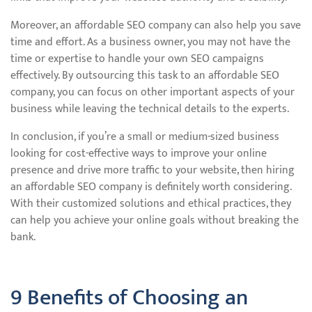
Moreover, an affordable SEO company can also help you save
time and effort. As a business owner, you may not have the
time or expertise to handle your own SEO campaigns
effectively. By outsourcing this task to an affordable SEO
company, you can focus on other important aspects of your
business while leaving the technical details to the experts.
In conclusion, if you’re a small or medium-sized business
looking for cost-effective ways to improve your online
presence and drive more traffic to your website, then hiring
an affordable SEO company is definitely worth considering.
With their customized solutions and ethical practices, they
can help you achieve your online goals without breaking the
bank.
9 Benefits of Choosing an