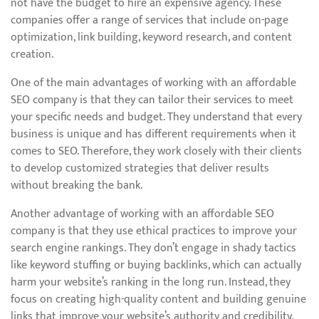
not have the budget to hire an expensive agency. These
companies offer a range of services that include on-page
optimization, link building, keyword research, and content
creation.
One of the main advantages of working with an affordable
SEO company is that they can tailor their services to meet
your specific needs and budget. They understand that every
business is unique and has different requirements when it
comes to SEO. Therefore, they work closely with their clients
to develop customized strategies that deliver results
without breaking the bank.
Another advantage of working with an affordable SEO
company is that they use ethical practices to improve your
search engine rankings. They don’t engage in shady tactics
like keyword stuffing or buying backlinks, which can actually
harm your website’s ranking in the long run. Instead, they
focus on creating high-quality content and building genuine
links that improve your website’s authority and credibility.