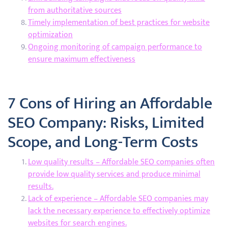
from authoritative sources
Timely implementation of best practices for website
optimization
Ongoing monitoring of campaign performance to
ensure maximum effectiveness
7 Cons of Hiring an Affordable
SEO Company: Risks, Limited
Scope, and Long-Term Costs
Low quality results – Affordable SEO companies often
provide low quality services and produce minimal
results.
Lack of experience – Affordable SEO companies may
lack the necessary experience to effectively optimize
websites for search engines.