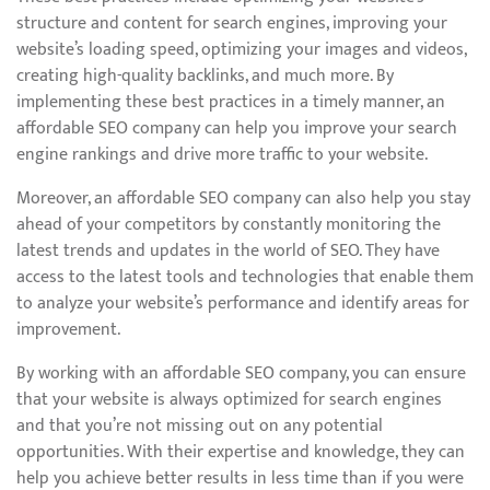
structure and content for search engines, improving your
website’s loading speed, optimizing your images and videos,
creating high-quality backlinks, and much more. By
implementing these best practices in a timely manner, an
affordable SEO company can help you improve your search
engine rankings and drive more traffic to your website.
Moreover, an affordable SEO company can also help you stay
ahead of your competitors by constantly monitoring the
latest trends and updates in the world of SEO. They have
access to the latest tools and technologies that enable them
to analyze your website’s performance and identify areas for
improvement.
By working with an affordable SEO company, you can ensure
that your website is always optimized for search engines
and that you’re not missing out on any potential
opportunities. With their expertise and knowledge, they can
help you achieve better results in less time than if you were