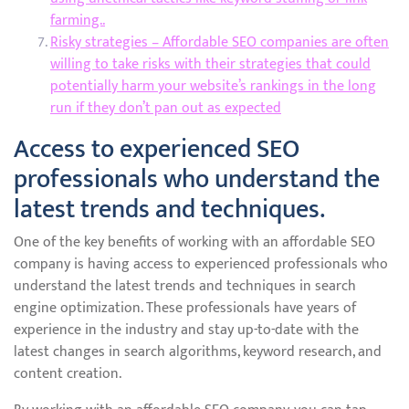
farming..
Risky strategies – Affordable SEO companies are often
willing to take risks with their strategies that could
potentially harm your website’s rankings in the long
run if they don’t pan out as expected
Access to experienced SEO
professionals who understand the
latest trends and techniques.
One of the key benefits of working with an affordable SEO
company is having access to experienced professionals who
understand the latest trends and techniques in search
engine optimization. These professionals have years of
experience in the industry and stay up-to-date with the
latest changes in search algorithms, keyword research, and
content creation.