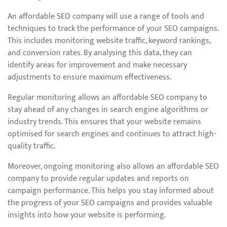
An affordable SEO company will use a range of tools and
techniques to track the performance of your SEO campaigns.
This includes monitoring website traffic, keyword rankings,
and conversion rates. By analysing this data, they can
identify areas for improvement and make necessary
adjustments to ensure maximum effectiveness.
Regular monitoring allows an affordable SEO company to
stay ahead of any changes in search engine algorithms or
industry trends. This ensures that your website remains
optimised for search engines and continues to attract high-
quality traffic.
Moreover, ongoing monitoring also allows an affordable SEO
company to provide regular updates and reports on
campaign performance. This helps you stay informed about
the progress of your SEO campaigns and provides valuable
insights into how your website is performing.