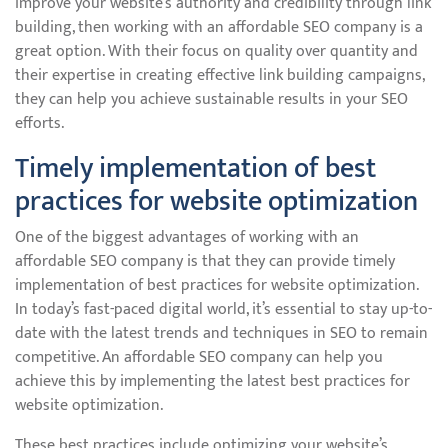
improve your website’s authority and credibility through link
building, then working with an affordable SEO company is a
great option. With their focus on quality over quantity and
their expertise in creating effective link building campaigns,
they can help you achieve sustainable results in your SEO
efforts.
Timely implementation of best
practices for website optimization
One of the biggest advantages of working with an
affordable SEO company is that they can provide timely
implementation of best practices for website optimization.
In today’s fast-paced digital world, it’s essential to stay up-to-
date with the latest trends and techniques in SEO to remain
competitive. An affordable SEO company can help you
achieve this by implementing the latest best practices for
website optimization.
These best practices include optimizing your website’s