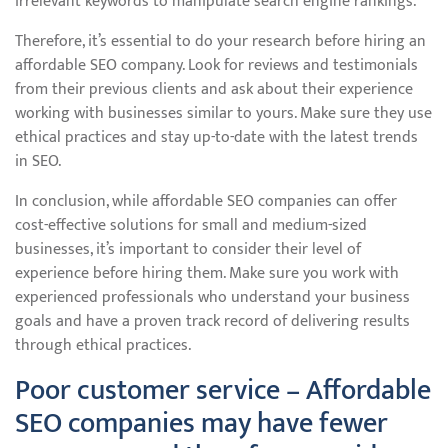
irrelevant keywords to manipulate search engine rankings.
Therefore, it’s essential to do your research before hiring an
affordable SEO company. Look for reviews and testimonials
from their previous clients and ask about their experience
working with businesses similar to yours. Make sure they use
ethical practices and stay up-to-date with the latest trends
in SEO.
In conclusion, while affordable SEO companies can offer
cost-effective solutions for small and medium-sized
businesses, it’s important to consider their level of
experience before hiring them. Make sure you work with
experienced professionals who understand your business
goals and have a proven track record of delivering results
through ethical practices.
Poor customer service – Affordable
SEO companies may have fewer