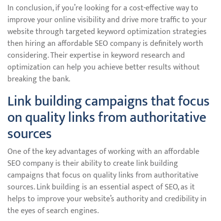
In conclusion, if you’re looking for a cost-effective way to
improve your online visibility and drive more traffic to your
website through targeted keyword optimization strategies
then hiring an affordable SEO company is definitely worth
considering. Their expertise in keyword research and
optimization can help you achieve better results without
breaking the bank.
Link building campaigns that focus
on quality links from authoritative
sources
One of the key advantages of working with an affordable
SEO company is their ability to create link building
campaigns that focus on quality links from authoritative
sources. Link building is an essential aspect of SEO, as it
helps to improve your website’s authority and credibility in
the eyes of search engines.