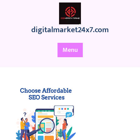
Skip
to
content
digitalmarket24x7.com
Menu