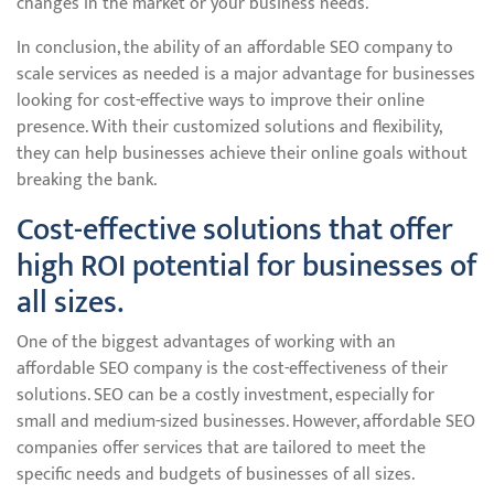
changes in the market or your business needs.
In conclusion, the ability of an affordable SEO company to
scale services as needed is a major advantage for businesses
looking for cost-effective ways to improve their online
presence. With their customized solutions and flexibility,
they can help businesses achieve their online goals without
breaking the bank.
Cost-effective solutions that offer
high ROI potential for businesses of
all sizes.
One of the biggest advantages of working with an
affordable SEO company is the cost-effectiveness of their
solutions. SEO can be a costly investment, especially for
small and medium-sized businesses. However, affordable SEO
companies offer services that are tailored to meet the
specific needs and budgets of businesses of all sizes.