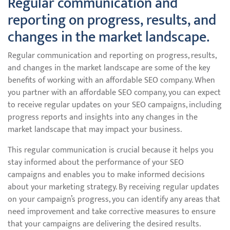
Regular communication and
reporting on progress, results, and
changes in the market landscape.
Regular communication and reporting on progress, results,
and changes in the market landscape are some of the key
benefits of working with an affordable SEO company. When
you partner with an affordable SEO company, you can expect
to receive regular updates on your SEO campaigns, including
progress reports and insights into any changes in the
market landscape that may impact your business.
This regular communication is crucial because it helps you
stay informed about the performance of your SEO
campaigns and enables you to make informed decisions
about your marketing strategy. By receiving regular updates
on your campaign’s progress, you can identify any areas that
need improvement and take corrective measures to ensure
that your campaigns are delivering the desired results.