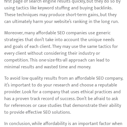
first page of search engine results quickly, but they do so by
using tactics like keyword stuffing and buying backlinks.
These techniques may produce short-term gains, but they
can ultimately harm your website’s ranking in the long run.
Moreover, many affordable SEO companies use generic
strategies that don’t take into account the unique needs
and goals of each client. They may use the same tactics for
every client without considering their industry or
competition. This one-size-fits-all approach can lead to
minimal results and wasted time and money.
To avoid low quality results from an affordable SEO company,
it’s important to do your research and choose a reputable
provider. Look for a company that uses ethical practices and
has a proven track record of success. Don’t be afraid to ask
for references or case studies that demonstrate their ability
to provide effective SEO solutions.
In conclusion, while affordability is an important factor when