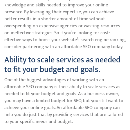
knowledge and skills needed to improve your online
presence. By leveraging their expertise, you can achieve
better results in a shorter amount of time without
overspending on expensive agencies or wasting resources
on ineffective strategies. So if you’re looking for cost-
effective ways to boost your website’s search engine ranking,
consider partnering with an affordable SEO company today.
Ability to scale services as needed
to fit your budget and goals.
One of the biggest advantages of working with an
affordable SEO company is their ability to scale services as
needed to fit your budget and goals. As a business owner,
you may have a limited budget for SEO, but you still want to
achieve your online goals. An affordable SEO company can
help you do just that by providing services that are tailored
to your specific needs and budget.