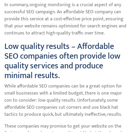
In summary, ongoing monitoring is a crucial aspect of any
successful SEO campaign. An affordable SEO company can
provide this service at a cost-effective price point, ensuring
that your website remains optimised for search engines and
continues to attract high-quality traffic over time.
Low quality results – Affordable
SEO companies often provide low
quality services and produce
minimal results.
While affordable SEO companies can be a great option for
small businesses with a limited budget, there is one major
con to consider: low quality results. Unfortunately, some
affordable SEO companies cut corners and use black hat
tactics to produce quick, but ultimately ineffective, results.
These companies may promise to get your website on the