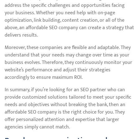
address the specific challenges and opportunities facing
your business. Whether you need help with on-page
optimization, link building, content creation, or all of the
above, an affordable SEO company can create a strategy that
delivers results.
Moreover, these companies are flexible and adaptable. They
understand that your needs may change over time as your
business evolves. Therefore, they continuously monitor your
website’s performance and adjust their strategies
accordingly to ensure maximum ROI.
In summary, if you’re looking for an SEO partner who can
provide customized solutions tailored to meet your specific
needs and objectives without breaking the bank, then an
affordable SEO company is the right choice for you. They
offer personalized attention and expertise that larger
agencies simply cannot match.