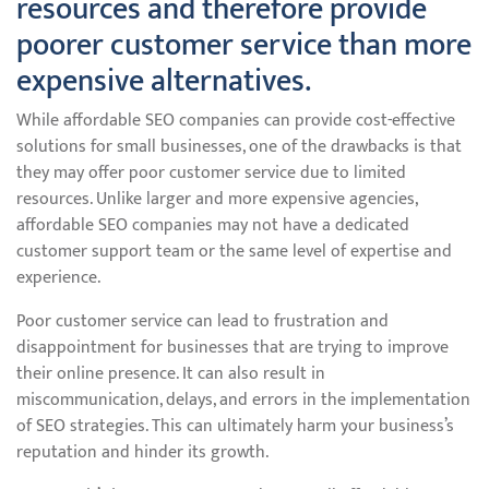
resources and therefore provide
poorer customer service than more
expensive alternatives.
While affordable SEO companies can provide cost-effective
solutions for small businesses, one of the drawbacks is that
they may offer poor customer service due to limited
resources. Unlike larger and more expensive agencies,
affordable SEO companies may not have a dedicated
customer support team or the same level of expertise and
experience.
Poor customer service can lead to frustration and
disappointment for businesses that are trying to improve
their online presence. It can also result in
miscommunication, delays, and errors in the implementation
of SEO strategies. This can ultimately harm your business’s
reputation and hinder its growth.