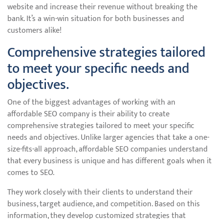
website and increase their revenue without breaking the
bank. It’s a win-win situation for both businesses and
customers alike!
Comprehensive strategies tailored
to meet your specific needs and
objectives.
One of the biggest advantages of working with an
affordable SEO company is their ability to create
comprehensive strategies tailored to meet your specific
needs and objectives. Unlike larger agencies that take a one-
size-fits-all approach, affordable SEO companies understand
that every business is unique and has different goals when it
comes to SEO.
They work closely with their clients to understand their
business, target audience, and competition. Based on this
information, they develop customized strategies that