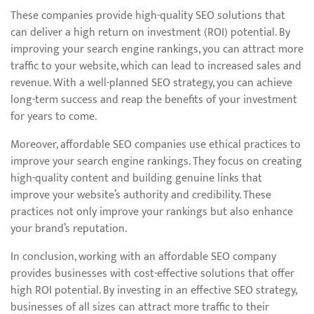
These companies provide high-quality SEO solutions that
can deliver a high return on investment (ROI) potential. By
improving your search engine rankings, you can attract more
traffic to your website, which can lead to increased sales and
revenue. With a well-planned SEO strategy, you can achieve
long-term success and reap the benefits of your investment
for years to come.
Moreover, affordable SEO companies use ethical practices to
improve your search engine rankings. They focus on creating
high-quality content and building genuine links that
improve your website’s authority and credibility. These
practices not only improve your rankings but also enhance
your brand’s reputation.
In conclusion, working with an affordable SEO company
provides businesses with cost-effective solutions that offer
high ROI potential. By investing in an effective SEO strategy,
businesses of all sizes can attract more traffic to their