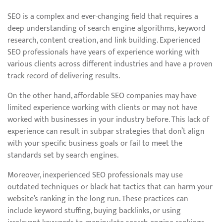
SEO is a complex and ever-changing field that requires a
deep understanding of search engine algorithms, keyword
research, content creation, and link building. Experienced
SEO professionals have years of experience working with
various clients across different industries and have a proven
track record of delivering results.
On the other hand, affordable SEO companies may have
limited experience working with clients or may not have
worked with businesses in your industry before. This lack of
experience can result in subpar strategies that don’t align
with your specific business goals or fail to meet the
standards set by search engines.
Moreover, inexperienced SEO professionals may use
outdated techniques or black hat tactics that can harm your
website’s ranking in the long run. These practices can
include keyword stuffing, buying backlinks, or using