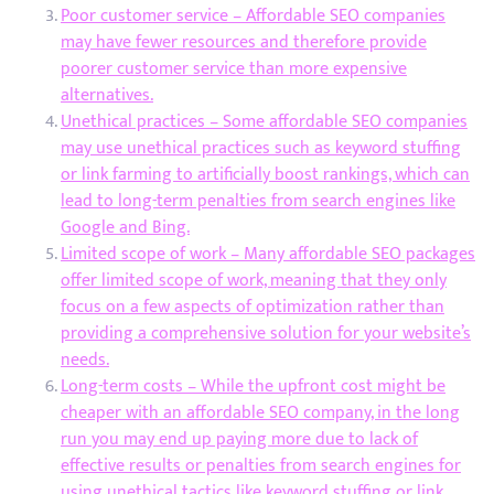
Poor customer service – Affordable SEO companies
may have fewer resources and therefore provide
poorer customer service than more expensive
alternatives.
Unethical practices – Some affordable SEO companies
may use unethical practices such as keyword stuffing
or link farming to artificially boost rankings, which can
lead to long-term penalties from search engines like
Google and Bing.
Limited scope of work – Many affordable SEO packages
offer limited scope of work, meaning that they only
focus on a few aspects of optimization rather than
providing a comprehensive solution for your website’s
needs.
Long-term costs – While the upfront cost might be
cheaper with an affordable SEO company, in the long
run you may end up paying more due to lack of
effective results or penalties from search engines for
using unethical tactics like keyword stuffing or link