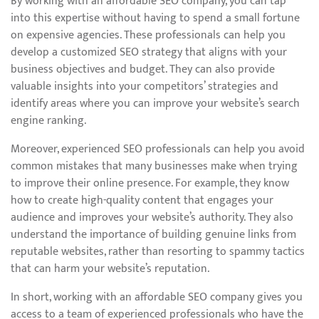
By working with an affordable SEO company, you can tap
into this expertise without having to spend a small fortune
on expensive agencies. These professionals can help you
develop a customized SEO strategy that aligns with your
business objectives and budget. They can also provide
valuable insights into your competitors’ strategies and
identify areas where you can improve your website’s search
engine ranking.
Moreover, experienced SEO professionals can help you avoid
common mistakes that many businesses make when trying
to improve their online presence. For example, they know
how to create high-quality content that engages your
audience and improves your website’s authority. They also
understand the importance of building genuine links from
reputable websites, rather than resorting to spammy tactics
that can harm your website’s reputation.
In short, working with an affordable SEO company gives you
access to a team of experienced professionals who have the