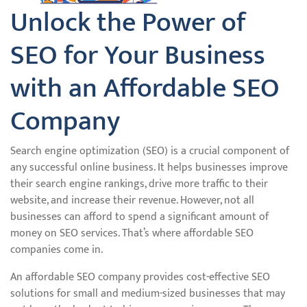
Unlock the Power of
SEO for Your Business
with an Affordable SEO
Company
Search engine optimization (SEO) is a crucial component of
any successful online business. It helps businesses improve
their search engine rankings, drive more traffic to their
website, and increase their revenue. However, not all
businesses can afford to spend a significant amount of
money on SEO services. That’s where affordable SEO
companies come in.
An affordable SEO company provides cost-effective SEO
solutions for small and medium-sized businesses that may