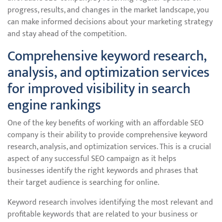
progress, results, and changes in the market landscape, you
can make informed decisions about your marketing strategy
and stay ahead of the competition.
Comprehensive keyword research,
analysis, and optimization services
for improved visibility in search
engine rankings
One of the key benefits of working with an affordable SEO
company is their ability to provide comprehensive keyword
research, analysis, and optimization services. This is a crucial
aspect of any successful SEO campaign as it helps
businesses identify the right keywords and phrases that
their target audience is searching for online.
Keyword research involves identifying the most relevant and
profitable keywords that are related to your business or