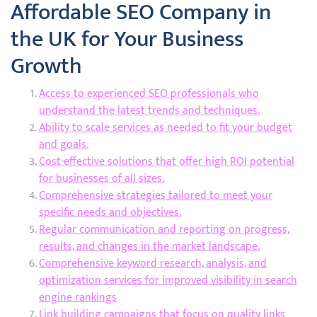
Affordable SEO Company in
the UK for Your Business
Growth
Access to experienced SEO professionals who
understand the latest trends and techniques.
Ability to scale services as needed to fit your budget
and goals.
Cost-effective solutions that offer high ROI potential
for businesses of all sizes.
Comprehensive strategies tailored to meet your
specific needs and objectives.
Regular communication and reporting on progress,
results, and changes in the market landscape.
Comprehensive keyword research, analysis, and
optimization services for improved visibility in search
engine rankings
Link building campaigns that focus on quality links