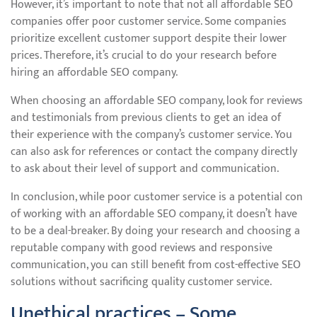
However, it’s important to note that not all affordable SEO
companies offer poor customer service. Some companies
prioritize excellent customer support despite their lower
prices. Therefore, it’s crucial to do your research before
hiring an affordable SEO company.
When choosing an affordable SEO company, look for reviews
and testimonials from previous clients to get an idea of
their experience with the company’s customer service. You
can also ask for references or contact the company directly
to ask about their level of support and communication.
In conclusion, while poor customer service is a potential con
of working with an affordable SEO company, it doesn’t have
to be a deal-breaker. By doing your research and choosing a
reputable company with good reviews and responsive
communication, you can still benefit from cost-effective SEO
solutions without sacrificing quality customer service.
Unethical practices – Some