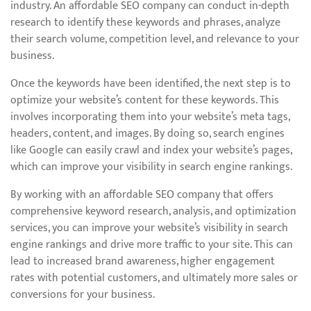
industry. An affordable SEO company can conduct in-depth
research to identify these keywords and phrases, analyze
their search volume, competition level, and relevance to your
business.
Once the keywords have been identified, the next step is to
optimize your website’s content for these keywords. This
involves incorporating them into your website’s meta tags,
headers, content, and images. By doing so, search engines
like Google can easily crawl and index your website’s pages,
which can improve your visibility in search engine rankings.
By working with an affordable SEO company that offers
comprehensive keyword research, analysis, and optimization
services, you can improve your website’s visibility in search
engine rankings and drive more traffic to your site. This can
lead to increased brand awareness, higher engagement
rates with potential customers, and ultimately more sales or
conversions for your business.