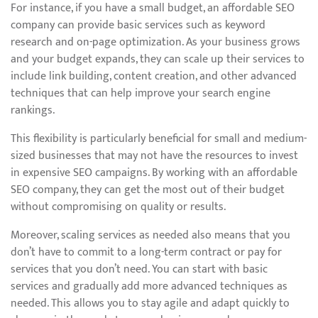
For instance, if you have a small budget, an affordable SEO
company can provide basic services such as keyword
research and on-page optimization. As your business grows
and your budget expands, they can scale up their services to
include link building, content creation, and other advanced
techniques that can help improve your search engine
rankings.
This flexibility is particularly beneficial for small and medium-
sized businesses that may not have the resources to invest
in expensive SEO campaigns. By working with an affordable
SEO company, they can get the most out of their budget
without compromising on quality or results.
Moreover, scaling services as needed also means that you
don’t have to commit to a long-term contract or pay for
services that you don’t need. You can start with basic
services and gradually add more advanced techniques as
needed. This allows you to stay agile and adapt quickly to