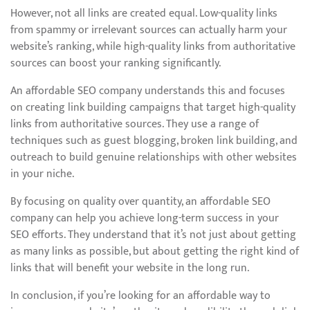
However, not all links are created equal. Low-quality links
from spammy or irrelevant sources can actually harm your
website’s ranking, while high-quality links from authoritative
sources can boost your ranking significantly.
An affordable SEO company understands this and focuses
on creating link building campaigns that target high-quality
links from authoritative sources. They use a range of
techniques such as guest blogging, broken link building, and
outreach to build genuine relationships with other websites
in your niche.
By focusing on quality over quantity, an affordable SEO
company can help you achieve long-term success in your
SEO efforts. They understand that it’s not just about getting
as many links as possible, but about getting the right kind of
links that will benefit your website in the long run.
In conclusion, if you’re looking for an affordable way to