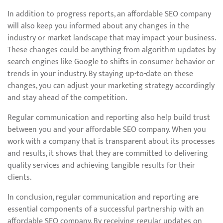
In addition to progress reports, an affordable SEO company
will also keep you informed about any changes in the
industry or market landscape that may impact your business.
These changes could be anything from algorithm updates by
search engines like Google to shifts in consumer behavior or
trends in your industry. By staying up-to-date on these
changes, you can adjust your marketing strategy accordingly
and stay ahead of the competition.
Regular communication and reporting also help build trust
between you and your affordable SEO company. When you
work with a company that is transparent about its processes
and results, it shows that they are committed to delivering
quality services and achieving tangible results for their
clients.
In conclusion, regular communication and reporting are
essential components of a successful partnership with an
affordable SEO company. By receiving regular updates on