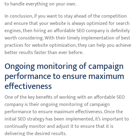
to handle everything on your own.
In conclusion, if you want to stay ahead of the competition
and ensure that your website is always optimized for search
engines, then hiring an affordable SEO company is definitely
worth considering. With their timely implementation of best
practices for website optimization, they can help you achieve
better results faster than ever before.
Ongoing monitoring of campaign
performance to ensure maximum
effectiveness
One of the key benefits of working with an affordable SEO
company is their ongoing monitoring of campaign
performance to ensure maximum effectiveness. Once the
initial SEO strategy has been implemented, it’s important to
continually monitor and adjust it to ensure that it is
delivering the desired results.