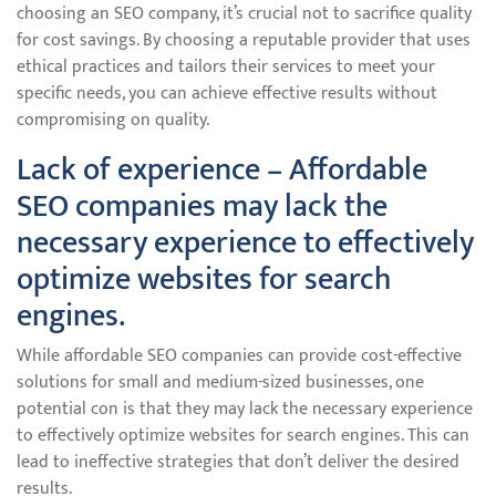
choosing an SEO company, it’s crucial not to sacrifice quality
for cost savings. By choosing a reputable provider that uses
ethical practices and tailors their services to meet your
specific needs, you can achieve effective results without
compromising on quality.
Lack of experience – Affordable
SEO companies may lack the
necessary experience to effectively
optimize websites for search
engines.
While affordable SEO companies can provide cost-effective
solutions for small and medium-sized businesses, one
potential con is that they may lack the necessary experience
to effectively optimize websites for search engines. This can
lead to ineffective strategies that don’t deliver the desired
results.