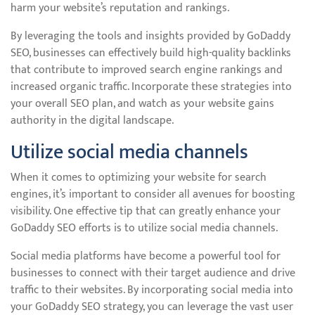
harm your website’s reputation and rankings.
By leveraging the tools and insights provided by GoDaddy
SEO, businesses can effectively build high-quality backlinks
that contribute to improved search engine rankings and
increased organic traffic. Incorporate these strategies into
your overall SEO plan, and watch as your website gains
authority in the digital landscape.
Utilize social media channels
When it comes to optimizing your website for search
engines, it’s important to consider all avenues for boosting
visibility. One effective tip that can greatly enhance your
GoDaddy SEO efforts is to utilize social media channels.
Social media platforms have become a powerful tool for
businesses to connect with their target audience and drive
traffic to their websites. By incorporating social media into
your GoDaddy SEO strategy, you can leverage the vast user