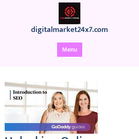
Skip
to
content
digitalmarket24x7.com
Menu