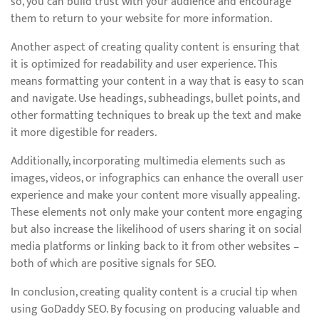
so, you can build trust with your audience and encourage
them to return to your website for more information.
Another aspect of creating quality content is ensuring that
it is optimized for readability and user experience. This
means formatting your content in a way that is easy to scan
and navigate. Use headings, subheadings, bullet points, and
other formatting techniques to break up the text and make
it more digestible for readers.
Additionally, incorporating multimedia elements such as
images, videos, or infographics can enhance the overall user
experience and make your content more visually appealing.
These elements not only make your content more engaging
but also increase the likelihood of users sharing it on social
media platforms or linking back to it from other websites –
both of which are positive signals for SEO.
In conclusion, creating quality content is a crucial tip when
using GoDaddy SEO. By focusing on producing valuable and