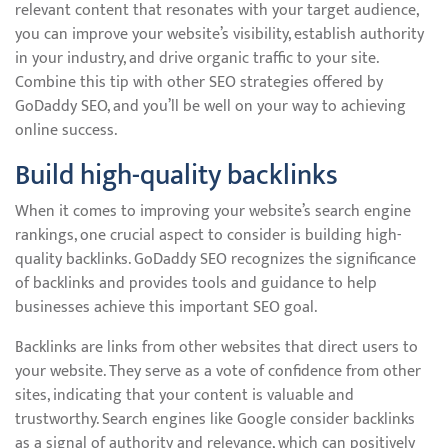
relevant content that resonates with your target audience,
you can improve your website’s visibility, establish authority
in your industry, and drive organic traffic to your site.
Combine this tip with other SEO strategies offered by
GoDaddy SEO, and you’ll be well on your way to achieving
online success.
Build high-quality backlinks
When it comes to improving your website’s search engine
rankings, one crucial aspect to consider is building high-
quality backlinks. GoDaddy SEO recognizes the significance
of backlinks and provides tools and guidance to help
businesses achieve this important SEO goal.
Backlinks are links from other websites that direct users to
your website. They serve as a vote of confidence from other
sites, indicating that your content is valuable and
trustworthy. Search engines like Google consider backlinks
as a signal of authority and relevance, which can positively