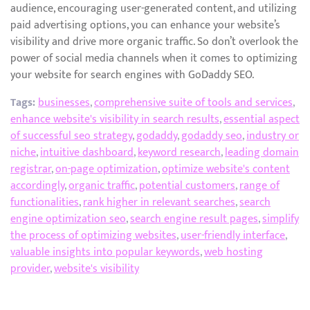
audience, encouraging user-generated content, and utilizing
paid advertising options, you can enhance your website’s
visibility and drive more organic traffic. So don’t overlook the
power of social media channels when it comes to optimizing
your website for search engines with GoDaddy SEO.
Tags:
businesses
,
comprehensive suite of tools and services
,
enhance website's visibility in search results
,
essential aspect
of successful seo strategy
,
godaddy
,
godaddy seo
,
industry or
niche
,
intuitive dashboard
,
keyword research
,
leading domain
registrar
,
on-page optimization
,
optimize website's content
accordingly
,
organic traffic
,
potential customers
,
range of
functionalities
,
rank higher in relevant searches
,
search
engine optimization seo
,
search engine result pages
,
simplify
the process of optimizing websites
,
user-friendly interface
,
valuable insights into popular keywords
,
web hosting
provider
,
website's visibility