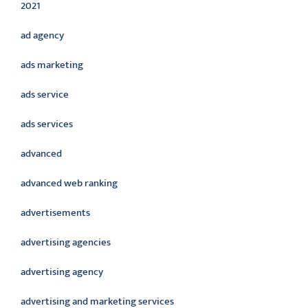
2021
ad agency
ads marketing
ads service
ads services
advanced
advanced web ranking
advertisements
advertising agencies
advertising agency
advertising and marketing services