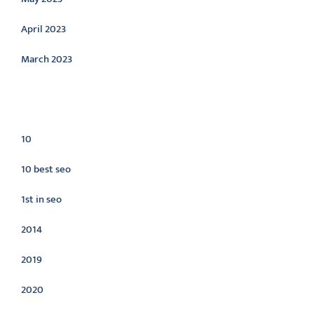
April 2023
March 2023
Categories
10
10 best seo
1st in seo
2014
2019
2020