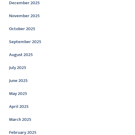
December 2025
November 2025
October 2025
September 2025
August 2025
July 2025
June 2025
May 2025
April 2025
March 2025
February 2025