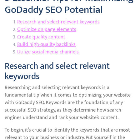
GoDaddy SEO Potential
Research and select relevant keywords
Optimize on-page elements
Create quality content
Build high-quality backlinks
Utilize social media channels
Research and select relevant
keywords
Researching and selecting relevant keywords is a
fundamental tip when it comes to optimizing your website
with GoDaddy SEO. Keywords are the foundation of any
successful SEO strategy, as they determine how search
engines understand and rank your website’s content.
To begin, it’s crucial to identify the keywords that are most
relevant to your business or industry. Put yourself in the