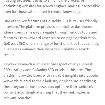
hosting provider. It aims to simplify the process of
optimizing websites for search engines, making it accessible
even for those with limited technical knowledge.
One of the key features of GoDaddy SEO is its user-friendly
interface. The platform provides an intuitive dashboard
where users can easily navigate through various tools and
features. From keyword research to on-page optimization,
GoDaddy SEO offers a range of functionalities that can help
businesses enhance their website’s visibility in search
results.
Keyword research is an essential aspect of any successful
SEO strategy, and GoDaddy SEO excels in this area. The
platform provides users with valuable insights into popular
keywords related to their industry or niche. By identifying
these keywords, businesses can optimize their website’s
content accordingly, ensuring that they rank higher in
relevant searches.