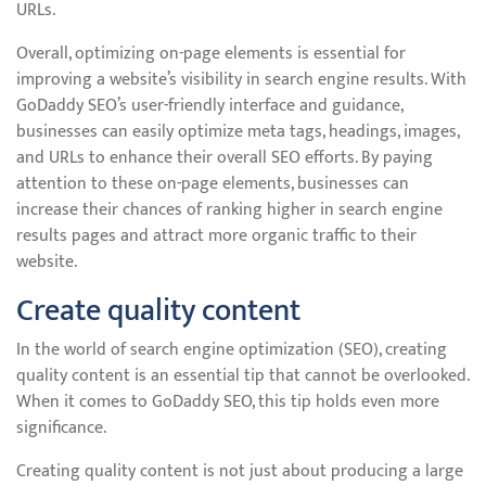
URLs.
Overall, optimizing on-page elements is essential for
improving a website’s visibility in search engine results. With
GoDaddy SEO’s user-friendly interface and guidance,
businesses can easily optimize meta tags, headings, images,
and URLs to enhance their overall SEO efforts. By paying
attention to these on-page elements, businesses can
increase their chances of ranking higher in search engine
results pages and attract more organic traffic to their
website.
Create quality content
In the world of search engine optimization (SEO), creating
quality content is an essential tip that cannot be overlooked.
When it comes to GoDaddy SEO, this tip holds even more
significance.
Creating quality content is not just about producing a large