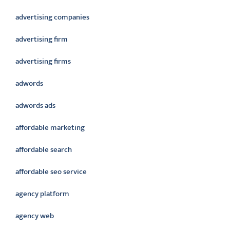
advertising companies
advertising firm
advertising firms
adwords
adwords ads
affordable marketing
affordable search
affordable seo service
agency platform
agency web