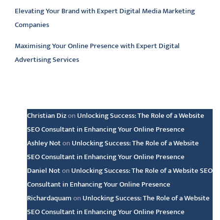
Elevating Your Brand with Expert Digital Media Marketing
Companies
Maximising Your Online Presence with Expert Digital
Advertising Services
Latest comments
Christian Diz
on
Unlocking Success: The Role of a Website
SEO Consultant in Enhancing Your Online Presence
Ashley Not
on
Unlocking Success: The Role of a Website
SEO Consultant in Enhancing Your Online Presence
Daniel Not
on
Unlocking Success: The Role of a Website SEO
Consultant in Enhancing Your Online Presence
Richardaquam
on
Unlocking Success: The Role of a Website
SEO Consultant in Enhancing Your Online Presence