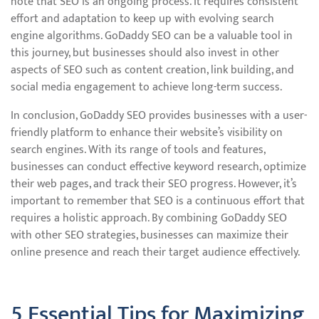
note that SEO is an ongoing process. It requires consistent
effort and adaptation to keep up with evolving search
engine algorithms. GoDaddy SEO can be a valuable tool in
this journey, but businesses should also invest in other
aspects of SEO such as content creation, link building, and
social media engagement to achieve long-term success.
In conclusion, GoDaddy SEO provides businesses with a user-
friendly platform to enhance their website’s visibility on
search engines. With its range of tools and features,
businesses can conduct effective keyword research, optimize
their web pages, and track their SEO progress. However, it’s
important to remember that SEO is a continuous effort that
requires a holistic approach. By combining GoDaddy SEO
with other SEO strategies, businesses can maximize their
online presence and reach their target audience effectively.
5 Essential Tips for Maximizing