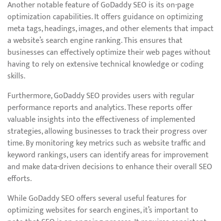
Another notable feature of GoDaddy SEO is its on-page
optimization capabilities. It offers guidance on optimizing
meta tags, headings, images, and other elements that impact
a website’s search engine ranking. This ensures that
businesses can effectively optimize their web pages without
having to rely on extensive technical knowledge or coding
skills.
Furthermore, GoDaddy SEO provides users with regular
performance reports and analytics. These reports offer
valuable insights into the effectiveness of implemented
strategies, allowing businesses to track their progress over
time. By monitoring key metrics such as website traffic and
keyword rankings, users can identify areas for improvement
and make data-driven decisions to enhance their overall SEO
efforts.
While GoDaddy SEO offers several useful features for
optimizing websites for search engines, it’s important to