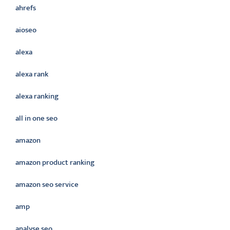
ahrefs
aioseo
alexa
alexa rank
alexa ranking
all in one seo
amazon
amazon product ranking
amazon seo service
amp
analyse seo