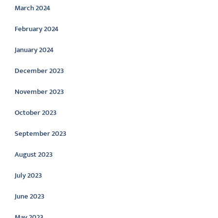
March 2024
February 2024
January 2024
December 2023
November 2023
October 2023
September 2023
August 2023
July 2023
June 2023
May 2023