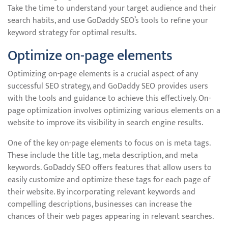
Take the time to understand your target audience and their
search habits, and use GoDaddy SEO’s tools to refine your
keyword strategy for optimal results.
Optimize on-page elements
Optimizing on-page elements is a crucial aspect of any
successful SEO strategy, and GoDaddy SEO provides users
with the tools and guidance to achieve this effectively. On-
page optimization involves optimizing various elements on a
website to improve its visibility in search engine results.
One of the key on-page elements to focus on is meta tags.
These include the title tag, meta description, and meta
keywords. GoDaddy SEO offers features that allow users to
easily customize and optimize these tags for each page of
their website. By incorporating relevant keywords and
compelling descriptions, businesses can increase the
chances of their web pages appearing in relevant searches.