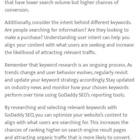
that have lower search volume but higher chances of
conversion.
Additionally, consider the intent behind different keywords.
Are people searching for information? Are they looking to
make a purchase? Understanding user intent can help you
align your content with what users are seeking and increase
the likelihood of attracting relevant traffic.
Remember that keyword research is an ongoing process. As
trends change and user behavior evolves, regularly revisit
and update your keyword strategy accordingly. Stay updated
on industry news and monitor how your chosen keywords
perform over time using GoDaddy SEO’s reporting tools.
By researching and selecting relevant keywords with
GoDaddy SEO, you can optimize your website’s content to
align with what users are searching for. This increases the
chances of ranking higher on search engine result pages
and attracting organic traffic that is more likely to convert.