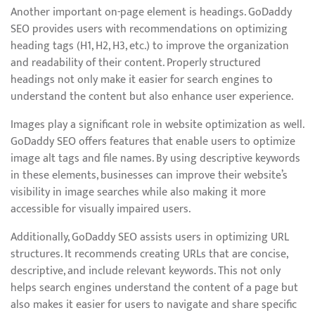
Another important on-page element is headings. GoDaddy
SEO provides users with recommendations on optimizing
heading tags (H1, H2, H3, etc.) to improve the organization
and readability of their content. Properly structured
headings not only make it easier for search engines to
understand the content but also enhance user experience.
Images play a significant role in website optimization as well.
GoDaddy SEO offers features that enable users to optimize
image alt tags and file names. By using descriptive keywords
in these elements, businesses can improve their website’s
visibility in image searches while also making it more
accessible for visually impaired users.
Additionally, GoDaddy SEO assists users in optimizing URL
structures. It recommends creating URLs that are concise,
descriptive, and include relevant keywords. This not only
helps search engines understand the content of a page but
also makes it easier for users to navigate and share specific