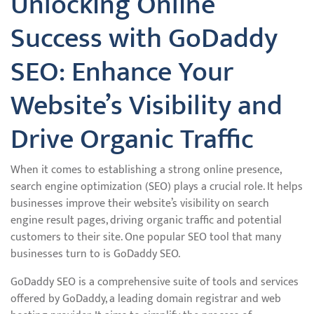
Unlocking Online
Success with GoDaddy
SEO: Enhance Your
Website’s Visibility and
Drive Organic Traffic
When it comes to establishing a strong online presence,
search engine optimization (SEO) plays a crucial role. It helps
businesses improve their website’s visibility on search
engine result pages, driving organic traffic and potential
customers to their site. One popular SEO tool that many
businesses turn to is GoDaddy SEO.
GoDaddy SEO is a comprehensive suite of tools and services
offered by GoDaddy, a leading domain registrar and web