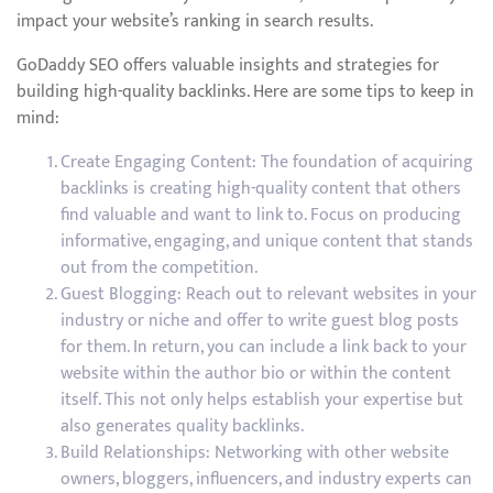
impact your website’s ranking in search results.
GoDaddy SEO offers valuable insights and strategies for
building high-quality backlinks. Here are some tips to keep in
mind:
Create Engaging Content: The foundation of acquiring
backlinks is creating high-quality content that others
find valuable and want to link to. Focus on producing
informative, engaging, and unique content that stands
out from the competition.
Guest Blogging: Reach out to relevant websites in your
industry or niche and offer to write guest blog posts
for them. In return, you can include a link back to your
website within the author bio or within the content
itself. This not only helps establish your expertise but
also generates quality backlinks.
Build Relationships: Networking with other website
owners, bloggers, influencers, and industry experts can