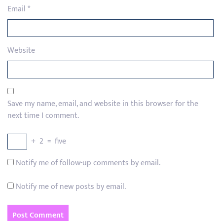
Email
*
Website
Save my name, email, and website in this browser for the
next time I comment.
+
2
=
five
Notify me of follow-up comments by email.
Notify me of new posts by email.