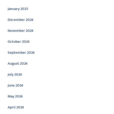
January 2025
December 2024
November 2024
October 2024
September 2024
August 2024
July 2024
June 2024
May 2024
April 2024