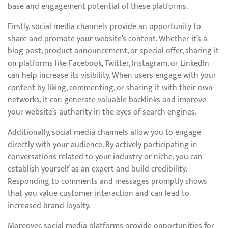
base and engagement potential of these platforms.
Firstly, social media channels provide an opportunity to
share and promote your website’s content. Whether it’s a
blog post, product announcement, or special offer, sharing it
on platforms like Facebook, Twitter, Instagram, or LinkedIn
can help increase its visibility. When users engage with your
content by liking, commenting, or sharing it with their own
networks, it can generate valuable backlinks and improve
your website’s authority in the eyes of search engines.
Additionally, social media channels allow you to engage
directly with your audience. By actively participating in
conversations related to your industry or niche, you can
establish yourself as an expert and build credibility.
Responding to comments and messages promptly shows
that you value customer interaction and can lead to
increased brand loyalty.
Moreover, social media platforms provide opportunities for