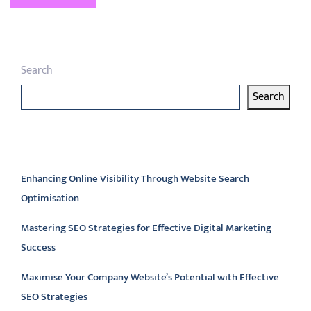
Search
Search
Latest articles
Enhancing Online Visibility Through Website Search
Optimisation
Mastering SEO Strategies for Effective Digital Marketing
Success
Maximise Your Company Website’s Potential with Effective
SEO Strategies