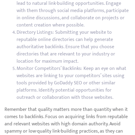
lead to natural link-building opportunities. Engage
with them through social media platforms, participate
in online discussions, and collaborate on projects or
content creation where possible.
Directory Listings: Submitting your website to
reputable online directories can help generate
authoritative backlinks. Ensure that you choose
directories that are relevant to your industry or
location for maximum impact.
Monitor Competitors’ Backlinks: Keep an eye on what
websites are linking to your competitors’ sites using
tools provided by GoDaddy SEO or other similar
platforms. Identify potential opportunities for
outreach or collaboration with those websites.
Remember that quality matters more than quantity when it
comes to backlinks. Focus on acquiring links from reputable
and relevant websites with high domain authority. Avoid
spammy or low-quality link-building practices, as they can