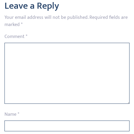
Leave a Reply
Your email address will not be published.
Required fields are
marked
*
Comment
*
Name
*