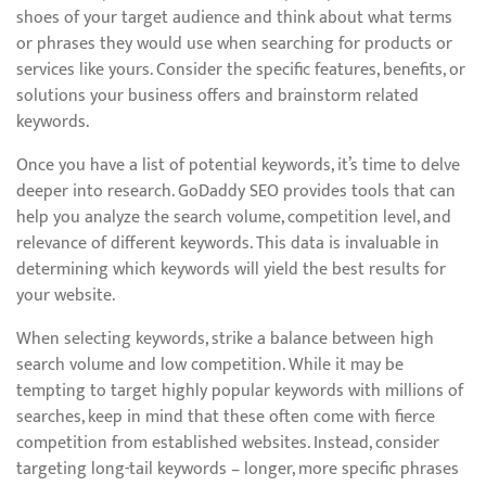
shoes of your target audience and think about what terms
or phrases they would use when searching for products or
services like yours. Consider the specific features, benefits, or
solutions your business offers and brainstorm related
keywords.
Once you have a list of potential keywords, it’s time to delve
deeper into research. GoDaddy SEO provides tools that can
help you analyze the search volume, competition level, and
relevance of different keywords. This data is invaluable in
determining which keywords will yield the best results for
your website.
When selecting keywords, strike a balance between high
search volume and low competition. While it may be
tempting to target highly popular keywords with millions of
searches, keep in mind that these often come with fierce
competition from established websites. Instead, consider
targeting long-tail keywords – longer, more specific phrases