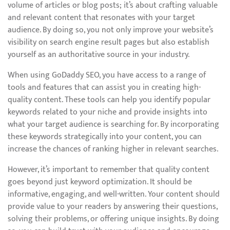
volume of articles or blog posts; it’s about crafting valuable
and relevant content that resonates with your target
audience. By doing so, you not only improve your website’s
visibility on search engine result pages but also establish
yourself as an authoritative source in your industry.
When using GoDaddy SEO, you have access to a range of
tools and features that can assist you in creating high-
quality content. These tools can help you identify popular
keywords related to your niche and provide insights into
what your target audience is searching for. By incorporating
these keywords strategically into your content, you can
increase the chances of ranking higher in relevant searches.
However, it’s important to remember that quality content
goes beyond just keyword optimization. It should be
informative, engaging, and well-written. Your content should
provide value to your readers by answering their questions,
solving their problems, or offering unique insights. By doing