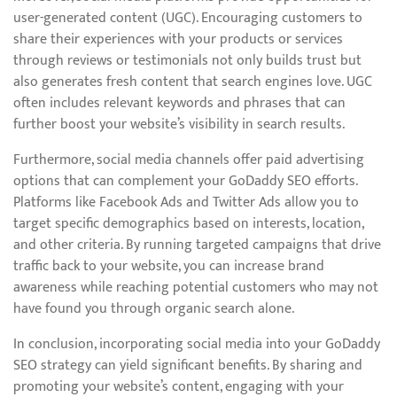
user-generated content (UGC). Encouraging customers to
share their experiences with your products or services
through reviews or testimonials not only builds trust but
also generates fresh content that search engines love. UGC
often includes relevant keywords and phrases that can
further boost your website’s visibility in search results.
Furthermore, social media channels offer paid advertising
options that can complement your GoDaddy SEO efforts.
Platforms like Facebook Ads and Twitter Ads allow you to
target specific demographics based on interests, location,
and other criteria. By running targeted campaigns that drive
traffic back to your website, you can increase brand
awareness while reaching potential customers who may not
have found you through organic search alone.
In conclusion, incorporating social media into your GoDaddy
SEO strategy can yield significant benefits. By sharing and
promoting your website’s content, engaging with your