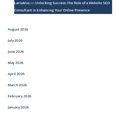
LarisaVus
on
Unlocking Success: The Role of a Website SEO
Consultant in Enhancing Your Online Presence
Archive
August 2026
July 2026
June 2026
May 2026
April 2026
March 2026
February 2026
January 2026