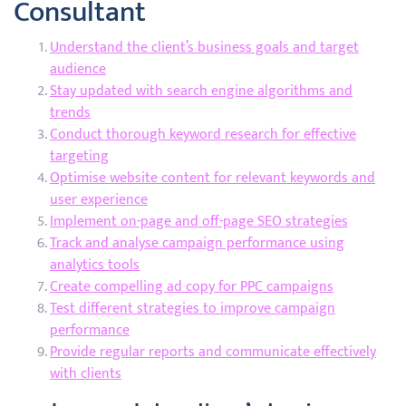
Consultant
Understand the client’s business goals and target
audience
Stay updated with search engine algorithms and
trends
Conduct thorough keyword research for effective
targeting
Optimise website content for relevant keywords and
user experience
Implement on-page and off-page SEO strategies
Track and analyse campaign performance using
analytics tools
Create compelling ad copy for PPC campaigns
Test different strategies to improve campaign
performance
Provide regular reports and communicate effectively
with clients