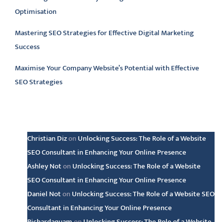
Optimisation
Mastering SEO Strategies for Effective Digital Marketing
Success
Maximise Your Company Website’s Potential with Effective
SEO Strategies
Latest comments
Christian Diz
on
Unlocking Success: The Role of a Website
SEO Consultant in Enhancing Your Online Presence
Ashley Not
on
Unlocking Success: The Role of a Website
SEO Consultant in Enhancing Your Online Presence
Daniel Not
on
Unlocking Success: The Role of a Website SEO
Consultant in Enhancing Your Online Presence
Richardaquam
on
Unlocking Success: The Role of a Website