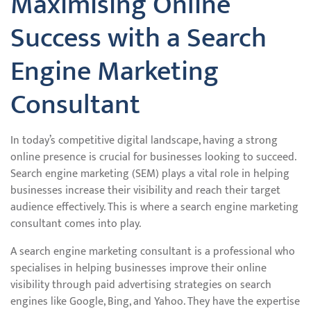
Maximising Online
Success with a Search
Engine Marketing
Consultant
In today’s competitive digital landscape, having a strong
online presence is crucial for businesses looking to succeed.
Search engine marketing (SEM) plays a vital role in helping
businesses increase their visibility and reach their target
audience effectively. This is where a search engine marketing
consultant comes into play.
A search engine marketing consultant is a professional who
specialises in helping businesses improve their online
visibility through paid advertising strategies on search
engines like Google, Bing, and Yahoo. They have the expertise