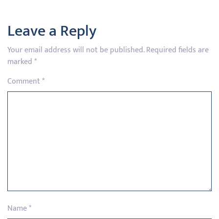
Leave a Reply
Your email address will not be published.
Required fields are
marked
*
Comment
*
Name
*