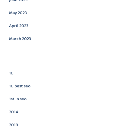
May 2023
April 2023
March 2023
Categories
10
10 best seo
1st in seo
2014
2019