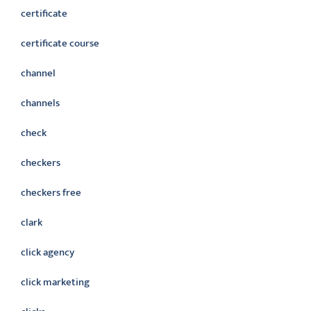
certificate
certificate course
channel
channels
check
checkers
checkers free
clark
click agency
click marketing