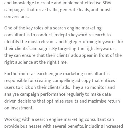
and knowledge to create and implement effective SEM
campaigns that drive traffic, generate leads, and boost
conversions.
One of the key roles of a search engine marketing
consultant is to conduct in-depth keyword research to
identify the most relevant and high-performing keywords for
their clients’ campaigns. By targeting the right keywords,
they can ensure that their clients’ ads appear in front of the
right audience at the right time.
Furthermore, a search engine marketing consultant is
responsible for creating compelling ad copy that entices
users to click on their clients’ ads. They also monitor and
analyse campaign performance regularly to make data-
driven decisions that optimise results and maximise return
on investment.
Working with a search engine marketing consultant can
provide businesses with several benefits, including increased