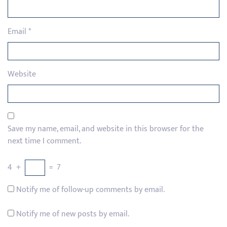
Email
*
Website
Save my name, email, and website in this browser for the
next time I comment.
4
+
=
7
Notify me of follow-up comments by email.
Notify me of new posts by email.