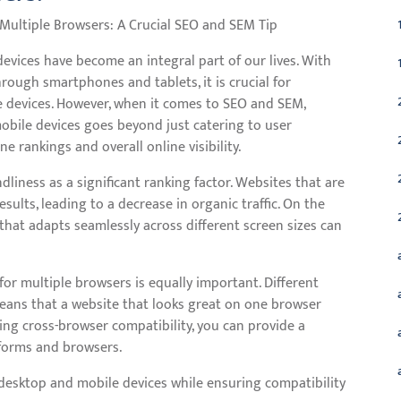
 Multiple Browsers: A Crucial SEO and SEM Tip
e devices have become an integral part of our lives. With
ough smartphones and tablets, it is crucial for
e devices. However, when it comes to SEO and SEM,
obile devices goes beyond just catering to user
e rankings and overall online visibility.
liness as a significant ranking factor. Websites that are
sults, leading to a decrease in organic traffic. On the
that adapts seamlessly across different screen sizes can
or multiple browsers is equally important. Different
means that a website that looks great on one browser
ing cross-browser compatibility, you can provide a
tforms and browsers.
desktop and mobile devices while ensuring compatibility