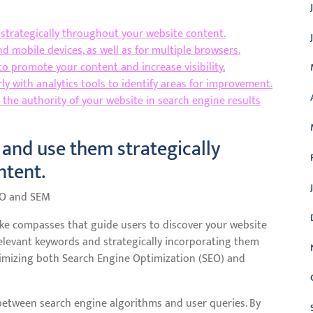
strategically throughout your website content.
 mobile devices, as well as for multiple browsers.
o promote your content and increase visibility.
y with analytics tools to identify areas for improvement.
e the authority of your website in search engine results
and use them strategically
ntent.
EO and SEM
like compasses that guide users to discover your website
relevant keywords and strategically incorporating them
ptimizing both Search Engine Optimization (SEO) and
between search engine algorithms and user queries. By