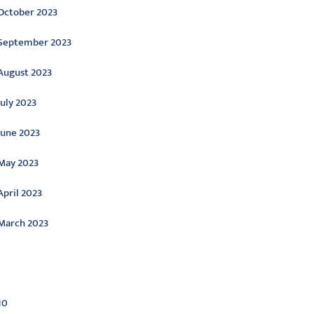
October 2023
September 2023
August 2023
July 2023
June 2023
May 2023
April 2023
March 2023
ategories
10