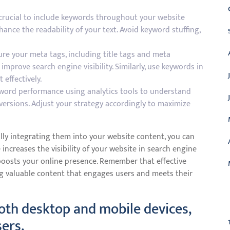
 crucial to include keywords throughout your website
ance the readability of your text. Avoid keyword stuffing,
e your meta tags, including title tags and meta
improve search engine visibility. Similarly, use keywords in
 effectively.
word performance using analytics tools to understand
versions. Adjust your strategy accordingly to maximize
lly integrating them into your website content, you can
increases the visibility of your website in search engine
y boosts your online presence. Remember that effective
g valuable content that engages users and meets their
C
oth desktop and mobile devices,
sers.