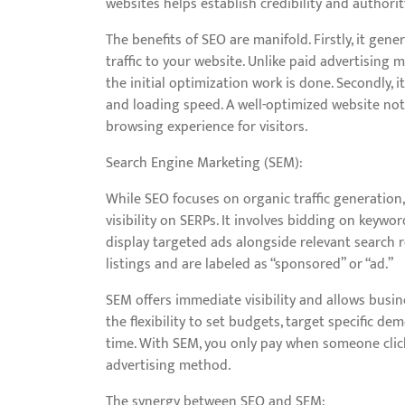
websites helps establish credibility and authorit
The benefits of SEO are manifold. Firstly, it gen
traffic to your website. Unlike paid advertising 
the initial optimization work is done. Secondly,
and loading speed. A well-optimized website not
browsing experience for visitors.
Search Engine Marketing (SEM):
While SEO focuses on organic traffic generatio
visibility on SERPs. It involves bidding on keyw
display targeted ads alongside relevant search r
listings and are labeled as “sponsored” or “ad.”
SEM offers immediate visibility and allows busine
the flexibility to set budgets, target specific 
time. With SEM, you only pay when someone clicks
advertising method.
The synergy between SEO and SEM: