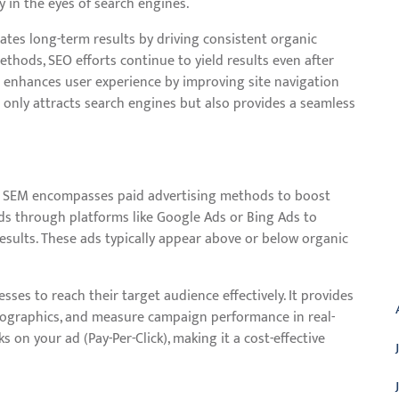
y in the eyes of search engines.
erates long-term results by driving consistent organic
methods, SEO efforts continue to yield results even after
 it enhances user experience by improving site navigation
 only attracts search engines but also provides a seamless
n, SEM encompasses paid advertising methods to boost
ords through platforms like Google Ads or Bing Ads to
esults. These ads typically appear above or below organic
A
sses to reach their target audience effectively. It provides
demographics, and measure campaign performance in real-
 on your ad (Pay-Per-Click), making it a cost-effective