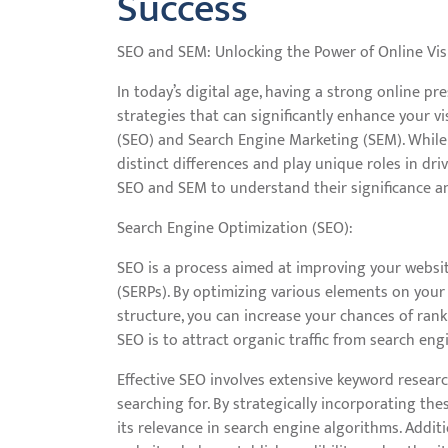
Success
SEO and SEM: Unlocking the Power of Online Visi
In today’s digital age, having a strong online pre
strategies that can significantly enhance your vi
(SEO) and Search Engine Marketing (SEM). While
distinct differences and play unique roles in driv
SEO and SEM to understand their significance a
Search Engine Optimization (SEO):
SEO is a process aimed at improving your website
(SERPs). By optimizing various elements on your 
structure, you can increase your chances of rank
SEO is to attract organic traffic from search eng
Effective SEO involves extensive keyword researc
searching for. By strategically incorporating th
its relevance in search engine algorithms. Additi