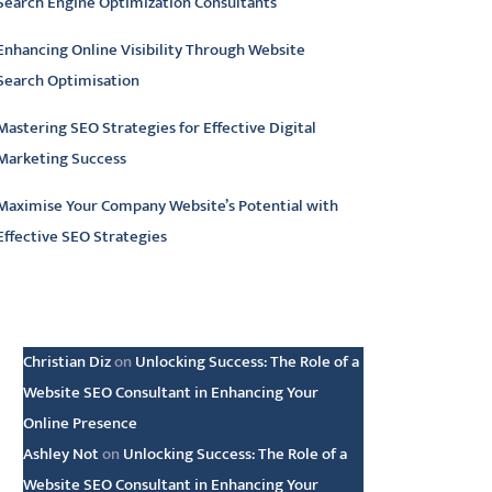
Search Engine Optimization Consultants
Enhancing Online Visibility Through Website
Search Optimisation
Mastering SEO Strategies for Effective Digital
Marketing Success
Maximise Your Company Website’s Potential with
Effective SEO Strategies
atest comments
Christian Diz
on
Unlocking Success: The Role of a
Website SEO Consultant in Enhancing Your
Online Presence
Ashley Not
on
Unlocking Success: The Role of a
Website SEO Consultant in Enhancing Your