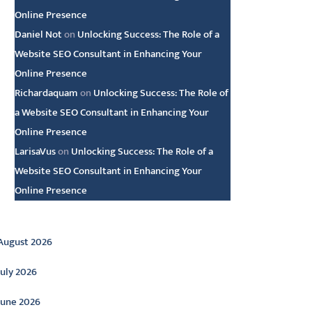
Online Presence
Daniel Not
on
Unlocking Success: The Role of a
Website SEO Consultant in Enhancing Your
Online Presence
Richardaquam
on
Unlocking Success: The Role of
a Website SEO Consultant in Enhancing Your
Online Presence
LarisaVus
on
Unlocking Success: The Role of a
Website SEO Consultant in Enhancing Your
Online Presence
rchive
August 2026
July 2026
June 2026