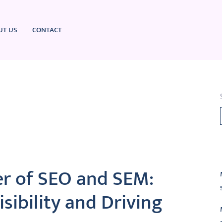
UT US
CONTACT
L
r of SEO and SEM:
sibility and Driving