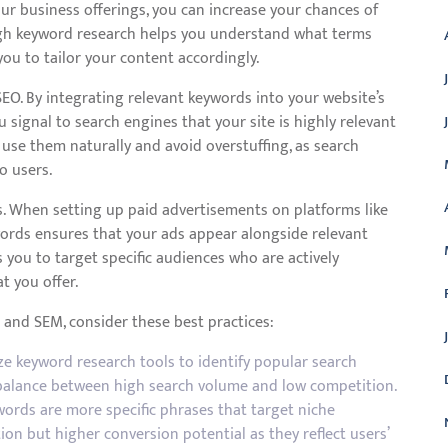
our business offerings, you can increase your chances of
ugh keyword research helps you understand what terms
you to tailor your content accordingly.
SEO. By integrating relevant keywords into your website’s
u signal to search engines that your site is highly relevant
to use them naturally and avoid overstuffing, as search
o users.
s. When setting up paid advertisements on platforms like
words ensures that your ads appear alongside relevant
 you to target specific audiences who are actively
t you offer.
and SEM, consider these best practices:
e keyword research tools to identify popular search
a balance between high search volume and low competition.
words are more specific phrases that target niche
on but higher conversion potential as they reflect users’