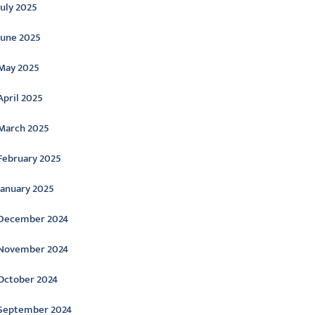
July 2025
June 2025
May 2025
April 2025
March 2025
February 2025
January 2025
December 2024
November 2024
October 2024
September 2024