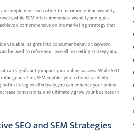
can complement each other to maximize online visibility.
rowth, while SEM offers immediate visibility and quick
 achieve a comprehensive online marketing strategy that
e valuable insights into consumer behavior, keyword
can be used to refine your overall marketing strategy and
at can significantly impact your online success. While SEO
raffic generation, SEM enables you to boost visibility
 both strategies effectively, you can enhance your online
 increase conversions, and ultimately grow your business in
ective SEO and SEM Strategies