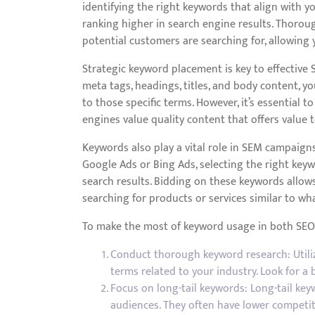
identifying the right keywords that align with y
ranking higher in search engine results. Thoro
potential customers are searching for, allowing 
Strategic keyword placement is key to effective 
meta tags, headings, titles, and body content, yo
to those specific terms. However, it’s essential 
engines value quality content that offers value t
Keywords also play a vital role in SEM campaign
Google Ads or Bing Ads, selecting the right key
search results. Bidding on these keywords allows
searching for products or services similar to wha
To make the most of keyword usage in both SEO 
Conduct thorough keyword research: Utiliz
terms related to your industry. Look for 
Focus on long-tail keywords: Long-tail key
audiences. They often have lower competiti