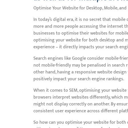
Optimise Your Website for Desktop, Mobile, and
In today’s digital era, it is no secret that mobil
more and more people accessing the internet thr
businesses to optimise their websites for mobil
optimising your website for both desktop and m
experience – it directly impacts your search engin
Search engines like Google consider mobile-friend
not mobile-friendly may be penalised in search re
other hand, having a responsive website design 
positively impact your search engine rankings.
When it comes to SEM, optimising your website f
browsers interpret websites differently, which 
might not display correctly on another. By ensur
consistent user experience across different pla
So how can you optimise your website for both 