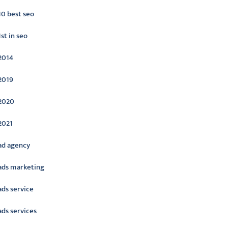
10 best seo
1st in seo
2014
2019
2020
2021
ad agency
ads marketing
ads service
ads services