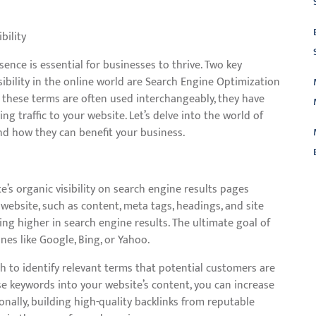
bility
sence is essential for businesses to thrive. Two key
sibility in the online world are Search Engine Optimization
 these terms are often used interchangeably, they have
ing traffic to your website. Let’s delve into the world of
nd how they can benefit your business.
’s organic visibility on search engine results pages
L
website, such as content, meta tags, headings, and site
ing higher in search engine results. The ultimate goal of
ines like Google, Bing, or Yahoo.
h to identify relevant terms that potential customers are
ese keywords into your website’s content, you can increase
onally, building high-quality backlinks from reputable