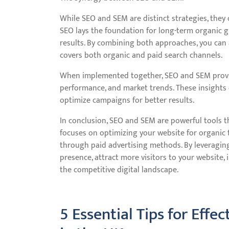
While SEO and SEM are distinct strategies, they 
SEO lays the foundation for long-term organic g
results. By combining both approaches, you can
covers both organic and paid search channels.
When implemented together, SEO and SEM provid
performance, and market trends. These insights 
optimize campaigns for better results.
In conclusion, SEO and SEM are powerful tools th
focuses on optimizing your website for organic t
through paid advertising methods. By leveraging
presence, attract more visitors to your website,
the competitive digital landscape.
5 Essential Tips for Eff