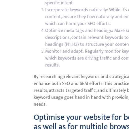
specific intent.
Incorporate keywords naturally: While it’s
content, ensure they flow naturally and enh
which can harm your SEO efforts.
Optimize meta tags and headings: Make sur
descriptions, contain relevant keywords to 
headings (H1, H2) to structure your content
Monitor and adapt: Regularly monitor key
which keywords are driving traffic and con
results.
By researching relevant keywords and strategica
enhance both SEO and SEM efforts. This practice 
results, attracts targeted traffic, and ultimatel
keyword usage goes hand in hand with providin
needs.
Optimise your website for b
as well as for multiple brow