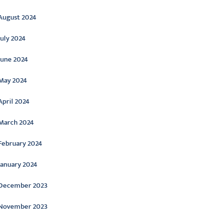
August 2024
July 2024
June 2024
May 2024
April 2024
March 2024
February 2024
January 2024
December 2023
November 2023