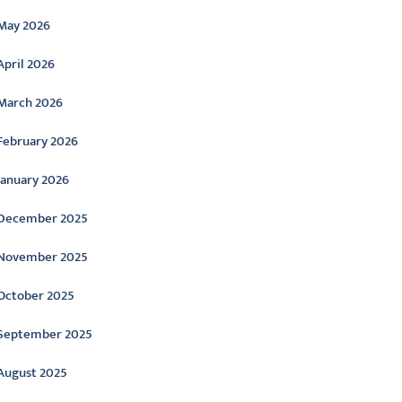
May 2026
April 2026
March 2026
February 2026
January 2026
December 2025
November 2025
October 2025
September 2025
August 2025