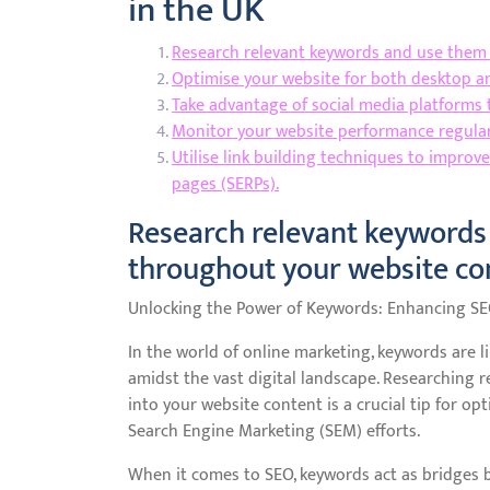
in the UK
Research relevant keywords and use them 
Optimise your website for both desktop and
Take advantage of social media platforms t
Monitor your website performance regularl
Utilise link building techniques to improv
pages (SERPs).
Research relevant keywords 
throughout your website co
Unlocking the Power of Keywords: Enhancing S
In the world of online marketing, keywords are 
amidst the vast digital landscape. Researching 
into your website content is a crucial tip for o
Search Engine Marketing (SEM) efforts.
When it comes to SEO, keywords act as bridges 