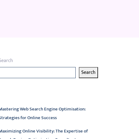
Search
Search
atest articles
Mastering Web Search Engine Optimisation:
Strategies for Online Success
Maximizing Online Visibility: The Expertise of