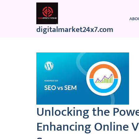
Skip
to
content
ABO
digitalmarket24x7.com
Unlocking the Powe
Enhancing Online Vi