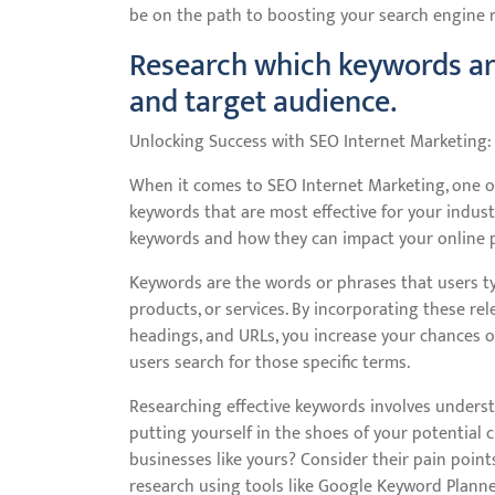
be on the path to boosting your search engine ra
Research which keywords are
and target audience.
Unlocking Success with SEO Internet Marketing:
When it comes to SEO Internet Marketing, one of
keywords that are most effective for your indus
keywords and how they can impact your online pr
Keywords are the words or phrases that users ty
products, or services. By incorporating these re
headings, and URLs, you increase your chances o
users search for those specific terms.
Researching effective keywords involves underst
putting yourself in the shoes of your potential
businesses like yours? Consider their pain poin
research using tools like Google Keyword Planne