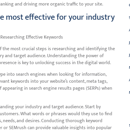
nking and driving more organic traffic to your site.
 most effective for your industry
 Researching Effective Keywords
 the most crucial steps is researching and identifying the
try and target audience. Understanding the power of
esence is key to unlocking success in the digital world.
pe into search engines when looking for information,
levant keywords into your website’s content, meta tags,
f appearing in search engine results pages (SERPs) when
anding your industry and target audience. Start by
C
 customers. What words or phrases would they use to find
ts, needs, and desires. Conducting thorough keyword
r or SEMrush can provide valuable insights into popular