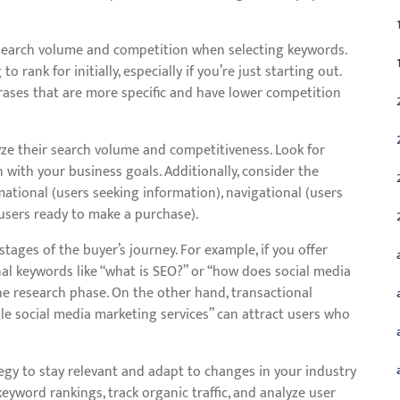
h search volume and competition when selecting keywords.
rank for initially, especially if you’re just starting out.
hrases that are more specific and have lower competition
yze their search volume and competitiveness. Look for
with your business goals. Additionally, consider the
ational (users seeking information), navigational (users
 (users ready to make a purchase).
tages of the buyer’s journey. For example, if you offer
nal keywords like “what is SEO?” or “how does social media
he research phase. On the other hand, transactional
le social media marketing services” can attract users who
gy to stay relevant and adapt to changes in your industry
eyword rankings, track organic traffic, and analyze user