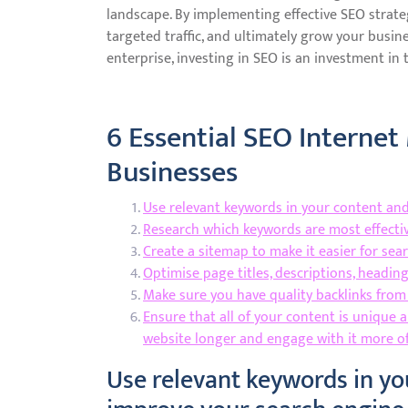
landscape. By implementing effective SEO strategi
targeted traffic, and ultimately grow your busine
enterprise, investing in SEO is an investment in 
6 Essential SEO Internet
Businesses
Use relevant keywords in your content and
Research which keywords are most effectiv
Create a sitemap to make it easier for sea
Optimise page titles, descriptions, headin
Make sure you have quality backlinks from
Ensure that all of your content is unique a
website longer and engage with it more o
Use relevant keywords in yo