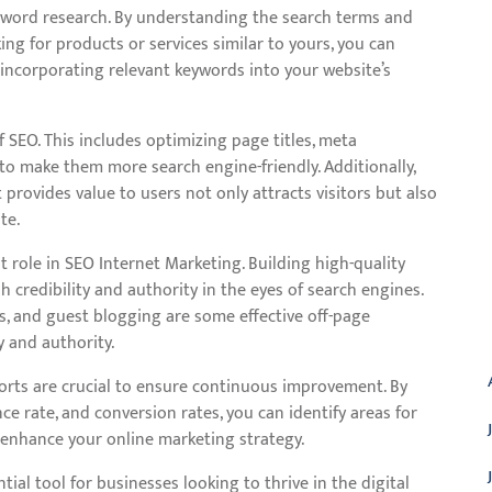
eyword research. By understanding the search terms and
ng for products or services similar to yours, you can
 incorporating relevant keywords into your website’s
 SEO. This includes optimizing page titles, meta
 to make them more search engine-friendly. Additionally,
provides value to users not only attracts visitors but also
te.
 role in SEO Internet Marketing. Building high-quality
 credibility and authority in the eyes of search engines.
s, and guest blogging are some effective off-page
A
y and authority.
orts are crucial to ensure continuous improvement. By
nce rate, and conversion rates, you can identify areas for
 enhance your online marketing strategy.
tial tool for businesses looking to thrive in the digital