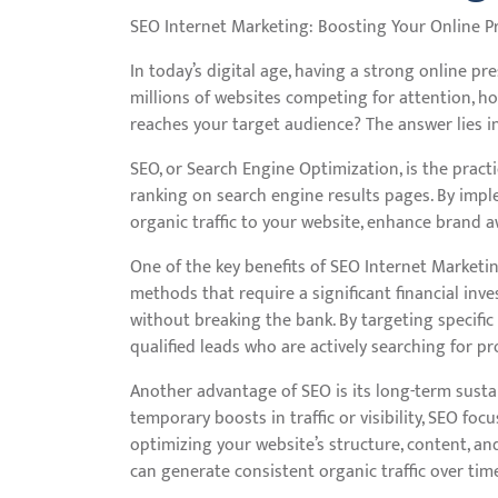
SEO Internet Marketing: Boosting Your Online P
In today’s digital age, having a strong online pr
millions of websites competing for attention, h
reaches your target audience? The answer lies i
SEO, or Search Engine Optimization, is the practi
ranking on search engine results pages. By impl
organic traffic to your website, enhance brand 
One of the key benefits of SEO Internet Marketing
methods that require a significant financial in
without breaking the bank. By targeting specific
qualified leads who are actively searching for pr
Another advantage of SEO is its long-term sustai
temporary boosts in traffic or visibility, SEO fo
optimizing your website’s structure, content, an
can generate consistent organic traffic over tim