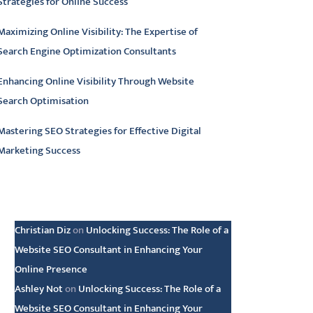
Strategies for Online Success
Maximizing Online Visibility: The Expertise of
Search Engine Optimization Consultants
Enhancing Online Visibility Through Website
Search Optimisation
Mastering SEO Strategies for Effective Digital
Marketing Success
atest comments
Christian Diz
on
Unlocking Success: The Role of a
Website SEO Consultant in Enhancing Your
Online Presence
Ashley Not
on
Unlocking Success: The Role of a
Website SEO Consultant in Enhancing Your