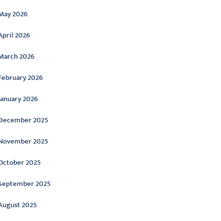
May 2026
April 2026
March 2026
February 2026
January 2026
December 2025
November 2025
October 2025
September 2025
August 2025