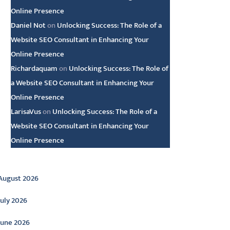
Online Presence
Daniel Not
on
Unlocking Success: The Role of a
Website SEO Consultant in Enhancing Your
Online Presence
Richardaquam
on
Unlocking Success: The Role of
a Website SEO Consultant in Enhancing Your
Online Presence
LarisaVus
on
Unlocking Success: The Role of a
Website SEO Consultant in Enhancing Your
Online Presence
rchive
August 2026
July 2026
June 2026