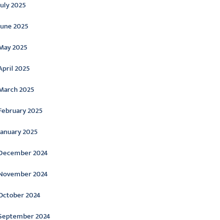
July 2025
June 2025
May 2025
April 2025
March 2025
February 2025
January 2025
December 2024
November 2024
October 2024
September 2024