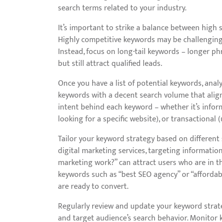
search terms related to your industry.
It’s important to strike a balance between hig
Highly competitive keywords may be challenging to 
Instead, focus on long-tail keywords – longer p
but still attract qualified leads.
Once you have a list of potential keywords, anal
keywords with a decent search volume that align 
intent behind each keyword – whether it’s inform
looking for a specific website), or transactional
Tailor your keyword strategy based on different s
digital marketing services, targeting informatio
marketing work?” can attract users who are in t
keywords such as “best SEO agency” or “affordab
are ready to convert.
Regularly review and update your keyword strate
and target audience’s search behavior. Monitor k