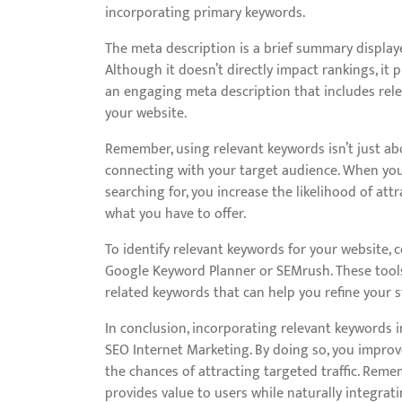
incorporating primary keywords.
The meta description is a brief summary displaye
Although it doesn’t directly impact rankings, it pl
an engaging meta description that includes rele
your website.
Remember, using relevant keywords isn’t just ab
connecting with your target audience. When you
searching for, you increase the likelihood of att
what you have to offer.
To identify relevant keywords for your website,
Google Keyword Planner or SEMrush. These tools
related keywords that can help you refine your s
In conclusion, incorporating relevant keywords 
SEO Internet Marketing. By doing so, you improve
the chances of attracting targeted traffic. Reme
provides value to users while naturally integrati