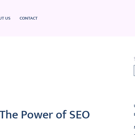
UT US
CONTACT
L
 The Power of SEO