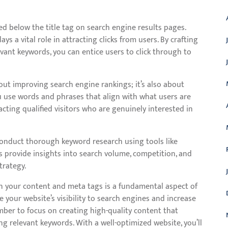
d below the title tag on search engine results pages.
ays a vital role in attracting clicks from users. By crafting
vant keywords, you can entice users to click through to
out improving search engine rankings; it’s also about
 use words and phrases that align with what users are
racting qualified visitors who are genuinely interested in
 conduct thorough keyword research using tools like
 provide insights into search volume, competition, and
trategy.
in your content and meta tags is a fundamental aspect of
 your website’s visibility to search engines and increase
mber to focus on creating high-quality content that
ng relevant keywords. With a well-optimized website, you’ll