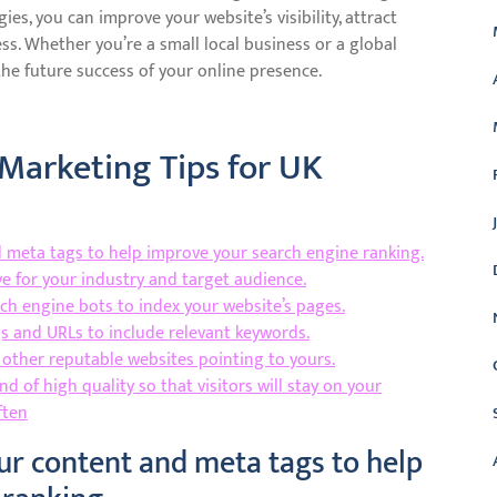
es, you can improve your website’s visibility, attract
ss. Whether you’re a small local business or a global
the future success of your online presence.
 Marketing Tips for UK
 meta tags to help improve your search engine ranking.
e for your industry and target audience.
rch engine bots to index your website’s pages.
gs and URLs to include relevant keywords.
 other reputable websites pointing to yours.
nd of high quality so that visitors will stay on your
ften
ur content and meta tags to help