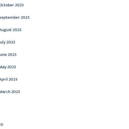
October 2023
September 2023
August 2023
July 2023
June 2023
May 2023
April 2023
March 2023
ategories
10