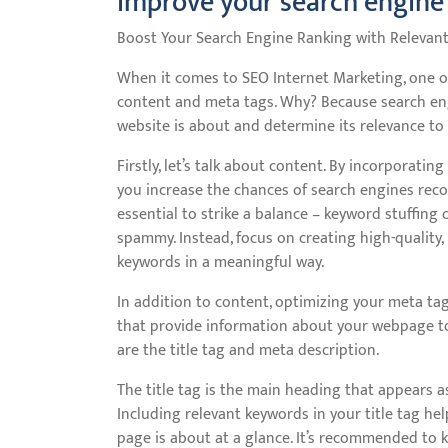
improve your search engine
Boost Your Search Engine Ranking with Relevan
When it comes to SEO Internet Marketing, one of 
content and meta tags. Why? Because search en
website is about and determine its relevance to 
Firstly, let’s talk about content. By incorporatin
you increase the chances of search engines recogn
essential to strike a balance – keyword stuffin
spammy. Instead, focus on creating high-quality,
keywords in a meaningful way.
In addition to content, optimizing your meta tag
that provide information about your webpage to
are the title tag and meta description.
The title tag is the main heading that appears as
Including relevant keywords in your title tag h
page is about at a glance. It’s recommended to k