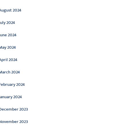
August 2024
July 2024
June 2024
May 2024
April 2024
March 2024
February 2024
January 2024
December 2023
November 2023