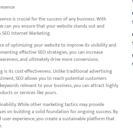
resence
esence is crucial for the success of any business. With
ow can you ensure that your website stands out and
n SEO Internet Marketing.
ce of optimizing your website to improve its visibility and
ementing effective SEO strategies, you can increase
awareness, and ultimately drive more conversions.
 is its cost-effectiveness. Unlike traditional advertising
vestment, SEO allows you to reach potential customers
L
 keywords relevant to your business, you can attract highly
oducts or services like yours.
nability. While other marketing tactics may provide
cuses on building a solid foundation for ongoing success. By
d user experience, you create a sustainable platform that
e.