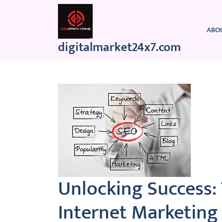
Skip
to
content
ABO
digitalmarket24x7.com
Unlocking Success:
Internet Marketing