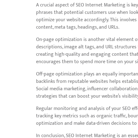
A crucial aspect of SEO Internet Marketing is k
phrases that potential customers use when looki
optimize your website accordingly. This involves
content, meta tags, headings, and URLs.
On-page optimization is another vital element of
descriptions, image alt tags, and URL structures
creating high-quality and engaging content that 
encourages them to spend more time on your si
Off-page optimization plays an equally important
backlinks from reputable websites helps establish
Social media marketing, influencer collaboration
strategies that can boost your website’s visibilit
Regular monitoring and analysis of your SEO eff
tracking key metrics such as organic traffic, bou
optimization and make data-driven decisions to
In conclusion, SEO Internet Marketing is an essen