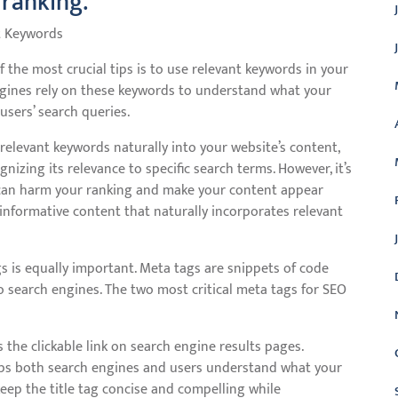
 ranking.
t Keywords
the most crucial tips is to use relevant keywords in your
gines rely on these keywords to understand what your
users’ search queries.
g relevant keywords naturally into your website’s content,
izing its relevance to specific search terms. However, it’s
g can harm your ranking and make your content appear
 informative content that naturally incorporates relevant
s is equally important. Meta tags are snippets of code
 search engines. The two most critical meta tags for SEO
 the clickable link on search engine results pages.
elps both search engines and users understand what your
eep the title tag concise and compelling while