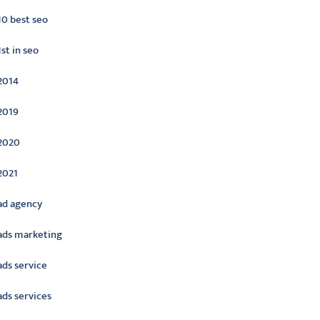
10 best seo
1st in seo
2014
2019
2020
2021
ad agency
ads marketing
ads service
ads services