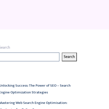
Search
Search
atest articles
Unlocking Success: The Power of SEO – Search
Engine Optimization Strategies
Mastering Web Search Engine Optimisation: