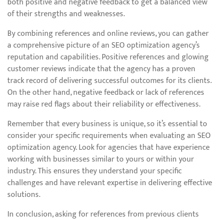
both positive and negative feedback to get a balanced view
of their strengths and weaknesses.
By combining references and online reviews, you can gather
a comprehensive picture of an SEO optimization agency’s
reputation and capabilities. Positive references and glowing
customer reviews indicate that the agency has a proven
track record of delivering successful outcomes for its clients.
On the other hand, negative feedback or lack of references
may raise red flags about their reliability or effectiveness.
Remember that every business is unique, so it’s essential to
consider your specific requirements when evaluating an SEO
optimization agency. Look for agencies that have experience
working with businesses similar to yours or within your
industry. This ensures they understand your specific
challenges and have relevant expertise in delivering effective
solutions.
In conclusion, asking for references from previous clients