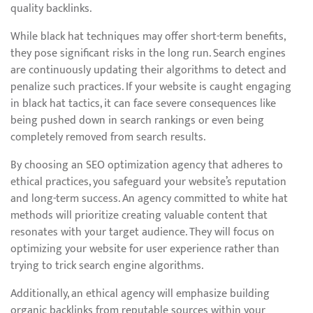
quality backlinks.
While black hat techniques may offer short-term benefits,
they pose significant risks in the long run. Search engines
are continuously updating their algorithms to detect and
penalize such practices. If your website is caught engaging
in black hat tactics, it can face severe consequences like
being pushed down in search rankings or even being
completely removed from search results.
By choosing an SEO optimization agency that adheres to
ethical practices, you safeguard your website’s reputation
and long-term success. An agency committed to white hat
methods will prioritize creating valuable content that
resonates with your target audience. They will focus on
optimizing your website for user experience rather than
trying to trick search engine algorithms.
Additionally, an ethical agency will emphasize building
organic backlinks from reputable sources within your