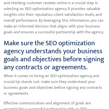
and checking customer reviews online is a crucial step in
selecting an SEO optimization agency. It provides valuable
insights into their reputation, client satisfaction levels, and
overall performance. By leveraging this information, you can
make an informed decision that aligns with your business
goals and ensures a successful partnership with the agency.
Make sure the SEO optimization
agency understands your business
goals and objectives before signing
any contracts or agreements.
When it comes to hiring an SEO optimization agency, one
crucial tip stands out: make sure they understand your
business goals and objectives before signing any contracts
or agreements.
Effective communication and alignment of goals are