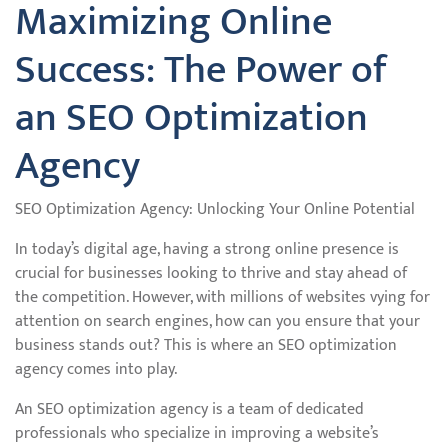
Maximizing Online
Success: The Power of
an SEO Optimization
Agency
SEO Optimization Agency: Unlocking Your Online Potential
In today’s digital age, having a strong online presence is
crucial for businesses looking to thrive and stay ahead of
the competition. However, with millions of websites vying for
attention on search engines, how can you ensure that your
business stands out? This is where an SEO optimization
agency comes into play.
An SEO optimization agency is a team of dedicated
professionals who specialize in improving a website’s