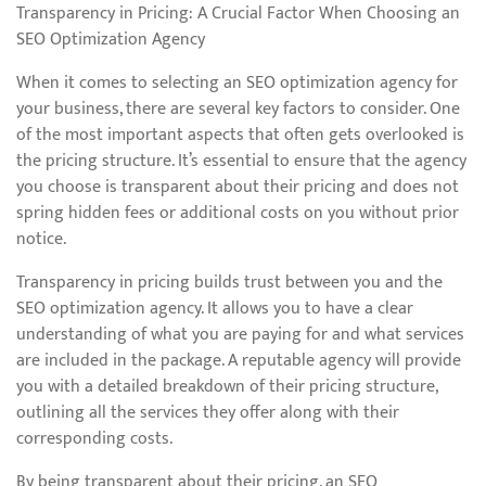
Transparency in Pricing: A Crucial Factor When Choosing an
SEO Optimization Agency
When it comes to selecting an SEO optimization agency for
your business, there are several key factors to consider. One
of the most important aspects that often gets overlooked is
the pricing structure. It’s essential to ensure that the agency
you choose is transparent about their pricing and does not
spring hidden fees or additional costs on you without prior
notice.
Transparency in pricing builds trust between you and the
SEO optimization agency. It allows you to have a clear
understanding of what you are paying for and what services
are included in the package. A reputable agency will provide
you with a detailed breakdown of their pricing structure,
outlining all the services they offer along with their
corresponding costs.
By being transparent about their pricing, an SEO