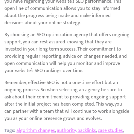
you have regarding your website’s SEO performance. This
open line of communication allows you to stay informed
about the progress being made and make informed
decisions about your online strategy.
By choosing an SEO optimization agency that offers ongoing
support, you can rest assured knowing that they are
invested in your long-term success. Their commitment to
providing regular reporting, advice on changes needed, and
open communication will help you monitor and improve
your website’s SEO rankings over time.
Remember, effective SEO is not a one-time effort but an
ongoing process. So when selecting an agency, be sure to
ask about their commitment to providing ongoing support
after the initial project has been completed. This way, you
can partner with a team that will continue to work alongside
you as your online presence grows and evolves.
Tags:
algorithm changes
,
authority
,
backlinks
,
case studies
,