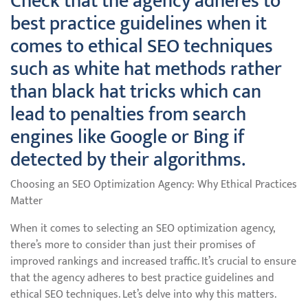
Check that the agency adheres to
best practice guidelines when it
comes to ethical SEO techniques
such as white hat methods rather
than black hat tricks which can
lead to penalties from search
engines like Google or Bing if
detected by their algorithms.
Choosing an SEO Optimization Agency: Why Ethical Practices
Matter
When it comes to selecting an SEO optimization agency,
there’s more to consider than just their promises of
improved rankings and increased traffic. It’s crucial to ensure
that the agency adheres to best practice guidelines and
ethical SEO techniques. Let’s delve into why this matters.