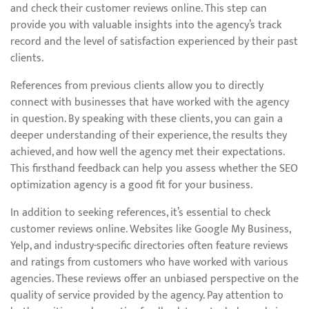
and check their customer reviews online. This step can
provide you with valuable insights into the agency’s track
record and the level of satisfaction experienced by their past
clients.
References from previous clients allow you to directly
connect with businesses that have worked with the agency
in question. By speaking with these clients, you can gain a
deeper understanding of their experience, the results they
achieved, and how well the agency met their expectations.
This firsthand feedback can help you assess whether the SEO
optimization agency is a good fit for your business.
In addition to seeking references, it’s essential to check
customer reviews online. Websites like Google My Business,
Yelp, and industry-specific directories often feature reviews
and ratings from customers who have worked with various
agencies. These reviews offer an unbiased perspective on the
quality of service provided by the agency. Pay attention to