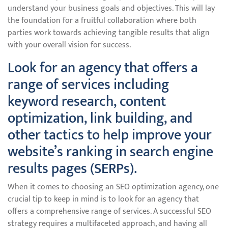
understand your business goals and objectives. This will lay
the foundation for a fruitful collaboration where both
parties work towards achieving tangible results that align
with your overall vision for success.
Look for an agency that offers a
range of services including
keyword research, content
optimization, link building, and
other tactics to help improve your
website’s ranking in search engine
results pages (SERPs).
When it comes to choosing an SEO optimization agency, one
crucial tip to keep in mind is to look for an agency that
offers a comprehensive range of services. A successful SEO
strategy requires a multifaceted approach, and having all