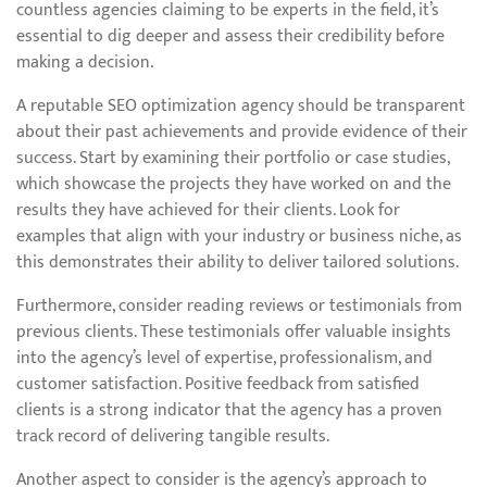
countless agencies claiming to be experts in the field, it’s
essential to dig deeper and assess their credibility before
making a decision.
A reputable SEO optimization agency should be transparent
about their past achievements and provide evidence of their
success. Start by examining their portfolio or case studies,
which showcase the projects they have worked on and the
results they have achieved for their clients. Look for
examples that align with your industry or business niche, as
this demonstrates their ability to deliver tailored solutions.
Furthermore, consider reading reviews or testimonials from
previous clients. These testimonials offer valuable insights
into the agency’s level of expertise, professionalism, and
customer satisfaction. Positive feedback from satisfied
clients is a strong indicator that the agency has a proven
track record of delivering tangible results.
Another aspect to consider is the agency’s approach to