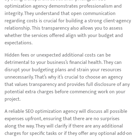
optimization agency demonstrates professionalism and
integrity. They understand that open communication
regarding costs is crucial for building a strong client-agency
relationship. This transparency also allows you to assess
whether the services offered align with your budget and
expectations.
Hidden fees or unexpected additional costs can be
detrimental to your business’s financial health. They can
disrupt your budgeting plans and strain your resources
unnecessarily. That’s why it’s crucial to choose an agency
that values transparency and provides full disclosure of any
potential extra charges before commencing work on your
project.
A reliable SEO optimization agency will discuss all possible
expenses upfront, ensuring that there are no surprises
along the way. They will clarify if there are any additional
charges for specific tasks or if they offer any optional add-on