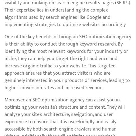
visibility and ranking on search engine results pages (SERPs).
Their expertise lies in understanding the complex
algorithms used by search engines like Google and
implementing strategies to optimize websites accordingly.
One of the key benefits of hiring an SEO optimization agency
is their ability to conduct thorough keyword research. By
identifying the most relevant keywords for your industry or
niche, they can help you target the right audience and
increase organic traffic to your website. This targeted
approach ensures that you attract visitors who are
genuinely interested in your products or services, leading to
higher conversion rates and increased revenue.
Moreover, an SEO optimization agency can assist you in
optimizing your website’s structure and content. They will
analyze your site’s architecture, navigation, and user
experience to ensure that it is user-friendly and easily
accessible by both search engine crawlers and human