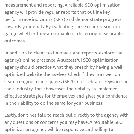
measurement and reporting. A reliable SEO optimization
agency will provide regular reports that outline key
performance indicators (KPIs) and demonstrate progress
towards your goals. By evaluating these reports, you can
gauge whether they are capable of delivering measurable
outcomes.
In addition to client testimonials and reports, explore the
agency’s online presence. A successful SEO optimization
agency should practice what they preach by having a well-
optimized website themselves. Check if they rank well on
search engine results pages (SERPs) for relevant keywords in
their industry. This showcases their ability to implement
effective strategies for themselves and gives you confidence
in their ability to do the same for your business.
Lastly, don’t hesitate to reach out directly to the agency with
any questions or concerns you may have. A reputable SEO
optimization agency will be responsive and willing to