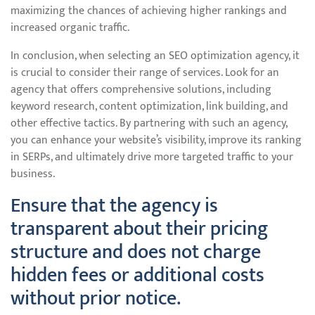
maximizing the chances of achieving higher rankings and
increased organic traffic.
In conclusion, when selecting an SEO optimization agency, it
is crucial to consider their range of services. Look for an
agency that offers comprehensive solutions, including
keyword research, content optimization, link building, and
other effective tactics. By partnering with such an agency,
you can enhance your website’s visibility, improve its ranking
in SERPs, and ultimately drive more targeted traffic to your
business.
Ensure that the agency is
transparent about their pricing
structure and does not charge
hidden fees or additional costs
without prior notice.