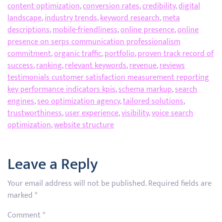
content optimization
,
conversion rates
,
credibility
,
digital
landscape
,
industry trends
,
keyword research
,
meta
descriptions
,
mobile-friendliness
,
online presence
,
online
presence on serps communication professionalism
commitment
,
organic traffic
,
portfolio
,
proven track record of
success
,
ranking
,
relevant keywords
,
revenue
,
reviews
testimonials customer satisfaction measurement reporting
key performance indicators kpis
,
schema markup
,
search
engines
,
seo optimization agency
,
tailored solutions
,
trustworthiness
,
user experience
,
visibility
,
voice search
optimization
,
website structure
Leave a Reply
Your email address will not be published.
Required fields are
marked
*
Comment
*