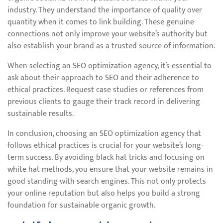
industry. They understand the importance of quality over
quantity when it comes to link building. These genuine
connections not only improve your website’s authority but
also establish your brand as a trusted source of information.
When selecting an SEO optimization agency, it’s essential to
ask about their approach to SEO and their adherence to
ethical practices. Request case studies or references from
previous clients to gauge their track record in delivering
sustainable results.
In conclusion, choosing an SEO optimization agency that
follows ethical practices is crucial for your website’s long-
term success. By avoiding black hat tricks and focusing on
white hat methods, you ensure that your website remains in
good standing with search engines. This not only protects
your online reputation but also helps you build a strong
foundation for sustainable organic growth.