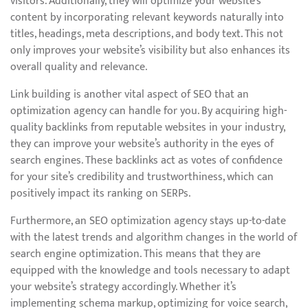
visitors. Additionally, they will optimize your website’s
content by incorporating relevant keywords naturally into
titles, headings, meta descriptions, and body text. This not
only improves your website’s visibility but also enhances its
overall quality and relevance.
Link building is another vital aspect of SEO that an
optimization agency can handle for you. By acquiring high-
quality backlinks from reputable websites in your industry,
they can improve your website’s authority in the eyes of
search engines. These backlinks act as votes of confidence
for your site’s credibility and trustworthiness, which can
positively impact its ranking on SERPs.
Furthermore, an SEO optimization agency stays up-to-date
with the latest trends and algorithm changes in the world of
search engine optimization. This means that they are
equipped with the knowledge and tools necessary to adapt
your website’s strategy accordingly. Whether it’s
implementing schema markup, optimizing for voice search,