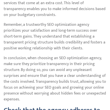
services that come at an extra cost. This level of
transparency enables you to make informed decisions based
on your budgetary constraints.
Remember, a trustworthy SEO optimization agency
prioritizes your satisfaction and long-term success over
short-term gains. They understand that establishing a
transparent pricing structure builds credibility and fosters a
positive working relationship with their clients.
In conclusion, when choosing an SEO optimization agency,
make sure they prioritize transparency in their pricing
structure. By doing so, you can avoid any unpleasant
surprises and ensure that you have a clear understanding of
the costs involved. Transparency builds trust, allowing you to
focus on achieving your SEO goals and growing your online
presence without worrying about hidden fees or unexpected
expenses.