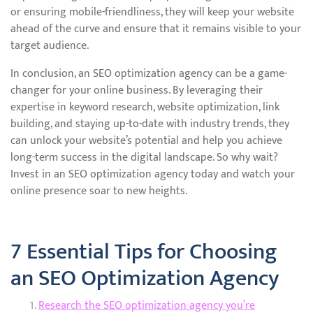
or ensuring mobile-friendliness, they will keep your website
ahead of the curve and ensure that it remains visible to your
target audience.
In conclusion, an SEO optimization agency can be a game-
changer for your online business. By leveraging their
expertise in keyword research, website optimization, link
building, and staying up-to-date with industry trends, they
can unlock your website’s potential and help you achieve
long-term success in the digital landscape. So why wait?
Invest in an SEO optimization agency today and watch your
online presence soar to new heights.
7 Essential Tips for Choosing
an SEO Optimization Agency
Research the SEO optimization agency you’re