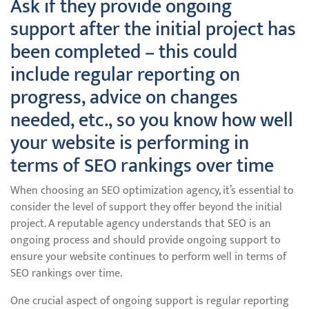
Ask if they provide ongoing
support after the initial project has
been completed – this could
include regular reporting on
progress, advice on changes
needed, etc., so you know how well
your website is performing in
terms of SEO rankings over time
When choosing an SEO optimization agency, it’s essential to
consider the level of support they offer beyond the initial
project. A reputable agency understands that SEO is an
ongoing process and should provide ongoing support to
ensure your website continues to perform well in terms of
SEO rankings over time.
One crucial aspect of ongoing support is regular reporting