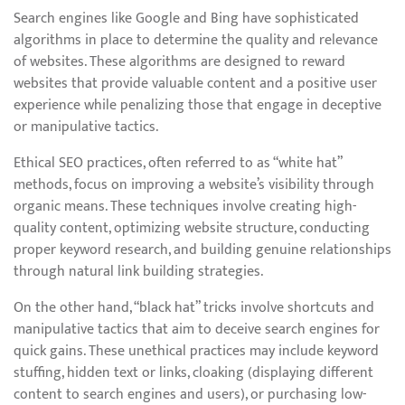
Search engines like Google and Bing have sophisticated
algorithms in place to determine the quality and relevance
of websites. These algorithms are designed to reward
websites that provide valuable content and a positive user
experience while penalizing those that engage in deceptive
or manipulative tactics.
Ethical SEO practices, often referred to as “white hat”
methods, focus on improving a website’s visibility through
organic means. These techniques involve creating high-
quality content, optimizing website structure, conducting
proper keyword research, and building genuine relationships
through natural link building strategies.
On the other hand, “black hat” tricks involve shortcuts and
manipulative tactics that aim to deceive search engines for
quick gains. These unethical practices may include keyword
stuffing, hidden text or links, cloaking (displaying different
content to search engines and users), or purchasing low-