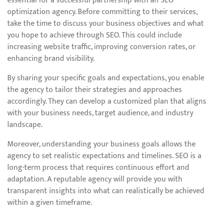
essential for a successful partnership with an SEO
optimization agency. Before committing to their services,
take the time to discuss your business objectives and what
you hope to achieve through SEO. This could include
increasing website traffic, improving conversion rates, or
enhancing brand visibility.
By sharing your specific goals and expectations, you enable
the agency to tailor their strategies and approaches
accordingly. They can develop a customized plan that aligns
with your business needs, target audience, and industry
landscape.
Moreover, understanding your business goals allows the
agency to set realistic expectations and timelines. SEO is a
long-term process that requires continuous effort and
adaptation. A reputable agency will provide you with
transparent insights into what can realistically be achieved
within a given timeframe.