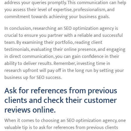
address your queries promptly. This communication can help
you assess their level of expertise, professionalism, and
commitment towards achieving your business goals.
In conclusion, researching an SEO optimization agency is
crucial to ensure you partner with a reliable and successful
team. By examining their portfolio, reading client
testimonials, evaluating their online presence, and engaging
in direct communication, you can gain confidence in their
ability to deliver results. Remember, investing time in
research upfront will pay off in the long run by setting your
business up for SEO success.
Ask for references from previous
clients and check their customer
reviews online.
When it comes to choosing an SEO optimization agency, one
valuable tip is to ask for references from previous clients