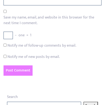
Save my name, email, and website in this browser for the
next time I comment.
−
one
=
1
Notify me of follow-up comments by email.
Notify me of new posts by email.
Search