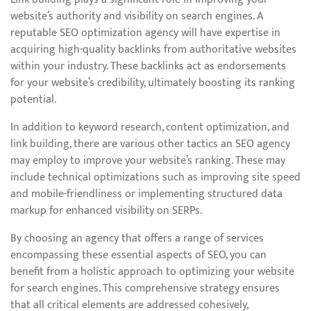
website’s authority and visibility on search engines. A
reputable SEO optimization agency will have expertise in
acquiring high-quality backlinks from authoritative websites
within your industry. These backlinks act as endorsements
for your website’s credibility, ultimately boosting its ranking
potential.
In addition to keyword research, content optimization, and
link building, there are various other tactics an SEO agency
may employ to improve your website’s ranking. These may
include technical optimizations such as improving site speed
and mobile-friendliness or implementing structured data
markup for enhanced visibility on SERPs.
By choosing an agency that offers a range of services
encompassing these essential aspects of SEO, you can
benefit from a holistic approach to optimizing your website
for search engines. This comprehensive strategy ensures
that all critical elements are addressed cohesively,