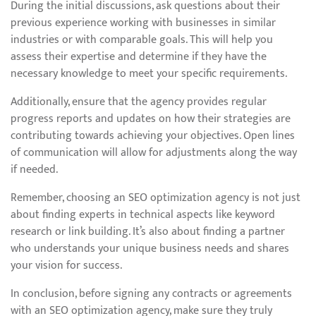
During the initial discussions, ask questions about their
previous experience working with businesses in similar
industries or with comparable goals. This will help you
assess their expertise and determine if they have the
necessary knowledge to meet your specific requirements.
Additionally, ensure that the agency provides regular
progress reports and updates on how their strategies are
contributing towards achieving your objectives. Open lines
of communication will allow for adjustments along the way
if needed.
Remember, choosing an SEO optimization agency is not just
about finding experts in technical aspects like keyword
research or link building. It’s also about finding a partner
who understands your unique business needs and shares
your vision for success.
In conclusion, before signing any contracts or agreements
with an SEO optimization agency, make sure they truly