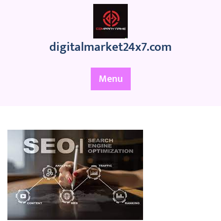
Skip
to
content
digitalmarket24x7.com
Menu