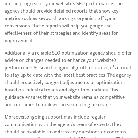
on the progress of your website’s SEO performance. The
agency should provide detailed reports that show key
metrics such as keyword rankings, organic traffic, and
conversions. These reports will help you gauge the
effectiveness of their strategies and identify areas for
improvement.
Additionally, a reliable SEO optimization agency should offer
advice on changes needed to enhance your website’s
performance. As search engine algorithms evolve, it’s crucial
to stay up-to-date with the latest best practices. The agency
should proactively suggest adjustments or optimizations
based on industry trends and algorithm updates. This
guidance ensures that your website remains competitive
and continues to rank well in search engine results.
Moreover, ongoing support may include regular
communication with the agency’s team of experts. They
should be available to address any questions or concerns