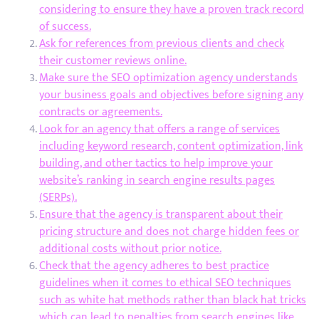
considering to ensure they have a proven track record
of success.
Ask for references from previous clients and check
their customer reviews online.
Make sure the SEO optimization agency understands
your business goals and objectives before signing any
contracts or agreements.
Look for an agency that offers a range of services
including keyword research, content optimization, link
building, and other tactics to help improve your
website’s ranking in search engine results pages
(SERPs).
Ensure that the agency is transparent about their
pricing structure and does not charge hidden fees or
additional costs without prior notice.
Check that the agency adheres to best practice
guidelines when it comes to ethical SEO techniques
such as white hat methods rather than black hat tricks
which can lead to penalties from search engines like