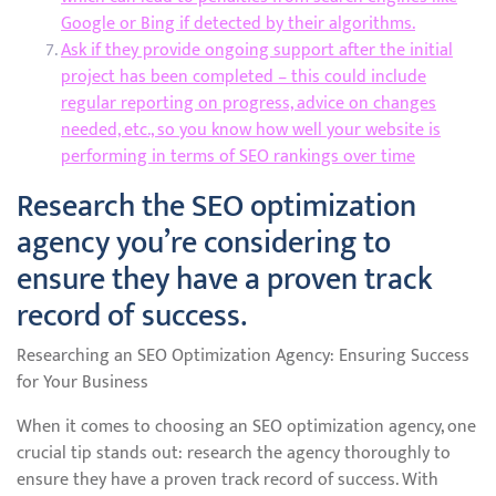
Google or Bing if detected by their algorithms.
Ask if they provide ongoing support after the initial
project has been completed – this could include
regular reporting on progress, advice on changes
needed, etc., so you know how well your website is
performing in terms of SEO rankings over time
Research the SEO optimization
agency you’re considering to
ensure they have a proven track
record of success.
Researching an SEO Optimization Agency: Ensuring Success
for Your Business
When it comes to choosing an SEO optimization agency, one
crucial tip stands out: research the agency thoroughly to
ensure they have a proven track record of success. With