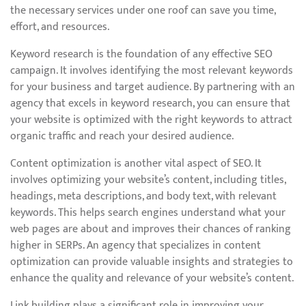
the necessary services under one roof can save you time,
effort, and resources.
Keyword research is the foundation of any effective SEO
campaign. It involves identifying the most relevant keywords
for your business and target audience. By partnering with an
agency that excels in keyword research, you can ensure that
your website is optimized with the right keywords to attract
organic traffic and reach your desired audience.
Content optimization is another vital aspect of SEO. It
involves optimizing your website’s content, including titles,
headings, meta descriptions, and body text, with relevant
keywords. This helps search engines understand what your
web pages are about and improves their chances of ranking
higher in SERPs. An agency that specializes in content
optimization can provide valuable insights and strategies to
enhance the quality and relevance of your website’s content.
Link building plays a significant role in improving your