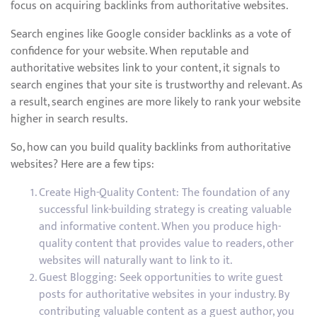
focus on acquiring backlinks from authoritative websites.
Search engines like Google consider backlinks as a vote of
confidence for your website. When reputable and
authoritative websites link to your content, it signals to
search engines that your site is trustworthy and relevant. As
a result, search engines are more likely to rank your website
higher in search results.
So, how can you build quality backlinks from authoritative
websites? Here are a few tips:
Create High-Quality Content: The foundation of any
successful link-building strategy is creating valuable
and informative content. When you produce high-
quality content that provides value to readers, other
websites will naturally want to link to it.
Guest Blogging: Seek opportunities to write guest
posts for authoritative websites in your industry. By
contributing valuable content as a guest author, you