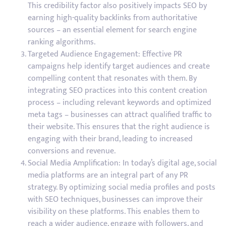
This credibility factor also positively impacts SEO by
earning high-quality backlinks from authoritative
sources – an essential element for search engine
ranking algorithms.
Targeted Audience Engagement: Effective PR
campaigns help identify target audiences and create
compelling content that resonates with them. By
integrating SEO practices into this content creation
process – including relevant keywords and optimized
meta tags – businesses can attract qualified traffic to
their website. This ensures that the right audience is
engaging with their brand, leading to increased
conversions and revenue.
Social Media Amplification: In today’s digital age, social
media platforms are an integral part of any PR
strategy. By optimizing social media profiles and posts
with SEO techniques, businesses can improve their
visibility on these platforms. This enables them to
reach a wider audience, engage with followers, and