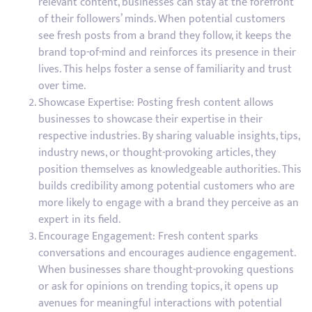
relevant content, businesses can stay at the forefront
of their followers’ minds. When potential customers
see fresh posts from a brand they follow, it keeps the
brand top-of-mind and reinforces its presence in their
lives. This helps foster a sense of familiarity and trust
over time.
Showcase Expertise: Posting fresh content allows
businesses to showcase their expertise in their
respective industries. By sharing valuable insights, tips,
industry news, or thought-provoking articles, they
position themselves as knowledgeable authorities. This
builds credibility among potential customers who are
more likely to engage with a brand they perceive as an
expert in its field.
Encourage Engagement: Fresh content sparks
conversations and encourages audience engagement.
When businesses share thought-provoking questions
or ask for opinions on trending topics, it opens up
avenues for meaningful interactions with potential