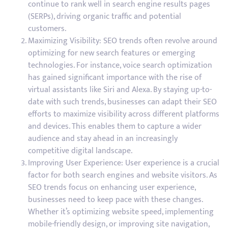
continue to rank well in search engine results pages
(SERPs), driving organic traffic and potential
customers.
Maximizing Visibility: SEO trends often revolve around
optimizing for new search features or emerging
technologies. For instance, voice search optimization
has gained significant importance with the rise of
virtual assistants like Siri and Alexa. By staying up-to-
date with such trends, businesses can adapt their SEO
efforts to maximize visibility across different platforms
and devices. This enables them to capture a wider
audience and stay ahead in an increasingly
competitive digital landscape.
Improving User Experience: User experience is a crucial
factor for both search engines and website visitors. As
SEO trends focus on enhancing user experience,
businesses need to keep pace with these changes.
Whether it’s optimizing website speed, implementing
mobile-friendly design, or improving site navigation,