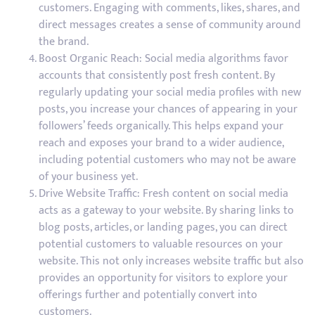
customers. Engaging with comments, likes, shares, and
direct messages creates a sense of community around
the brand.
Boost Organic Reach: Social media algorithms favor
accounts that consistently post fresh content. By
regularly updating your social media profiles with new
posts, you increase your chances of appearing in your
followers’ feeds organically. This helps expand your
reach and exposes your brand to a wider audience,
including potential customers who may not be aware
of your business yet.
Drive Website Traffic: Fresh content on social media
acts as a gateway to your website. By sharing links to
blog posts, articles, or landing pages, you can direct
potential customers to valuable resources on your
website. This not only increases website traffic but also
provides an opportunity for visitors to explore your
offerings further and potentially convert into
customers.