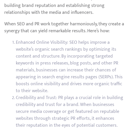
building brand reputation and establishing strong
relationships with the media and influencers.
When SEO and PR work together harmoniously, they create a
synergy that can yield remarkable results. Here’s how:
Enhanced Online Visibility: SEO helps improve a
website’s organic search rankings by optimizing its
content and structure. By incorporating targeted
keywords in press releases, blog posts, and other PR
materials, businesses can increase their chances of
appearing in search engine results pages (SERPs). This
boosts online visibility and drives more organic traffic
to their website.
Credibility and Trust: PR plays a crucial role in building
credibility and trust for a brand. When businesses
secure media coverage or get featured on reputable
websites through strategic PR efforts, it enhances
their reputation in the eyes of potential customers.