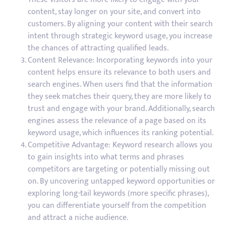
content, stay longer on your site, and convert into
customers. By aligning your content with their search
intent through strategic keyword usage, you increase
the chances of attracting qualified leads.
Content Relevance: Incorporating keywords into your
content helps ensure its relevance to both users and
search engines. When users find that the information
they seek matches their query, they are more likely to
trust and engage with your brand. Additionally, search
engines assess the relevance of a page based on its
keyword usage, which influences its ranking potential.
Competitive Advantage: Keyword research allows you
to gain insights into what terms and phrases
competitors are targeting or potentially missing out
on. By uncovering untapped keyword opportunities or
exploring long-tail keywords (more specific phrases),
you can differentiate yourself from the competition
and attract a niche audience.