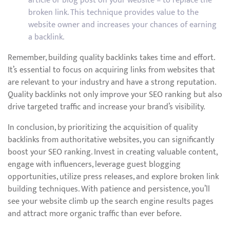
article or blog post on your website – to replace the
broken link. This technique provides value to the
website owner and increases your chances of earning
a backlink.
Remember, building quality backlinks takes time and effort.
It’s essential to focus on acquiring links from websites that
are relevant to your industry and have a strong reputation.
Quality backlinks not only improve your SEO ranking but also
drive targeted traffic and increase your brand’s visibility.
In conclusion, by prioritizing the acquisition of quality
backlinks from authoritative websites, you can significantly
boost your SEO ranking. Invest in creating valuable content,
engage with influencers, leverage guest blogging
opportunities, utilize press releases, and explore broken link
building techniques. With patience and persistence, you’ll
see your website climb up the search engine results pages
and attract more organic traffic than ever before.