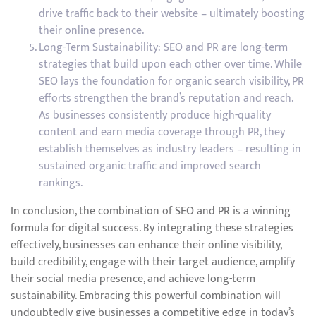
drive traffic back to their website – ultimately boosting
their online presence.
Long-Term Sustainability: SEO and PR are long-term
strategies that build upon each other over time. While
SEO lays the foundation for organic search visibility, PR
efforts strengthen the brand’s reputation and reach.
As businesses consistently produce high-quality
content and earn media coverage through PR, they
establish themselves as industry leaders – resulting in
sustained organic traffic and improved search
rankings.
In conclusion, the combination of SEO and PR is a winning
formula for digital success. By integrating these strategies
effectively, businesses can enhance their online visibility,
build credibility, engage with their target audience, amplify
their social media presence, and achieve long-term
sustainability. Embracing this powerful combination will
undoubtedly give businesses a competitive edge in today’s