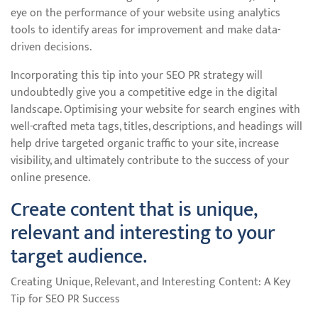
eye on the performance of your website using analytics
tools to identify areas for improvement and make data-
driven decisions.
Incorporating this tip into your SEO PR strategy will
undoubtedly give you a competitive edge in the digital
landscape. Optimising your website for search engines with
well-crafted meta tags, titles, descriptions, and headings will
help drive targeted organic traffic to your site, increase
visibility, and ultimately contribute to the success of your
online presence.
Create content that is unique,
relevant and interesting to your
target audience.
Creating Unique, Relevant, and Interesting Content: A Key
Tip for SEO PR Success