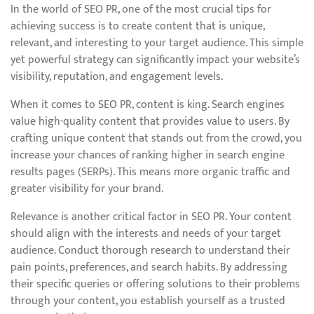
In the world of SEO PR, one of the most crucial tips for
achieving success is to create content that is unique,
relevant, and interesting to your target audience. This simple
yet powerful strategy can significantly impact your website’s
visibility, reputation, and engagement levels.
When it comes to SEO PR, content is king. Search engines
value high-quality content that provides value to users. By
crafting unique content that stands out from the crowd, you
increase your chances of ranking higher in search engine
results pages (SERPs). This means more organic traffic and
greater visibility for your brand.
Relevance is another critical factor in SEO PR. Your content
should align with the interests and needs of your target
audience. Conduct thorough research to understand their
pain points, preferences, and search habits. By addressing
their specific queries or offering solutions to their problems
through your content, you establish yourself as a trusted