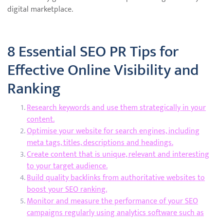
digital marketplace.
8 Essential SEO PR Tips for
Effective Online Visibility and
Ranking
Research keywords and use them strategically in your
content.
Optimise your website for search engines, including
meta tags, titles, descriptions and headings.
Create content that is unique, relevant and interesting
to your target audience.
Build quality backlinks from authoritative websites to
boost your SEO ranking.
Monitor and measure the performance of your SEO
campaigns regularly using analytics software such as