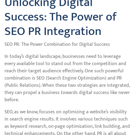
Unlocking Digital
Success: The Power of
SEO PR Integration
SEO PR: The Power Combination for Digital Success
In today’s digital landscape, businesses need to leverage
every available tool to stand out from the competition and
reach their target audience effectively. One such powerful
combination is SEO (Search Engine Optimization) and PR
(Public Relations). When these two strategies are integrated,
they can propel a business towards digital success like never
before.
SEO, as we know, focuses on optimizing a website’s visibility
in search engine results. It involves various techniques such
as keyword research, on-page optimization, link building, and
technical enhancements. On the other hand, PR is all about