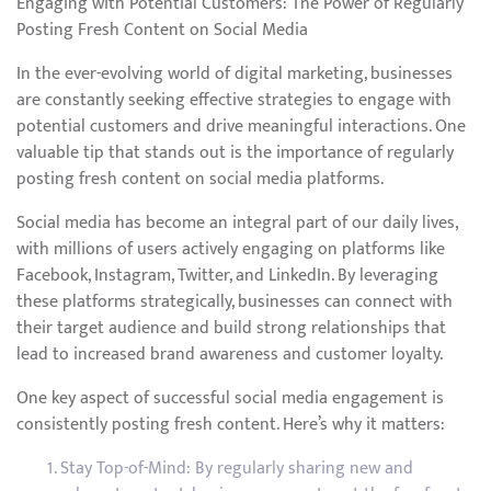
Engaging with Potential Customers: The Power of Regularly
Posting Fresh Content on Social Media
In the ever-evolving world of digital marketing, businesses
are constantly seeking effective strategies to engage with
potential customers and drive meaningful interactions. One
valuable tip that stands out is the importance of regularly
posting fresh content on social media platforms.
Social media has become an integral part of our daily lives,
with millions of users actively engaging on platforms like
Facebook, Instagram, Twitter, and LinkedIn. By leveraging
these platforms strategically, businesses can connect with
their target audience and build strong relationships that
lead to increased brand awareness and customer loyalty.
One key aspect of successful social media engagement is
consistently posting fresh content. Here’s why it matters:
Stay Top-of-Mind: By regularly sharing new and