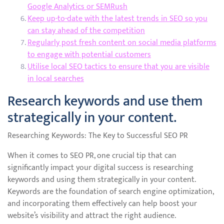
Google Analytics or SEMRush
Keep up-to-date with the latest trends in SEO so you
can stay ahead of the competition
Regularly post fresh content on social media platforms
to engage with potential customers
Utilise local SEO tactics to ensure that you are visible
in local searches
Research keywords and use them
strategically in your content.
Researching Keywords: The Key to Successful SEO PR
When it comes to SEO PR, one crucial tip that can
significantly impact your digital success is researching
keywords and using them strategically in your content.
Keywords are the foundation of search engine optimization,
and incorporating them effectively can help boost your
website’s visibility and attract the right audience.