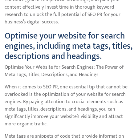
content effectively. Invest time in thorough keyword
research to unlock the full potential of SEO PR for your
business’s digital success.
Optimise your website for search
engines, including meta tags, titles,
descriptions and headings.
Optimise Your Website for Search Engines: The Power of
Meta Tags, Titles, Descriptions, and Headings
When it comes to SEO PR, one essential tip that cannot be
overlooked is the optimization of your website for search
engines. By paying attention to crucial elements such as
meta tags, titles, descriptions, and headings, you can
significantly improve your website’s visibility and attract
more organic traffic.
Meta tags are snippets of code that provide information