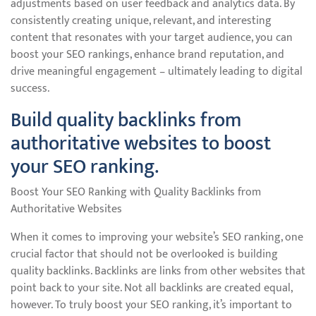
adjustments based on user feedback and analytics data. By
consistently creating unique, relevant, and interesting
content that resonates with your target audience, you can
boost your SEO rankings, enhance brand reputation, and
drive meaningful engagement – ultimately leading to digital
success.
Build quality backlinks from
authoritative websites to boost
your SEO ranking.
Boost Your SEO Ranking with Quality Backlinks from
Authoritative Websites
When it comes to improving your website’s SEO ranking, one
crucial factor that should not be overlooked is building
quality backlinks. Backlinks are links from other websites that
point back to your site. Not all backlinks are created equal,
however. To truly boost your SEO ranking, it’s important to