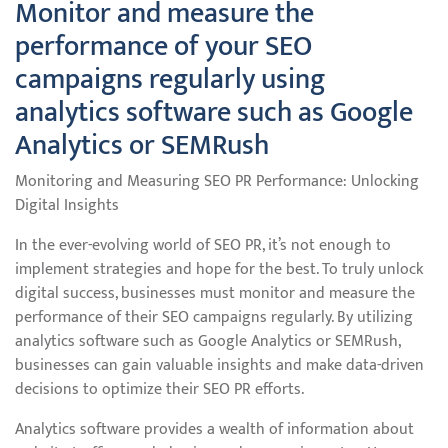
Monitor and measure the
performance of your SEO
campaigns regularly using
analytics software such as Google
Analytics or SEMRush
Monitoring and Measuring SEO PR Performance: Unlocking
Digital Insights
In the ever-evolving world of SEO PR, it’s not enough to
implement strategies and hope for the best. To truly unlock
digital success, businesses must monitor and measure the
performance of their SEO campaigns regularly. By utilizing
analytics software such as Google Analytics or SEMRush,
businesses can gain valuable insights and make data-driven
decisions to optimize their SEO PR efforts.
Analytics software provides a wealth of information about