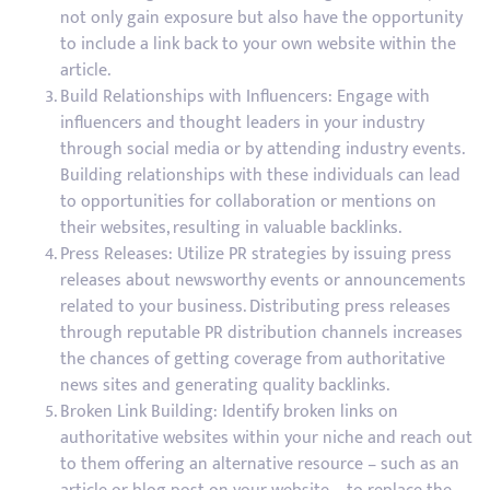
not only gain exposure but also have the opportunity
to include a link back to your own website within the
article.
Build Relationships with Influencers: Engage with
influencers and thought leaders in your industry
through social media or by attending industry events.
Building relationships with these individuals can lead
to opportunities for collaboration or mentions on
their websites, resulting in valuable backlinks.
Press Releases: Utilize PR strategies by issuing press
releases about newsworthy events or announcements
related to your business. Distributing press releases
through reputable PR distribution channels increases
the chances of getting coverage from authoritative
news sites and generating quality backlinks.
Broken Link Building: Identify broken links on
authoritative websites within your niche and reach out
to them offering an alternative resource – such as an