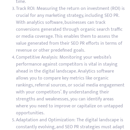
time.
Track ROI: Measuring the return on investment (ROI) is
crucial for any marketing strategy, including SEO PR.
With analytics software, businesses can track
conversions generated through organic search traffic
or media coverage. This enables them to assess the
value generated from their SEO PR efforts in terms of
revenue or other predefined goals.
Competitive Analysis: Monitoring your website’s
performance against competitors is vital in staying
ahead in the digital landscape. Analytics software
allows you to compare key metrics like organic
rankings, referral sources, or social media engagement
with your competitors’. By understanding their
strengths and weaknesses, you can identify areas
where you need to improve or capitalize on untapped
opportunities.
Adaptation and Optimization: The digital landscape is
constantly evolving, and SEO PR strategies must adapt