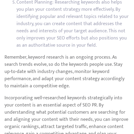
Content Planning: Researching keywords also helps
you plan your content strategy more effectively. By
identifying popular and relevant topics related to your
industry, you can create content that addresses the
needs and interests of your target audience. This not
only improves your SEO efforts but also positions you
as an authoritative source in your field.
Remember, keyword research is an ongoing process. As
search trends evolve, so do the keywords people use. Stay
up-to-date with industry changes, monitor keyword
performance, and adapt your content strategy accordingly
to maintain a competitive edge.
Incorporating well-researched keywords strategically into
your content is an essential aspect of SEO PR. By
understanding what potential customers are searching for
and aligning your content with their needs, you can improve
organic rankings, attract targeted traffic, enhance content
relevance, gain a competitive advantage, and plan your