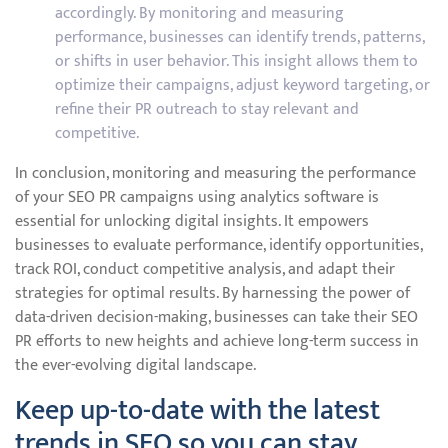
accordingly. By monitoring and measuring
performance, businesses can identify trends, patterns,
or shifts in user behavior. This insight allows them to
optimize their campaigns, adjust keyword targeting, or
refine their PR outreach to stay relevant and
competitive.
In conclusion, monitoring and measuring the performance
of your SEO PR campaigns using analytics software is
essential for unlocking digital insights. It empowers
businesses to evaluate performance, identify opportunities,
track ROI, conduct competitive analysis, and adapt their
strategies for optimal results. By harnessing the power of
data-driven decision-making, businesses can take their SEO
PR efforts to new heights and achieve long-term success in
the ever-evolving digital landscape.
Keep up-to-date with the latest
trends in SEO so you can stay