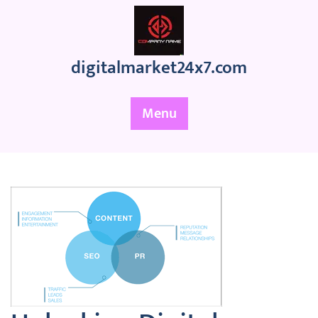
Skip
to
content
digitalmarket24x7.com
Menu