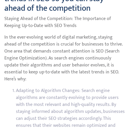
ahead of the competition
Staying Ahead of the Competition: The Importance of
Keeping Up-to-Date with SEO Trends
In the ever-evolving world of digital marketing, staying
ahead of the competition is crucial for businesses to thrive.
One area that demands constant attention is SEO (Search
Engine Optimization). As search engines continuously
update their algorithms and user behavior evolves, it is
essential to keep up-to-date with the latest trends in SEO.
Here’s why:
Adapting to Algorithm Changes: Search engine
algorithms are constantly evolving to provide users
with the most relevant and high-quality results. By
staying informed about algorithm updates, businesses
can adjust their SEO strategies accordingly. This
ensures that their websites remain optimized and