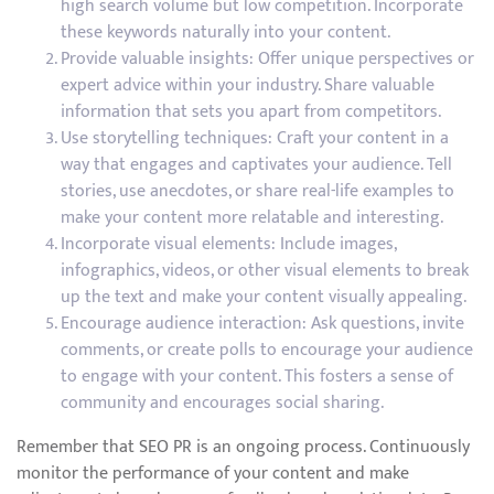
high search volume but low competition. Incorporate
these keywords naturally into your content.
Provide valuable insights: Offer unique perspectives or
expert advice within your industry. Share valuable
information that sets you apart from competitors.
Use storytelling techniques: Craft your content in a
way that engages and captivates your audience. Tell
stories, use anecdotes, or share real-life examples to
make your content more relatable and interesting.
Incorporate visual elements: Include images,
infographics, videos, or other visual elements to break
up the text and make your content visually appealing.
Encourage audience interaction: Ask questions, invite
comments, or create polls to encourage your audience
to engage with your content. This fosters a sense of
community and encourages social sharing.
Remember that SEO PR is an ongoing process. Continuously
monitor the performance of your content and make