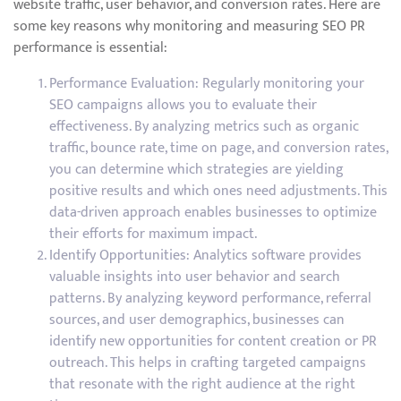
website traffic, user behavior, and conversion rates. Here are
some key reasons why monitoring and measuring SEO PR
performance is essential:
Performance Evaluation: Regularly monitoring your
SEO campaigns allows you to evaluate their
effectiveness. By analyzing metrics such as organic
traffic, bounce rate, time on page, and conversion rates,
you can determine which strategies are yielding
positive results and which ones need adjustments. This
data-driven approach enables businesses to optimize
their efforts for maximum impact.
Identify Opportunities: Analytics software provides
valuable insights into user behavior and search
patterns. By analyzing keyword performance, referral
sources, and user demographics, businesses can
identify new opportunities for content creation or PR
outreach. This helps in crafting targeted campaigns
that resonate with the right audience at the right