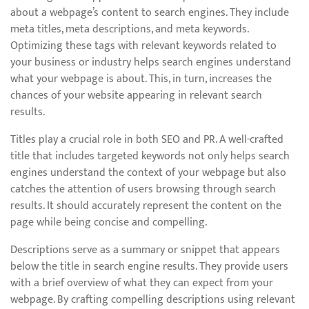
about a webpage’s content to search engines. They include
meta titles, meta descriptions, and meta keywords.
Optimizing these tags with relevant keywords related to
your business or industry helps search engines understand
what your webpage is about. This, in turn, increases the
chances of your website appearing in relevant search
results.
Titles play a crucial role in both SEO and PR. A well-crafted
title that includes targeted keywords not only helps search
engines understand the context of your webpage but also
catches the attention of users browsing through search
results. It should accurately represent the content on the
page while being concise and compelling.
Descriptions serve as a summary or snippet that appears
below the title in search engine results. They provide users
with a brief overview of what they can expect from your
webpage. By crafting compelling descriptions using relevant