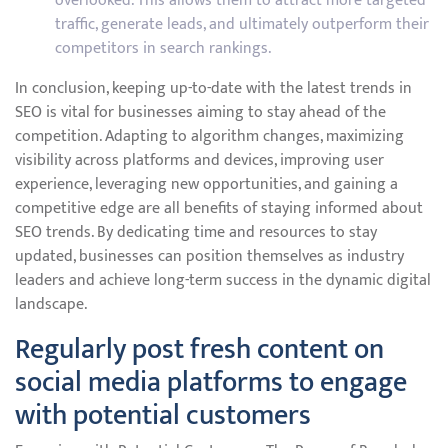
overlooked. This allows them to attract more targeted
traffic, generate leads, and ultimately outperform their
competitors in search rankings.
In conclusion, keeping up-to-date with the latest trends in
SEO is vital for businesses aiming to stay ahead of the
competition. Adapting to algorithm changes, maximizing
visibility across platforms and devices, improving user
experience, leveraging new opportunities, and gaining a
competitive edge are all benefits of staying informed about
SEO trends. By dedicating time and resources to stay
updated, businesses can position themselves as industry
leaders and achieve long-term success in the dynamic digital
landscape.
Regularly post fresh content on
social media platforms to engage
with potential customers