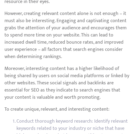
resource in their eyes.
However, creating relevant content alone is not enough – it
must also be interesting. Engaging and captivating content
grabs the attention of your audience and encourages them
to spend more time on your website. This can lead to
increased dwell time, reduced bounce rates, and improved
user experience – all factors that search engines consider
when determining rankings.
Moreover, interesting content has a higher likelihood of
being shared by users on social media platforms or linked by
other websites. These social signals and backlinks are
essential for SEO as they indicate to search engines that
your content is valuable and worth promoting.
To create unique, relevant, and interesting content:
Conduct thorough keyword research: Identify relevant
keywords related to your industry or niche that have