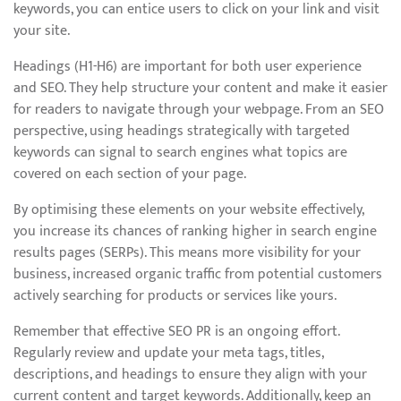
keywords, you can entice users to click on your link and visit
your site.
Headings (H1-H6) are important for both user experience
and SEO. They help structure your content and make it easier
for readers to navigate through your webpage. From an SEO
perspective, using headings strategically with targeted
keywords can signal to search engines what topics are
covered on each section of your page.
By optimising these elements on your website effectively,
you increase its chances of ranking higher in search engine
results pages (SERPs). This means more visibility for your
business, increased organic traffic from potential customers
actively searching for products or services like yours.
Remember that effective SEO PR is an ongoing effort.
Regularly review and update your meta tags, titles,
descriptions, and headings to ensure they align with your
current content and target keywords. Additionally, keep an