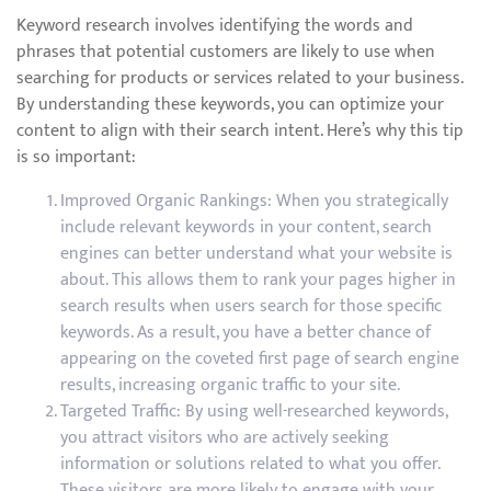
Keyword research involves identifying the words and
phrases that potential customers are likely to use when
searching for products or services related to your business.
By understanding these keywords, you can optimize your
content to align with their search intent. Here’s why this tip
is so important:
Improved Organic Rankings: When you strategically
include relevant keywords in your content, search
engines can better understand what your website is
about. This allows them to rank your pages higher in
search results when users search for those specific
keywords. As a result, you have a better chance of
appearing on the coveted first page of search engine
results, increasing organic traffic to your site.
Targeted Traffic: By using well-researched keywords,
you attract visitors who are actively seeking
information or solutions related to what you offer.
These visitors are more likely to engage with your