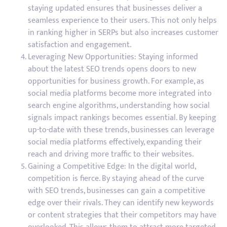
staying updated ensures that businesses deliver a
seamless experience to their users. This not only helps
in ranking higher in SERPs but also increases customer
satisfaction and engagement.
Leveraging New Opportunities: Staying informed
about the latest SEO trends opens doors to new
opportunities for business growth. For example, as
social media platforms become more integrated into
search engine algorithms, understanding how social
signals impact rankings becomes essential. By keeping
up-to-date with these trends, businesses can leverage
social media platforms effectively, expanding their
reach and driving more traffic to their websites.
Gaining a Competitive Edge: In the digital world,
competition is fierce. By staying ahead of the curve
with SEO trends, businesses can gain a competitive
edge over their rivals. They can identify new keywords
or content strategies that their competitors may have