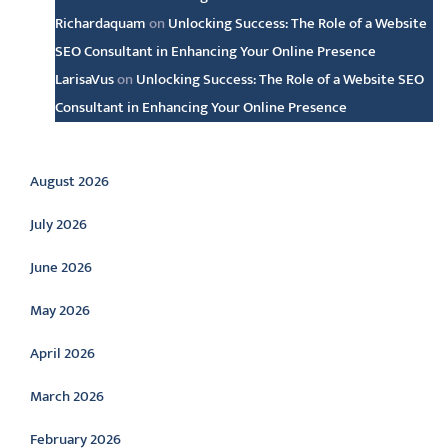
Richardaquam
on
Unlocking Success: The Role of a Website
SEO Consultant in Enhancing Your Online Presence
LarisaVus
on
Unlocking Success: The Role of a Website SEO
Consultant in Enhancing Your Online Presence
Archive
August 2026
July 2026
June 2026
May 2026
April 2026
March 2026
February 2026