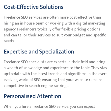
Cost-Effective Solutions
Freelance SEO services are often more cost-effective than
hiring an in-house team or working with a digital marketing
agency. Freelancers typically offer flexible pricing options
and can tailor their services to suit your budget and specific
needs.
Expertise and Specialization
Freelance SEO specialists are experts in their field and bring
a wealth of knowledge and experience to the table. They stay
up-to-date with the latest trends and algorithms in the ever-
evolving world of SEO, ensuring that your website remains
competitive in search engine rankings.
Personalised Attention
When you hire a freelance SEO service, you can expect