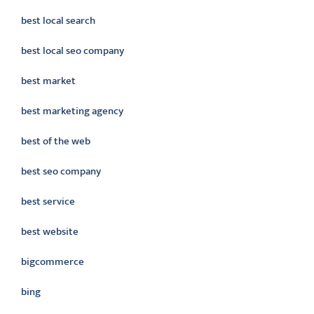
best local search
best local seo company
best market
best marketing agency
best of the web
best seo company
best service
best website
bigcommerce
bing