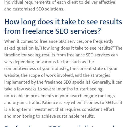
individual requirements of each client to deliver effective
and customised SEO solutions.
How long does it take to see results
from freelance SEO services?
When it comes to freelance SEO services, one frequently
asked question is, “How long does it take to see results?” The
timeline for seeing results from freelance SEO services can
vary depending on various factors such as the
competitiveness of your industry, the current state of your
website, the scope of work involved, and the strategies
implemented by the freelance SEO specialist. Generally, it can
take a few weeks to several months to start seeing
noticeable improvements in your search engine rankings
and organic traffic. Patience is key when it comes to SEO as it
is a long-term investment that requires consistent effort
and monitoring to achieve sustainable results.