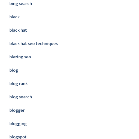
bing search
black
black hat
black hat seo techniques
blazing seo
blog
blog rank
blog search
blogger
blogging
blogspot