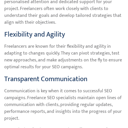
personalised attention and dedicated support for your
project. Freelancers often work closely with clients to
understand their goals and develop tailored strategies that
align with their objectives.
Flexibility and Agility
Freelancers are known for their flexibility and agility in
adapting to changes quickly. They can pivot strategies, test
new approaches, and make adjustments on the fly to ensure
optimal results for your SEO campaigns.
Transparent Communication
Communication is key when it comes to successful SEO
campaigns. Freelance SEO specialists maintain open lines of
communication with clients, providing regular updates,
performance reports, and insights into the progress of your
project.