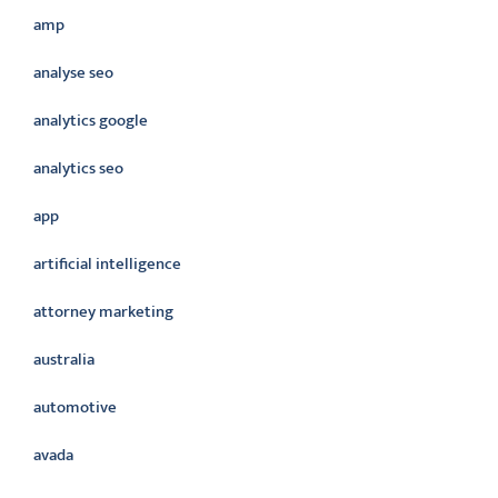
amp
analyse seo
analytics google
analytics seo
app
artificial intelligence
attorney marketing
australia
automotive
avada