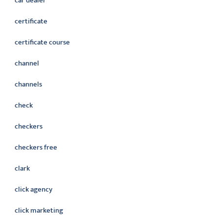
car dealer
certificate
certificate course
channel
channels
check
checkers
checkers free
clark
click agency
click marketing