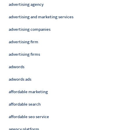
advertising agency
advertising and marketing services
advertising companies
advertising firm
advertising firms
adwords
adwords ads
affordable marketing
affordable search
affordable seo service
agency platform