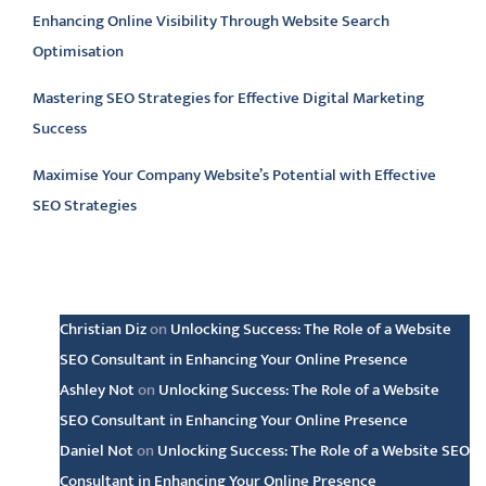
Enhancing Online Visibility Through Website Search
Optimisation
Mastering SEO Strategies for Effective Digital Marketing
Success
Maximise Your Company Website’s Potential with Effective
SEO Strategies
Latest comments
Christian Diz
on
Unlocking Success: The Role of a Website
SEO Consultant in Enhancing Your Online Presence
Ashley Not
on
Unlocking Success: The Role of a Website
SEO Consultant in Enhancing Your Online Presence
Daniel Not
on
Unlocking Success: The Role of a Website SEO
Consultant in Enhancing Your Online Presence