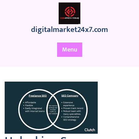
Skip
to
content
digitalmarket24x7.com
Menu