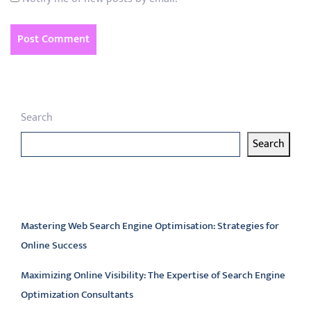
Search
Search
Latest articles
Mastering Web Search Engine Optimisation: Strategies for
Online Success
Maximizing Online Visibility: The Expertise of Search Engine
Optimization Consultants