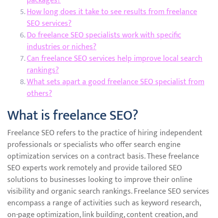
packages?
How long does it take to see results from freelance
SEO services?
Do freelance SEO specialists work with specific
industries or niches?
Can freelance SEO services help improve local search
rankings?
What sets apart a good freelance SEO specialist from
others?
What is freelance SEO?
Freelance SEO refers to the practice of hiring independent
professionals or specialists who offer search engine
optimization services on a contract basis. These freelance
SEO experts work remotely and provide tailored SEO
solutions to businesses looking to improve their online
visibility and organic search rankings. Freelance SEO services
encompass a range of activities such as keyword research,
on-page optimization, link building, content creation, and