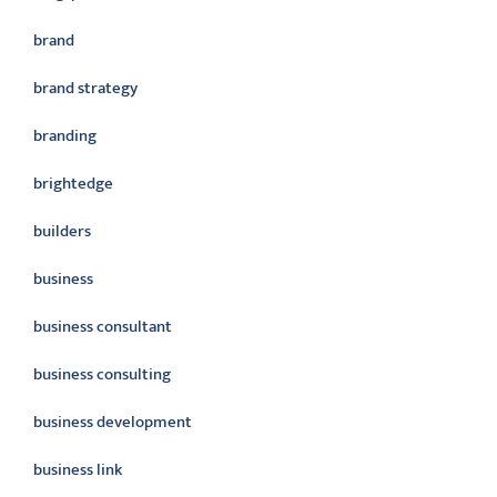
brand
brand strategy
branding
brightedge
builders
business
business consultant
business consulting
business development
business link