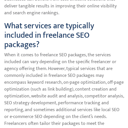
deliver tangible results in improving their online visibility
and search engine rankings.
What services are typically
included in freelance SEO
packages?
When it comes to freelance SEO packages, the services
included can vary depending on the specific freelancer or
agency offering them. However, typical services that are
commonly included in freelance SEO packages may
encompass keyword research, on-page optimization, off-page
optimization (such as link building), content creation and
optimization, website audit and analysis, competitor analysis,
SEO strategy development, performance tracking and
reporting, and sometimes additional services like local SEO
or e-commerce SEO depending on the client’s needs.
Freelancers often tailor their packages to meet the