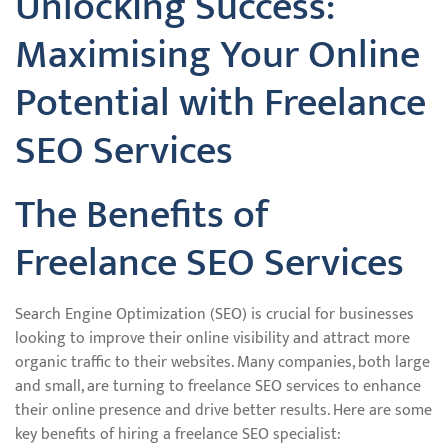
Unlocking Success:
Maximising Your Online
Potential with Freelance
SEO Services
The Benefits of
Freelance SEO Services
Search Engine Optimization (SEO) is crucial for businesses
looking to improve their online visibility and attract more
organic traffic to their websites. Many companies, both large
and small, are turning to freelance SEO services to enhance
their online presence and drive better results. Here are some
key benefits of hiring a freelance SEO specialist: