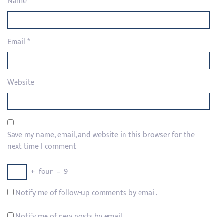
Name
*
Email
*
Website
Save my name, email, and website in this browser for the
next time I comment.
+
four
=
9
Notify me of follow-up comments by email.
Notify me of new posts by email.