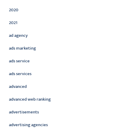
2020
2021
ad agency
ads marketing
ads service
ads services
advanced
advanced web ranking
advertisements
advertising agencies