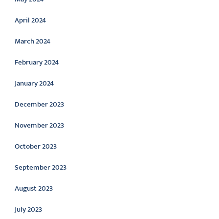
April 2024
March 2024
February 2024
January 2024
December 2023
November 2023
October 2023
September 2023
August 2023
July 2023