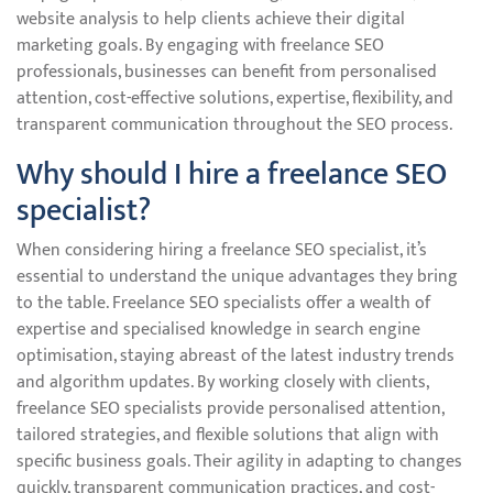
website analysis to help clients achieve their digital
marketing goals. By engaging with freelance SEO
professionals, businesses can benefit from personalised
attention, cost-effective solutions, expertise, flexibility, and
transparent communication throughout the SEO process.
Why should I hire a freelance SEO
specialist?
When considering hiring a freelance SEO specialist, it’s
essential to understand the unique advantages they bring
to the table. Freelance SEO specialists offer a wealth of
expertise and specialised knowledge in search engine
optimisation, staying abreast of the latest industry trends
and algorithm updates. By working closely with clients,
freelance SEO specialists provide personalised attention,
tailored strategies, and flexible solutions that align with
specific business goals. Their agility in adapting to changes
quickly, transparent communication practices, and cost-