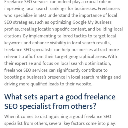
Freelance SEO services can indeed play a crucial role in
improving local search rankings for businesses. Freelancers
who specialize in SEO understand the importance of local
SEO strategies, such as optimizing Google My Business
profiles, creating location-specific content, and building local
citations. By implementing tailored tactics to target local
keywords and enhance visibility in local search results,
freelance SEO specialists can help businesses attract more
relevant traffic from their target geographical areas. With
their expertise and focus on local search optimization,
freelance SEO services can significantly contribute to
boosting a business’s presence in local search rankings and
driving more qualified leads to their website.
What sets apart a good freelance
SEO specialist from others?
When it comes to distinguishing a good freelance SEO
specialist from others, several key factors come into play.