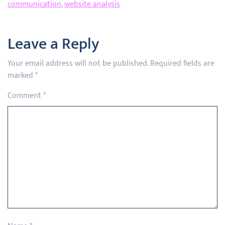
communication
,
website analysis
Leave a Reply
Your email address will not be published.
Required fields are
marked
*
Comment
*