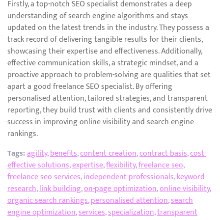
Firstly, a top-notch SEO specialist demonstrates a deep
understanding of search engine algorithms and stays
updated on the latest trends in the industry. They possess a
track record of delivering tangible results for their clients,
showcasing their expertise and effectiveness. Additionally,
effective communication skills, a strategic mindset, and a
proactive approach to problem-solving are qualities that set
apart a good freelance SEO specialist. By offering
personalised attention, tailored strategies, and transparent
reporting, they build trust with clients and consistently drive
success in improving online visibility and search engine
rankings.
Tags:
agility
,
benefits
,
content creation
,
contract basis
,
cost-
effective solutions
,
expertise
,
flexibility
,
freelance seo
,
freelance seo services
,
independent professionals
,
keyword
research
,
link building
,
on-page optimization
,
online visibility
,
organic search rankings
,
personalised attention
,
search
engine optimization
,
services
,
specialization
,
transparent