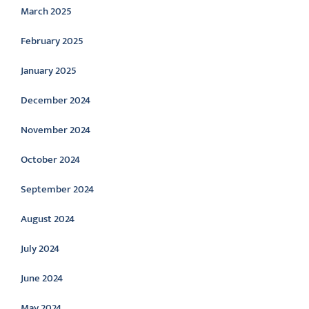
March 2025
February 2025
January 2025
December 2024
November 2024
October 2024
September 2024
August 2024
July 2024
June 2024
May 2024