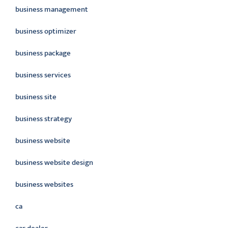
business management
business optimizer
business package
business services
business site
business strategy
business website
business website design
business websites
ca