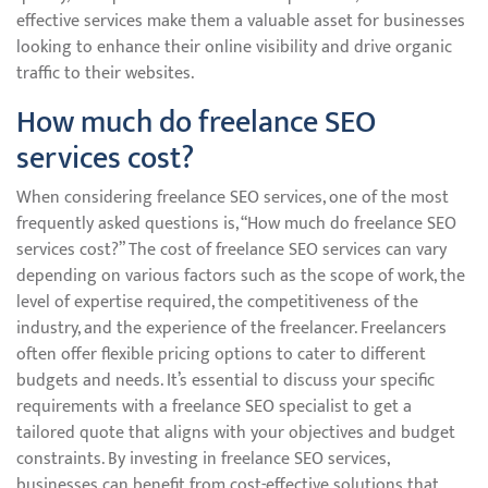
effective services make them a valuable asset for businesses
looking to enhance their online visibility and drive organic
traffic to their websites.
How much do freelance SEO
services cost?
When considering freelance SEO services, one of the most
frequently asked questions is, “How much do freelance SEO
services cost?” The cost of freelance SEO services can vary
depending on various factors such as the scope of work, the
level of expertise required, the competitiveness of the
industry, and the experience of the freelancer. Freelancers
often offer flexible pricing options to cater to different
budgets and needs. It’s essential to discuss your specific
requirements with a freelance SEO specialist to get a
tailored quote that aligns with your objectives and budget
constraints. By investing in freelance SEO services,
businesses can benefit from cost-effective solutions that