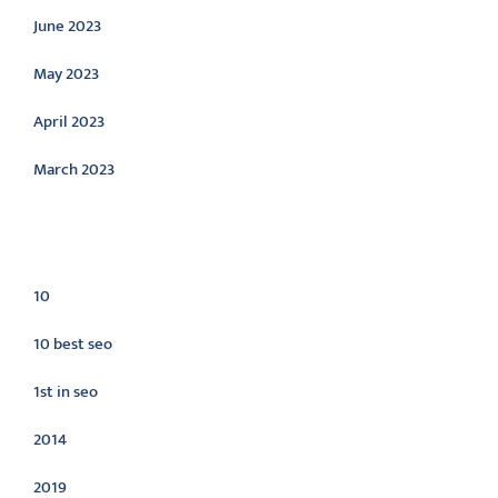
June 2023
May 2023
April 2023
March 2023
Categories
10
10 best seo
1st in seo
2014
2019