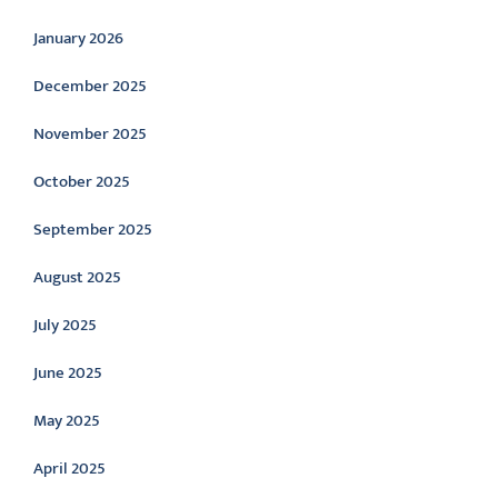
January 2026
December 2025
November 2025
October 2025
September 2025
August 2025
July 2025
June 2025
May 2025
April 2025