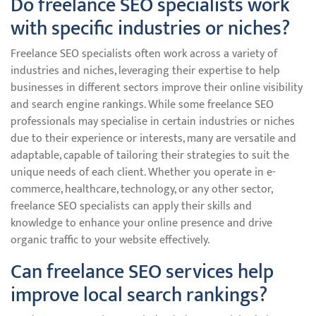
Do freelance SEO specialists work
with specific industries or niches?
Freelance SEO specialists often work across a variety of
industries and niches, leveraging their expertise to help
businesses in different sectors improve their online visibility
and search engine rankings. While some freelance SEO
professionals may specialise in certain industries or niches
due to their experience or interests, many are versatile and
adaptable, capable of tailoring their strategies to suit the
unique needs of each client. Whether you operate in e-
commerce, healthcare, technology, or any other sector,
freelance SEO specialists can apply their skills and
knowledge to enhance your online presence and drive
organic traffic to your website effectively.
Can freelance SEO services help
improve local search rankings?