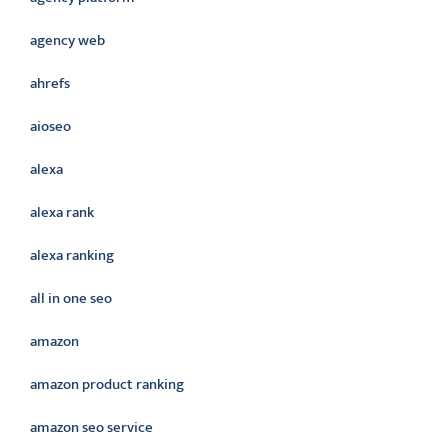
agency web
ahrefs
aioseo
alexa
alexa rank
alexa ranking
all in one seo
amazon
amazon product ranking
amazon seo service