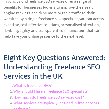
In conclusion, freelance SEO services offer a range of
benefits for businesses looking to improve their search
engine rankings and drive more organic traffic to their
websites. By hiring a freelance SEO specialist, you can access
expertise, cost-effective solutions, personalised attention,
flexibility, agility, and transparent communication that can
help take your online presence to the next level.
Eight Key Questions Answered:
Understanding Freelance SEO
Services in the UK
What is freelance SEO?
Why should I hire a freelance SEO specialist?
How much do freelance SEO services cost?
What services are typically included in freelance SEO