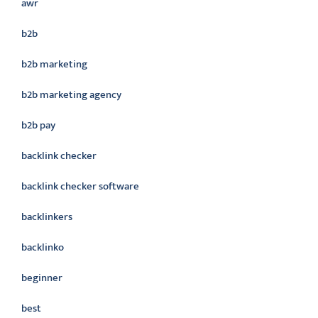
awr
b2b
b2b marketing
b2b marketing agency
b2b pay
backlink checker
backlink checker software
backlinkers
backlinko
beginner
best