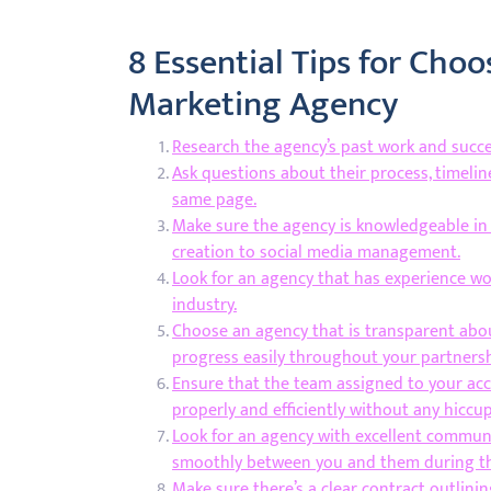
8 Essential Tips for Choo
Marketing Agency
Research the agency’s past work and succes
Ask questions about their process, timeli
same page.
Make sure the agency is knowledgeable in a
creation to social media management.
Look for an agency that has experience wor
industry.
Choose an agency that is transparent abou
progress easily throughout your partnersh
Ensure that the team assigned to your ac
properly and efficiently without any hiccu
Look for an agency with excellent communic
smoothly between you and them during th
Make sure there’s a clear contract outlinin