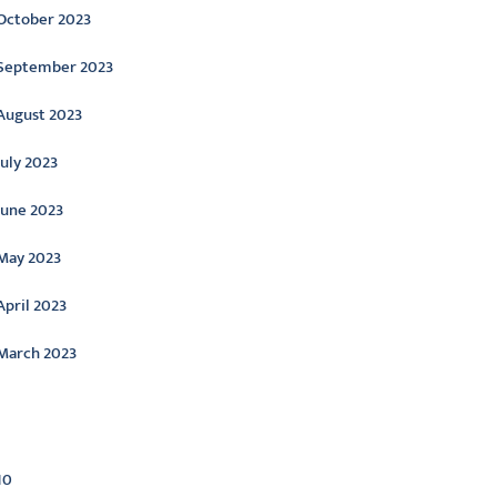
October 2023
September 2023
August 2023
July 2023
June 2023
May 2023
April 2023
March 2023
ategories
10