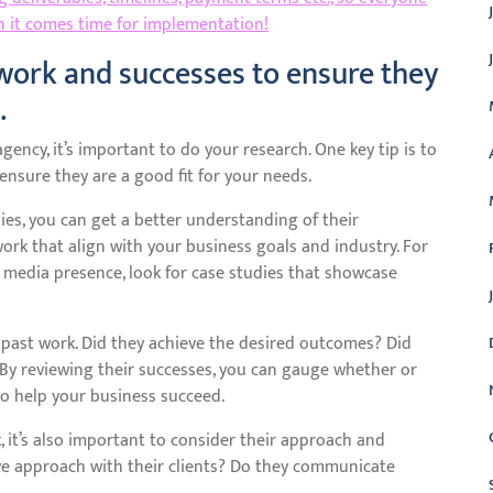
 it comes time for implementation!
work and successes to ensure they
.
ency, it’s important to do your research. One key tip is to
ensure they are a good fit for your needs.
ies, you can get a better understanding of their
ork that align with your business goals and industry. For
l media presence, look for case studies that showcase
ir past work. Did they achieve the desired outcomes? Did
 By reviewing their successes, you can gauge whether or
o help your business succeed.
, it’s also important to consider their approach and
ve approach with their clients? Do they communicate