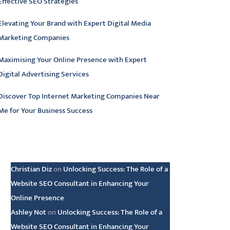
Effective SEO Strategies
Elevating Your Brand with Expert Digital Media
Marketing Companies
Maximising Your Online Presence with Expert
Digital Advertising Services
Discover Top Internet Marketing Companies Near
Me for Your Business Success
atest comments
Christian Diz
on
Unlocking Success: The Role of a
Website SEO Consultant in Enhancing Your
Online Presence
Ashley Not
on
Unlocking Success: The Role of a
Website SEO Consultant in Enhancing Your