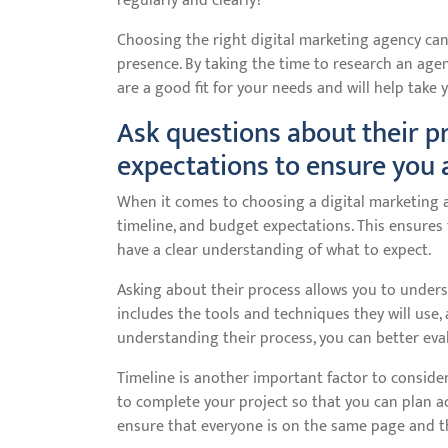
regularly and clearly?
Choosing the right digital marketing agency can
presence. By taking the time to research an age
are a good fit for your needs and will help take 
Ask questions about their p
expectations to ensure you 
When it comes to choosing a digital marketing ag
timeline, and budget expectations. This ensure
have a clear understanding of what to expect.
Asking about their process allows you to unders
includes the tools and techniques they will use,
understanding their process, you can better eval
Timeline is another important factor to consider.
to complete your project so that you can plan acc
ensure that everyone is on the same page and t