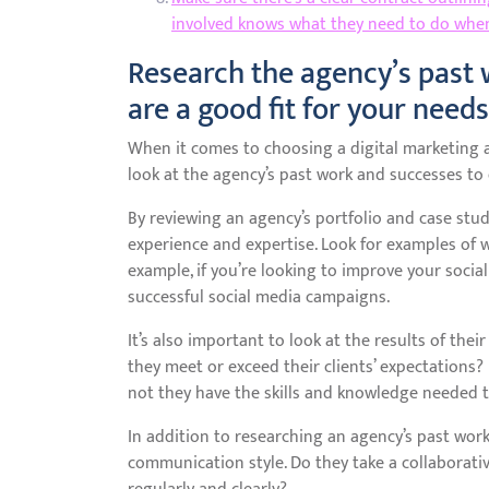
involved knows what they need to do when
Research the agency’s past 
are a good fit for your needs
When it comes to choosing a digital marketing ag
look at the agency’s past work and successes to 
By reviewing an agency’s portfolio and case stud
experience and expertise. Look for examples of w
example, if you’re looking to improve your socia
successful social media campaigns.
It’s also important to look at the results of the
they meet or exceed their clients’ expectations?
not they have the skills and knowledge needed t
In addition to researching an agency’s past work
communication style. Do they take a collaborati