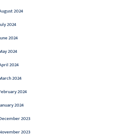
August 2024
July 2024
June 2024
May 2024
April 2024
March 2024
February 2024
January 2024
December 2023
November 2023