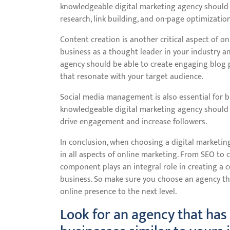
knowledgeable digital marketing agency should 
research, link building, and on-page optimization
Content creation is another critical aspect of o
business as a thought leader in your industry an
agency should be able to create engaging blog p
that resonate with your target audience.
Social media management is also essential for 
knowledgeable digital marketing agency should b
drive engagement and increase followers.
In conclusion, when choosing a digital marketing
in all aspects of online marketing. From SEO to
component plays an integral role in creating a c
business. So make sure you choose an agency t
online presence to the next level.
Look for an agency that has