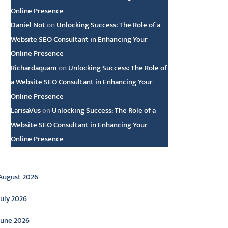
Online Presence
Daniel Not
on
Unlocking Success: The Role of a
Website SEO Consultant in Enhancing Your
Online Presence
Richardaquam
on
Unlocking Success: The Role of
a Website SEO Consultant in Enhancing Your
Online Presence
LarisaVus
on
Unlocking Success: The Role of a
Website SEO Consultant in Enhancing Your
Online Presence
rchive
August 2026
July 2026
June 2026