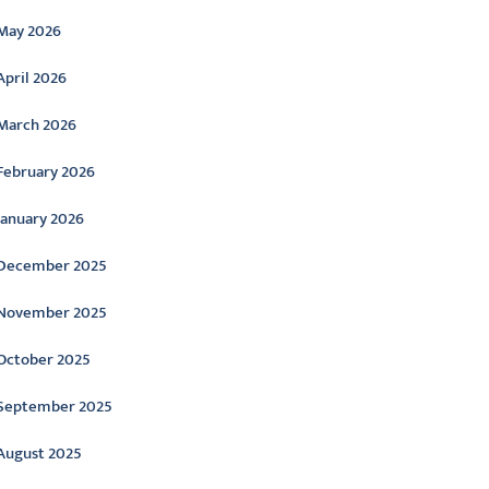
May 2026
April 2026
March 2026
February 2026
January 2026
December 2025
November 2025
October 2025
September 2025
August 2025