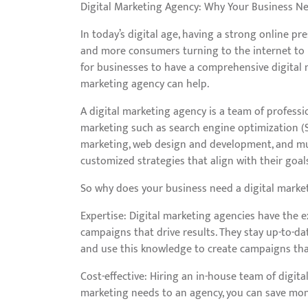
Digital Marketing Agency: Why Your Business N
In today’s digital age, having a strong online pr
and more consumers turning to the internet to r
for businesses to have a comprehensive digital m
marketing agency can help.
A digital marketing agency is a team of professi
marketing such as search engine optimization (S
marketing, web design and development, and mu
customized strategies that align with their goa
So why does your business need a digital marke
Expertise: Digital marketing agencies have the e
campaigns that drive results. They stay up-to-da
and use this knowledge to create campaigns that
Cost-effective: Hiring an in-house team of digit
marketing needs to an agency, you can save money