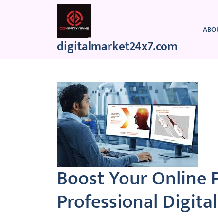
Skip
to
content
ABO
digitalmarket24x7.com
Boost Your Online 
Professional Digit