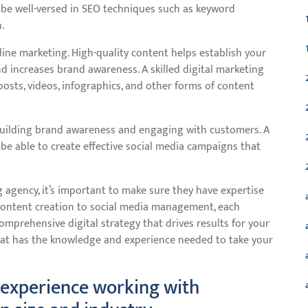
be well-versed in SEO techniques such as keyword
.
nline marketing. High-quality content helps establish your
d increases brand awareness. A skilled digital marketing
osts, videos, infographics, and other forms of content
building brand awareness and engaging with customers. A
e able to create effective social media campaigns that
 agency, it’s important to make sure they have expertise
 content creation to social media management, each
omprehensive digital strategy that drives results for your
hat has the knowledge and experience needed to take your
 experience working with