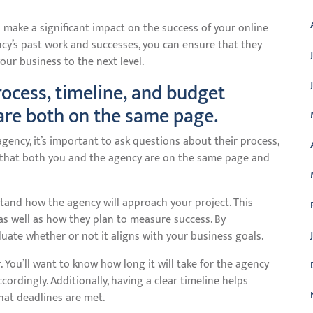
 make a significant impact on the success of your online
ncy’s past work and successes, you can ensure that they
your business to the next level.
rocess, timeline, and budget
are both on the same page.
ency, it’s important to ask questions about their process,
s that both you and the agency are on the same page and
tand how the agency will approach your project. This
 as well as how they plan to measure success. By
uate whether or not it aligns with your business goals.
 You’ll want to know how long it will take for the agency
ordingly. Additionally, having a clear timeline helps
hat deadlines are met.