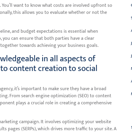
l. You’ll want to know what costs are involved upfront so
onally, this allows you to evaluate whether or not the
eline, and budget expectations is essential when
, you can ensure that both parties have a clear
together towards achieving your business goals.
wledgeable in all aspects of
to content creation to social
gency, it’s important to make sure they have a broad
eting. From search engine optimization (SEO) to content
onent plays a crucial role in creating a comprehensive
C
marketing campaign. It involves optimizing your website
ts pages (SERPs), which drives more traffic to your site. A