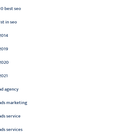
10 best seo
1st in seo
2014
2019
2020
2021
ad agency
ads marketing
ads service
ads services