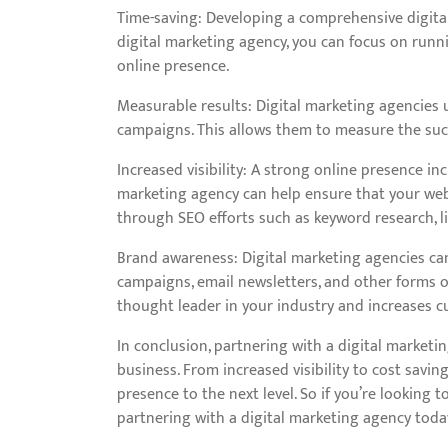
Time-saving: Developing a comprehensive digital
digital marketing agency, you can focus on runni
online presence.
Measurable results: Digital marketing agencies u
campaigns. This allows them to measure the succ
Increased visibility: A strong online presence in
marketing agency can help ensure that your webs
through SEO efforts such as keyword research, li
Brand awareness: Digital marketing agencies ca
campaigns, email newsletters, and other forms of
thought leader in your industry and increases c
In conclusion, partnering with a digital market
business. From increased visibility to cost savin
presence to the next level. So if you’re looking 
partnering with a digital marketing agency toda