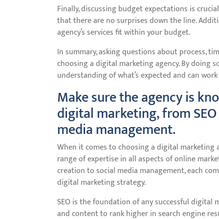
Finally, discussing budget expectations is crucia
that there are no surprises down the line. Additi
agency’s services fit within your budget.
In summary, asking questions about process, tim
choosing a digital marketing agency. By doing so
understanding of what’s expected and can work 
Make sure the agency is kno
digital marketing, from SEO 
media management.
When it comes to choosing a digital marketing a
range of expertise in all aspects of online mark
creation to social media management, each comp
digital marketing strategy.
SEO is the foundation of any successful digital 
and content to rank higher in search engine resul