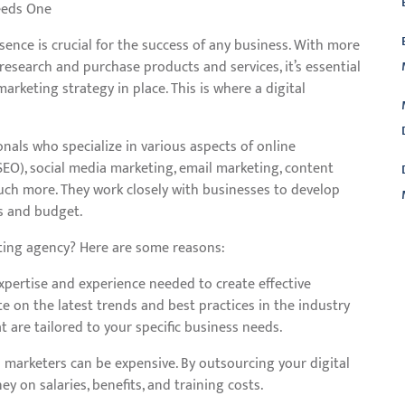
eeds One
esence is crucial for the success of any business. With more
esearch and purchase products and services, it’s essential
arketing strategy in place. This is where a digital
onals who specialize in various aspects of online
EO), social media marketing, email marketing, content
ch more. They work closely with businesses to develop
ls and budget.
ting agency? Here are some reasons:
L
xpertise and experience needed to create effective
te on the latest trends and best practices in the industry
 are tailored to your specific business needs.
al marketers can be expensive. By outsourcing your digital
 on salaries, benefits, and training costs.