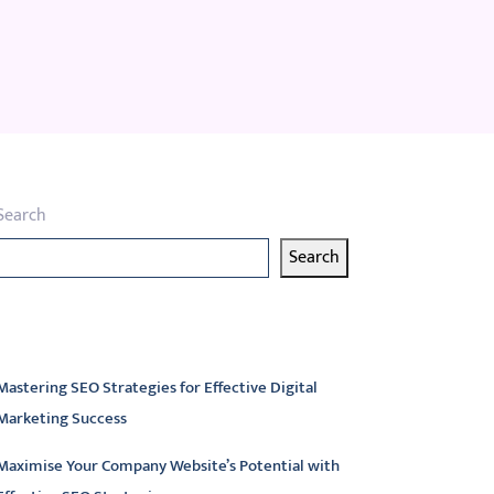
Search
Search
atest articles
Mastering SEO Strategies for Effective Digital
Marketing Success
Maximise Your Company Website’s Potential with