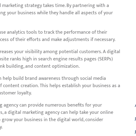
 marketing strategy takes time. By partnering with a
ng your business while they handle all aspects of your
se analytics tools to track the performance of their
ess of their efforts and make adjustments if necessary.
creases your visibility among potential customers. A digital
ite ranks high in search engine results pages (SERPs)
nk building, and content optimization.
n help build brand awareness through social media
 content creation. This helps establish your business as a
A
ustomer loyalty.
ing agency can provide numerous benefits for your
gs, a digital marketing agency can help take your online
to grow your business in the digital world, consider
y.