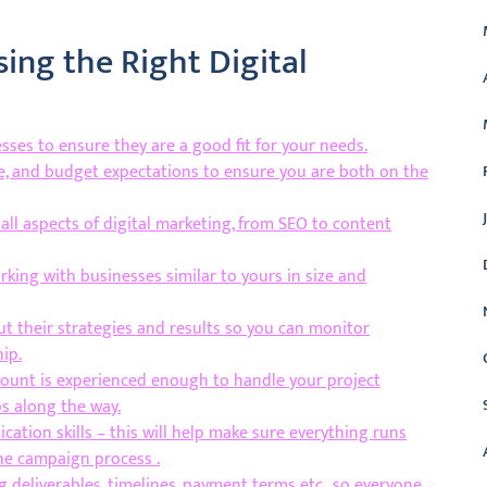
sing the Right Digital
ses to ensure they are a good fit for your needs.
ne, and budget expectations to ensure you are both on the
ll aspects of digital marketing, from SEO to content
king with businesses similar to yours in size and
t their strategies and results so you can monitor
ip.
count is experienced enough to handle your project
ps along the way.
ation skills – this will help make sure everything runs
e campaign process .
g deliverables, timelines, payment terms etc., so everyone