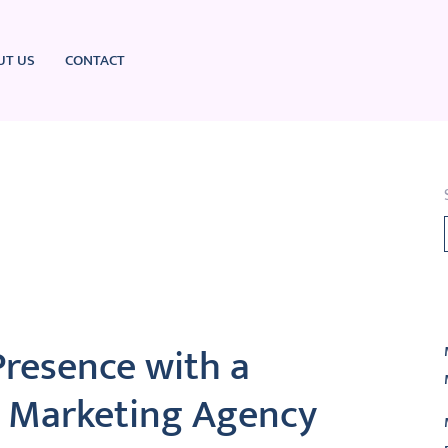
UT US
CONTACT
L
Presence with a
al Marketing Agency