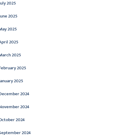
July 2025
June 2025
May 2025
April 2025
March 2025
February 2025
January 2025
December 2024
November 2024
October 2024
September 2024