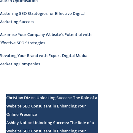
Search Optimisation
Mastering SEO Strategies for Effective Digital
Marketing Success
Maximise Your Company Website’s Potential with
Effective SEO Strategies
Elevating Your Brand with Expert Digital Media
Marketing Companies
atest comments
Christian Diz
on
Unlocking Success: The Role of a
Website SEO Consultant in Enhancing Your
Online Presence
Ashley Not
on
Unlocking Success: The Role of a
Website SEO Consultant in Enhancing Your