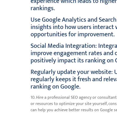
experience which leads to high
rankings.
Use Google Analytics and Search 
insights into how users interact
opportunities for improvement.
Social Media Integration: Integr
improve engagement rates and dri
positively impact its ranking on 
Regularly update your website: 
regularly keeps it fresh and rele
ranking on Google.
10. Hire a professional SEO agency or consultant:
or resources to optimize your site yourself, co
can help you achieve better results on Google se