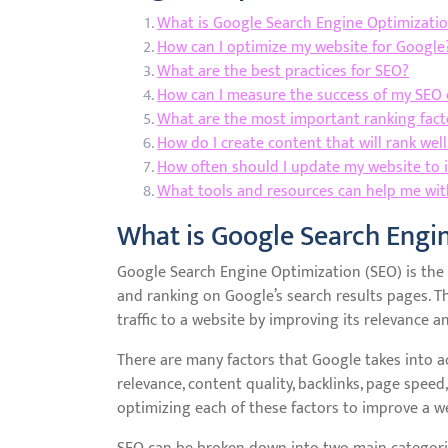
What is Google Search Engine Optimizatio
How can I optimize my website for Google
What are the best practices for SEO?
How can I measure the success of my SEO 
What are the most important ranking fact
How do I create content that will rank wel
How often should I update my website to 
What tools and resources can help me wit
What is Google Search Engi
Google Search Engine Optimization (SEO) is the p
and ranking on Google’s search results pages. Th
traffic to a website by improving its relevance a
There are many factors that Google takes into 
relevance, content quality, backlinks, page speed
optimizing each of these factors to improve a we