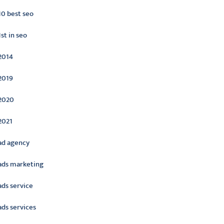
10 best seo
1st in seo
2014
2019
2020
2021
ad agency
ads marketing
ads service
ads services