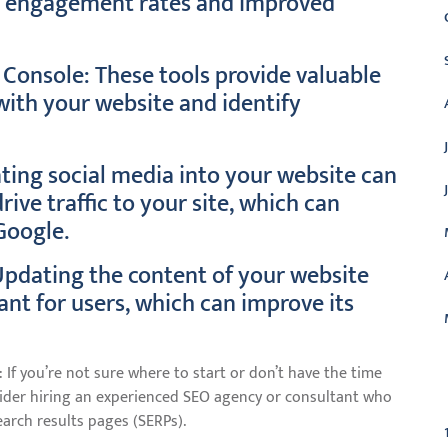
er engagement rates and improved
Console: These tools provide valuable
 with your website and identify
ating social media into your website can
ve traffic to your site, which can
Google.
Updating the content of your website
vant for users, which can improve its
 If you’re not sure where to start or don’t have the time
C
nsider hiring an experienced SEO agency or consultant who
arch results pages (SERPs).