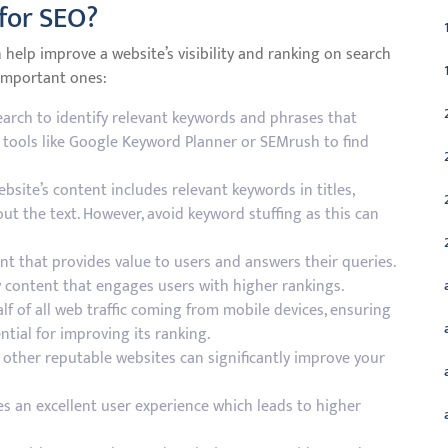
 for SEO?
 help improve a website’s visibility and ranking on search
 important ones:
rch to identify relevant keywords and phrases that
e tools like Google Keyword Planner or SEMrush to find
site’s content includes relevant keywords in titles,
t the text. However, avoid keyword stuffing as this can
nt that provides value to users and answers their queries.
 content that engages users with higher rankings.
f of all web traffic coming from mobile devices, ensuring
ntial for improving its ranking.
m other reputable websites can significantly improve your
es an excellent user experience which leads to higher