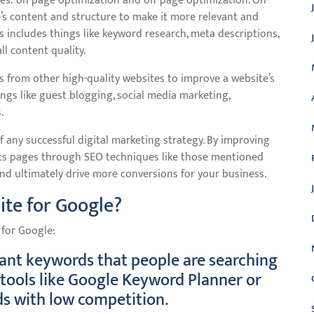
s: on-page optimization and off-page optimization. On-
’s content and structure to make it more relevant and
s includes things like keyword research, meta descriptions,
ll content quality.
s from other high-quality websites to improve a website’s
ings like guest blogging, social media marketing,
.
 any successful digital marketing strategy. By improving
sults pages through SEO techniques like those mentioned
 and ultimately drive more conversions for your business.
ite for Google?
 for Google:
vant keywords that people are searching
e tools like Google Keyword Planner or
s with low competition.