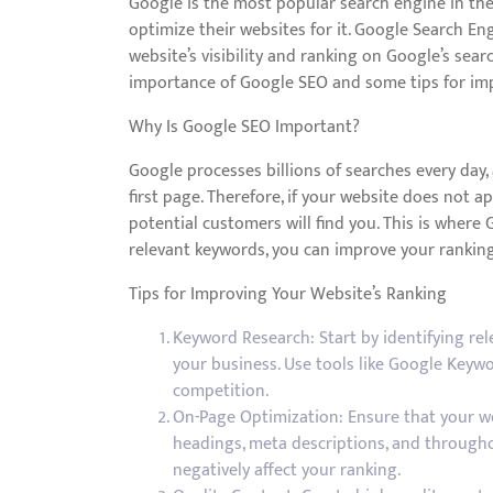
Google is the most popular search engine in the w
optimize their websites for it. Google Search En
website’s visibility and ranking on Google’s search
importance of Google SEO and some tips for imp
Why Is Google SEO Important?
Google processes billions of searches every day, 
first page. Therefore, if your website does not app
potential customers will find you. This is where
relevant keywords, you can improve your ranking 
Tips for Improving Your Website’s Ranking
Keyword Research: Start by identifying rel
your business. Use tools like Google Keyw
competition.
On-Page Optimization: Ensure that your web
headings, meta descriptions, and throughou
negatively affect your ranking.