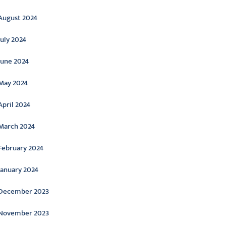
August 2024
July 2024
June 2024
May 2024
April 2024
March 2024
February 2024
January 2024
December 2023
November 2023