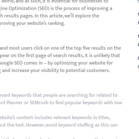
orld, and as such, it is essential for businesses to
gine Optimization (SEO) is the process of improving a
 results pages. In this article, we’ll explore the
roving your website’s ranking.
and most users click on one of the top five results on the
ear on the first page of search results, it is unlikely that
 Google SEO comes in – by optimizing your website for
and increase your visibility to potential customers.
L
evant keywords that people are searching for related to
ord Planner or SEMrush to find popular keywords with low
site’s content includes relevant keywords in titles,
t the text. However, avoid keyword stuffing as this can