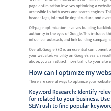
SEO can be broken down into two main categorie
page optimization involves optimizing a website
accessible to both users and search engines. Thi
header tags, internal linking structure, and overa
Off-page optimization involves building backlink
authority in the eyes of Google. This includes th
influencer outreach, and link building campaigns
Overall, Google SEO is an essential component of
your website’s visibility on Google’s search re
above, you can attract more traffic to your site
How can I optimize my webs
There are several ways to optimize your website
Keyword Research: Identify rele
for related to your business. Us
SEMrush to find popular keyword