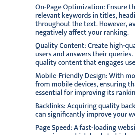
On-Page Optimization: Ensure th
relevant keywords in titles, head
throughout the text. However, av
negatively affect your ranking.
Quality Content: Create high-qua
users and answers their queries.
quality content that engages use
Mobile-Friendly Design: With mor
from mobile devices, ensuring tha
essential for improving its ranki
Backlinks: Acquiring quality bac
can significantly improve your w
Page Speed: A fast-loading websi