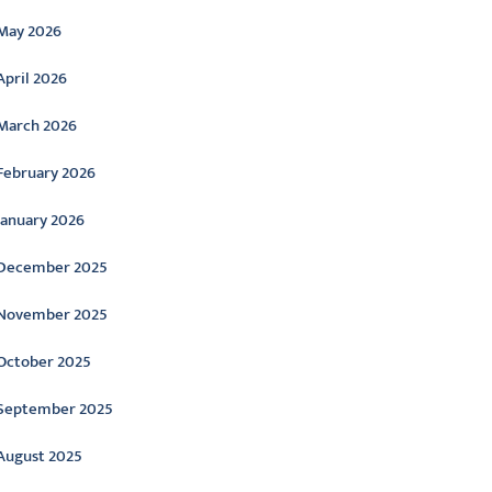
May 2026
April 2026
March 2026
February 2026
January 2026
December 2025
November 2025
October 2025
September 2025
August 2025