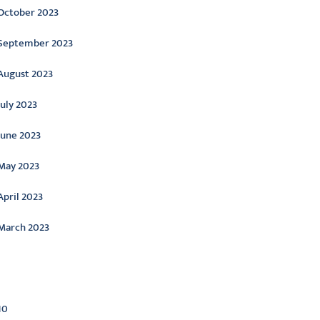
October 2023
September 2023
August 2023
July 2023
June 2023
May 2023
April 2023
March 2023
ategories
10