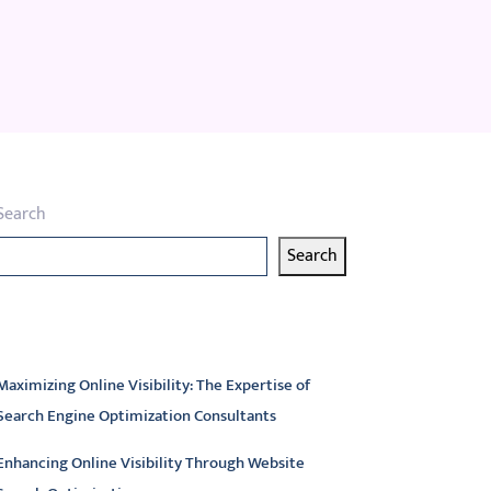
Search
Search
atest articles
Maximizing Online Visibility: The Expertise of
Search Engine Optimization Consultants
Enhancing Online Visibility Through Website