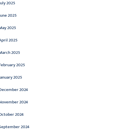
July 2025
June 2025
May 2025
April 2025
March 2025
February 2025
January 2025
December 2024
November 2024
October 2024
September 2024