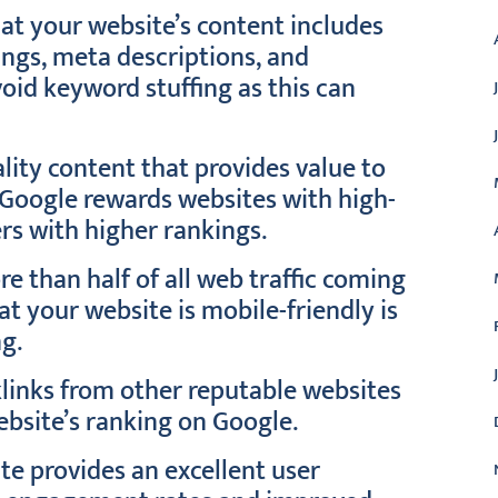
at your website’s content includes
ings, meta descriptions, and
oid keyword stuffing as this can
lity content that provides value to
 Google rewards websites with high-
rs with higher rankings.
e than half of all web traffic coming
t your website is mobile-friendly is
ng.
klinks from other reputable websites
ebsite’s ranking on Google.
te provides an excellent user