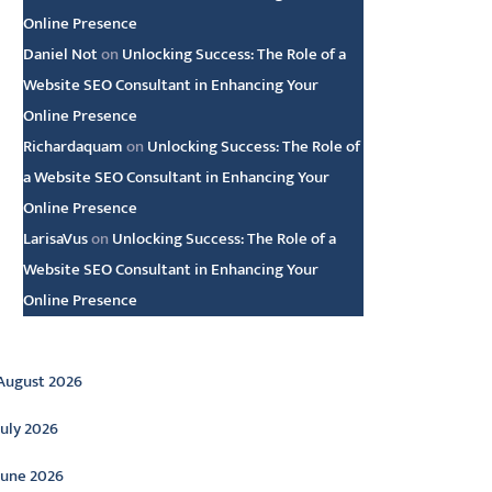
Online Presence
Daniel Not
on
Unlocking Success: The Role of a
Website SEO Consultant in Enhancing Your
Online Presence
Richardaquam
on
Unlocking Success: The Role of
a Website SEO Consultant in Enhancing Your
Online Presence
LarisaVus
on
Unlocking Success: The Role of a
Website SEO Consultant in Enhancing Your
Online Presence
rchive
August 2026
July 2026
June 2026