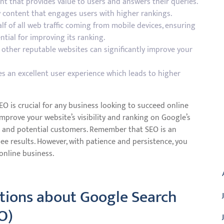
nt that provides value to users and answers their queries.
 content that engages users with higher rankings.
f of all web traffic coming from mobile devices, ensuring
ntial for improving its ranking.
m other reputable websites can significantly improve your
es an excellent user experience which leads to higher
EO is crucial for any business looking to succeed online
mprove your website’s visibility and ranking on Google’s
fic and potential customers. Remember that SEO is an
ee results. However, with patience and persistence, you
A
online business.
ions about Google Search
O)