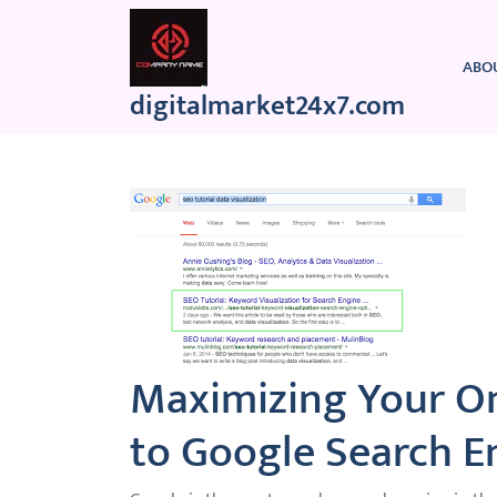
Skip
to
content
ABO
digitalmarket24x7.com
Maximizing Your On
to Google Search E