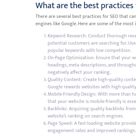
What are the best practices
There are several best practices for SEO that can
engines like Google. Here are some of the most
Keyword Research: Conduct thorough resea
potential customers are searching for. Us
popular keywords with low competition.
On-Page Optimization: Ensure that your web
headings, meta descriptions, and throughou
negatively affect your ranking.
Quality Content: Create high-quality conte
Google rewards websites with high-quality
Mobile-Friendly Design: With more than hal
that your website is mobile-friendly is esse
Backlinks: Acquiring quality backlinks fro
website’s ranking on search engines.
Page Speed: A fast-loading website provid
engagement rates and improved rankings.