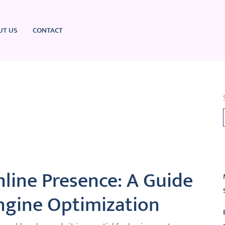
UT US
CONTACT
L
line Presence: A Guide
ngine Optimization