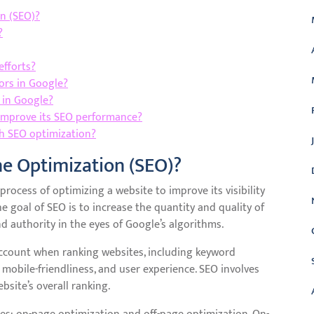
n (SEO)?
?
efforts?
ors in Google?
l in Google?
improve its SEO performance?
h SEO optimization?
ne Optimization (SEO)?
rocess of optimizing a website to improve its visibility
e goal of SEO is to increase the quantity and quality of
nd authority in the eyes of Google’s algorithms.
account when ranking websites, including keyword
, mobile-friendliness, and user experience. SEO involves
bsite’s overall ranking.