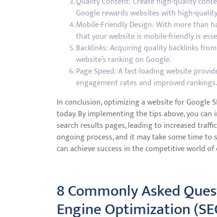
Quality Content: Create high-quality conte
Google rewards websites with high-quality
Mobile-Friendly Design: With more than hal
that your website is mobile-friendly is esse
Backlinks: Acquiring quality backlinks fro
website’s ranking on Google.
Page Speed: A fast-loading website provid
engagement rates and improved rankings.
In conclusion, optimizing a website for Google S
today. By implementing the tips above, you can i
search results pages, leading to increased traf
ongoing process, and it may take some time to s
can achieve success in the competitive world of 
8 Commonly Asked Quest
Engine Optimization (SE