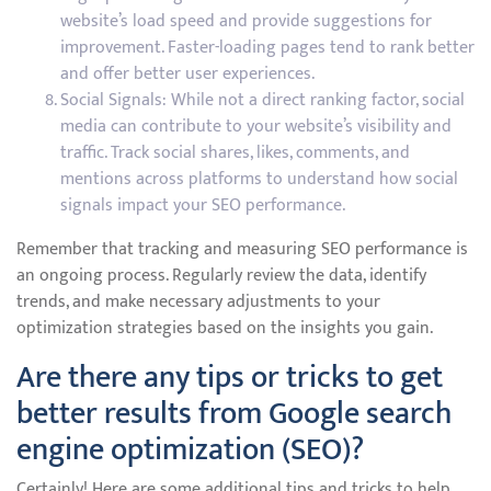
website’s load speed and provide suggestions for
improvement. Faster-loading pages tend to rank better
and offer better user experiences.
Social Signals: While not a direct ranking factor, social
media can contribute to your website’s visibility and
traffic. Track social shares, likes, comments, and
mentions across platforms to understand how social
signals impact your SEO performance.
Remember that tracking and measuring SEO performance is
an ongoing process. Regularly review the data, identify
trends, and make necessary adjustments to your
optimization strategies based on the insights you gain.
Are there any tips or tricks to get
better results from Google search
engine optimization (SEO)?
Certainly! Here are some additional tips and tricks to help