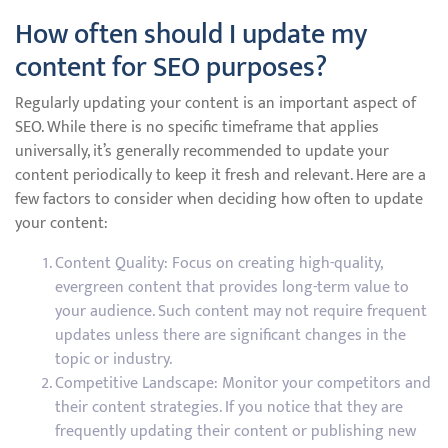
How often should I update my
content for SEO purposes?
Regularly updating your content is an important aspect of
SEO. While there is no specific timeframe that applies
universally, it’s generally recommended to update your
content periodically to keep it fresh and relevant. Here are a
few factors to consider when deciding how often to update
your content:
Content Quality: Focus on creating high-quality,
evergreen content that provides long-term value to
your audience. Such content may not require frequent
updates unless there are significant changes in the
topic or industry.
Competitive Landscape: Monitor your competitors and
their content strategies. If you notice that they are
frequently updating their content or publishing new