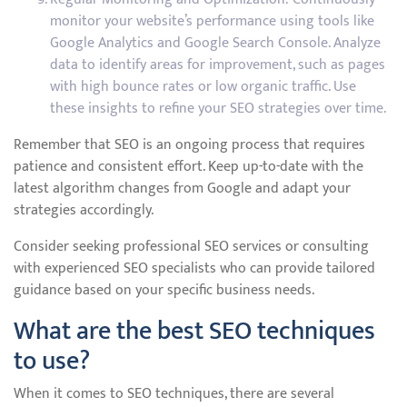
monitor your website’s performance using tools like
Google Analytics and Google Search Console. Analyze
data to identify areas for improvement, such as pages
with high bounce rates or low organic traffic. Use
these insights to refine your SEO strategies over time.
Remember that SEO is an ongoing process that requires
patience and consistent effort. Keep up-to-date with the
latest algorithm changes from Google and adapt your
strategies accordingly.
Consider seeking professional SEO services or consulting
with experienced SEO specialists who can provide tailored
guidance based on your specific business needs.
What are the best SEO techniques
to use?
When it comes to SEO techniques, there are several