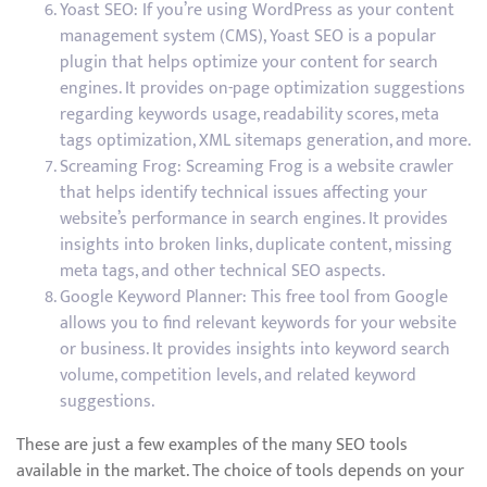
Yoast SEO: If you’re using WordPress as your content
management system (CMS), Yoast SEO is a popular
plugin that helps optimize your content for search
engines. It provides on-page optimization suggestions
regarding keywords usage, readability scores, meta
tags optimization, XML sitemaps generation, and more.
Screaming Frog: Screaming Frog is a website crawler
that helps identify technical issues affecting your
website’s performance in search engines. It provides
insights into broken links, duplicate content, missing
meta tags, and other technical SEO aspects.
Google Keyword Planner: This free tool from Google
allows you to find relevant keywords for your website
or business. It provides insights into keyword search
volume, competition levels, and related keyword
suggestions.
These are just a few examples of the many SEO tools
available in the market. The choice of tools depends on your