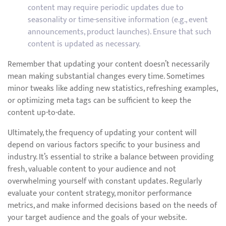
content may require periodic updates due to
seasonality or time-sensitive information (e.g., event
announcements, product launches). Ensure that such
content is updated as necessary.
Remember that updating your content doesn’t necessarily
mean making substantial changes every time. Sometimes
minor tweaks like adding new statistics, refreshing examples,
or optimizing meta tags can be sufficient to keep the
content up-to-date.
Ultimately, the frequency of updating your content will
depend on various factors specific to your business and
industry. It’s essential to strike a balance between providing
fresh, valuable content to your audience and not
overwhelming yourself with constant updates. Regularly
evaluate your content strategy, monitor performance
metrics, and make informed decisions based on the needs of
your target audience and the goals of your website.