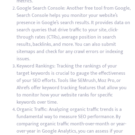
metrics.
Google Search Console: Another free tool from Google,
Search Console helps you monitor your website’s
presence in Google’s search results. It provides data on
search queries that drive traffic to your site, click-
through rates (CTRs), average position in search
results, backlinks, and more. You can also submit
sitemaps and check for any crawl errors or indexing
issues.
Keyword Rankings: Tracking the rankings of your
target keywords is crucial to gauge the effectiveness
of your SEO efforts. Tools like SEMrush, Moz Pro, or
Ahrefs offer keyword tracking features that allow you
to monitor how your website ranks for specific
keywords over time.
Organic Traffic: Analyzing organic traffic trends is a
fundamental way to measure SEO performance. By
comparing organic traffic month-over-month or year-
over-year in Google Analytics, you can assess if your