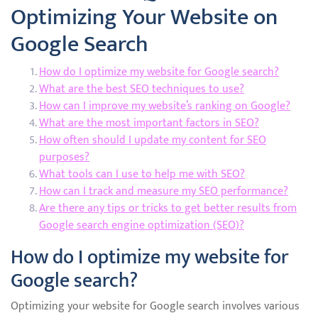
Optimizing Your Website on
Google Search
How do I optimize my website for Google search?
What are the best SEO techniques to use?
How can I improve my website’s ranking on Google?
What are the most important factors in SEO?
How often should I update my content for SEO
purposes?
What tools can I use to help me with SEO?
How can I track and measure my SEO performance?
Are there any tips or tricks to get better results from
Google search engine optimization (SEO)?
How do I optimize my website for
Google search?
Optimizing your website for Google search involves various