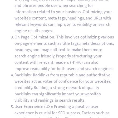
and phrases people use when searching for
information related to your business. Optimizing your
website’s content, meta tags, headings, and URLs with
relevant keywords can improve its visibility on search
engine results pages.
On-Page Optimization: This involves optimizing various
on-page elements such as title tags, meta descriptions,
headings, and image alt text to make them more
search engine friendly. Properly structuring your
content with relevant headers (H1-H6) can also
improve readability for both users and search engines.
Backlinks: Backlinks from reputable and authoritative
websites act as votes of confidence for your website’s
credibility. Building a strong network of quality
backlinks can significantly impact your website’s
visibility and rankings in search results.
User Experience (UX): Providing a positive user
experience is crucial for SEO success. Factors such as