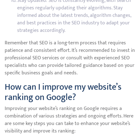
Stay Updated: SEO is constantly evolving, with search
engines regularly updating their algorithms. Stay
informed about the latest trends, algorithm changes,
and best practices in the SEO industry to adapt your
strategies accordingly.
Remember that SEO is a long-term process that requires
patience and consistent effort. It’s recommended to invest in
professional SEO services or consult with experienced SEO
specialists who can provide tailored guidance based on your
specific business goals and needs.
How can I improve my website’s
ranking on Google?
Improving your website’s ranking on Google requires a
combination of various strategies and ongoing efforts. Here
are some key steps you can take to enhance your website’s
visibility and improve its ranking: