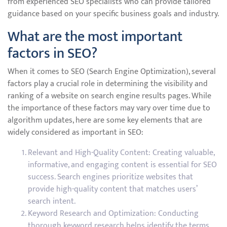
from experienced SEO specialists who can provide tailored
guidance based on your specific business goals and industry.
What are the most important
factors in SEO?
When it comes to SEO (Search Engine Optimization), several
factors play a crucial role in determining the visibility and
ranking of a website on search engine results pages. While
the importance of these factors may vary over time due to
algorithm updates, here are some key elements that are
widely considered as important in SEO:
Relevant and High-Quality Content: Creating valuable,
informative, and engaging content is essential for SEO
success. Search engines prioritize websites that
provide high-quality content that matches users’
search intent.
Keyword Research and Optimization: Conducting
thorough keyword research helps identify the terms