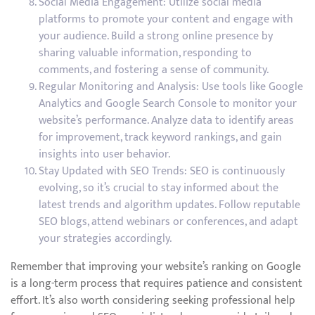
Social Media Engagement: Utilize social media
platforms to promote your content and engage with
your audience. Build a strong online presence by
sharing valuable information, responding to
comments, and fostering a sense of community.
Regular Monitoring and Analysis: Use tools like Google
Analytics and Google Search Console to monitor your
website’s performance. Analyze data to identify areas
for improvement, track keyword rankings, and gain
insights into user behavior.
Stay Updated with SEO Trends: SEO is continuously
evolving, so it’s crucial to stay informed about the
latest trends and algorithm updates. Follow reputable
SEO blogs, attend webinars or conferences, and adapt
your strategies accordingly.
Remember that improving your website’s ranking on Google
is a long-term process that requires patience and consistent
effort. It’s also worth considering seeking professional help