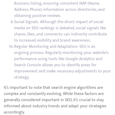
Business listing, ensuring consistent NAP (Name,
Address, Phone) information across directories, and
obtaining positive reviews.
Social Signals: Although the direct impact of social
media on SEO rankings is debated, social signals like
shares, likes, and comments can indirectly contribute
to increased visibility and brand awareness.
Regular Monitoring and Adaptation: SEO is an
ongoing process. Regularly monitoring your website’s
performance using tools like Google Analytics and
Search Console allows you to identify areas for
improvement and make necessary adjustments to your
strategy.
It’s important to note that search engine algorithms are
complex and constantly evolving. While these factors are
generally considered important in SEO, it’s crucial to stay
informed about industry trends and adapt your strategies
accordingly.