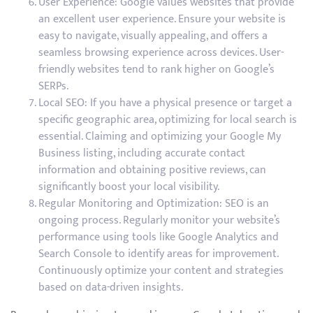
User Experience: Google values websites that provide
an excellent user experience. Ensure your website is
easy to navigate, visually appealing, and offers a
seamless browsing experience across devices. User-
friendly websites tend to rank higher on Google’s
SERPs.
Local SEO: If you have a physical presence or target a
specific geographic area, optimizing for local search is
essential. Claiming and optimizing your Google My
Business listing, including accurate contact
information and obtaining positive reviews, can
significantly boost your local visibility.
Regular Monitoring and Optimization: SEO is an
ongoing process. Regularly monitor your website’s
performance using tools like Google Analytics and
Search Console to identify areas for improvement.
Continuously optimize your content and strategies
based on data-driven insights.