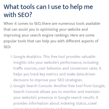
What tools can I use to help me
with SEO?
When it comes to SEO, there are numerous tools available
that can assist you in optimizing your website and
improving your search engine rankings. Here are some
popular tools that can help you with different aspects of
SEO:
Google Analytics: This free tool provides valuable
insights into your website’s performance, including
traffic sources, user behavior, and conversion rates. It
helps you track key metrics and make data-driven
decisions to improve your SEO strategies.
Google Search Console: Another free tool from Google,
Search Console allows you to monitor and maintain
your website’s presence in Google search results. It
provides information about indexing status, crawl