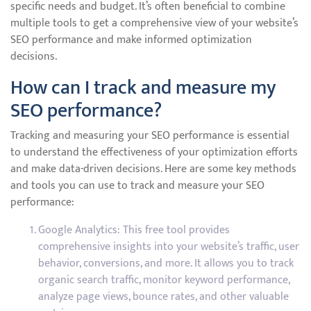
specific needs and budget. It’s often beneficial to combine
multiple tools to get a comprehensive view of your website’s
SEO performance and make informed optimization
decisions.
How can I track and measure my
SEO performance?
Tracking and measuring your SEO performance is essential
to understand the effectiveness of your optimization efforts
and make data-driven decisions. Here are some key methods
and tools you can use to track and measure your SEO
performance:
Google Analytics: This free tool provides
comprehensive insights into your website’s traffic, user
behavior, conversions, and more. It allows you to track
organic search traffic, monitor keyword performance,
analyze page views, bounce rates, and other valuable