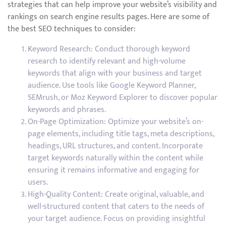
strategies that can help improve your website’s visibility and
rankings on search engine results pages. Here are some of
the best SEO techniques to consider:
Keyword Research: Conduct thorough keyword
research to identify relevant and high-volume
keywords that align with your business and target
audience. Use tools like Google Keyword Planner,
SEMrush, or Moz Keyword Explorer to discover popular
keywords and phrases.
On-Page Optimization: Optimize your website’s on-
page elements, including title tags, meta descriptions,
headings, URL structures, and content. Incorporate
target keywords naturally within the content while
ensuring it remains informative and engaging for
users.
High-Quality Content: Create original, valuable, and
well-structured content that caters to the needs of
your target audience. Focus on providing insightful