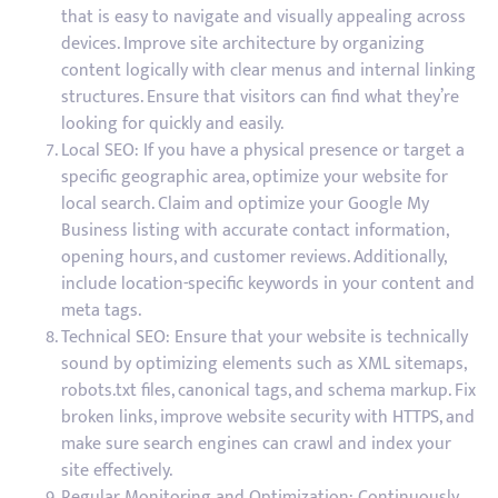
that is easy to navigate and visually appealing across
devices. Improve site architecture by organizing
content logically with clear menus and internal linking
structures. Ensure that visitors can find what they’re
looking for quickly and easily.
Local SEO: If you have a physical presence or target a
specific geographic area, optimize your website for
local search. Claim and optimize your Google My
Business listing with accurate contact information,
opening hours, and customer reviews. Additionally,
include location-specific keywords in your content and
meta tags.
Technical SEO: Ensure that your website is technically
sound by optimizing elements such as XML sitemaps,
robots.txt files, canonical tags, and schema markup. Fix
broken links, improve website security with HTTPS, and
make sure search engines can crawl and index your
site effectively.
Regular Monitoring and Optimization: Continuously