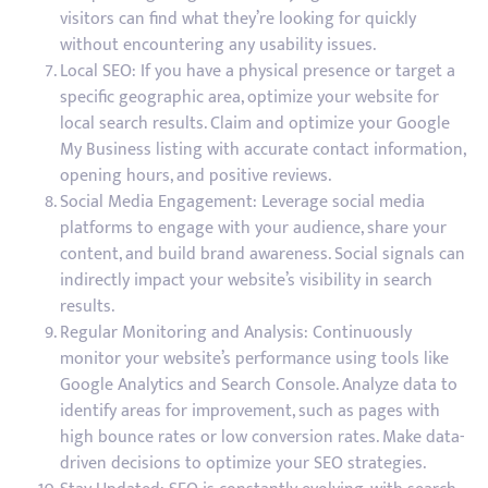
visitors can find what they’re looking for quickly
without encountering any usability issues.
Local SEO: If you have a physical presence or target a
specific geographic area, optimize your website for
local search results. Claim and optimize your Google
My Business listing with accurate contact information,
opening hours, and positive reviews.
Social Media Engagement: Leverage social media
platforms to engage with your audience, share your
content, and build brand awareness. Social signals can
indirectly impact your website’s visibility in search
results.
Regular Monitoring and Analysis: Continuously
monitor your website’s performance using tools like
Google Analytics and Search Console. Analyze data to
identify areas for improvement, such as pages with
high bounce rates or low conversion rates. Make data-
driven decisions to optimize your SEO strategies.