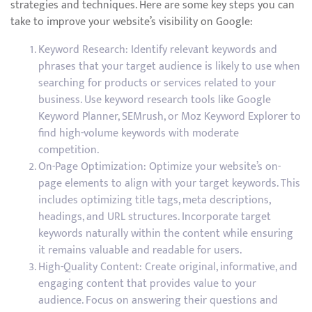
strategies and techniques. Here are some key steps you can
take to improve your website’s visibility on Google:
Keyword Research: Identify relevant keywords and
phrases that your target audience is likely to use when
searching for products or services related to your
business. Use keyword research tools like Google
Keyword Planner, SEMrush, or Moz Keyword Explorer to
find high-volume keywords with moderate
competition.
On-Page Optimization: Optimize your website’s on-
page elements to align with your target keywords. This
includes optimizing title tags, meta descriptions,
headings, and URL structures. Incorporate target
keywords naturally within the content while ensuring
it remains valuable and readable for users.
High-Quality Content: Create original, informative, and
engaging content that provides value to your
audience. Focus on answering their questions and