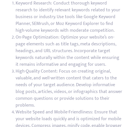
Keyword Research: Conduct thorough keyword
research to identify relevant keywords related to your
business or industry. Use tools like Google Keyword
Planner, SEMrush, or Moz Keyword Explorer to find
high-volume keywords with moderate competition.
On-Page Optimization: Optimize your website’s on-
page elements such as title tags, meta descriptions,
headings, and URL structures. Incorporate target
keywords naturally within the content while ensuring
it remains informative and engaging for users.
High-Quality Content: Focus on creating original,
valuable, and well-written content that caters to the
needs of your target audience. Develop informative
blog posts, articles, videos, or infographics that answer
common questions or provide solutions to their
problems.
Website Speed and Mobile-Friendliness: Ensure that
your website loads quickly and is optimized for mobile
devices. Compress images, minify code, enable browser