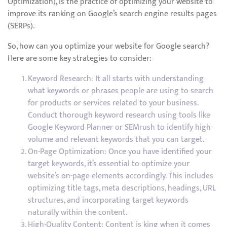
Optimization), is the practice of optimizing your website to
improve its ranking on Google’s search engine results pages
(SERPs).
So, how can you optimize your website for Google search?
Here are some key strategies to consider:
Keyword Research: It all starts with understanding
what keywords or phrases people are using to search
for products or services related to your business.
Conduct thorough keyword research using tools like
Google Keyword Planner or SEMrush to identify high-
volume and relevant keywords that you can target.
On-Page Optimization: Once you have identified your
target keywords, it’s essential to optimize your
website’s on-page elements accordingly. This includes
optimizing title tags, meta descriptions, headings, URL
structures, and incorporating target keywords
naturally within the content.
High-Quality Content: Content is king when it comes