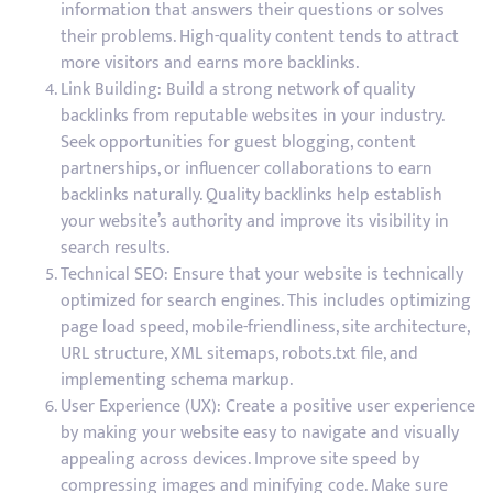
information that answers their questions or solves
their problems. High-quality content tends to attract
more visitors and earns more backlinks.
Link Building: Build a strong network of quality
backlinks from reputable websites in your industry.
Seek opportunities for guest blogging, content
partnerships, or influencer collaborations to earn
backlinks naturally. Quality backlinks help establish
your website’s authority and improve its visibility in
search results.
Technical SEO: Ensure that your website is technically
optimized for search engines. This includes optimizing
page load speed, mobile-friendliness, site architecture,
URL structure, XML sitemaps, robots.txt file, and
implementing schema markup.
User Experience (UX): Create a positive user experience
by making your website easy to navigate and visually
appealing across devices. Improve site speed by
compressing images and minifying code. Make sure