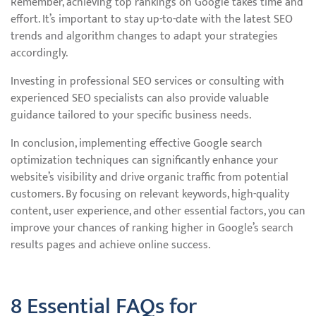
Remember, achieving top rankings on Google takes time and
effort. It’s important to stay up-to-date with the latest SEO
trends and algorithm changes to adapt your strategies
accordingly.
Investing in professional SEO services or consulting with
experienced SEO specialists can also provide valuable
guidance tailored to your specific business needs.
In conclusion, implementing effective Google search
optimization techniques can significantly enhance your
website’s visibility and drive organic traffic from potential
customers. By focusing on relevant keywords, high-quality
content, user experience, and other essential factors, you can
improve your chances of ranking higher in Google’s search
results pages and achieve online success.
8 Essential FAQs for