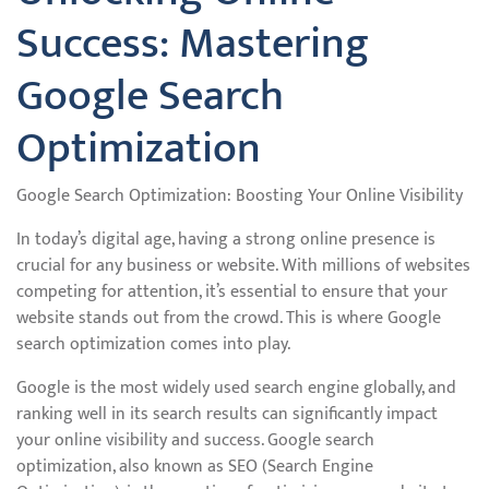
Success: Mastering
Google Search
Optimization
Google Search Optimization: Boosting Your Online Visibility
In today’s digital age, having a strong online presence is
crucial for any business or website. With millions of websites
competing for attention, it’s essential to ensure that your
website stands out from the crowd. This is where Google
search optimization comes into play.
Google is the most widely used search engine globally, and
ranking well in its search results can significantly impact
your online visibility and success. Google search
optimization, also known as SEO (Search Engine