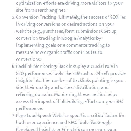
optimization efforts are driving more visitors to your
site from search engines.
Conversion Tracking: Ultimately, the success of SEO lies
in driving conversions or desired actions on your
website (e.g., purchases, form submissions). Set up
conversion tracking in Google Analytics by
implementing goals or e-commerce tracking to
measure how organic traffic contributes to
conversions.
Backlink Monitoring: Backlinks play a crucial role in
SEO performance. Tools like SEMrush or Ahrefs provide
insights into the number of backlinks pointing to your
site, their quality, anchor text distribution, and
referring domains. Monitoring these metrics helps
assess the impact of link-building efforts on your SEO
performance.
Page Load Speed: Website speed is a critical factor for
both user experience and SEO. Tools like Google
PageSpeed Insights or GTmetrix can measure your