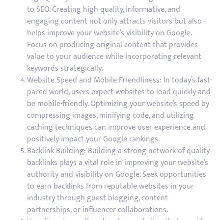
to SEO. Creating high-quality, informative, and
engaging content not only attracts visitors but also
helps improve your website’s visibility on Google.
Focus on producing original content that provides
value to your audience while incorporating relevant
keywords strategically.
Website Speed and Mobile-Friendliness: In today’s fast-
paced world, users expect websites to load quickly and
be mobile-friendly. Optimizing your website’s speed by
compressing images, minifying code, and utilizing
caching techniques can improve user experience and
positively impact your Google rankings.
Backlink Building: Building a strong network of quality
backlinks plays a vital role in improving your website’s
authority and visibility on Google. Seek opportunities
to earn backlinks from reputable websites in your
industry through guest blogging, content
partnerships, or influencer collaborations.