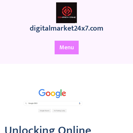
Skip
to
content
digitalmarket24x7.com
Menu
Unlocking Online