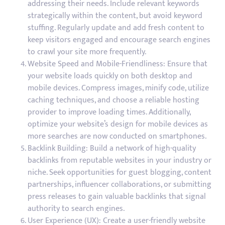
addressing their needs. Include relevant keywords
strategically within the content, but avoid keyword
stuffing. Regularly update and add fresh content to
keep visitors engaged and encourage search engines
to crawl your site more frequently.
Website Speed and Mobile-Friendliness: Ensure that
your website loads quickly on both desktop and
mobile devices. Compress images, minify code, utilize
caching techniques, and choose a reliable hosting
provider to improve loading times. Additionally,
optimize your website’s design for mobile devices as
more searches are now conducted on smartphones.
Backlink Building: Build a network of high-quality
backlinks from reputable websites in your industry or
niche. Seek opportunities for guest blogging, content
partnerships, influencer collaborations, or submitting
press releases to gain valuable backlinks that signal
authority to search engines.
User Experience (UX): Create a user-friendly website