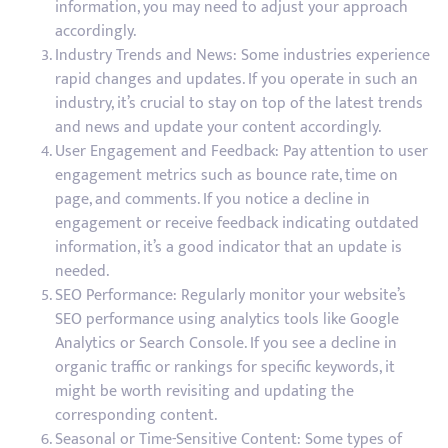
information, you may need to adjust your approach
accordingly.
Industry Trends and News: Some industries experience
rapid changes and updates. If you operate in such an
industry, it’s crucial to stay on top of the latest trends
and news and update your content accordingly.
User Engagement and Feedback: Pay attention to user
engagement metrics such as bounce rate, time on
page, and comments. If you notice a decline in
engagement or receive feedback indicating outdated
information, it’s a good indicator that an update is
needed.
SEO Performance: Regularly monitor your website’s
SEO performance using analytics tools like Google
Analytics or Search Console. If you see a decline in
organic traffic or rankings for specific keywords, it
might be worth revisiting and updating the
corresponding content.
Seasonal or Time-Sensitive Content: Some types of