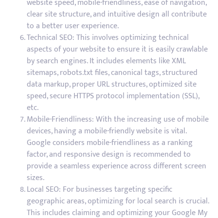
website speed, mobile-friendliness, ease of navigation,
clear site structure, and intuitive design all contribute
to a better user experience.
Technical SEO: This involves optimizing technical
aspects of your website to ensure it is easily crawlable
by search engines. It includes elements like XML
sitemaps, robots.txt files, canonical tags, structured
data markup, proper URL structures, optimized site
speed, secure HTTPS protocol implementation (SSL),
etc.
Mobile-Friendliness: With the increasing use of mobile
devices, having a mobile-friendly website is vital.
Google considers mobile-friendliness as a ranking
factor, and responsive design is recommended to
provide a seamless experience across different screen
sizes.
Local SEO: For businesses targeting specific
geographic areas, optimizing for local search is crucial.
This includes claiming and optimizing your Google My