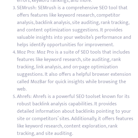
errors, keyword rankings, and more.
SEMrush: SEMrush is a comprehensive SEO tool that
offers features like keyword research, competitor
analysis, backlink analysis, site auditing, rank tracking,
and content optimization suggestions. It provides
valuable insights into your website’s performance and
helps identify opportunities for improvement.
Moz Pro: Moz Pro is a suite of SEO tools that includes
features like keyword research, site auditing, rank
tracking, link analysis, and on-page optimization
suggestions. It also offers a helpful browser extension
called MozBar for quick insights while browsing the
web.
Ahrefs: Ahrefs is a powerful SEO toolset known for its
robust backlink analysis capabilities. It provides
detailed information about backlinks pointing to your
site or competitors’ sites. Additionally, it offers features
like keyword research, content exploration, rank
tracking, and site auditing.