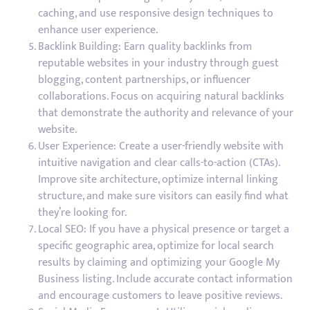
caching, and use responsive design techniques to
enhance user experience.
Backlink Building: Earn quality backlinks from
reputable websites in your industry through guest
blogging, content partnerships, or influencer
collaborations. Focus on acquiring natural backlinks
that demonstrate the authority and relevance of your
website.
User Experience: Create a user-friendly website with
intuitive navigation and clear calls-to-action (CTAs).
Improve site architecture, optimize internal linking
structure, and make sure visitors can easily find what
they’re looking for.
Local SEO: If you have a physical presence or target a
specific geographic area, optimize for local search
results by claiming and optimizing your Google My
Business listing. Include accurate contact information
and encourage customers to leave positive reviews.