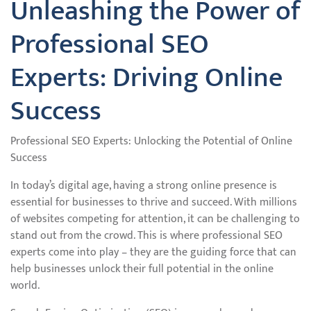
Unleashing the Power of
Professional SEO
Experts: Driving Online
Success
Professional SEO Experts: Unlocking the Potential of Online
Success
In today’s digital age, having a strong online presence is
essential for businesses to thrive and succeed. With millions
of websites competing for attention, it can be challenging to
stand out from the crowd. This is where professional SEO
experts come into play – they are the guiding force that can
help businesses unlock their full potential in the online
world.