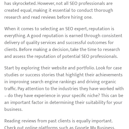
has skyrocketed. However, not all SEO professionals are
created equal, making it essential to conduct thorough
research and read reviews before hiring one.
When it comes to selecting an SEO expert, reputation is
everything. A good reputation is earned through consistent
delivery of quality services and successful outcomes for
clients. Before making a decision, take the time to research
and assess the reputation of potential SEO professionals.
Start by exploring their website and portfolio. Look for case
studies or success stories that highlight their achievements
in improving search engine rankings and driving organic
traffic. Pay attention to the industries they have worked with
– do they have experience in your specific niche? This can be
an important factor in determining their suitability for your
business.
Reading reviews from past clients is equally important.
Check out online platforms such as Google My Business,