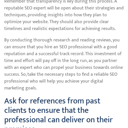
Remember that transparency is key during this process. A
reputable SEO expert will be open about their strategies and
techniques, providing insights into how they plan to
optimize your website. They should also provide clear
timelines and realistic expectations for achieving results.
By conducting thorough research and reading reviews, you
can ensure that you hire an SEO professional with a good
reputation and a successful track record. This investment of
time and effort will pay off in the long run, as you partner
with an expert who can propel your business towards online
success. So, take the necessary steps to find a reliable SEO
professional who will help you achieve your digital
marketing goals.
Ask for references from past
clients to ensure that the
professional can deliver on their