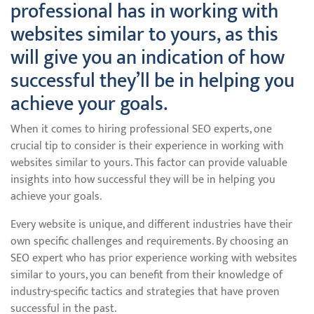
professional has in working with
websites similar to yours, as this
will give you an indication of how
successful they’ll be in helping you
achieve your goals.
When it comes to hiring professional SEO experts, one
crucial tip to consider is their experience in working with
websites similar to yours. This factor can provide valuable
insights into how successful they will be in helping you
achieve your goals.
Every website is unique, and different industries have their
own specific challenges and requirements. By choosing an
SEO expert who has prior experience working with websites
similar to yours, you can benefit from their knowledge of
industry-specific tactics and strategies that have proven
successful in the past.