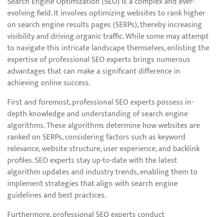
Search Engine Optimization (SEO) is a complex and ever-
evolving field. It involves optimizing websites to rank higher
on search engine results pages (SERPs), thereby increasing
visibility and driving organic traffic. While some may attempt
to navigate this intricate landscape themselves, enlisting the
expertise of professional SEO experts brings numerous
advantages that can make a significant difference in
achieving online success.
First and foremost, professional SEO experts possess in-
depth knowledge and understanding of search engine
algorithms. These algorithms determine how websites are
ranked on SERPs, considering factors such as keyword
relevance, website structure, user experience, and backlink
profiles. SEO experts stay up-to-date with the latest
algorithm updates and industry trends, enabling them to
implement strategies that align with search engine
guidelines and best practices.
Furthermore, professional SEO experts conduct