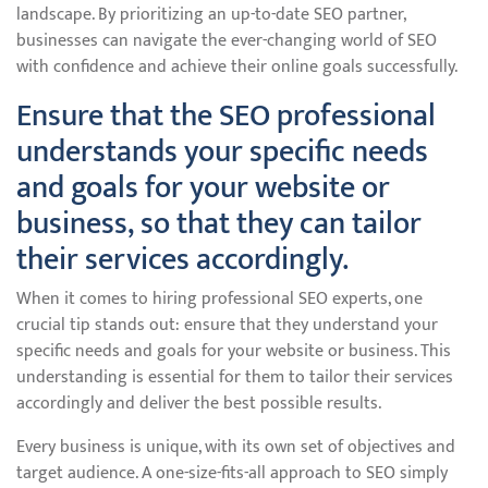
landscape. By prioritizing an up-to-date SEO partner,
businesses can navigate the ever-changing world of SEO
with confidence and achieve their online goals successfully.
Ensure that the SEO professional
understands your specific needs
and goals for your website or
business, so that they can tailor
their services accordingly.
When it comes to hiring professional SEO experts, one
crucial tip stands out: ensure that they understand your
specific needs and goals for your website or business. This
understanding is essential for them to tailor their services
accordingly and deliver the best possible results.
Every business is unique, with its own set of objectives and
target audience. A one-size-fits-all approach to SEO simply