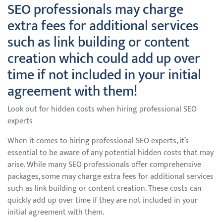
SEO professionals may charge
extra fees for additional services
such as link building or content
creation which could add up over
time if not included in your initial
agreement with them!
Look out for hidden costs when hiring professional SEO
experts
When it comes to hiring professional SEO experts, it’s
essential to be aware of any potential hidden costs that may
arise. While many SEO professionals offer comprehensive
packages, some may charge extra fees for additional services
such as link building or content creation. These costs can
quickly add up over time if they are not included in your
initial agreement with them.