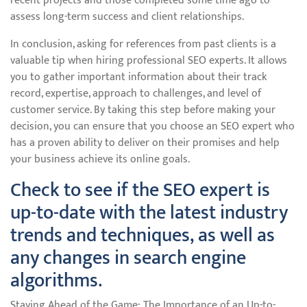
recent projects and those completed some time ago to
assess long-term success and client relationships.
In conclusion, asking for references from past clients is a
valuable tip when hiring professional SEO experts. It allows
you to gather important information about their track
record, expertise, approach to challenges, and level of
customer service. By taking this step before making your
decision, you can ensure that you choose an SEO expert who
has a proven ability to deliver on their promises and help
your business achieve its online goals.
Check to see if the SEO expert is
up-to-date with the latest industry
trends and techniques, as well as
any changes in search engine
algorithms.
Staying Ahead of the Game: The Importance of an Up-to-