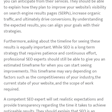
you can anticipate from their services. They should be able
to explain how they plan to improve your website’s visibility
on search engine results pages (SERPs), increase organic
traffic, and ultimately drive conversions. By understanding
the expected results, you can align your goals with their
strategies.
Furthermore, asking about the timeline for seeing these
results is equally important. While SEO is a long-term
strategy that requires patience and continuous effort,
professional SEO experts should still be able to give you an
estimated timeframe for when you can start seeing
improvements. This timeframe may vary depending on
factors such as the competitiveness of your industry, the
current state of your website, and the scope of work
required.
A competent SEO expert will set realistic expectations and
provide transparency regarding the time it takes to achieve
noticeable results. They should explain that SEO is an