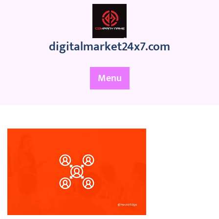
Skip
to
content
digitalmarket24x7.com
Menu