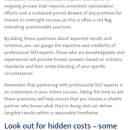
ongoing process that requires consistent optimization
efforts over a sustained period. Beware of any promises for
instant or overnight success, as this is often a red flag
indicating questionable practices.
By asking these questions about expected results and
timelines, you can gauge the expertise and credibility of
professional SEO experts. Those who are knowledgeable and
experienced will provide honest answers based on industry
standards and their understanding of your specific
circumstances.
Remember that partnering with professional SEO experts is
an investment in your online success. Taking the time to ask
these questions will help ensure that you choose a reliable
partner who knows what they’re doing and can deliver
tangible results within a reasonable timeframe.
Look out for hidden costs – some