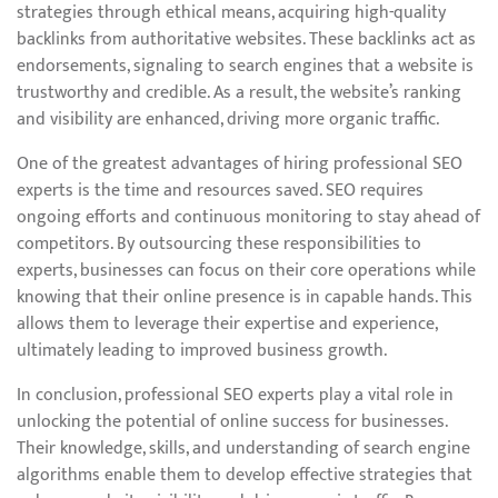
strategies through ethical means, acquiring high-quality
backlinks from authoritative websites. These backlinks act as
endorsements, signaling to search engines that a website is
trustworthy and credible. As a result, the website’s ranking
and visibility are enhanced, driving more organic traffic.
One of the greatest advantages of hiring professional SEO
experts is the time and resources saved. SEO requires
ongoing efforts and continuous monitoring to stay ahead of
competitors. By outsourcing these responsibilities to
experts, businesses can focus on their core operations while
knowing that their online presence is in capable hands. This
allows them to leverage their expertise and experience,
ultimately leading to improved business growth.
In conclusion, professional SEO experts play a vital role in
unlocking the potential of online success for businesses.
Their knowledge, skills, and understanding of search engine
algorithms enable them to develop effective strategies that