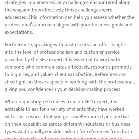
strategies implemented, any challenges encountered along
the way, and how effectively those challenges were
addressed. This information can help you assess whether the
professional’s approach aligns with your business goals and
expectations.
Furthermore, speaking with past clients can offer insights
into the level of professionalism and customer service
provided by the SEO expert. It is essential to work with
someone who communicates effectively, responds promptly
to inquiries, and values client satisfaction. References can
shed light on these aspects of working with the professional,
giving you confidence in your decision-making process.
When requesting references from an SEO expert, it is
advisable to ask for a variety of clients they have worked
with. This ensures that you get a well-rounded perspective
on their capabilities across different industries or business
types. Additionally, consider asking for references from both