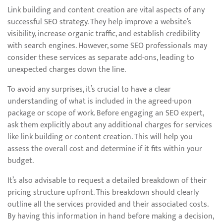
Link building and content creation are vital aspects of any
successful SEO strategy. They help improve a website’s
visibility, increase organic traffic, and establish credibility
with search engines. However, some SEO professionals may
consider these services as separate add-ons, leading to
unexpected charges down the line.
To avoid any surprises, it’s crucial to have a clear
understanding of what is included in the agreed-upon
package or scope of work. Before engaging an SEO expert,
ask them explicitly about any additional charges for services
like link building or content creation. This will help you
assess the overall cost and determine if it fits within your
budget.
It’s also advisable to request a detailed breakdown of their
pricing structure upfront. This breakdown should clearly
outline all the services provided and their associated costs.
By having this information in hand before making a decision,