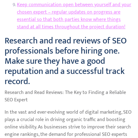
Keep communication open between yourself and your
chosen expert – regular updates on progress are
essential so that both parties know where things
stand at all times throughout the project duration!
Research and read reviews of SEO
professionals before hiring one.
Make sure they have a good
reputation and a successful track
record.
Research and Read Reviews: The Key to Finding a Reliable
SEO Expert
In the vast and ever-evolving world of digital marketing, SEO
plays a crucial role in driving organic traffic and boosting
online visibility. As businesses strive to improve their search
engine rankings, the demand for professional SEO experts