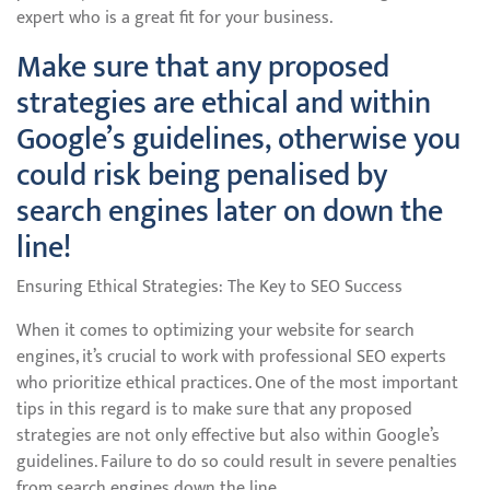
expert who is a great fit for your business.
Make sure that any proposed
strategies are ethical and within
Google’s guidelines, otherwise you
could risk being penalised by
search engines later on down the
line!
Ensuring Ethical Strategies: The Key to SEO Success
When it comes to optimizing your website for search
engines, it’s crucial to work with professional SEO experts
who prioritize ethical practices. One of the most important
tips in this regard is to make sure that any proposed
strategies are not only effective but also within Google’s
guidelines. Failure to do so could result in severe penalties
from search engines down the line.