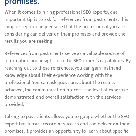
promises.
When it comes to hiring professional SEO experts, one
important tip is to ask for references from past clients. This
simple step can help ensure that the professional you are
considering can deliver on their promises and provide the
results you are seeking.
References from past clients serve as a valuable source of
information and insight into the SEO expert’s capabilities. By
reaching out to these references, you can gain firsthand
knowledge about their experience working with the
professional. You can ask questions about the results
achieved, the communication process, the level of expertise
demonstrated, and overall satisfaction with the services
provided.
Talking to past clients allows you to gauge whether the SEO
expert has a track record of success and can deliver on their
promises. It provides an opportunity to learn about specific