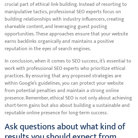
crucial part of ethical link building. Instead of resorting to
manipulative tactics, professional SEO experts focus on
building relationships with industry influencers, creating
shareable content, and leveraging guest posting
opportunities. These approaches ensure that your website
earns backlinks organically and maintains a positive
reputation in the eyes of search engines.
In conclusion, when it comes to SEO success, it’s essential to
work with professional SEO experts who prioritize ethical
practices. By ensuring that any proposed strategies are
within Google’s guidelines, you can protect your website
from potential penalties and maintain a strong online
presence. Remember, ethical SEO is not only about achieving
short-term gains but also about building a sustainable and
reputable online presence for long-term success.
Ask questions about what kind of
results you should expect from