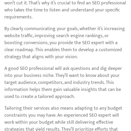
won’t cut it. That’s why it’s crucial to find an SEO professional
who takes the time to listen and understand your specific
requirements.
By clearly communicating your goals, whether it’s increasing
website traffic, improving search engine rankings, or
boosting conversions, you provide the SEO expert with a
clear roadmap. This enables them to develop a customized
strategy that aligns with your vision.
A good SEO professional will ask questions and dig deeper
into your business niche. They’ll want to know about your
target audience, competitors, and industry trends. This
information helps them gain valuable insights that can be
used to create a tailored approach.
Tailoring their services also means adapting to any budget
constraints you may have. An experienced SEO expert will
work within your budget while still delivering effective
strategies that yield results. They’ll prioritize efforts that