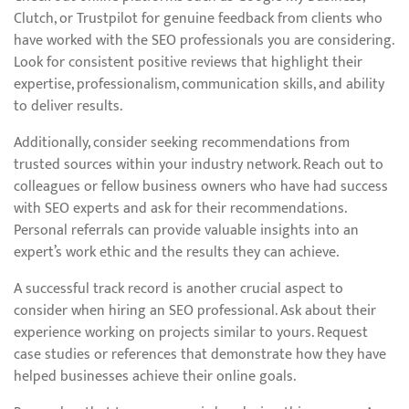
Clutch, or Trustpilot for genuine feedback from clients who
have worked with the SEO professionals you are considering.
Look for consistent positive reviews that highlight their
expertise, professionalism, communication skills, and ability
to deliver results.
Additionally, consider seeking recommendations from
trusted sources within your industry network. Reach out to
colleagues or fellow business owners who have had success
with SEO experts and ask for their recommendations.
Personal referrals can provide valuable insights into an
expert’s work ethic and the results they can achieve.
A successful track record is another crucial aspect to
consider when hiring an SEO professional. Ask about their
experience working on projects similar to yours. Request
case studies or references that demonstrate how they have
helped businesses achieve their online goals.