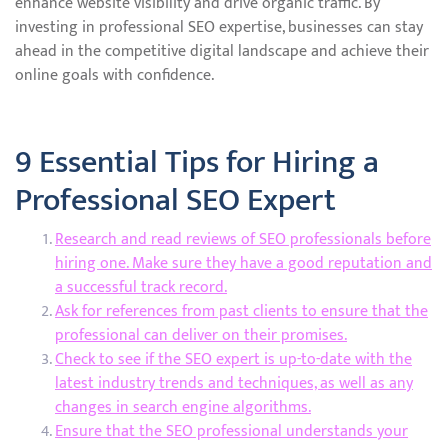
enhance website visibility and drive organic traffic. By
investing in professional SEO expertise, businesses can stay
ahead in the competitive digital landscape and achieve their
online goals with confidence.
9 Essential Tips for Hiring a
Professional SEO Expert
Research and read reviews of SEO professionals before
hiring one. Make sure they have a good reputation and
a successful track record.
Ask for references from past clients to ensure that the
professional can deliver on their promises.
Check to see if the SEO expert is up-to-date with the
latest industry trends and techniques, as well as any
changes in search engine algorithms.
Ensure that the SEO professional understands your