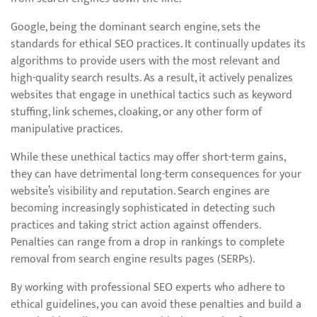
Google, being the dominant search engine, sets the
standards for ethical SEO practices. It continually updates its
algorithms to provide users with the most relevant and
high-quality search results. As a result, it actively penalizes
websites that engage in unethical tactics such as keyword
stuffing, link schemes, cloaking, or any other form of
manipulative practices.
While these unethical tactics may offer short-term gains,
they can have detrimental long-term consequences for your
website’s visibility and reputation. Search engines are
becoming increasingly sophisticated in detecting such
practices and taking strict action against offenders.
Penalties can range from a drop in rankings to complete
removal from search engine results pages (SERPs).
By working with professional SEO experts who adhere to
ethical guidelines, you can avoid these penalties and build a