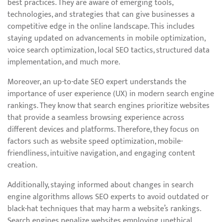
best practices. They are aware of emerging tools,
technologies, and strategies that can give businesses a
competitive edge in the online landscape. This includes
staying updated on advancements in mobile optimization,
voice search optimization, local SEO tactics, structured data
implementation, and much more.
Moreover, an up-to-date SEO expert understands the
importance of user experience (UX) in modern search engine
rankings. They know that search engines prioritize websites
that provide a seamless browsing experience across
different devices and platforms. Therefore, they focus on
factors such as website speed optimization, mobile-
friendliness, intuitive navigation, and engaging content
creation.
Additionally, staying informed about changes in search
engine algorithms allows SEO experts to avoid outdated or
black-hat techniques that may harm a website’s rankings.
Search engines penalize websites employing unethical