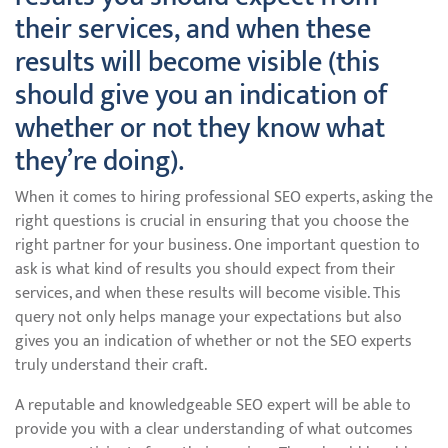
their services, and when these
results will become visible (this
should give you an indication of
whether or not they know what
they’re doing).
When it comes to hiring professional SEO experts, asking the
right questions is crucial in ensuring that you choose the
right partner for your business. One important question to
ask is what kind of results you should expect from their
services, and when these results will become visible. This
query not only helps manage your expectations but also
gives you an indication of whether or not the SEO experts
truly understand their craft.
A reputable and knowledgeable SEO expert will be able to
provide you with a clear understanding of what outcomes