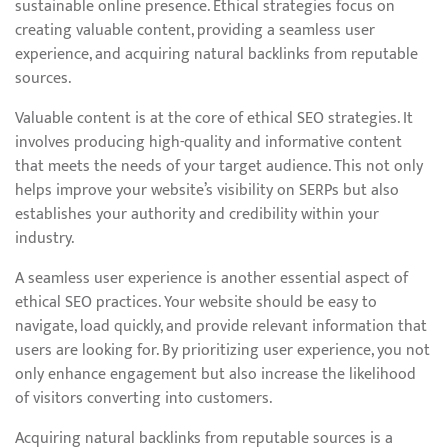
sustainable online presence. Ethical strategies focus on
creating valuable content, providing a seamless user
experience, and acquiring natural backlinks from reputable
sources.
Valuable content is at the core of ethical SEO strategies. It
involves producing high-quality and informative content
that meets the needs of your target audience. This not only
helps improve your website’s visibility on SERPs but also
establishes your authority and credibility within your
industry.
A seamless user experience is another essential aspect of
ethical SEO practices. Your website should be easy to
navigate, load quickly, and provide relevant information that
users are looking for. By prioritizing user experience, you not
only enhance engagement but also increase the likelihood
of visitors converting into customers.
Acquiring natural backlinks from reputable sources is a