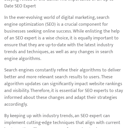
Date SEO Expert
In the ever-evolving world of digital marketing, search
engine optimization (SEO) is a crucial component for
businesses seeking online success. While enlisting the help
of an SEO expert is a wise choice, it is equally important to
ensure that they are up-to-date with the latest industry
trends and techniques, as well as any changes in search
engine algorithms.
Search engines constantly refine their algorithms to deliver
better and more relevant search results to users. These
algorithm updates can significantly impact website rankings
and visibility. Therefore, it is essential for SEO experts to stay
informed about these changes and adapt their strategies
accordingly.
By keeping up with industry trends, an SEO expert can
implement cutting-edge techniques that align with current