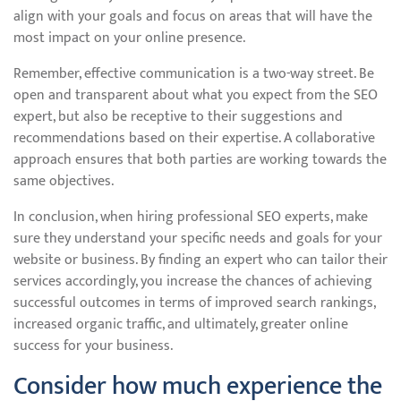
align with your goals and focus on areas that will have the
most impact on your online presence.
Remember, effective communication is a two-way street. Be
open and transparent about what you expect from the SEO
expert, but also be receptive to their suggestions and
recommendations based on their expertise. A collaborative
approach ensures that both parties are working towards the
same objectives.
In conclusion, when hiring professional SEO experts, make
sure they understand your specific needs and goals for your
website or business. By finding an expert who can tailor their
services accordingly, you increase the chances of achieving
successful outcomes in terms of improved search rankings,
increased organic traffic, and ultimately, greater online
success for your business.
Consider how much experience the