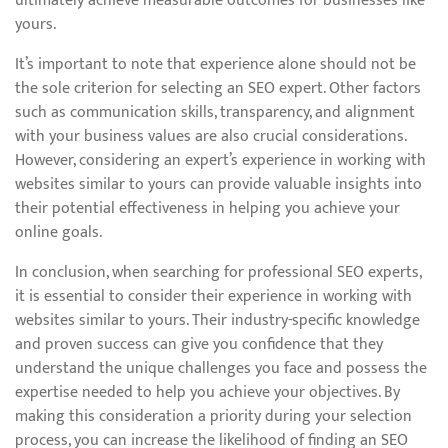
ultimately achieve measurable outcomes for businesses like
yours.
It’s important to note that experience alone should not be
the sole criterion for selecting an SEO expert. Other factors
such as communication skills, transparency, and alignment
with your business values are also crucial considerations.
However, considering an expert’s experience in working with
websites similar to yours can provide valuable insights into
their potential effectiveness in helping you achieve your
online goals.
In conclusion, when searching for professional SEO experts,
it is essential to consider their experience in working with
websites similar to yours. Their industry-specific knowledge
and proven success can give you confidence that they
understand the unique challenges you face and possess the
expertise needed to help you achieve your objectives. By
making this consideration a priority during your selection
process, you can increase the likelihood of finding an SEO