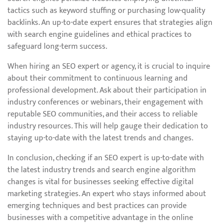
tactics such as keyword stuffing or purchasing low-quality
backlinks. An up-to-date expert ensures that strategies align
with search engine guidelines and ethical practices to
safeguard long-term success.
When hiring an SEO expert or agency, it is crucial to inquire
about their commitment to continuous learning and
professional development. Ask about their participation in
industry conferences or webinars, their engagement with
reputable SEO communities, and their access to reliable
industry resources. This will help gauge their dedication to
staying up-to-date with the latest trends and changes.
In conclusion, checking if an SEO expert is up-to-date with
the latest industry trends and search engine algorithm
changes is vital for businesses seeking effective digital
marketing strategies. An expert who stays informed about
emerging techniques and best practices can provide
businesses with a competitive advantage in the online