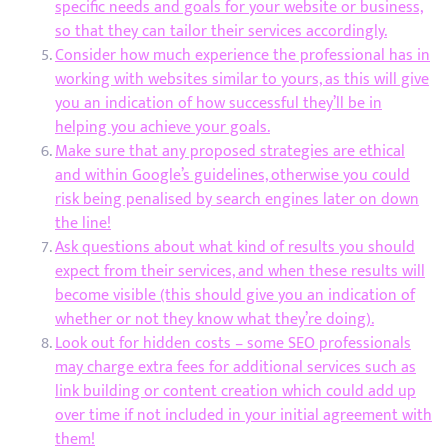
specific needs and goals for your website or business,
so that they can tailor their services accordingly.
Consider how much experience the professional has in
working with websites similar to yours, as this will give
you an indication of how successful they’ll be in
helping you achieve your goals.
Make sure that any proposed strategies are ethical
and within Google’s guidelines, otherwise you could
risk being penalised by search engines later on down
the line!
Ask questions about what kind of results you should
expect from their services, and when these results will
become visible (this should give you an indication of
whether or not they know what they’re doing).
Look out for hidden costs – some SEO professionals
may charge extra fees for additional services such as
link building or content creation which could add up
over time if not included in your initial agreement with
them!