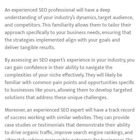
An experienced SEO professional will have a deep
understanding of your industry’s dynamics, target audience,
and competitors. This familiarity allows them to tailor their
approach specifically to your business needs, ensuring that
the strategies implemented align with your goals and
deliver tangible results.
By assessing an SEO expert’s experience in your industry, you
can gain confidence in their ability to navigate the
complexities of your niche effectively. They will likely be
familiar with common pain points and opportunities specific
to businesses like yours, allowing them to develop targeted
solutions that address these unique challenges.
Moreover, an experienced SEO expert will have a track record
of success working with similar websites. They can provide
case studies or testimonials that demonstrate their ability
to drive organic traffic, improve search engine rankings, and