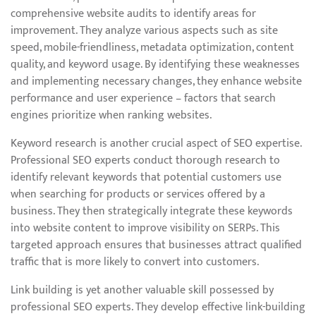
comprehensive website audits to identify areas for
improvement. They analyze various aspects such as site
speed, mobile-friendliness, metadata optimization, content
quality, and keyword usage. By identifying these weaknesses
and implementing necessary changes, they enhance website
performance and user experience – factors that search
engines prioritize when ranking websites.
Keyword research is another crucial aspect of SEO expertise.
Professional SEO experts conduct thorough research to
identify relevant keywords that potential customers use
when searching for products or services offered by a
business. They then strategically integrate these keywords
into website content to improve visibility on SERPs. This
targeted approach ensures that businesses attract qualified
traffic that is more likely to convert into customers.
Link building is yet another valuable skill possessed by
professional SEO experts. They develop effective link-building