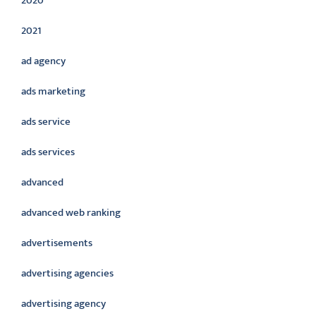
2020
2021
ad agency
ads marketing
ads service
ads services
advanced
advanced web ranking
advertisements
advertising agencies
advertising agency