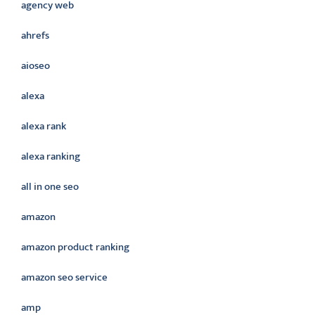
agency web
ahrefs
aioseo
alexa
alexa rank
alexa ranking
all in one seo
amazon
amazon product ranking
amazon seo service
amp