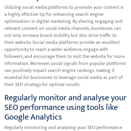
Utilizing social media platforms to promote your content is
a highly effective tip for enhancing search engine
optimization in digital marketing. By sharing engaging and
relevant content on social media channels, businesses can
not only increase brand visibility but also drive traffic to
their website. Social media platforms provide an excellent
opportunity to reach a wider audience, engage with
followers, and encourage them to visit the website for more
information. Moreover, social signals from popular platforms
can positively impact search engine rankings, making it
essential for businesses to leverage social media as part of
their SEO strategy for optimal results.
Regularly monitor and analyse your
SEO performance using tools like
Google Analytics
Regularly monitoring and analysing your SEO performance