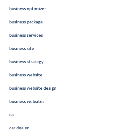
business optimizer
business package
business services
business site
business strategy
business website
business website design
business websites
ca
car dealer