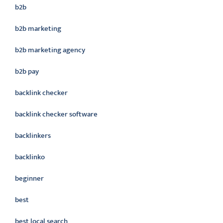
b2b
b2b marketing
b2b marketing agency
b2b pay
backlink checker
backlink checker software
backlinkers
backlinko
beginner
best
best local search