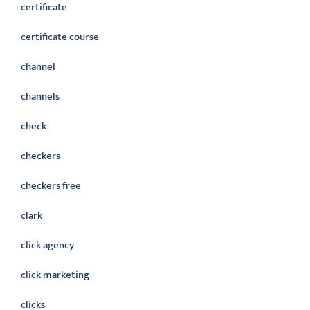
certificate
certificate course
channel
channels
check
checkers
checkers free
clark
click agency
click marketing
clicks