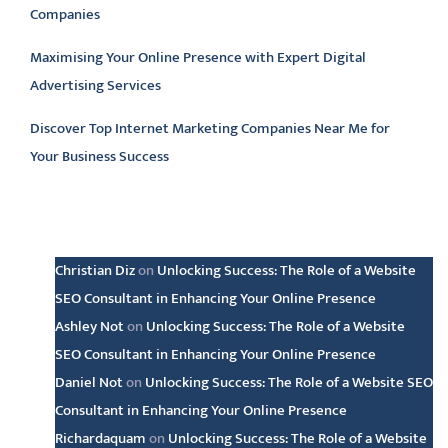
Companies
Maximising Your Online Presence with Expert Digital
Advertising Services
Discover Top Internet Marketing Companies Near Me for
Your Business Success
Latest comments
Christian Diz
on
Unlocking Success: The Role of a Website
SEO Consultant in Enhancing Your Online Presence
Ashley Not
on
Unlocking Success: The Role of a Website
SEO Consultant in Enhancing Your Online Presence
Daniel Not
on
Unlocking Success: The Role of a Website SEO
Consultant in Enhancing Your Online Presence
Richardaquam
on
Unlocking Success: The Role of a Website