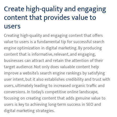
Create high-quality and engaging
content that provides value to
users
Creating high-quality and engaging content that offers
value to users is a fundamental tip for successful search
engine optimization in digital marketing. By producing
content that is informative, relevant, and engaging,
businesses can attract and retain the attention of their
target audience. Not only does valuable content help
improve a website’s search engine rankings by satisfying
user intent, but it also establishes credibility and trust with
users, ultimately leading to increased organic traffic and
conversions. In today’s competitive online landscape,
focusing on creating content that adds genuine value to
users is key to achieving long-term success in SEO and
digital marketing strategies.