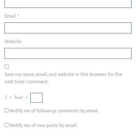
Email
*
Website
Save my name, email, and website in this browser for the
next time I comment.
2
+
four
=
Notify me of follow-up comments by email.
Notify me of new posts by email.