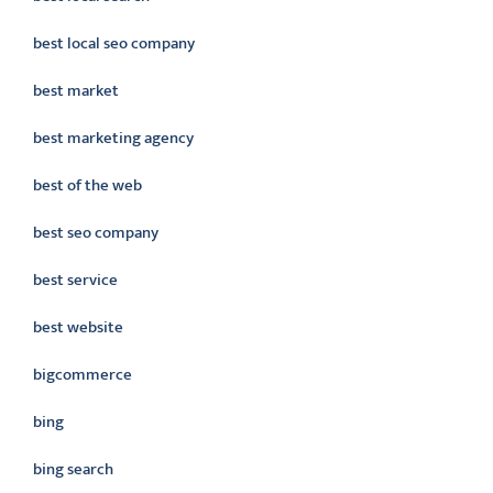
best local seo company
best market
best marketing agency
best of the web
best seo company
best service
best website
bigcommerce
bing
bing search