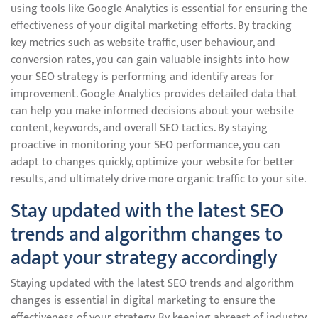
using tools like Google Analytics is essential for ensuring the
effectiveness of your digital marketing efforts. By tracking
key metrics such as website traffic, user behaviour, and
conversion rates, you can gain valuable insights into how
your SEO strategy is performing and identify areas for
improvement. Google Analytics provides detailed data that
can help you make informed decisions about your website
content, keywords, and overall SEO tactics. By staying
proactive in monitoring your SEO performance, you can
adapt to changes quickly, optimize your website for better
results, and ultimately drive more organic traffic to your site.
Stay updated with the latest SEO
trends and algorithm changes to
adapt your strategy accordingly
Staying updated with the latest SEO trends and algorithm
changes is essential in digital marketing to ensure the
effectiveness of your strategy. By keeping abreast of industry