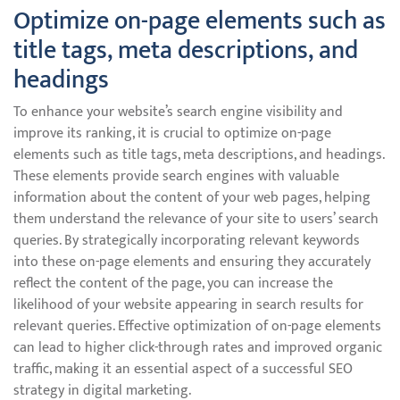
Optimize on-page elements such as
title tags, meta descriptions, and
headings
To enhance your website’s search engine visibility and
improve its ranking, it is crucial to optimize on-page
elements such as title tags, meta descriptions, and headings.
These elements provide search engines with valuable
information about the content of your web pages, helping
them understand the relevance of your site to users’ search
queries. By strategically incorporating relevant keywords
into these on-page elements and ensuring they accurately
reflect the content of the page, you can increase the
likelihood of your website appearing in search results for
relevant queries. Effective optimization of on-page elements
can lead to higher click-through rates and improved organic
traffic, making it an essential aspect of a successful SEO
strategy in digital marketing.