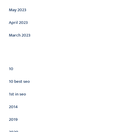
May 2023
April 2023
March 2023
Categories
10
10 best seo
1st in seo
2014
2019