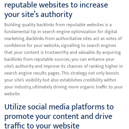
reputable websites to increase
your site’s authority
Building quality backlinks from reputable websites is a
fundamental tip in search engine optimization for digital
marketing. Backlinks from authoritative sites act as votes of
confidence for your website, signalling to search engines
that your content is trustworthy and valuable. By acquiring
backlinks from reputable sources, you can enhance your
site’s authority and improve its chances of ranking higher in
search engine results pages. This strategy not only boosts
your site’s visibility but also establishes credibility within
your industry, ultimately driving more organic traffic to your
website.
Utilize social media platforms to
promote your content and drive
traffic to your website