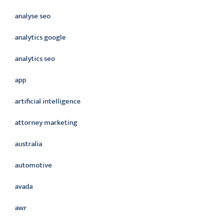
analyse seo
analytics google
analytics seo
app
artificial intelligence
attorney marketing
australia
automotive
avada
awr