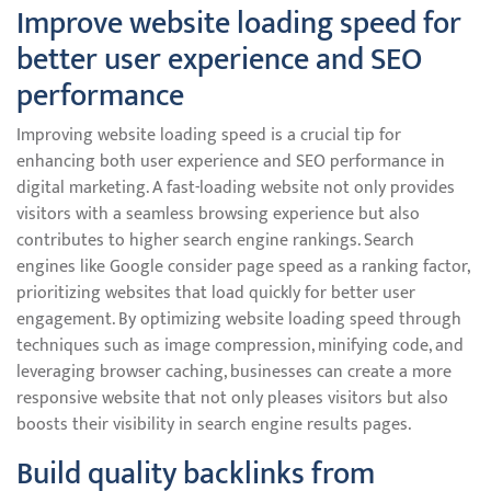
Improve website loading speed for
better user experience and SEO
performance
Improving website loading speed is a crucial tip for
enhancing both user experience and SEO performance in
digital marketing. A fast-loading website not only provides
visitors with a seamless browsing experience but also
contributes to higher search engine rankings. Search
engines like Google consider page speed as a ranking factor,
prioritizing websites that load quickly for better user
engagement. By optimizing website loading speed through
techniques such as image compression, minifying code, and
leveraging browser caching, businesses can create a more
responsive website that not only pleases visitors but also
boosts their visibility in search engine results pages.
Build quality backlinks from