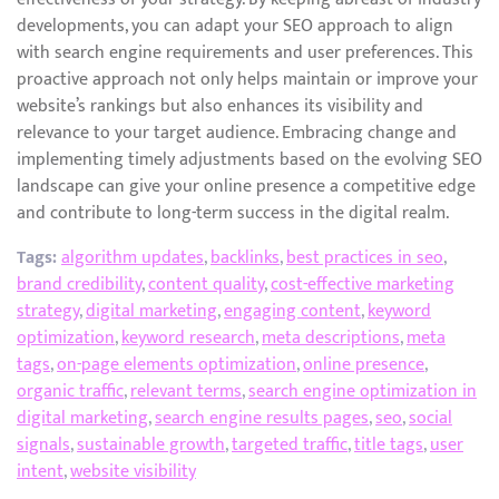
developments, you can adapt your SEO approach to align
with search engine requirements and user preferences. This
proactive approach not only helps maintain or improve your
website’s rankings but also enhances its visibility and
relevance to your target audience. Embracing change and
implementing timely adjustments based on the evolving SEO
landscape can give your online presence a competitive edge
and contribute to long-term success in the digital realm.
Tags:
algorithm updates
,
backlinks
,
best practices in seo
,
brand credibility
,
content quality
,
cost-effective marketing
strategy
,
digital marketing
,
engaging content
,
keyword
optimization
,
keyword research
,
meta descriptions
,
meta
tags
,
on-page elements optimization
,
online presence
,
organic traffic
,
relevant terms
,
search engine optimization in
digital marketing
,
search engine results pages
,
seo
,
social
signals
,
sustainable growth
,
targeted traffic
,
title tags
,
user
intent
,
website visibility