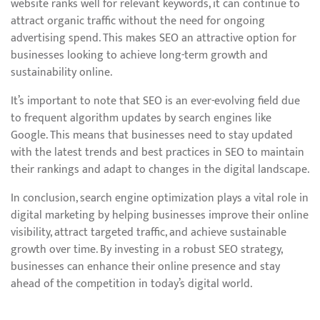
website ranks well for relevant keywords, it can continue to
attract organic traffic without the need for ongoing
advertising spend. This makes SEO an attractive option for
businesses looking to achieve long-term growth and
sustainability online.
It’s important to note that SEO is an ever-evolving field due
to frequent algorithm updates by search engines like
Google. This means that businesses need to stay updated
with the latest trends and best practices in SEO to maintain
their rankings and adapt to changes in the digital landscape.
In conclusion, search engine optimization plays a vital role in
digital marketing by helping businesses improve their online
visibility, attract targeted traffic, and achieve sustainable
growth over time. By investing in a robust SEO strategy,
businesses can enhance their online presence and stay
ahead of the competition in today’s digital world.