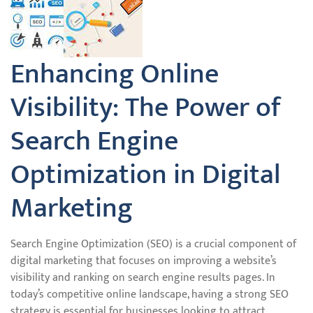
Enhancing Online
Visibility: The Power of
Search Engine
Optimization in Digital
Marketing
Search Engine Optimization (SEO) is a crucial component of
digital marketing that focuses on improving a website’s
visibility and ranking on search engine results pages. In
today’s competitive online landscape, having a strong SEO
strategy is essential for businesses looking to attract