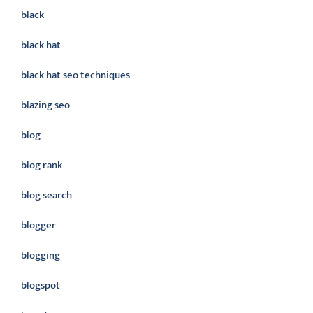
black
black hat
black hat seo techniques
blazing seo
blog
blog rank
blog search
blogger
blogging
blogspot