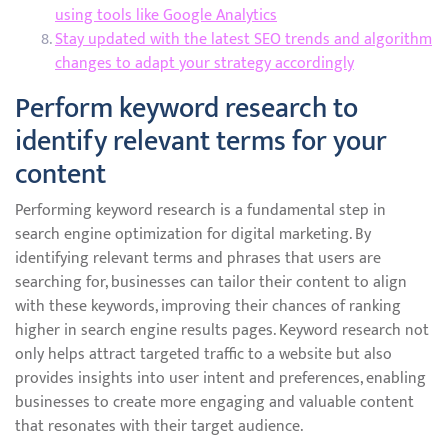
using tools like Google Analytics
Stay updated with the latest SEO trends and algorithm
changes to adapt your strategy accordingly
Perform keyword research to
identify relevant terms for your
content
Performing keyword research is a fundamental step in
search engine optimization for digital marketing. By
identifying relevant terms and phrases that users are
searching for, businesses can tailor their content to align
with these keywords, improving their chances of ranking
higher in search engine results pages. Keyword research not
only helps attract targeted traffic to a website but also
provides insights into user intent and preferences, enabling
businesses to create more engaging and valuable content
that resonates with their target audience.