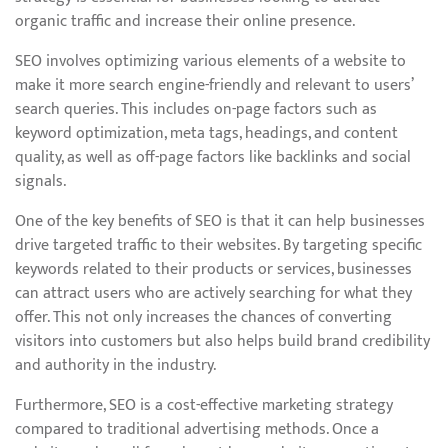
organic traffic and increase their online presence.
SEO involves optimizing various elements of a website to
make it more search engine-friendly and relevant to users’
search queries. This includes on-page factors such as
keyword optimization, meta tags, headings, and content
quality, as well as off-page factors like backlinks and social
signals.
One of the key benefits of SEO is that it can help businesses
drive targeted traffic to their websites. By targeting specific
keywords related to their products or services, businesses
can attract users who are actively searching for what they
offer. This not only increases the chances of converting
visitors into customers but also helps build brand credibility
and authority in the industry.
Furthermore, SEO is a cost-effective marketing strategy
compared to traditional advertising methods. Once a