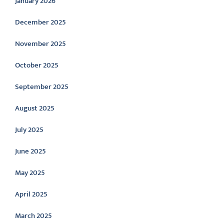
January 2026
December 2025
November 2025
October 2025
September 2025
August 2025
July 2025
June 2025
May 2025
April 2025
March 2025