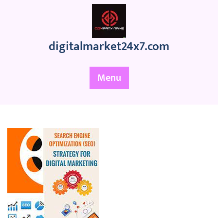
Skip
to
content
digitalmarket24x7.com
Menu