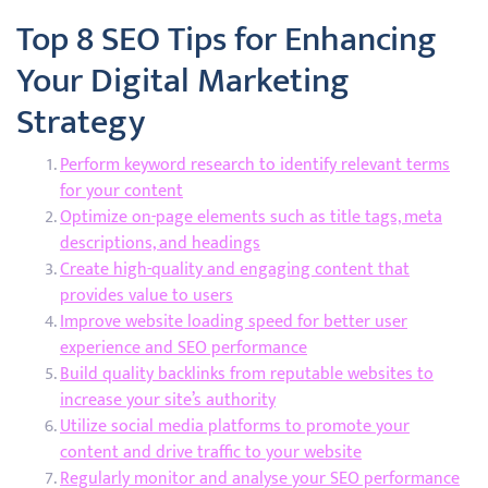
Top 8 SEO Tips for Enhancing
Your Digital Marketing
Strategy
Perform keyword research to identify relevant terms
for your content
Optimize on-page elements such as title tags, meta
descriptions, and headings
Create high-quality and engaging content that
provides value to users
Improve website loading speed for better user
experience and SEO performance
Build quality backlinks from reputable websites to
increase your site’s authority
Utilize social media platforms to promote your
content and drive traffic to your website
Regularly monitor and analyse your SEO performance