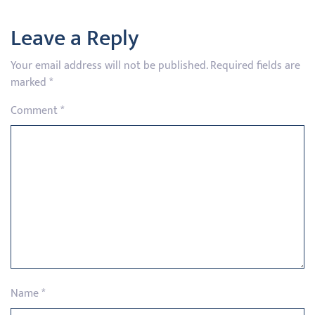
Leave a Reply
Your email address will not be published.
Required fields are
marked
*
Comment
*
Name
*