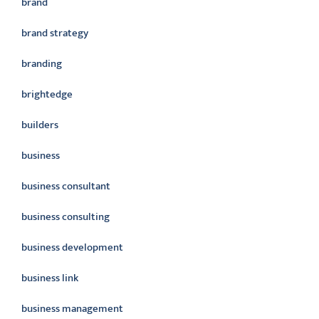
brand
brand strategy
branding
brightedge
builders
business
business consultant
business consulting
business development
business link
business management