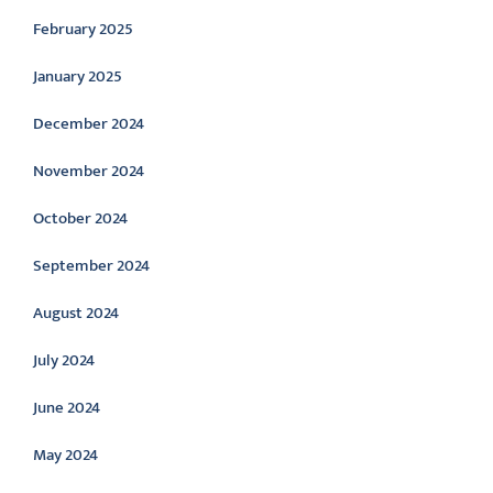
February 2025
January 2025
December 2024
November 2024
October 2024
September 2024
August 2024
July 2024
June 2024
May 2024