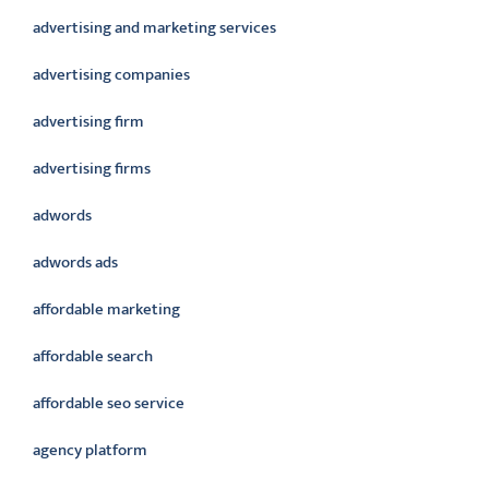
advertising and marketing services
advertising companies
advertising firm
advertising firms
adwords
adwords ads
affordable marketing
affordable search
affordable seo service
agency platform