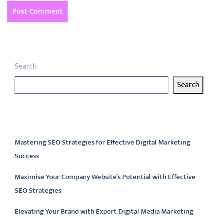
Search
Search
Latest articles
Mastering SEO Strategies for Effective Digital Marketing
Success
Maximise Your Company Website’s Potential with Effective
SEO Strategies
Elevating Your Brand with Expert Digital Media Marketing