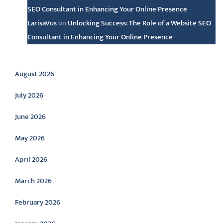
SEO Consultant in Enhancing Your Online Presence
LarisaVus
on
Unlocking Success: The Role of a Website SEO
Consultant in Enhancing Your Online Presence
Archive
August 2026
July 2026
June 2026
May 2026
April 2026
March 2026
February 2026