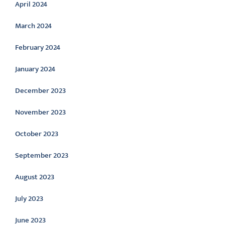
April 2024
March 2024
February 2024
January 2024
December 2023
November 2023
October 2023
September 2023
August 2023
July 2023
June 2023