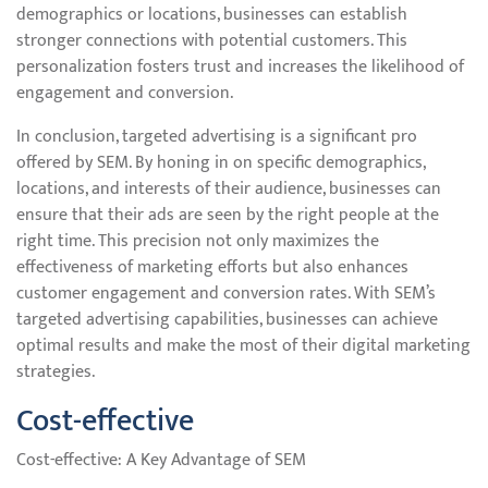
demographics or locations, businesses can establish
stronger connections with potential customers. This
personalization fosters trust and increases the likelihood of
engagement and conversion.
In conclusion, targeted advertising is a significant pro
offered by SEM. By honing in on specific demographics,
locations, and interests of their audience, businesses can
ensure that their ads are seen by the right people at the
right time. This precision not only maximizes the
effectiveness of marketing efforts but also enhances
customer engagement and conversion rates. With SEM’s
targeted advertising capabilities, businesses can achieve
optimal results and make the most of their digital marketing
strategies.
Cost-effective
Cost-effective: A Key Advantage of SEM