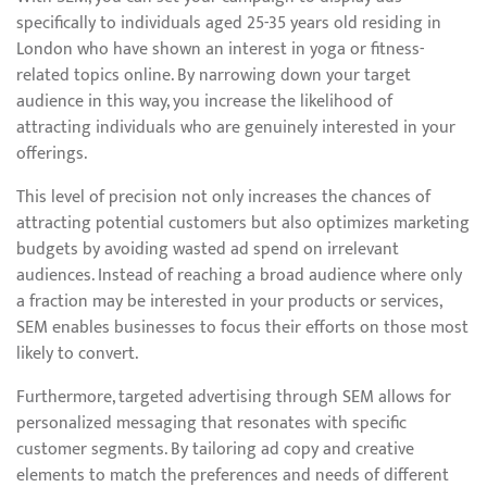
specifically to individuals aged 25-35 years old residing in
London who have shown an interest in yoga or fitness-
related topics online. By narrowing down your target
audience in this way, you increase the likelihood of
attracting individuals who are genuinely interested in your
offerings.
This level of precision not only increases the chances of
attracting potential customers but also optimizes marketing
budgets by avoiding wasted ad spend on irrelevant
audiences. Instead of reaching a broad audience where only
a fraction may be interested in your products or services,
SEM enables businesses to focus their efforts on those most
likely to convert.
Furthermore, targeted advertising through SEM allows for
personalized messaging that resonates with specific
customer segments. By tailoring ad copy and creative
elements to match the preferences and needs of different