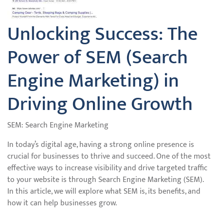
Unlocking Success: The
Power of SEM (Search
Engine Marketing) in
Driving Online Growth
SEM: Search Engine Marketing
In today’s digital age, having a strong online presence is
crucial for businesses to thrive and succeed. One of the most
effective ways to increase visibility and drive targeted traffic
to your website is through Search Engine Marketing (SEM).
In this article, we will explore what SEM is, its benefits, and
how it can help businesses grow.