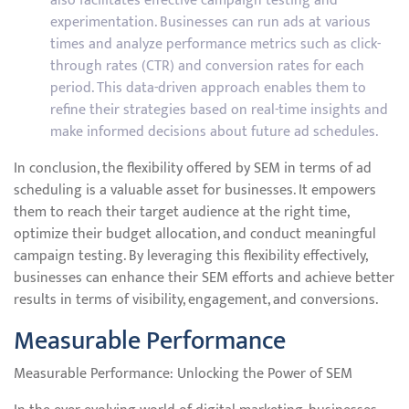
also facilitates effective campaign testing and
experimentation. Businesses can run ads at various
times and analyze performance metrics such as click-
through rates (CTR) and conversion rates for each
period. This data-driven approach enables them to
refine their strategies based on real-time insights and
make informed decisions about future ad schedules.
In conclusion, the flexibility offered by SEM in terms of ad
scheduling is a valuable asset for businesses. It empowers
them to reach their target audience at the right time,
optimize their budget allocation, and conduct meaningful
campaign testing. By leveraging this flexibility effectively,
businesses can enhance their SEM efforts and achieve better
results in terms of visibility, engagement, and conversions.
Measurable Performance
Measurable Performance: Unlocking the Power of SEM