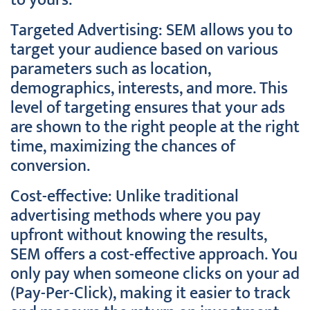
to yours.
Targeted Advertising: SEM allows you to
target your audience based on various
parameters such as location,
demographics, interests, and more. This
level of targeting ensures that your ads
are shown to the right people at the right
time, maximizing the chances of
conversion.
Cost-effective: Unlike traditional
advertising methods where you pay
upfront without knowing the results,
SEM offers a cost-effective approach. You
only pay when someone clicks on your ad
(Pay-Per-Click), making it easier to track