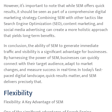
However, it’s important to note that while SEM offers quick
results, it should be seen as part of a comprehensive digital
marketing strategy. Combining SEM with other tactics like
Search Engine Optimization (SEO), content marketing, and
social media advertising can create a more holistic approach
that yields long-term benefits.
In conclusion, the ability of SEM to generate immediate
traffic and visibility is a significant advantage for businesses.
By harnessing the power of SEM, businesses can quickly
connect with their target audience, adapt to market
changes, and measure success in real-time. In today’s fast-
paced digital landscape, quick results matter, and SEM
delivers precisely that.
Flexibility
Flexibility: A Key Advantage of SEM