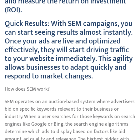
and measure the return on investment
(ROI).
Quick Results: With SEM campaigns, you
can start seeing results almost instantly.
Once your ads are live and optimized
effectively, they will start driving traffic
to your website immediately. This agility
allows businesses to adapt quickly and
respond to market changes.
How does SEM work?
SEM operates on an auction-based system where advertisers
bid on specific keywords relevant to their business or
industry. When a user searches for those keywords on search
engines like Google or Bing, the search engine algorithms
determine which ads to display based on factors like bid
amount, ad quality, and relevance. The highest bidder with