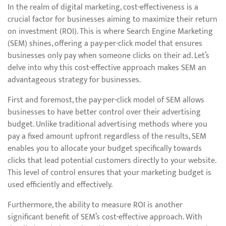
In the realm of digital marketing, cost-effectiveness is a
crucial factor for businesses aiming to maximize their return
on investment (ROI). This is where Search Engine Marketing
(SEM) shines, offering a pay-per-click model that ensures
businesses only pay when someone clicks on their ad. Let’s
delve into why this cost-effective approach makes SEM an
advantageous strategy for businesses.
First and foremost, the pay-per-click model of SEM allows
businesses to have better control over their advertising
budget. Unlike traditional advertising methods where you
pay a fixed amount upfront regardless of the results, SEM
enables you to allocate your budget specifically towards
clicks that lead potential customers directly to your website.
This level of control ensures that your marketing budget is
used efficiently and effectively.
Furthermore, the ability to measure ROI is another
significant benefit of SEM’s cost-effective approach. With