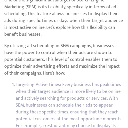
One of the significant advantages of Search Engine
Marketing (SEM) is its flexibility, specifically in terms of ad
scheduling. This feature allows businesses to display their
ads during specific times or days when their target audience
is most active online. Let’s explore how this flexibility can
benefit businesses.
By utilizing ad scheduling in SEM campaigns, businesses
have the power to control when their ads are shown to
potential customers. This level of control enables them to
optimize their advertising efforts and maximize the impact
of their campaigns. Here’s how:
Targeting Active Times: Every business has peak times
when their target audience is more likely to be online
and actively searching for products or services. With
SEM, businesses can schedule their ads to appear
during these specific times, ensuring that they reach
potential customers at the most opportune moments.
For example, a restaurant may choose to display its