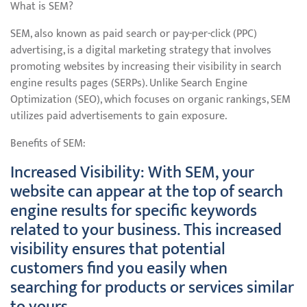
What is SEM?
SEM, also known as paid search or pay-per-click (PPC)
advertising, is a digital marketing strategy that involves
promoting websites by increasing their visibility in search
engine results pages (SERPs). Unlike Search Engine
Optimization (SEO), which focuses on organic rankings, SEM
utilizes paid advertisements to gain exposure.
Benefits of SEM:
Increased Visibility: With SEM, your
website can appear at the top of search
engine results for specific keywords
related to your business. This increased
visibility ensures that potential
customers find you easily when
searching for products or services similar