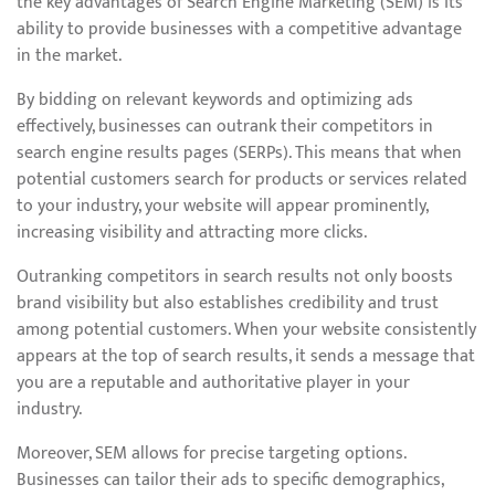
the key advantages of Search Engine Marketing (SEM) is its
ability to provide businesses with a competitive advantage
in the market.
By bidding on relevant keywords and optimizing ads
effectively, businesses can outrank their competitors in
search engine results pages (SERPs). This means that when
potential customers search for products or services related
to your industry, your website will appear prominently,
increasing visibility and attracting more clicks.
Outranking competitors in search results not only boosts
brand visibility but also establishes credibility and trust
among potential customers. When your website consistently
appears at the top of search results, it sends a message that
you are a reputable and authoritative player in your
industry.
Moreover, SEM allows for precise targeting options.
Businesses can tailor their ads to specific demographics,