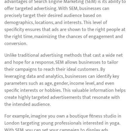
advantages of Search Engine Marketing (SEM) is its ability to
offer targeted advertising. With SEM, businesses can
precisely target their desired audience based on
demographics, locations, and interests. This level of
specificity ensures that ads are shown to the right people at
the right time, maximizing the chances of engagement and
conversion.
Unlike traditional advertising methods that cast a wide net
and hope for a response, SEM allows businesses to tailor
their campaigns to reach their ideal customers. By
leveraging data and analytics, businesses can identify key
parameters such as age, gender, income level, and even
specific interests or hobbies. This valuable information helps
create highly targeted advertisements that resonate with
the intended audience.
For example, imagine you own a boutique fitness studio in
London targeting young professionals interested in yoga.
With SEM, you can set your campaign to display ads