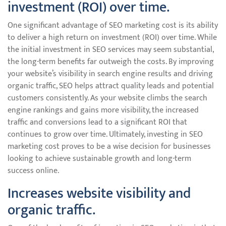
investment (ROI) over time.
One significant advantage of SEO marketing cost is its ability
to deliver a high return on investment (ROI) over time. While
the initial investment in SEO services may seem substantial,
the long-term benefits far outweigh the costs. By improving
your website’s visibility in search engine results and driving
organic traffic, SEO helps attract quality leads and potential
customers consistently. As your website climbs the search
engine rankings and gains more visibility, the increased
traffic and conversions lead to a significant ROI that
continues to grow over time. Ultimately, investing in SEO
marketing cost proves to be a wise decision for businesses
looking to achieve sustainable growth and long-term
success online.
Increases website visibility and
organic traffic.