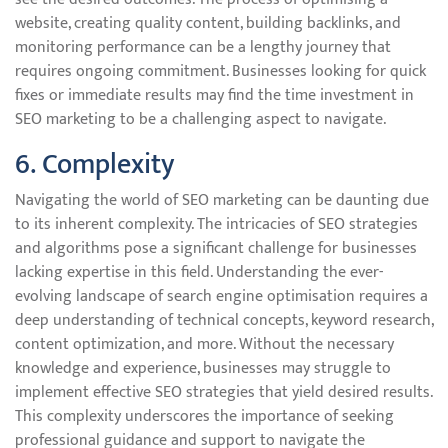
website, creating quality content, building backlinks, and
monitoring performance can be a lengthy journey that
requires ongoing commitment. Businesses looking for quick
fixes or immediate results may find the time investment in
SEO marketing to be a challenging aspect to navigate.
6. Complexity
Navigating the world of SEO marketing can be daunting due
to its inherent complexity. The intricacies of SEO strategies
and algorithms pose a significant challenge for businesses
lacking expertise in this field. Understanding the ever-
evolving landscape of search engine optimisation requires a
deep understanding of technical concepts, keyword research,
content optimization, and more. Without the necessary
knowledge and experience, businesses may struggle to
implement effective SEO strategies that yield desired results.
This complexity underscores the importance of seeking
professional guidance and support to navigate the