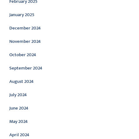
February 2025
January 2025
December 2024
November 2024
October 2024
September 2024
August 2024
July 2024
June 2024
May 2024
April 2024