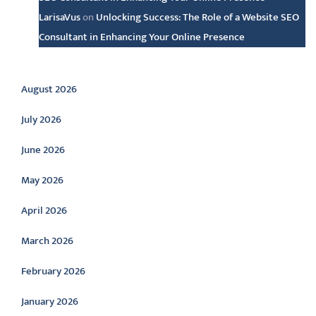
LarisaVus
on
Unlocking Success: The Role of a Website SEO
Consultant in Enhancing Your Online Presence
Archive
August 2026
July 2026
June 2026
May 2026
April 2026
March 2026
February 2026
January 2026