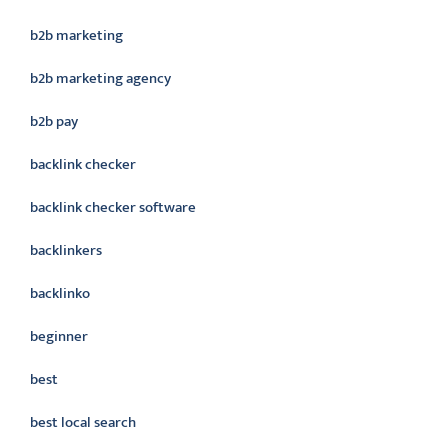
b2b marketing
b2b marketing agency
b2b pay
backlink checker
backlink checker software
backlinkers
backlinko
beginner
best
best local search