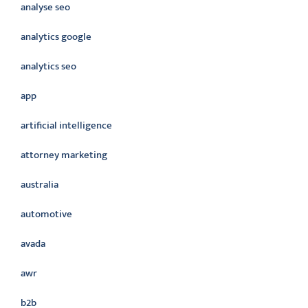
analyse seo
analytics google
analytics seo
app
artificial intelligence
attorney marketing
australia
automotive
avada
awr
b2b