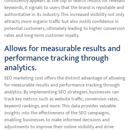
consistently appears at the top of search results for relevant
keywords, it signals to users that the brand is reputable and
authoritative in its industry. This increased visibility not only
attracts more organic traffic but also instils confidence in
potential customers, ultimately leading to higher conversion
rates and long-term customer loyalty.
Allows for measurable results and
performance tracking through
analytics.
SEO marketing cost offers the distinct advantage of allowing
for measurable results and performance tracking through
analytics. By implementing SEO strategies, businesses can
track key metrics such as website traffic, conversion rates,
keyword rankings, and more. This data provides valuable
insights into the effectiveness of the SEO campaigns,
enabling businesses to make informed decisions and
adjustments to improve their online visibility and drive