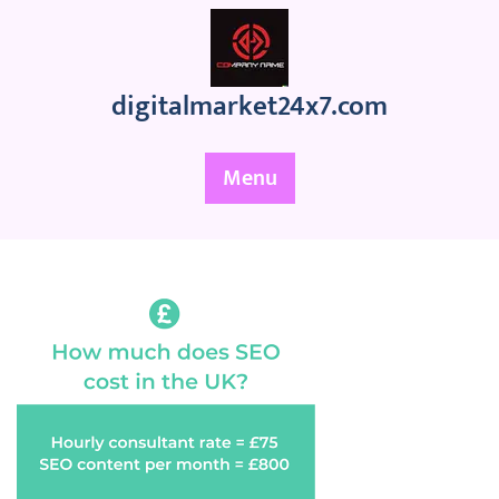
Skip
to
content
digitalmarket24x7.com
Menu