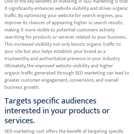
One of the key benefits of investing in SEO marketing is that
it significantly enhances website visibility and drives organic
traffic. By optimising your website for search engines, you
improve its chances of appearing higher in search results,
making it more visible to potential customers actively
searching for products or services related to your business.
This increased visibility not only boosts organic traffic to
your site but also helps establish your brand as a
trustworthy and authoritative presence in your industry.
Ultimately, the improved website visibility and higher
organic traffic generated through SEO marketing can lead to
greater customer engagement, conversions, and overall
business growth.
Targets specific audiences
interested in your products or
services.
SEO marketing cost offers the benefit of targeting specific