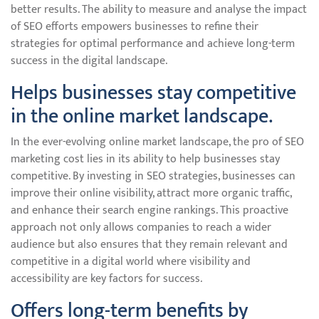
better results. The ability to measure and analyse the impact
of SEO efforts empowers businesses to refine their
strategies for optimal performance and achieve long-term
success in the digital landscape.
Helps businesses stay competitive
in the online market landscape.
In the ever-evolving online market landscape, the pro of SEO
marketing cost lies in its ability to help businesses stay
competitive. By investing in SEO strategies, businesses can
improve their online visibility, attract more organic traffic,
and enhance their search engine rankings. This proactive
approach not only allows companies to reach a wider
audience but also ensures that they remain relevant and
competitive in a digital world where visibility and
accessibility are key factors for success.
Offers long-term benefits by