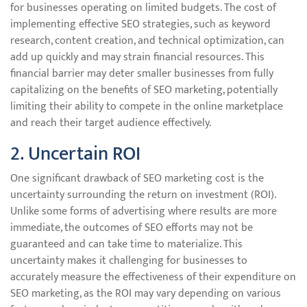
for businesses operating on limited budgets. The cost of
implementing effective SEO strategies, such as keyword
research, content creation, and technical optimization, can
add up quickly and may strain financial resources. This
financial barrier may deter smaller businesses from fully
capitalizing on the benefits of SEO marketing, potentially
limiting their ability to compete in the online marketplace
and reach their target audience effectively.
2. Uncertain ROI
One significant drawback of SEO marketing cost is the
uncertainty surrounding the return on investment (ROI).
Unlike some forms of advertising where results are more
immediate, the outcomes of SEO efforts may not be
guaranteed and can take time to materialize. This
uncertainty makes it challenging for businesses to
accurately measure the effectiveness of their expenditure on
SEO marketing, as the ROI may vary depending on various