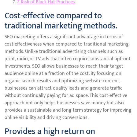
7. Risk of Black Hat Practices
Cost-effective compared to
traditional marketing methods.
SEO marketing offers a significant advantage in terms of
cost-effectiveness when compared to traditional marketing
methods. Unlike traditional advertising channels such as
print, radio, or TV ads that often require substantial upfront
investments, SEO allows businesses to reach their target
audience online at a fraction of the cost. By focusing on
organic search results and optimizing website content,
businesses can attract quality leads and generate traffic
without continually paying for ad space. This cost-effective
approach not only helps businesses save money but also
provides a sustainable and long-term strategy for improving
online visibility and driving conversions.
Provides a high return on