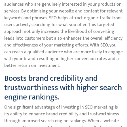
audiences who are genuinely interested in your products or
services. By optimising your website and content for relevant
keywords and phrases, SEO helps attract organic traffic from
users actively searching for what you offer. This targeted
approach not only increases the likelihood of converting
leads into customers but also enhances the overall efficiency
and effectiveness of your marketing efforts. With SEO, you
can reach a qualified audience who are more likely to engage
with your brand, resulting in higher conversion rates and a
better return on investment.
Boosts brand credibility and
trustworthiness with higher search
engine rankings.
One significant advantage of investing in SEO marketing is
its ability to enhance brand credibility and trustworthiness
through improved search engine rankings. When a website