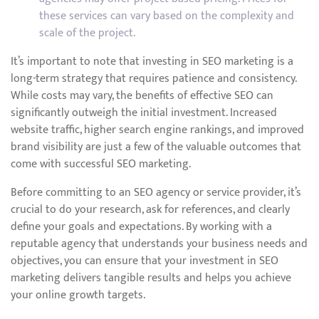
these services can vary based on the complexity and
scale of the project.
It’s important to note that investing in SEO marketing is a
long-term strategy that requires patience and consistency.
While costs may vary, the benefits of effective SEO can
significantly outweigh the initial investment. Increased
website traffic, higher search engine rankings, and improved
brand visibility are just a few of the valuable outcomes that
come with successful SEO marketing.
Before committing to an SEO agency or service provider, it’s
crucial to do your research, ask for references, and clearly
define your goals and expectations. By working with a
reputable agency that understands your business needs and
objectives, you can ensure that your investment in SEO
marketing delivers tangible results and helps you achieve
your online growth targets.