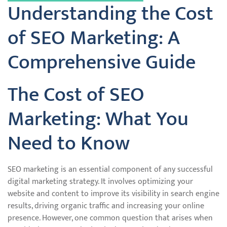
Understanding the Cost
of SEO Marketing: A
Comprehensive Guide
The Cost of SEO
Marketing: What You
Need to Know
SEO marketing is an essential component of any successful
digital marketing strategy. It involves optimizing your
website and content to improve its visibility in search engine
results, driving organic traffic and increasing your online
presence. However, one common question that arises when