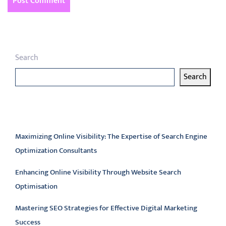
Search
Search
Latest articles
Maximizing Online Visibility: The Expertise of Search Engine
Optimization Consultants
Enhancing Online Visibility Through Website Search
Optimisation
Mastering SEO Strategies for Effective Digital Marketing
Success