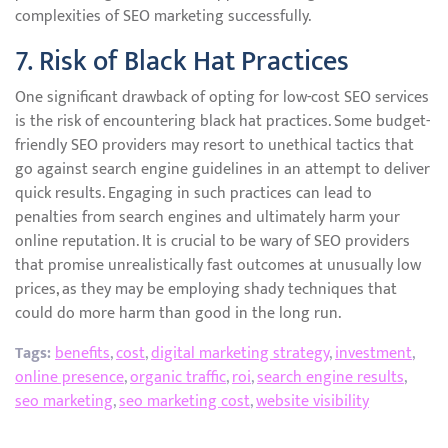
complexities of SEO marketing successfully.
7. Risk of Black Hat Practices
One significant drawback of opting for low-cost SEO services
is the risk of encountering black hat practices. Some budget-
friendly SEO providers may resort to unethical tactics that
go against search engine guidelines in an attempt to deliver
quick results. Engaging in such practices can lead to
penalties from search engines and ultimately harm your
online reputation. It is crucial to be wary of SEO providers
that promise unrealistically fast outcomes at unusually low
prices, as they may be employing shady techniques that
could do more harm than good in the long run.
Tags:
benefits
,
cost
,
digital marketing strategy
,
investment
,
online presence
,
organic traffic
,
roi
,
search engine results
,
seo marketing
,
seo marketing cost
,
website visibility