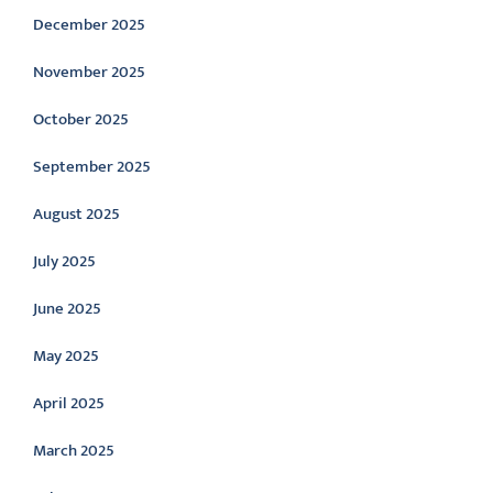
December 2025
November 2025
October 2025
September 2025
August 2025
July 2025
June 2025
May 2025
April 2025
March 2025