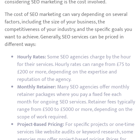
considering SEO marketing is the cost involved.
The cost of SEO marketing can vary depending on several
factors, including the size of your business, the
competitiveness of your industry, and the specific goals you
want to achieve. Generally, SEO services can be priced in
different ways:
Hourly Rates:
Some SEO agencies charge by the hour
for their services. Hourly rates can range from £75 to
£200 or more, depending on the expertise and
reputation of the agency.
Monthly Retainer:
Many SEO agencies offer monthly
retainer packages where you pay a fixed fee each
month for ongoing SEO services. Retainer fees typically
range from £500 to £5000 or more, depending on the
scope of work required.
Project-Based Pricing:
For specific projects or one-time
services like website audits or keyword research, some
agencies may offer project-based pricing. Prices for