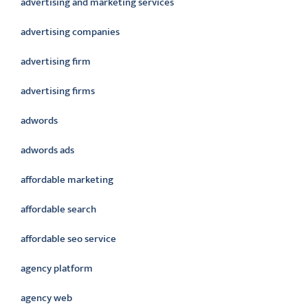
advertising and marketing services
advertising companies
advertising firm
advertising firms
adwords
adwords ads
affordable marketing
affordable search
affordable seo service
agency platform
agency web