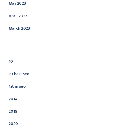
May 2023
April 2023
March 2023
Categories
10
10 best seo
1st in seo
2014
2019
2020