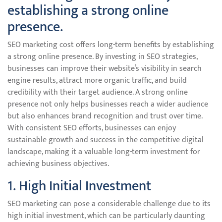
establishing a strong online
presence.
SEO marketing cost offers long-term benefits by establishing
a strong online presence. By investing in SEO strategies,
businesses can improve their website’s visibility in search
engine results, attract more organic traffic, and build
credibility with their target audience. A strong online
presence not only helps businesses reach a wider audience
but also enhances brand recognition and trust over time.
With consistent SEO efforts, businesses can enjoy
sustainable growth and success in the competitive digital
landscape, making it a valuable long-term investment for
achieving business objectives.
1. High Initial Investment
SEO marketing can pose a considerable challenge due to its
high initial investment, which can be particularly daunting