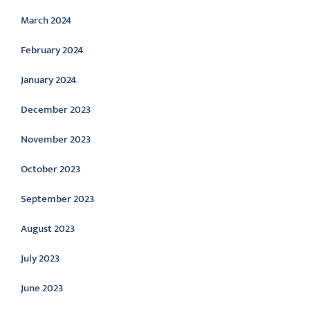
March 2024
February 2024
January 2024
December 2023
November 2023
October 2023
September 2023
August 2023
July 2023
June 2023