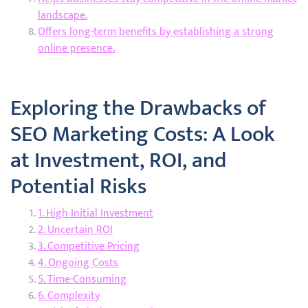
landscape.
Offers long-term benefits by establishing a strong
online presence.
Exploring the Drawbacks of
SEO Marketing Costs: A Look
at Investment, ROI, and
Potential Risks
1. High Initial Investment
2. Uncertain ROI
3. Competitive Pricing
4. Ongoing Costs
5. Time-Consuming
6. Complexity