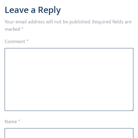
Leave a Reply
Your email address will not be published.
Required fields are
marked
*
Comment
*
Name
*