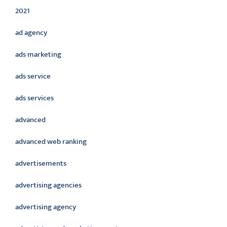
2021
ad agency
ads marketing
ads service
ads services
advanced
advanced web ranking
advertisements
advertising agencies
advertising agency