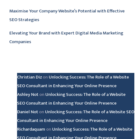
Maximise Your Company Website’s Potential with Effective
SEO Strategies
Elevating Your Brand with Expert Digital Media Marketing
Companies
Latest comments
Christian Diz
on
Unlocking Success: The Role of a Website
SEO Consultant in Enhancing Your Online Presence
Ashley Not
on
Unlocking Success: The Role of a Website
SEO Consultant in Enhancing Your Online Presence
Daniel Not
on
Unlocking Success: The Role of a Website SEO
Consultant in Enhancing Your Online Presence
Richardaquam
on
Unlocking Success: The Role of a Website
SEO Consultant in Enhancing Your Online Presence