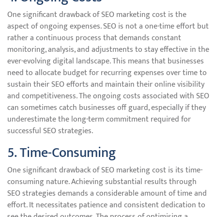
One significant drawback of SEO marketing cost is the
aspect of ongoing expenses. SEO is not a one-time effort but
rather a continuous process that demands constant
monitoring, analysis, and adjustments to stay effective in the
ever-evolving digital landscape. This means that businesses
need to allocate budget for recurring expenses over time to
sustain their SEO efforts and maintain their online visibility
and competitiveness. The ongoing costs associated with SEO
can sometimes catch businesses off guard, especially if they
underestimate the long-term commitment required for
successful SEO strategies.
5. Time-Consuming
One significant drawback of SEO marketing cost is its time-
consuming nature. Achieving substantial results through
SEO strategies demands a considerable amount of time and
effort. It necessitates patience and consistent dedication to
see the desired outcomes. The process of optimising a