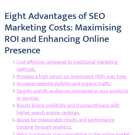
Eight Advantages of SEO
Marketing Costs: Maximising
ROI and Enhancing Online
Presence
Cost-effective compared to traditional marketing
methods.
Provides a high return on investment (ROI) over time.
Increases website visibility and organic traffic.
Targets specific audiences interested in your products
or services.
Boosts brand credibility and trustworthiness with
higher search engine rankings.
Allows for measurable results and performance
tracking through analytics.
Helps businesses stay competitive in the online market