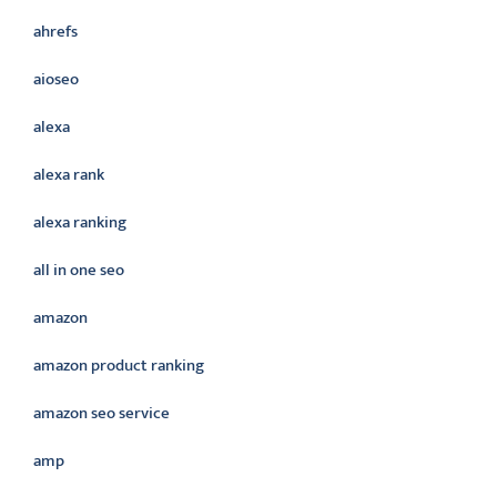
ahrefs
aioseo
alexa
alexa rank
alexa ranking
all in one seo
amazon
amazon product ranking
amazon seo service
amp