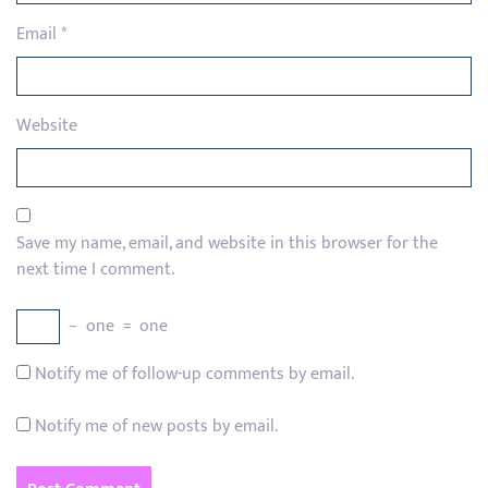
Email
*
Website
Save my name, email, and website in this browser for the
next time I comment.
−
one
=
one
Notify me of follow-up comments by email.
Notify me of new posts by email.