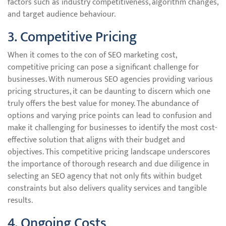
factors such as industry competitiveness, algorithm changes,
and target audience behaviour.
3. Competitive Pricing
When it comes to the con of SEO marketing cost,
competitive pricing can pose a significant challenge for
businesses. With numerous SEO agencies providing various
pricing structures, it can be daunting to discern which one
truly offers the best value for money. The abundance of
options and varying price points can lead to confusion and
make it challenging for businesses to identify the most cost-
effective solution that aligns with their budget and
objectives. This competitive pricing landscape underscores
the importance of thorough research and due diligence in
selecting an SEO agency that not only fits within budget
constraints but also delivers quality services and tangible
results.
4. Ongoing Costs