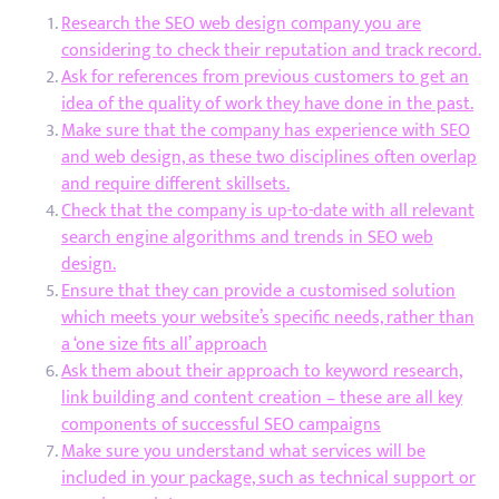
Research the SEO web design company you are
considering to check their reputation and track record.
Ask for references from previous customers to get an
idea of the quality of work they have done in the past.
Make sure that the company has experience with SEO
and web design, as these two disciplines often overlap
and require different skillsets.
Check that the company is up-to-date with all relevant
search engine algorithms and trends in SEO web
design.
Ensure that they can provide a customised solution
which meets your website’s specific needs, rather than
a ‘one size fits all’ approach
Ask them about their approach to keyword research,
link building and content creation – these are all key
components of successful SEO campaigns
Make sure you understand what services will be
included in your package, such as technical support or