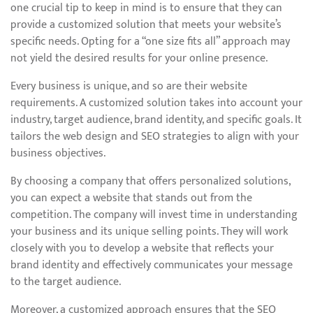
one crucial tip to keep in mind is to ensure that they can
provide a customized solution that meets your website’s
specific needs. Opting for a “one size fits all” approach may
not yield the desired results for your online presence.
Every business is unique, and so are their website
requirements. A customized solution takes into account your
industry, target audience, brand identity, and specific goals. It
tailors the web design and SEO strategies to align with your
business objectives.
By choosing a company that offers personalized solutions,
you can expect a website that stands out from the
competition. The company will invest time in understanding
your business and its unique selling points. They will work
closely with you to develop a website that reflects your
brand identity and effectively communicates your message
to the target audience.
Moreover, a customized approach ensures that the SEO