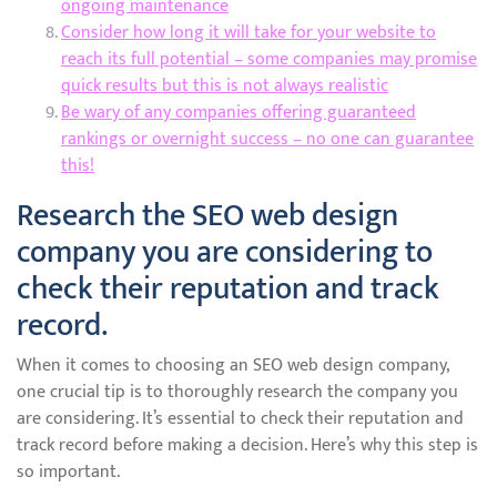
ongoing maintenance
Consider how long it will take for your website to
reach its full potential – some companies may promise
quick results but this is not always realistic
Be wary of any companies offering guaranteed
rankings or overnight success – no one can guarantee
this!
Research the SEO web design
company you are considering to
check their reputation and track
record.
When it comes to choosing an SEO web design company,
one crucial tip is to thoroughly research the company you
are considering. It’s essential to check their reputation and
track record before making a decision. Here’s why this step is
so important.