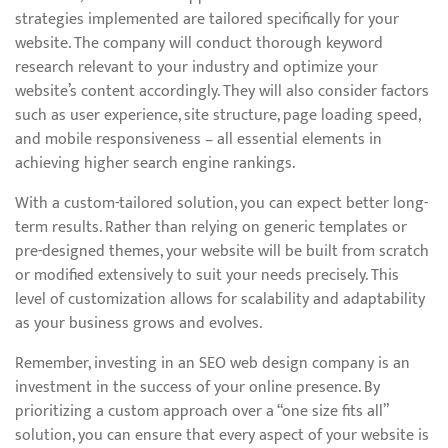
strategies implemented are tailored specifically for your
website. The company will conduct thorough keyword
research relevant to your industry and optimize your
website’s content accordingly. They will also consider factors
such as user experience, site structure, page loading speed,
and mobile responsiveness – all essential elements in
achieving higher search engine rankings.
With a custom-tailored solution, you can expect better long-
term results. Rather than relying on generic templates or
pre-designed themes, your website will be built from scratch
or modified extensively to suit your needs precisely. This
level of customization allows for scalability and adaptability
as your business grows and evolves.
Remember, investing in an SEO web design company is an
investment in the success of your online presence. By
prioritizing a custom approach over a “one size fits all”
solution, you can ensure that every aspect of your website is