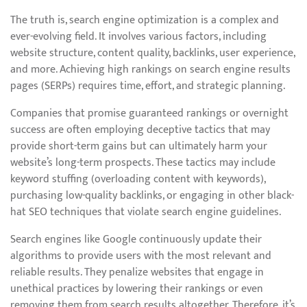
The truth is, search engine optimization is a complex and
ever-evolving field. It involves various factors, including
website structure, content quality, backlinks, user experience,
and more. Achieving high rankings on search engine results
pages (SERPs) requires time, effort, and strategic planning.
Companies that promise guaranteed rankings or overnight
success are often employing deceptive tactics that may
provide short-term gains but can ultimately harm your
website’s long-term prospects. These tactics may include
keyword stuffing (overloading content with keywords),
purchasing low-quality backlinks, or engaging in other black-
hat SEO techniques that violate search engine guidelines.
Search engines like Google continuously update their
algorithms to provide users with the most relevant and
reliable results. They penalize websites that engage in
unethical practices by lowering their rankings or even
removing them from search results altogether. Therefore, it’s