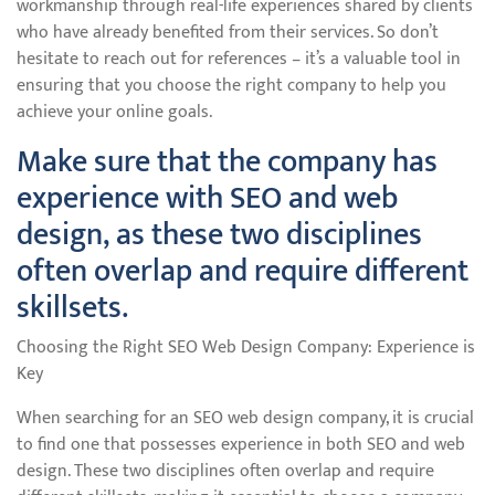
workmanship through real-life experiences shared by clients
who have already benefited from their services. So don’t
hesitate to reach out for references – it’s a valuable tool in
ensuring that you choose the right company to help you
achieve your online goals.
Make sure that the company has
experience with SEO and web
design, as these two disciplines
often overlap and require different
skillsets.
Choosing the Right SEO Web Design Company: Experience is
Key
When searching for an SEO web design company, it is crucial
to find one that possesses experience in both SEO and web
design. These two disciplines often overlap and require