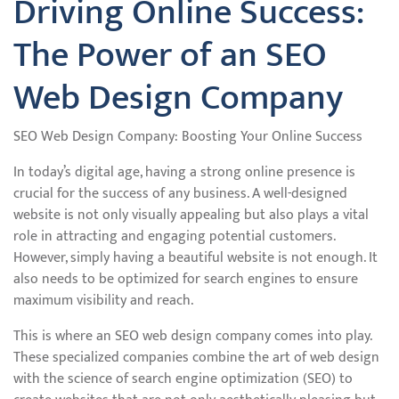
Driving Online Success:
The Power of an SEO
Web Design Company
SEO Web Design Company: Boosting Your Online Success
In today’s digital age, having a strong online presence is
crucial for the success of any business. A well-designed
website is not only visually appealing but also plays a vital
role in attracting and engaging potential customers.
However, simply having a beautiful website is not enough. It
also needs to be optimized for search engines to ensure
maximum visibility and reach.
This is where an SEO web design company comes into play.
These specialized companies combine the art of web design
with the science of search engine optimization (SEO) to