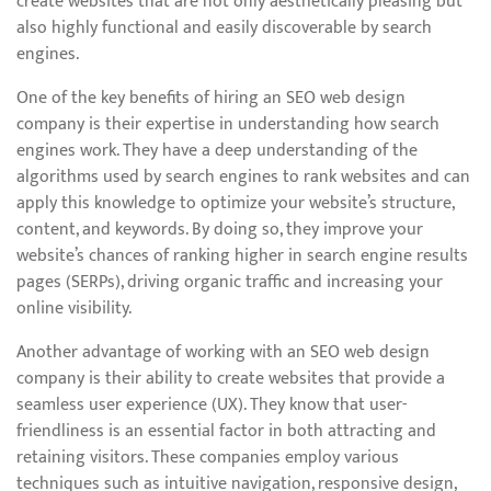
create websites that are not only aesthetically pleasing but
also highly functional and easily discoverable by search
engines.
One of the key benefits of hiring an SEO web design
company is their expertise in understanding how search
engines work. They have a deep understanding of the
algorithms used by search engines to rank websites and can
apply this knowledge to optimize your website’s structure,
content, and keywords. By doing so, they improve your
website’s chances of ranking higher in search engine results
pages (SERPs), driving organic traffic and increasing your
online visibility.
Another advantage of working with an SEO web design
company is their ability to create websites that provide a
seamless user experience (UX). They know that user-
friendliness is an essential factor in both attracting and
retaining visitors. These companies employ various
techniques such as intuitive navigation, responsive design,