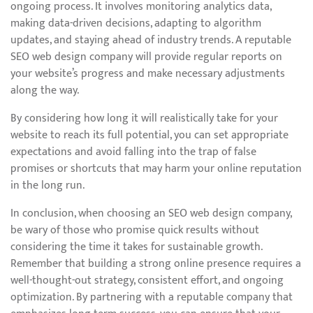
ongoing process. It involves monitoring analytics data,
making data-driven decisions, adapting to algorithm
updates, and staying ahead of industry trends. A reputable
SEO web design company will provide regular reports on
your website’s progress and make necessary adjustments
along the way.
By considering how long it will realistically take for your
website to reach its full potential, you can set appropriate
expectations and avoid falling into the trap of false
promises or shortcuts that may harm your online reputation
in the long run.
In conclusion, when choosing an SEO web design company,
be wary of those who promise quick results without
considering the time it takes for sustainable growth.
Remember that building a strong online presence requires a
well-thought-out strategy, consistent effort, and ongoing
optimization. By partnering with a reputable company that