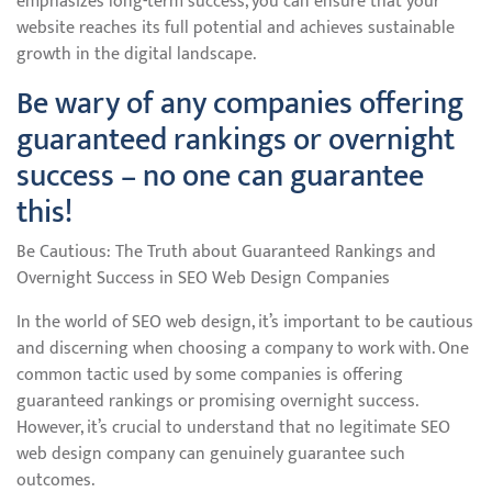
emphasizes long-term success, you can ensure that your
website reaches its full potential and achieves sustainable
growth in the digital landscape.
Be wary of any companies offering
guaranteed rankings or overnight
success – no one can guarantee
this!
Be Cautious: The Truth about Guaranteed Rankings and
Overnight Success in SEO Web Design Companies
In the world of SEO web design, it’s important to be cautious
and discerning when choosing a company to work with. One
common tactic used by some companies is offering
guaranteed rankings or promising overnight success.
However, it’s crucial to understand that no legitimate SEO
web design company can genuinely guarantee such
outcomes.