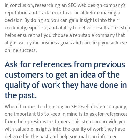
In conclusion, researching an SEO web design company’s
reputation and track record is crucial before making a
decision. By doing so, you can gain insights into their
credibility, expertise, and ability to deliver results. This step
helps ensure that you choose a reputable company that
aligns with your business goals and can help you achieve
online success.
Ask for references from previous
customers to get an idea of the
quality of work they have done in
the past.
When it comes to choosing an SEO web design company,
one important tip to keep in mind is to ask for references
from their previous customers. This step can provide you
with valuable insights into the quality of work they have
delivered in the past and help you make an informed