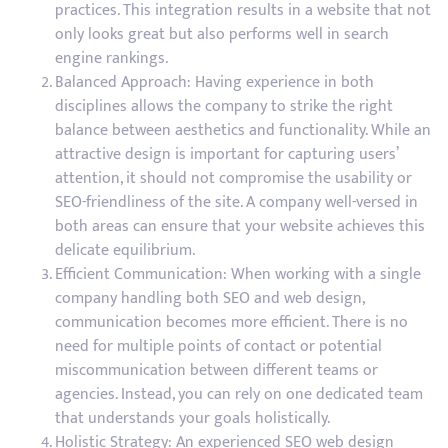
practices. This integration results in a website that not
only looks great but also performs well in search
engine rankings.
Balanced Approach: Having experience in both
disciplines allows the company to strike the right
balance between aesthetics and functionality. While an
attractive design is important for capturing users’
attention, it should not compromise the usability or
SEO-friendliness of the site. A company well-versed in
both areas can ensure that your website achieves this
delicate equilibrium.
Efficient Communication: When working with a single
company handling both SEO and web design,
communication becomes more efficient. There is no
need for multiple points of contact or potential
miscommunication between different teams or
agencies. Instead, you can rely on one dedicated team
that understands your goals holistically.
Holistic Strategy: An experienced SEO web design