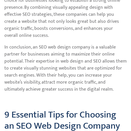
choice for businesses looking to establish a strong online
presence. By combining visually appealing design with
effective SEO strategies, these companies can help you
create a website that not only looks great but also drives
organic traffic, boosts conversions, and enhances your
overall online success.
In conclusion, an SEO web design company is a valuable
partner for businesses aiming to maximize their online
potential. Their expertise in web design and SEO allows them
to create visually stunning websites that are optimized for
search engines. With their help, you can increase your
website’s visibility, attract more organic traffic, and
ultimately achieve greater success in the digital realm.
9 Essential Tips for Choosing
an SEO Web Design Company