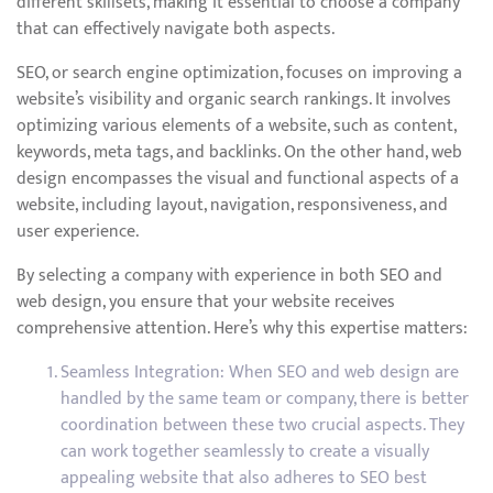
different skillsets, making it essential to choose a company
that can effectively navigate both aspects.
SEO, or search engine optimization, focuses on improving a
website’s visibility and organic search rankings. It involves
optimizing various elements of a website, such as content,
keywords, meta tags, and backlinks. On the other hand, web
design encompasses the visual and functional aspects of a
website, including layout, navigation, responsiveness, and
user experience.
By selecting a company with experience in both SEO and
web design, you ensure that your website receives
comprehensive attention. Here’s why this expertise matters:
Seamless Integration: When SEO and web design are
handled by the same team or company, there is better
coordination between these two crucial aspects. They
can work together seamlessly to create a visually
appealing website that also adheres to SEO best