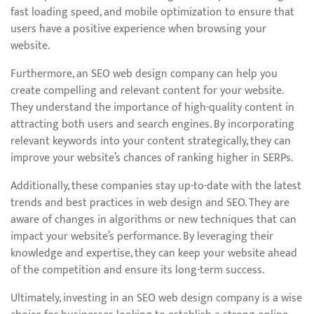
fast loading speed, and mobile optimization to ensure that
users have a positive experience when browsing your
website.
Furthermore, an SEO web design company can help you
create compelling and relevant content for your website.
They understand the importance of high-quality content in
attracting both users and search engines. By incorporating
relevant keywords into your content strategically, they can
improve your website’s chances of ranking higher in SERPs.
Additionally, these companies stay up-to-date with the latest
trends and best practices in web design and SEO. They are
aware of changes in algorithms or new techniques that can
impact your website’s performance. By leveraging their
knowledge and expertise, they can keep your website ahead
of the competition and ensure its long-term success.
Ultimately, investing in an SEO web design company is a wise