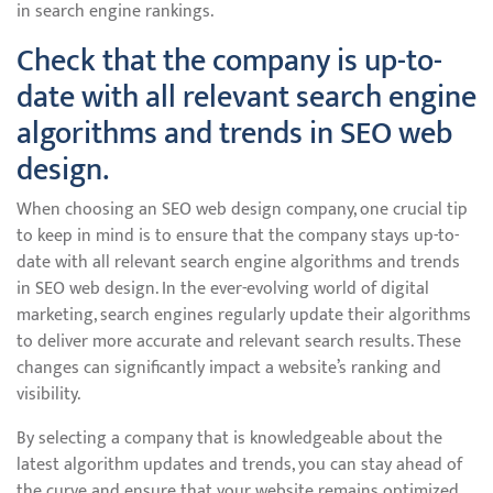
in search engine rankings.
Check that the company is up-to-
date with all relevant search engine
algorithms and trends in SEO web
design.
When choosing an SEO web design company, one crucial tip
to keep in mind is to ensure that the company stays up-to-
date with all relevant search engine algorithms and trends
in SEO web design. In the ever-evolving world of digital
marketing, search engines regularly update their algorithms
to deliver more accurate and relevant search results. These
changes can significantly impact a website’s ranking and
visibility.
By selecting a company that is knowledgeable about the
latest algorithm updates and trends, you can stay ahead of
the curve and ensure that your website remains optimized