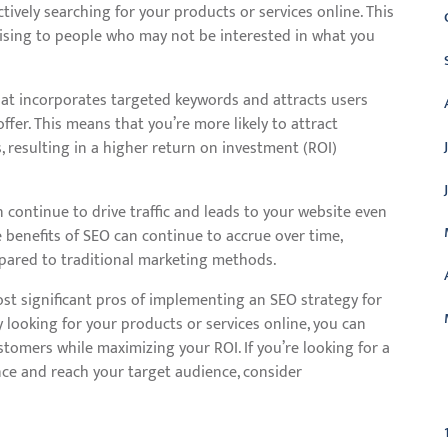
ctively searching for your products or services online. This
ising to people who may not be interested in what you
hat incorporates targeted keywords and attracts users
ffer. This means that you’re more likely to attract
 resulting in a higher return on investment (ROI)
n continue to drive traffic and leads to your website even
e benefits of SEO can continue to accrue over time,
mpared to traditional marketing methods.
most significant pros of implementing an SEO strategy for
y looking for your products or services online, you can
stomers while maximizing your ROI. If you’re looking for a
nce and reach your target audience, consider
C