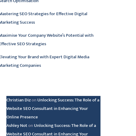
Search Optimisation
Mastering SEO Strategies for Effective Digital
Marketing Success
Maximise Your Company Website’s Potential with
Effective SEO Strategies
Elevating Your Brand with Expert Digital Media
Marketing Companies
atest comments
Christian Diz
on
Unlocking Success: The Role of a
Website SEO Consultant in Enhancing Your
Online Presence
Ashley Not
on
Unlocking Success: The Role of a
Website SEO Consultant in Enhancing Your