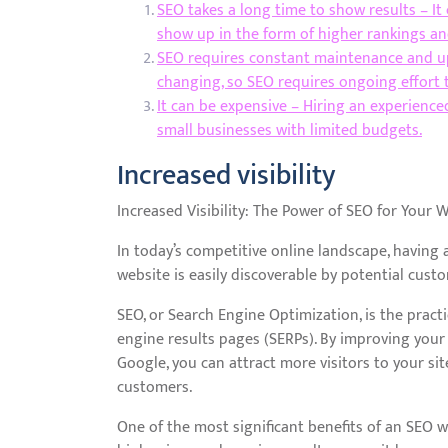
SEO takes a long time to show results – It
show up in the form of higher rankings and
SEO requires constant maintenance and up
changing, so SEO requires ongoing effort 
It can be expensive – Hiring an experienced
small businesses with limited budgets.
Increased visibility
Increased Visibility: The Power of SEO for Your 
In today’s competitive online landscape, having
website is easily discoverable by potential cust
SEO, or Search Engine Optimization, is the pract
engine results pages (SERPs). By improving your w
Google, you can attract more visitors to your si
customers.
One of the most significant benefits of an SEO w