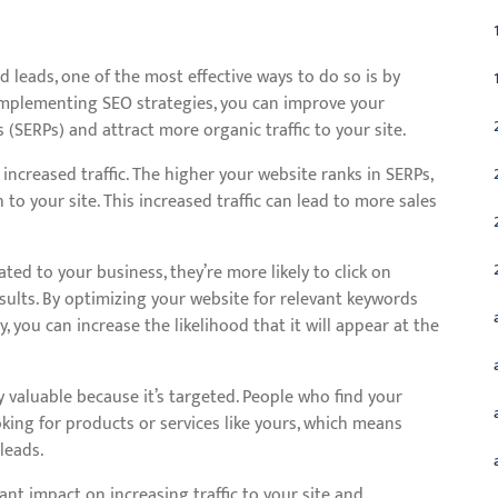
nd leads, one of the most effective ways to do so is by
 implementing SEO strategies, you can improve your
s (SERPs) and attract more organic traffic to your site.
increased traffic. The higher your website ranks in SERPs,
h to your site. This increased traffic can lead to more sales
ted to your business, they’re more likely to click on
sults. By optimizing your website for relevant keywords
, you can increase the likelihood that it will appear at the
y valuable because it’s targeted. People who find your
king for products or services like yours, which means
leads.
ant impact on increasing traffic to your site and