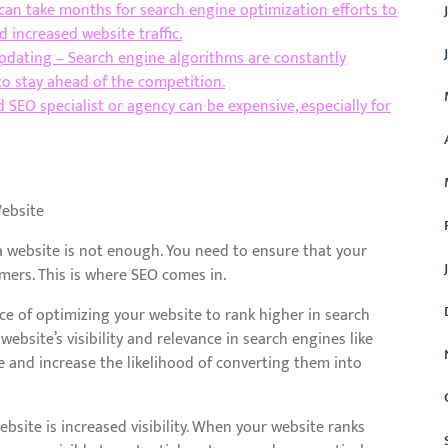
 can take months for search engine optimization efforts to
 increased website traffic.
dating – Search engine algorithms are constantly
to stay ahead of the competition.
 SEO specialist or agency can be expensive, especially for
Website
 a website is not enough. You need to ensure that your
omers. This is where SEO comes in.
ice of optimizing your website to rank higher in search
ebsite’s visibility and relevance in search engines like
te and increase the likelihood of converting them into
ebsite is increased visibility. When your website ranks