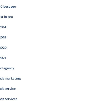
10 best seo
1st in seo
2014
2019
2020
2021
ad agency
ads marketing
ads service
ads services