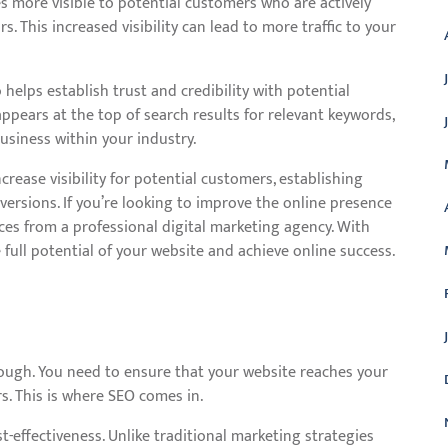
s more visible to potential customers who are actively
s. This increased visibility can lead to more traffic to your
helps establish trust and credibility with potential
pears at the top of search results for relevant keywords,
business within your industry.
crease visibility for potential customers, establishing
onversions. If you’re looking to improve the online presence
ices from a professional digital marketing agency. With
 full potential of your website and achieve online success.
enough. You need to ensure that your website reaches your
s. This is where SEO comes in.
st-effectiveness. Unlike traditional marketing strategies