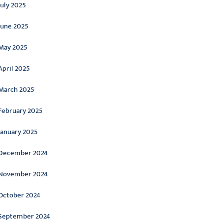
July 2025
June 2025
May 2025
April 2025
March 2025
February 2025
January 2025
December 2024
November 2024
October 2024
September 2024