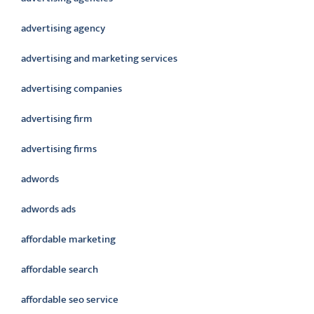
advertising agency
advertising and marketing services
advertising companies
advertising firm
advertising firms
adwords
adwords ads
affordable marketing
affordable search
affordable seo service