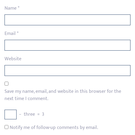
Name
*
Email
*
Website
Save my name, email, and website in this browser for the
next time I comment.
−
three
=
3
Notify me of follow-up comments by email.