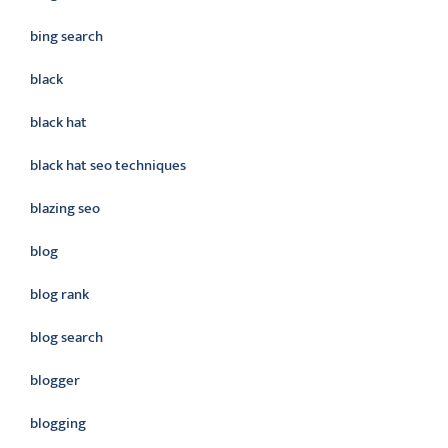
bing search
black
black hat
black hat seo techniques
blazing seo
blog
blog rank
blog search
blogger
blogging