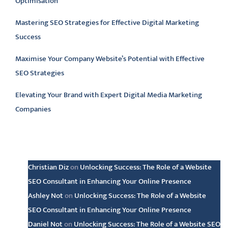
Optimisation
Mastering SEO Strategies for Effective Digital Marketing
Success
Maximise Your Company Website’s Potential with Effective
SEO Strategies
Elevating Your Brand with Expert Digital Media Marketing
Companies
Latest comments
Christian Diz
on
Unlocking Success: The Role of a Website
SEO Consultant in Enhancing Your Online Presence
Ashley Not
on
Unlocking Success: The Role of a Website
SEO Consultant in Enhancing Your Online Presence
Daniel Not
on
Unlocking Success: The Role of a Website SEO