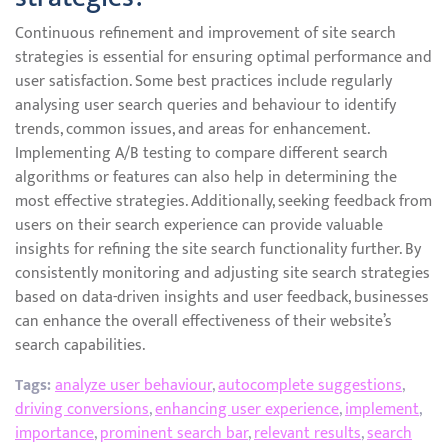
Continuous refinement and improvement of site search
strategies is essential for ensuring optimal performance and
user satisfaction. Some best practices include regularly
analysing user search queries and behaviour to identify
trends, common issues, and areas for enhancement.
Implementing A/B testing to compare different search
algorithms or features can also help in determining the
most effective strategies. Additionally, seeking feedback from
users on their search experience can provide valuable
insights for refining the site search functionality further. By
consistently monitoring and adjusting site search strategies
based on data-driven insights and user feedback, businesses
can enhance the overall effectiveness of their website’s
search capabilities.
Tags:
analyze user behaviour
,
autocomplete suggestions
,
driving conversions
,
enhancing user experience
,
implement
,
importance
,
prominent search bar
,
relevant results
,
search