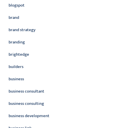
blogspot
brand
brand strategy
branding
brightedge
builders
business
business consultant
business consulting
business development