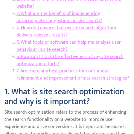
website?
3. What are the benefits of implementing
autocomplete suggestions in site search?
4. How do I ensure that my site search algorithm
delivers relevant results?
5. What tools or software can help me analyse user
behaviour in site search?
6. How can I track the effectiveness of my site search
optimization efforts?
7. Are there any best practices for continuous
refinement and improvement of site search strategies?
1. What is site search optimization
and why is it important?
Site search optimization refers to the process of enhancing
the search functionality on a website to improve user
experience and drive conversions. It is important because it
allows users to quickly and easily find the information they