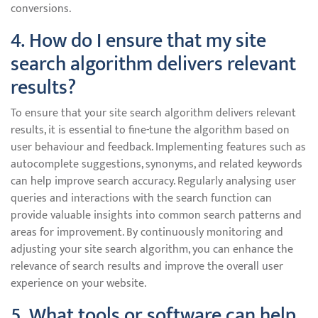
conversions.
4. How do I ensure that my site
search algorithm delivers relevant
results?
To ensure that your site search algorithm delivers relevant
results, it is essential to fine-tune the algorithm based on
user behaviour and feedback. Implementing features such as
autocomplete suggestions, synonyms, and related keywords
can help improve search accuracy. Regularly analysing user
queries and interactions with the search function can
provide valuable insights into common search patterns and
areas for improvement. By continuously monitoring and
adjusting your site search algorithm, you can enhance the
relevance of search results and improve the overall user
experience on your website.
5. What tools or software can help