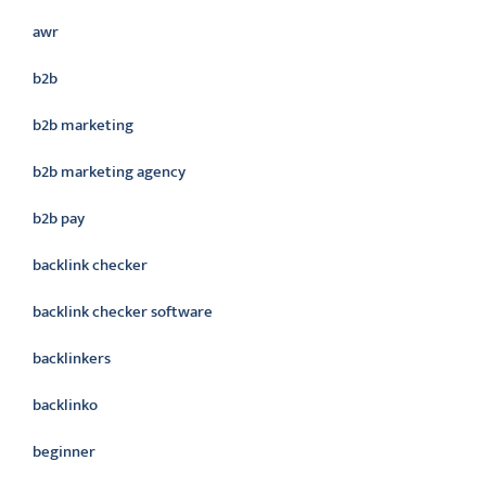
awr
b2b
b2b marketing
b2b marketing agency
b2b pay
backlink checker
backlink checker software
backlinkers
backlinko
beginner