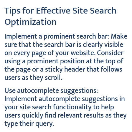
Tips for Effective Site Search
Optimization
Implement a prominent search bar: Make
sure that the search bar is clearly visible
on every page of your website. Consider
using a prominent position at the top of
the page or a sticky header that follows
users as they scroll.
Use autocomplete suggestions:
Implement autocomplete suggestions in
your site search functionality to help
users quickly find relevant results as they
type their query.