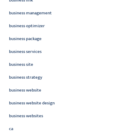
business link
business management
business optimizer
business package
business services
business site
business strategy
business website
business website design
business websites
ca