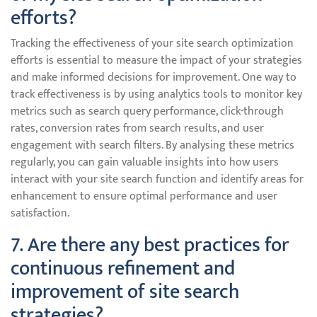
efforts?
Tracking the effectiveness of your site search optimization
efforts is essential to measure the impact of your strategies
and make informed decisions for improvement. One way to
track effectiveness is by using analytics tools to monitor key
metrics such as search query performance, click-through
rates, conversion rates from search results, and user
engagement with search filters. By analysing these metrics
regularly, you can gain valuable insights into how users
interact with your site search function and identify areas for
enhancement to ensure optimal performance and user
satisfaction.
7. Are there any best practices for
continuous refinement and
improvement of site search
strategies?