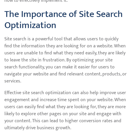
how to effectively implement it.
The Importance of Site Search
Optimization
Site search is a powerful tool that allows users to quickly
find the information they are looking for on a website. When
users are unable to find what they need easily, they are likely
to leave the site in frustration. By optimizing your site
search functionality, you can make it easier for users to
navigate your website and find relevant content, products, or
services.
Effective site search optimization can also help improve user
engagement and increase time spent on your website. When
users can easily find what they are looking for, they are more
likely to explore other pages on your site and engage with
your content. This can lead to higher conversion rates and
ultimately drive business growth.