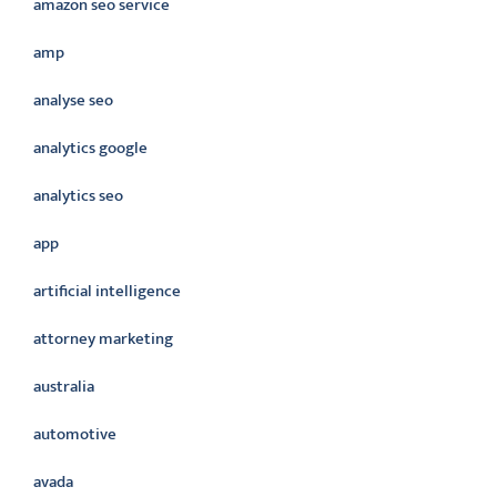
amazon seo service
amp
analyse seo
analytics google
analytics seo
app
artificial intelligence
attorney marketing
australia
automotive
avada