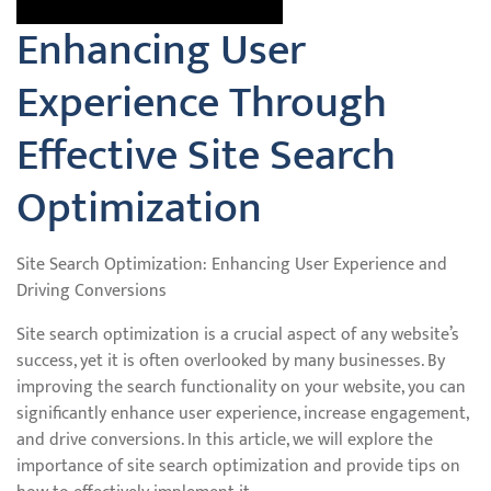
Enhancing User
Experience Through
Effective Site Search
Optimization
Site Search Optimization: Enhancing User Experience and
Driving Conversions
Site search optimization is a crucial aspect of any website’s
success, yet it is often overlooked by many businesses. By
improving the search functionality on your website, you can
significantly enhance user experience, increase engagement,
and drive conversions. In this article, we will explore the
importance of site search optimization and provide tips on