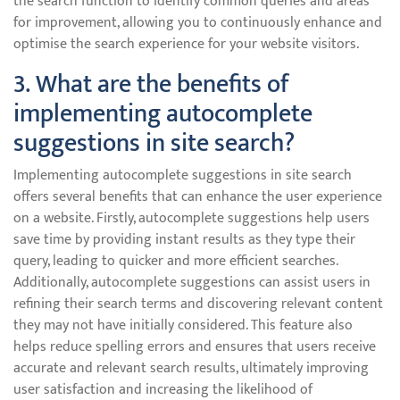
the search function to identify common queries and areas
for improvement, allowing you to continuously enhance and
optimise the search experience for your website visitors.
3. What are the benefits of
implementing autocomplete
suggestions in site search?
Implementing autocomplete suggestions in site search
offers several benefits that can enhance the user experience
on a website. Firstly, autocomplete suggestions help users
save time by providing instant results as they type their
query, leading to quicker and more efficient searches.
Additionally, autocomplete suggestions can assist users in
refining their search terms and discovering relevant content
they may not have initially considered. This feature also
helps reduce spelling errors and ensures that users receive
accurate and relevant search results, ultimately improving
user satisfaction and increasing the likelihood of