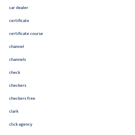
car dealer
certificate
certificate course
channel
channels
check
checkers
checkers free
clark
click agency