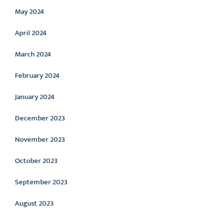
May 2024
April 2024
March 2024
February 2024
January 2024
December 2023
November 2023
October 2023
September 2023
August 2023