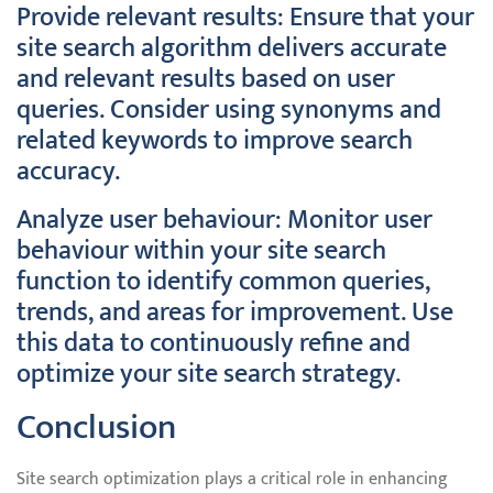
Provide relevant results: Ensure that your
site search algorithm delivers accurate
and relevant results based on user
queries. Consider using synonyms and
related keywords to improve search
accuracy.
Analyze user behaviour: Monitor user
behaviour within your site search
function to identify common queries,
trends, and areas for improvement. Use
this data to continuously refine and
optimize your site search strategy.
Conclusion
Site search optimization plays a critical role in enhancing