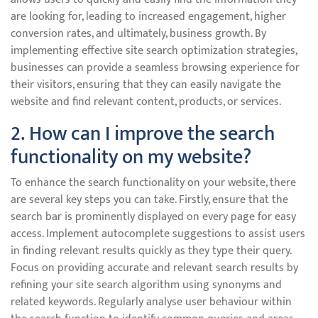
are looking for, leading to increased engagement, higher
conversion rates, and ultimately, business growth. By
implementing effective site search optimization strategies,
businesses can provide a seamless browsing experience for
their visitors, ensuring that they can easily navigate the
website and find relevant content, products, or services.
2. How can I improve the search
functionality on my website?
To enhance the search functionality on your website, there
are several key steps you can take. Firstly, ensure that the
search bar is prominently displayed on every page for easy
access. Implement autocomplete suggestions to assist users
in finding relevant results quickly as they type their query.
Focus on providing accurate and relevant search results by
refining your site search algorithm using synonyms and
related keywords. Regularly analyse user behaviour within