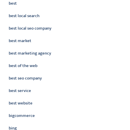
best
best local search
best local seo company
best market
best marketing agency
best of the web
best seo company
best service
best website
bigcommerce
bing