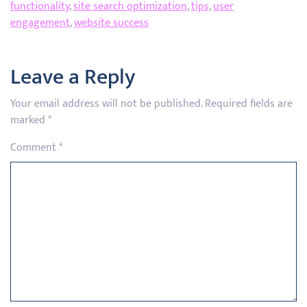
functionality
,
site search optimization
,
tips
,
user
engagement
,
website success
Leave a Reply
Your email address will not be published.
Required fields are
marked
*
Comment
*