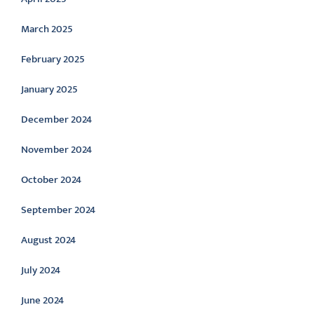
March 2025
February 2025
January 2025
December 2024
November 2024
October 2024
September 2024
August 2024
July 2024
June 2024