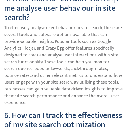
me analyse user behaviour in site
search?
To effectively analyse user behaviour in site search, there are
several tools and software options available that can
provide valuable insights. Popular tools such as Google
Analytics, Hotjar, and Crazy Egg offer features specifically
designed to track and analyse user interactions within site
search functionality. These tools can help you monitor
search queries, popular keywords, click-through rates,
bounce rates, and other relevant metrics to understand how
users engage with your site search. By utilising these tools,
businesses can gain valuable data-driven insights to improve
their site search performance and enhance the overall user
experience.
6. How can I track the effectiveness
of my site search optimization