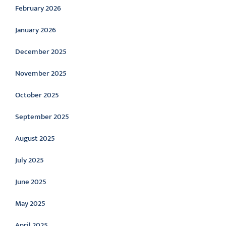
February 2026
January 2026
December 2025
November 2025
October 2025
September 2025
August 2025
July 2025
June 2025
May 2025
April 2025