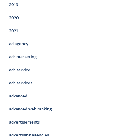
2019
2020
2021
ad agency
ads marketing
ads service
ads services
advanced
advanced web ranking
advertisements
advertising agencies