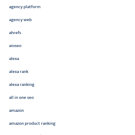
agency platform
agency web
ahrefs
aioseo
alexa
alexa rank
alexa ranking
all in one seo
amazon
amazon product ranking