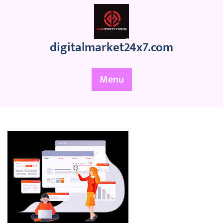
Skip
to
content
digitalmarket24x7.com
Menu