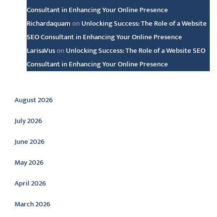
Consultant in Enhancing Your Online Presence
Richardaquam
on
Unlocking Success: The Role of a Website
SEO Consultant in Enhancing Your Online Presence
LarisaVus
on
Unlocking Success: The Role of a Website SEO
Consultant in Enhancing Your Online Presence
Archive
August 2026
July 2026
June 2026
May 2026
April 2026
March 2026