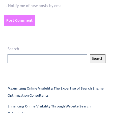
Notify me of new posts by email.
Search
Search
Latest articles
Maximizing Online Visibility: The Expertise of Search Engine
Optimization Consultants
Enhancing Online Visibility Through Website Search