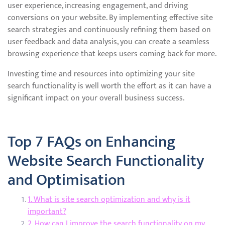
user experience, increasing engagement, and driving
conversions on your website. By implementing effective site
search strategies and continuously refining them based on
user feedback and data analysis, you can create a seamless
browsing experience that keeps users coming back for more.
Investing time and resources into optimizing your site
search functionality is well worth the effort as it can have a
significant impact on your overall business success.
Top 7 FAQs on Enhancing
Website Search Functionality
and Optimisation
1. What is site search optimization and why is it
important?
2. How can I improve the search functionality on my