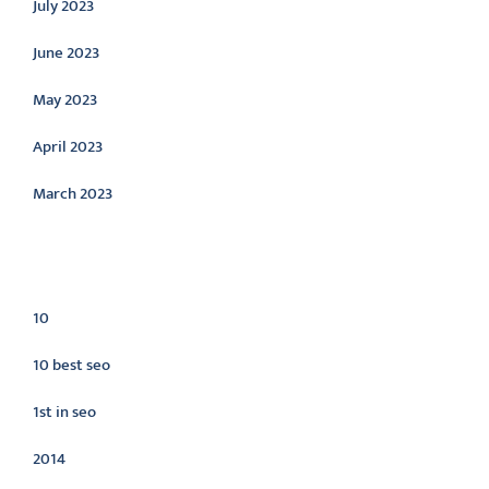
July 2023
June 2023
May 2023
April 2023
March 2023
Categories
10
10 best seo
1st in seo
2014