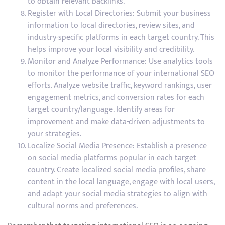
to obtain relevant backlinks.
Register with Local Directories: Submit your business
information to local directories, review sites, and
industry-specific platforms in each target country. This
helps improve your local visibility and credibility.
Monitor and Analyze Performance: Use analytics tools
to monitor the performance of your international SEO
efforts. Analyze website traffic, keyword rankings, user
engagement metrics, and conversion rates for each
target country/language. Identify areas for
improvement and make data-driven adjustments to
your strategies.
Localize Social Media Presence: Establish a presence
on social media platforms popular in each target
country. Create localized social media profiles, share
content in the local language, engage with local users,
and adapt your social media strategies to align with
cultural norms and preferences.