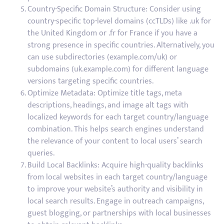
Country-Specific Domain Structure: Consider using
country-specific top-level domains (ccTLDs) like .uk for
the United Kingdom or .fr for France if you have a
strong presence in specific countries. Alternatively, you
can use subdirectories (example.com/uk) or
subdomains (uk.example.com) for different language
versions targeting specific countries.
Optimize Metadata: Optimize title tags, meta
descriptions, headings, and image alt tags with
localized keywords for each target country/language
combination. This helps search engines understand
the relevance of your content to local users’ search
queries.
Build Local Backlinks: Acquire high-quality backlinks
from local websites in each target country/language
to improve your website’s authority and visibility in
local search results. Engage in outreach campaigns,
guest blogging, or partnerships with local businesses