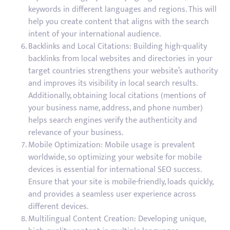
keywords in different languages and regions. This will
help you create content that aligns with the search
intent of your international audience.
Backlinks and Local Citations: Building high-quality
backlinks from local websites and directories in your
target countries strengthens your website’s authority
and improves its visibility in local search results.
Additionally, obtaining local citations (mentions of
your business name, address, and phone number)
helps search engines verify the authenticity and
relevance of your business.
Mobile Optimization: Mobile usage is prevalent
worldwide, so optimizing your website for mobile
devices is essential for international SEO success.
Ensure that your site is mobile-friendly, loads quickly,
and provides a seamless user experience across
different devices.
Multilingual Content Creation: Developing unique,