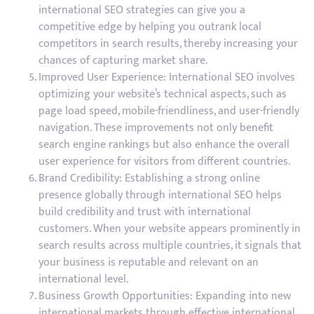
international SEO strategies can give you a
competitive edge by helping you outrank local
competitors in search results, thereby increasing your
chances of capturing market share.
Improved User Experience: International SEO involves
optimizing your website’s technical aspects, such as
page load speed, mobile-friendliness, and user-friendly
navigation. These improvements not only benefit
search engine rankings but also enhance the overall
user experience for visitors from different countries.
Brand Credibility: Establishing a strong online
presence globally through international SEO helps
build credibility and trust with international
customers. When your website appears prominently in
search results across multiple countries, it signals that
your business is reputable and relevant on an
international level.
Business Growth Opportunities: Expanding into new
international markets through effective international