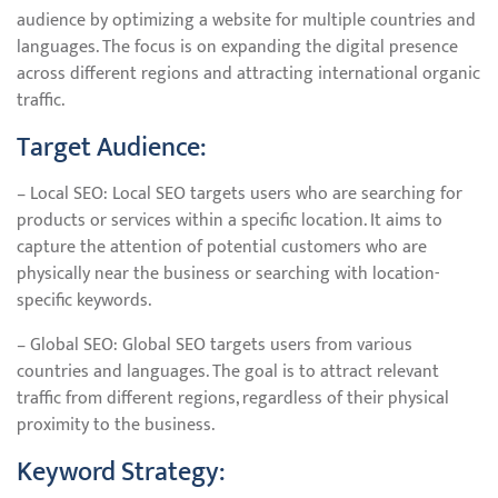
audience by optimizing a website for multiple countries and
languages. The focus is on expanding the digital presence
across different regions and attracting international organic
traffic.
Target Audience:
– Local SEO: Local SEO targets users who are searching for
products or services within a specific location. It aims to
capture the attention of potential customers who are
physically near the business or searching with location-
specific keywords.
– Global SEO: Global SEO targets users from various
countries and languages. The goal is to attract relevant
traffic from different regions, regardless of their physical
proximity to the business.
Keyword Strategy: