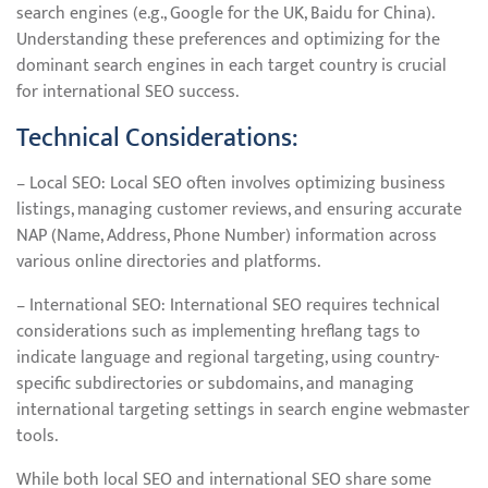
search engines (e.g., Google for the UK, Baidu for China).
Understanding these preferences and optimizing for the
dominant search engines in each target country is crucial
for international SEO success.
Technical Considerations:
– Local SEO: Local SEO often involves optimizing business
listings, managing customer reviews, and ensuring accurate
NAP (Name, Address, Phone Number) information across
various online directories and platforms.
– International SEO: International SEO requires technical
considerations such as implementing hreflang tags to
indicate language and regional targeting, using country-
specific subdirectories or subdomains, and managing
international targeting settings in search engine webmaster
tools.
While both local SEO and international SEO share some