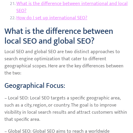
What is the difference between international and local
SEO?
How do I set up international SEO?
What is the difference between
local SEO and global SEO?
Local SEO and global SEO are two distinct approaches to
search engine optimization that cater to different
geographical scopes. Here are the key differences between
the two:
Geographical Focus:
– Local SEO: Local SEO targets a specific geographic area,
such as a city, region, or country. The goal is to improve
visibility in local search results and attract customers within
that specific area.
– Global SEO: Global SEO aims to reach a worldwide