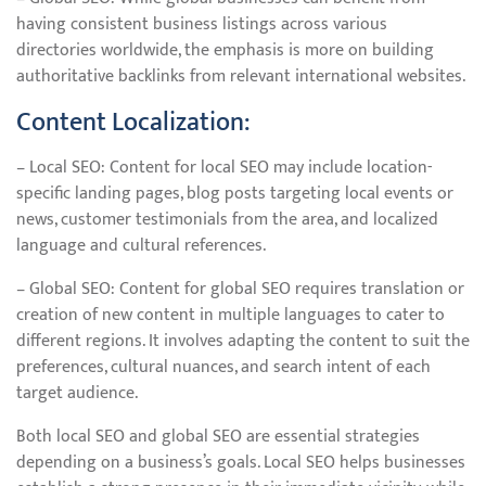
having consistent business listings across various
directories worldwide, the emphasis is more on building
authoritative backlinks from relevant international websites.
Content Localization:
– Local SEO: Content for local SEO may include location-
specific landing pages, blog posts targeting local events or
news, customer testimonials from the area, and localized
language and cultural references.
– Global SEO: Content for global SEO requires translation or
creation of new content in multiple languages to cater to
different regions. It involves adapting the content to suit the
preferences, cultural nuances, and search intent of each
target audience.
Both local SEO and global SEO are essential strategies
depending on a business’s goals. Local SEO helps businesses