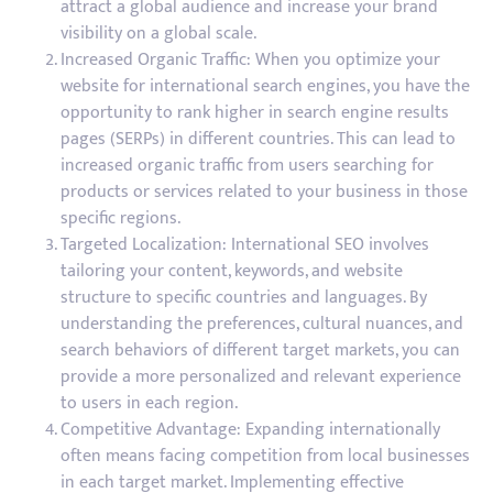
attract a global audience and increase your brand
visibility on a global scale.
Increased Organic Traffic: When you optimize your
website for international search engines, you have the
opportunity to rank higher in search engine results
pages (SERPs) in different countries. This can lead to
increased organic traffic from users searching for
products or services related to your business in those
specific regions.
Targeted Localization: International SEO involves
tailoring your content, keywords, and website
structure to specific countries and languages. By
understanding the preferences, cultural nuances, and
search behaviors of different target markets, you can
provide a more personalized and relevant experience
to users in each region.
Competitive Advantage: Expanding internationally
often means facing competition from local businesses
in each target market. Implementing effective