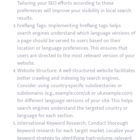
Tailoring your SEO efforts according to these
preferences will improve your visibility in local search
results.
hreflang Tags: Implementing hreflang tags helps
search engines understand which language versions of
a page should be served to users based on their
location or language preferences. This ensures that
users are directed to the most relevant version of your
website.
Website Structure: A well-structured website facilitates
better crawling and indexing by search engines.
Consider using country-specific subdirectories or
subdomains (e.g., example.com/uk or uk.example.com)
for different language versions of your site. This helps
search engines understand the targeted country or
language for each section.
International Keyword Research: Conduct thorough
keyword research for each target market. Localize your
keyword strategy by identifying high-volume, relevant