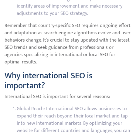
identify areas of improvement and make necessary
adjustments to your SEO strategy.
Remember that country-specific SEO requires ongoing effort
and adaptation as search engine algorithms evolve and user
behaviors change. It’s crucial to stay updated with the latest
SEO trends and seek guidance from professionals or
agencies specializing in international or local SEO for
optimal results.
Why international SEO is
important?
International SEO is important for several reasons:
Global Reach: International SEO allows businesses to
expand their reach beyond their local market and tap
into new international markets. By optimizing your
website for different countries and languages, you can