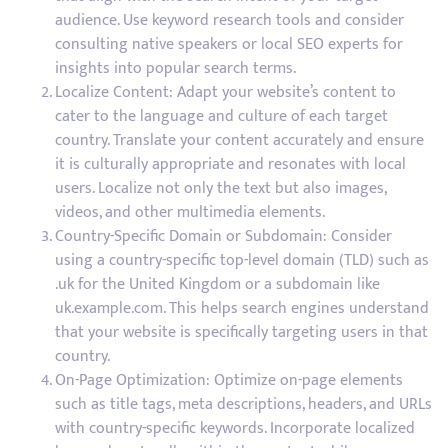
audience. Use keyword research tools and consider
consulting native speakers or local SEO experts for
insights into popular search terms.
Localize Content: Adapt your website’s content to
cater to the language and culture of each target
country. Translate your content accurately and ensure
it is culturally appropriate and resonates with local
users. Localize not only the text but also images,
videos, and other multimedia elements.
Country-Specific Domain or Subdomain: Consider
using a country-specific top-level domain (TLD) such as
.uk for the United Kingdom or a subdomain like
uk.example.com. This helps search engines understand
that your website is specifically targeting users in that
country.
On-Page Optimization: Optimize on-page elements
such as title tags, meta descriptions, headers, and URLs
with country-specific keywords. Incorporate localized