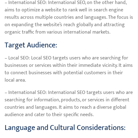
– International SEO: International SEO, on the other hand,
aims to optimize a website to rank well in search engine
results across multiple countries and languages. The focus is
on expanding the website’s reach globally and attracting
organic traffic from various international markets.
Target Audience:
– Local SEO: Local SEO targets users who are searching for
businesses or services within their immediate vicinity. It aims
to connect businesses with potential customers in their
local area.
– International SEO: International SEO targets users who are
searching for information, products, or services in different
countries and languages. It aims to reach a diverse global
audience and cater to their specific needs.
Language and Cultural Considerations: