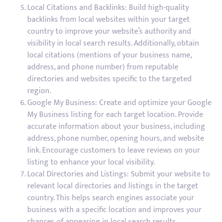
Local Citations and Backlinks: Build high-quality
backlinks from local websites within your target
country to improve your website’s authority and
visibility in local search results. Additionally, obtain
local citations (mentions of your business name,
address, and phone number) from reputable
directories and websites specific to the targeted
region.
Google My Business: Create and optimize your Google
My Business listing for each target location. Provide
accurate information about your business, including
address, phone number, opening hours, and website
link. Encourage customers to leave reviews on your
listing to enhance your local visibility.
Local Directories and Listings: Submit your website to
relevant local directories and listings in the target
country. This helps search engines associate your
business with a specific location and improves your
chances of appearing in local search results.