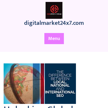
Skip
to
content
digitalmarket24x7.com
Menu