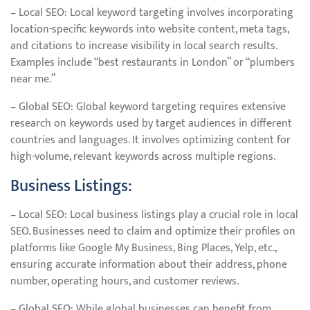
– Local SEO: Local keyword targeting involves incorporating
location-specific keywords into website content, meta tags,
and citations to increase visibility in local search results.
Examples include “best restaurants in London” or “plumbers
near me.”
– Global SEO: Global keyword targeting requires extensive
research on keywords used by target audiences in different
countries and languages. It involves optimizing content for
high-volume, relevant keywords across multiple regions.
Business Listings:
– Local SEO: Local business listings play a crucial role in local
SEO. Businesses need to claim and optimize their profiles on
platforms like Google My Business, Bing Places, Yelp, etc.,
ensuring accurate information about their address, phone
number, operating hours, and customer reviews.
– Global SEO: While global businesses can benefit from