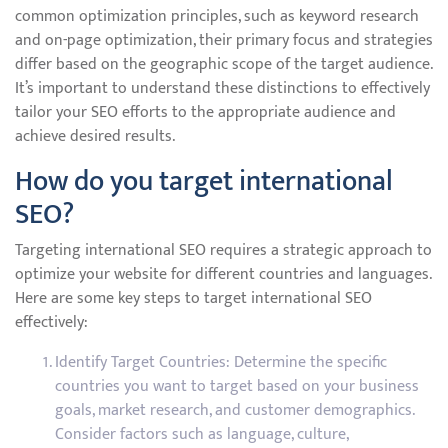
common optimization principles, such as keyword research
and on-page optimization, their primary focus and strategies
differ based on the geographic scope of the target audience.
It’s important to understand these distinctions to effectively
tailor your SEO efforts to the appropriate audience and
achieve desired results.
How do you target international
SEO?
Targeting international SEO requires a strategic approach to
optimize your website for different countries and languages.
Here are some key steps to target international SEO
effectively:
Identify Target Countries: Determine the specific
countries you want to target based on your business
goals, market research, and customer demographics.
Consider factors such as language, culture,