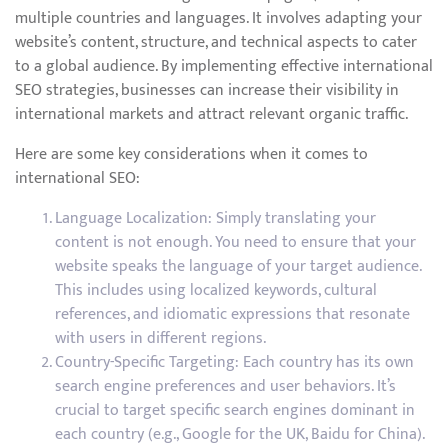
multiple countries and languages. It involves adapting your
website’s content, structure, and technical aspects to cater
to a global audience. By implementing effective international
SEO strategies, businesses can increase their visibility in
international markets and attract relevant organic traffic.
Here are some key considerations when it comes to
international SEO:
Language Localization: Simply translating your
content is not enough. You need to ensure that your
website speaks the language of your target audience.
This includes using localized keywords, cultural
references, and idiomatic expressions that resonate
with users in different regions.
Country-Specific Targeting: Each country has its own
search engine preferences and user behaviors. It’s
crucial to target specific search engines dominant in
each country (e.g., Google for the UK, Baidu for China).