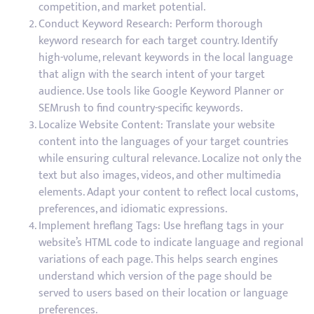
competition, and market potential.
Conduct Keyword Research: Perform thorough
keyword research for each target country. Identify
high-volume, relevant keywords in the local language
that align with the search intent of your target
audience. Use tools like Google Keyword Planner or
SEMrush to find country-specific keywords.
Localize Website Content: Translate your website
content into the languages of your target countries
while ensuring cultural relevance. Localize not only the
text but also images, videos, and other multimedia
elements. Adapt your content to reflect local customs,
preferences, and idiomatic expressions.
Implement hreflang Tags: Use hreflang tags in your
website’s HTML code to indicate language and regional
variations of each page. This helps search engines
understand which version of the page should be
served to users based on their location or language
preferences.