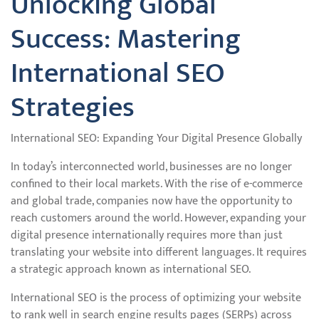
Unlocking Global
Success: Mastering
International SEO
Strategies
International SEO: Expanding Your Digital Presence Globally
In today’s interconnected world, businesses are no longer
confined to their local markets. With the rise of e-commerce
and global trade, companies now have the opportunity to
reach customers around the world. However, expanding your
digital presence internationally requires more than just
translating your website into different languages. It requires
a strategic approach known as international SEO.
International SEO is the process of optimizing your website
to rank well in search engine results pages (SERPs) across