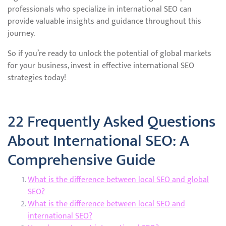
professionals who specialize in international SEO can
provide valuable insights and guidance throughout this
journey.
So if you’re ready to unlock the potential of global markets
for your business, invest in effective international SEO
strategies today!
22 Frequently Asked Questions
About International SEO: A
Comprehensive Guide
What is the difference between local SEO and global
SEO?
What is the difference between local SEO and
international SEO?