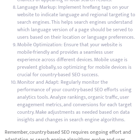
Language Markup: Implement hreflang tags on your
website to indicate language and regional targeting to
search engines. This helps search engines understand
which language version of a page should be served to
users based on their location or language preferences.
Mobile Optimization: Ensure that your website is
mobile-friendly and provides a seamless user
experience across different devices. Mobile usage is
prevalent globally, so optimizing for mobile devices is
crucial for country-based SEO success.
Monitor and Adapt: Regularly monitor the
performance of your country-based SEO efforts using
analytics tools. Analyze rankings, organic traffic, user
engagement metrics, and conversions for each target
country. Make adjustments as needed based on data
insights and changes in search engine algorithms.
Remember, country-based SEO requires ongoing effort and
adaptation as search engine algorithms evolve and user