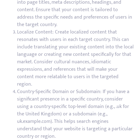
into page titles, meta descriptions, headings, and
content. Ensure that your content is tailored to
address the specific needs and preferences of users in
the target country.
Localize Content: Create localized content that
resonates with users in each target country. This can
include translating your existing content into the local
language or creating new content specifically for that
market. Consider cultural nuances, idiomatic
expressions, and references that will make your
content more relatable to users in the targeted
region.
Country-Specific Domain or Subdomain: If you have a
significant presence in a specific country, consider
using a country-specific top-level domain (e.g., .uk for
the United Kingdom) or a subdomain (e.g.,
uk.example.com). This helps search engines
understand that your website is targeting a particular
country or region.