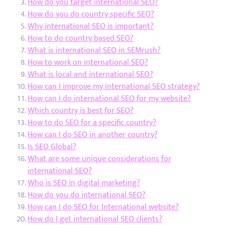
How do you target international SEO?
How do you do country specific SEO?
Why international SEO is important?
How to do country based SEO?
What is international SEO in SEMrush?
How to work on international SEO?
What is local and international SEO?
How can I improve my international SEO strategy?
How can I do international SEO for my website?
Which country is best for SEO?
How to do SEO for a specific country?
How can I do SEO in another country?
Is SEO Global?
What are some unique considerations for
international SEO?
Who is SEO in digital marketing?
How do you do international SEO?
How can I do SEO for International website?
How do I get international SEO clients?