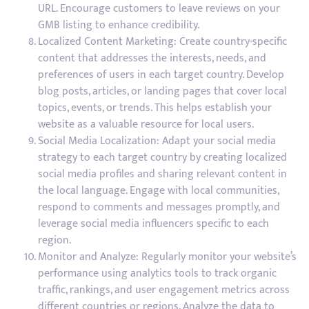
URL. Encourage customers to leave reviews on your
GMB listing to enhance credibility.
Localized Content Marketing: Create country-specific
content that addresses the interests, needs, and
preferences of users in each target country. Develop
blog posts, articles, or landing pages that cover local
topics, events, or trends. This helps establish your
website as a valuable resource for local users.
Social Media Localization: Adapt your social media
strategy to each target country by creating localized
social media profiles and sharing relevant content in
the local language. Engage with local communities,
respond to comments and messages promptly, and
leverage social media influencers specific to each
region.
Monitor and Analyze: Regularly monitor your website’s
performance using analytics tools to track organic
traffic, rankings, and user engagement metrics across
different countries or regions. Analyze the data to