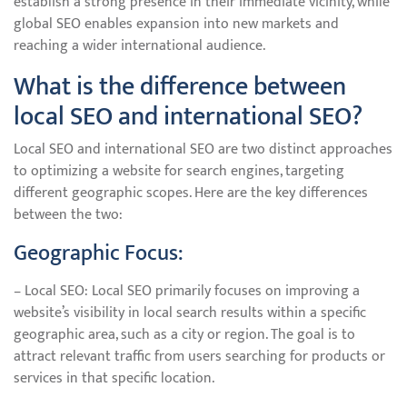
establish a strong presence in their immediate vicinity, while
global SEO enables expansion into new markets and
reaching a wider international audience.
What is the difference between
local SEO and international SEO?
Local SEO and international SEO are two distinct approaches
to optimizing a website for search engines, targeting
different geographic scopes. Here are the key differences
between the two:
Geographic Focus:
– Local SEO: Local SEO primarily focuses on improving a
website’s visibility in local search results within a specific
geographic area, such as a city or region. The goal is to
attract relevant traffic from users searching for products or
services in that specific location.