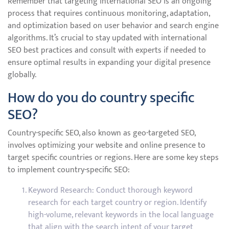
Remember that targeting international SEO is an ongoing
process that requires continuous monitoring, adaptation,
and optimization based on user behavior and search engine
algorithms. It’s crucial to stay updated with international
SEO best practices and consult with experts if needed to
ensure optimal results in expanding your digital presence
globally.
How do you do country specific
SEO?
Country-specific SEO, also known as geo-targeted SEO,
involves optimizing your website and online presence to
target specific countries or regions. Here are some key steps
to implement country-specific SEO:
Keyword Research: Conduct thorough keyword
research for each target country or region. Identify
high-volume, relevant keywords in the local language
that align with the search intent of your target