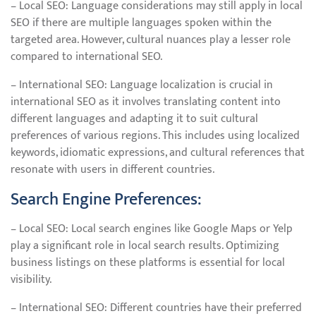
– Local SEO: Language considerations may still apply in local
SEO if there are multiple languages spoken within the
targeted area. However, cultural nuances play a lesser role
compared to international SEO.
– International SEO: Language localization is crucial in
international SEO as it involves translating content into
different languages and adapting it to suit cultural
preferences of various regions. This includes using localized
keywords, idiomatic expressions, and cultural references that
resonate with users in different countries.
Search Engine Preferences:
– Local SEO: Local search engines like Google Maps or Yelp
play a significant role in local search results. Optimizing
business listings on these platforms is essential for local
visibility.
– International SEO: Different countries have their preferred