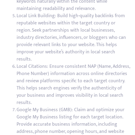
keywords naturally within the content while
maintaining readability and relevance.
Local Link Building: Build high-quality backlinks from
reputable websites within the target country or
region. Seek partnerships with local businesses,
industry directories, influencers, or bloggers who can
provide relevant links to your website. This helps
improve your website’s authority in local search
results.
Local Citations: Ensure consistent NAP (Name, Address,
Phone Number) information across online directories
and review platforms specific to each target country.
This helps search engines verify the authenticity of
your business and improves visibility in local search
results.
Google My Business (GMB): Claim and optimize your
Google My Business listing for each target location.
Provide accurate business information, including
address, phone number, opening hours, and website