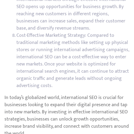
SEO opens up opportunities for business growth. By
reaching new customers in different regions,
businesses can increase sales, expand their customer
base, and diversify revenue streams.
Cost-Effective Marketing Strategy: Compared to
traditional marketing methods like setting up physical
stores or running international advertising campaigns,
international SEO can be a cost-effective way to enter
new markets. Once your website is optimized for
international search engines, it can continue to attract
organic traffic and generate leads without ongoing
advertising costs.
In today’s globalized world, international SEO is crucial for
businesses looking to expand their digital presence and tap
into new markets. By investing in effective international SEO
strategies, businesses can unlock growth opportunities,
increase brand visibility, and connect with customers around
the world.