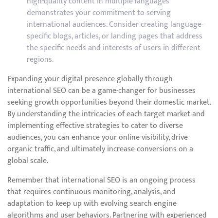
high-quality content in multiple languages
demonstrates your commitment to serving
international audiences. Consider creating language-
specific blogs, articles, or landing pages that address
the specific needs and interests of users in different
regions.
Expanding your digital presence globally through
international SEO can be a game-changer for businesses
seeking growth opportunities beyond their domestic market.
By understanding the intricacies of each target market and
implementing effective strategies to cater to diverse
audiences, you can enhance your online visibility, drive
organic traffic, and ultimately increase conversions on a
global scale.
Remember that international SEO is an ongoing process
that requires continuous monitoring, analysis, and
adaptation to keep up with evolving search engine
algorithms and user behaviors. Partnering with experienced