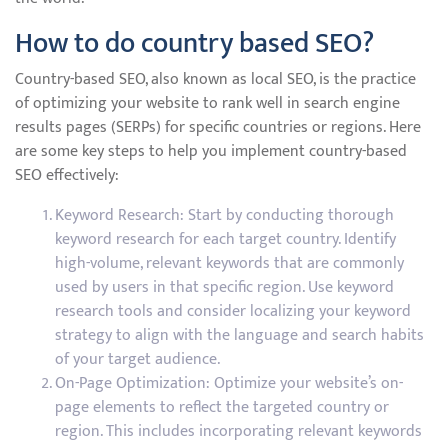
How to do country based SEO?
Country-based SEO, also known as local SEO, is the practice
of optimizing your website to rank well in search engine
results pages (SERPs) for specific countries or regions. Here
are some key steps to help you implement country-based
SEO effectively:
Keyword Research: Start by conducting thorough
keyword research for each target country. Identify
high-volume, relevant keywords that are commonly
used by users in that specific region. Use keyword
research tools and consider localizing your keyword
strategy to align with the language and search habits
of your target audience.
On-Page Optimization: Optimize your website’s on-
page elements to reflect the targeted country or
region. This includes incorporating relevant keywords