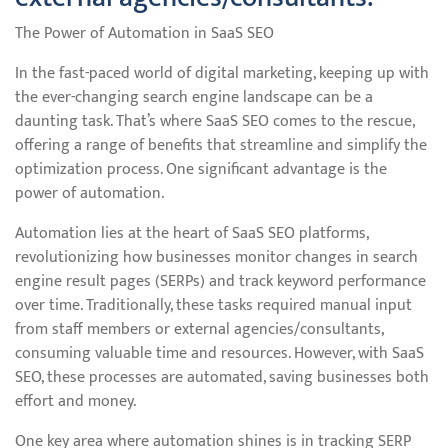
The Power of Automation in SaaS SEO
In the fast-paced world of digital marketing, keeping up with
the ever-changing search engine landscape can be a
daunting task. That’s where SaaS SEO comes to the rescue,
offering a range of benefits that streamline and simplify the
optimization process. One significant advantage is the
power of automation.
Automation lies at the heart of SaaS SEO platforms,
revolutionizing how businesses monitor changes in search
engine result pages (SERPs) and track keyword performance
over time. Traditionally, these tasks required manual input
from staff members or external agencies/consultants,
consuming valuable time and resources. However, with SaaS
SEO, these processes are automated, saving businesses both
effort and money.
One key area where automation shines is in tracking SERP