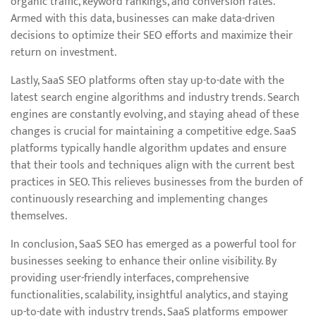
organic traffic, keyword rankings, and conversion rates.
Armed with this data, businesses can make data-driven
decisions to optimize their SEO efforts and maximize their
return on investment.
Lastly, SaaS SEO platforms often stay up-to-date with the
latest search engine algorithms and industry trends. Search
engines are constantly evolving, and staying ahead of these
changes is crucial for maintaining a competitive edge. SaaS
platforms typically handle algorithm updates and ensure
that their tools and techniques align with the current best
practices in SEO. This relieves businesses from the burden of
continuously researching and implementing changes
themselves.
In conclusion, SaaS SEO has emerged as a powerful tool for
businesses seeking to enhance their online visibility. By
providing user-friendly interfaces, comprehensive
functionalities, scalability, insightful analytics, and staying
up-to-date with industry trends, SaaS platforms empower