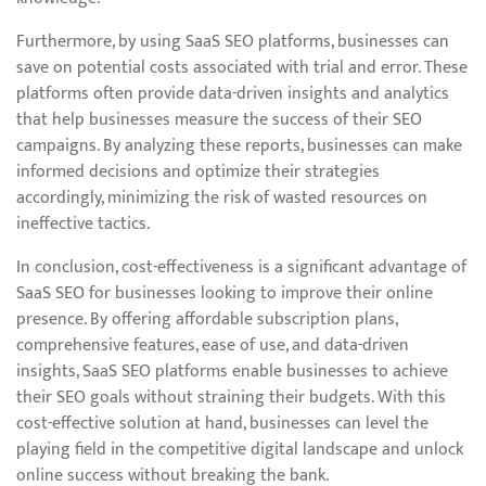
Furthermore, by using SaaS SEO platforms, businesses can
save on potential costs associated with trial and error. These
platforms often provide data-driven insights and analytics
that help businesses measure the success of their SEO
campaigns. By analyzing these reports, businesses can make
informed decisions and optimize their strategies
accordingly, minimizing the risk of wasted resources on
ineffective tactics.
In conclusion, cost-effectiveness is a significant advantage of
SaaS SEO for businesses looking to improve their online
presence. By offering affordable subscription plans,
comprehensive features, ease of use, and data-driven
insights, SaaS SEO platforms enable businesses to achieve
their SEO goals without straining their budgets. With this
cost-effective solution at hand, businesses can level the
playing field in the competitive digital landscape and unlock
online success without breaking the bank.