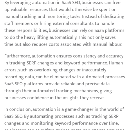
By leveraging automation in SaaS SEO, businesses can free
up valuable resources that would otherwise be spent on
manual tracking and monitoring tasks. Instead of dedicating
staff members or hiring external consultants to handle
these responsibilities, businesses can rely on SaaS platforms
to do the heavy lifting automatically. This not only saves
time but also reduces costs associated with manual labour.
Furthermore, automation ensures consistency and accuracy
in tracking SERP changes and keyword performance. Human
errors, such as overlooking changes or inaccurately
recording data, can be eliminated with automated processes.
SaaS SEO platforms provide reliable and precise data
through their automated tracking mechanisms, giving
businesses confidence in the insights they receive.
In conclusion, automation is a game-changer in the world of
SaaS SEO. By automating processes such as tracking SERP
changes and monitoring keyword performance over time,