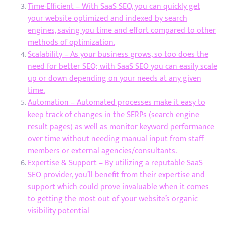
Time-Efficient – With SaaS SEO, you can quickly get
your website optimized and indexed by search
engines, saving you time and effort compared to other
methods of optimization.
Scalability – As your business grows, so too does the
need for better SEO; with SaaS SEO you can easily scale
up or down depending on your needs at any given
time.
Automation – Automated processes make it easy to
keep track of changes in the SERPs (search engine
result pages) as well as monitor keyword performance
over time without needing manual input from staff
members or external agencies/consultants.
Expertise & Support – By utilizing a reputable SaaS
SEO provider, you’ll benefit from their expertise and
support which could prove invaluable when it comes
to getting the most out of your website’s organic
visibility potential