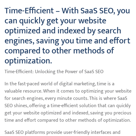
Time-Efficient – With SaaS SEO, you
can quickly get your website
optimized and indexed by search
engines, saving you time and effort
compared to other methods of
optimization.
Time-Efficient: Unlocking the Power of SaaS SEO
In the fast-paced world of digital marketing, time is a
valuable resource. When it comes to optimizing your website
for search engines, every minute counts. This is where SaaS
SEO shines, offering a time-efficient solution that can quickly
get your website optimized and indexed, saving you precious
time and effort compared to other methods of optimization.
SaaS SEO platforms provide user-friendly interfaces and