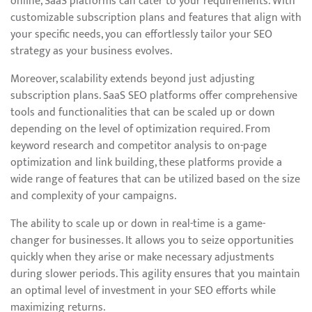
online, SaaS platforms can cater to your requirements. With
customizable subscription plans and features that align with
your specific needs, you can effortlessly tailor your SEO
strategy as your business evolves.
Moreover, scalability extends beyond just adjusting
subscription plans. SaaS SEO platforms offer comprehensive
tools and functionalities that can be scaled up or down
depending on the level of optimization required. From
keyword research and competitor analysis to on-page
optimization and link building, these platforms provide a
wide range of features that can be utilized based on the size
and complexity of your campaigns.
The ability to scale up or down in real-time is a game-
changer for businesses. It allows you to seize opportunities
quickly when they arise or make necessary adjustments
during slower periods. This agility ensures that you maintain
an optimal level of investment in your SEO efforts while
maximizing returns.