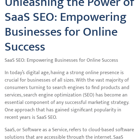
Unleashing the Power of
SaaS SEO: Empowering
Businesses for Online
Success
SaaS SEO: Empowering Businesses for Online Success
In today’s digital age, having a strong online presence is
crucial for businesses of all sizes. With the vast majority of
consumers turning to search engines to find products and
services, search engine optimization (SEO) has become an
essential component of any successful marketing strategy.
One approach that has gained significant popularity in
recent years is SaaS SEO.
SaaS, or Software as a Service, refers to cloud-based software
solutions that are accessible through the internet. SaaS