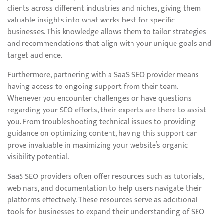
clients across different industries and niches, giving them
valuable insights into what works best for specific
businesses. This knowledge allows them to tailor strategies
and recommendations that align with your unique goals and
target audience.
Furthermore, partnering with a SaaS SEO provider means
having access to ongoing support from their team.
Whenever you encounter challenges or have questions
regarding your SEO efforts, their experts are there to assist
you. From troubleshooting technical issues to providing
guidance on optimizing content, having this support can
prove invaluable in maximizing your website’s organic
visibility potential.
SaaS SEO providers often offer resources such as tutorials,
webinars, and documentation to help users navigate their
platforms effectively. These resources serve as additional
tools for businesses to expand their understanding of SEO