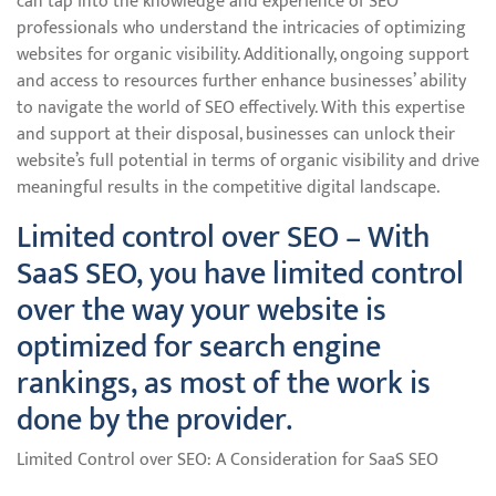
can tap into the knowledge and experience of SEO
professionals who understand the intricacies of optimizing
websites for organic visibility. Additionally, ongoing support
and access to resources further enhance businesses’ ability
to navigate the world of SEO effectively. With this expertise
and support at their disposal, businesses can unlock their
website’s full potential in terms of organic visibility and drive
meaningful results in the competitive digital landscape.
Limited control over SEO – With
SaaS SEO, you have limited control
over the way your website is
optimized for search engine
rankings, as most of the work is
done by the provider.
Limited Control over SEO: A Consideration for SaaS SEO