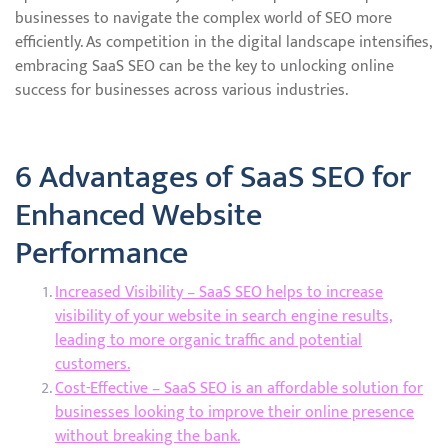
businesses to navigate the complex world of SEO more
efficiently. As competition in the digital landscape intensifies,
embracing SaaS SEO can be the key to unlocking online
success for businesses across various industries.
6 Advantages of SaaS SEO for
Enhanced Website
Performance
Increased Visibility – SaaS SEO helps to increase
visibility of your website in search engine results,
leading to more organic traffic and potential
customers.
Cost-Effective – SaaS SEO is an affordable solution for
businesses looking to improve their online presence
without breaking the bank.