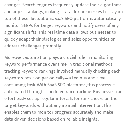
changes. Search engines frequently update their algorithms
and adjust rankings, making it vital for businesses to stay on
top of these fluctuations. SaaS SEO platforms automatically
monitor SERPs for target keywords and notify users of any
significant shifts. This real-time data allows businesses to
quickly adapt their strategies and seize opportunities or
address challenges promptly.
Moreover, automation plays a crucial role in monitoring
keyword performance over time. In traditional methods,
tracking keyword rankings involved manually checking each
keyword’s position periodically—a tedious and time-
consuming task. With SaaS SEO platforms, this process is
automated through scheduled rank tracking. Businesses can
effortlessly set up regular intervals for rank checks on their
target keywords without any manual intervention. This
enables them to monitor progress accurately and make
data-driven decisions based on reliable insights.