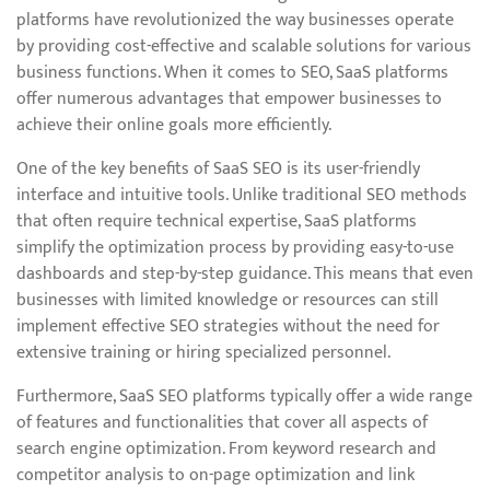
platforms have revolutionized the way businesses operate
by providing cost-effective and scalable solutions for various
business functions. When it comes to SEO, SaaS platforms
offer numerous advantages that empower businesses to
achieve their online goals more efficiently.
One of the key benefits of SaaS SEO is its user-friendly
interface and intuitive tools. Unlike traditional SEO methods
that often require technical expertise, SaaS platforms
simplify the optimization process by providing easy-to-use
dashboards and step-by-step guidance. This means that even
businesses with limited knowledge or resources can still
implement effective SEO strategies without the need for
extensive training or hiring specialized personnel.
Furthermore, SaaS SEO platforms typically offer a wide range
of features and functionalities that cover all aspects of
search engine optimization. From keyword research and
competitor analysis to on-page optimization and link