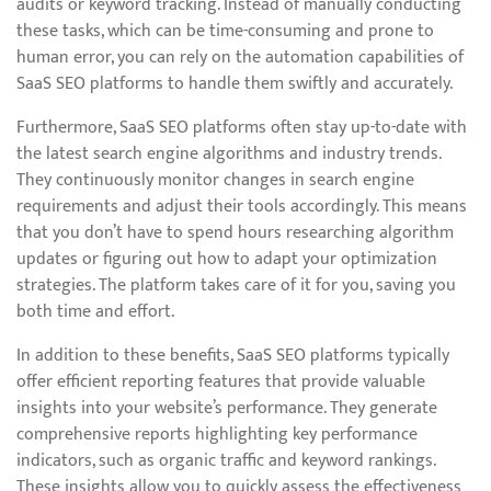
audits or keyword tracking. Instead of manually conducting
these tasks, which can be time-consuming and prone to
human error, you can rely on the automation capabilities of
SaaS SEO platforms to handle them swiftly and accurately.
Furthermore, SaaS SEO platforms often stay up-to-date with
the latest search engine algorithms and industry trends.
They continuously monitor changes in search engine
requirements and adjust their tools accordingly. This means
that you don’t have to spend hours researching algorithm
updates or figuring out how to adapt your optimization
strategies. The platform takes care of it for you, saving you
both time and effort.
In addition to these benefits, SaaS SEO platforms typically
offer efficient reporting features that provide valuable
insights into your website’s performance. They generate
comprehensive reports highlighting key performance
indicators, such as organic traffic and keyword rankings.
These insights allow you to quickly assess the effectiveness