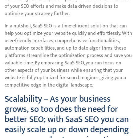
of your SEO efforts and make data-driven decisions to
optimize your strategy further.
In a nutshell, SaaS SEO is a time-efficient solution that can
help you optimize your website quickly and effortlessly. With
user-friendly interfaces, comprehensive functionalities,
automation capabilities, and up-to-date algorithms, these
platforms streamline the optimization process and save you
valuable time. By embracing SaaS SEO, you can focus on
other aspects of your business while ensuring that your
website is fully optimized for search engines, giving you a
competitive edge in the digital landscape.
Scalability – As your business
grows, so too does the need for
better SEO; with SaaS SEO you can
easily scale up or down depending