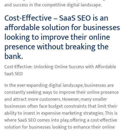
and success in the competitive digital landscape.
Cost-Effective – SaaS SEO is an
affordable solution for businesses
looking to improve their online
presence without breaking the
bank.
Cost-Effective: Unlocking Online Success with Affordable
SaaS SEO
In the ever-expanding digital landscape, businesses are
constantly seeking ways to improve their online presence
and attract more customers. However, many smaller
businesses often face budget constraints that limit their
ability to invest in expensive marketing strategies. This is
where SaaS SEO comes into play, offering a cost-effective
solution for businesses looking to enhance their online