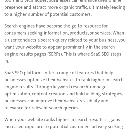
tools and techniques, businesses can enhance their online
presence and attract more organic traffic, ultimately leading
to a higher number of potential customers.
Search engines have become the go-to resource for
consumers seeking information, products, or services. When
a user conducts a search query related to your business, you
want your website to appear prominently in the search
engine results pages (SERPs). This is where SaaS SEO steps
in.
SaaS SEO platforms offer a range of features that help
businesses optimize their websites to rank higher in search
engine results. Through keyword research, on-page
optimization, content creation, and link building strategies,
businesses can improve their website’s visibility and
relevance for relevant search queries.
When your website ranks higher in search results, it gains
increased exposure to potential customers actively seeking