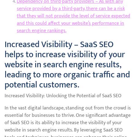
Dependency on third-party providers – As with any
service provided by a third-party, there can be a risk
that they will not provide the level of service expected
and this could affect your website’s performance in
search engine rankings.
Increased Visibility – SaaS SEO
helps to increase visibility of your
website in search engine results,
leading to more organic traffic and
potential customers.
Increased Visibility: Unlocking the Potential of SaaS SEO
In the vast digital landscape, standing out from the crowd is
essential for businesses to thrive. One significant advantage
of SaaS SEO is its ability to increase the visibility of your
website in search engine results. By leveraging SaaS SEO