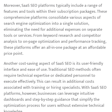
Moreover, SaaS SEO platforms typically include a range of
features and tools within their subscription packages. These
comprehensive platforms consolidate various aspects of
search engine optimization into a single solution,
eliminating the need for additional expenses on separate
tools or services. From keyword research and competitor
analysis to on-page optimization and performance tracking,
these platforms offer an all-in-one package at an affordable
price point.
Another cost-saving aspect of SaaS SEO is its user-friendly
interface and ease of use. Traditional SEO methods often
require technical expertise or dedicated personnel to
execute effectively. This can result in additional costs
associated with training or hiring specialists. With SaaS SEO
platforms, however, businesses can leverage intuitive
dashboards and step-by-step guidance that simplify the
optimization process for users without extensive technical
knowledge.