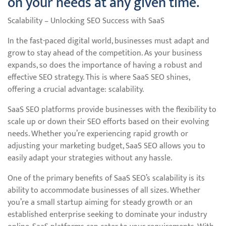
on your needs at any given time.
Scalability – Unlocking SEO Success with SaaS
In the fast-paced digital world, businesses must adapt and
grow to stay ahead of the competition. As your business
expands, so does the importance of having a robust and
effective SEO strategy. This is where SaaS SEO shines,
offering a crucial advantage: scalability.
SaaS SEO platforms provide businesses with the flexibility to
scale up or down their SEO efforts based on their evolving
needs. Whether you’re experiencing rapid growth or
adjusting your marketing budget, SaaS SEO allows you to
easily adapt your strategies without any hassle.
One of the primary benefits of SaaS SEO’s scalability is its
ability to accommodate businesses of all sizes. Whether
you’re a small startup aiming for steady growth or an
established enterprise seeking to dominate your industry