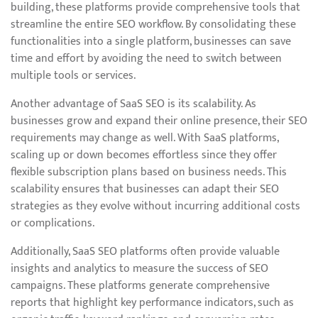
building, these platforms provide comprehensive tools that
streamline the entire SEO workflow. By consolidating these
functionalities into a single platform, businesses can save
time and effort by avoiding the need to switch between
multiple tools or services.
Another advantage of SaaS SEO is its scalability. As
businesses grow and expand their online presence, their SEO
requirements may change as well. With SaaS platforms,
scaling up or down becomes effortless since they offer
flexible subscription plans based on business needs. This
scalability ensures that businesses can adapt their SEO
strategies as they evolve without incurring additional costs
or complications.
Additionally, SaaS SEO platforms often provide valuable
insights and analytics to measure the success of SEO
campaigns. These platforms generate comprehensive
reports that highlight key performance indicators, such as