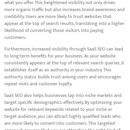
what you offer. This heightened visibility not only drives
more organic traffic but also increases brand awareness and
credibility. Users are more likely to trust websites that
appear at the top of search results, translating into a higher
likelihood of converting those visitors into paying
customers.
Furthermore, increased visibility through SaaS SEO can lead
to long-term benefits for your business. As your website
consistently appears at the top of relevant search queries, it
establishes itself as an authority in your industry. This
authority status builds trust among users and encourages
repeat visits and customer loyalty.
SaaS SEO also helps businesses tap into niche markets and
target specific demographics effectively. By optimizing your
website for relevant keywords related to your niche or
target audience, you can attract highly qualified leads who
are more likely to convert into customers. This targeted