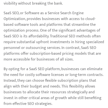
visibility without breaking the bank.
SaaS SEO, or Software as a Service Search Engine
Optimization, provides businesses with access to cloud-
based software tools and platforms that streamline the
optimization process. One of the significant advantages of
SaaS SEO is its affordability. Traditional SEO methods often
require substantial upfront investments in hiring specialized
personnel or outsourcing services. In contrast, SaaS SEO
platforms offer subscription-based pricing models that are
more accessible for businesses of all sizes.
By opting for a SaaS SEO platform, businesses can eliminate
the need for costly software licenses or long-term contracts.
Instead, they can choose flexible subscription plans that
align with their budget and needs. This flexibility allows
businesses to allocate their resources strategically and
invest in other critical areas of growth while still benefiting
from effective SEO strategies.