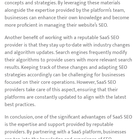
concepts and strategies. By leveraging these materials
alongside the expertise provided by the platform’s team,
businesses can enhance their own knowledge and become
more proficient in managing their website’s SEO.
Another benefit of working with a reputable SaaS SEO
provider is that they stay up-to-date with industry changes
and algorithm updates. Search engines frequently modify
their algorithms to provide users with more relevant search
results. Keeping track of these changes and adapting SEO
strategies accordingly can be challenging for businesses
focused on their core operations. However, SaaS SEO
providers take care of this aspect, ensuring that their
platforms are constantly updated to align with the latest
best practices.
In conclusion, one of the significant advantages of SaaS SEO
is the expertise and support provided by reputable
providers. By partnering with a SaaS platform, businesses