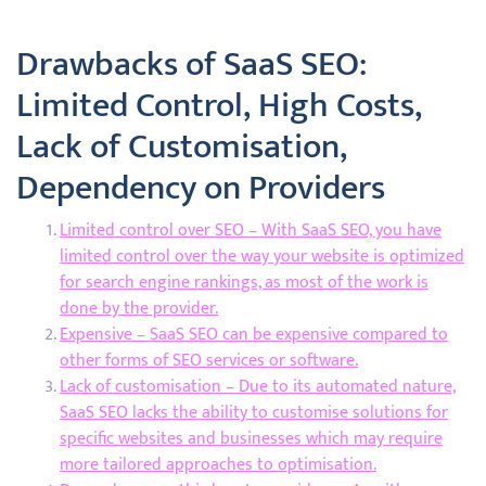
Drawbacks of SaaS SEO:
Limited Control, High Costs,
Lack of Customisation,
Dependency on Providers
Limited control over SEO – With SaaS SEO, you have
limited control over the way your website is optimized
for search engine rankings, as most of the work is
done by the provider.
Expensive – SaaS SEO can be expensive compared to
other forms of SEO services or software.
Lack of customisation – Due to its automated nature,
SaaS SEO lacks the ability to customise solutions for
specific websites and businesses which may require
more tailored approaches to optimisation.