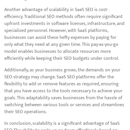
Another advantage of scalability in SaaS SEO is cost-
efficiency. Traditional SEO methods often require significant
upfront investments in software licenses, infrastructure, and
specialized personnel. However, with SaaS platforms,
businesses can avoid these hefty expenses by paying for
only what they need at any given time. This pay-as-you-go
model enables businesses to allocate resources more
efficiently while keeping their SEO budgets under control.
Additionally, as your business grows, the demands on your
SEO strategy may change. SaaS SEO platforms offer the
flexibility to add or remove features as required, ensuring
that you have access to the tools necessary to achieve your
goals. This adaptability saves businesses from the hassle of
switching between various tools or services and streamlines
their SEO operations.
In conclusion, scalability is a significant advantage of SaaS