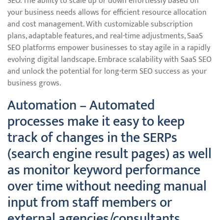
SEO. The ability to scale up or down effortlessly based on
your business needs allows for efficient resource allocation
and cost management. With customizable subscription
plans, adaptable features, and real-time adjustments, SaaS
SEO platforms empower businesses to stay agile in a rapidly
evolving digital landscape. Embrace scalability with SaaS SEO
and unlock the potential for long-term SEO success as your
business grows.
Automation – Automated
processes make it easy to keep
track of changes in the SERPs
(search engine result pages) as well
as monitor keyword performance
over time without needing manual
input from staff members or
external agencies/consultants.