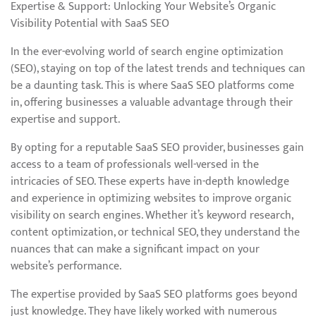
Expertise & Support: Unlocking Your Website’s Organic
Visibility Potential with SaaS SEO
In the ever-evolving world of search engine optimization
(SEO), staying on top of the latest trends and techniques can
be a daunting task. This is where SaaS SEO platforms come
in, offering businesses a valuable advantage through their
expertise and support.
By opting for a reputable SaaS SEO provider, businesses gain
access to a team of professionals well-versed in the
intricacies of SEO. These experts have in-depth knowledge
and experience in optimizing websites to improve organic
visibility on search engines. Whether it’s keyword research,
content optimization, or technical SEO, they understand the
nuances that can make a significant impact on your
website’s performance.
The expertise provided by SaaS SEO platforms goes beyond
just knowledge. They have likely worked with numerous