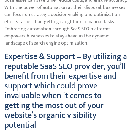
businesses can save time, reduce costs, and ensure accuracy.
With the power of automation at their disposal, businesses
can focus on strategic decision-making and optimization
efforts rather than getting caught up in manual tasks.
Embracing automation through SaaS SEO platforms
empowers businesses to stay ahead in the dynamic
landscape of search engine optimization.
Expertise & Support – By utilizing a
reputable SaaS SEO provider, you’ll
benefit from their expertise and
support which could prove
invaluable when it comes to
getting the most out of your
website’s organic visibility
potential