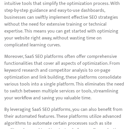
intuitive tools that simplify the optimization process. With
step-by-step guidance and easy-to-use dashboards,
businesses can swiftly implement effective SEO strategies
without the need for extensive training or technical
expertise. This means you can get started with optimizing
your website right away, without wasting time on
complicated learning curves.
Moreover, SaaS SEO platforms often offer comprehensive
functionalities that cover all aspects of optimization. From
keyword research and competitor analysis to on-page
optimization and link building, these platforms consolidate
various tools into a single platform. This eliminates the need
to switch between multiple services or tools, streamlining
your workflow and saving you valuable time.
By leveraging SaaS SEO platforms, you can also benefit from
their automated features. These platforms utilize advanced
algorithms to automate certain processes such as site