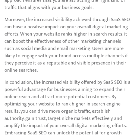
approach ensures that you are attracting the right kind of
traffic that aligns with your business goals.
Moreover, the increased visibility achieved through SaaS SEO
can have a positive impact on your overall digital marketing
efforts. When your website ranks higher in search results, it
can boost the effectiveness of other marketing channels
such as social media and email marketing. Users are more
likely to engage with your brand across multiple channels if
they perceive it as a reputable and visible presence in their
online searches.
In conclusion, the increased visibility offered by SaaS SEO is a
powerful advantage for businesses aiming to expand their
online reach and attract more potential customers. By
optimizing your website to rank higher in search engine
results, you can drive more organic traffic, establish
authority, gain trust, target niche markets effectively, and
amplify the impact of your overall digital marketing efforts.
Embracing SaaS SEO can unlock the potential for growth