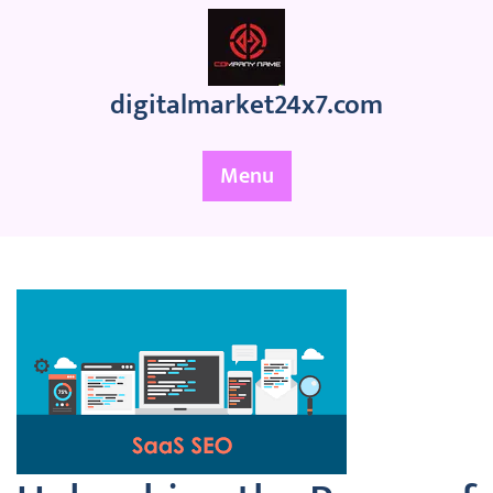
Skip
to
content
digitalmarket24x7.com
Menu