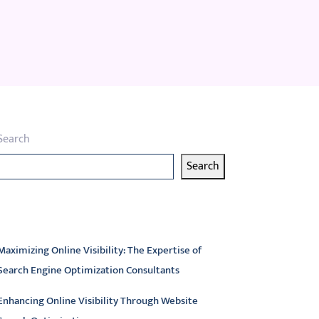
Search
Search
atest articles
Maximizing Online Visibility: The Expertise of
Search Engine Optimization Consultants
Enhancing Online Visibility Through Website