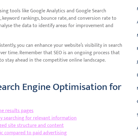
ing tools like Google Analytics and Google Search
c, keyword rankings, bounce rate, and conversion rate to
Analyse the data to identify areas for improvement and
tently, you can enhance your website’s visibility in search
 over time. Remember that SEO is an ongoing process that
o stay ahead in the competitive online landscape.
Search Engine Optimisation for
ne results pages
ly searching for relevant information
ed site structure and content
ffic compared to paid advertising