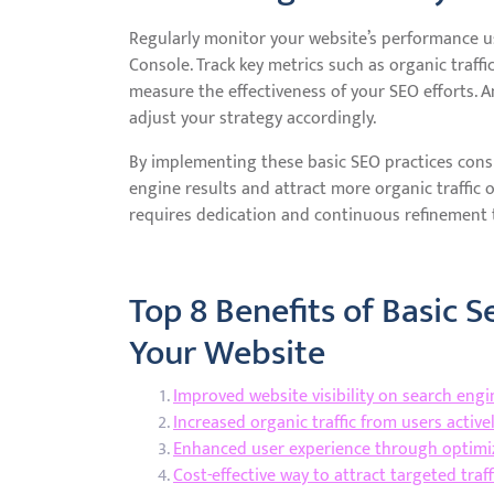
Regularly monitor your website’s performance us
Console. Track key metrics such as organic traffi
measure the effectiveness of your SEO efforts. 
adjust your strategy accordingly.
By implementing these basic SEO practices consis
engine results and attract more organic traffic
requires dedication and continuous refinement t
Top 8 Benefits of Basic 
Your Website
Improved website visibility on search engi
Increased organic traffic from users active
Enhanced user experience through optimiz
Cost-effective way to attract targeted tra