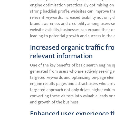
engine optimization practices. By optimising on-
strong backlink profile, websites can improve th
relevant keywords. Increased visibility not only 
brand awareness and credibility among users sea
website visibility, businesses can expand their o
leading to potential growth and success in the d
Increased organic traffic fr
relevant information
One of the key benefits of basic search engine op
generated from users who are actively seeking re
targeted keywords and optimizing on-page elemen
engine results pages and attract users who are a
targeted approach not only drives higher volumes
converting these visitors into valuable leads or 
and growth of the business.
Enhanced user experience th