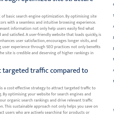
t of basic search engine optimization. By optimising site
tors with a seamless and intuitive browsing experience.
levant information not only help users easily find what
nd satisfied. A user-friendly website that loads quickly, is
nhances user satisfaction, encourages longer visits, and
ng user experience through SEO practices not only benefits
the site is credible and deserving of higher rankings in
t targeted traffic compared to
a cost-effective strategy to attract targeted traffic to
. By optimising your website for search engines and
C
our organic search rankings and drive relevant traffic
on. This sustainable approach not only helps you save on
act users who are actively searching for products or