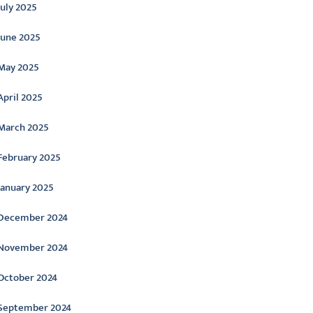
July 2025
June 2025
May 2025
April 2025
March 2025
February 2025
January 2025
December 2024
November 2024
October 2024
September 2024