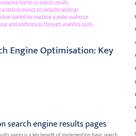
appearing higher in search results
e a lasting impact on website rankings
online market by reaching a wider audience
viour and preferences through analytics tools
rch Engine Optimisation: Key
on search engine results pages
sults pages is a key benefit of implementing basic search