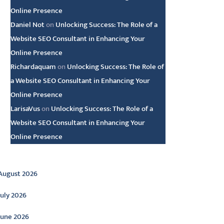
Online Presence
Daniel Not
on
Unlocking Success: The Role of a
Website SEO Consultant in Enhancing Your
Online Presence
Richardaquam
on
Unlocking Success: The Role of
a Website SEO Consultant in Enhancing Your
Online Presence
LarisaVus
on
Unlocking Success: The Role of a
Website SEO Consultant in Enhancing Your
Online Presence
rchive
August 2026
July 2026
June 2026