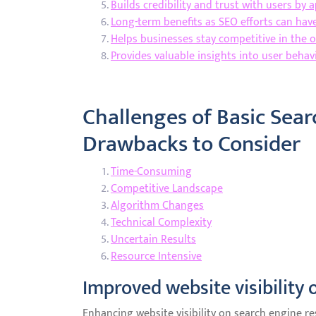
Builds credibility and trust with users by 
Long-term benefits as SEO efforts can hav
Helps businesses stay competitive in the 
Provides valuable insights into user beha
Challenges of Basic Sea
Drawbacks to Consider
Time-Consuming
Competitive Landscape
Algorithm Changes
Technical Complexity
Uncertain Results
Resource Intensive
Improved website visibility 
Enhancing website visibility on search engine re