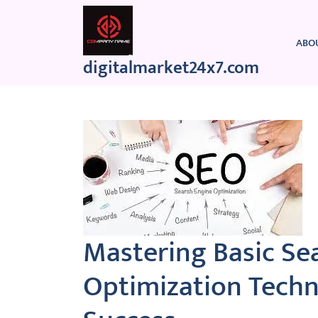
Skip
to
content
ABO
digitalmarket24x7.com
Mastering Basic Se
Optimization Techn