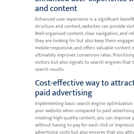
and content
Enhanced user experience is a significant benefi
structure and content, websites can provide visi
Well-organised content, clear navigation, and re
they are looking for but also keep them engaged a
mobile-responsive, and offers valuable content e
ultimately improves conversion rates. Prioritisi
visitors but also signals to search engines that 
search results.
Cost-effective way to attrac
paid advertising
Implementing basic search engine optimization is 
your website when compared to paid advertising
creating high-quality content, you can improve y
without having to pay for each click or impressi
advertising costs but also ensures that you attr