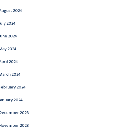
August 2024
July 2024
June 2024
May 2024
April 2024
March 2024
February 2024
January 2024
December 2023
November 2023