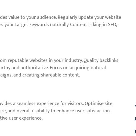
ides value to your audience. Regularly update your website
s your target keywords naturally. Content is king in SEO,
from reputable websites in your industry. Quality backlinks
worthy and authoritative. Focus on acquiring natural
aigns, and creating shareable content.
A
vides a seamless experience for visitors. Optimise site
e, and overall usability to enhance user satisfaction.
tive user experience.