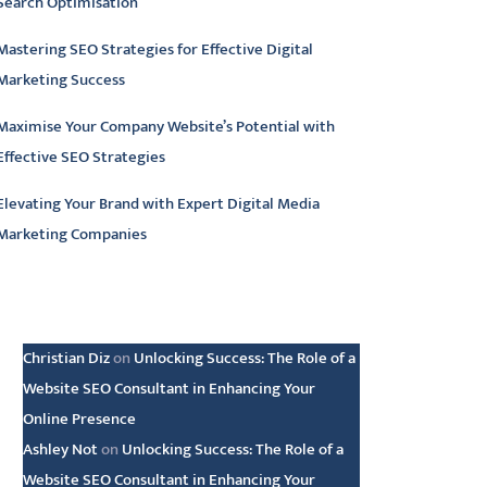
Search Optimisation
Mastering SEO Strategies for Effective Digital
Marketing Success
Maximise Your Company Website’s Potential with
Effective SEO Strategies
Elevating Your Brand with Expert Digital Media
Marketing Companies
atest comments
Christian Diz
on
Unlocking Success: The Role of a
Website SEO Consultant in Enhancing Your
Online Presence
Ashley Not
on
Unlocking Success: The Role of a
Website SEO Consultant in Enhancing Your