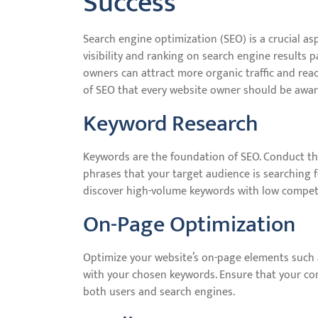
Success
Search engine optimization (SEO) is a crucial as
visibility and ranking on search engine results 
owners can attract more organic traffic and rea
of SEO that every website owner should be awar
Keyword Research
Keywords are the foundation of SEO. Conduct th
phrases that your target audience is searching 
discover high-volume keywords with low compet
On-Page Optimization
Optimize your website’s on-page elements such a
with your chosen keywords. Ensure that your cont
both users and search engines.