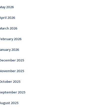
May 2026
April 2026
March 2026
February 2026
January 2026
December 2025
November 2025
October 2025
September 2025
August 2025