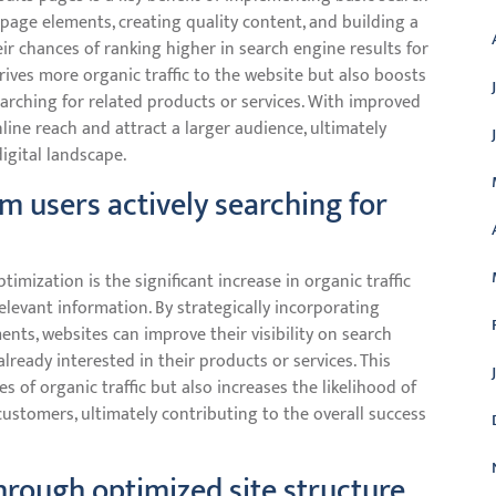
page elements, creating quality content, and building a
eir chances of ranking higher in search engine results for
drives more organic traffic to the website but also boosts
rching for related products or services. With improved
nline reach and attract a larger audience, ultimately
igital landscape.
om users actively searching for
timization is the significant increase in organic traffic
levant information. By strategically incorporating
ts, websites can improve their visibility on search
lready interested in their products or services. This
 of organic traffic but also increases the likelihood of
customers, ultimately contributing to the overall success
rough optimized site structure