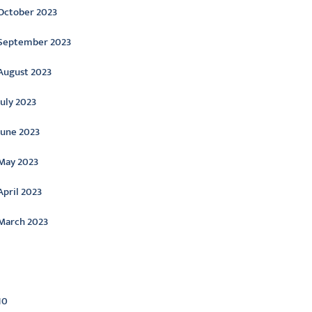
October 2023
September 2023
August 2023
July 2023
June 2023
May 2023
April 2023
March 2023
ategories
10