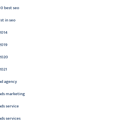
10 best seo
1st in seo
2014
2019
2020
2021
ad agency
ads marketing
ads service
ads services