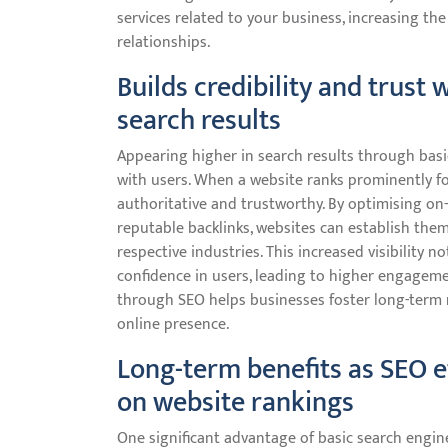
services related to your business, increasing th
relationships.
Builds credibility and trust
search results
Appearing higher in search results through basic
with users. When a website ranks prominently fo
authoritative and trustworthy. By optimising on
reputable backlinks, websites can establish them
respective industries. This increased visibility no
confidence in users, leading to higher engagemen
through SEO helps businesses foster long-term re
online presence.
Long-term benefits as SEO e
on website rankings
One significant advantage of basic search engine