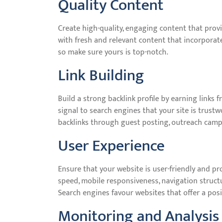
Quality Content
Create high-quality, engaging content that prov
with fresh and relevant content that incorporate
so make sure yours is top-notch.
Link Building
Build a strong backlink profile by earning links 
signal to search engines that your site is trust
backlinks through guest posting, outreach camp
User Experience
Ensure that your website is user-friendly and pro
speed, mobile responsiveness, navigation structur
Search engines favour websites that offer a posi
Monitoring and Analysis