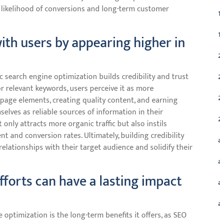
e likelihood of conversions and long-term customer
 with users by appearing higher in
 search engine optimization builds credibility and trust
r relevant keywords, users perceive it as more
-page elements, creating quality content, and earning
selves as reliable sources of information in their
t only attracts more organic traffic but also instils
t and conversion rates. Ultimately, building credibility
lationships with their target audience and solidify their
fforts can have a lasting impact
 optimization is the long-term benefits it offers, as SEO