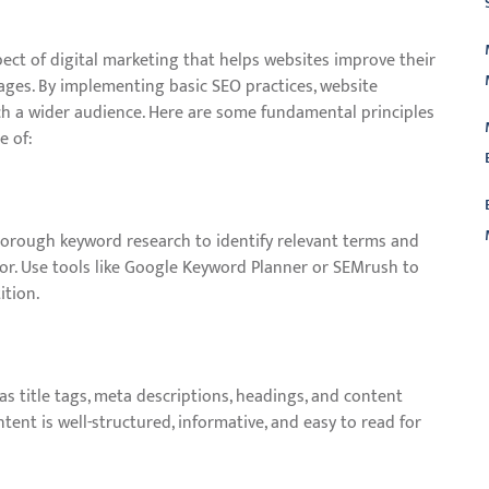
pect of digital marketing that helps websites improve their
pages. By implementing basic SEO practices, website
ch a wider audience. Here are some fundamental principles
e of:
orough keyword research to identify relevant terms and
for. Use tools like Google Keyword Planner or SEMrush to
ition.
L
s title tags, meta descriptions, headings, and content
ent is well-structured, informative, and easy to read for