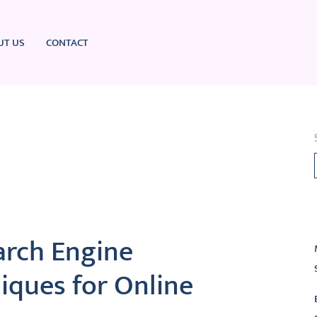
UT US
CONTACT
L
arch Engine
iques for Online