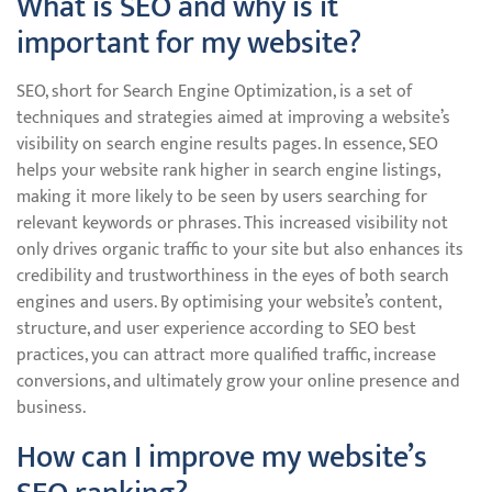
What is SEO and why is it
important for my website?
SEO, short for Search Engine Optimization, is a set of
techniques and strategies aimed at improving a website’s
visibility on search engine results pages. In essence, SEO
helps your website rank higher in search engine listings,
making it more likely to be seen by users searching for
relevant keywords or phrases. This increased visibility not
only drives organic traffic to your site but also enhances its
credibility and trustworthiness in the eyes of both search
engines and users. By optimising your website’s content,
structure, and user experience according to SEO best
practices, you can attract more qualified traffic, increase
conversions, and ultimately grow your online presence and
business.
How can I improve my website’s