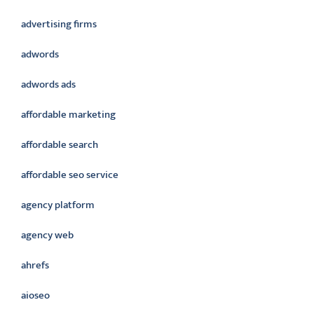
advertising firms
adwords
adwords ads
affordable marketing
affordable search
affordable seo service
agency platform
agency web
ahrefs
aioseo