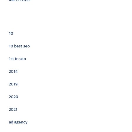
Categories
10
10 best seo
1st in seo
2014
2019
2020
2021
ad agency