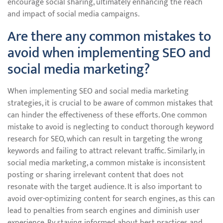
encourage social sharing, ultimately enhancing the reach
and impact of social media campaigns.
Are there any common mistakes to
avoid when implementing SEO and
social media marketing?
When implementing SEO and social media marketing
strategies, it is crucial to be aware of common mistakes that
can hinder the effectiveness of these efforts. One common
mistake to avoid is neglecting to conduct thorough keyword
research for SEO, which can result in targeting the wrong
keywords and failing to attract relevant traffic. Similarly, in
social media marketing, a common mistake is inconsistent
posting or sharing irrelevant content that does not
resonate with the target audience. It is also important to
avoid over-optimizing content for search engines, as this can
lead to penalties from search engines and diminish user
experience. By staying informed about best practices and