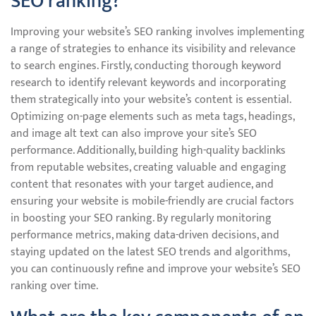
SEO ranking?
Improving your website’s SEO ranking involves implementing
a range of strategies to enhance its visibility and relevance
to search engines. Firstly, conducting thorough keyword
research to identify relevant keywords and incorporating
them strategically into your website’s content is essential.
Optimizing on-page elements such as meta tags, headings,
and image alt text can also improve your site’s SEO
performance. Additionally, building high-quality backlinks
from reputable websites, creating valuable and engaging
content that resonates with your target audience, and
ensuring your website is mobile-friendly are crucial factors
in boosting your SEO ranking. By regularly monitoring
performance metrics, making data-driven decisions, and
staying updated on the latest SEO trends and algorithms,
you can continuously refine and improve your website’s SEO
ranking over time.