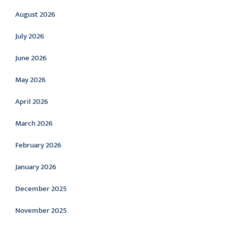
August 2026
July 2026
June 2026
May 2026
April 2026
March 2026
February 2026
January 2026
December 2025
November 2025