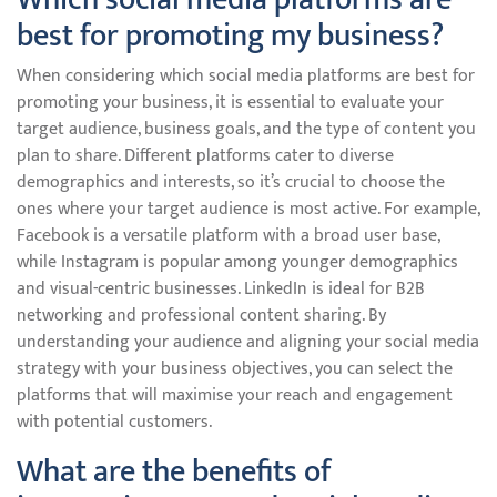
best for promoting my business?
When considering which social media platforms are best for
promoting your business, it is essential to evaluate your
target audience, business goals, and the type of content you
plan to share. Different platforms cater to diverse
demographics and interests, so it’s crucial to choose the
ones where your target audience is most active. For example,
Facebook is a versatile platform with a broad user base,
while Instagram is popular among younger demographics
and visual-centric businesses. LinkedIn is ideal for B2B
networking and professional content sharing. By
understanding your audience and aligning your social media
strategy with your business objectives, you can select the
platforms that will maximise your reach and engagement
with potential customers.
What are the benefits of