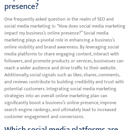
presence?
One frequently asked question in the realm of SEO and
social media marketing is: “How does social media marketing
impact my business’s online presence?” Social media
marketing plays a pivotal role in enhancing a business’s
online visibility and brand awareness. By leveraging social
media platforms to share engaging content, interact with
followers, and promote products or services, businesses can
reach a wider audience and drive traffic to their website.
Additionally, social signals such as likes, shares, comments,
and reviews contribute to building credibility and trust with
potential customers. Integrating social media marketing
strategies into an overall online marketing plan can
significantly boost a business’s online presence, improve
search engine rankings, and ultimately lead to increased
customer engagement and conversions.
Which social media platforms are