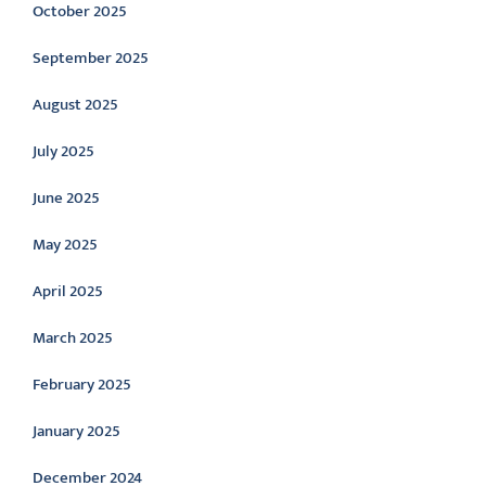
October 2025
September 2025
August 2025
July 2025
June 2025
May 2025
April 2025
March 2025
February 2025
January 2025
December 2024