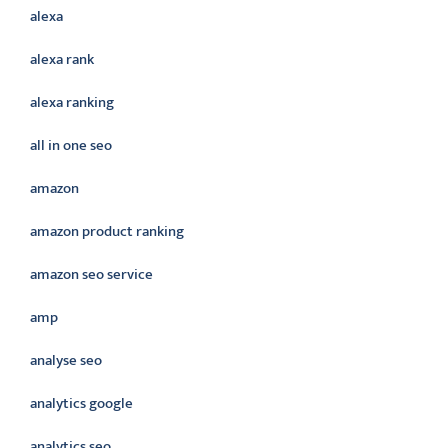
alexa
alexa rank
alexa ranking
all in one seo
amazon
amazon product ranking
amazon seo service
amp
analyse seo
analytics google
analytics seo