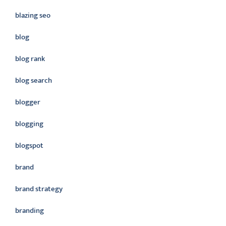
blazing seo
blog
blog rank
blog search
blogger
blogging
blogspot
brand
brand strategy
branding