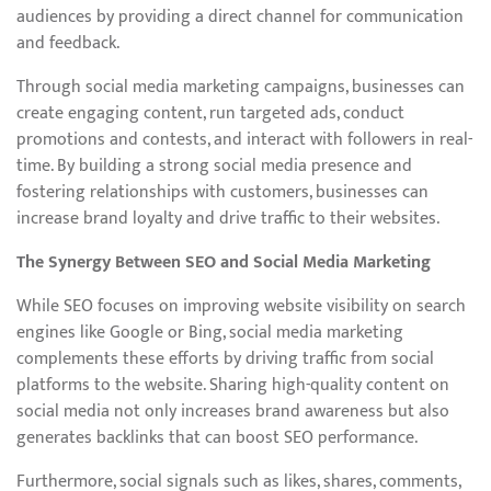
audiences by providing a direct channel for communication
and feedback.
Through social media marketing campaigns, businesses can
create engaging content, run targeted ads, conduct
promotions and contests, and interact with followers in real-
time. By building a strong social media presence and
fostering relationships with customers, businesses can
increase brand loyalty and drive traffic to their websites.
The Synergy Between SEO and Social Media Marketing
While SEO focuses on improving website visibility on search
engines like Google or Bing, social media marketing
complements these efforts by driving traffic from social
platforms to the website. Sharing high-quality content on
social media not only increases brand awareness but also
generates backlinks that can boost SEO performance.
Furthermore, social signals such as likes, shares, comments,