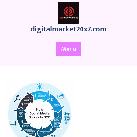
Skip
to
content
digitalmarket24x7.com
Menu