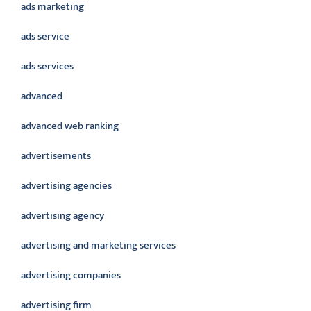
ads marketing
ads service
ads services
advanced
advanced web ranking
advertisements
advertising agencies
advertising agency
advertising and marketing services
advertising companies
advertising firm