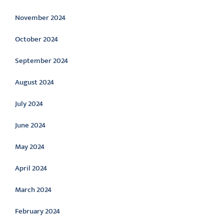
November 2024
October 2024
September 2024
August 2024
July 2024
June 2024
May 2024
April 2024
March 2024
February 2024