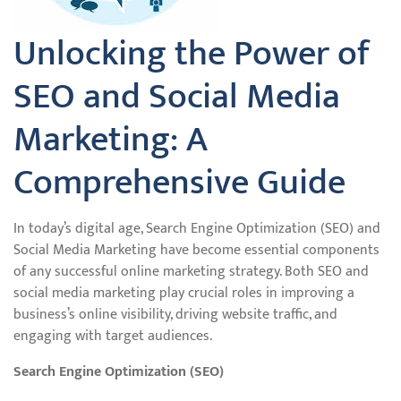
Unlocking the Power of
SEO and Social Media
Marketing: A
Comprehensive Guide
In today’s digital age, Search Engine Optimization (SEO) and
Social Media Marketing have become essential components
of any successful online marketing strategy. Both SEO and
social media marketing play crucial roles in improving a
business’s online visibility, driving website traffic, and
engaging with target audiences.
Search Engine Optimization (SEO)