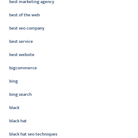
best marketing agency
best of the web
best seo company
best service
best website
bigcommerce
bing
bing search
black
black hat
black hat seo techniques