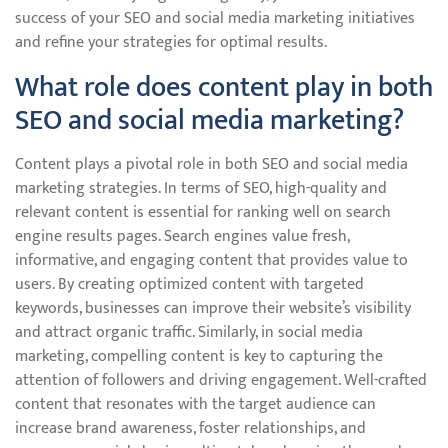
success of your SEO and social media marketing initiatives
and refine your strategies for optimal results.
What role does content play in both
SEO and social media marketing?
Content plays a pivotal role in both SEO and social media
marketing strategies. In terms of SEO, high-quality and
relevant content is essential for ranking well on search
engine results pages. Search engines value fresh,
informative, and engaging content that provides value to
users. By creating optimized content with targeted
keywords, businesses can improve their website’s visibility
and attract organic traffic. Similarly, in social media
marketing, compelling content is key to capturing the
attention of followers and driving engagement. Well-crafted
content that resonates with the target audience can
increase brand awareness, foster relationships, and