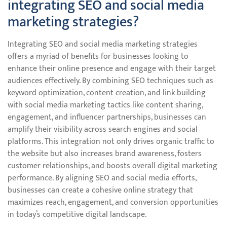
integrating SEO and social media
marketing strategies?
Integrating SEO and social media marketing strategies
offers a myriad of benefits for businesses looking to
enhance their online presence and engage with their target
audiences effectively. By combining SEO techniques such as
keyword optimization, content creation, and link building
with social media marketing tactics like content sharing,
engagement, and influencer partnerships, businesses can
amplify their visibility across search engines and social
platforms. This integration not only drives organic traffic to
the website but also increases brand awareness, fosters
customer relationships, and boosts overall digital marketing
performance. By aligning SEO and social media efforts,
businesses can create a cohesive online strategy that
maximizes reach, engagement, and conversion opportunities
in today’s competitive digital landscape.