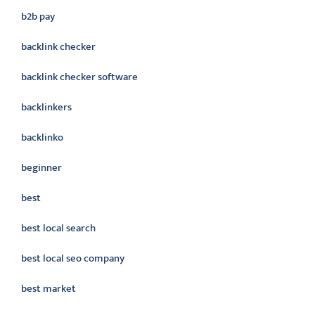
b2b pay
backlink checker
backlink checker software
backlinkers
backlinko
beginner
best
best local search
best local seo company
best market