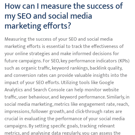
How can I measure the success of
my SEO and social media
marketing efforts?
Measuring the success of your SEO and social media
marketing efforts is essential to track the effectiveness of
your online strategies and make informed decisions for
future campaigns. For SEO, key performance indicators (KPIs)
such as organic traffic, keyword rankings, backlink quality,
and conversion rates can provide valuable insights into the
impact of your SEO efforts. Utilizing tools like Google
Analytics and Search Console can help monitor website
traffic, user behaviour, and keyword performance. Similarly, in
social media marketing, metrics like engagement rate, reach,
impressions, follower growth, and click-through rates are
crucial in evaluating the performance of your social media
campaigns. By setting specific goals, tracking relevant
metrics, and analysing data regularly, you can assess the