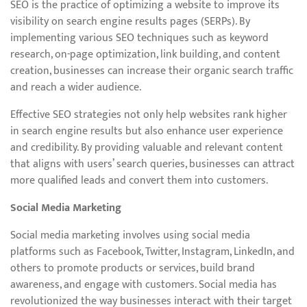
SEO is the practice of optimizing a website to improve its
visibility on search engine results pages (SERPs). By
implementing various SEO techniques such as keyword
research, on-page optimization, link building, and content
creation, businesses can increase their organic search traffic
and reach a wider audience.
Effective SEO strategies not only help websites rank higher
in search engine results but also enhance user experience
and credibility. By providing valuable and relevant content
that aligns with users’ search queries, businesses can attract
more qualified leads and convert them into customers.
Social Media Marketing
Social media marketing involves using social media
platforms such as Facebook, Twitter, Instagram, LinkedIn, and
others to promote products or services, build brand
awareness, and engage with customers. Social media has
revolutionized the way businesses interact with their target