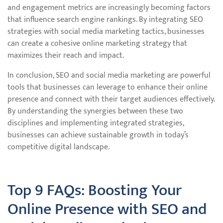
and engagement metrics are increasingly becoming factors
that influence search engine rankings. By integrating SEO
strategies with social media marketing tactics, businesses
can create a cohesive online marketing strategy that
maximizes their reach and impact.
In conclusion, SEO and social media marketing are powerful
tools that businesses can leverage to enhance their online
presence and connect with their target audiences effectively.
By understanding the synergies between these two
disciplines and implementing integrated strategies,
businesses can achieve sustainable growth in today’s
competitive digital landscape.
Top 9 FAQs: Boosting Your
Online Presence with SEO and