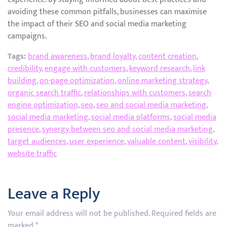
avoiding these common pitfalls, businesses can maximise
the impact of their SEO and social media marketing
campaigns.
Tags:
brand awareness
,
brand loyalty
,
content creation
,
credibility
,
engage with customers
,
keyword research
,
link
building
,
on-page optimization
,
online marketing strategy
,
organic search traffic
,
relationships with customers
,
search
engine optimization
,
seo
,
seo and social media marketing
,
social media marketing
,
social media platforms
,
social media
presence
,
synergy between seo and social media marketing
,
target audiences
,
user experience
,
valuable content
,
visibility
,
website traffic
Leave a Reply
Your email address will not be published.
Required fields are
marked
*