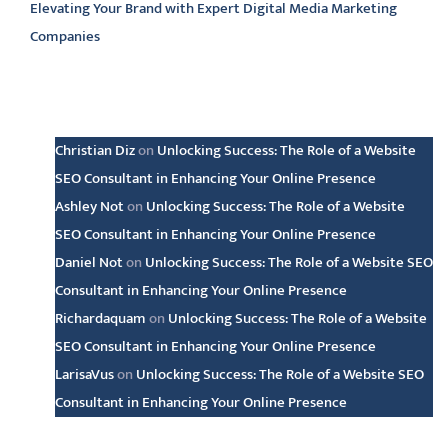
Elevating Your Brand with Expert Digital Media Marketing
Companies
Latest comments
Christian Diz
on
Unlocking Success: The Role of a Website
SEO Consultant in Enhancing Your Online Presence
Ashley Not
on
Unlocking Success: The Role of a Website
SEO Consultant in Enhancing Your Online Presence
Daniel Not
on
Unlocking Success: The Role of a Website SEO
Consultant in Enhancing Your Online Presence
Richardaquam
on
Unlocking Success: The Role of a Website
SEO Consultant in Enhancing Your Online Presence
LarisaVus
on
Unlocking Success: The Role of a Website SEO
Consultant in Enhancing Your Online Presence
Archive