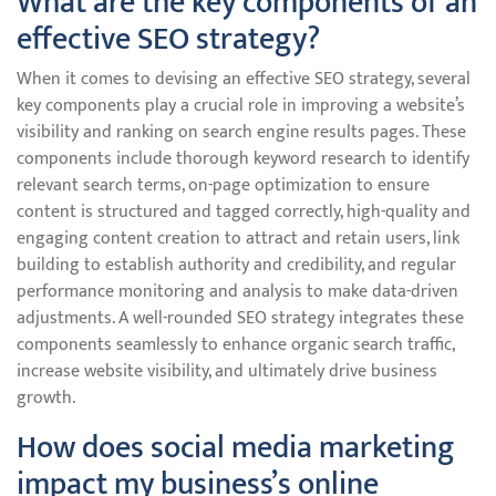
What are the key components of an
effective SEO strategy?
When it comes to devising an effective SEO strategy, several
key components play a crucial role in improving a website’s
visibility and ranking on search engine results pages. These
components include thorough keyword research to identify
relevant search terms, on-page optimization to ensure
content is structured and tagged correctly, high-quality and
engaging content creation to attract and retain users, link
building to establish authority and credibility, and regular
performance monitoring and analysis to make data-driven
adjustments. A well-rounded SEO strategy integrates these
components seamlessly to enhance organic search traffic,
increase website visibility, and ultimately drive business
growth.
How does social media marketing
impact my business’s online