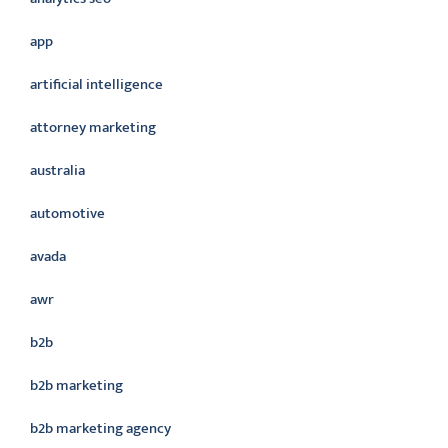
app
artificial intelligence
attorney marketing
australia
automotive
avada
awr
b2b
b2b marketing
b2b marketing agency