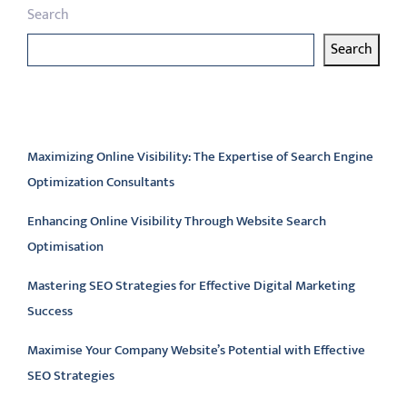
Search
Search
Latest articles
Maximizing Online Visibility: The Expertise of Search Engine
Optimization Consultants
Enhancing Online Visibility Through Website Search
Optimisation
Mastering SEO Strategies for Effective Digital Marketing
Success
Maximise Your Company Website’s Potential with Effective
SEO Strategies