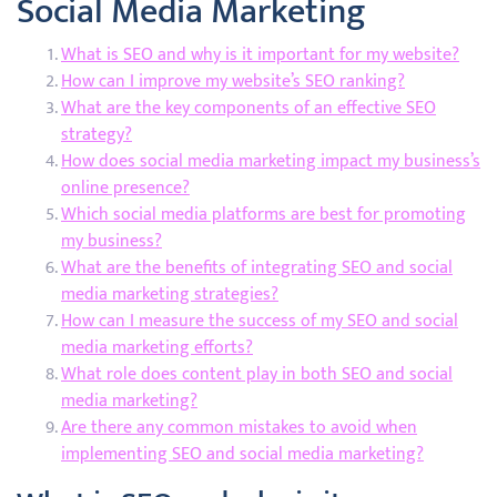
Social Media Marketing
What is SEO and why is it important for my website?
How can I improve my website’s SEO ranking?
What are the key components of an effective SEO
strategy?
How does social media marketing impact my business’s
online presence?
Which social media platforms are best for promoting
my business?
What are the benefits of integrating SEO and social
media marketing strategies?
How can I measure the success of my SEO and social
media marketing efforts?
What role does content play in both SEO and social
media marketing?
Are there any common mistakes to avoid when
implementing SEO and social media marketing?