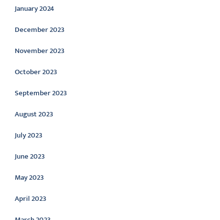
January 2024
December 2023
November 2023
October 2023
September 2023
August 2023
July 2023
June 2023
May 2023
April 2023
March 2023