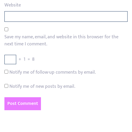
Website
Save my name, email, and website in this browser for the
next time I comment.
+
1
=
8
Notify me of follow-up comments by email.
Notify me of new posts by email.