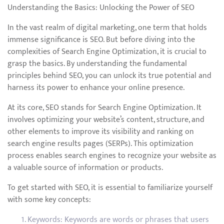
Understanding the Basics: Unlocking the Power of SEO
In the vast realm of digital marketing, one term that holds
immense significance is SEO. But before diving into the
complexities of Search Engine Optimization, it is crucial to
grasp the basics. By understanding the fundamental
principles behind SEO, you can unlock its true potential and
harness its power to enhance your online presence.
At its core, SEO stands for Search Engine Optimization. It
involves optimizing your website’s content, structure, and
other elements to improve its visibility and ranking on
search engine results pages (SERPs). This optimization
process enables search engines to recognize your website as
a valuable source of information or products.
To get started with SEO, it is essential to familiarize yourself
with some key concepts:
Keywords: Keywords are words or phrases that users