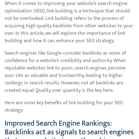
When it comes to improving your website’s search engine
optimization (SEO), link building is a technique that should
not be overlooked. Link building refers to the process of
acquiring high-quality backlinks from other websites to your
own. In this article, we will explore the importance of link
building and how it can enhance your SEO strategy.
Search engines like Google consider backlinks as votes of
confidence for a website’s credibility and authority. When
reputable websites link to yours, search engines perceive
your site as valuable and trustworthy, leading to higher
rankings in search results. However, not all backlinks are
created equal. Quality over quantity is the key here.
Here are some key benefits of link building for your SEO
strategy:
Improved Search Engine Rankings:
Backlinks act as signals to search engines