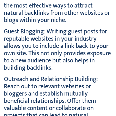
the most effective ways to attract
natural backlinks from other websites or
blogs within your niche.
Guest Blogging: Writing guest posts for
reputable websites in your industry
allows you to include a link back to your
own site. This not only provides exposure
to a new audience but also helps in
building backlinks.
Outreach and Relationship Building:
Reach out to relevant websites or
bloggers and establish mutually
beneficial relationships. Offer them
valuable content or collaborate on
projects that can lead to natural