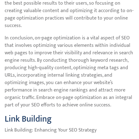
the best possible results to their users, so focusing on
creating valuable content and optimizing it according to on-
page optimization practices will contribute to your online
success.
In conclusion, on-page optimization is a vital aspect of SEO
that involves optimizing various elements within individual
web pages to improve their visibility and relevance in search
engine results. By conducting thorough keyword research,
producing high-quality content, optimizing meta tags and
URLs, incorporating internal linking strategies, and
optimizing images, you can enhance your website’s
performance in search engine rankings and attract more
organic traffic. Embrace on-page optimization as an integral
part of your SEO efforts to achieve online success.
Link Building
Link Building: Enhancing Your SEO Strategy