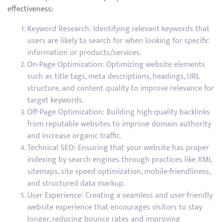
effectiveness:
Keyword Research: Identifying relevant keywords that
users are likely to search for when looking for specific
information or products/services.
On-Page Optimization: Optimizing website elements
such as title tags, meta descriptions, headings, URL
structure, and content quality to improve relevance for
target keywords.
Off-Page Optimization: Building high-quality backlinks
from reputable websites to improve domain authority
and increase organic traffic.
Technical SEO: Ensuring that your website has proper
indexing by search engines through practices like XML
sitemaps, site speed optimization, mobile-friendliness,
and structured data markup.
User Experience: Creating a seamless and user-friendly
website experience that encourages visitors to stay
longer, reducing bounce rates and improving