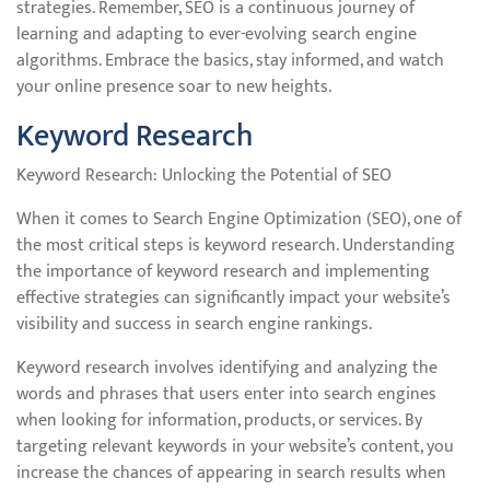
strategies. Remember, SEO is a continuous journey of
learning and adapting to ever-evolving search engine
algorithms. Embrace the basics, stay informed, and watch
your online presence soar to new heights.
Keyword Research
Keyword Research: Unlocking the Potential of SEO
When it comes to Search Engine Optimization (SEO), one of
the most critical steps is keyword research. Understanding
the importance of keyword research and implementing
effective strategies can significantly impact your website’s
visibility and success in search engine rankings.
Keyword research involves identifying and analyzing the
words and phrases that users enter into search engines
when looking for information, products, or services. By
targeting relevant keywords in your website’s content, you
increase the chances of appearing in search results when