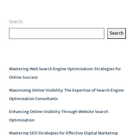
Search
Search
Latest articles
Mastering Web Search Engine Optimisation: Strategies for
Online Success
Maximizing Online Visibility: The Expertise of Search Engine
Optimization Consultants
Enhancing Online Visibility Through Website Search
Optimisation
Mastering SEO Strategies for Effective Digital Marketing