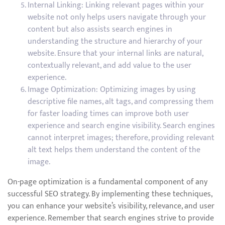
Internal Linking: Linking relevant pages within your
website not only helps users navigate through your
content but also assists search engines in
understanding the structure and hierarchy of your
website. Ensure that your internal links are natural,
contextually relevant, and add value to the user
experience.
Image Optimization: Optimizing images by using
descriptive file names, alt tags, and compressing them
for faster loading times can improve both user
experience and search engine visibility. Search engines
cannot interpret images; therefore, providing relevant
alt text helps them understand the content of the
image.
On-page optimization is a fundamental component of any
successful SEO strategy. By implementing these techniques,
you can enhance your website’s visibility, relevance, and user
experience. Remember that search engines strive to provide