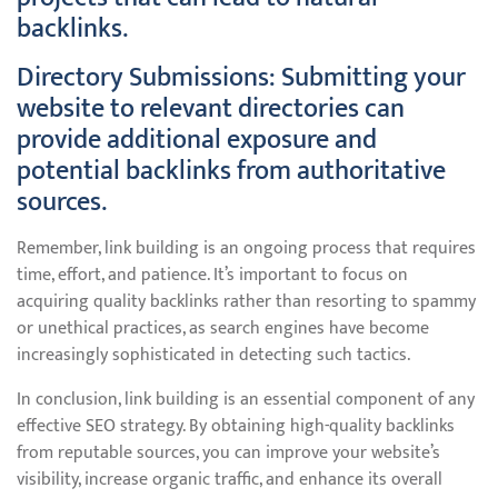
backlinks.
Directory Submissions: Submitting your
website to relevant directories can
provide additional exposure and
potential backlinks from authoritative
sources.
Remember, link building is an ongoing process that requires
time, effort, and patience. It’s important to focus on
acquiring quality backlinks rather than resorting to spammy
or unethical practices, as search engines have become
increasingly sophisticated in detecting such tactics.
In conclusion, link building is an essential component of any
effective SEO strategy. By obtaining high-quality backlinks
from reputable sources, you can improve your website’s
visibility, increase organic traffic, and enhance its overall