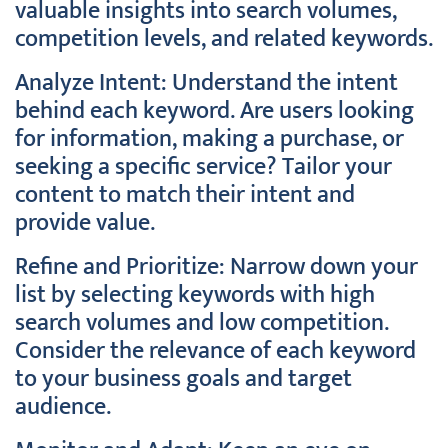
valuable insights into search volumes,
competition levels, and related keywords.
Analyze Intent: Understand the intent
behind each keyword. Are users looking
for information, making a purchase, or
seeking a specific service? Tailor your
content to match their intent and
provide value.
Refine and Prioritize: Narrow down your
list by selecting keywords with high
search volumes and low competition.
Consider the relevance of each keyword
to your business goals and target
audience.