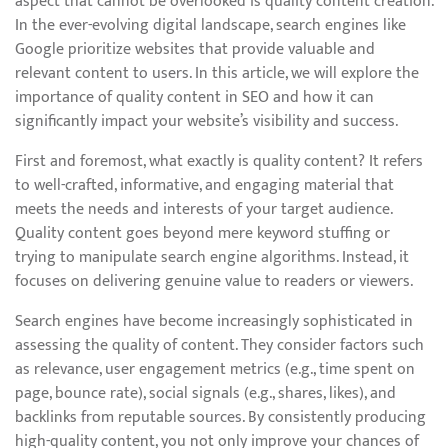
aspect that cannot be overlooked is quality content creation.
In the ever-evolving digital landscape, search engines like
Google prioritize websites that provide valuable and
relevant content to users. In this article, we will explore the
importance of quality content in SEO and how it can
significantly impact your website’s visibility and success.
First and foremost, what exactly is quality content? It refers
to well-crafted, informative, and engaging material that
meets the needs and interests of your target audience.
Quality content goes beyond mere keyword stuffing or
trying to manipulate search engine algorithms. Instead, it
focuses on delivering genuine value to readers or viewers.
Search engines have become increasingly sophisticated in
assessing the quality of content. They consider factors such
as relevance, user engagement metrics (e.g., time spent on
page, bounce rate), social signals (e.g., shares, likes), and
backlinks from reputable sources. By consistently producing
high-quality content, you not only improve your chances of