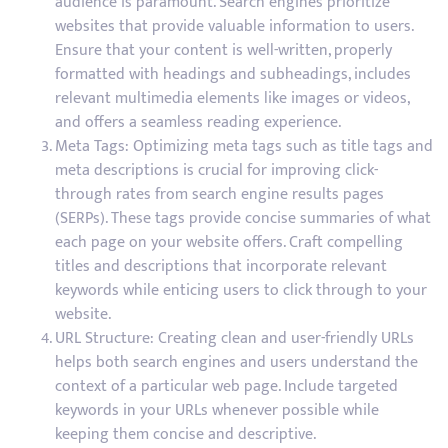
audience is paramount. Search engines prioritize
websites that provide valuable information to users.
Ensure that your content is well-written, properly
formatted with headings and subheadings, includes
relevant multimedia elements like images or videos,
and offers a seamless reading experience.
Meta Tags: Optimizing meta tags such as title tags and
meta descriptions is crucial for improving click-
through rates from search engine results pages
(SERPs). These tags provide concise summaries of what
each page on your website offers. Craft compelling
titles and descriptions that incorporate relevant
keywords while enticing users to click through to your
website.
URL Structure: Creating clean and user-friendly URLs
helps both search engines and users understand the
context of a particular web page. Include targeted
keywords in your URLs whenever possible while
keeping them concise and descriptive.