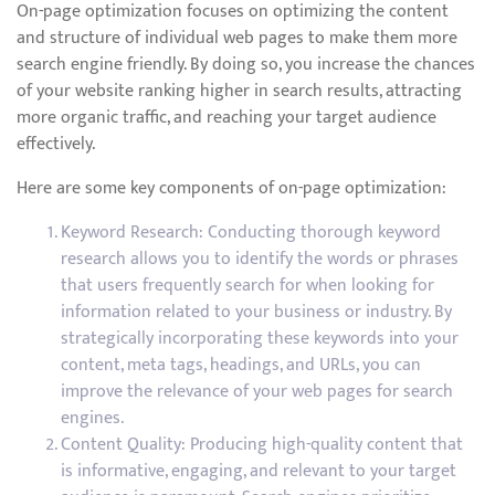
On-page optimization focuses on optimizing the content
and structure of individual web pages to make them more
search engine friendly. By doing so, you increase the chances
of your website ranking higher in search results, attracting
more organic traffic, and reaching your target audience
effectively.
Here are some key components of on-page optimization:
Keyword Research: Conducting thorough keyword
research allows you to identify the words or phrases
that users frequently search for when looking for
information related to your business or industry. By
strategically incorporating these keywords into your
content, meta tags, headings, and URLs, you can
improve the relevance of your web pages for search
engines.
Content Quality: Producing high-quality content that
is informative, engaging, and relevant to your target