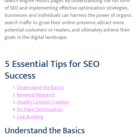
search engine results pages. By understanding the full form
of SEO and implementing effective optimization strategies,
businesses and individuals can harness the power of organic
search traffic to grow their online presence, attract more
potential customers or readers, and ultimately achieve their
goals in the digital landscape.
5 Essential Tips for SEO
Success
Understand the Basics
Keyword Research
Quality Content Creation
On-Page Optimization
Link Building
Understand the Basics