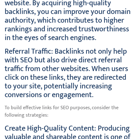
website. By acquiring high-quality
backlinks, you can improve your domain
authority, which contributes to higher
rankings and increased trustworthiness
in the eyes of search engines.
Referral Traffic: Backlinks not only help
with SEO but also drive direct referral
traffic from other websites. When users
click on these links, they are redirected
to your site, potentially increasing
conversions or engagement.
To build effective links for SEO purposes, consider the
following strategies:
Create High-Quality Content: Producing
valuable and shareable content is one of