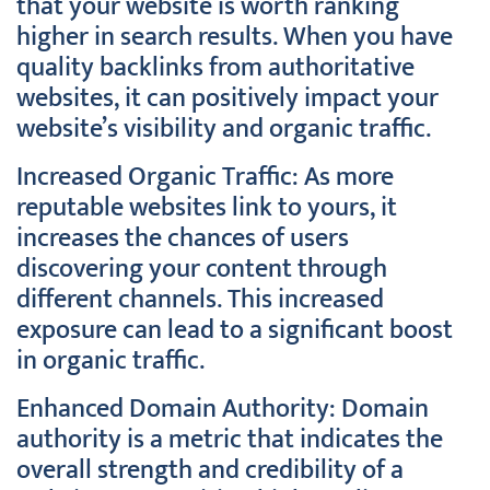
that your website is worth ranking
higher in search results. When you have
quality backlinks from authoritative
websites, it can positively impact your
website’s visibility and organic traffic.
Increased Organic Traffic: As more
reputable websites link to yours, it
increases the chances of users
discovering your content through
different channels. This increased
exposure can lead to a significant boost
in organic traffic.
Enhanced Domain Authority: Domain
authority is a metric that indicates the
overall strength and credibility of a