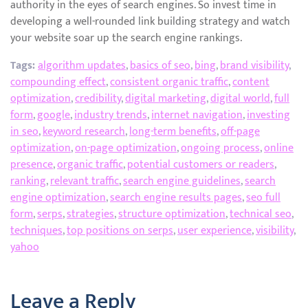
authority in the eyes of search engines. So invest time in
developing a well-rounded link building strategy and watch
your website soar up the search engine rankings.
Tags:
algorithm updates
,
basics of seo
,
bing
,
brand visibility
,
compounding effect
,
consistent organic traffic
,
content
optimization
,
credibility
,
digital marketing
,
digital world
,
full
form
,
google
,
industry trends
,
internet navigation
,
investing
in seo
,
keyword research
,
long-term benefits
,
off-page
optimization
,
on-page optimization
,
ongoing process
,
online
presence
,
organic traffic
,
potential customers or readers
,
ranking
,
relevant traffic
,
search engine guidelines
,
search
engine optimization
,
search engine results pages
,
seo full
form
,
serps
,
strategies
,
structure optimization
,
technical seo
,
techniques
,
top positions on serps
,
user experience
,
visibility
,
yahoo
Leave a Reply