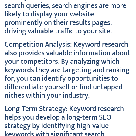
search queries, search engines are more
likely to display your website
prominently on their results pages,
driving valuable traffic to your site.
Competition Analysis: Keyword research
also provides valuable information about
your competitors. By analyzing which
keywords they are targeting and ranking
for, you can identify opportunities to
differentiate yourself or find untapped
niches within your industry.
Long-Term Strategy: Keyword research
helps you develop a long-term SEO
strategy by identifying high-value
keywords with significant search