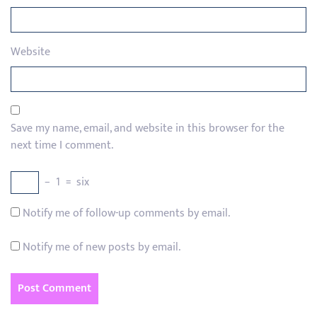
Website
Save my name, email, and website in this browser for the
next time I comment.
−
1
=
six
Notify me of follow-up comments by email.
Notify me of new posts by email.