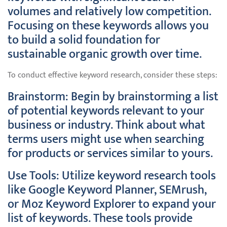
volumes and relatively low competition.
Focusing on these keywords allows you
to build a solid foundation for
sustainable organic growth over time.
To conduct effective keyword research, consider these steps:
Brainstorm: Begin by brainstorming a list
of potential keywords relevant to your
business or industry. Think about what
terms users might use when searching
for products or services similar to yours.
Use Tools: Utilize keyword research tools
like Google Keyword Planner, SEMrush,
or Moz Keyword Explorer to expand your
list of keywords. These tools provide