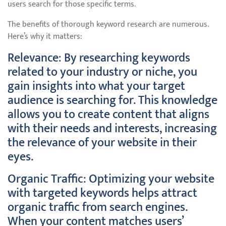
users search for those specific terms.
The benefits of thorough keyword research are numerous.
Here’s why it matters:
Relevance: By researching keywords
related to your industry or niche, you
gain insights into what your target
audience is searching for. This knowledge
allows you to create content that aligns
with their needs and interests, increasing
the relevance of your website in their
eyes.
Organic Traffic: Optimizing your website
with targeted keywords helps attract
organic traffic from search engines.
When your content matches users’