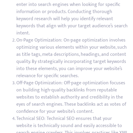
enter into search engines when looking for specific
information or products. Conducting thorough
keyword research will help you identify relevant
keywords that align with your target audience’s search
intent.
On-Page Optimization: On-page optimization involves
optimizing various elements within your website, such
as title tags, meta descriptions, headings, and content
quality. By strategically incorporating target keywords
into these elements, you can improve your website’s
relevance for specific searches.
Off-Page Optimization: Off-page optimization focuses
on building high-quality backlinks from reputable
websites to establish authority and credibility in the
eyes of search engines. These backlinks act as votes of
confidence for your website’s content.
Technical SEO: Technical SEO ensures that your
website is technically sound and easily accessible to
search engine crawlers. This involves practices like XML