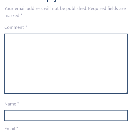
Your email address will not be published.
Required fields are
marked
*
Comment
*
Name
*
Email
*