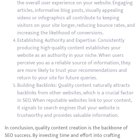
the overall user experience on your website. Engaging
articles, informative blog posts, visually appealing
videos or infographics all contribute to keeping
visitors on your site longer, reducing bounce rates, and
increasing the likelihood of conversions.
Establishing Authority and Expertise: Consistently
producing high-quality content establishes your
website as an authority in your niche. When users
perceive you as a reliable source of information, they
are more likely to trust your recommendations and
return to your site for future queries.
Building Backlinks: Quality content naturally attracts
backlinks from other websites, which is a crucial factor
in SEO. When reputable websites link to your content,
it signals to search engines that your website is
trustworthy and provides valuable information.
In conclusion, quality content creation is the backbone of
SEO success. By investing time and effort into crafting