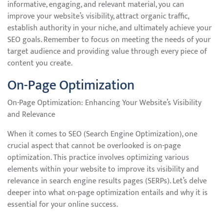
informative, engaging, and relevant material, you can
improve your website’s visibility, attract organic traffic,
establish authority in your niche, and ultimately achieve your
SEO goals. Remember to focus on meeting the needs of your
target audience and providing value through every piece of
content you create.
On-Page Optimization
On-Page Optimization: Enhancing Your Website’s Visibility
and Relevance
When it comes to SEO (Search Engine Optimization), one
crucial aspect that cannot be overlooked is on-page
optimization. This practice involves optimizing various
elements within your website to improve its visibility and
relevance in search engine results pages (SERPs). Let’s delve
deeper into what on-page optimization entails and why it is
essential for your online success.