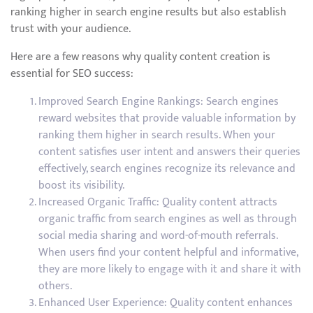
ranking higher in search engine results but also establish
trust with your audience.
Here are a few reasons why quality content creation is
essential for SEO success:
Improved Search Engine Rankings: Search engines
reward websites that provide valuable information by
ranking them higher in search results. When your
content satisfies user intent and answers their queries
effectively, search engines recognize its relevance and
boost its visibility.
Increased Organic Traffic: Quality content attracts
organic traffic from search engines as well as through
social media sharing and word-of-mouth referrals.
When users find your content helpful and informative,
they are more likely to engage with it and share it with
others.
Enhanced User Experience: Quality content enhances