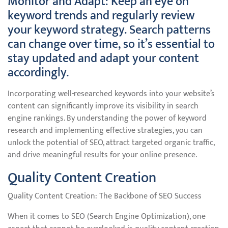
Monitor and Adapt: Keep an eye on
keyword trends and regularly review
your keyword strategy. Search patterns
can change over time, so it’s essential to
stay updated and adapt your content
accordingly.
Incorporating well-researched keywords into your website’s
content can significantly improve its visibility in search
engine rankings. By understanding the power of keyword
research and implementing effective strategies, you can
unlock the potential of SEO, attract targeted organic traffic,
and drive meaningful results for your online presence.
Quality Content Creation
Quality Content Creation: The Backbone of SEO Success
When it comes to SEO (Search Engine Optimization), one