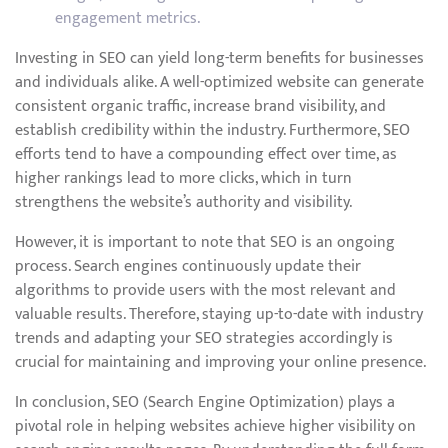
engagement metrics.
Investing in SEO can yield long-term benefits for businesses
and individuals alike. A well-optimized website can generate
consistent organic traffic, increase brand visibility, and
establish credibility within the industry. Furthermore, SEO
efforts tend to have a compounding effect over time, as
higher rankings lead to more clicks, which in turn
strengthens the website’s authority and visibility.
However, it is important to note that SEO is an ongoing
process. Search engines continuously update their
algorithms to provide users with the most relevant and
valuable results. Therefore, staying up-to-date with industry
trends and adapting your SEO strategies accordingly is
crucial for maintaining and improving your online presence.
In conclusion, SEO (Search Engine Optimization) plays a
pivotal role in helping websites achieve higher visibility on