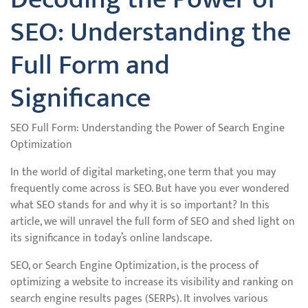
SEO: Understanding the
Full Form and
Significance
SEO Full Form: Understanding the Power of Search Engine
Optimization
In the world of digital marketing, one term that you may
frequently come across is SEO. But have you ever wondered
what SEO stands for and why it is so important? In this
article, we will unravel the full form of SEO and shed light on
its significance in today’s online landscape.
SEO, or Search Engine Optimization, is the process of
optimizing a website to increase its visibility and ranking on
search engine results pages (SERPs). It involves various