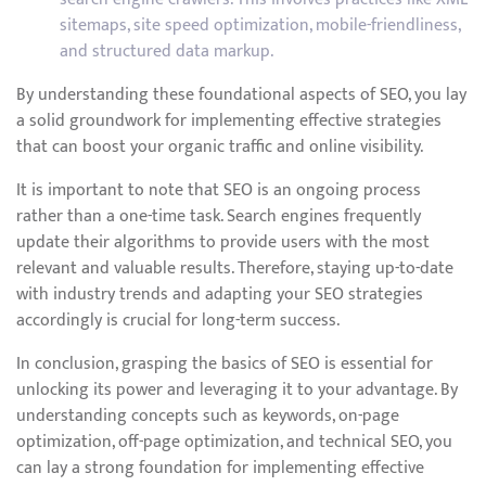
sitemaps, site speed optimization, mobile-friendliness,
and structured data markup.
By understanding these foundational aspects of SEO, you lay
a solid groundwork for implementing effective strategies
that can boost your organic traffic and online visibility.
It is important to note that SEO is an ongoing process
rather than a one-time task. Search engines frequently
update their algorithms to provide users with the most
relevant and valuable results. Therefore, staying up-to-date
with industry trends and adapting your SEO strategies
accordingly is crucial for long-term success.
In conclusion, grasping the basics of SEO is essential for
unlocking its power and leveraging it to your advantage. By
understanding concepts such as keywords, on-page
optimization, off-page optimization, and technical SEO, you
can lay a strong foundation for implementing effective