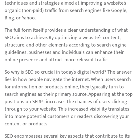
techniques and strategies aimed at improving a website’s
organic (non-paid) traffic from search engines like Google,
Bing, or Yahoo.
The full form itself provides a clear understanding of what
SEO aims to achieve. By optimizing a website’s content,
structure, and other elements according to search engine
guidelines, businesses and individuals can enhance their
online presence and attract more relevant traffic.
So why is SEO so crucial in today’s digital world? The answer
lies in how people navigate the internet. When users search
for information or products online, they typically turn to
search engines as their primary source. Appearing at the top
positions on SERPs increases the chances of users clicking
through to your website. This increased visibility translates
into more potential customers or readers discovering your
content or products.
SEO encompasses several key aspects that contribute to its