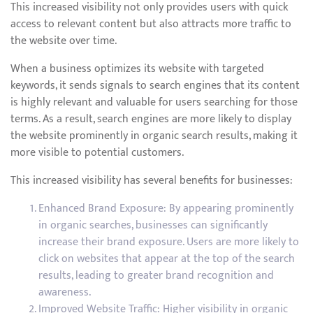
This increased visibility not only provides users with quick
access to relevant content but also attracts more traffic to
the website over time.
When a business optimizes its website with targeted
keywords, it sends signals to search engines that its content
is highly relevant and valuable for users searching for those
terms. As a result, search engines are more likely to display
the website prominently in organic search results, making it
more visible to potential customers.
This increased visibility has several benefits for businesses:
Enhanced Brand Exposure: By appearing prominently
in organic searches, businesses can significantly
increase their brand exposure. Users are more likely to
click on websites that appear at the top of the search
results, leading to greater brand recognition and
awareness.
Improved Website Traffic: Higher visibility in organic