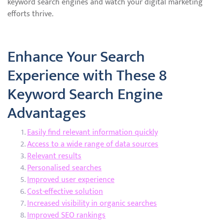
keyword search engines and watch your digital marketing
efforts thrive.
Enhance Your Search
Experience with These 8
Keyword Search Engine
Advantages
Easily find relevant information quickly
Access to a wide range of data sources
Relevant results
Personalised searches
Improved user experience
Cost-effective solution
Increased visibility in organic searches
Improved SEO rankings