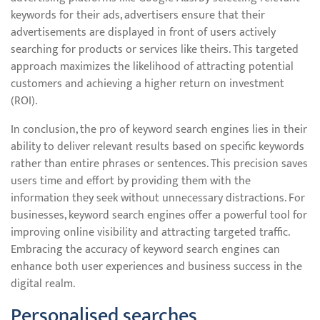
keywords for their ads, advertisers ensure that their
advertisements are displayed in front of users actively
searching for products or services like theirs. This targeted
approach maximizes the likelihood of attracting potential
customers and achieving a higher return on investment
(ROI).
In conclusion, the pro of keyword search engines lies in their
ability to deliver relevant results based on specific keywords
rather than entire phrases or sentences. This precision saves
users time and effort by providing them with the
information they seek without unnecessary distractions. For
businesses, keyword search engines offer a powerful tool for
improving online visibility and attracting targeted traffic.
Embracing the accuracy of keyword search engines can
enhance both user experiences and business success in the
digital realm.
Personalised searches