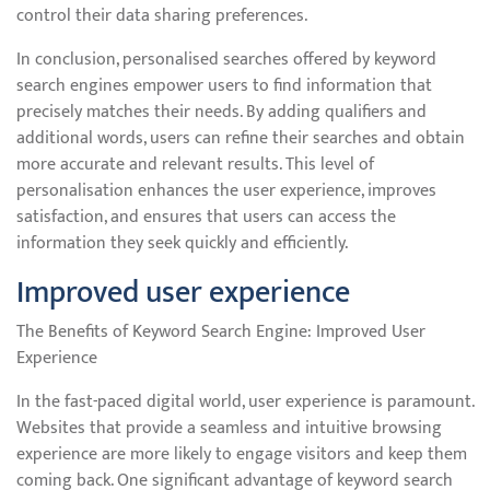
control their data sharing preferences.
In conclusion, personalised searches offered by keyword
search engines empower users to find information that
precisely matches their needs. By adding qualifiers and
additional words, users can refine their searches and obtain
more accurate and relevant results. This level of
personalisation enhances the user experience, improves
satisfaction, and ensures that users can access the
information they seek quickly and efficiently.
Improved user experience
The Benefits of Keyword Search Engine: Improved User
Experience
In the fast-paced digital world, user experience is paramount.
Websites that provide a seamless and intuitive browsing
experience are more likely to engage visitors and keep them
coming back. One significant advantage of keyword search