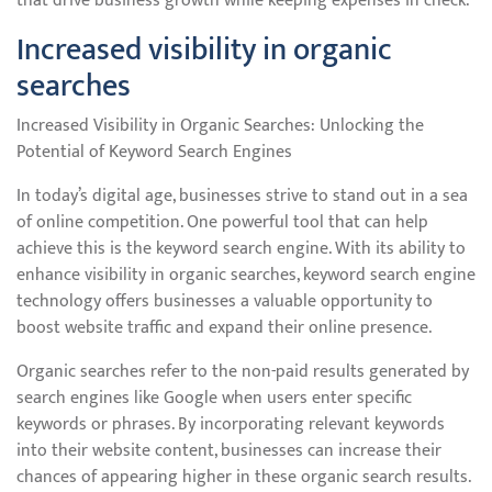
that drive business growth while keeping expenses in check.
Increased visibility in organic
searches
Increased Visibility in Organic Searches: Unlocking the
Potential of Keyword Search Engines
In today’s digital age, businesses strive to stand out in a sea
of online competition. One powerful tool that can help
achieve this is the keyword search engine. With its ability to
enhance visibility in organic searches, keyword search engine
technology offers businesses a valuable opportunity to
boost website traffic and expand their online presence.
Organic searches refer to the non-paid results generated by
search engines like Google when users enter specific
keywords or phrases. By incorporating relevant keywords
into their website content, businesses can increase their
chances of appearing higher in these organic search results.