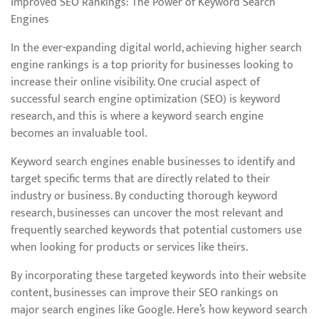
Improved SEO Rankings: The Power of Keyword Search
Engines
In the ever-expanding digital world, achieving higher search
engine rankings is a top priority for businesses looking to
increase their online visibility. One crucial aspect of
successful search engine optimization (SEO) is keyword
research, and this is where a keyword search engine
becomes an invaluable tool.
Keyword search engines enable businesses to identify and
target specific terms that are directly related to their
industry or business. By conducting thorough keyword
research, businesses can uncover the most relevant and
frequently searched keywords that potential customers use
when looking for products or services like theirs.
By incorporating these targeted keywords into their website
content, businesses can improve their SEO rankings on
major search engines like Google. Here’s how keyword search