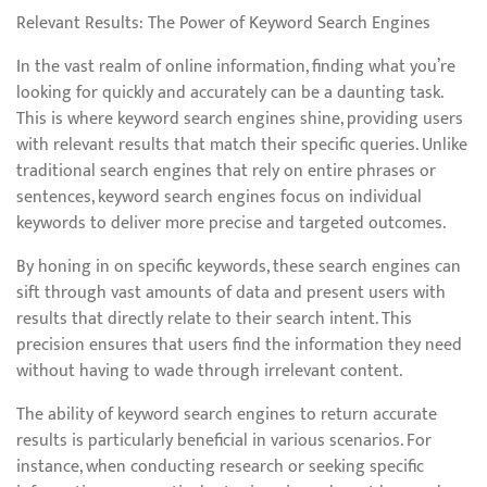
Relevant Results: The Power of Keyword Search Engines
In the vast realm of online information, finding what you’re
looking for quickly and accurately can be a daunting task.
This is where keyword search engines shine, providing users
with relevant results that match their specific queries. Unlike
traditional search engines that rely on entire phrases or
sentences, keyword search engines focus on individual
keywords to deliver more precise and targeted outcomes.
By honing in on specific keywords, these search engines can
sift through vast amounts of data and present users with
results that directly relate to their search intent. This
precision ensures that users find the information they need
without having to wade through irrelevant content.
The ability of keyword search engines to return accurate
results is particularly beneficial in various scenarios. For
instance, when conducting research or seeking specific