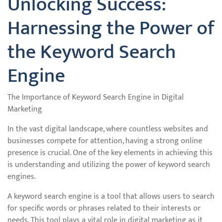
Unlocking Success:
Harnessing the Power of
the Keyword Search
Engine
The Importance of Keyword Search Engine in Digital
Marketing
In the vast digital landscape, where countless websites and
businesses compete for attention, having a strong online
presence is crucial. One of the key elements in achieving this
is understanding and utilizing the power of keyword search
engines.
A keyword search engine is a tool that allows users to search
for specific words or phrases related to their interests or
needs. This tool plays a vital role in digital marketing as it