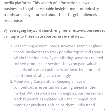
media platforms. This wealth of information allows
businesses to gather valuable insights, monitor industry
trends, and stay informed about their target audience’s
preferences.
By leveraging keyword search engines effectively, businesses
can tap into these data sources in several ways:
Researching Market Trends: Keyword search engines
enable businesses to track popular topics and trends
within their industry. By monitoring keywords related
to their products or services, they can gain valuable
insights into what customers are searching for and
adapt their strategies accordingly.
Monitoring Competitors: Keeping an eye on
competitors is essential for staying ahead in the
market. With keyword search engines, businesses can
track keywords associated with their competitors’
brands or products. This helps them understand