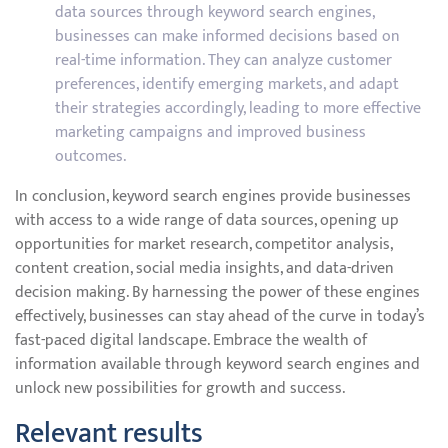
data sources through keyword search engines,
businesses can make informed decisions based on
real-time information. They can analyze customer
preferences, identify emerging markets, and adapt
their strategies accordingly, leading to more effective
marketing campaigns and improved business
outcomes.
In conclusion, keyword search engines provide businesses
with access to a wide range of data sources, opening up
opportunities for market research, competitor analysis,
content creation, social media insights, and data-driven
decision making. By harnessing the power of these engines
effectively, businesses can stay ahead of the curve in today’s
fast-paced digital landscape. Embrace the wealth of
information available through keyword search engines and
unlock new possibilities for growth and success.
Relevant results