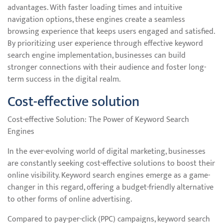
advantages. With faster loading times and intuitive
navigation options, these engines create a seamless
browsing experience that keeps users engaged and satisfied.
By prioritizing user experience through effective keyword
search engine implementation, businesses can build
stronger connections with their audience and foster long-
term success in the digital realm.
Cost-effective solution
Cost-effective Solution: The Power of Keyword Search
Engines
In the ever-evolving world of digital marketing, businesses
are constantly seeking cost-effective solutions to boost their
online visibility. Keyword search engines emerge as a game-
changer in this regard, offering a budget-friendly alternative
to other forms of online advertising.
Compared to pay-per-click (PPC) campaigns, keyword search