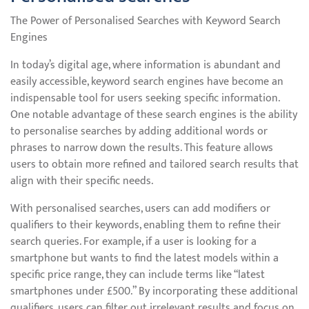
The Power of Personalised Searches with Keyword Search
Engines
In today’s digital age, where information is abundant and
easily accessible, keyword search engines have become an
indispensable tool for users seeking specific information.
One notable advantage of these search engines is the ability
to personalise searches by adding additional words or
phrases to narrow down the results. This feature allows
users to obtain more refined and tailored search results that
align with their specific needs.
With personalised searches, users can add modifiers or
qualifiers to their keywords, enabling them to refine their
search queries. For example, if a user is looking for a
smartphone but wants to find the latest models within a
specific price range, they can include terms like “latest
smartphones under £500.” By incorporating these additional
qualifiers, users can filter out irrelevant results and focus on