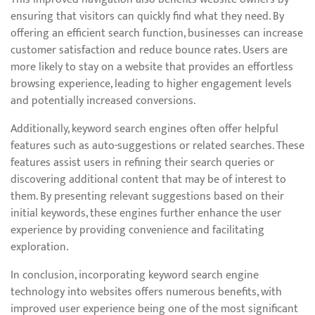
ensuring that visitors can quickly find what they need. By
offering an efficient search function, businesses can increase
customer satisfaction and reduce bounce rates. Users are
more likely to stay on a website that provides an effortless
browsing experience, leading to higher engagement levels
and potentially increased conversions.
Additionally, keyword search engines often offer helpful
features such as auto-suggestions or related searches. These
features assist users in refining their search queries or
discovering additional content that may be of interest to
them. By presenting relevant suggestions based on their
initial keywords, these engines further enhance the user
experience by providing convenience and facilitating
exploration.
In conclusion, incorporating keyword search engine
technology into websites offers numerous benefits, with
improved user experience being one of the most significant