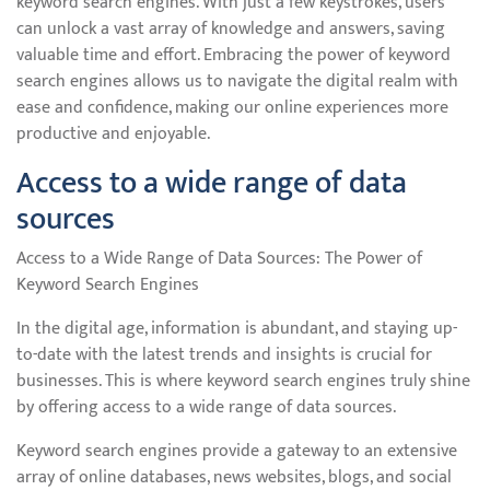
keyword search engines. With just a few keystrokes, users
can unlock a vast array of knowledge and answers, saving
valuable time and effort. Embracing the power of keyword
search engines allows us to navigate the digital realm with
ease and confidence, making our online experiences more
productive and enjoyable.
Access to a wide range of data
sources
Access to a Wide Range of Data Sources: The Power of
Keyword Search Engines
In the digital age, information is abundant, and staying up-
to-date with the latest trends and insights is crucial for
businesses. This is where keyword search engines truly shine
by offering access to a wide range of data sources.
Keyword search engines provide a gateway to an extensive
array of online databases, news websites, blogs, and social