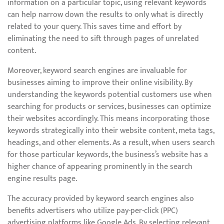
information on a particular topic, using relevant keywords
can help narrow down the results to only what is directly
related to your query. This saves time and effort by
eliminating the need to sift through pages of unrelated
content.
Moreover, keyword search engines are invaluable for
businesses aiming to improve their online visibility. By
understanding the keywords potential customers use when
searching for products or services, businesses can optimize
their websites accordingly. This means incorporating those
keywords strategically into their website content, meta tags,
headings, and other elements. As a result, when users search
for those particular keywords, the business’s website has a
higher chance of appearing prominently in the search
engine results page.
The accuracy provided by keyword search engines also
benefits advertisers who utilize pay-per-click (PPC)
advertising platforms like Google Ads. By selecting relevant