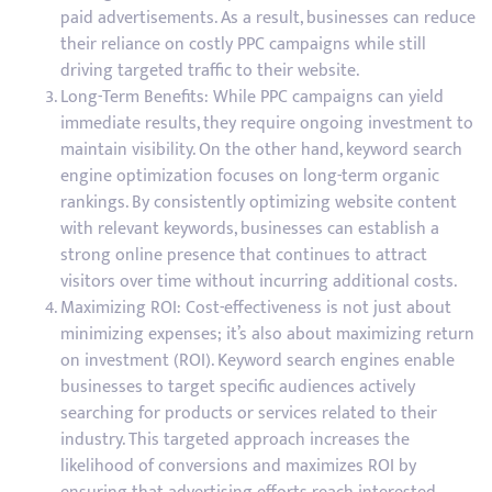
paid advertisements. As a result, businesses can reduce
their reliance on costly PPC campaigns while still
driving targeted traffic to their website.
Long-Term Benefits: While PPC campaigns can yield
immediate results, they require ongoing investment to
maintain visibility. On the other hand, keyword search
engine optimization focuses on long-term organic
rankings. By consistently optimizing website content
with relevant keywords, businesses can establish a
strong online presence that continues to attract
visitors over time without incurring additional costs.
Maximizing ROI: Cost-effectiveness is not just about
minimizing expenses; it’s also about maximizing return
on investment (ROI). Keyword search engines enable
businesses to target specific audiences actively
searching for products or services related to their
industry. This targeted approach increases the
likelihood of conversions and maximizes ROI by