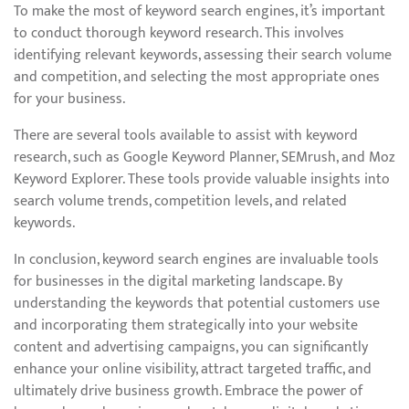
To make the most of keyword search engines, it’s important
to conduct thorough keyword research. This involves
identifying relevant keywords, assessing their search volume
and competition, and selecting the most appropriate ones
for your business.
There are several tools available to assist with keyword
research, such as Google Keyword Planner, SEMrush, and Moz
Keyword Explorer. These tools provide valuable insights into
search volume trends, competition levels, and related
keywords.
In conclusion, keyword search engines are invaluable tools
for businesses in the digital marketing landscape. By
understanding the keywords that potential customers use
and incorporating them strategically into your website
content and advertising campaigns, you can significantly
enhance your online visibility, attract targeted traffic, and
ultimately drive business growth. Embrace the power of