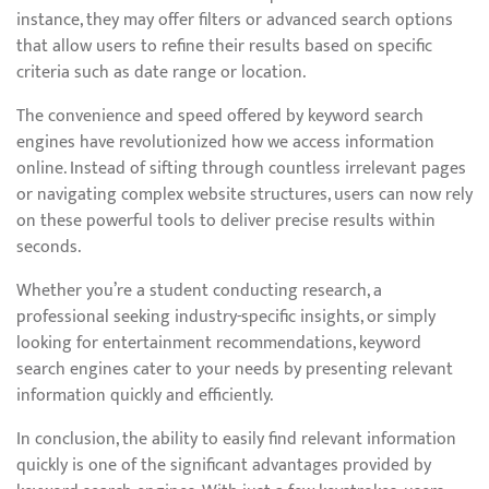
instance, they may offer filters or advanced search options
that allow users to refine their results based on specific
criteria such as date range or location.
The convenience and speed offered by keyword search
engines have revolutionized how we access information
online. Instead of sifting through countless irrelevant pages
or navigating complex website structures, users can now rely
on these powerful tools to deliver precise results within
seconds.
Whether you’re a student conducting research, a
professional seeking industry-specific insights, or simply
looking for entertainment recommendations, keyword
search engines cater to your needs by presenting relevant
information quickly and efficiently.
In conclusion, the ability to easily find relevant information
quickly is one of the significant advantages provided by