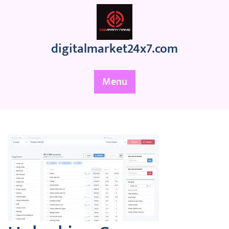
Skip
to
content
digitalmarket24x7.com
Menu