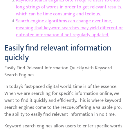
Keyword search engines often require users to enter
long strings of words in order to get relevant results,
which can be time-consuming and tedious.
Search engine algorithms can change over time,
meaning that keyword searches may yield different or
outdated information if not regularly updated.
Easily find relevant information
quickly
Easily Find Relevant Information Quickly with Keyword
Search Engines
In today’s fast-paced digital world, time is of the essence.
When we are searching for specific information online, we
want to find it quickly and efficiently. This is where keyword
search engines come to the rescue, offering a valuable pro:
the ability to easily find relevant information in no time.
Keyword search engines allow users to enter specific words