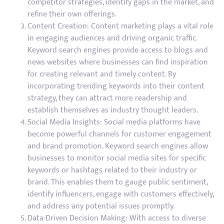
competitor strategies, identify gaps in the market, and
refine their own offerings.
Content Creation: Content marketing plays a vital role
in engaging audiences and driving organic traffic.
Keyword search engines provide access to blogs and
news websites where businesses can find inspiration
for creating relevant and timely content. By
incorporating trending keywords into their content
strategy, they can attract more readership and
establish themselves as industry thought leaders.
Social Media Insights: Social media platforms have
become powerful channels for customer engagement
and brand promotion. Keyword search engines allow
businesses to monitor social media sites for specific
keywords or hashtags related to their industry or
brand. This enables them to gauge public sentiment,
identify influencers, engage with customers effectively,
and address any potential issues promptly.
Data-Driven Decision Making: With access to diverse