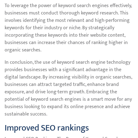
To leverage the power of keyword search engines effectively,
businesses must conduct thorough keyword research. This
involves identifying the most relevant and high-performing
keywords for their industry or niche. By strategically
incorporating these keywords into their website content,
businesses can increase their chances of ranking higher in
organic searches.
In conclusion, the use of keyword search engine technology
provides businesses with a significant advantage in the
digital landscape. By increasing visibility in organic searches,
businesses can attract targeted traffic, enhance brand
exposure, and drive long-term growth. Embracing the
potential of keyword search engines is a smart move for any
business looking to expand its online presence and achieve
sustainable success.
Improved SEO rankings