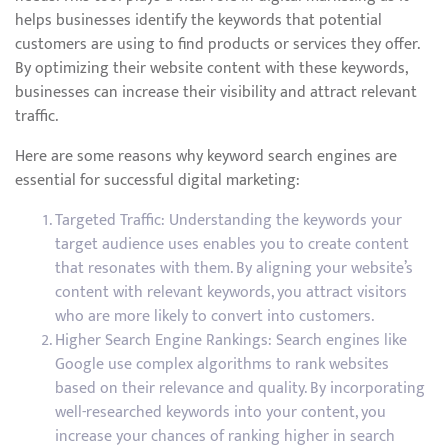
helps businesses identify the keywords that potential
customers are using to find products or services they offer.
By optimizing their website content with these keywords,
businesses can increase their visibility and attract relevant
traffic.
Here are some reasons why keyword search engines are
essential for successful digital marketing:
Targeted Traffic: Understanding the keywords your
target audience uses enables you to create content
that resonates with them. By aligning your website’s
content with relevant keywords, you attract visitors
who are more likely to convert into customers.
Higher Search Engine Rankings: Search engines like
Google use complex algorithms to rank websites
based on their relevance and quality. By incorporating
well-researched keywords into your content, you
increase your chances of ranking higher in search