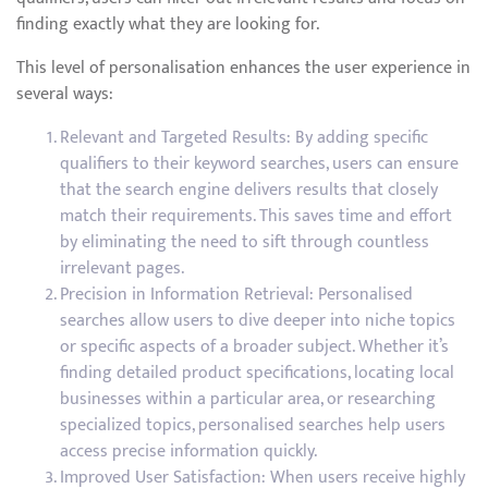
finding exactly what they are looking for.
This level of personalisation enhances the user experience in
several ways:
Relevant and Targeted Results: By adding specific
qualifiers to their keyword searches, users can ensure
that the search engine delivers results that closely
match their requirements. This saves time and effort
by eliminating the need to sift through countless
irrelevant pages.
Precision in Information Retrieval: Personalised
searches allow users to dive deeper into niche topics
or specific aspects of a broader subject. Whether it’s
finding detailed product specifications, locating local
businesses within a particular area, or researching
specialized topics, personalised searches help users
access precise information quickly.
Improved User Satisfaction: When users receive highly