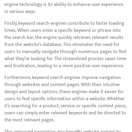
engine technology is its ability to enhance user experience
in various ways.
Firstly, keyword search engines contribute to faster loading
times. When users enter a specific keyword or phrase into
the search bar, the engine quickly retrieves relevant results
from the website’s database. This eliminates the need for
users to manually navigate through numerous pages to find
what they’re looking for. The streamlined process saves time
and frustration, leading to a more positive user experience.
Furthermore, keyword search engines improve navigation
through websites and content pages. With their intuitive
design and layout options, these engines make it easier for
users to find specific information within a website. Whether
it’s searching for a product, service, or specific content piece,
users can simply enter relevant keywords and be directed to
the most relevant pages.
This improved navigation also benefits website owners by