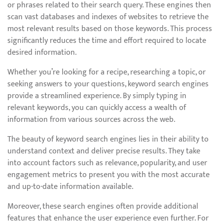
or phrases related to their search query. These engines then
scan vast databases and indexes of websites to retrieve the
most relevant results based on those keywords. This process
significantly reduces the time and effort required to locate
desired information.
Whether you’re looking for a recipe, researching a topic, or
seeking answers to your questions, keyword search engines
provide a streamlined experience. By simply typing in
relevant keywords, you can quickly access a wealth of
information from various sources across the web.
The beauty of keyword search engines lies in their ability to
understand context and deliver precise results. They take
into account factors such as relevance, popularity, and user
engagement metrics to present you with the most accurate
and up-to-date information available.
Moreover, these search engines often provide additional
features that enhance the user experience even further. For