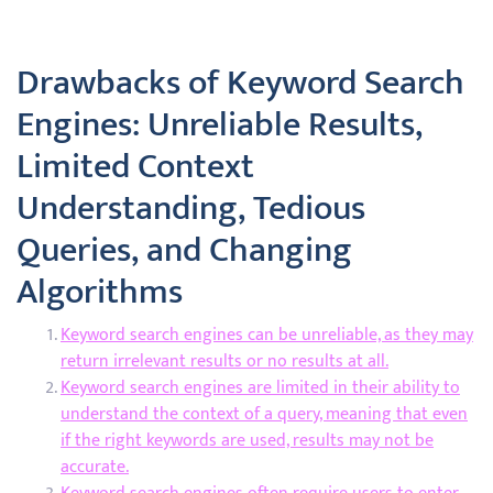
Drawbacks of Keyword Search
Engines: Unreliable Results,
Limited Context
Understanding, Tedious
Queries, and Changing
Algorithms
Keyword search engines can be unreliable, as they may
return irrelevant results or no results at all.
Keyword search engines are limited in their ability to
understand the context of a query, meaning that even
if the right keywords are used, results may not be
accurate.