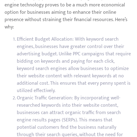
engine technology proves to be a much more economical
option for businesses aiming to enhance their online
presence without straining their financial resources. Here’s
why:
Efficient Budget Allocation: With keyword search
engines, businesses have greater control over their
advertising budget. Unlike PPC campaigns that require
bidding on keywords and paying for each click,
keyword search engines allow businesses to optimize
their website content with relevant keywords at no
additional cost. This ensures that every penny spent is
utilized effectively.
Organic Traffic Generation: By incorporating well-
researched keywords into their website content,
businesses can attract organic traffic from search
engine results pages (SERPs). This means that
potential customers find the business naturally
through their search queries, without the need for