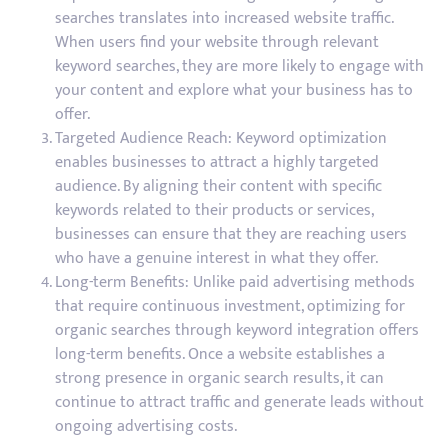
searches translates into increased website traffic.
When users find your website through relevant
keyword searches, they are more likely to engage with
your content and explore what your business has to
offer.
Targeted Audience Reach: Keyword optimization
enables businesses to attract a highly targeted
audience. By aligning their content with specific
keywords related to their products or services,
businesses can ensure that they are reaching users
who have a genuine interest in what they offer.
Long-term Benefits: Unlike paid advertising methods
that require continuous investment, optimizing for
organic searches through keyword integration offers
long-term benefits. Once a website establishes a
strong presence in organic search results, it can
continue to attract traffic and generate leads without
ongoing advertising costs.