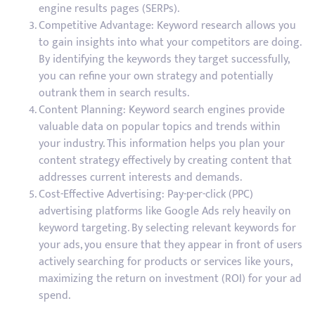
engine results pages (SERPs).
Competitive Advantage: Keyword research allows you
to gain insights into what your competitors are doing.
By identifying the keywords they target successfully,
you can refine your own strategy and potentially
outrank them in search results.
Content Planning: Keyword search engines provide
valuable data on popular topics and trends within
your industry. This information helps you plan your
content strategy effectively by creating content that
addresses current interests and demands.
Cost-Effective Advertising: Pay-per-click (PPC)
advertising platforms like Google Ads rely heavily on
keyword targeting. By selecting relevant keywords for
your ads, you ensure that they appear in front of users
actively searching for products or services like yours,
maximizing the return on investment (ROI) for your ad
spend.