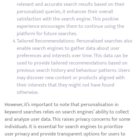
relevant and accurate search results based on their
personalized queries, it enhances their overall
satisfaction with the search engine. This positive
experience encourages them to continue using the
platform for future searches.
Tailored Recommendations: Personalised searches also
enable search engines to gather data about user
preferences and interests over time. This data can be
used to provide tailored recommendations based on
previous search history and behaviour patterns. Users
may discover new content or products aligned with
their interests that they might not have found
otherwise.
However, it’s important to note that personalisation in
keyword searches relies on search engines’ ability to collect
and analyze user data. This raises privacy concerns for some
individuals. It is essential for search engines to prioritize
user privacy and provide transparent options for users to