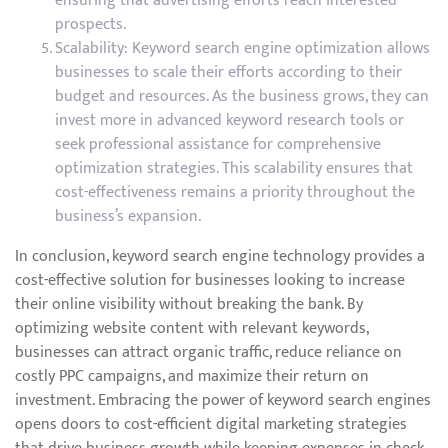
ensuring that advertising efforts reach interested
prospects.
Scalability: Keyword search engine optimization allows
businesses to scale their efforts according to their
budget and resources. As the business grows, they can
invest more in advanced keyword research tools or
seek professional assistance for comprehensive
optimization strategies. This scalability ensures that
cost-effectiveness remains a priority throughout the
business’s expansion.
In conclusion, keyword search engine technology provides a
cost-effective solution for businesses looking to increase
their online visibility without breaking the bank. By
optimizing website content with relevant keywords,
businesses can attract organic traffic, reduce reliance on
costly PPC campaigns, and maximize their return on
investment. Embracing the power of keyword search engines
opens doors to cost-efficient digital marketing strategies