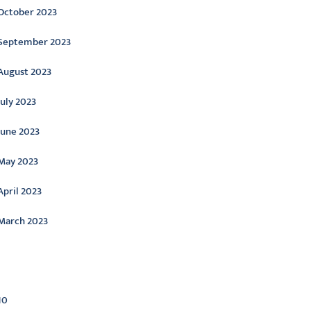
October 2023
September 2023
August 2023
July 2023
June 2023
May 2023
April 2023
March 2023
ategories
10