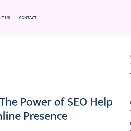
UT US
CONTACT
L
 The Power of SEO Help
nline Presence