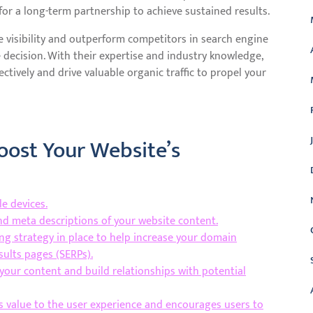
or a long-term partnership to achieve sustained results.
e visibility and outperform competitors in search engine
e decision. With their expertise and industry knowledge,
ctively and drive valuable organic traffic to propel your
Boost Your Website’s
e devices.
and meta descriptions of your website content.
ing strategy in place to help increase your domain
esults pages (SERPs).
your content and build relationships with potential
s value to the user experience and encourages users to