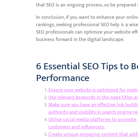
that SEO is an ongoing process, so be prepared f
In conclusion, if you want to enhance your onlin
rankings, seeking professional SEO help is a wis
SEO professionals can optimize your website effe
business forward in the digital landscape.
6 Essential SEO Tips to 
Performance
Ensure your website is optimised for mobil
Use relevant keywords in the page titles 
Make sure you have an effective link build
authority and visibility in search engine r
Utilise social media platforms to promote 
customers and influencers.
Create unique, engaging content that add