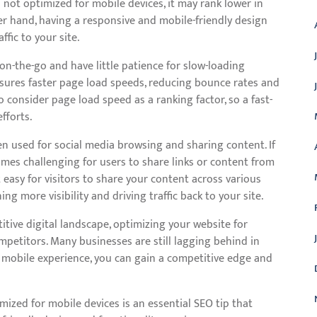
s not optimized for mobile devices, it may rank lower in
er hand, having a responsive and mobile-friendly design
fic to your site.
on-the-go and have little patience for slow-loading
nsures faster page load speeds, reducing bounce rates and
consider page load speed as a ranking factor, so a fast-
fforts.
en used for social media browsing and sharing content. If
omes challenging for users to share links or content from
 easy for visitors to share your content across various
ng more visibility and driving traffic back to your site.
tive digital landscape, optimizing your website for
mpetitors. Many businesses are still lagging behind in
 mobile experience, you can gain a competitive edge and
mized for mobile devices is an essential SEO tip that