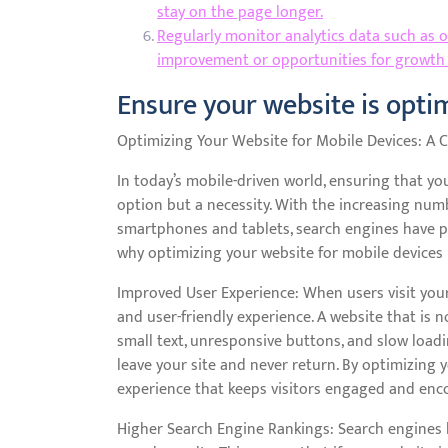
stay on the page longer.
Regularly monitor analytics data such as org
improvement or opportunities for growth
Ensure your website is optim
Optimizing Your Website for Mobile Devices: A C
In today’s mobile-driven world, ensuring that yo
option but a necessity. With the increasing num
smartphones and tablets, search engines have pri
why optimizing your website for mobile devices i
Improved User Experience: When users visit your
and user-friendly experience. A website that is n
small text, unresponsive buttons, and slow loadin
leave your site and never return. By optimizing 
experience that keeps visitors engaged and enc
Higher Search Engine Rankings: Search engines li