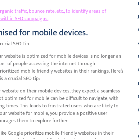
anic traffic, bounce rate, etc., to identify areas of
 within SEO campaigns.
ised for mobile devices.
rucial SEO Tip
ur website is optimized for mobile devices is no longer an
ber of people accessing the internet through
oritized mobile-friendly websites in their rankings. Here’s
s a crucial SEO tip:
 website on their mobile devices, they expect a seamless
ot optimized for mobile can be difficult to navigate, with
g times. This leads to frustrated users who are likely to
your website for mobile, you provide a positive user
ourages them to explore further.
ke Google prioritize mobile-friendly websites in their