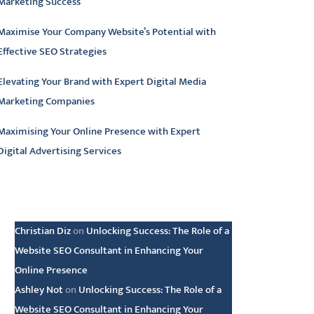
Marketing Success
Maximise Your Company Website’s Potential with
Effective SEO Strategies
Elevating Your Brand with Expert Digital Media
Marketing Companies
Maximising Your Online Presence with Expert
Digital Advertising Services
atest comments
Christian Diz
on
Unlocking Success: The Role of a
Website SEO Consultant in Enhancing Your
Online Presence
Ashley Not
on
Unlocking Success: The Role of a
Website SEO Consultant in Enhancing Your