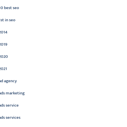
10 best seo
1st in seo
2014
2019
2020
2021
ad agency
ads marketing
ads service
ads services