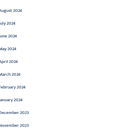
August 2024
July 2024
June 2024
May 2024
April 2024
March 2024
February 2024
January 2024
December 2023
November 2023