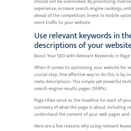
should not be overlooked. By prioritizing mobile
experience, increase search engine rankings, en
ahead of the competition. Invest in mobile optim
more traffic to your website.
Use relevant keywords in th
descriptions of your websit
Boost Your SEO with Relevant Keywords in Page 
When it comes to optimizing your website for sea
crucial step. One effective way to do this is by 
meta descriptions. This simple yet powerful techn
search engine results pages (SERPs).
Page titles serve as the headline for each of yo
summary of what the page is about. Including r
understand the content of your web pages and 
Here are a few reasons why using relevant keywor