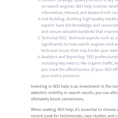
Content Strategy: Quality content is key to
on search engines. SEO help involves deve
informative, relevant, and keyword-rich co
Link Building: Building high-quality backli
experts have the knowledge and resources 
and secure valuable backlinks that improve 
Technical SEO: Technical aspects such as si
significantly to how search engines rank we
technical issues that may hinder your websi
Analytics and Reporting: SEO professional
including key metrics like organic traffic,
you track the effectiveness of your SEO ef
your online presence.
Investing in SEO help is an investment in the lo
website’s visibility in search results, you can at
ultimately boost conversions.
When seeking SEO help, it’s essential to choose
record. Look for testimonials, case studies, and