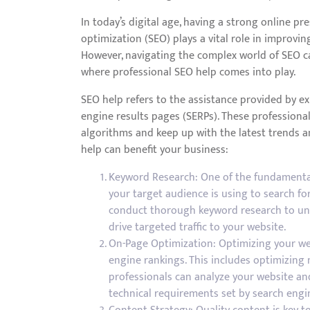
In today’s digital age, having a strong online pre
optimization (SEO) plays a vital role in improving 
However, navigating the complex world of SEO c
where professional SEO help comes into play.
SEO help refers to the assistance provided by ex
engine results pages (SERPs). These professiona
algorithms and keep up with the latest trends a
help can benefit your business:
Keyword Research: One of the fundamental 
your target audience is using to search for
conduct thorough keyword research to un
drive targeted traffic to your website.
On-Page Optimization: Optimizing your web
engine rankings. This includes optimizing 
professionals can analyze your website a
technical requirements set by search engi