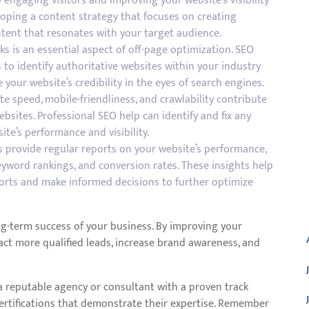
 engaging visitors and improving your website’s visibility
loping a content strategy that focuses on creating
ntent that resonates with your target audience.
nks is an essential aspect of off-page optimization. SEO
to identify authoritative websites within your industry
your website’s credibility in the eyes of search engines.
te speed, mobile-friendliness, and crawlability contribute
bsites. Professional SEO help can identify and fix any
te’s performance and visibility.
s provide regular reports on your website’s performance,
 keyword rankings, and conversion rates. These insights help
forts and make informed decisions to further optimize
A
ng-term success of your business. By improving your
tract more qualified leads, increase brand awareness, and
 a reputable agency or consultant with a proven track
 certifications that demonstrate their expertise. Remember