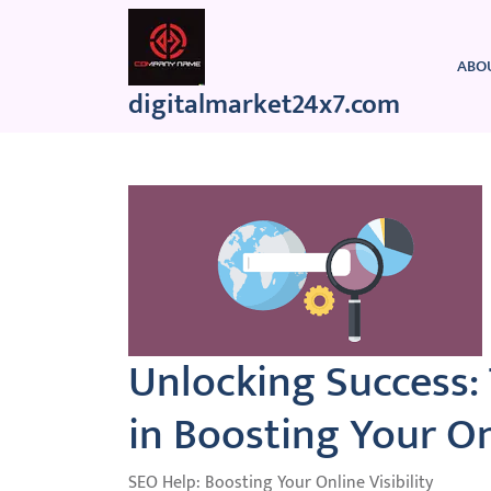
Skip
to
content
ABO
digitalmarket24x7.com
Unlocking Success:
in Boosting Your O
SEO Help: Boosting Your Online Visibility