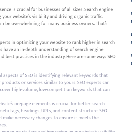
sence is crucial for businesses of all sizes. Search engine
your website’s visibility and driving organic traffic.
an be overwhelming for many business owners. That’s
perts in optimizing your website to rank higher in search
ls have an in-depth understanding of search engine
nd best practices in the industry. Here are some ways SEO
aspects of SEO is identifying relevant keywords that
L
 products or services similar to yours. SEO experts can
cover high-volume, low-competition keywords that can
site’s on-page elements is crucial for better search
meta tags, headings, URLs, and content structure. SEO
nd make necessary changes to ensure it meets the
nes.