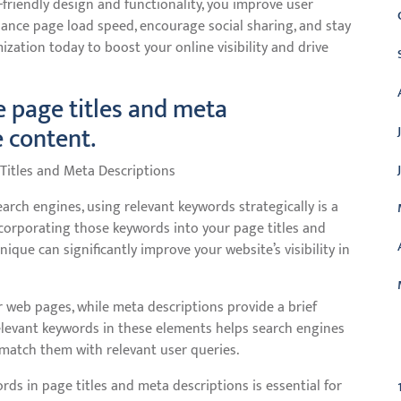
-friendly design and functionality, you improve user
hance page load speed, encourage social sharing, and stay
ization today to boost your online visibility and drive
e page titles and meta
e content.
Titles and Meta Descriptions
rch engines, using relevant keywords strategically is a
incorporating those keywords into your page titles and
ique can significantly improve your website’s visibility in
ur web pages, while meta descriptions provide a brief
elevant keywords in these elements helps search engines
C
match them with relevant user queries.
ds in page titles and meta descriptions is essential for