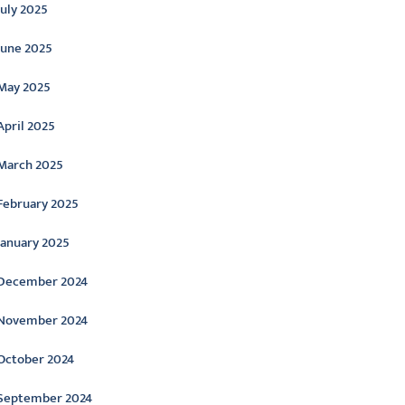
July 2025
June 2025
May 2025
April 2025
March 2025
February 2025
January 2025
December 2024
November 2024
October 2024
September 2024