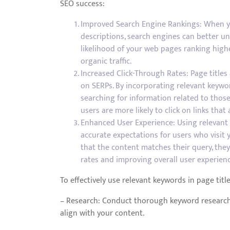
SEO success:
Improved Search Engine Rankings: When yo
descriptions, search engines can better un
likelihood of your web pages ranking highe
organic traffic.
Increased Click-Through Rates: Page title
on SERPs. By incorporating relevant keywor
searching for information related to those
users are more likely to click on links that 
Enhanced User Experience: Using relevant 
accurate expectations for users who visit
that the content matches their query, they
rates and improving overall user experienc
To effectively use relevant keywords in page titl
– Research: Conduct thorough keyword research 
align with your content.