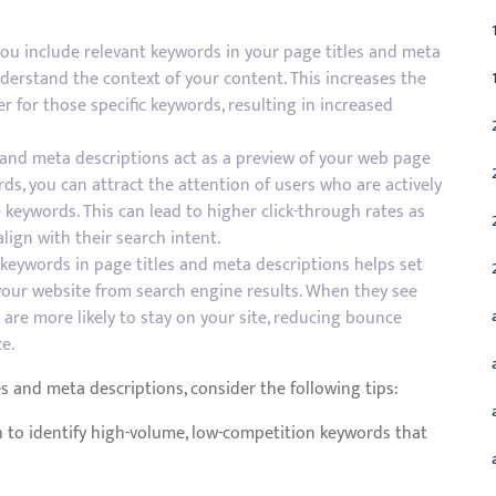
u include relevant keywords in your page titles and meta
derstand the context of your content. This increases the
r for those specific keywords, resulting in increased
s and meta descriptions act as a preview of your web page
ds, you can attract the attention of users who are actively
 keywords. This can lead to higher click-through rates as
align with their search intent.
keywords in page titles and meta descriptions helps set
 your website from search engine results. When they see
 are more likely to stay on your site, reducing bounce
e.
es and meta descriptions, consider the following tips:
to identify high-volume, low-competition keywords that