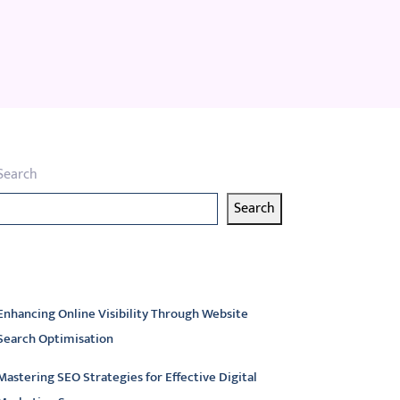
Search
Search
atest articles
Enhancing Online Visibility Through Website
Search Optimisation
Mastering SEO Strategies for Effective Digital