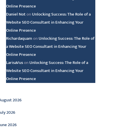
Online Presence
Daniel Not
on
Unlocking Success: The Role of a
Website SEO Consultant in Enhancing Your
Online Presence
Richardaquam
on
Unlocking Success: The Role of
a Website SEO Consultant in Enhancing Your
Online Presence
LarisaVus
on
Unlocking Success: The Role of a
Website SEO Consultant in Enhancing Your
Online Presence
rchive
August 2026
July 2026
June 2026