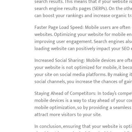
search results. This means that if your website i
search engine results pages (SERPs). On the oth
can boost your rankings and increase organic traf
Faster Page Load Speed: Mobile users are often 
websites. Optimizing your website for mobile e
improving user engagement. Search engines also 
loading website can positively impact your SEO e
Increased Social Sharing: Mobile devices are oft
your website is not optimized for mobile, it bec
your site on social media platforms. By making it
social channels, you increase the chances of gaini
Staying Ahead of Competitors: In today’s competi
mobile devices is a way to stay ahead of your co
mobile optimization, so by providing a seamless
attract more visitors to your site.
In conclusion, ensuring that your website is opti