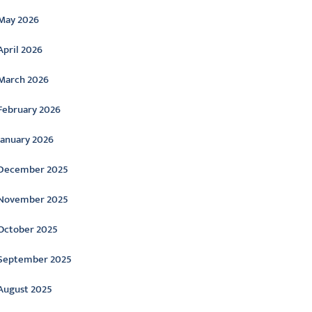
May 2026
April 2026
March 2026
February 2026
January 2026
December 2025
November 2025
October 2025
September 2025
August 2025