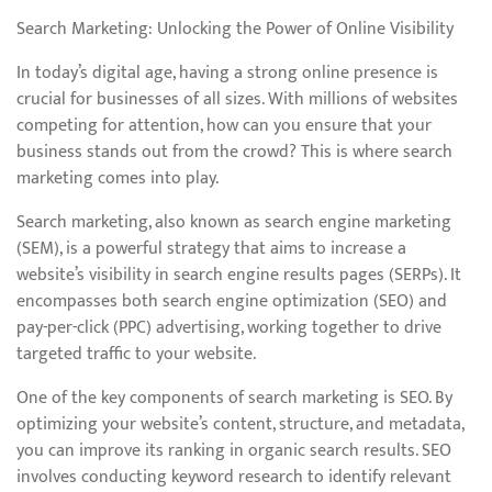
Search Marketing: Unlocking the Power of Online Visibility
In today’s digital age, having a strong online presence is
crucial for businesses of all sizes. With millions of websites
competing for attention, how can you ensure that your
business stands out from the crowd? This is where search
marketing comes into play.
Search marketing, also known as search engine marketing
(SEM), is a powerful strategy that aims to increase a
website’s visibility in search engine results pages (SERPs). It
encompasses both search engine optimization (SEO) and
pay-per-click (PPC) advertising, working together to drive
targeted traffic to your website.
One of the key components of search marketing is SEO. By
optimizing your website’s content, structure, and metadata,
you can improve its ranking in organic search results. SEO
involves conducting keyword research to identify relevant