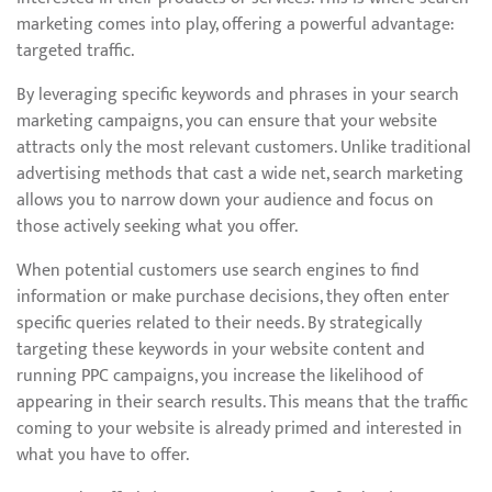
marketing comes into play, offering a powerful advantage:
targeted traffic.
By leveraging specific keywords and phrases in your search
marketing campaigns, you can ensure that your website
attracts only the most relevant customers. Unlike traditional
advertising methods that cast a wide net, search marketing
allows you to narrow down your audience and focus on
those actively seeking what you offer.
When potential customers use search engines to find
information or make purchase decisions, they often enter
specific queries related to their needs. By strategically
targeting these keywords in your website content and
running PPC campaigns, you increase the likelihood of
appearing in their search results. This means that the traffic
coming to your website is already primed and interested in
what you have to offer.