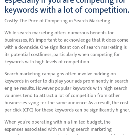
especially if you are competing for
keywords with a lot of competition.
Costly: The Price of Competing in Search Marketing
While search marketing offers numerous benefits for
businesses, it’s important to acknowledge that it does come
with a downside. One significant con of search marketing is
its potential costliness, particularly when competing for
keywords with high levels of competition.
Search marketing campaigns often involve bidding on
keywords in order to display your ads prominently in search
engine results. However, popular keywords with high search
volumes tend to attract a lot of competition from other
businesses vying for the same audience. As a result, the cost
per click (CPC) for these keywords can be significantly higher.
When you’re operating within a limited budget, the
expenses associated with running search marketing