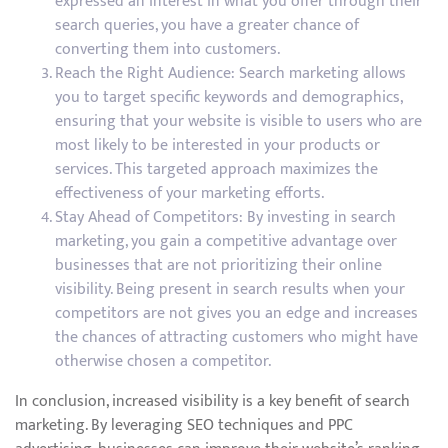
expressed an interest in what you offer through their
search queries, you have a greater chance of
converting them into customers.
Reach the Right Audience: Search marketing allows
you to target specific keywords and demographics,
ensuring that your website is visible to users who are
most likely to be interested in your products or
services. This targeted approach maximizes the
effectiveness of your marketing efforts.
Stay Ahead of Competitors: By investing in search
marketing, you gain a competitive advantage over
businesses that are not prioritizing their online
visibility. Being present in search results when your
competitors are not gives you an edge and increases
the chances of attracting customers who might have
otherwise chosen a competitor.
In conclusion, increased visibility is a key benefit of search
marketing. By leveraging SEO techniques and PPC