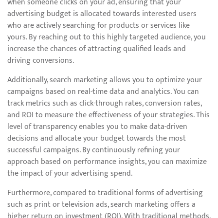
when someone clicks on your ad, ensuring that your
advertising budget is allocated towards interested users
who are actively searching for products or services like
yours. By reaching out to this highly targeted audience, you
increase the chances of attracting qualified leads and
driving conversions.
Additionally, search marketing allows you to optimize your
campaigns based on real-time data and analytics. You can
track metrics such as click-through rates, conversion rates,
and ROI to measure the effectiveness of your strategies. This
level of transparency enables you to make data-driven
decisions and allocate your budget towards the most
successful campaigns. By continuously refining your
approach based on performance insights, you can maximize
the impact of your advertising spend.
Furthermore, compared to traditional forms of advertising
such as print or television ads, search marketing offers a
higher return on investment (ROI). With traditional methods,