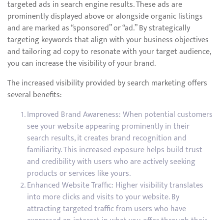
targeted ads in search engine results. These ads are
prominently displayed above or alongside organic listings
and are marked as “sponsored” or “ad.” By strategically
targeting keywords that align with your business objectives
and tailoring ad copy to resonate with your target audience,
you can increase the visibility of your brand.
The increased visibility provided by search marketing offers
several benefits:
Improved Brand Awareness: When potential customers
see your website appearing prominently in their
search results, it creates brand recognition and
familiarity. This increased exposure helps build trust
and credibility with users who are actively seeking
products or services like yours.
Enhanced Website Traffic: Higher visibility translates
into more clicks and visits to your website. By
attracting targeted traffic from users who have