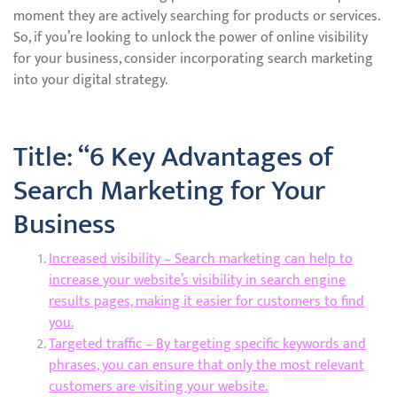
moment they are actively searching for products or services.
So, if you’re looking to unlock the power of online visibility
for your business, consider incorporating search marketing
into your digital strategy.
Title: “6 Key Advantages of
Search Marketing for Your
Business
Increased visibility – Search marketing can help to
increase your website’s visibility in search engine
results pages, making it easier for customers to find
you.
Targeted traffic – By targeting specific keywords and
phrases, you can ensure that only the most relevant
customers are visiting your website.