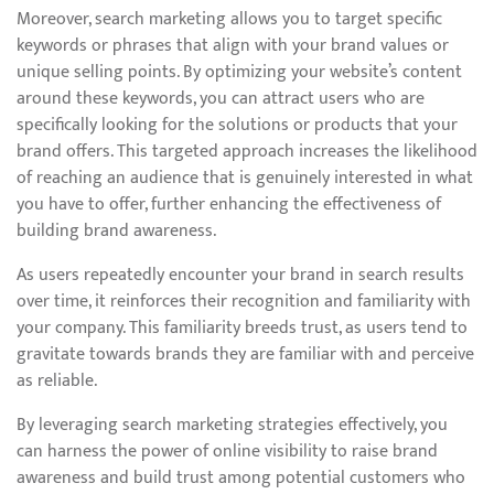
Moreover, search marketing allows you to target specific
keywords or phrases that align with your brand values or
unique selling points. By optimizing your website’s content
around these keywords, you can attract users who are
specifically looking for the solutions or products that your
brand offers. This targeted approach increases the likelihood
of reaching an audience that is genuinely interested in what
you have to offer, further enhancing the effectiveness of
building brand awareness.
As users repeatedly encounter your brand in search results
over time, it reinforces their recognition and familiarity with
your company. This familiarity breeds trust, as users tend to
gravitate towards brands they are familiar with and perceive
as reliable.
By leveraging search marketing strategies effectively, you
can harness the power of online visibility to raise brand
awareness and build trust among potential customers who