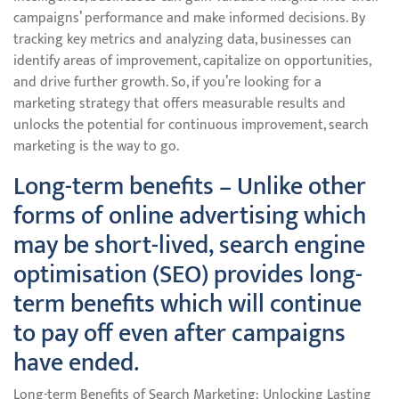
campaigns’ performance and make informed decisions. By
tracking key metrics and analyzing data, businesses can
identify areas of improvement, capitalize on opportunities,
and drive further growth. So, if you’re looking for a
marketing strategy that offers measurable results and
unlocks the potential for continuous improvement, search
marketing is the way to go.
Long-term benefits – Unlike other
forms of online advertising which
may be short-lived, search engine
optimisation (SEO) provides long-
term benefits which will continue
to pay off even after campaigns
have ended.
Long-term Benefits of Search Marketing: Unlocking Lasting