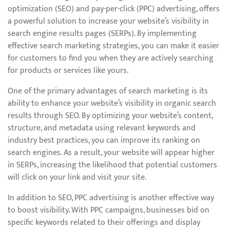
optimization (SEO) and pay-per-click (PPC) advertising, offers
a powerful solution to increase your website’s visibility in
search engine results pages (SERPs). By implementing
effective search marketing strategies, you can make it easier
for customers to find you when they are actively searching
for products or services like yours.
One of the primary advantages of search marketing is its
ability to enhance your website’s visibility in organic search
results through SEO. By optimizing your website’s content,
structure, and metadata using relevant keywords and
industry best practices, you can improve its ranking on
search engines. As a result, your website will appear higher
in SERPs, increasing the likelihood that potential customers
will click on your link and visit your site.
In addition to SEO, PPC advertising is another effective way
to boost visibility. With PPC campaigns, businesses bid on
specific keywords related to their offerings and display