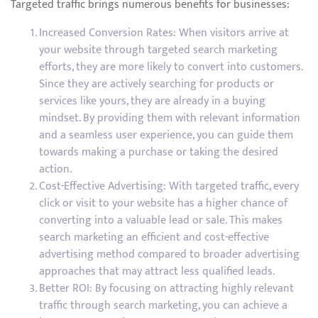
Targeted traffic brings numerous benefits for businesses:
Increased Conversion Rates: When visitors arrive at
your website through targeted search marketing
efforts, they are more likely to convert into customers.
Since they are actively searching for products or
services like yours, they are already in a buying
mindset. By providing them with relevant information
and a seamless user experience, you can guide them
towards making a purchase or taking the desired
action.
Cost-Effective Advertising: With targeted traffic, every
click or visit to your website has a higher chance of
converting into a valuable lead or sale. This makes
search marketing an efficient and cost-effective
advertising method compared to broader advertising
approaches that may attract less qualified leads.
Better ROI: By focusing on attracting highly relevant
traffic through search marketing, you can achieve a