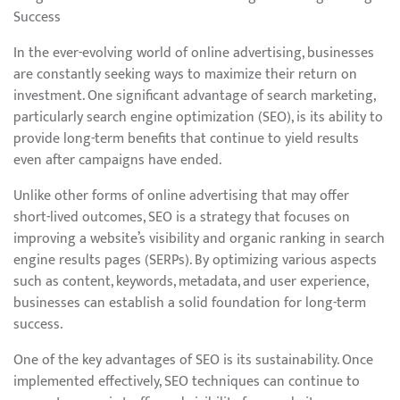
Success
In the ever-evolving world of online advertising, businesses
are constantly seeking ways to maximize their return on
investment. One significant advantage of search marketing,
particularly search engine optimization (SEO), is its ability to
provide long-term benefits that continue to yield results
even after campaigns have ended.
Unlike other forms of online advertising that may offer
short-lived outcomes, SEO is a strategy that focuses on
improving a website’s visibility and organic ranking in search
engine results pages (SERPs). By optimizing various aspects
such as content, keywords, metadata, and user experience,
businesses can establish a solid foundation for long-term
success.
One of the key advantages of SEO is its sustainability. Once
implemented effectively, SEO techniques can continue to