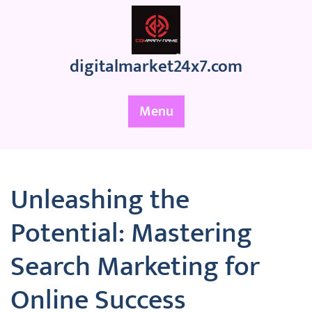
Skip
to
content
digitalmarket24x7.com
Menu
Unleashing the
Potential: Mastering
Search Marketing for
Online Success