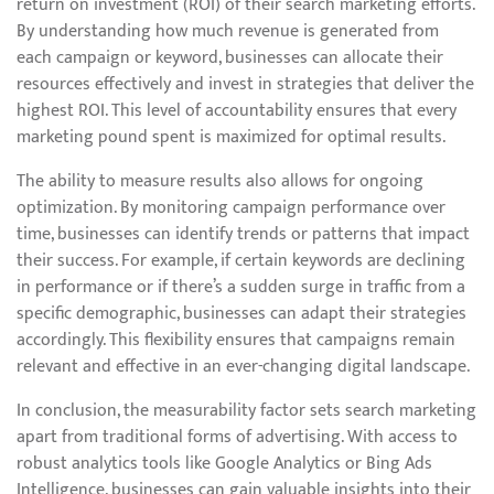
return on investment (ROI) of their search marketing efforts.
By understanding how much revenue is generated from
each campaign or keyword, businesses can allocate their
resources effectively and invest in strategies that deliver the
highest ROI. This level of accountability ensures that every
marketing pound spent is maximized for optimal results.
The ability to measure results also allows for ongoing
optimization. By monitoring campaign performance over
time, businesses can identify trends or patterns that impact
their success. For example, if certain keywords are declining
in performance or if there’s a sudden surge in traffic from a
specific demographic, businesses can adapt their strategies
accordingly. This flexibility ensures that campaigns remain
relevant and effective in an ever-changing digital landscape.
In conclusion, the measurability factor sets search marketing
apart from traditional forms of advertising. With access to
robust analytics tools like Google Analytics or Bing Ads
Intelligence, businesses can gain valuable insights into their