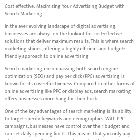
Cost-effective: Maximizing Your Advertising Budget with
Search Marketing
In the ever-evolving landscape of digital advertising,
businesses are always on the lookout for cost-effective
solutions that deliver maximum results. This is where search
marketing shines, offering a highly efficient and budget-
friendly approach to online advertising.
Search marketing, encompassing both search engine
optimization (SEO) and pay-per-click (PPC) advertising, is
known for its cost-effectiveness. Compared to other forms of
online advertising like PPC or display ads, search marketing
offers businesses more bang for their buck.
One of the key advantages of search marketing is its ability
to target specific keywords and demographics. With PPC
campaigns, businesses have control over their budget and
can set daily spending limits. This means that you only pay