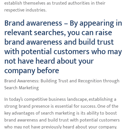
establish themselves as trusted authorities in their
respective industries.
Brand awareness – By appearing in
relevant searches, you can raise
brand awareness and build trust
with potential customers who may
not have heard about your
company before
Brand Awareness: Building Trust and Recognition through
Search Marketing
In today’s competitive business landscape, establishing a
strong brand presence is essential for success. One of the
key advantages of search marketing is its ability to boost
brand awareness and build trust with potential customers
who may not have previously heard about your company.