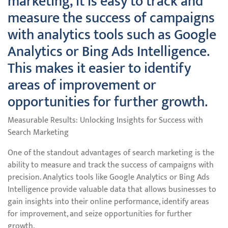
marketing, it is easy to track and
measure the success of campaigns
with analytics tools such as Google
Analytics or Bing Ads Intelligence.
This makes it easier to identify
areas of improvement or
opportunities for further growth.
Measurable Results: Unlocking Insights for Success with
Search Marketing
One of the standout advantages of search marketing is the
ability to measure and track the success of campaigns with
precision. Analytics tools like Google Analytics or Bing Ads
Intelligence provide valuable data that allows businesses to
gain insights into their online performance, identify areas
for improvement, and seize opportunities for further
growth.