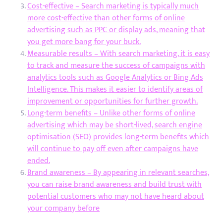
Cost-effective – Search marketing is typically much
more cost-effective than other forms of online
advertising such as PPC or display ads, meaning that
you get more bang for your buck.
Measurable results – With search marketing, it is easy
to track and measure the success of campaigns with
analytics tools such as Google Analytics or Bing Ads
Intelligence. This makes it easier to identify areas of
improvement or opportunities for further growth.
Long-term benefits – Unlike other forms of online
advertising which may be short-lived, search engine
optimisation (SEO) provides long-term benefits which
will continue to pay off even after campaigns have
ended.
Brand awareness – By appearing in relevant searches,
you can raise brand awareness and build trust with
potential customers who may not have heard about
your company before