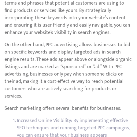
terms and phrases that potential customers are using to
find products or services like yours. By strategically
incorporating these keywords into your website’s content
and ensuring it is user-friendly and easily navigable, you can
enhance your website’s visibility in search engines.
On the other hand, PPC advertising allows businesses to bid
on specific keywords and display targeted ads in search
engine results. These ads appear above or alongside organic
listings and are marked as “sponsored” or “ad.” With PPC
advertising, businesses only pay when someone clicks on
their ad, making it a cost-effective way to reach potential
customers who are actively searching for products or
services.
Search marketing offers several benefits for businesses:
Increased Online Visibility: By implementing effective
SEO techniques and running targeted PPC campaigns,
you can ensure that your business appears