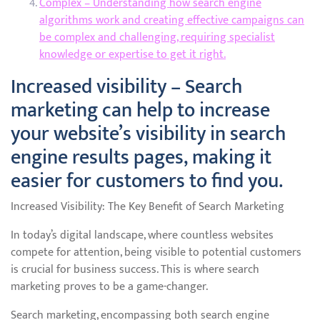
Complex – Understanding how search engine
algorithms work and creating effective campaigns can
be complex and challenging, requiring specialist
knowledge or expertise to get it right.
Increased visibility – Search
marketing can help to increase
your website’s visibility in search
engine results pages, making it
easier for customers to find you.
Increased Visibility: The Key Benefit of Search Marketing
In today’s digital landscape, where countless websites
compete for attention, being visible to potential customers
is crucial for business success. This is where search
marketing proves to be a game-changer.
Search marketing, encompassing both search engine