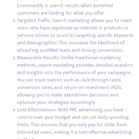
prominently in search results when potential
customers are looking for what you offer.
Targeted Traffic: Search marketing allows you to reach
users who have expressed an interest in products or
services similar to yours by targeting specific keywords
and demographics. This increases the likelihood of
attracting qualified leads and driving conversions.
Measurable Results: Unlike traditional marketing
methods, search marketing provides detailed analytics
and insights into the performance of your campaigns.
You can track metrics such as click-through rates,
conversion rates, and return on investment (ROI),
allowing you to make data-driven decisions and
optimize your strategies accordingly.
Cost-Effectiveness: With PPC advertising, you have
control over your budget and can set daily spending
limits. This ensures that you only pay for clicks from
interested users, making it a cost-effective advertising