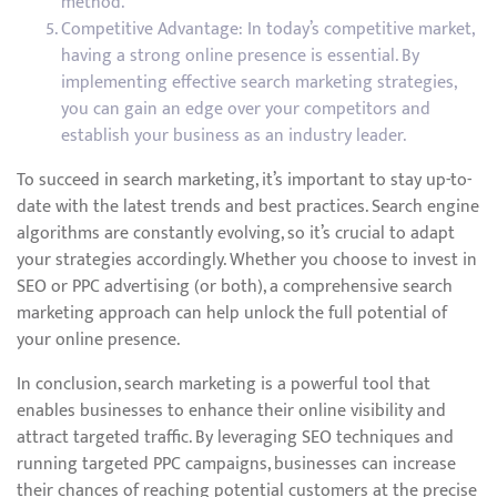
method.
Competitive Advantage: In today’s competitive market,
having a strong online presence is essential. By
implementing effective search marketing strategies,
you can gain an edge over your competitors and
establish your business as an industry leader.
To succeed in search marketing, it’s important to stay up-to-
date with the latest trends and best practices. Search engine
algorithms are constantly evolving, so it’s crucial to adapt
your strategies accordingly. Whether you choose to invest in
SEO or PPC advertising (or both), a comprehensive search
marketing approach can help unlock the full potential of
your online presence.
In conclusion, search marketing is a powerful tool that
enables businesses to enhance their online visibility and
attract targeted traffic. By leveraging SEO techniques and
running targeted PPC campaigns, businesses can increase
their chances of reaching potential customers at the precise