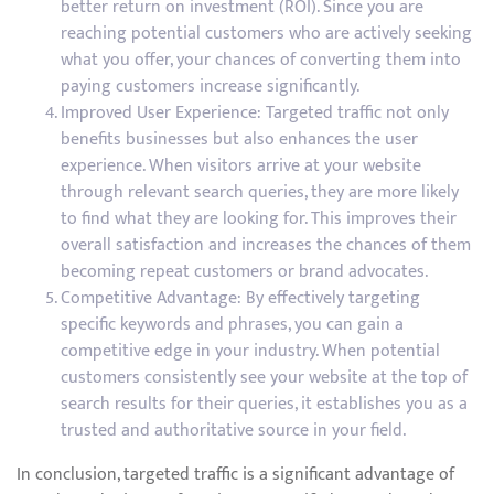
better return on investment (ROI). Since you are
reaching potential customers who are actively seeking
what you offer, your chances of converting them into
paying customers increase significantly.
Improved User Experience: Targeted traffic not only
benefits businesses but also enhances the user
experience. When visitors arrive at your website
through relevant search queries, they are more likely
to find what they are looking for. This improves their
overall satisfaction and increases the chances of them
becoming repeat customers or brand advocates.
Competitive Advantage: By effectively targeting
specific keywords and phrases, you can gain a
competitive edge in your industry. When potential
customers consistently see your website at the top of
search results for their queries, it establishes you as a
trusted and authoritative source in your field.
In conclusion, targeted traffic is a significant advantage of