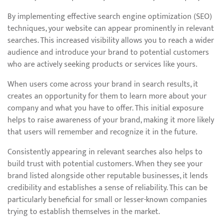
By implementing effective search engine optimization (SEO)
techniques, your website can appear prominently in relevant
searches. This increased visibility allows you to reach a wider
audience and introduce your brand to potential customers
who are actively seeking products or services like yours.
When users come across your brand in search results, it
creates an opportunity for them to learn more about your
company and what you have to offer. This initial exposure
helps to raise awareness of your brand, making it more likely
that users will remember and recognize it in the future.
Consistently appearing in relevant searches also helps to
build trust with potential customers. When they see your
brand listed alongside other reputable businesses, it lends
credibility and establishes a sense of reliability. This can be
particularly beneficial for small or lesser-known companies
trying to establish themselves in the market.