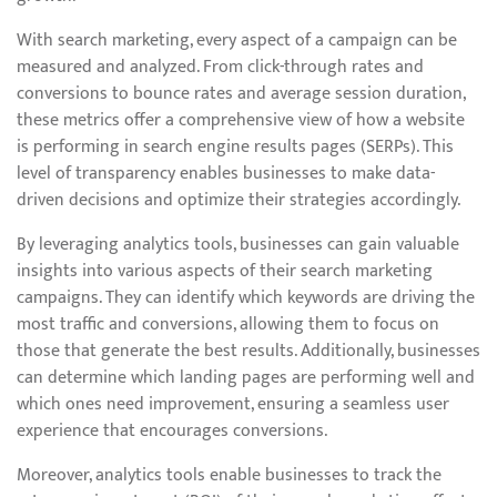
With search marketing, every aspect of a campaign can be
measured and analyzed. From click-through rates and
conversions to bounce rates and average session duration,
these metrics offer a comprehensive view of how a website
is performing in search engine results pages (SERPs). This
level of transparency enables businesses to make data-
driven decisions and optimize their strategies accordingly.
By leveraging analytics tools, businesses can gain valuable
insights into various aspects of their search marketing
campaigns. They can identify which keywords are driving the
most traffic and conversions, allowing them to focus on
those that generate the best results. Additionally, businesses
can determine which landing pages are performing well and
which ones need improvement, ensuring a seamless user
experience that encourages conversions.
Moreover, analytics tools enable businesses to track the