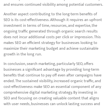
and ensures continued visibility among potential customers.
Another aspect contributing to the long-term benefits of
SEO is its cost-effectiveness. Although it requires an upfront
investment in terms of time, resources, and expertise, the
ongoing traffic generated through organic search results
does not incur additional costs per click or impression. This
makes SEO an efficient strategy for businesses looking to
maximize their marketing budget and achieve sustainable
growth in the long run.
In conclusion, search marketing, particularly SEO, offers
businesses a significant advantage by providing long-term
benefits that continue to pay off even after campaigns have
ended. The sustained visibility, increased organic traffic, and
cost-effectiveness make SEO an essential component of any
comprehensive digital marketing strategy. By investing in
SEO and focusing on creating valuable content that aligns
with user needs, businesses can unlock lasting success and