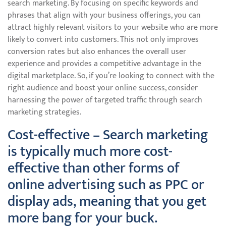
search marketing. By focusing on specific keywords and
phrases that align with your business offerings, you can
attract highly relevant visitors to your website who are more
likely to convert into customers. This not only improves
conversion rates but also enhances the overall user
experience and provides a competitive advantage in the
digital marketplace. So, if you’re looking to connect with the
right audience and boost your online success, consider
harnessing the power of targeted traffic through search
marketing strategies.
Cost-effective – Search marketing
is typically much more cost-
effective than other forms of
online advertising such as PPC or
display ads, meaning that you get
more bang for your buck.