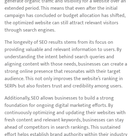
generate organic traffic and visibility for a website over an
extended period. This means that even after the initial
campaign has concluded or budget allocation has shifted,
the optimized website can still attract relevant visitors
through search engines.
The longevity of SEO results stems from its focus on
providing valuable and relevant information to users. By
understanding the intent behind search queries and
aligning content with those needs, businesses can create a
strong online presence that resonates with their target
audience. This not only improves the website’s ranking in
SERPs but also fosters trust and credibility among users.
Additionally, SEO allows businesses to build a strong
foundation for ongoing digital marketing efforts. By
continuously optimizing and updating their websites with
fresh content and relevant keywords, businesses can stay
ahead of competitors in search rankings. This sustained
effort helps establish brand authority within their industry