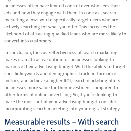
businesses often have limited control over who sees their
ads and how they engage with them. In contrast, search
marketing allows you to specifically target users who are
actively searching for what you offer. This increases the
likelihood of attracting qualified leads who are more likely to
convert into customers.
In conclusion, the cost-effectiveness of search marketing
makes it an attractive option for businesses looking to
maximize their advertising budget. With the ability to target
specific keywords and demographics, track performance
metrics, and achieve a higher ROI, search marketing offers
businesses more value for their investment compared to
other forms of online advertising. So, if you’re looking to
make the most out of your advertising budget, consider
incorporating search marketing into your digital strategy.
Measurable results – With search