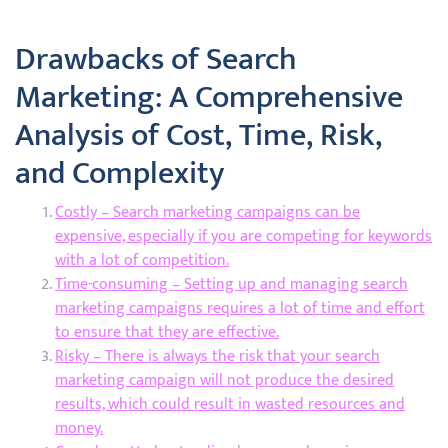
Drawbacks of Search
Marketing: A Comprehensive
Analysis of Cost, Time, Risk,
and Complexity
Costly – Search marketing campaigns can be
expensive, especially if you are competing for keywords
with a lot of competition.
Time-consuming – Setting up and managing search
marketing campaigns requires a lot of time and effort
to ensure that they are effective.
Risky – There is always the risk that your search
marketing campaign will not produce the desired
results, which could result in wasted resources and
money.