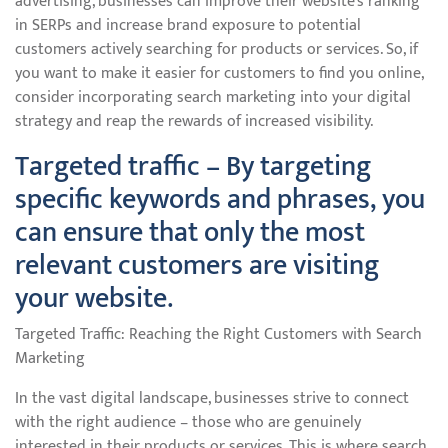
advertising, businesses can improve their website’s ranking
in SERPs and increase brand exposure to potential
customers actively searching for products or services. So, if
you want to make it easier for customers to find you online,
consider incorporating search marketing into your digital
strategy and reap the rewards of increased visibility.
Targeted traffic – By targeting
specific keywords and phrases, you
can ensure that only the most
relevant customers are visiting
your website.
Targeted Traffic: Reaching the Right Customers with Search
Marketing
In the vast digital landscape, businesses strive to connect
with the right audience – those who are genuinely
interested in their products or services. This is where search