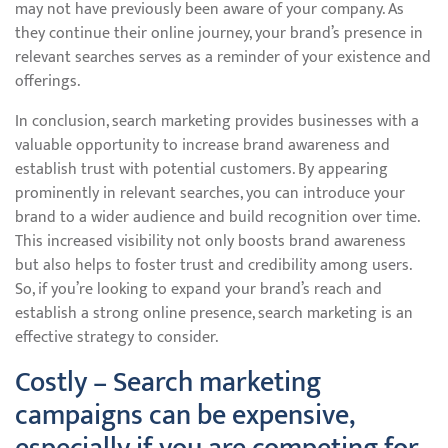
may not have previously been aware of your company. As
they continue their online journey, your brand’s presence in
relevant searches serves as a reminder of your existence and
offerings.
In conclusion, search marketing provides businesses with a
valuable opportunity to increase brand awareness and
establish trust with potential customers. By appearing
prominently in relevant searches, you can introduce your
brand to a wider audience and build recognition over time.
This increased visibility not only boosts brand awareness
but also helps to foster trust and credibility among users.
So, if you’re looking to expand your brand’s reach and
establish a strong online presence, search marketing is an
effective strategy to consider.
Costly – Search marketing
campaigns can be expensive,