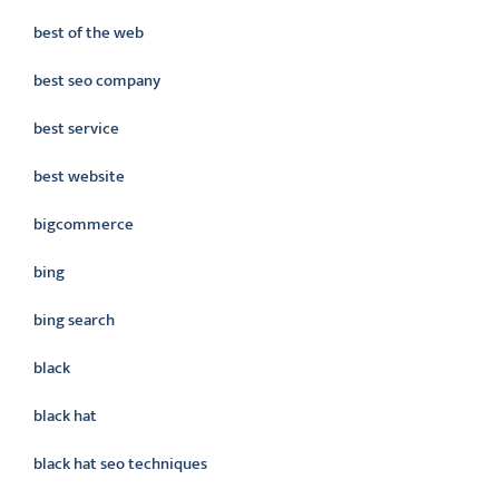
best of the web
best seo company
best service
best website
bigcommerce
bing
bing search
black
black hat
black hat seo techniques