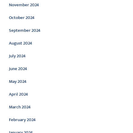
November 2024
October 2024
September 2024
August 2024
July 2024
June 2024
May 2024
April 2024
March 2024
February 2024
January 2024