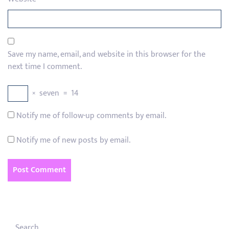
Save my name, email, and website in this browser for the
next time I comment.
×
seven
=
14
Notify me of follow-up comments by email.
Notify me of new posts by email.
Search