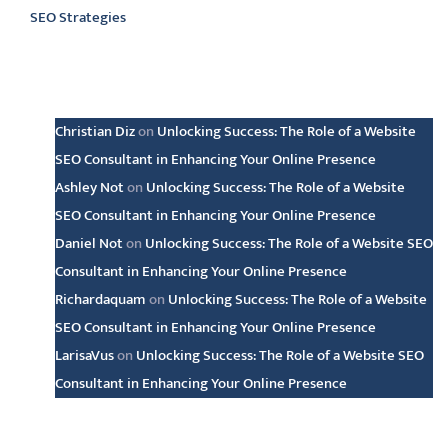
SEO Strategies
Latest comments
Christian Diz
on
Unlocking Success: The Role of a Website
SEO Consultant in Enhancing Your Online Presence
Ashley Not
on
Unlocking Success: The Role of a Website
SEO Consultant in Enhancing Your Online Presence
Daniel Not
on
Unlocking Success: The Role of a Website SEO
Consultant in Enhancing Your Online Presence
Richardaquam
on
Unlocking Success: The Role of a Website
SEO Consultant in Enhancing Your Online Presence
LarisaVus
on
Unlocking Success: The Role of a Website SEO
Consultant in Enhancing Your Online Presence
Archive