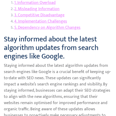
1. Information Overload
2. Misleading Information
3. Competitive Disadvantage
4. Implementation Challenges
5. Dependency on Algorithm Changes
Stay informed about the latest
algorithm updates from search
engines like Google.
Staying informed about the latest algorithm updates from
search engines like Google is a crucial benefit of keeping up-
to-date with SEO news. These updates can significantly
impact a website’s search engine rankings and visibility. By
staying informed, businesses can adapt their SEO strategies
to align with the new algorithms, ensuring that their
websites remain optimised for improved performance and
organic traffic. Being aware of these updates allows
businesses to proactively make necessary adjustments to