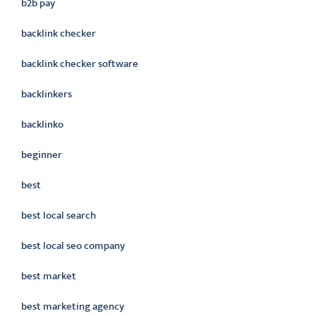
b2b pay
backlink checker
backlink checker software
backlinkers
backlinko
beginner
best
best local search
best local seo company
best market
best marketing agency