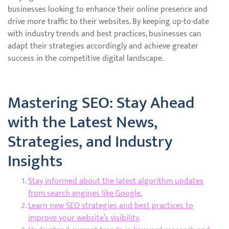
businesses looking to enhance their online presence and
drive more traffic to their websites. By keeping up-to-date
with industry trends and best practices, businesses can
adapt their strategies accordingly and achieve greater
success in the competitive digital landscape.
Mastering SEO: Stay Ahead
with the Latest News,
Strategies, and Industry
Insights
Stay informed about the latest algorithm updates
from search engines like Google.
Learn new SEO strategies and best practices to
improve your website’s visibility.