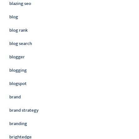
blazing seo
blog
blog rank
blog search
blogger
blogging
blogspot
brand
brand strategy
branding
brightedge