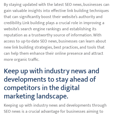
By staying updated with the latest SEO news, businesses can
gain valuable insights into effective link building techniques
that can significantly boost their website’s authority and
credibility. Link building plays a crucial role in improving a
website’s search engine rankings and establishing its
reputation as a trustworthy source of information. With
access to up-to-date SEO news, businesses can learn about
new link building strategies, best practices, and tools that
can help them enhance their online presence and attract
more organic traffic.
Keep up with industry news and
developments to stay ahead of
competitors in the digital
marketing landscape.
Keeping up with industry news and developments through
SEO news is a crucial advantage for businesses aiming to