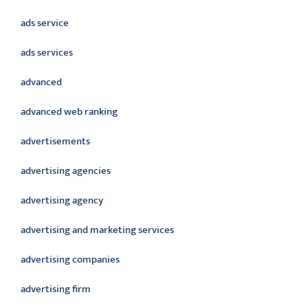
ads service
ads services
advanced
advanced web ranking
advertisements
advertising agencies
advertising agency
advertising and marketing services
advertising companies
advertising firm