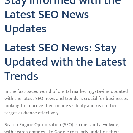
Stay Informed with the
Latest SEO News
Updates
Latest SEO News: Stay
Updated with the Latest
Trends
In the fast-paced world of digital marketing, staying updated
with the latest SEO news and trends is crucial for businesses
looking to improve their online visibility and reach their
target audience effectively.
Search Engine Optimization (SEO) is constantly evolving,
with search engines like Google regularly updating their