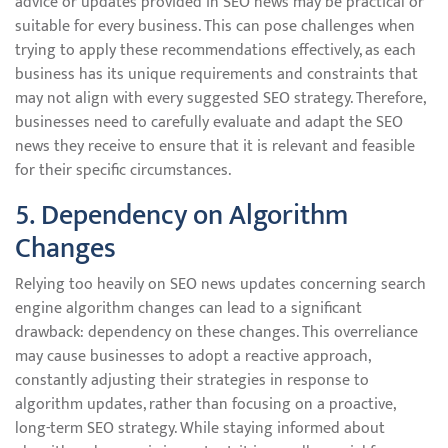
advice or updates provided in SEO news may be practical or
suitable for every business. This can pose challenges when
trying to apply these recommendations effectively, as each
business has its unique requirements and constraints that
may not align with every suggested SEO strategy. Therefore,
businesses need to carefully evaluate and adapt the SEO
news they receive to ensure that it is relevant and feasible
for their specific circumstances.
5. Dependency on Algorithm
Changes
Relying too heavily on SEO news updates concerning search
engine algorithm changes can lead to a significant
drawback: dependency on these changes. This overreliance
may cause businesses to adopt a reactive approach,
constantly adjusting their strategies in response to
algorithm updates, rather than focusing on a proactive,
long-term SEO strategy. While staying informed about