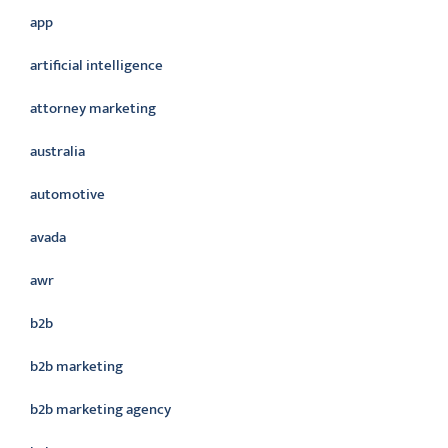
app
artificial intelligence
attorney marketing
australia
automotive
avada
awr
b2b
b2b marketing
b2b marketing agency