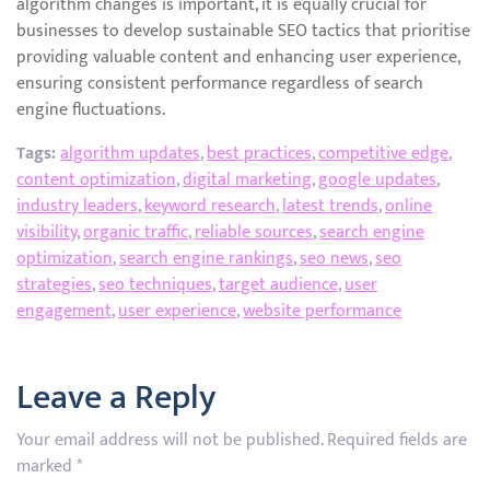
algorithm changes is important, it is equally crucial for
businesses to develop sustainable SEO tactics that prioritise
providing valuable content and enhancing user experience,
ensuring consistent performance regardless of search
engine fluctuations.
Tags:
algorithm updates
,
best practices
,
competitive edge
,
content optimization
,
digital marketing
,
google updates
,
industry leaders
,
keyword research
,
latest trends
,
online
visibility
,
organic traffic
,
reliable sources
,
search engine
optimization
,
search engine rankings
,
seo news
,
seo
strategies
,
seo techniques
,
target audience
,
user
engagement
,
user experience
,
website performance
Leave a Reply
Your email address will not be published.
Required fields are
marked
*