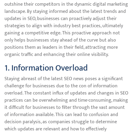
outshine their competitors in the dynamic digital marketing
landscape. By staying informed about the latest trends and
updates in SEO, businesses can proactively adjust their
strategies to align with industry best practices, ultimately
gaining a competitive edge. This proactive approach not
only helps businesses stay ahead of the curve but also
positions them as leaders in their field, attracting more
organic traffic and enhancing their online visibility.
1. Information Overload
Staying abreast of the latest SEO news poses a significant
challenge for businesses due to the con of information
overload. The constant influx of updates and changes in SEO
practices can be overwhelming and time-consuming, making
it difficult for businesses to filter through the vast amount
of information available. This can lead to confusion and
decision paralysis, as companies struggle to determine
which updates are relevant and how to effectively