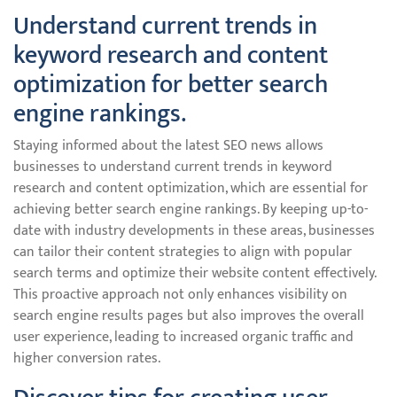
Understand current trends in
keyword research and content
optimization for better search
engine rankings.
Staying informed about the latest SEO news allows
businesses to understand current trends in keyword
research and content optimization, which are essential for
achieving better search engine rankings. By keeping up-to-
date with industry developments in these areas, businesses
can tailor their content strategies to align with popular
search terms and optimize their website content effectively.
This proactive approach not only enhances visibility on
search engine results pages but also improves the overall
user experience, leading to increased organic traffic and
higher conversion rates.