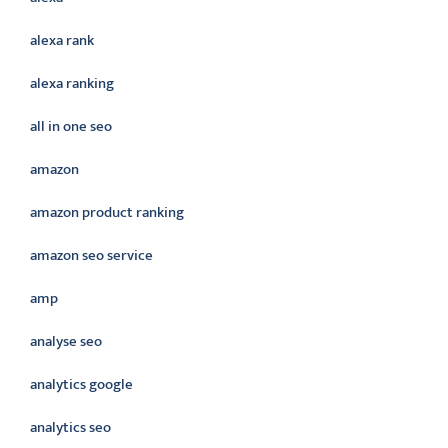
alexa rank
alexa ranking
all in one seo
amazon
amazon product ranking
amazon seo service
amp
analyse seo
analytics google
analytics seo