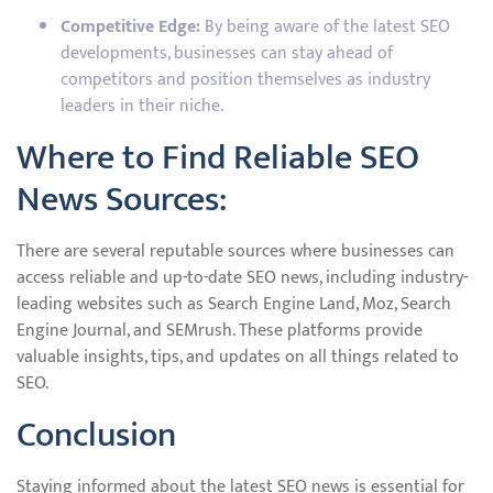
Competitive Edge:
By being aware of the latest SEO
developments, businesses can stay ahead of
competitors and position themselves as industry
leaders in their niche.
Where to Find Reliable SEO
News Sources:
There are several reputable sources where businesses can
access reliable and up-to-date SEO news, including industry-
leading websites such as Search Engine Land, Moz, Search
Engine Journal, and SEMrush. These platforms provide
valuable insights, tips, and updates on all things related to
SEO.
Conclusion
Staying informed about the latest SEO news is essential for