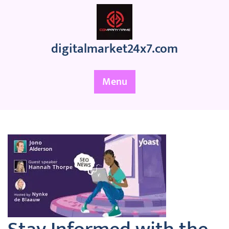
Skip
to
content
digitalmarket24x7.com
Menu