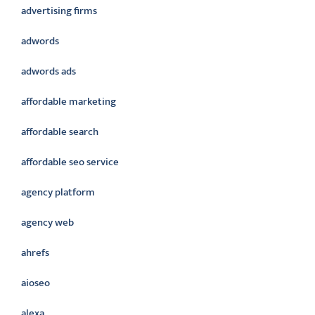
advertising firms
adwords
adwords ads
affordable marketing
affordable search
affordable seo service
agency platform
agency web
ahrefs
aioseo
alexa