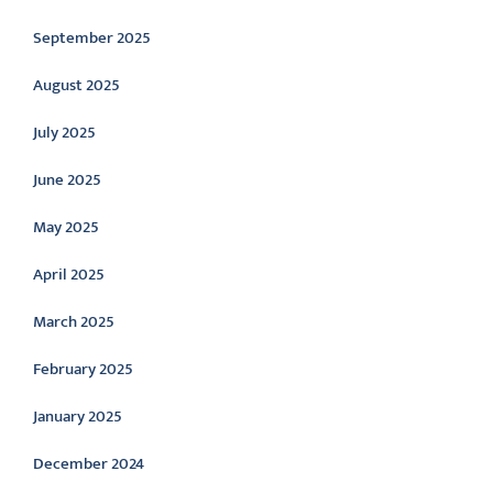
September 2025
August 2025
July 2025
June 2025
May 2025
April 2025
March 2025
February 2025
January 2025
December 2024