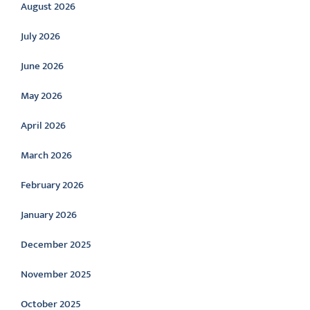
August 2026
July 2026
June 2026
May 2026
April 2026
March 2026
February 2026
January 2026
December 2025
November 2025
October 2025