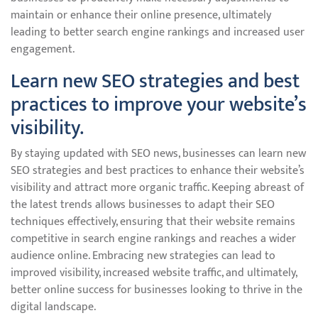
maintain or enhance their online presence, ultimately
leading to better search engine rankings and increased user
engagement.
Learn new SEO strategies and best
practices to improve your website’s
visibility.
By staying updated with SEO news, businesses can learn new
SEO strategies and best practices to enhance their website’s
visibility and attract more organic traffic. Keeping abreast of
the latest trends allows businesses to adapt their SEO
techniques effectively, ensuring that their website remains
competitive in search engine rankings and reaches a wider
audience online. Embracing new strategies can lead to
improved visibility, increased website traffic, and ultimately,
better online success for businesses looking to thrive in the
digital landscape.