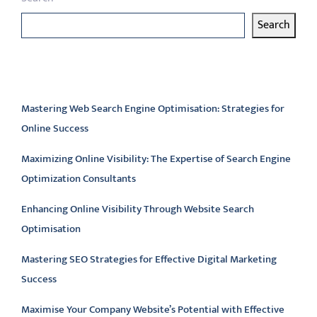
Search
Latest articles
Mastering Web Search Engine Optimisation: Strategies for
Online Success
Maximizing Online Visibility: The Expertise of Search Engine
Optimization Consultants
Enhancing Online Visibility Through Website Search
Optimisation
Mastering SEO Strategies for Effective Digital Marketing
Success
Maximise Your Company Website’s Potential with Effective