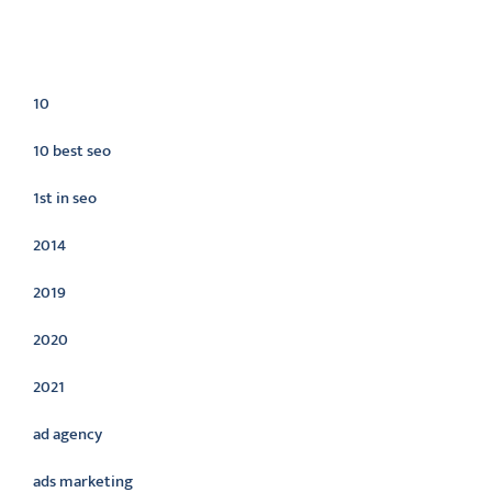
Categories
10
10 best seo
1st in seo
2014
2019
2020
2021
ad agency
ads marketing