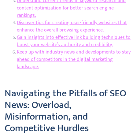
Understand current trends in keyword research and
content optimization for better search engine
rankings.
Discover tips for creating user-friendly websites that
enhance the overall browsing experience.
Gain insights into effective link building techniques to
boost your website’s authority and credibility.
Keep up with industry news and developments to stay
ahead of competitors in the digital marketing
landscape.
Navigating the Pitfalls of SEO
News: Overload,
Misinformation, and
Competitive Hurdles