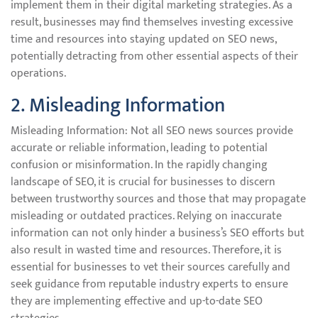
implement them in their digital marketing strategies. As a
result, businesses may find themselves investing excessive
time and resources into staying updated on SEO news,
potentially detracting from other essential aspects of their
operations.
2. Misleading Information
Misleading Information: Not all SEO news sources provide
accurate or reliable information, leading to potential
confusion or misinformation. In the rapidly changing
landscape of SEO, it is crucial for businesses to discern
between trustworthy sources and those that may propagate
misleading or outdated practices. Relying on inaccurate
information can not only hinder a business’s SEO efforts but
also result in wasted time and resources. Therefore, it is
essential for businesses to vet their sources carefully and
seek guidance from reputable industry experts to ensure
they are implementing effective and up-to-date SEO