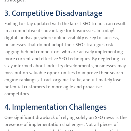
strategies.
3. Competitive Disadvantage
Failing to stay updated with the latest SEO trends can result
in a competitive disadvantage for businesses. In today’s
digital landscape, where online visibility is key to success,
businesses that do not adapt their SEO strategies risk
lagging behind competitors who are actively implementing
more current and effective SEO techniques. By neglecting to
stay informed about industry developments, businesses may
miss out on valuable opportunities to improve their search
engine rankings, attract organic traffic, and ultimately lose
potential customers to more agile and proactive
competitors.
4. Implementation Challenges
One significant drawback of relying solely on SEO news is the
presence of implementation challenges. Not all pieces of