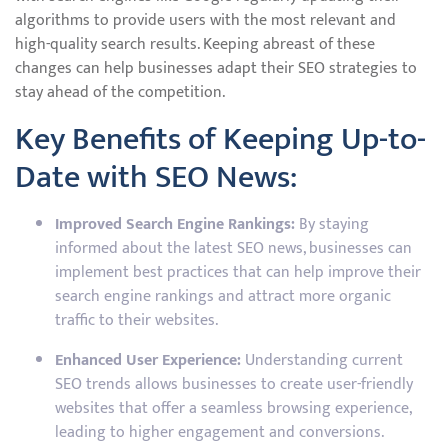
algorithms to provide users with the most relevant and
high-quality search results. Keeping abreast of these
changes can help businesses adapt their SEO strategies to
stay ahead of the competition.
Key Benefits of Keeping Up-to-
Date with SEO News:
Improved Search Engine Rankings:
By staying
informed about the latest SEO news, businesses can
implement best practices that can help improve their
search engine rankings and attract more organic
traffic to their websites.
Enhanced User Experience:
Understanding current
SEO trends allows businesses to create user-friendly
websites that offer a seamless browsing experience,
leading to higher engagement and conversions.