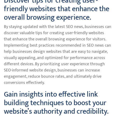
Discover tips for creating user-
friendly websites that enhance the
overall browsing experience.
By staying updated with the latest SEO news, businesses can
discover valuable tips for creating user-friendly websites
that enhance the overall browsing experience for visitors.
Implementing best practices recommended in SEO news can
help businesses design websites that are easy to navigate,
visually appealing, and optimized for performance across
different devices. By prioritizing user experience through
SEO-informed website design, businesses can increase
engagement, reduce bounce rates, and ultimately drive
conversions effectively.
Gain insights into effective link
building techniques to boost your
website’s authority and credibility.