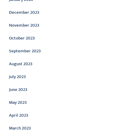
December 2023
November 2023
October 2023
September 2023
August 2023
July 2023
June 2023
May 2023
April 2023
March 2023