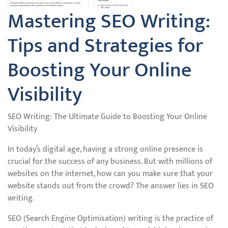
Mastering SEO Writing:
Tips and Strategies for
Boosting Your Online
Visibility
SEO Writing: The Ultimate Guide to Boosting Your Online
Visibility
In today’s digital age, having a strong online presence is
crucial for the success of any business. But with millions of
websites on the internet, how can you make sure that your
website stands out from the crowd? The answer lies in SEO
writing.
SEO (Search Engine Optimisation) writing is the practice of