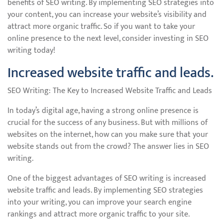
benefits of SEO writing. By implementing SEO strategies into
your content, you can increase your website’s visibility and
attract more organic traffic. So if you want to take your
online presence to the next level, consider investing in SEO
writing today!
Increased website traffic and leads.
SEO Writing: The Key to Increased Website Traffic and Leads
In today’s digital age, having a strong online presence is
crucial for the success of any business. But with millions of
websites on the internet, how can you make sure that your
website stands out from the crowd? The answer lies in SEO
writing.
One of the biggest advantages of SEO writing is increased
website traffic and leads. By implementing SEO strategies
into your writing, you can improve your search engine
rankings and attract more organic traffic to your site.