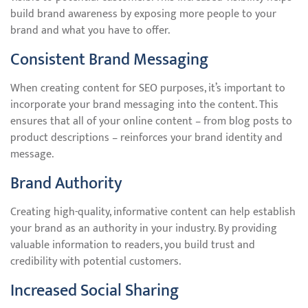
build brand awareness by exposing more people to your
brand and what you have to offer.
Consistent Brand Messaging
When creating content for SEO purposes, it’s important to
incorporate your brand messaging into the content. This
ensures that all of your online content – from blog posts to
product descriptions – reinforces your brand identity and
message.
Brand Authority
Creating high-quality, informative content can help establish
your brand as an authority in your industry. By providing
valuable information to readers, you build trust and
credibility with potential customers.
Increased Social Sharing