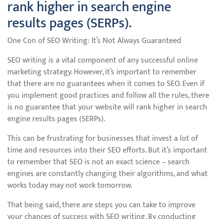
rank higher in search engine
results pages (SERPs).
One Con of SEO Writing: It’s Not Always Guaranteed
SEO writing is a vital component of any successful online
marketing strategy. However, it’s important to remember
that there are no guarantees when it comes to SEO. Even if
you implement good practices and follow all the rules, there
is no guarantee that your website will rank higher in search
engine results pages (SERPs).
This can be frustrating for businesses that invest a lot of
time and resources into their SEO efforts. But it’s important
to remember that SEO is not an exact science – search
engines are constantly changing their algorithms, and what
works today may not work tomorrow.
That being said, there are steps you can take to improve
your chances of success with SEO writing. By conducting