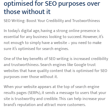
optimised for SEO purposes over
those without it
SEO Writing: Boost Your Credibility and Trustworthiness
In today’s digital age, having a strong online presence is
essential for any business looking to succeed. However, it’s
not enough to simply have a website – you need to make
sure it’s optimised for search engines.
One of the key benefits of SEO writing is increased credibility
and trustworthiness. Search engines like Google trust
websites that have quality content that is optimised for SEO
purposes over those without it.
When your website appears at the top of search engine
results pages (SERPs), it sends a message to users that your
site is trustworthy and credible. This can help increase your
brand’s reputation and attract more customers.