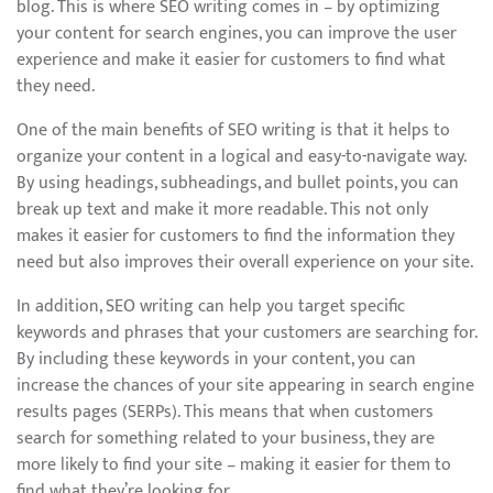
blog. This is where SEO writing comes in – by optimizing
your content for search engines, you can improve the user
experience and make it easier for customers to find what
they need.
One of the main benefits of SEO writing is that it helps to
organize your content in a logical and easy-to-navigate way.
By using headings, subheadings, and bullet points, you can
break up text and make it more readable. This not only
makes it easier for customers to find the information they
need but also improves their overall experience on your site.
In addition, SEO writing can help you target specific
keywords and phrases that your customers are searching for.
By including these keywords in your content, you can
increase the chances of your site appearing in search engine
results pages (SERPs). This means that when customers
search for something related to your business, they are
more likely to find your site – making it easier for them to
find what they’re looking for.