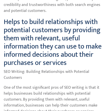
credibility and trustworthiness with both search engines
and potential customers.
Helps to build relationships with
potential customers by providing
them with relevant, useful
information they can use to make
informed decisions about their
purchases or services
SEO Writing: Building Relationships with Potential
Customers
One of the most significant pros of SEO writing is that it
helps businesses build relationships with potential
customers. By providing them with relevant, useful
information, businesses can help their customers make