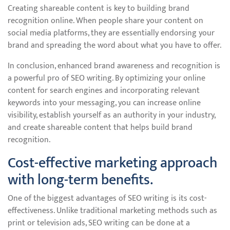
Creating shareable content is key to building brand
recognition online. When people share your content on
social media platforms, they are essentially endorsing your
brand and spreading the word about what you have to offer.
In conclusion, enhanced brand awareness and recognition is
a powerful pro of SEO writing. By optimizing your online
content for search engines and incorporating relevant
keywords into your messaging, you can increase online
visibility, establish yourself as an authority in your industry,
and create shareable content that helps build brand
recognition.
Cost-effective marketing approach
with long-term benefits.
One of the biggest advantages of SEO writing is its cost-
effectiveness. Unlike traditional marketing methods such as
print or television ads, SEO writing can be done at a