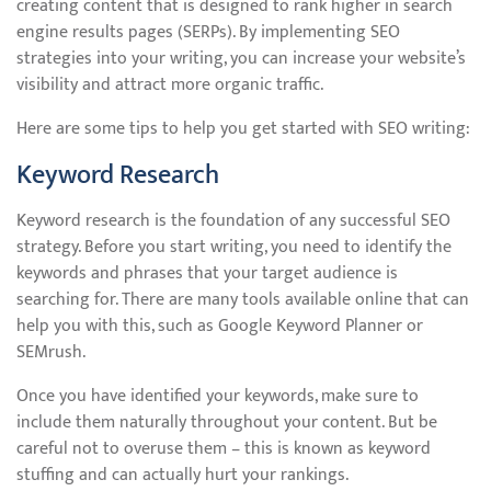
creating content that is designed to rank higher in search
engine results pages (SERPs). By implementing SEO
strategies into your writing, you can increase your website’s
visibility and attract more organic traffic.
Here are some tips to help you get started with SEO writing:
Keyword Research
Keyword research is the foundation of any successful SEO
strategy. Before you start writing, you need to identify the
keywords and phrases that your target audience is
searching for. There are many tools available online that can
help you with this, such as Google Keyword Planner or
SEMrush.
Once you have identified your keywords, make sure to
include them naturally throughout your content. But be
careful not to overuse them – this is known as keyword
stuffing and can actually hurt your rankings.