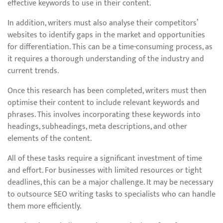
effective keywords to use in their content.
In addition, writers must also analyse their competitors’
websites to identify gaps in the market and opportunities
for differentiation. This can be a time-consuming process, as
it requires a thorough understanding of the industry and
current trends.
Once this research has been completed, writers must then
optimise their content to include relevant keywords and
phrases. This involves incorporating these keywords into
headings, subheadings, meta descriptions, and other
elements of the content.
All of these tasks require a significant investment of time
and effort. For businesses with limited resources or tight
deadlines, this can be a major challenge. It may be necessary
to outsource SEO writing tasks to specialists who can handle
them more efficiently.