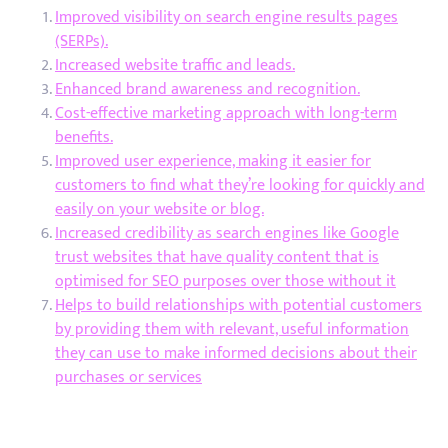
Improved visibility on search engine results pages
(SERPs).
Increased website traffic and leads.
Enhanced brand awareness and recognition.
Cost-effective marketing approach with long-term
benefits.
Improved user experience, making it easier for
customers to find what they’re looking for quickly and
easily on your website or blog.
Increased credibility as search engines like Google
trust websites that have quality content that is
optimised for SEO purposes over those without it
Helps to build relationships with potential customers
by providing them with relevant, useful information
they can use to make informed decisions about their
purchases or services