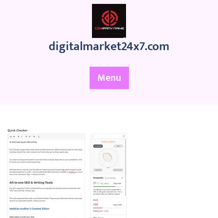
Skip
to
content
digitalmarket24x7.com
Menu