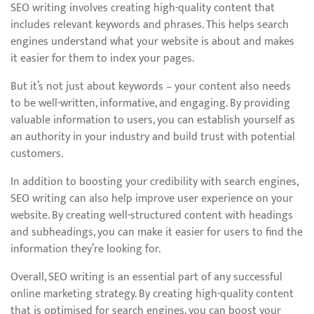
SEO writing involves creating high-quality content that
includes relevant keywords and phrases. This helps search
engines understand what your website is about and makes
it easier for them to index your pages.
But it’s not just about keywords – your content also needs
to be well-written, informative, and engaging. By providing
valuable information to users, you can establish yourself as
an authority in your industry and build trust with potential
customers.
In addition to boosting your credibility with search engines,
SEO writing can also help improve user experience on your
website. By creating well-structured content with headings
and subheadings, you can make it easier for users to find the
information they’re looking for.
Overall, SEO writing is an essential part of any successful
online marketing strategy. By creating high-quality content
that is optimised for search engines, you can boost your