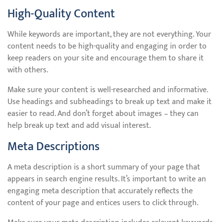
High-Quality Content
While keywords are important, they are not everything. Your
content needs to be high-quality and engaging in order to
keep readers on your site and encourage them to share it
with others.
Make sure your content is well-researched and informative.
Use headings and subheadings to break up text and make it
easier to read. And don’t forget about images – they can
help break up text and add visual interest.
Meta Descriptions
A meta description is a short summary of your page that
appears in search engine results. It’s important to write an
engaging meta description that accurately reflects the
content of your page and entices users to click through.