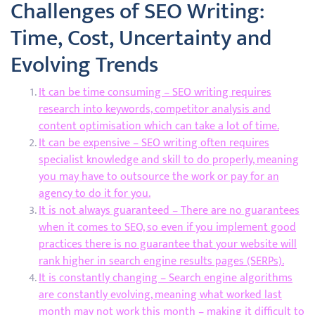
Challenges of SEO Writing:
Time, Cost, Uncertainty and
Evolving Trends
It can be time consuming – SEO writing requires
research into keywords, competitor analysis and
content optimisation which can take a lot of time.
It can be expensive – SEO writing often requires
specialist knowledge and skill to do properly, meaning
you may have to outsource the work or pay for an
agency to do it for you.
It is not always guaranteed – There are no guarantees
when it comes to SEO, so even if you implement good
practices there is no guarantee that your website will
rank higher in search engine results pages (SERPs).
It is constantly changing – Search engine algorithms
are constantly evolving, meaning what worked last
month may not work this month – making it difficult to