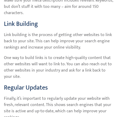
Make sure your meta description includes relevant keywords,
but don’t stuff it with too many – aim for around 150
characters.
Link Building
Link building is the process of getting other websites to link
back to your site. This can help improve your search engine
rankings and increase your online visibility.
One way to build links is to create high-quality content that
other websites will want to link to. You can also reach out to
other websites in your industry and ask for a link back to
your site.
Regular Updates
Finally, it’s important to regularly update your website with
fresh, relevant content. This shows search engines that your
site is active and up-to-date, which can help improve your