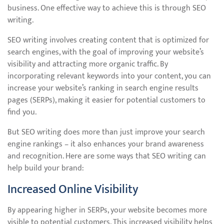
business. One effective way to achieve this is through SEO
writing.
SEO writing involves creating content that is optimized for
search engines, with the goal of improving your website’s
visibility and attracting more organic traffic. By
incorporating relevant keywords into your content, you can
increase your website’s ranking in search engine results
pages (SERPs), making it easier for potential customers to
find you.
But SEO writing does more than just improve your search
engine rankings – it also enhances your brand awareness
and recognition. Here are some ways that SEO writing can
help build your brand:
Increased Online Visibility
By appearing higher in SERPs, your website becomes more
visible to potential customers. This increased visibility helps