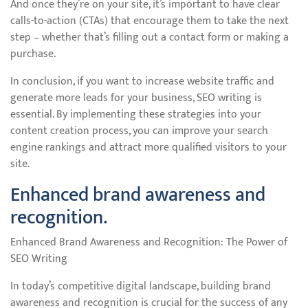
And once they’re on your site, it’s important to have clear
calls-to-action (CTAs) that encourage them to take the next
step – whether that’s filling out a contact form or making a
purchase.
In conclusion, if you want to increase website traffic and
generate more leads for your business, SEO writing is
essential. By implementing these strategies into your
content creation process, you can improve your search
engine rankings and attract more qualified visitors to your
site.
Enhanced brand awareness and
recognition.
Enhanced Brand Awareness and Recognition: The Power of
SEO Writing
In today’s competitive digital landscape, building brand
awareness and recognition is crucial for the success of any