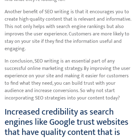
Another benefit of SEO writing is that it encourages you to
create high-quality content that is relevant and informative.
This not only helps with search engine rankings but also
improves the user experience. Customers are more likely to
stay on your site if they find the information useful and
engaging.
In conclusion, SEO writing is an essential part of any
successful online marketing strategy. By improving the user
experience on your site and making it easier for customers
to find what they need, you can build trust with your
audience and increase conversions. So why not start
incorporating SEO strategies into your content today?
Increased credibility as search
engines like Google trust websites
that have quality content that is