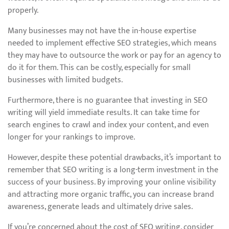
properly.
Many businesses may not have the in-house expertise
needed to implement effective SEO strategies, which means
they may have to outsource the work or pay for an agency to
do it for them. This can be costly, especially for small
businesses with limited budgets.
Furthermore, there is no guarantee that investing in SEO
writing will yield immediate results. It can take time for
search engines to crawl and index your content, and even
longer for your rankings to improve.
However, despite these potential drawbacks, it’s important to
remember that SEO writing is a long-term investment in the
success of your business. By improving your online visibility
and attracting more organic traffic, you can increase brand
awareness, generate leads and ultimately drive sales.
If you’re concerned about the cost of SEO writing, consider