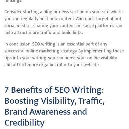
rankings.
Consider starting a blog or news section on your site where
you can regularly post new content. And don’t forget about
social media – sharing your content on social platforms can
help attract more traffic and build links.
In conclusion, SEO writing is an essential part of any
successful online marketing strategy. By implementing these
tips into your writing, you can boost your online visibility
and attract more organic traffic to your website.
7 Benefits of SEO Writing:
Boosting Visibility, Traffic,
Brand Awareness and
Credibility