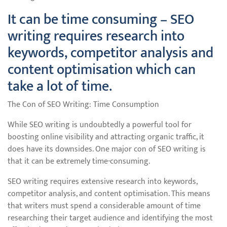
It can be time consuming – SEO
writing requires research into
keywords, competitor analysis and
content optimisation which can
take a lot of time.
The Con of SEO Writing: Time Consumption
While SEO writing is undoubtedly a powerful tool for
boosting online visibility and attracting organic traffic, it
does have its downsides. One major con of SEO writing is
that it can be extremely time-consuming.
SEO writing requires extensive research into keywords,
competitor analysis, and content optimisation. This means
that writers must spend a considerable amount of time
researching their target audience and identifying the most