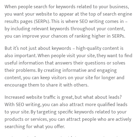
When people search for keywords related to your business,
you want your website to appear at the top of search engine
results pages (SERPs). This is where SEO writing comes in –
by including relevant keywords throughout your content,
you can improve your chances of ranking higher in SERPs.
But it’s not just about keywords – high-quality content is
also important. When people visit your site, they want to find
useful information that answers their questions or solves
their problems. By creating informative and engaging
content, you can keep visitors on your site for longer and
encourage them to share it with others.
Increased website traffic is great, but what about leads?
With SEO writing, you can also attract more qualified leads
to your site. By targeting specific keywords related to your
products or services, you can attract people who are actively
searching for what you offer.