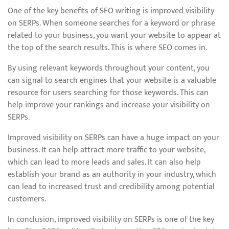
One of the key benefits of SEO writing is improved visibility
on SERPs. When someone searches for a keyword or phrase
related to your business, you want your website to appear at
the top of the search results. This is where SEO comes in.
By using relevant keywords throughout your content, you
can signal to search engines that your website is a valuable
resource for users searching for those keywords. This can
help improve your rankings and increase your visibility on
SERPs.
Improved visibility on SERPs can have a huge impact on your
business. It can help attract more traffic to your website,
which can lead to more leads and sales. It can also help
establish your brand as an authority in your industry, which
can lead to increased trust and credibility among potential
customers.
In conclusion, improved visibility on SERPs is one of the key