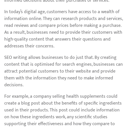
informed decisions about their purchases or services.
In today’s digital age, customers have access to a wealth of
information online. They can research products and services,
read reviews and compare prices before making a purchase.
As a result, businesses need to provide their customers with
high-quality content that answers their questions and
addresses their concerns.
SEO writing allows businesses to do just that. By creating
content that is optimised for search engines, businesses can
attract potential customers to their website and provide
them with the information they need to make informed
decisions.
For example, a company selling health supplements could
create a blog post about the benefits of specific ingredients
used in their products. This post could include information
on how these ingredients work, any scientific studies
supporting their effectiveness and how they compare to