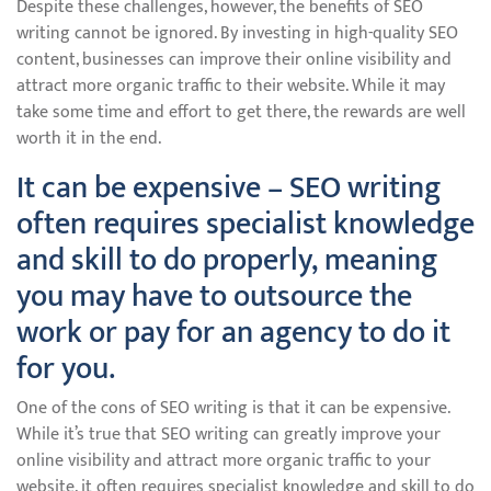
Despite these challenges, however, the benefits of SEO
writing cannot be ignored. By investing in high-quality SEO
content, businesses can improve their online visibility and
attract more organic traffic to their website. While it may
take some time and effort to get there, the rewards are well
worth it in the end.
It can be expensive – SEO writing
often requires specialist knowledge
and skill to do properly, meaning
you may have to outsource the
work or pay for an agency to do it
for you.
One of the cons of SEO writing is that it can be expensive.
While it’s true that SEO writing can greatly improve your
online visibility and attract more organic traffic to your
website, it often requires specialist knowledge and skill to do