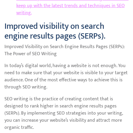
keep up with the latest trends and techniques in SEO
writing.
Improved visibility on search
engine results pages (SERPs).
Improved Visibility on Search Engine Results Pages (SERPs):
The Power of SEO Writing
In today’s digital world, having a website is not enough. You
need to make sure that your website is visible to your target
audience. One of the most effective ways to achieve this is
through SEO writing.
SEO writing is the practice of creating content that is
designed to rank higher in search engine results pages
(SERPs). By implementing SEO strategies into your writing,
you can increase your website’s visibility and attract more
organic traffic.