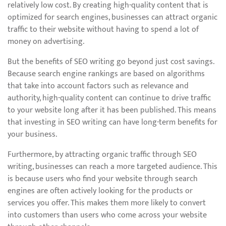
relatively low cost. By creating high-quality content that is
optimized for search engines, businesses can attract organic
traffic to their website without having to spend a lot of
money on advertising.
But the benefits of SEO writing go beyond just cost savings.
Because search engine rankings are based on algorithms
that take into account factors such as relevance and
authority, high-quality content can continue to drive traffic
to your website long after it has been published. This means
that investing in SEO writing can have long-term benefits for
your business.
Furthermore, by attracting organic traffic through SEO
writing, businesses can reach a more targeted audience. This
is because users who find your website through search
engines are often actively looking for the products or
services you offer. This makes them more likely to convert
into customers than users who come across your website