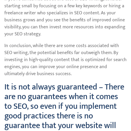
starting small by focusing on a few key keywords or hiring a
freelance writer who specializes in SEO content. As your
business grows and you see the benefits of improved online
visibility, you can then invest more resources into expanding
your SEO strategy.
In conclusion, while there are some costs associated with
SEO writing, the potential benefits far outweigh them. By
investing in high-quality content that is optimized for search
engines, you can improve your online presence and
ultimately drive business success.
It is not always guaranteed – There
are no guarantees when it comes
to SEO, so even if you implement
good practices there is no
guarantee that your website will