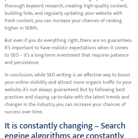
thorough keyword research, creating high-quality content,
building links, and regularly updating your website with
fresh content, you can increase your chances of ranking
higher in SERPs.
But even if you do everything right, there are no guarantees.
It’s important to have realistic expectations when it comes
to SEO – it’s a long-term investment that requires patience
and persistence.
In conclusion, while SEO writing is an effective way to boost
your online visibility and attract more organic traffic to your
website, it’s not always guaranteed. But by following best
practices and staying up-to-date with the latest trends and
changes in the industry, you can increase your chances of
success over time.
It is constantly changing – Search
engine algorithms are constantly