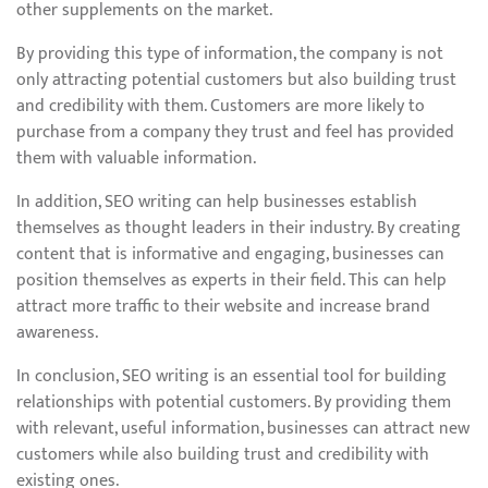
other supplements on the market.
By providing this type of information, the company is not
only attracting potential customers but also building trust
and credibility with them. Customers are more likely to
purchase from a company they trust and feel has provided
them with valuable information.
In addition, SEO writing can help businesses establish
themselves as thought leaders in their industry. By creating
content that is informative and engaging, businesses can
position themselves as experts in their field. This can help
attract more traffic to their website and increase brand
awareness.
In conclusion, SEO writing is an essential tool for building
relationships with potential customers. By providing them
with relevant, useful information, businesses can attract new
customers while also building trust and credibility with
existing ones.