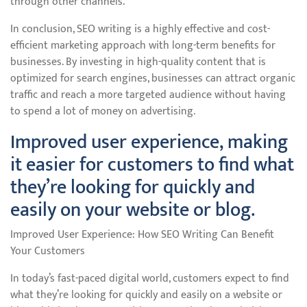
through other channels.
In conclusion, SEO writing is a highly effective and cost-
efficient marketing approach with long-term benefits for
businesses. By investing in high-quality content that is
optimized for search engines, businesses can attract organic
traffic and reach a more targeted audience without having
to spend a lot of money on advertising.
Improved user experience, making
it easier for customers to find what
they’re looking for quickly and
easily on your website or blog.
Improved User Experience: How SEO Writing Can Benefit
Your Customers
In today’s fast-paced digital world, customers expect to find
what they’re looking for quickly and easily on a website or