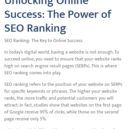
Unlocking Online
Success: The Power of
SEO Ranking
SEO Ranking: The Key to Online Success
In today’s digital world, having a website is not enough. To
succeed online, you need to ensure that your website ranks
high on search engine result pages (SERPs). This is where
SEO ranking comes into play.
SEO ranking refers to the position of your website on SERPs
for specific keywords or phrases. The higher your website
ranks, the more traffic and potential customers you will
attract. In fact, studies show that websites on the first page
of Google receive 95% of clicks, while those on the second
page receive only 5%.