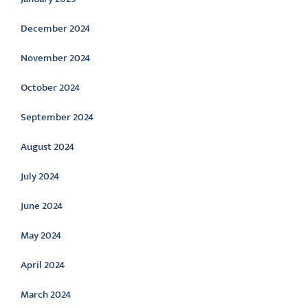
December 2024
November 2024
October 2024
September 2024
August 2024
July 2024
June 2024
May 2024
April 2024
March 2024