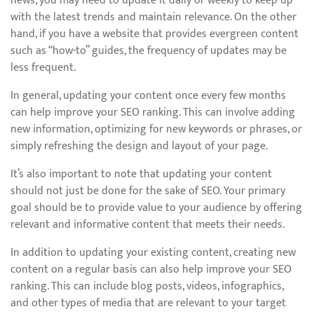
news, you may need to update it daily or weekly to keep up
with the latest trends and maintain relevance. On the other
hand, if you have a website that provides evergreen content
such as “how-to” guides, the frequency of updates may be
less frequent.
In general, updating your content once every few months
can help improve your SEO ranking. This can involve adding
new information, optimizing for new keywords or phrases, or
simply refreshing the design and layout of your page.
It’s also important to note that updating your content
should not just be done for the sake of SEO. Your primary
goal should be to provide value to your audience by offering
relevant and informative content that meets their needs.
In addition to updating your existing content, creating new
content on a regular basis can also help improve your SEO
ranking. This can include blog posts, videos, infographics,
and other types of media that are relevant to your target