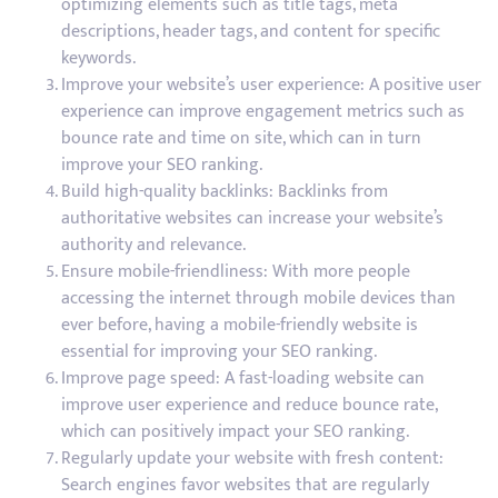
optimizing elements such as title tags, meta
descriptions, header tags, and content for specific
keywords.
Improve your website’s user experience: A positive user
experience can improve engagement metrics such as
bounce rate and time on site, which can in turn
improve your SEO ranking.
Build high-quality backlinks: Backlinks from
authoritative websites can increase your website’s
authority and relevance.
Ensure mobile-friendliness: With more people
accessing the internet through mobile devices than
ever before, having a mobile-friendly website is
essential for improving your SEO ranking.
Improve page speed: A fast-loading website can
improve user experience and reduce bounce rate,
which can positively impact your SEO ranking.
Regularly update your website with fresh content:
Search engines favor websites that are regularly