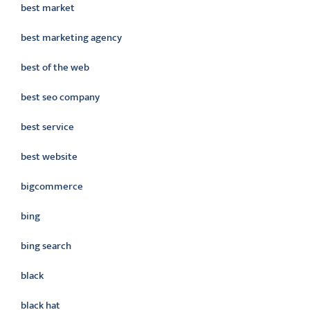
best market
best marketing agency
best of the web
best seo company
best service
best website
bigcommerce
bing
bing search
black
black hat