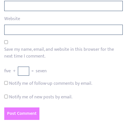
Website
Save my name, email, and website in this browser for the
next time I comment.
five
+
=
seven
Notify me of follow-up comments by email.
Notify me of new posts by email.