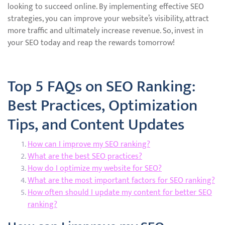
looking to succeed online. By implementing effective SEO
strategies, you can improve your website’s visibility, attract
more traffic and ultimately increase revenue. So, invest in
your SEO today and reap the rewards tomorrow!
Top 5 FAQs on SEO Ranking:
Best Practices, Optimization
Tips, and Content Updates
How can I improve my SEO ranking?
What are the best SEO practices?
How do I optimize my website for SEO?
What are the most important factors for SEO ranking?
How often should I update my content for better SEO
ranking?