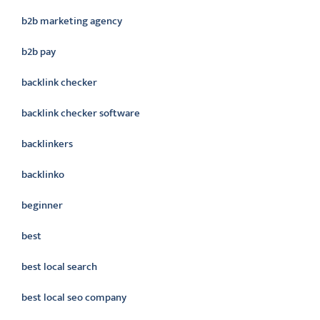
b2b marketing agency
b2b pay
backlink checker
backlink checker software
backlinkers
backlinko
beginner
best
best local search
best local seo company