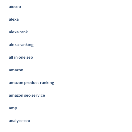
aioseo
alexa
alexa rank
alexa ranking
all in one seo
amazon
amazon product ranking
amazon seo service
amp
analyse seo