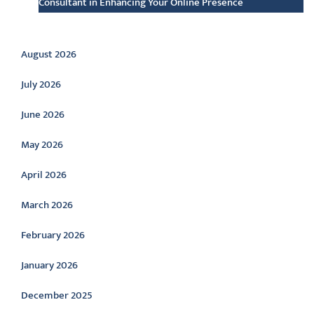
Consultant in Enhancing Your Online Presence
Archive
August 2026
July 2026
June 2026
May 2026
April 2026
March 2026
February 2026
January 2026
December 2025