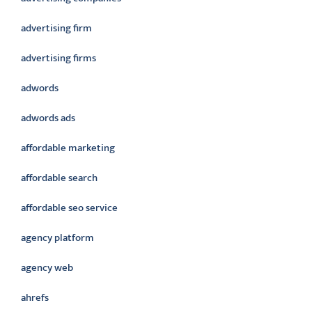
advertising firm
advertising firms
adwords
adwords ads
affordable marketing
affordable search
affordable seo service
agency platform
agency web
ahrefs