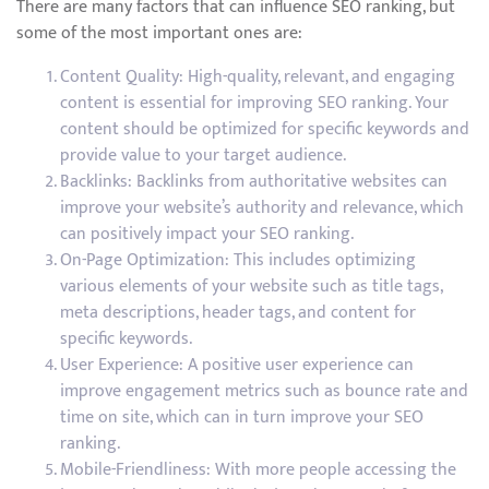
There are many factors that can influence SEO ranking, but
some of the most important ones are:
Content Quality: High-quality, relevant, and engaging
content is essential for improving SEO ranking. Your
content should be optimized for specific keywords and
provide value to your target audience.
Backlinks: Backlinks from authoritative websites can
improve your website’s authority and relevance, which
can positively impact your SEO ranking.
On-Page Optimization: This includes optimizing
various elements of your website such as title tags,
meta descriptions, header tags, and content for
specific keywords.
User Experience: A positive user experience can
improve engagement metrics such as bounce rate and
time on site, which can in turn improve your SEO
ranking.
Mobile-Friendliness: With more people accessing the