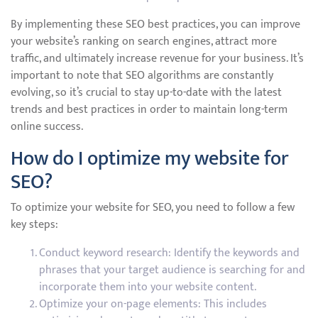
By implementing these SEO best practices, you can improve
your website’s ranking on search engines, attract more
traffic, and ultimately increase revenue for your business. It’s
important to note that SEO algorithms are constantly
evolving, so it’s crucial to stay up-to-date with the latest
trends and best practices in order to maintain long-term
online success.
How do I optimize my website for
SEO?
To optimize your website for SEO, you need to follow a few
key steps:
Conduct keyword research: Identify the keywords and
phrases that your target audience is searching for and
incorporate them into your website content.
Optimize your on-page elements: This includes