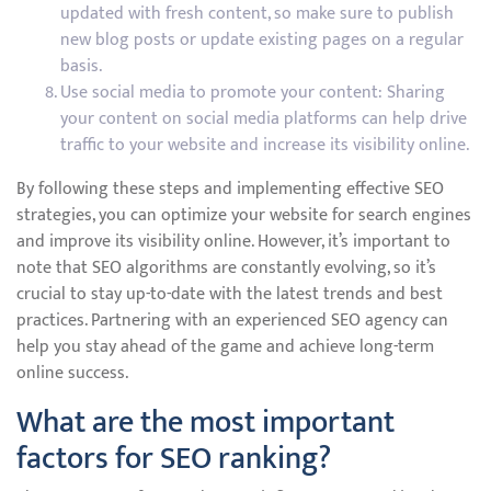
updated with fresh content, so make sure to publish
new blog posts or update existing pages on a regular
basis.
Use social media to promote your content: Sharing
your content on social media platforms can help drive
traffic to your website and increase its visibility online.
By following these steps and implementing effective SEO
strategies, you can optimize your website for search engines
and improve its visibility online. However, it’s important to
note that SEO algorithms are constantly evolving, so it’s
crucial to stay up-to-date with the latest trends and best
practices. Partnering with an experienced SEO agency can
help you stay ahead of the game and achieve long-term
online success.
What are the most important
factors for SEO ranking?