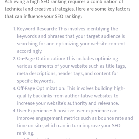
Achieving a high SEO ranking requires a combination of
technical and creative strategies. Here are some key factors
that can influence your SEO ranking:
Keyword Research: This involves identifying the
keywords and phrases that your target audience is
searching for and optimizing your website content
accordingly.
On-Page Optimization: This includes optimizing
various elements of your website such as title tags,
meta descriptions, header tags, and content for
specific keywords.
Off-Page Optimization: This involves building high-
quality backlinks from authoritative websites to
increase your website’s authority and relevance.
User Experience: A positive user experience can
improve engagement metrics such as bounce rate and
time on site, which can in turn improve your SEO
ranking.