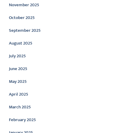
November 2025
October 2025
September 2025
August 2025
July 2025
June 2025
May 2025
April 2025
March 2025
February 2025
January 2025