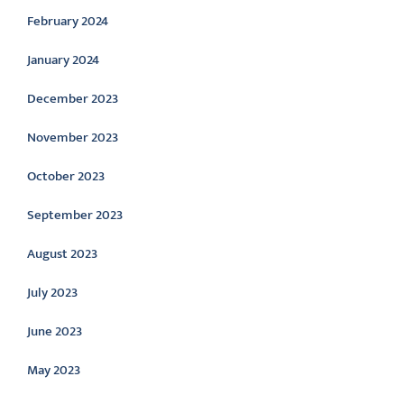
February 2024
January 2024
December 2023
November 2023
October 2023
September 2023
August 2023
July 2023
June 2023
May 2023