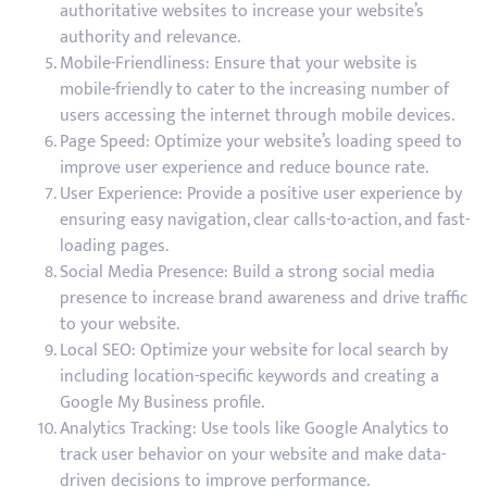
authoritative websites to increase your website’s
authority and relevance.
Mobile-Friendliness: Ensure that your website is
mobile-friendly to cater to the increasing number of
users accessing the internet through mobile devices.
Page Speed: Optimize your website’s loading speed to
improve user experience and reduce bounce rate.
User Experience: Provide a positive user experience by
ensuring easy navigation, clear calls-to-action, and fast-
loading pages.
Social Media Presence: Build a strong social media
presence to increase brand awareness and drive traffic
to your website.
Local SEO: Optimize your website for local search by
including location-specific keywords and creating a
Google My Business profile.
Analytics Tracking: Use tools like Google Analytics to
track user behavior on your website and make data-
driven decisions to improve performance.