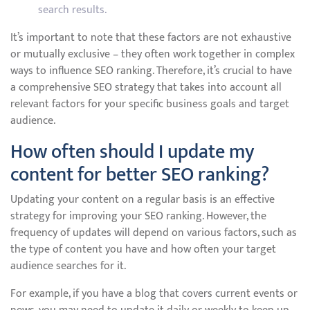
search results.
It’s important to note that these factors are not exhaustive
or mutually exclusive – they often work together in complex
ways to influence SEO ranking. Therefore, it’s crucial to have
a comprehensive SEO strategy that takes into account all
relevant factors for your specific business goals and target
audience.
How often should I update my
content for better SEO ranking?
Updating your content on a regular basis is an effective
strategy for improving your SEO ranking. However, the
frequency of updates will depend on various factors, such as
the type of content you have and how often your target
audience searches for it.
For example, if you have a blog that covers current events or