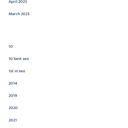
April 2023
March 2023
Categories
10
10 best seo
1st in seo
2014
2019
2020
2021