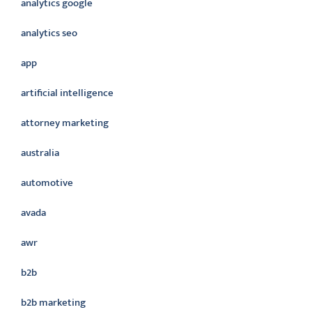
analytics google
analytics seo
app
artificial intelligence
attorney marketing
australia
automotive
avada
awr
b2b
b2b marketing