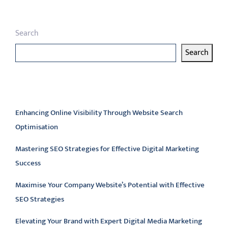
Search
Search
Latest articles
Enhancing Online Visibility Through Website Search
Optimisation
Mastering SEO Strategies for Effective Digital Marketing
Success
Maximise Your Company Website’s Potential with Effective
SEO Strategies
Elevating Your Brand with Expert Digital Media Marketing