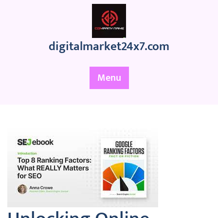
Skip
to
content
digitalmarket24x7.com
Menu