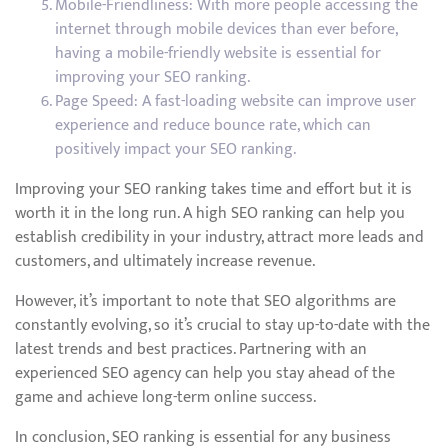
Mobile-Friendliness: With more people accessing the
internet through mobile devices than ever before,
having a mobile-friendly website is essential for
improving your SEO ranking.
Page Speed: A fast-loading website can improve user
experience and reduce bounce rate, which can
positively impact your SEO ranking.
Improving your SEO ranking takes time and effort but it is
worth it in the long run. A high SEO ranking can help you
establish credibility in your industry, attract more leads and
customers, and ultimately increase revenue.
However, it’s important to note that SEO algorithms are
constantly evolving, so it’s crucial to stay up-to-date with the
latest trends and best practices. Partnering with an
experienced SEO agency can help you stay ahead of the
game and achieve long-term online success.
In conclusion, SEO ranking is essential for any business