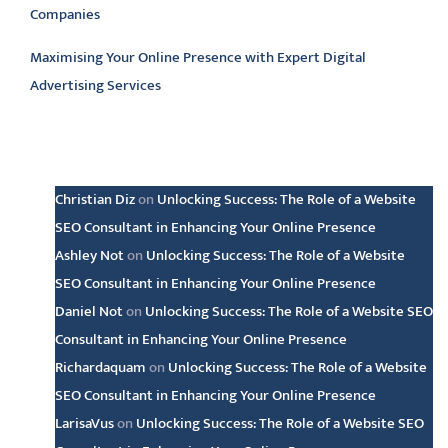
Companies
Maximising Your Online Presence with Expert Digital
Advertising Services
Latest comments
Christian Diz
on
Unlocking Success: The Role of a Website
SEO Consultant in Enhancing Your Online Presence
Ashley Not
on
Unlocking Success: The Role of a Website
SEO Consultant in Enhancing Your Online Presence
Daniel Not
on
Unlocking Success: The Role of a Website SEO
Consultant in Enhancing Your Online Presence
Richardaquam
on
Unlocking Success: The Role of a Website
SEO Consultant in Enhancing Your Online Presence
LarisaVus
on
Unlocking Success: The Role of a Website SEO