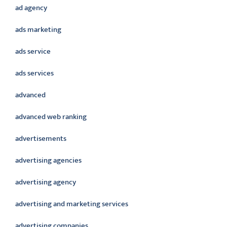
ad agency
ads marketing
ads service
ads services
advanced
advanced web ranking
advertisements
advertising agencies
advertising agency
advertising and marketing services
advertising companies