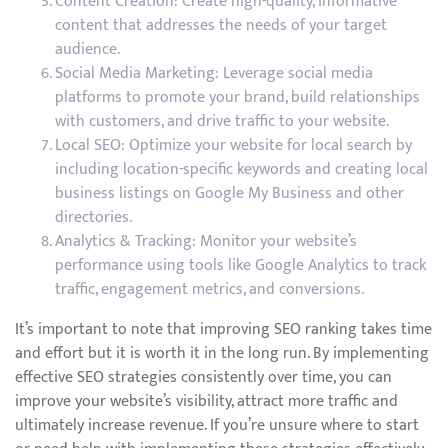
Content Creation: Create high-quality, informative
content that addresses the needs of your target
audience.
Social Media Marketing: Leverage social media
platforms to promote your brand, build relationships
with customers, and drive traffic to your website.
Local SEO: Optimize your website for local search by
including location-specific keywords and creating local
business listings on Google My Business and other
directories.
Analytics & Tracking: Monitor your website’s
performance using tools like Google Analytics to track
traffic, engagement metrics, and conversions.
It’s important to note that improving SEO ranking takes time
and effort but it is worth it in the long run. By implementing
effective SEO strategies consistently over time, you can
improve your website’s visibility, attract more traffic and
ultimately increase revenue. If you’re unsure where to start