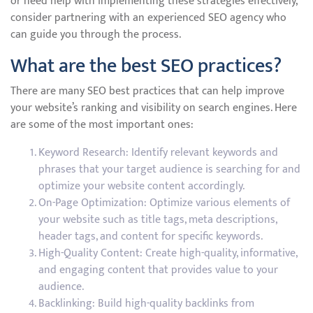
or need help with implementing these strategies effectively,
consider partnering with an experienced SEO agency who
can guide you through the process.
What are the best SEO practices?
There are many SEO best practices that can help improve
your website’s ranking and visibility on search engines. Here
are some of the most important ones:
Keyword Research: Identify relevant keywords and
phrases that your target audience is searching for and
optimize your website content accordingly.
On-Page Optimization: Optimize various elements of
your website such as title tags, meta descriptions,
header tags, and content for specific keywords.
High-Quality Content: Create high-quality, informative,
and engaging content that provides value to your
audience.
Backlinking: Build high-quality backlinks from