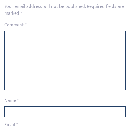
Your email address will not be published.
Required fields are
marked
*
Comment
*
Name
*
Email
*