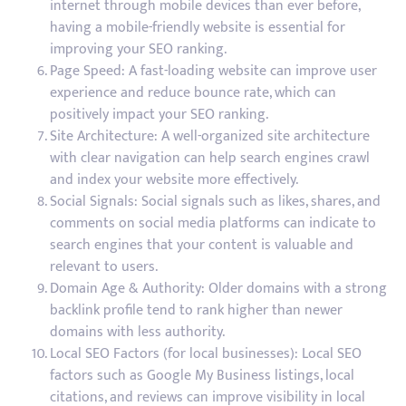
internet through mobile devices than ever before,
having a mobile-friendly website is essential for
improving your SEO ranking.
Page Speed: A fast-loading website can improve user
experience and reduce bounce rate, which can
positively impact your SEO ranking.
Site Architecture: A well-organized site architecture
with clear navigation can help search engines crawl
and index your website more effectively.
Social Signals: Social signals such as likes, shares, and
comments on social media platforms can indicate to
search engines that your content is valuable and
relevant to users.
Domain Age & Authority: Older domains with a strong
backlink profile tend to rank higher than newer
domains with less authority.
Local SEO Factors (for local businesses): Local SEO
factors such as Google My Business listings, local
citations, and reviews can improve visibility in local