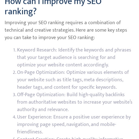
How can I improve my SEO
ranking?
Improving your SEO ranking requires a combination of
technical and creative strategies. Here are some key steps
you can take to improve your SEO ranking:
Keyword Research: Identify the keywords and phrases
that your target audience is searching for and
optimize your website content accordingly.
On-Page Optimization: Optimize various elements of
your website such as title tags, meta descriptions,
header tags, and content for specific keywords.
Off-Page Optimization: Build high-quality backlinks
from authoritative websites to increase your website’s
authority and relevance.
User Experience: Ensure a positive user experience by
improving page speed, navigation, and mobile-
friendliness.