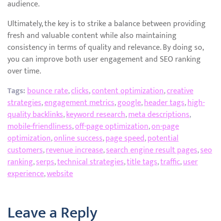
audience.
Ultimately, the key is to strike a balance between providing
fresh and valuable content while also maintaining
consistency in terms of quality and relevance. By doing so,
you can improve both user engagement and SEO ranking
over time.
Tags:
bounce rate
,
clicks
,
content optimization
,
creative
strategies
,
engagement metrics
,
google
,
header tags
,
high-
quality backlinks
,
keyword research
,
meta descriptions
,
mobile-friendliness
,
off-page optimization
,
on-page
optimization
,
online success
,
page speed
,
potential
customers
,
revenue increase
,
search engine result pages
,
seo
ranking
,
serps
,
technical strategies
,
title tags
,
traffic
,
user
experience
,
website
Leave a Reply