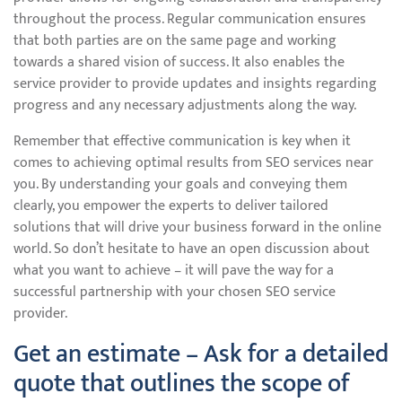
throughout the process. Regular communication ensures
that both parties are on the same page and working
towards a shared vision of success. It also enables the
service provider to provide updates and insights regarding
progress and any necessary adjustments along the way.
Remember that effective communication is key when it
comes to achieving optimal results from SEO services near
you. By understanding your goals and conveying them
clearly, you empower the experts to deliver tailored
solutions that will drive your business forward in the online
world. So don’t hesitate to have an open discussion about
what you want to achieve – it will pave the way for a
successful partnership with your chosen SEO service
provider.
Get an estimate – Ask for a detailed
quote that outlines the scope of