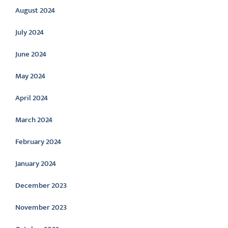
August 2024
July 2024
June 2024
May 2024
April 2024
March 2024
February 2024
January 2024
December 2023
November 2023