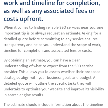
work and timeline for completion,
as well as any associated fees or
costs upfront.
When it comes to finding reliable SEO services near you, one
important tip is to always request an estimate. Asking for a
detailed quote before committing to any service ensures
transparency and helps you understand the scope of work,
timeline for completion, and associated fees or costs.
By obtaining an estimate, you can have a clear
understanding of what to expect from the SEO service
provider. This allows you to assess whether their proposed
strategies align with your business goals and budget. A
detailed quote will outline the specific tasks they will
undertake to optimize your website and improve its visibility
in search engine results.
The estimate should include information about the timeline