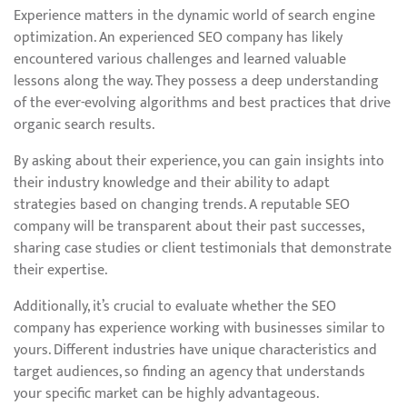
Experience matters in the dynamic world of search engine
optimization. An experienced SEO company has likely
encountered various challenges and learned valuable
lessons along the way. They possess a deep understanding
of the ever-evolving algorithms and best practices that drive
organic search results.
By asking about their experience, you can gain insights into
their industry knowledge and their ability to adapt
strategies based on changing trends. A reputable SEO
company will be transparent about their past successes,
sharing case studies or client testimonials that demonstrate
their expertise.
Additionally, it’s crucial to evaluate whether the SEO
company has experience working with businesses similar to
yours. Different industries have unique characteristics and
target audiences, so finding an agency that understands
your specific market can be highly advantageous.