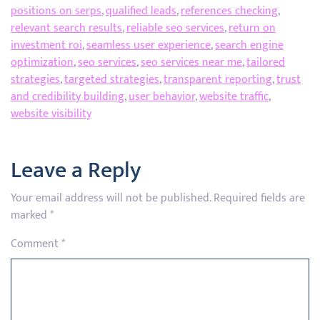
positions on serps
,
qualified leads
,
references checking
,
relevant search results
,
reliable seo services
,
return on
investment roi
,
seamless user experience
,
search engine
optimization
,
seo services
,
seo services near me
,
tailored
strategies
,
targeted strategies
,
transparent reporting
,
trust
and credibility building
,
user behavior
,
website traffic
,
website visibility
Leave a Reply
Your email address will not be published.
Required fields are
marked
*
Comment
*