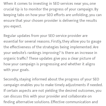
When it comes to investing in SEO services near you, one
crucial tip is to monitor the progress of your campaign. By
keeping tabs on how your SEO efforts are unfolding, you can
ensure that your chosen provider is delivering the results
you expect.
Regular updates from your SEO service provider are
essential for several reasons. Firstly, they allow you to gauge
the effectiveness of the strategies being implemented. Are
your website’s rankings improving? Is there an increase in
organic traffic? These updates give you a clear picture of
how your campaign is progressing and whether it aligns
with your goals.
Secondly, staying informed about the progress of your SEO
campaign enables you to make timely adjustments if needed.
If certain aspects are not yielding the desired outcomes, you
can discuss this with your provider and collaborate on
finding alternative solutions. Effective communication and