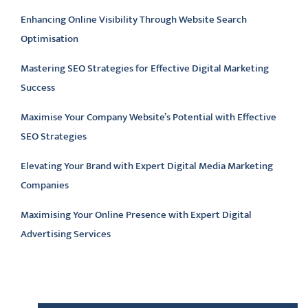
Enhancing Online Visibility Through Website Search
Optimisation
Mastering SEO Strategies for Effective Digital Marketing
Success
Maximise Your Company Website’s Potential with Effective
SEO Strategies
Elevating Your Brand with Expert Digital Media Marketing
Companies
Maximising Your Online Presence with Expert Digital
Advertising Services
Latest comments