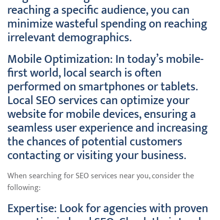
reaching a specific audience, you can
minimize wasteful spending on reaching
irrelevant demographics.
Mobile Optimization: In today’s mobile-
first world, local search is often
performed on smartphones or tablets.
Local SEO services can optimize your
website for mobile devices, ensuring a
seamless user experience and increasing
the chances of potential customers
contacting or visiting your business.
When searching for SEO services near you, consider the
following:
Expertise: Look for agencies with proven