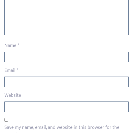
Name
*
Email
*
Website
Save my name, email, and website in this browser for the