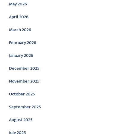
May 2026
April 2026
March 2026
February 2026
January 2026
December 2025
November 2025
October 2025
September 2025
August 2025
July 2025