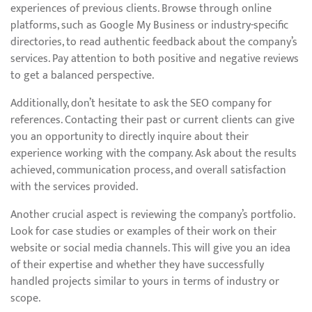
experiences of previous clients. Browse through online
platforms, such as Google My Business or industry-specific
directories, to read authentic feedback about the company’s
services. Pay attention to both positive and negative reviews
to get a balanced perspective.
Additionally, don’t hesitate to ask the SEO company for
references. Contacting their past or current clients can give
you an opportunity to directly inquire about their
experience working with the company. Ask about the results
achieved, communication process, and overall satisfaction
with the services provided.
Another crucial aspect is reviewing the company’s portfolio.
Look for case studies or examples of their work on their
website or social media channels. This will give you an idea
of their expertise and whether they have successfully
handled projects similar to yours in terms of industry or
scope.