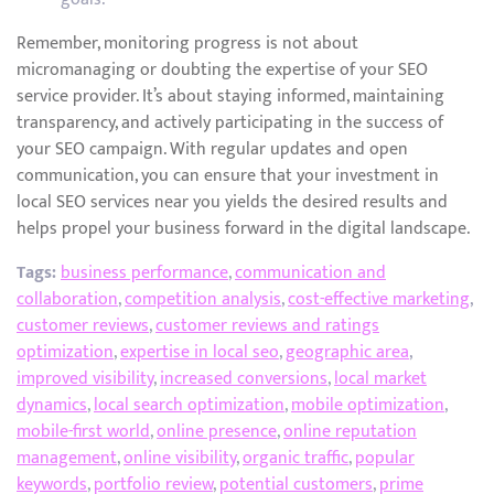
Remember, monitoring progress is not about
micromanaging or doubting the expertise of your SEO
service provider. It’s about staying informed, maintaining
transparency, and actively participating in the success of
your SEO campaign. With regular updates and open
communication, you can ensure that your investment in
local SEO services near you yields the desired results and
helps propel your business forward in the digital landscape.
Tags:
business performance
,
communication and
collaboration
,
competition analysis
,
cost-effective marketing
,
customer reviews
,
customer reviews and ratings
optimization
,
expertise in local seo
,
geographic area
,
improved visibility
,
increased conversions
,
local market
dynamics
,
local search optimization
,
mobile optimization
,
mobile-first world
,
online presence
,
online reputation
management
,
online visibility
,
organic traffic
,
popular
keywords
,
portfolio review
,
potential customers
,
prime