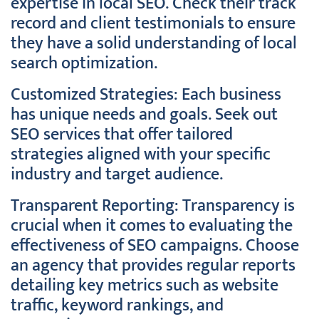
expertise in local SEO. Check their track
record and client testimonials to ensure
they have a solid understanding of local
search optimization.
Customized Strategies: Each business
has unique needs and goals. Seek out
SEO services that offer tailored
strategies aligned with your specific
industry and target audience.
Transparent Reporting: Transparency is
crucial when it comes to evaluating the
effectiveness of SEO campaigns. Choose
an agency that provides regular reports
detailing key metrics such as website
traffic, keyword rankings, and