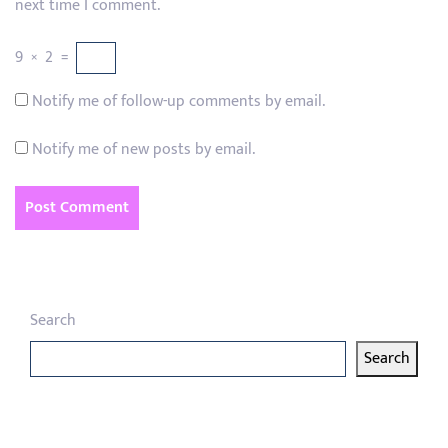
next time I comment.
9
×
2
=
Notify me of follow-up comments by email.
Notify me of new posts by email.
Search
Search
Latest articles