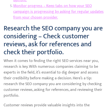
upfront.
Monitor progress – Keep tabs on how your SEO
campaign is progressing by asking for regular updates
from your chosen provider.
Research the SEO company you are
considering – Check customer
reviews, ask for references and
check their portfolio.
When it comes to finding the right SEO services near you,
research is key. With numerous companies claiming to be
experts in the field, it’s essential to dig deeper and assess
their credibility before making a decision. Here’s a tip:
research the SEO company you are considering by checking
customer reviews, asking for references, and reviewing their
portfolio.
Customer reviews provide valuable insights into the