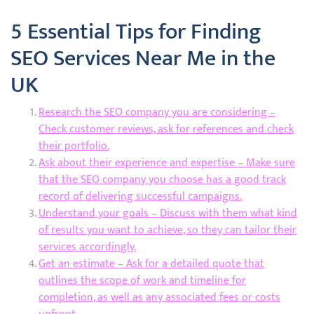
5 Essential Tips for Finding
SEO Services Near Me in the
UK
Research the SEO company you are considering –
Check customer reviews, ask for references and check
their portfolio.
Ask about their experience and expertise – Make sure
that the SEO company you choose has a good track
record of delivering successful campaigns.
Understand your goals – Discuss with them what kind
of results you want to achieve, so they can tailor their
services accordingly.
Get an estimate – Ask for a detailed quote that
outlines the scope of work and timeline for
completion, as well as any associated fees or costs