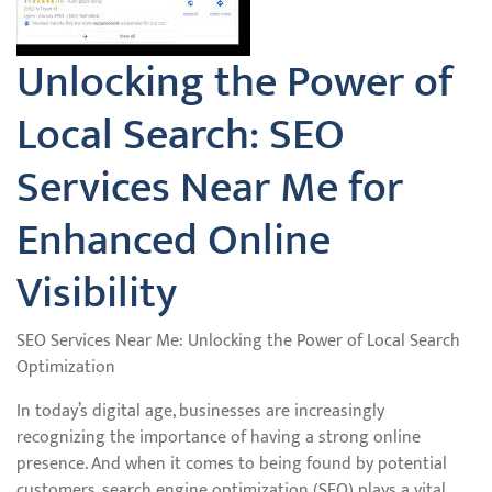
Unlocking the Power of
Local Search: SEO
Services Near Me for
Enhanced Online
Visibility
SEO Services Near Me: Unlocking the Power of Local Search
Optimization
In today’s digital age, businesses are increasingly
recognizing the importance of having a strong online
presence. And when it comes to being found by potential
customers, search engine optimization (SEO) plays a vital