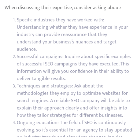
When discussing their expertise, consider asking about:
Specific industries they have worked with:
Understanding whether they have experience in your
industry can provide reassurance that they
understand your business’s nuances and target
audience.
Successful campaigns: Inquire about specific examples
of successful SEO campaigns they have executed. This
information will give you confidence in their ability to
deliver tangible results.
Techniques and strategies: Ask about the
methodologies they employ to optimize websites for
search engines. A reliable SEO company will be able to
explain their approach clearly and offer insights into
how they tailor strategies for different businesses.
Ongoing education: The field of SEO is continuously
evolving, so it’s essential for an agency to stay updated