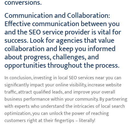
conversions.
Communication and Collaboration:
Effective communication between you
and the SEO service provider is vital for
success. Look for agencies that value
collaboration and keep you informed
about progress, challenges, and
opportunities throughout the process.
In conclusion, investing in local SEO services near you can
significantly impact your online visibility, increase website
traffic, attract qualified leads, and improve your overall
business performance within your community. By partnering
with experts who understand the intricacies of local search
optimization, you can unlock the power of reaching
customers right at their fingertips – literally!