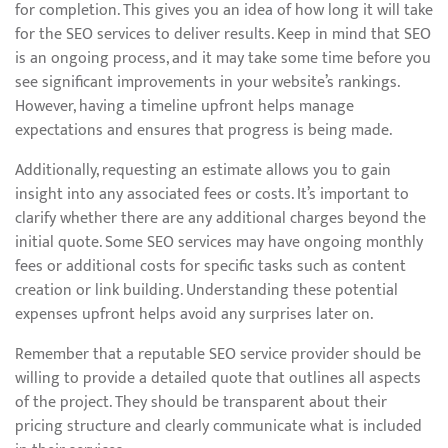
for completion. This gives you an idea of how long it will take
for the SEO services to deliver results. Keep in mind that SEO
is an ongoing process, and it may take some time before you
see significant improvements in your website’s rankings.
However, having a timeline upfront helps manage
expectations and ensures that progress is being made.
Additionally, requesting an estimate allows you to gain
insight into any associated fees or costs. It’s important to
clarify whether there are any additional charges beyond the
initial quote. Some SEO services may have ongoing monthly
fees or additional costs for specific tasks such as content
creation or link building. Understanding these potential
expenses upfront helps avoid any surprises later on.
Remember that a reputable SEO service provider should be
willing to provide a detailed quote that outlines all aspects
of the project. They should be transparent about their
pricing structure and clearly communicate what is included