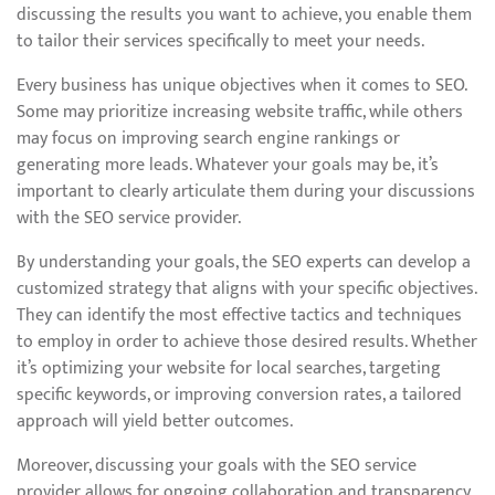
discussing the results you want to achieve, you enable them
to tailor their services specifically to meet your needs.
Every business has unique objectives when it comes to SEO.
Some may prioritize increasing website traffic, while others
may focus on improving search engine rankings or
generating more leads. Whatever your goals may be, it’s
important to clearly articulate them during your discussions
with the SEO service provider.
By understanding your goals, the SEO experts can develop a
customized strategy that aligns with your specific objectives.
They can identify the most effective tactics and techniques
to employ in order to achieve those desired results. Whether
it’s optimizing your website for local searches, targeting
specific keywords, or improving conversion rates, a tailored
approach will yield better outcomes.
Moreover, discussing your goals with the SEO service
provider allows for ongoing collaboration and transparency