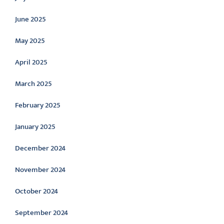
June 2025
May 2025
April 2025
March 2025
February 2025
January 2025
December 2024
November 2024
October 2024
September 2024