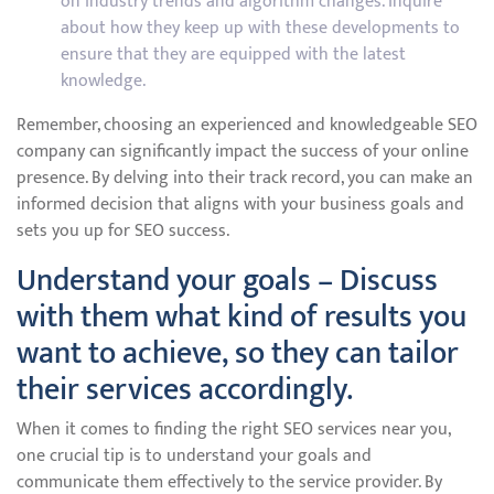
on industry trends and algorithm changes. Inquire
about how they keep up with these developments to
ensure that they are equipped with the latest
knowledge.
Remember, choosing an experienced and knowledgeable SEO
company can significantly impact the success of your online
presence. By delving into their track record, you can make an
informed decision that aligns with your business goals and
sets you up for SEO success.
Understand your goals – Discuss
with them what kind of results you
want to achieve, so they can tailor
their services accordingly.
When it comes to finding the right SEO services near you,
one crucial tip is to understand your goals and
communicate them effectively to the service provider. By