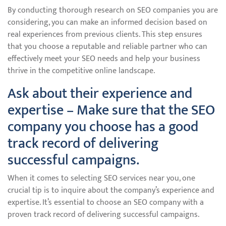
By conducting thorough research on SEO companies you are
considering, you can make an informed decision based on
real experiences from previous clients. This step ensures
that you choose a reputable and reliable partner who can
effectively meet your SEO needs and help your business
thrive in the competitive online landscape.
Ask about their experience and
expertise – Make sure that the SEO
company you choose has a good
track record of delivering
successful campaigns.
When it comes to selecting SEO services near you, one
crucial tip is to inquire about the company’s experience and
expertise. It’s essential to choose an SEO company with a
proven track record of delivering successful campaigns.