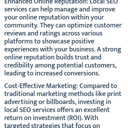
Enhanced Online Reputation: Local SEO
services can help manage and improve
your online reputation within your
community. They can optimize customer
reviews and ratings across various
platforms to showcase positive
experiences with your business. A strong
online reputation builds trust and
credibility among potential customers,
leading to increased conversions.
Cost-Effective Marketing: Compared to
traditional marketing methods like print
advertising or billboards, investing in
local SEO services offers an excellent
return on investment (ROI). With
targeted strategies that focus on