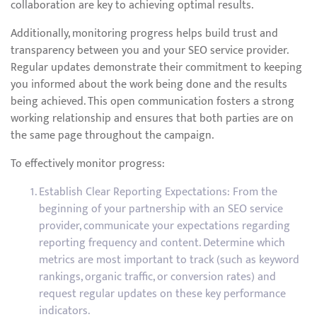
collaboration are key to achieving optimal results.
Additionally, monitoring progress helps build trust and
transparency between you and your SEO service provider.
Regular updates demonstrate their commitment to keeping
you informed about the work being done and the results
being achieved. This open communication fosters a strong
working relationship and ensures that both parties are on
the same page throughout the campaign.
To effectively monitor progress:
Establish Clear Reporting Expectations: From the
beginning of your partnership with an SEO service
provider, communicate your expectations regarding
reporting frequency and content. Determine which
metrics are most important to track (such as keyword
rankings, organic traffic, or conversion rates) and
request regular updates on these key performance
indicators.