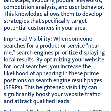
landscape, including popular keywords,
competition analysis, and user behavior.
This knowledge allows them to develop
strategies that specifically target
potential customers in your area.
Improved Visibility: When someone
searches for a product or service “near
me,” search engines prioritize displaying
local results. By optimizing your website
for local searches, you increase the
likelihood of appearing in these prime
positions on search engine result pages
(SERPs). This heightened visibility can
significantly boost your website traffic
and attract qualified leads.