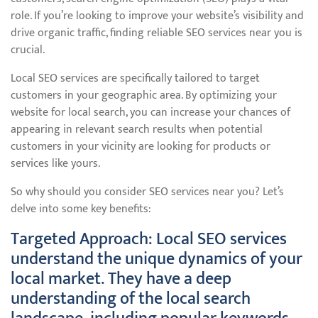
role. If you’re looking to improve your website’s visibility and
drive organic traffic, finding reliable SEO services near you is
crucial.
Local SEO services are specifically tailored to target
customers in your geographic area. By optimizing your
website for local search, you can increase your chances of
appearing in relevant search results when potential
customers in your vicinity are looking for products or
services like yours.
So why should you consider SEO services near you? Let’s
delve into some key benefits:
Targeted Approach: Local SEO services
understand the unique dynamics of your
local market. They have a deep
understanding of the local search