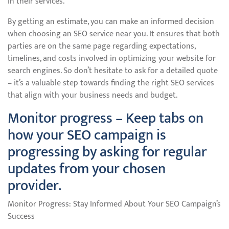
in their services.
By getting an estimate, you can make an informed decision
when choosing an SEO service near you. It ensures that both
parties are on the same page regarding expectations,
timelines, and costs involved in optimizing your website for
search engines. So don’t hesitate to ask for a detailed quote
– it’s a valuable step towards finding the right SEO services
that align with your business needs and budget.
Monitor progress – Keep tabs on
how your SEO campaign is
progressing by asking for regular
updates from your chosen
provider.
Monitor Progress: Stay Informed About Your SEO Campaign’s
Success