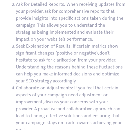
Ask for Detailed Reports: When receiving updates from
your provider, ask for comprehensive reports that
provide insights into specific actions taken during the
campaign. This allows you to understand the
strategies being implemented and evaluate their
impact on your website’s performance.
Seek Explanation of Results: If certain metrics show
significant changes (positive or negative), don’t
hesitate to ask for clarification from your provider.
Understanding the reasons behind these fluctuations
can help you make informed decisions and optimize
your SEO strategy accordingly.
Collaborate on Adjustments: If you feel that certain
aspects of your campaign need adjustment or
improvement, discuss your concerns with your
provider. A proactive and collaborative approach can
lead to finding effective solutions and ensuring that
your campaign stays on track towards achieving your
goals.