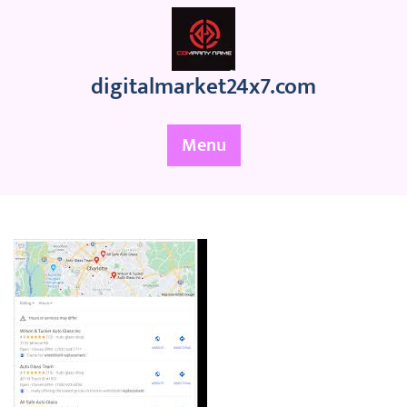
Skip
to
content
digitalmarket24x7.com
Menu