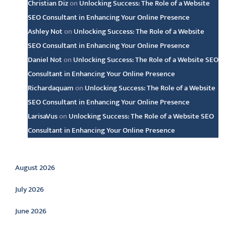
Christian Diz
on
Unlocking Success: The Role of a Website
SEO Consultant in Enhancing Your Online Presence
Ashley Not
on
Unlocking Success: The Role of a Website
SEO Consultant in Enhancing Your Online Presence
Daniel Not
on
Unlocking Success: The Role of a Website SEO
Consultant in Enhancing Your Online Presence
Richardaquam
on
Unlocking Success: The Role of a Website
SEO Consultant in Enhancing Your Online Presence
LarisaVus
on
Unlocking Success: The Role of a Website SEO
Consultant in Enhancing Your Online Presence
Archive
August 2026
July 2026
June 2026