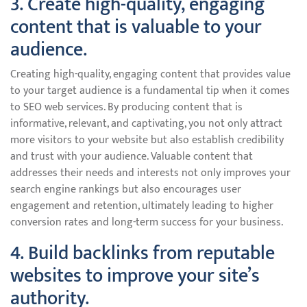
3. Create high-quality, engaging
content that is valuable to your
audience.
Creating high-quality, engaging content that provides value
to your target audience is a fundamental tip when it comes
to SEO web services. By producing content that is
informative, relevant, and captivating, you not only attract
more visitors to your website but also establish credibility
and trust with your audience. Valuable content that
addresses their needs and interests not only improves your
search engine rankings but also encourages user
engagement and retention, ultimately leading to higher
conversion rates and long-term success for your business.
4. Build backlinks from reputable
websites to improve your site’s
authority.