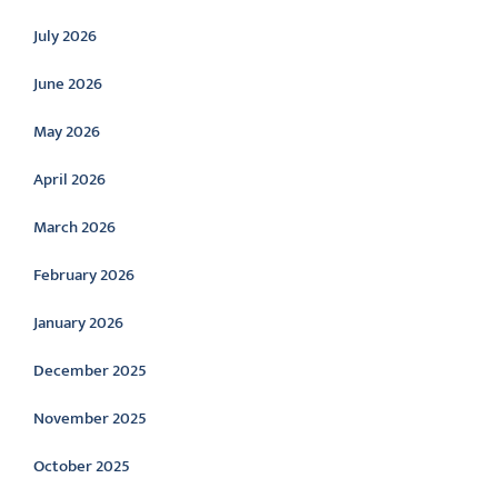
July 2026
June 2026
May 2026
April 2026
March 2026
February 2026
January 2026
December 2025
November 2025
October 2025