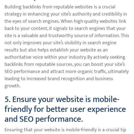
Building backlinks from reputable websites is a crucial
strategy in enhancing your site’s authority and credibility in
the eyes of search engines. When high-quality websites link
back to your content, it signals to search engines that your
site is a valuable and trustworthy source of information. This
not only improves your site’s visibility in search engine
results but also helps establish your website as an
authoritative voice within your industry. By actively seeking
backlinks from reputable sources, you can boost your site’s
SEO performance and attract more organic traffic, ultimately
leading to increased brand recognition and business
growth.
5. Ensure your website is mobile-
friendly for better user experience
and SEO performance.
Ensuring that your website is mobile-friendly is a crucial tip