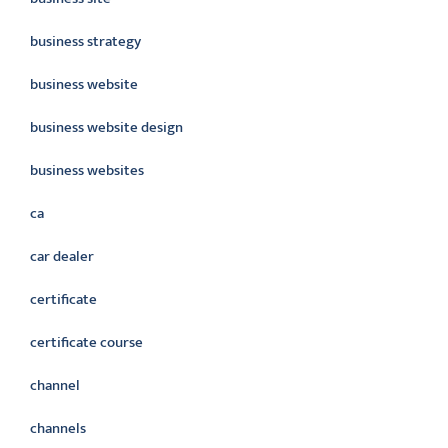
business strategy
business website
business website design
business websites
ca
car dealer
certificate
certificate course
channel
channels