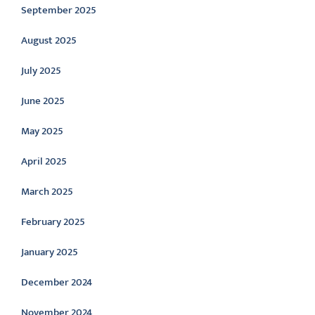
September 2025
August 2025
July 2025
June 2025
May 2025
April 2025
March 2025
February 2025
January 2025
December 2024
November 2024