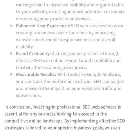
rankings lead to increased visibility and organic traffic
to your website, resulting in more potential customers
discovering your products or services.
Enhanced User Experience:
SEO web services focus on
creating a seamless user experience by improving
website speed, mobile responsiveness, and overall
usability.
Brand Credibility:
A strong online presence through
effective SEO can enhance your brand credibility and
trustworthiness among consumers.
Measurable Results:
With tools like Google Analytics,
you can track the performance of your SEO campaigns
and measure the impact on your website’s traffic and
conversions.
In conclusion, investing in professional SEO web services is
essential for any business looking to succeed in the
competitive online landscape. By implementing effective SEO
strategies tailored to your specific business goals, you can