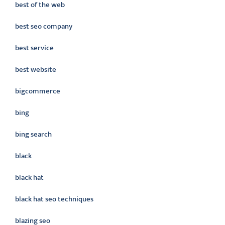
best of the web
best seo company
best service
best website
bigcommerce
bing
bing search
black
black hat
black hat seo techniques
blazing seo