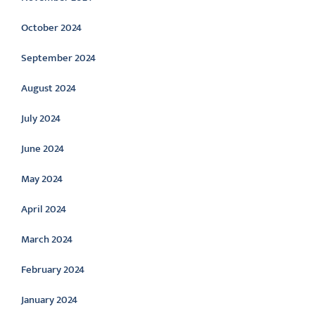
October 2024
September 2024
August 2024
July 2024
June 2024
May 2024
April 2024
March 2024
February 2024
January 2024