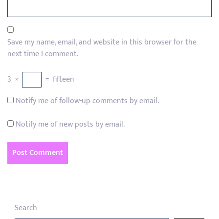
Save my name, email, and website in this browser for the
next time I comment.
3
×
=
fifteen
Notify me of follow-up comments by email.
Notify me of new posts by email.
Search