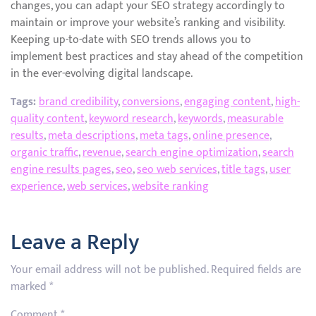
changes, you can adapt your SEO strategy accordingly to
maintain or improve your website’s ranking and visibility.
Keeping up-to-date with SEO trends allows you to
implement best practices and stay ahead of the competition
in the ever-evolving digital landscape.
Tags:
brand credibility
,
conversions
,
engaging content
,
high-
quality content
,
keyword research
,
keywords
,
measurable
results
,
meta descriptions
,
meta tags
,
online presence
,
organic traffic
,
revenue
,
search engine optimization
,
search
engine results pages
,
seo
,
seo web services
,
title tags
,
user
experience
,
web services
,
website ranking
Leave a Reply
Your email address will not be published.
Required fields are
marked
*
Comment
*