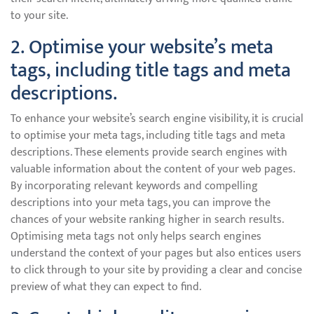
to your site.
2. Optimise your website’s meta
tags, including title tags and meta
descriptions.
To enhance your website’s search engine visibility, it is crucial
to optimise your meta tags, including title tags and meta
descriptions. These elements provide search engines with
valuable information about the content of your web pages.
By incorporating relevant keywords and compelling
descriptions into your meta tags, you can improve the
chances of your website ranking higher in search results.
Optimising meta tags not only helps search engines
understand the context of your pages but also entices users
to click through to your site by providing a clear and concise
preview of what they can expect to find.