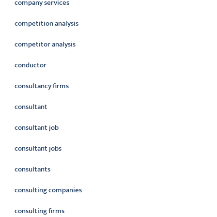
company services
competition analysis
competitor analysis
conductor
consultancy firms
consultant
consultant job
consultant jobs
consultants
consulting companies
consulting firms