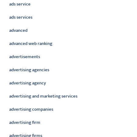
ads service
ads services
advanced
advanced web ranking
advertisements
advertising agencies
advertising agency
advertising and marketing services
advertising companies
advertising firm
advertising firms