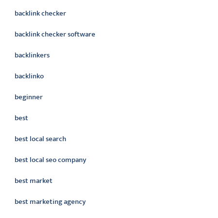
backlink checker
backlink checker software
backlinkers
backlinko
beginner
best
best local search
best local seo company
best market
best marketing agency