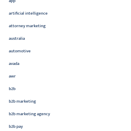
app
artificial intelligence
attorney marketing
australia
automotive
avada
awr
b2b
b2b marketing
b2b marketing agency
b2b pay