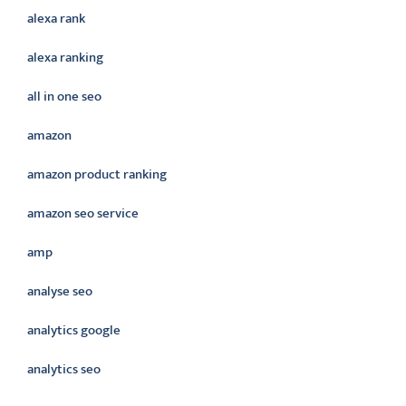
alexa rank
alexa ranking
all in one seo
amazon
amazon product ranking
amazon seo service
amp
analyse seo
analytics google
analytics seo