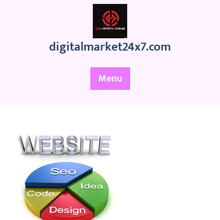
Skip
to
content
digitalmarket24x7.com
Menu