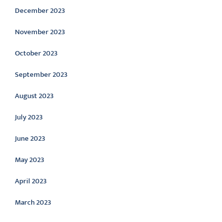
December 2023
November 2023
October 2023
September 2023
August 2023
July 2023
June 2023
May 2023
April 2023
March 2023