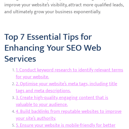
improve your website’s visibility, attract more qualified leads,
and ultimately grow your business exponentially.
Top 7 Essential Tips for
Enhancing Your SEO Web
Services
1. Conduct keyword research to identify relevant terms
for your website.
2. Optimise your website’s meta tags, including title
tags and meta descriptions.
3. Create high-quality, engaging content that is
valuable to your audience.
4. Build backlinks from reputable websites to improve
your site’s authority.
5. Ensure your website is mobile-friendly for better