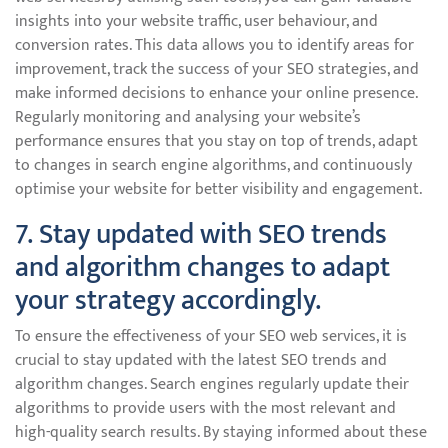
insights into your website traffic, user behaviour, and
conversion rates. This data allows you to identify areas for
improvement, track the success of your SEO strategies, and
make informed decisions to enhance your online presence.
Regularly monitoring and analysing your website’s
performance ensures that you stay on top of trends, adapt
to changes in search engine algorithms, and continuously
optimise your website for better visibility and engagement.
7. Stay updated with SEO trends
and algorithm changes to adapt
your strategy accordingly.
To ensure the effectiveness of your SEO web services, it is
crucial to stay updated with the latest SEO trends and
algorithm changes. Search engines regularly update their
algorithms to provide users with the most relevant and
high-quality search results. By staying informed about these