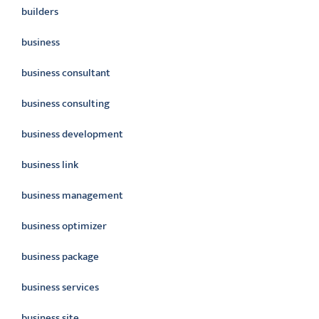
builders
business
business consultant
business consulting
business development
business link
business management
business optimizer
business package
business services
business site