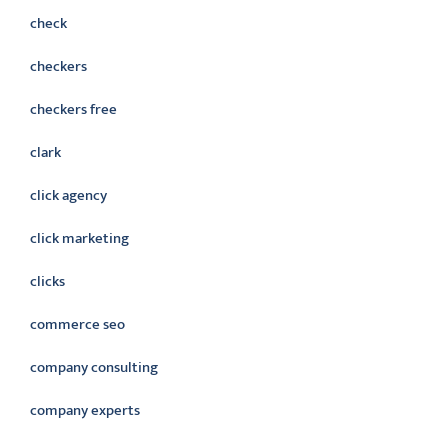
check
checkers
checkers free
clark
click agency
click marketing
clicks
commerce seo
company consulting
company experts