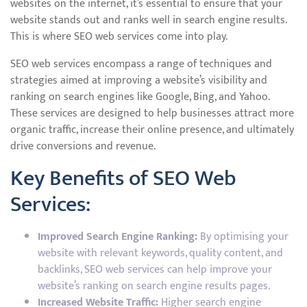
websites on the internet, it’s essential to ensure that your
website stands out and ranks well in search engine results.
This is where SEO web services come into play.
SEO web services encompass a range of techniques and
strategies aimed at improving a website’s visibility and
ranking on search engines like Google, Bing, and Yahoo.
These services are designed to help businesses attract more
organic traffic, increase their online presence, and ultimately
drive conversions and revenue.
Key Benefits of SEO Web
Services:
Improved Search Engine Ranking:
By optimising your
website with relevant keywords, quality content, and
backlinks, SEO web services can help improve your
website’s ranking on search engine results pages.
Increased Website Traffic:
Higher search engine