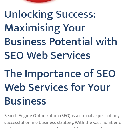
Unlocking Success:
Maximising Your
Business Potential with
SEO Web Services
The Importance of SEO
Web Services for Your
Business
Search Engine Optimization (SEO) is a crucial aspect of any
successful online business strategy. With the vast number of