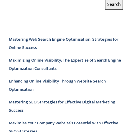
Search
Latest articles
Mastering Web Search Engine Optimisation: Strategies for
Online Success
Maximizing Online Visibility: The Expertise of Search Engine
Optimization Consultants
Enhancing Online Visibility Through Website Search
Optimisation
Mastering SEO Strategies for Effective Digital Marketing
Success
Maximise Your Company Website’s Potential with Effective
SEO Strategies