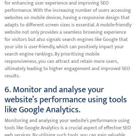
for enhancing user experience and improving SEO
performance. With the increasing number of users accessing
websites on mobile devices, having a responsive design that
adapts to different screen sizes is essential. A mobile-friendly
website not only provides a seamless browsing experience
for visitors but also signals search engines like Google that
your site is user-friendly, which can positively impact your
search engine rankings. By prioritising mobile
responsiveness, you can attract and retain more users,
ultimately leading to higher engagement and improved SEO
results.
6. Monitor and analyse your
website’s performance using tools
like Google Analytics.
Monitoring and analysing your website’s performance using
tools like Google Analytics is a crucial aspect of effective SEO
web services. By utilising such tools, you can gain valuable