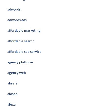
adwords
adwords ads
affordable marketing
affordable search
affordable seo service
agency platform
agency web
ahrefs
aioseo
alexa