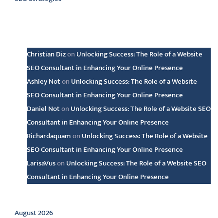
Latest comments
Christian Diz
on
Unlocking Success: The Role of a Website
SEO Consultant in Enhancing Your Online Presence
Ashley Not
on
Unlocking Success: The Role of a Website
SEO Consultant in Enhancing Your Online Presence
Daniel Not
on
Unlocking Success: The Role of a Website SEO
Consultant in Enhancing Your Online Presence
Richardaquam
on
Unlocking Success: The Role of a Website
SEO Consultant in Enhancing Your Online Presence
LarisaVus
on
Unlocking Success: The Role of a Website SEO
Consultant in Enhancing Your Online Presence
Archive
August 2026