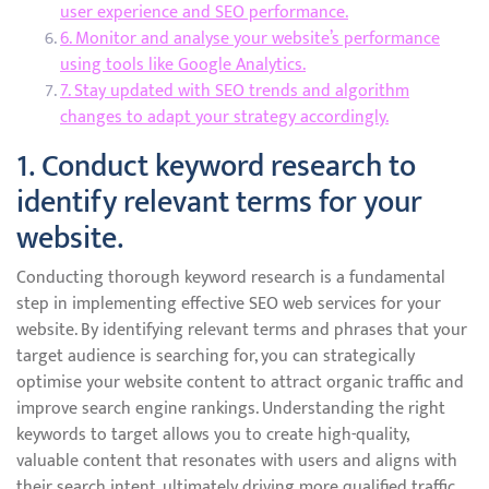
user experience and SEO performance.
6. Monitor and analyse your website’s performance
using tools like Google Analytics.
7. Stay updated with SEO trends and algorithm
changes to adapt your strategy accordingly.
1. Conduct keyword research to
identify relevant terms for your
website.
Conducting thorough keyword research is a fundamental
step in implementing effective SEO web services for your
website. By identifying relevant terms and phrases that your
target audience is searching for, you can strategically
optimise your website content to attract organic traffic and
improve search engine rankings. Understanding the right
keywords to target allows you to create high-quality,
valuable content that resonates with users and aligns with
their search intent, ultimately driving more qualified traffic