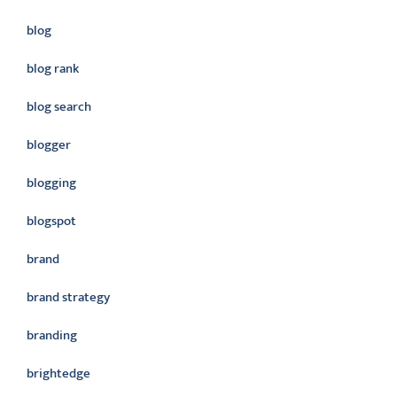
blog
blog rank
blog search
blogger
blogging
blogspot
brand
brand strategy
branding
brightedge