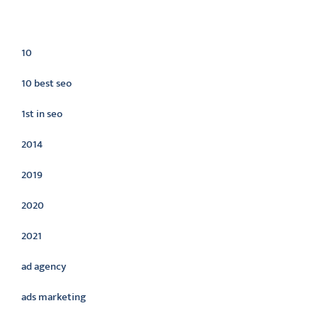
Categories
10
10 best seo
1st in seo
2014
2019
2020
2021
ad agency
ads marketing