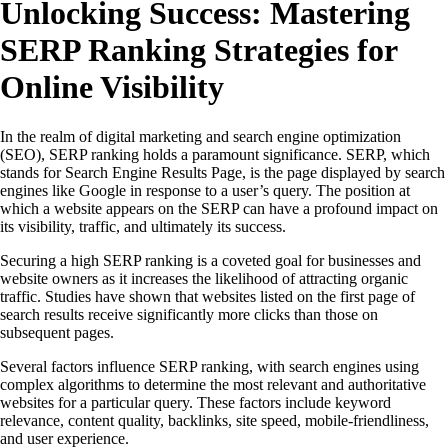
Unlocking Success: Mastering
SERP Ranking Strategies for
Online Visibility
In the realm of digital marketing and search engine optimization
(SEO), SERP ranking holds a paramount significance. SERP, which
stands for Search Engine Results Page, is the page displayed by search
engines like Google in response to a user’s query. The position at
which a website appears on the SERP can have a profound impact on
its visibility, traffic, and ultimately its success.
Securing a high SERP ranking is a coveted goal for businesses and
website owners as it increases the likelihood of attracting organic
traffic. Studies have shown that websites listed on the first page of
search results receive significantly more clicks than those on
subsequent pages.
Several factors influence SERP ranking, with search engines using
complex algorithms to determine the most relevant and authoritative
websites for a particular query. These factors include keyword
relevance, content quality, backlinks, site speed, mobile-friendliness,
and user experience.