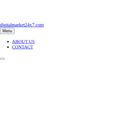
Skip
to
content
digitalmarket24x7.com
Menu
ABOUT US
CONTACT