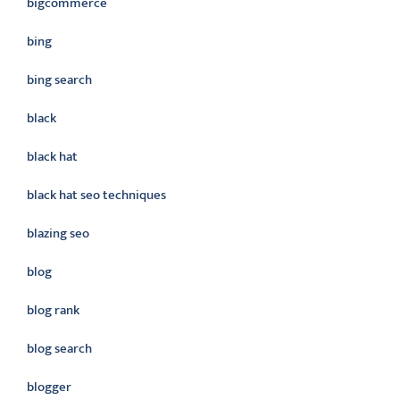
bigcommerce
bing
bing search
black
black hat
black hat seo techniques
blazing seo
blog
blog rank
blog search
blogger