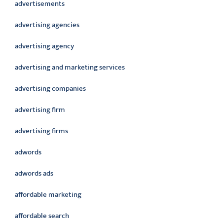
advertisements
advertising agencies
advertising agency
advertising and marketing services
advertising companies
advertising firm
advertising firms
adwords
adwords ads
affordable marketing
affordable search