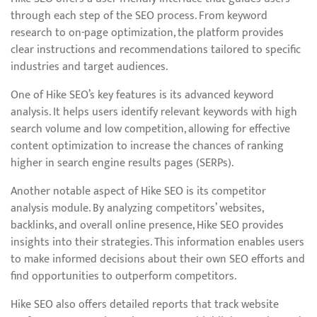
through each step of the SEO process. From keyword
research to on-page optimization, the platform provides
clear instructions and recommendations tailored to specific
industries and target audiences.
One of Hike SEO’s key features is its advanced keyword
analysis. It helps users identify relevant keywords with high
search volume and low competition, allowing for effective
content optimization to increase the chances of ranking
higher in search engine results pages (SERPs).
Another notable aspect of Hike SEO is its competitor
analysis module. By analyzing competitors’ websites,
backlinks, and overall online presence, Hike SEO provides
insights into their strategies. This information enables users
to make informed decisions about their own SEO efforts and
find opportunities to outperform competitors.
Hike SEO also offers detailed reports that track website