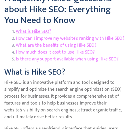
about Hike SEO: Everything
You Need to Know
What is Hike SEO?
How can I improve my website’s ranking with Hike SEO?
What are the benefits of using Hike SEO?
How much does it cost to use Hike SEO?
Is there any support available when using Hike SEO?
What is Hike SEO?
Hike SEO is an innovative platform and tool designed to
simplify and optimize the search engine optimization (SEO)
process for businesses. It provides a comprehensive set of
features and tools to help businesses improve their
website’s visibility on search engines, attract organic traffic,
and ultimately drive better results.
Hike SEO offers a user-friendly interface that guides users