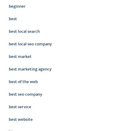
beginner
best
best local search
best local seo company
best market
best marketing agency
best of the web
best seo company
best service
best website