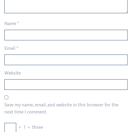
Name
*
Email
*
Website
Save my name, email, and website in this browser for the
next time I comment.
+
1
=
three