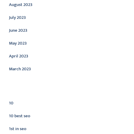
August 2023
July 2023
June 2023
May 2023
April 2023
March 2023
Categories
10
10 best seo
1st in seo