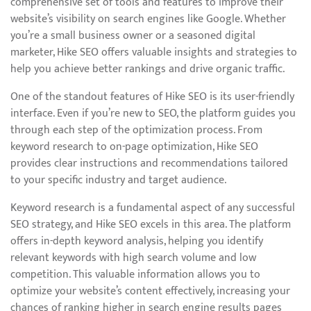
comprehensive set of tools and features to improve their
website’s visibility on search engines like Google. Whether
you’re a small business owner or a seasoned digital
marketer, Hike SEO offers valuable insights and strategies to
help you achieve better rankings and drive organic traffic.
One of the standout features of Hike SEO is its user-friendly
interface. Even if you’re new to SEO, the platform guides you
through each step of the optimization process. From
keyword research to on-page optimization, Hike SEO
provides clear instructions and recommendations tailored
to your specific industry and target audience.
Keyword research is a fundamental aspect of any successful
SEO strategy, and Hike SEO excels in this area. The platform
offers in-depth keyword analysis, helping you identify
relevant keywords with high search volume and low
competition. This valuable information allows you to
optimize your website’s content effectively, increasing your
chances of ranking higher in search engine results pages