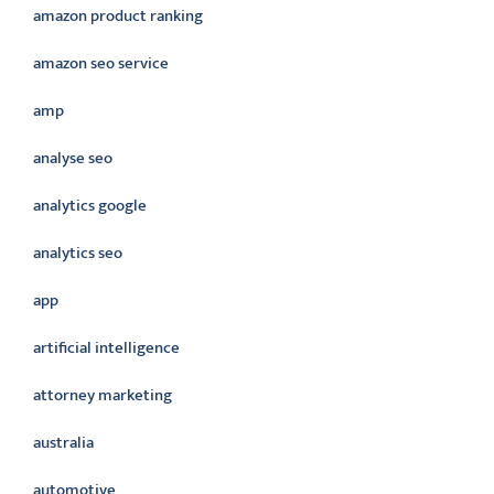
amazon product ranking
amazon seo service
amp
analyse seo
analytics google
analytics seo
app
artificial intelligence
attorney marketing
australia
automotive