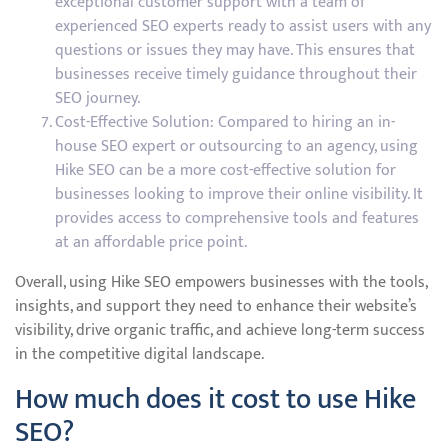
exceptional customer support with a team of
experienced SEO experts ready to assist users with any
questions or issues they may have. This ensures that
businesses receive timely guidance throughout their
SEO journey.
Cost-Effective Solution: Compared to hiring an in-
house SEO expert or outsourcing to an agency, using
Hike SEO can be a more cost-effective solution for
businesses looking to improve their online visibility. It
provides access to comprehensive tools and features
at an affordable price point.
Overall, using Hike SEO empowers businesses with the tools,
insights, and support they need to enhance their website’s
visibility, drive organic traffic, and achieve long-term success
in the competitive digital landscape.
How much does it cost to use Hike
SEO?