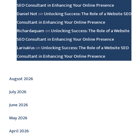
SEO Consultant in Enhancing Your Online Presence
Daniel Not
on
Unlocking Success: The Role of a Website SEO
Consultant in Enhancing Your Online Presence
Richardaquam
on
Unlocking Success: The Role of a Website
SEO Consultant in Enhancing Your Online Presence
LarisaVus
on
Unlocking Success: The Role of a Website SEO
Consultant in Enhancing Your Online Presence
Archive
August 2026
July 2026
June 2026
May 2026
April 2026