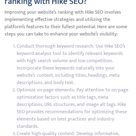
ranking with Hike SEO?
Improving your website’s ranking with Hike SEO involves
implementing effective strategies and utilizing the
platform’s features to their fullest potential. Here are some
steps you can take to enhance your website’s visibility:
Conduct thorough keyword research: Use Hike SEO’s
keyword analysis tool to identify relevant keywords
with high search volume and low competition.
Incorporate these keywords naturally into your
website’s content, including titles, headings, meta
descriptions, and body text.
Optimize on-page elements: Pay attention to on-page
optimization factors such as title tags, meta
descriptions, URL structures, and image alt tags. Hike
SEO provides recommendations for optimizing these
elements based on best practices and industry
standards.
Create high-quality content: Develop informative,