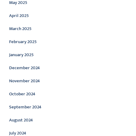
May 2025
April 2025
March 2025
February 2025
January 2025
December 2024
November 2024
October 2024
September 2024
August 2024
July 2024