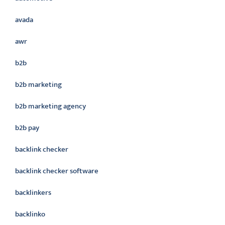
avada
awr
b2b
b2b marketing
b2b marketing agency
b2b pay
backlink checker
backlink checker software
backlinkers
backlinko