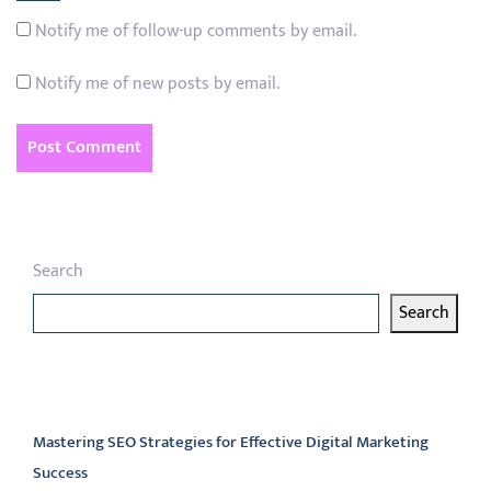
Notify me of follow-up comments by email.
Notify me of new posts by email.
Search
Search
Latest articles
Mastering SEO Strategies for Effective Digital Marketing
Success