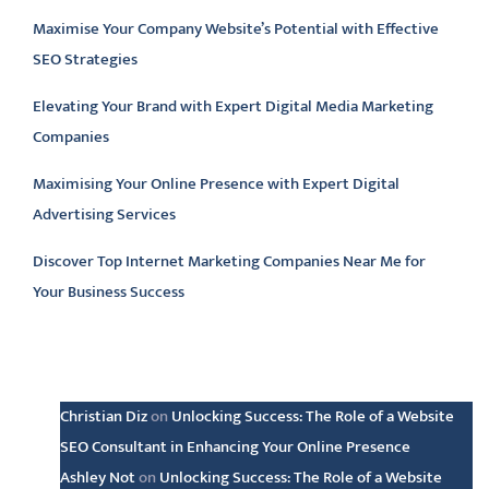
Maximise Your Company Website’s Potential with Effective
SEO Strategies
Elevating Your Brand with Expert Digital Media Marketing
Companies
Maximising Your Online Presence with Expert Digital
Advertising Services
Discover Top Internet Marketing Companies Near Me for
Your Business Success
Latest comments
Christian Diz
on
Unlocking Success: The Role of a Website
SEO Consultant in Enhancing Your Online Presence
Ashley Not
on
Unlocking Success: The Role of a Website