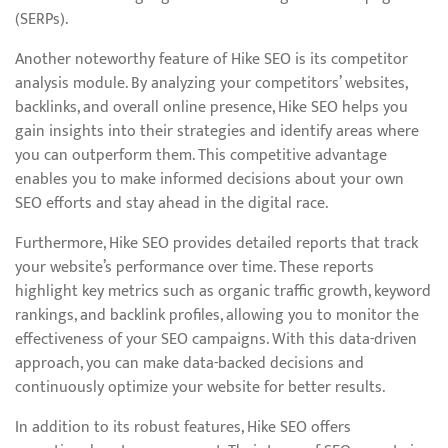
(SERPs).
Another noteworthy feature of Hike SEO is its competitor
analysis module. By analyzing your competitors’ websites,
backlinks, and overall online presence, Hike SEO helps you
gain insights into their strategies and identify areas where
you can outperform them. This competitive advantage
enables you to make informed decisions about your own
SEO efforts and stay ahead in the digital race.
Furthermore, Hike SEO provides detailed reports that track
your website’s performance over time. These reports
highlight key metrics such as organic traffic growth, keyword
rankings, and backlink profiles, allowing you to monitor the
effectiveness of your SEO campaigns. With this data-driven
approach, you can make data-backed decisions and
continuously optimize your website for better results.
In addition to its robust features, Hike SEO offers