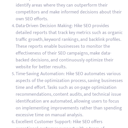
identify areas where they can outperform their
competitors and make informed decisions about their
own SEO efforts.
Data-Driven Decision Making: Hike SEO provides
detailed reports that track key metrics such as organic
traffic growth, keyword rankings, and backlink profiles.
These reports enable businesses to monitor the
effectiveness of their SEO campaigns, make data-
backed decisions, and continuously optimize their
website for better results.
Time-Saving Automation: Hike SEO automates various
aspects of the optimization process, saving businesses
time and effort. Tasks such as on-page optimization
recommendations, content audits, and technical issue
identification are automated, allowing users to focus
on implementing improvements rather than spending
excessive time on manual analysis.
Excellent Customer Support: Hike SEO offers