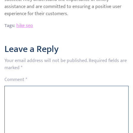
assistance and are committed to ensuring a positive user
experience for their customers.
Tags:
hike seo
Leave a Reply
Your email address will not be published.
Required fields are
marked
*
Comment
*