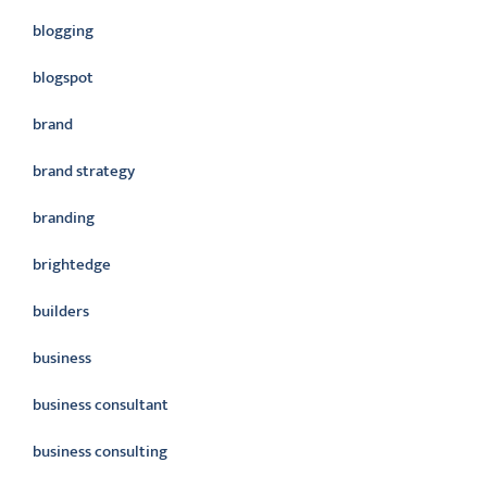
blogging
blogspot
brand
brand strategy
branding
brightedge
builders
business
business consultant
business consulting