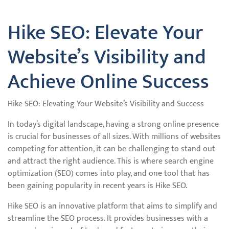
Hike SEO: Elevate Your
Website’s Visibility and
Achieve Online Success
Hike SEO: Elevating Your Website’s Visibility and Success
In today’s digital landscape, having a strong online presence
is crucial for businesses of all sizes. With millions of websites
competing for attention, it can be challenging to stand out
and attract the right audience. This is where search engine
optimization (SEO) comes into play, and one tool that has
been gaining popularity in recent years is Hike SEO.
Hike SEO is an innovative platform that aims to simplify and
streamline the SEO process. It provides businesses with a