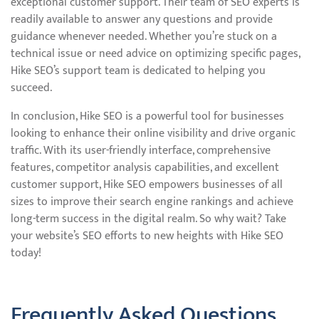
exceptional customer support. Their team of SEO experts is
readily available to answer any questions and provide
guidance whenever needed. Whether you’re stuck on a
technical issue or need advice on optimizing specific pages,
Hike SEO’s support team is dedicated to helping you
succeed.
In conclusion, Hike SEO is a powerful tool for businesses
looking to enhance their online visibility and drive organic
traffic. With its user-friendly interface, comprehensive
features, competitor analysis capabilities, and excellent
customer support, Hike SEO empowers businesses of all
sizes to improve their search engine rankings and achieve
long-term success in the digital realm. So why wait? Take
your website’s SEO efforts to new heights with Hike SEO
today!
Frequently Asked Questions