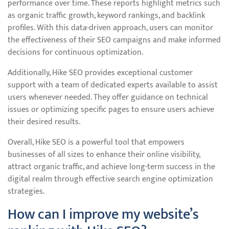
performance over time. These reports highlight metrics such
as organic traffic growth, keyword rankings, and backlink
profiles. With this data-driven approach, users can monitor
the effectiveness of their SEO campaigns and make informed
decisions for continuous optimization.
Additionally, Hike SEO provides exceptional customer
support with a team of dedicated experts available to assist
users whenever needed. They offer guidance on technical
issues or optimizing specific pages to ensure users achieve
their desired results.
Overall, Hike SEO is a powerful tool that empowers
businesses of all sizes to enhance their online visibility,
attract organic traffic, and achieve long-term success in the
digital realm through effective search engine optimization
strategies.
How can I improve my website’s