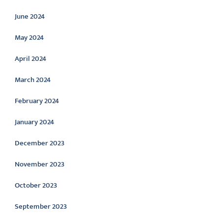
June 2024
May 2024
April 2024
March 2024
February 2024
January 2024
December 2023
November 2023
October 2023
September 2023