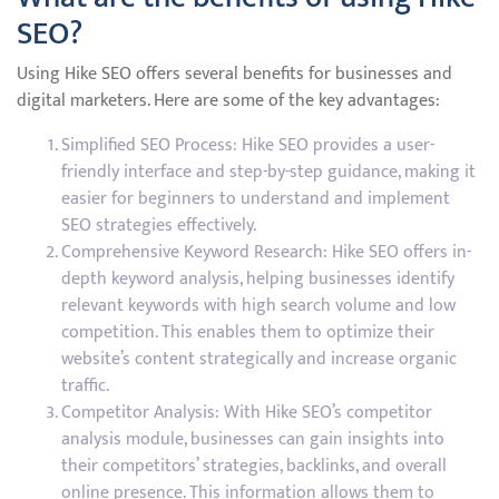
SEO?
Using Hike SEO offers several benefits for businesses and
digital marketers. Here are some of the key advantages:
Simplified SEO Process: Hike SEO provides a user-
friendly interface and step-by-step guidance, making it
easier for beginners to understand and implement
SEO strategies effectively.
Comprehensive Keyword Research: Hike SEO offers in-
depth keyword analysis, helping businesses identify
relevant keywords with high search volume and low
competition. This enables them to optimize their
website’s content strategically and increase organic
traffic.
Competitor Analysis: With Hike SEO’s competitor
analysis module, businesses can gain insights into
their competitors’ strategies, backlinks, and overall
online presence. This information allows them to