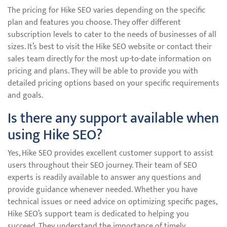
The pricing for Hike SEO varies depending on the specific
plan and features you choose. They offer different
subscription levels to cater to the needs of businesses of all
sizes. It’s best to visit the Hike SEO website or contact their
sales team directly for the most up-to-date information on
pricing and plans. They will be able to provide you with
detailed pricing options based on your specific requirements
and goals.
Is there any support available when
using Hike SEO?
Yes, Hike SEO provides excellent customer support to assist
users throughout their SEO journey. Their team of SEO
experts is readily available to answer any questions and
provide guidance whenever needed. Whether you have
technical issues or need advice on optimizing specific pages,
Hike SEO’s support team is dedicated to helping you
succeed. They understand the importance of timely