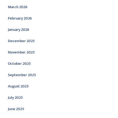
March 2026
February 2026
January 2026
December 2025
November 2025
October 2025
September 2025
August 2025
July 2025
June 2025