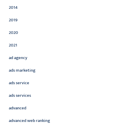
2014
2019
2020
2021
ad agency
ads marketing
ads service
ads services
advanced
advanced web ranking