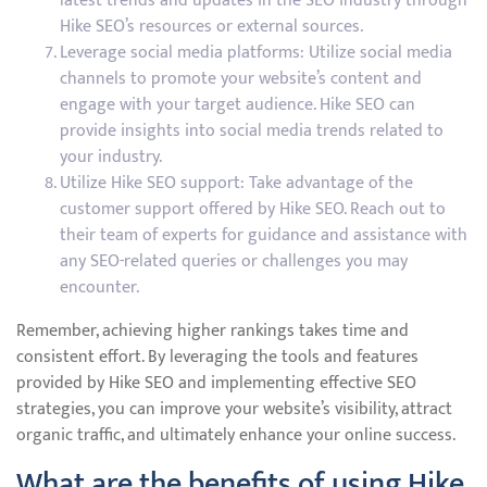
latest trends and updates in the SEO industry through
Hike SEO’s resources or external sources.
Leverage social media platforms: Utilize social media
channels to promote your website’s content and
engage with your target audience. Hike SEO can
provide insights into social media trends related to
your industry.
Utilize Hike SEO support: Take advantage of the
customer support offered by Hike SEO. Reach out to
their team of experts for guidance and assistance with
any SEO-related queries or challenges you may
encounter.
Remember, achieving higher rankings takes time and
consistent effort. By leveraging the tools and features
provided by Hike SEO and implementing effective SEO
strategies, you can improve your website’s visibility, attract
organic traffic, and ultimately enhance your online success.
What are the benefits of using Hike