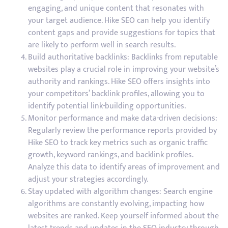
engaging, and unique content that resonates with
your target audience. Hike SEO can help you identify
content gaps and provide suggestions for topics that
are likely to perform well in search results.
Build authoritative backlinks: Backlinks from reputable
websites play a crucial role in improving your website’s
authority and rankings. Hike SEO offers insights into
your competitors’ backlink profiles, allowing you to
identify potential link-building opportunities.
Monitor performance and make data-driven decisions:
Regularly review the performance reports provided by
Hike SEO to track key metrics such as organic traffic
growth, keyword rankings, and backlink profiles.
Analyze this data to identify areas of improvement and
adjust your strategies accordingly.
Stay updated with algorithm changes: Search engine
algorithms are constantly evolving, impacting how
websites are ranked. Keep yourself informed about the