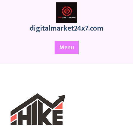
Skip
to
content
digitalmarket24x7.com
Menu