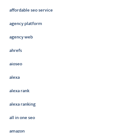
affordable seo service
agency platform
agency web
ahrefs
aioseo
alexa
alexa rank
alexa ranking
all in one seo
amazon