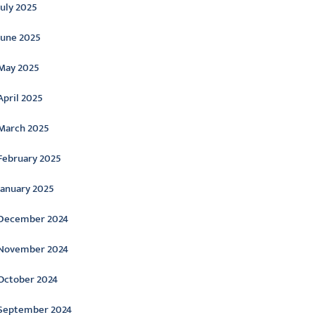
July 2025
June 2025
May 2025
April 2025
March 2025
February 2025
January 2025
December 2024
November 2024
October 2024
September 2024