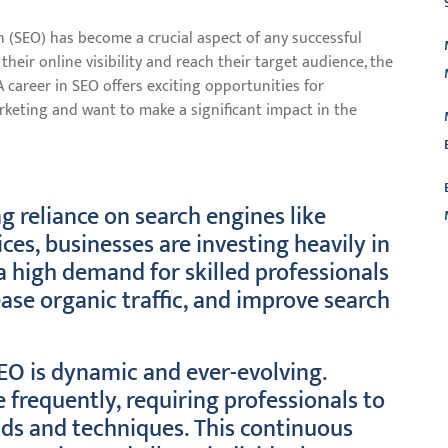
on (SEO) has become a crucial aspect of any successful
their online visibility and reach their target audience, the
career in SEO offers exciting opportunities for
rketing and want to make a significant impact in the
 reliance on search engines like
ces, businesses are investing heavily in
a high demand for skilled professionals
L
ase organic traffic, and improve search
SEO is dynamic and ever-evolving.
frequently, requiring professionals to
nds and techniques. This continuous