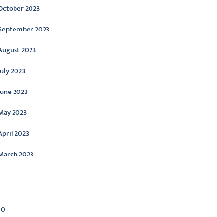
October 2023
September 2023
August 2023
July 2023
June 2023
May 2023
April 2023
March 2023
ategories
10