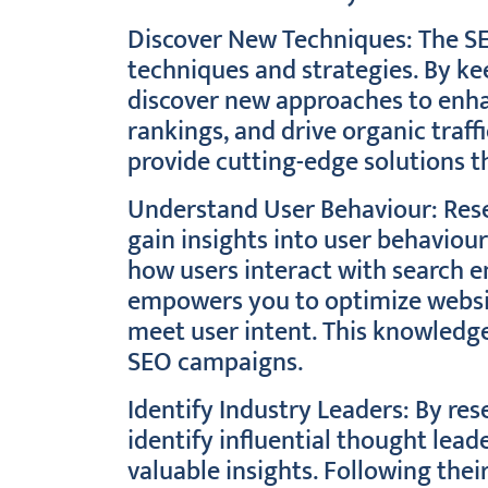
Discover New Techniques: The SE
techniques and strategies. By ke
discover new approaches to enhan
rankings, and drive organic traff
provide cutting-edge solutions th
Understand User Behaviour: Rese
gain insights into user behaviou
how users interact with search e
empowers you to optimize website
meet user intent. This knowledge 
SEO campaigns.
Identify Industry Leaders: By re
identify influential thought lea
valuable insights. Following thei