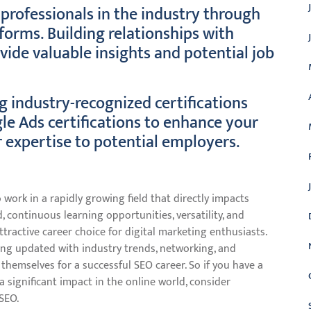
professionals in the industry through
forms. Building relationships with
ide valuable insights and potential job
g industry-recognized certifications
le Ads certifications to enhance your
 expertise to potential employers.
 work in a rapidly growing field that directly impacts
, continuous learning opportunities, versatility, and
ractive career choice for digital marketing enthusiasts.
ying updated with industry trends, networking, and
n themselves for a successful SEO career. So if you have a
 significant impact in the online world, consider
SEO.