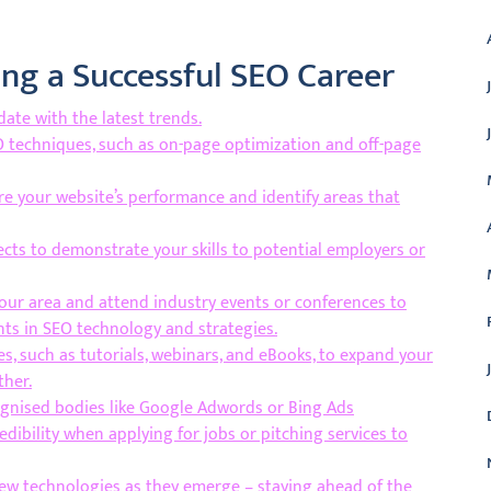
ding a Successful SEO Career
ate with the latest trends.
EO techniques, such as on-page optimization and off-page
re your website’s performance and identify areas that
ects to demonstrate your skills to potential employers or
our area and attend industry events or conferences to
ts in SEO technology and strategies.
s, such as tutorials, webinars, and eBooks, to expand your
ther.
ognised bodies like Google Adwords or Bing Ads
dibility when applying for jobs or pitching services to
new technologies as they emerge – staying ahead of the