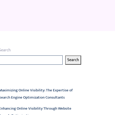
Search
Search
atest articles
Maximizing Online Visibility: The Expertise of
Search Engine Optimization Consultants
Enhancing Online Visibility Through Website