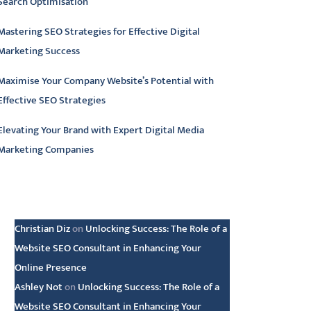
Search Optimisation
Mastering SEO Strategies for Effective Digital
Marketing Success
Maximise Your Company Website’s Potential with
Effective SEO Strategies
Elevating Your Brand with Expert Digital Media
Marketing Companies
atest comments
Christian Diz
on
Unlocking Success: The Role of a
Website SEO Consultant in Enhancing Your
Online Presence
Ashley Not
on
Unlocking Success: The Role of a
Website SEO Consultant in Enhancing Your