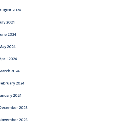
August 2024
July 2024
June 2024
May 2024
April 2024
March 2024
February 2024
January 2024
December 2023
November 2023