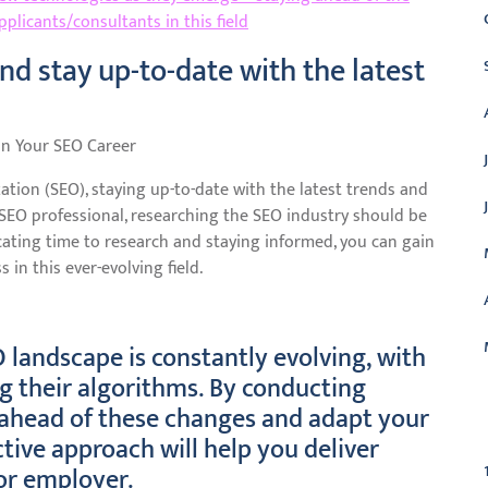
plicants/consultants in this field
d stay up-to-date with the latest
in Your SEO Career
ation (SEO), staying up-to-date with the latest trends and
 SEO professional, researching the SEO industry should be
icating time to research and staying informed, you can gain
in this ever-evolving field.
 landscape is constantly evolving, with
g their algorithms. By conducting
 ahead of these changes and adapt your
C
ctive approach will help you deliver
 or employer.