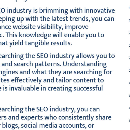
O industry is brimming with innovative
eping up with the latest trends, you can
ce website visibility, improve
ic. This knowledge will enable you to
at yield tangible results.
arching the SEO industry allows you to
r and search patterns. Understanding
ngines and what they are searching for
s effectively and tailor content to
is invaluable in creating successful
searching the SEO industry, you can
ders and experts who consistently share
r blogs, social media accounts, or