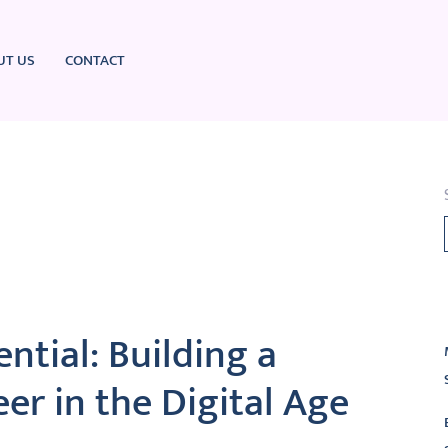
UT US
CONTACT
L
ntial: Building a
er in the Digital Age