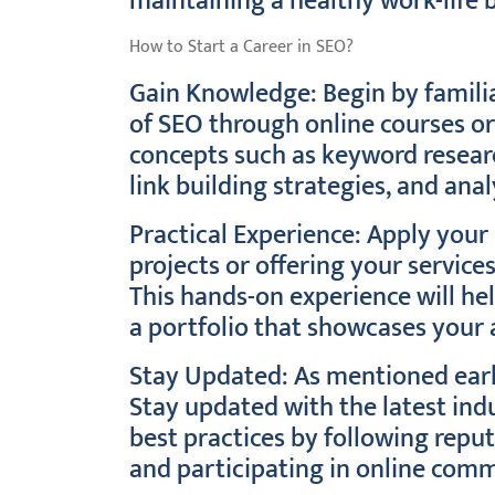
maintaining a healthy work-life 
How to Start a Career in SEO?
Gain Knowledge: Begin by famili
of SEO through online courses o
concepts such as keyword resear
link building strategies, and anal
Practical Experience: Apply you
projects or offering your services
This hands-on experience will hel
a portfolio that showcases your a
Stay Updated: As mentioned earlie
Stay updated with the latest ind
best practices by following repu
and participating in online comm