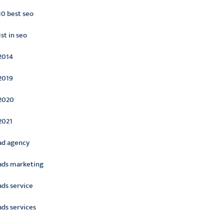
10 best seo
1st in seo
2014
2019
2020
2021
ad agency
ads marketing
ads service
ads services