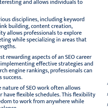
teresting and allows individuals to
ious disciplines, including keyword
ink building, content creation,
ity allows professionals to explore
ting while specializing in areas that
engths.
st rewarding aspects of an SEO career
y implementing effective strategies and
rch engine rankings, professionals can
A
s success.
 nature of SEO work often allows
have flexible schedules. This flexibility
reedom to work from anywhere while