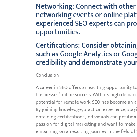
Networking: Connect with other 
networking events or online plat
experienced SEO experts can prov
opportunities.
Certifications: Consider obtainin
such as Google Analytics or Goog
credibility and demonstrate your
Conclusion
A career in SEO offers an exciting opportunity to
businesses’ online success. With its high demand
potential for remote work, SEO has become an att
By gaining knowledge, practical experience, sta
obtaining certifications, individuals can positio
passion for digital marketing and want to make a
embarking on an exciting journey in the field of 