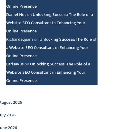
Online Presence
Daniel Not
on
Unlocking Success: The Role of a
Website SEO Consultant in Enhancing Your
Online Presence
Richardaquam
on
Unlocking Success: The Role of
a Website SEO Consultant in Enhancing Your
Online Presence
LarisaVus
on
Unlocking Success: The Role of a
Website SEO Consultant in Enhancing Your
Online Presence
rchive
August 2026
July 2026
June 2026