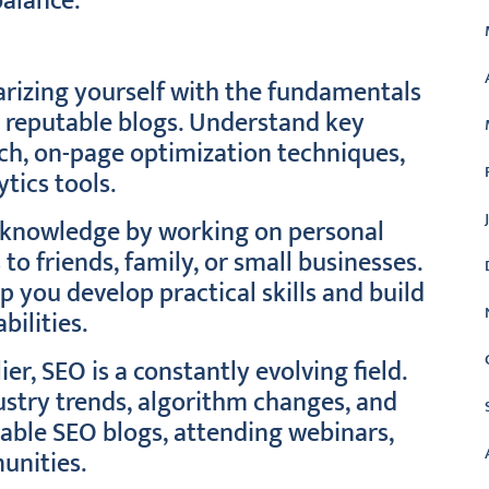
balance.
arizing yourself with the fundamentals
r reputable blogs. Understand key
ch, on-page optimization techniques,
ytics tools.
r knowledge by working on personal
 to friends, family, or small businesses.
p you develop practical skills and build
bilities.
r, SEO is a constantly evolving field.
ustry trends, algorithm changes, and
table SEO blogs, attending webinars,
unities.