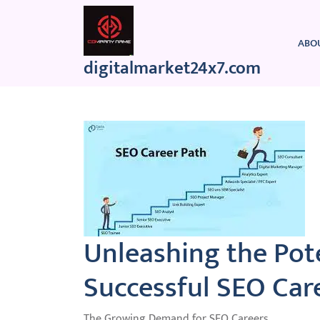
Skip
to
content
ABO
digitalmarket24x7.com
Unleashing the Pote
Successful SEO Care
The Growing Demand for SEO Careers