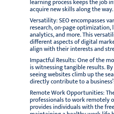
learning process keeps the job in
acquire new skills along the way.
Versatility: SEO encompasses var
research, on-page optimization, l
analytics, and more. This versatil
different aspects of digital marke
align with their interests and str
Impactful Results: One of the mo
is witnessing tangible results. B
seeing websites climb up the sea
directly contribute to a business’
Remote Work Opportunities: The
professionals to work remotely or 
provides individuals with the f