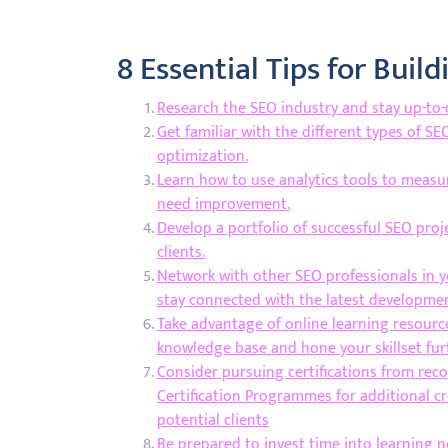
8 Essential Tips for Buil
Research the SEO industry and stay up-to-d
Get familiar with the different types of S
optimization.
Learn how to use analytics tools to measu
need improvement.
Develop a portfolio of successful SEO proj
clients.
Network with other SEO professionals in y
stay connected with the latest developmen
Take advantage of online learning resource
knowledge base and hone your skillset fur
Consider pursuing certifications from rec
Certification Programmes for additional cre
potential clients
Be prepared to invest time into learning 