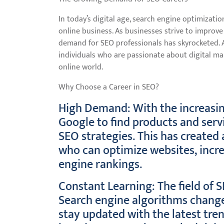
In today’s digital age, search engine optimizati
online business. As businesses strive to improve 
demand for SEO professionals has skyrocketed. A 
individuals who are passionate about digital ma
online world.
Why Choose a Career in SEO?
High Demand: With the increasing
Google to find products and servi
SEO strategies. This has created 
who can optimize websites, incre
engine rankings.
Constant Learning: The field of 
Search engine algorithms change 
stay updated with the latest tre