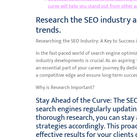
curve will help you stand out from other ap
Research the SEO industry an
trends.
Researching the SEO Industry: A Key to Success 
In the fast-paced world of search engine optimiz
industry developments is crucial. As an aspiring
an essential part of your career journey. By ded
a competitive edge and ensure long-term success 
Why is Research Important?
Stay Ahead of the Curve: The SEO
search engines regularly updatin
thorough research, you can stay
strategies accordingly. This proa
effective results for your clients