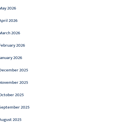
May 2026
April 2026
March 2026
February 2026
January 2026
December 2025
November 2025
October 2025
September 2025
August 2025