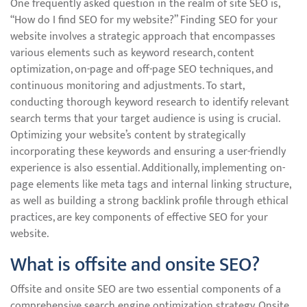
One frequently asked question in the realm of site SEO is,
“How do I find SEO for my website?” Finding SEO for your
website involves a strategic approach that encompasses
various elements such as keyword research, content
optimization, on-page and off-page SEO techniques, and
continuous monitoring and adjustments. To start,
conducting thorough keyword research to identify relevant
search terms that your target audience is using is crucial.
Optimizing your website’s content by strategically
incorporating these keywords and ensuring a user-friendly
experience is also essential. Additionally, implementing on-
page elements like meta tags and internal linking structure,
as well as building a strong backlink profile through ethical
practices, are key components of effective SEO for your
website.
What is offsite and onsite SEO?
Offsite and onsite SEO are two essential components of a
comprehensive search engine optimization strategy. Onsite