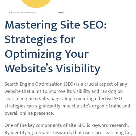
Mastering Site SEO:
Strategies for
Optimizing Your
Website’s Visibility
Search Engine Optimization (SEO) is a crucial aspect of any
website that aims to improve its visibility and ranking on
search engine results pages. Implementing effective SEO
strategies can significantly impact a site’s organic traffic and
overall online presence.
One of the key components of site SEO is keyword research.
By identifying relevant keywords that users are searching for,