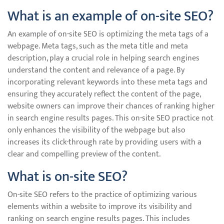
What is an example of on-site SEO?
An example of on-site SEO is optimizing the meta tags of a
webpage. Meta tags, such as the meta title and meta
description, play a crucial role in helping search engines
understand the content and relevance of a page. By
incorporating relevant keywords into these meta tags and
ensuring they accurately reflect the content of the page,
website owners can improve their chances of ranking higher
in search engine results pages. This on-site SEO practice not
only enhances the visibility of the webpage but also
increases its click-through rate by providing users with a
clear and compelling preview of the content.
What is on-site SEO?
On-site SEO refers to the practice of optimizing various
elements within a website to improve its visibility and
ranking on search engine results pages. This includes