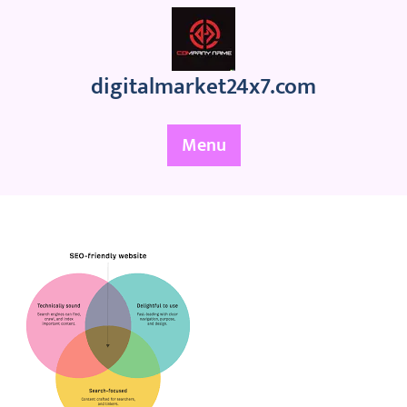
Skip
to
content
digitalmarket24x7.com
Menu