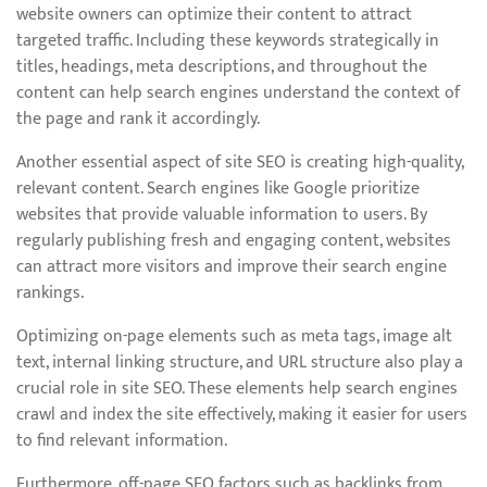
website owners can optimize their content to attract
targeted traffic. Including these keywords strategically in
titles, headings, meta descriptions, and throughout the
content can help search engines understand the context of
the page and rank it accordingly.
Another essential aspect of site SEO is creating high-quality,
relevant content. Search engines like Google prioritize
websites that provide valuable information to users. By
regularly publishing fresh and engaging content, websites
can attract more visitors and improve their search engine
rankings.
Optimizing on-page elements such as meta tags, image alt
text, internal linking structure, and URL structure also play a
crucial role in site SEO. These elements help search engines
crawl and index the site effectively, making it easier for users
to find relevant information.
Furthermore, off-page SEO factors such as backlinks from