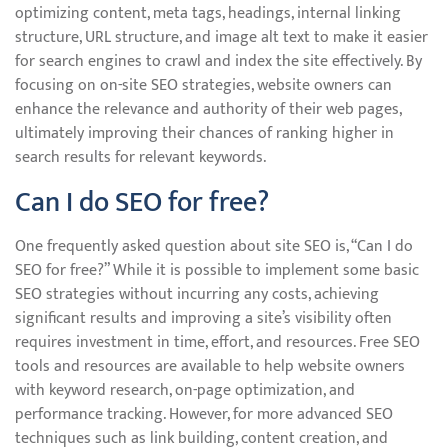
optimizing content, meta tags, headings, internal linking
structure, URL structure, and image alt text to make it easier
for search engines to crawl and index the site effectively. By
focusing on on-site SEO strategies, website owners can
enhance the relevance and authority of their web pages,
ultimately improving their chances of ranking higher in
search results for relevant keywords.
Can I do SEO for free?
One frequently asked question about site SEO is, “Can I do
SEO for free?” While it is possible to implement some basic
SEO strategies without incurring any costs, achieving
significant results and improving a site’s visibility often
requires investment in time, effort, and resources. Free SEO
tools and resources are available to help website owners
with keyword research, on-page optimization, and
performance tracking. However, for more advanced SEO
techniques such as link building, content creation, and