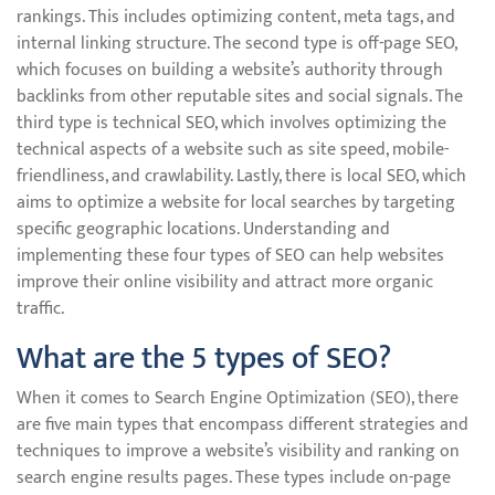
rankings. This includes optimizing content, meta tags, and
internal linking structure. The second type is off-page SEO,
which focuses on building a website’s authority through
backlinks from other reputable sites and social signals. The
third type is technical SEO, which involves optimizing the
technical aspects of a website such as site speed, mobile-
friendliness, and crawlability. Lastly, there is local SEO, which
aims to optimize a website for local searches by targeting
specific geographic locations. Understanding and
implementing these four types of SEO can help websites
improve their online visibility and attract more organic
traffic.
What are the 5 types of SEO?
When it comes to Search Engine Optimization (SEO), there
are five main types that encompass different strategies and
techniques to improve a website’s visibility and ranking on
search engine results pages. These types include on-page