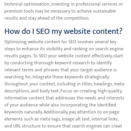
technical optimization, investing in professional services or
premium tools may be necessary to achieve sustainable
results and stay ahead of the competition.
How do I SEO my website content?
Optimizing website content for SEO involves several key
steps to enhance its visibility and ranking on search engine
results pages. To SEO your website content effectively, start
by conducting thorough keyword research to identify
relevant terms and phrases that your target audience is
searching for. Integrate these keywords strategically
throughout your content, including in titles, headings, meta
descriptions, and body text. Focus on creating high-quality,
informative content that addresses the needs and interests
of your audience while also incorporating the identified
keywords naturally. Additionally, pay attention to on-page
elements such as meta tags, image alt text, internal links,
and URL structure to ensure that search engines can crawl