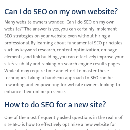
Can I do SEO on my own website?
Many website owners wonder, “Can I do SEO on my own
website?” The answer is yes, you can certainly implement
SEO strategies on your website even without hiring a
professional. By learning about fundamental SEO principles
such as keyword research, content optimization, on-page
elements, and link building, you can effectively improve your
site’s visibility and ranking on search engine results pages.
While it may require time and effort to master these
techniques, taking a hands-on approach to SEO can be
rewarding and empowering for website owners looking to
enhance their online presence.
How to do SEO for a new site?
One of the most frequently asked questions in the realm of
site SEO is how to effectively optimize a new website for