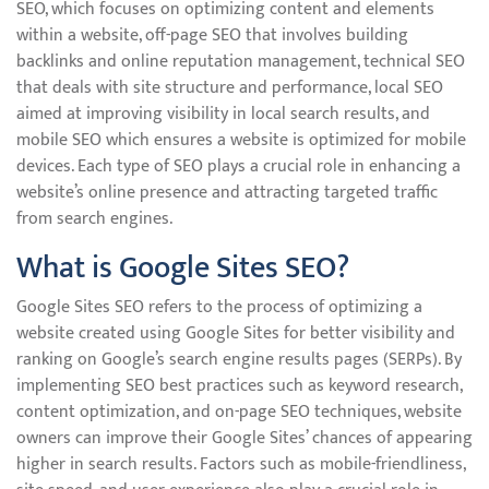
SEO, which focuses on optimizing content and elements
within a website, off-page SEO that involves building
backlinks and online reputation management, technical SEO
that deals with site structure and performance, local SEO
aimed at improving visibility in local search results, and
mobile SEO which ensures a website is optimized for mobile
devices. Each type of SEO plays a crucial role in enhancing a
website’s online presence and attracting targeted traffic
from search engines.
What is Google Sites SEO?
Google Sites SEO refers to the process of optimizing a
website created using Google Sites for better visibility and
ranking on Google’s search engine results pages (SERPs). By
implementing SEO best practices such as keyword research,
content optimization, and on-page SEO techniques, website
owners can improve their Google Sites’ chances of appearing
higher in search results. Factors such as mobile-friendliness,