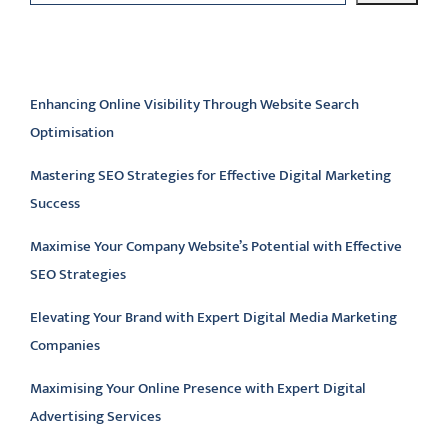
Latest articles
Enhancing Online Visibility Through Website Search
Optimisation
Mastering SEO Strategies for Effective Digital Marketing
Success
Maximise Your Company Website’s Potential with Effective
SEO Strategies
Elevating Your Brand with Expert Digital Media Marketing
Companies
Maximising Your Online Presence with Expert Digital
Advertising Services