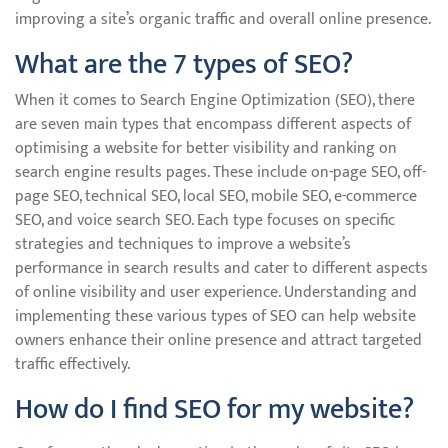
improving a site’s organic traffic and overall online presence.
What are the 7 types of SEO?
When it comes to Search Engine Optimization (SEO), there
are seven main types that encompass different aspects of
optimising a website for better visibility and ranking on
search engine results pages. These include on-page SEO, off-
page SEO, technical SEO, local SEO, mobile SEO, e-commerce
SEO, and voice search SEO. Each type focuses on specific
strategies and techniques to improve a website’s
performance in search results and cater to different aspects
of online visibility and user experience. Understanding and
implementing these various types of SEO can help website
owners enhance their online presence and attract targeted
traffic effectively.
How do I find SEO for my website?