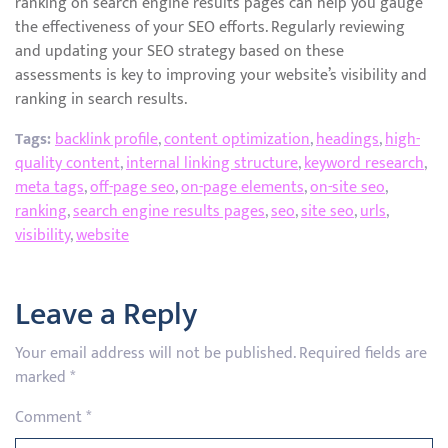
ranking on search engine results pages can help you gauge
the effectiveness of your SEO efforts. Regularly reviewing
and updating your SEO strategy based on these
assessments is key to improving your website’s visibility and
ranking in search results.
Tags:
backlink profile
,
content optimization
,
headings
,
high-
quality content
,
internal linking structure
,
keyword research
,
meta tags
,
off-page seo
,
on-page elements
,
on-site seo
,
ranking
,
search engine results pages
,
seo
,
site seo
,
urls
,
visibility
,
website
Leave a Reply
Your email address will not be published.
Required fields are
marked
*
Comment
*