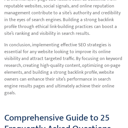
reputable websites, social signals, and online reputation
management contribute to a site’s authority and credibility
in the eyes of search engines. Building a strong backlink
profile through ethical link-building practices can boost a
site’s ranking and visibility in search results.
In conclusion, implementing effective SEO strategies is
essential for any website looking to improve its online
visibility and attract targeted traffic. By focusing on keyword
research, creating high-quality content, optimizing on-page
elements, and building a strong backlink profile, website
owners can enhance their site’s performance in search
engine results pages and ultimately achieve their online
goals.
Comprehensive Guide to 25