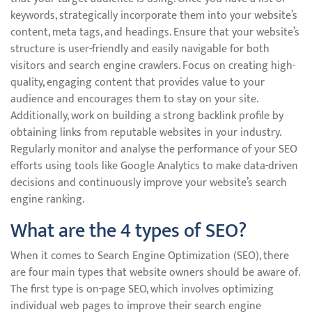
keywords, strategically incorporate them into your website’s
content, meta tags, and headings. Ensure that your website’s
structure is user-friendly and easily navigable for both
visitors and search engine crawlers. Focus on creating high-
quality, engaging content that provides value to your
audience and encourages them to stay on your site.
Additionally, work on building a strong backlink profile by
obtaining links from reputable websites in your industry.
Regularly monitor and analyse the performance of your SEO
efforts using tools like Google Analytics to make data-driven
decisions and continuously improve your website’s search
engine ranking.
What are the 4 types of SEO?
When it comes to Search Engine Optimization (SEO), there
are four main types that website owners should be aware of.
The first type is on-page SEO, which involves optimizing
individual web pages to improve their search engine