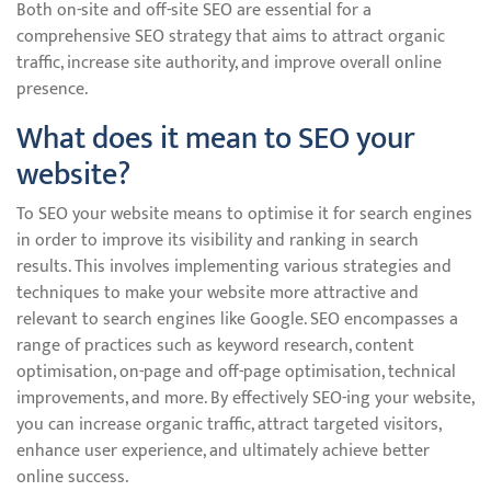
Both on-site and off-site SEO are essential for a
comprehensive SEO strategy that aims to attract organic
traffic, increase site authority, and improve overall online
presence.
What does it mean to SEO your
website?
To SEO your website means to optimise it for search engines
in order to improve its visibility and ranking in search
results. This involves implementing various strategies and
techniques to make your website more attractive and
relevant to search engines like Google. SEO encompasses a
range of practices such as keyword research, content
optimisation, on-page and off-page optimisation, technical
improvements, and more. By effectively SEO-ing your website,
you can increase organic traffic, attract targeted visitors,
enhance user experience, and ultimately achieve better
online success.