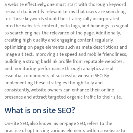
a website effectively, one must start with thorough keyword
research to identify relevant terms that users are searching
for. These keywords should be strategically incorporated
into the website’s content, meta tags, and headings to signal
to search engines the relevance of the page. Additionally,
creating high-quality and engaging content regularly,
optimizing on-page elements such as meta descriptions and
image alt text, improving site speed and mobile-friendliness,
building a strong backlink profile from reputable websites,
and monitoring performance through analytics are all
essential components of successful website SEO. By
implementing these strategies thoughtfully and
consistently, website owners can enhance their online
presence and attract targeted organic traffic to their site.
What is on site SEO?
On-site SEO, also known as on-page SEO, refers to the
practice of optimizing various elements within a website to