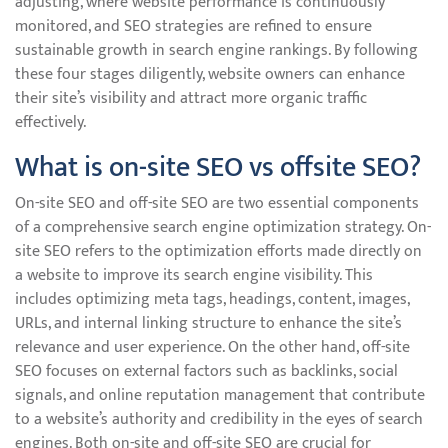
adjusting, where website performance is continuously
monitored, and SEO strategies are refined to ensure
sustainable growth in search engine rankings. By following
these four stages diligently, website owners can enhance
their site’s visibility and attract more organic traffic
effectively.
What is on-site SEO vs offsite SEO?
On-site SEO and off-site SEO are two essential components
of a comprehensive search engine optimization strategy. On-
site SEO refers to the optimization efforts made directly on
a website to improve its search engine visibility. This
includes optimizing meta tags, headings, content, images,
URLs, and internal linking structure to enhance the site’s
relevance and user experience. On the other hand, off-site
SEO focuses on external factors such as backlinks, social
signals, and online reputation management that contribute
to a website’s authority and credibility in the eyes of search
engines. Both on-site and off-site SEO are crucial for