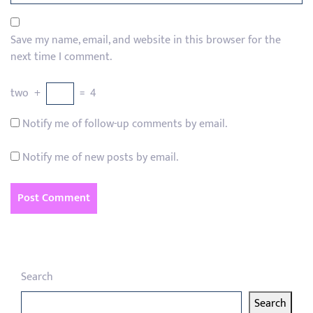
Save my name, email, and website in this browser for the
next time I comment.
two
+
=
4
Notify me of follow-up comments by email.
Notify me of new posts by email.
Search
Search