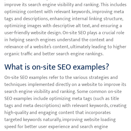
improve its search engine visibility and ranking. This includes
optimizing content with relevant keywords, improving meta
tags and descriptions, enhancing internal linking structure,
optimizing images with descriptive alt text, and ensuring a
user-friendly website design. On-site SEO plays a crucial role
in helping search engines understand the context and
relevance of a website’s content, ultimately leading to higher
organic traffic and better search engine rankings.
What is on-site SEO examples?
On-site SEO examples refer to the various strategies and
techniques implemented directly on a website to improve its
search engine visibility and ranking. Some common on-site
SEO examples include optimizing meta tags (such as title
tags and meta descriptions) with relevant keywords, creating
high-quality and engaging content that incorporates
targeted keywords naturally, improving website loading
speed for better user experience and search engine