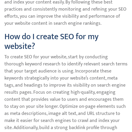
and index your content easily. By following these best
practices and consistently monitoring and refining your SEO
efforts, you can improve the visibility and performance of
your website content in search engine rankings.
How do I create SEO for my
website?
To create SEO for your website, start by conducting
thorough keyword research to identify relevant search terms
that your target audience is using. Incorporate these
keywords strategically into your website’s content, meta
tags, and headings to improve its visibility on search engine
results pages. Focus on creating high-quality, engaging
content that provides value to users and encourages them
to stay on your site longer. Optimize on-page elements such
as meta descriptions, image alt text, and URL structure to
make it easier for search engines to crawl and index your
site. Additionally, build a strong backlink profile through