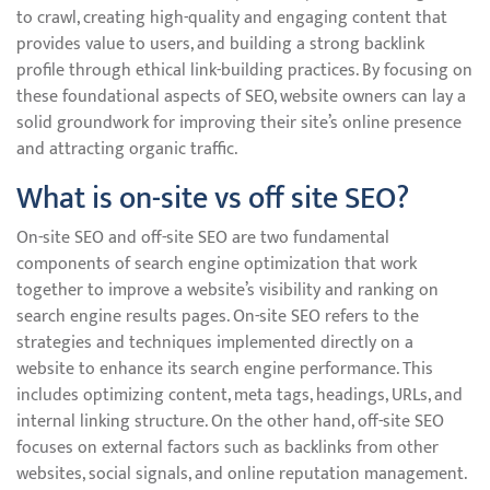
to crawl, creating high-quality and engaging content that
provides value to users, and building a strong backlink
profile through ethical link-building practices. By focusing on
these foundational aspects of SEO, website owners can lay a
solid groundwork for improving their site’s online presence
and attracting organic traffic.
What is on-site vs off site SEO?
On-site SEO and off-site SEO are two fundamental
components of search engine optimization that work
together to improve a website’s visibility and ranking on
search engine results pages. On-site SEO refers to the
strategies and techniques implemented directly on a
website to enhance its search engine performance. This
includes optimizing content, meta tags, headings, URLs, and
internal linking structure. On the other hand, off-site SEO
focuses on external factors such as backlinks from other
websites, social signals, and online reputation management.