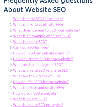
Frequently Asked Questions
About Website SEO
What is basic SEO for website?
What is on-site vs off site SEO?
What does it mean to SEO your website?
What is an example of on-site SEO?
What is on-site SEO?
Can I do SEO for free?
How do I SEO my website content?
How do I create SEO for my website?
What are the 4 stages of SEO?
What is on-site SEO vs offsite SEO?
What are the 7 types of SEO?
How do I find SEO for my website?
What is offsite and onsite SEO?
How do you SEO a website?
What is on site SEO?
What is on-site SEO examples?