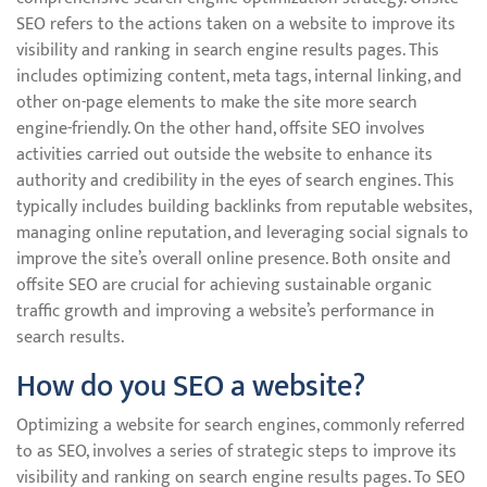
SEO refers to the actions taken on a website to improve its
visibility and ranking in search engine results pages. This
includes optimizing content, meta tags, internal linking, and
other on-page elements to make the site more search
engine-friendly. On the other hand, offsite SEO involves
activities carried out outside the website to enhance its
authority and credibility in the eyes of search engines. This
typically includes building backlinks from reputable websites,
managing online reputation, and leveraging social signals to
improve the site’s overall online presence. Both onsite and
offsite SEO are crucial for achieving sustainable organic
traffic growth and improving a website’s performance in
search results.
How do you SEO a website?
Optimizing a website for search engines, commonly referred
to as SEO, involves a series of strategic steps to improve its
visibility and ranking on search engine results pages. To SEO