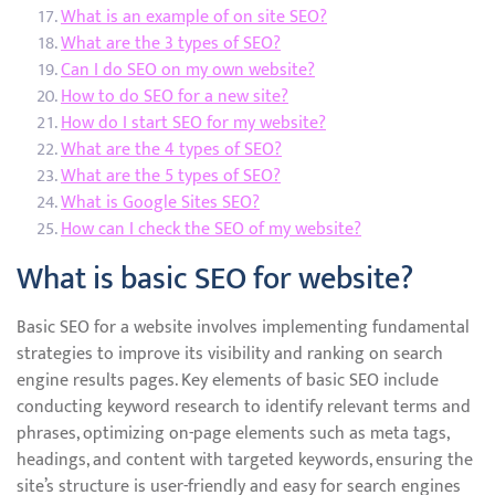
What is an example of on site SEO?
What are the 3 types of SEO?
Can I do SEO on my own website?
How to do SEO for a new site?
How do I start SEO for my website?
What are the 4 types of SEO?
What are the 5 types of SEO?
What is Google Sites SEO?
How can I check the SEO of my website?
What is basic SEO for website?
Basic SEO for a website involves implementing fundamental
strategies to improve its visibility and ranking on search
engine results pages. Key elements of basic SEO include
conducting keyword research to identify relevant terms and
phrases, optimizing on-page elements such as meta tags,
headings, and content with targeted keywords, ensuring the
site’s structure is user-friendly and easy for search engines