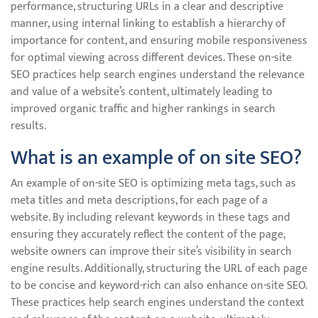
performance, structuring URLs in a clear and descriptive
manner, using internal linking to establish a hierarchy of
importance for content, and ensuring mobile responsiveness
for optimal viewing across different devices. These on-site
SEO practices help search engines understand the relevance
and value of a website’s content, ultimately leading to
improved organic traffic and higher rankings in search
results.
What is an example of on site SEO?
An example of on-site SEO is optimizing meta tags, such as
meta titles and meta descriptions, for each page of a
website. By including relevant keywords in these tags and
ensuring they accurately reflect the content of the page,
website owners can improve their site’s visibility in search
engine results. Additionally, structuring the URL of each page
to be concise and keyword-rich can also enhance on-site SEO.
These practices help search engines understand the context