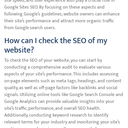
site speed, and user experience also play a crucial role in
Google Sites SEO. By focusing on these aspects and
following Google’s guidelines, website owners can enhance
their site’s performance and attract more organic traffic
from Google search users.
How can I check the SEO of my
website?
To check the SEO of your website, you can start by
conducting a comprehensive audit to evaluate various
aspects of your site’s performance. This includes assessing
on-page elements such as meta tags, headings, and content
quality, as well as off-page factors like backlinks and social
signals. Utilizing online tools like Google Search Console and
Google Analytics can provide valuable insights into your
site’s traffic, performance, and overall SEO health.
Additionally, conducting keyword research to identify
relevant terms for your industry and monitoring your site’s