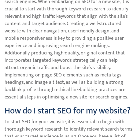
search engines. When embarking on SEO for a new site, it is
crucial to start with thorough keyword research to identify
relevant and high-traffic keywords that align with the site’s
content and target audience. Creating a well-structured
website with clear navigation, user-friendly design, and
mobile responsiveness is key to providing a positive user
experience and improving search engine rankings.
Additionally, producing high-quality, original content that
incorporates targeted keywords strategically can help
attract organic traffic and boost the site’s visibility.
Implementing on-page SEO elements such as meta tags,
headings, and image alt text, as well as building a strong
backlink profile through ethical link-building practices are
essential steps in optimising a new site for search engines.
How do I start SEO for my website?
To start SEO for your website, it is essential to begin with
thorough keyword research to identify relevant search terms
that your target audience is using. Once you have a list of