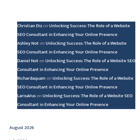
Latest comments
Christian Diz
on
Unlocking Success: The Role of a Website
SEO Consultant in Enhancing Your Online Presence
Ashley Not
on
Unlocking Success: The Role of a Website
SEO Consultant in Enhancing Your Online Presence
Daniel Not
on
Unlocking Success: The Role of a Website SEO
Consultant in Enhancing Your Online Presence
Richardaquam
on
Unlocking Success: The Role of a Website
SEO Consultant in Enhancing Your Online Presence
LarisaVus
on
Unlocking Success: The Role of a Website SEO
Consultant in Enhancing Your Online Presence
Archive
August 2026