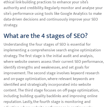
ethical link-building practices to enhance your site’s
authority and credibility. Regularly monitor and analyse your
site’s performance using tools like Google Analytics to make
data-driven decisions and continuously improve your SEO
strategy.
What are the 4 stages of SEO?
Understanding the four stages of SEO is essential for
implementing a comprehensive search engine optimization
strategy. The first stage is the initial audit and analysis,
where website owners assess their current SEO performance,
identify strengths and weaknesses, and set goals for
improvement. The second stage involves keyword research
and on-page optimization, where relevant keywords are
identified and strategically incorporated into website
content. The third stage focuses on off-page optimization,
including building quality backlinks and improving online
reputation. Lastly, the fourth stage is monitoring and