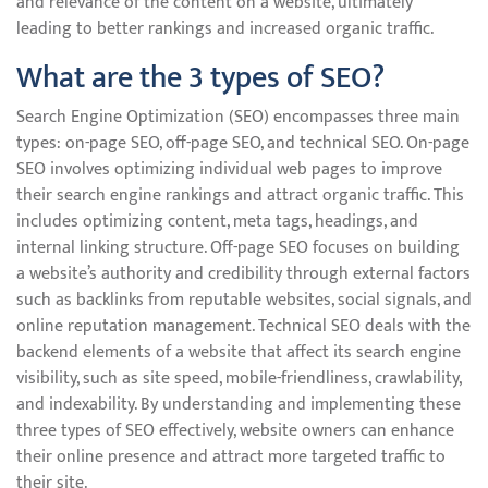
and relevance of the content on a website, ultimately
leading to better rankings and increased organic traffic.
What are the 3 types of SEO?
Search Engine Optimization (SEO) encompasses three main
types: on-page SEO, off-page SEO, and technical SEO. On-page
SEO involves optimizing individual web pages to improve
their search engine rankings and attract organic traffic. This
includes optimizing content, meta tags, headings, and
internal linking structure. Off-page SEO focuses on building
a website’s authority and credibility through external factors
such as backlinks from reputable websites, social signals, and
online reputation management. Technical SEO deals with the
backend elements of a website that affect its search engine
visibility, such as site speed, mobile-friendliness, crawlability,
and indexability. By understanding and implementing these
three types of SEO effectively, website owners can enhance
their online presence and attract more targeted traffic to
their site.