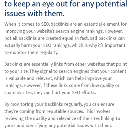
to keep an eye out for any potential
issues with them.
When it comes to SEO, backlinks are an essential element for
improving your website’s search engine rankings. However,
not all backlinks are created equal. In fact, bad backlinks can
actually harm your SEO rankings, which is why it’s important
to monitor them regularly.
Backlinks are essentially links from other websites that point
to your site. They signal to search engines that your content
is valuable and relevant, which can help improve your
rankings. However, if these links come from low-quality or
spammy sites, they can hurt your SEO efforts.
By monitoring your backlinks regularly, you can ensure
they’re coming from reputable sources. This involves
reviewing the quality and relevance of the sites linking to
yours and identifying any potential issues with them.