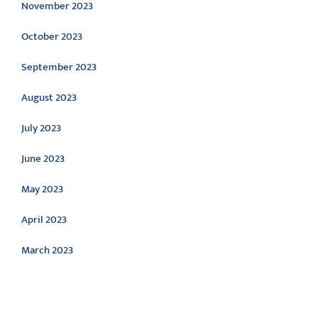
November 2023
October 2023
September 2023
August 2023
July 2023
June 2023
May 2023
April 2023
March 2023
Categories