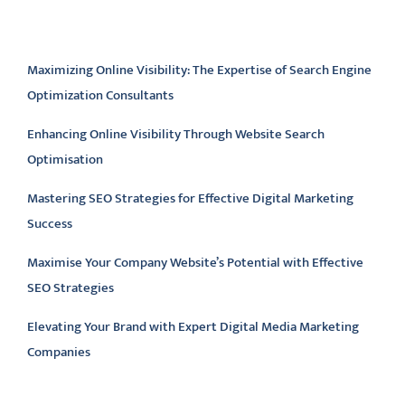
Latest articles
Maximizing Online Visibility: The Expertise of Search Engine
Optimization Consultants
Enhancing Online Visibility Through Website Search
Optimisation
Mastering SEO Strategies for Effective Digital Marketing
Success
Maximise Your Company Website’s Potential with Effective
SEO Strategies
Elevating Your Brand with Expert Digital Media Marketing
Companies