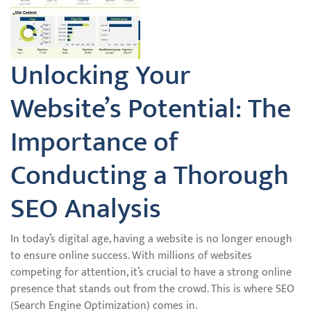
Unlocking Your
Website’s Potential: The
Importance of
Conducting a Thorough
SEO Analysis
In today’s digital age, having a website is no longer enough
to ensure online success. With millions of websites
competing for attention, it’s crucial to have a strong online
presence that stands out from the crowd. This is where SEO
(Search Engine Optimization) comes in.