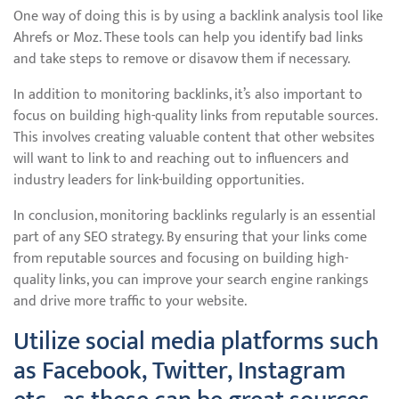
One way of doing this is by using a backlink analysis tool like
Ahrefs or Moz. These tools can help you identify bad links
and take steps to remove or disavow them if necessary.
In addition to monitoring backlinks, it’s also important to
focus on building high-quality links from reputable sources.
This involves creating valuable content that other websites
will want to link to and reaching out to influencers and
industry leaders for link-building opportunities.
In conclusion, monitoring backlinks regularly is an essential
part of any SEO strategy. By ensuring that your links come
from reputable sources and focusing on building high-
quality links, you can improve your search engine rankings
and drive more traffic to your website.
Utilize social media platforms such
as Facebook, Twitter, Instagram