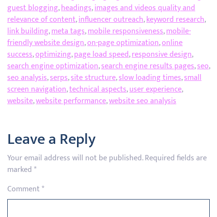
guest blogging
,
headings
,
images and videos quality and
relevance of content
,
influencer outreach
,
keyword research
,
link building
,
meta tags
,
mobile responsiveness
,
mobile-
friendly website design
,
on-page optimization
,
online
success
,
optimizing
,
page load speed
,
responsive design
,
search engine optimization
,
search engine results pages
,
seo
,
seo analysis
,
serps
,
site structure
,
slow loading times
,
small
screen navigation
,
technical aspects
,
user experience
,
website
,
website performance
,
website seo analysis
Leave a Reply
Your email address will not be published.
Required fields are
marked
*
Comment
*