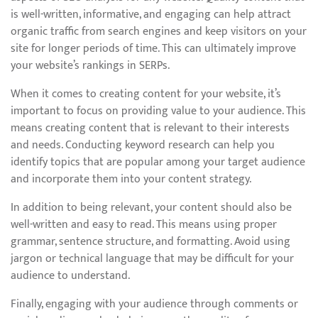
is well-written, informative, and engaging can help attract
organic traffic from search engines and keep visitors on your
site for longer periods of time. This can ultimately improve
your website’s rankings in SERPs.
When it comes to creating content for your website, it’s
important to focus on providing value to your audience. This
means creating content that is relevant to their interests
and needs. Conducting keyword research can help you
identify topics that are popular among your target audience
and incorporate them into your content strategy.
In addition to being relevant, your content should also be
well-written and easy to read. This means using proper
grammar, sentence structure, and formatting. Avoid using
jargon or technical language that may be difficult for your
audience to understand.
Finally, engaging with your audience through comments or