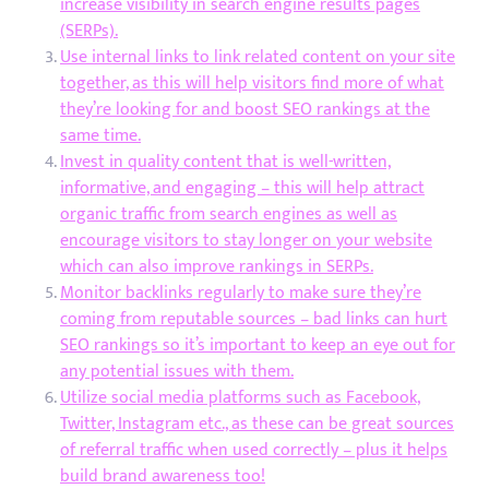
increase visibility in search engine results pages
(SERPs).
Use internal links to link related content on your site
together, as this will help visitors find more of what
they’re looking for and boost SEO rankings at the
same time.
Invest in quality content that is well-written,
informative, and engaging – this will help attract
organic traffic from search engines as well as
encourage visitors to stay longer on your website
which can also improve rankings in SERPs.
Monitor backlinks regularly to make sure they’re
coming from reputable sources – bad links can hurt
SEO rankings so it’s important to keep an eye out for
any potential issues with them.
Utilize social media platforms such as Facebook,
Twitter, Instagram etc., as these can be great sources
of referral traffic when used correctly – plus it helps
build brand awareness too!