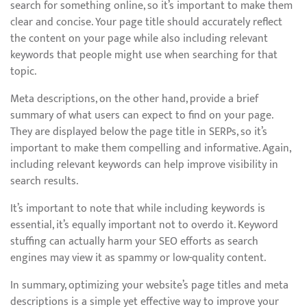
search for something online, so it’s important to make them
clear and concise. Your page title should accurately reflect
the content on your page while also including relevant
keywords that people might use when searching for that
topic.
Meta descriptions, on the other hand, provide a brief
summary of what users can expect to find on your page.
They are displayed below the page title in SERPs, so it’s
important to make them compelling and informative. Again,
including relevant keywords can help improve visibility in
search results.
It’s important to note that while including keywords is
essential, it’s equally important not to overdo it. Keyword
stuffing can actually harm your SEO efforts as search
engines may view it as spammy or low-quality content.
In summary, optimizing your website’s page titles and meta
descriptions is a simple yet effective way to improve your