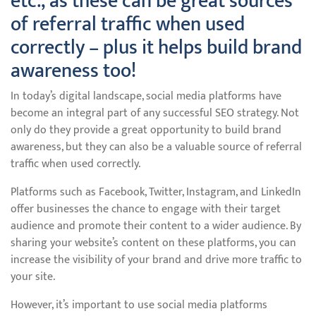
etc., as these can be great sources
of referral traffic when used
correctly – plus it helps build brand
awareness too!
In today’s digital landscape, social media platforms have
become an integral part of any successful SEO strategy. Not
only do they provide a great opportunity to build brand
awareness, but they can also be a valuable source of referral
traffic when used correctly.
Platforms such as Facebook, Twitter, Instagram, and LinkedIn
offer businesses the chance to engage with their target
audience and promote their content to a wider audience. By
sharing your website’s content on these platforms, you can
increase the visibility of your brand and drive more traffic to
your site.
However, it’s important to use social media platforms