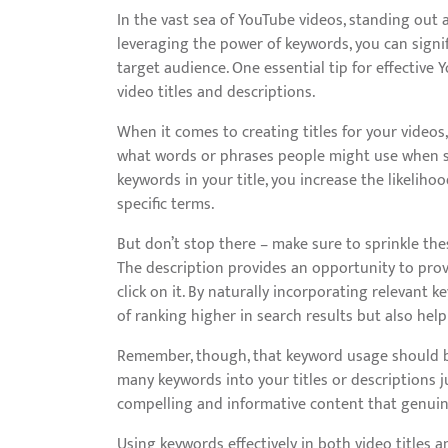
In the vast sea of YouTube videos, standing out 
leveraging the power of keywords, you can signi
target audience. One essential tip for effective 
video titles and descriptions.
When it comes to creating titles for your videos,
what words or phrases people might use when sea
keywords in your title, you increase the likelih
specific terms.
But don’t stop there – make sure to sprinkle th
The description provides an opportunity to pro
click on it. By naturally incorporating relevant 
of ranking higher in search results but also hel
Remember, though, that keyword usage should be
many keywords into your titles or descriptions ju
compelling and informative content that genuin
Using keywords effectively in both video titles 