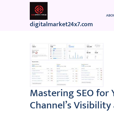
Skip
to
content
ABO
digitalmarket24x7.com
Mastering SEO for 
Channel’s Visibilit