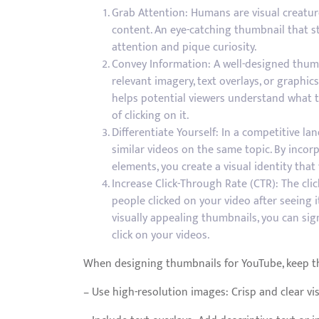
Grab Attention: Humans are visual creatur
content. An eye-catching thumbnail that s
attention and pique curiosity.
Convey Information: A well-designed thumb
relevant imagery, text overlays, or graphic
helps potential viewers understand what th
of clicking on it.
Differentiate Yourself: In a competitive la
similar videos on the same topic. By inco
elements, you create a visual identity that
Increase Click-Through Rate (CTR): The cl
people clicked on your video after seeing i
visually appealing thumbnails, you can sig
click on your videos.
When designing thumbnails for YouTube, keep th
– Use high-resolution images: Crisp and clear vis