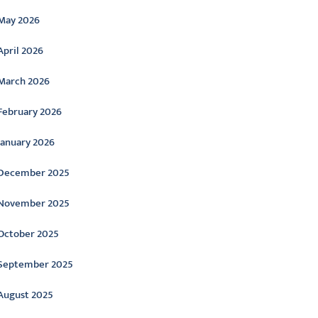
May 2026
April 2026
March 2026
February 2026
January 2026
December 2025
November 2025
October 2025
September 2025
August 2025