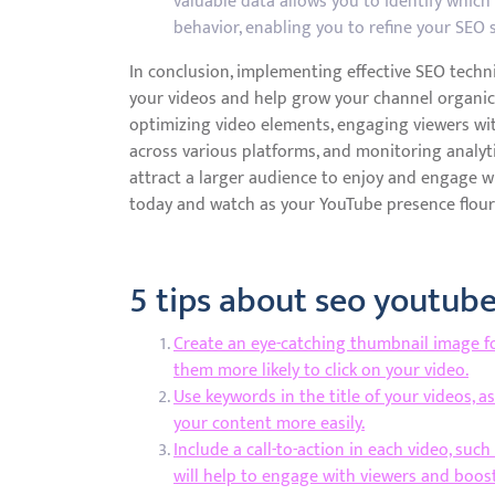
valuable data allows you to identify whic
behavior, enabling you to refine your SEO 
In conclusion, implementing effective SEO techni
your videos and help grow your channel organic
optimizing video elements, engaging viewers wi
across various platforms, and monitoring analyti
attract a larger audience to enjoy and engage w
today and watch as your YouTube presence flour
5 tips about seo youtub
Create an eye-catching thumbnail image fo
them more likely to click on your video.
Use keywords in the title of your videos, a
your content more easily.
Include a call-to-action in each video, suc
will help to engage with viewers and boos