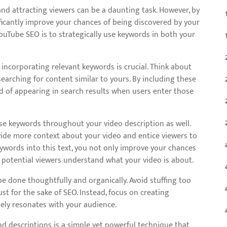
and attracting viewers can be a daunting task. However, by
ficantly improve your chances of being discovered by your
YouTube SEO is to strategically use keywords in both your
 incorporating relevant keywords is crucial. Think about
rching for content similar to yours. By including these
ood of appearing in search results when users enter those
ese keywords throughout your video description as well.
vide more context about your video and entice viewers to
keywords into this text, you not only improve your chances
p potential viewers understand what your video is about.
 done thoughtfully and organically. Avoid stuffing too
st for the sake of SEO. Instead, focus on creating
ely resonates with your audience.
and descriptions is a simple yet powerful technique that