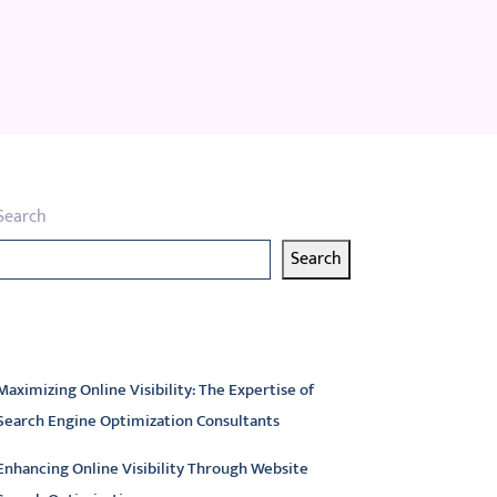
Search
Search
atest articles
Maximizing Online Visibility: The Expertise of
Search Engine Optimization Consultants
Enhancing Online Visibility Through Website