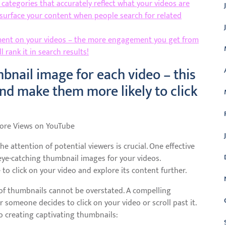
categories that accurately reflect what your videos are
 surface your content when people search for related
mment on your videos – the more engagement you get from
 rank it in search results!
bnail image for each video – this
and make them more likely to click
More Views on YouTube
he attention of potential viewers is crucial. One effective
eye-catching thumbnail images for your videos.
to click on your video and explore its content further.
of thumbnails cannot be overstated. A compelling
 someone decides to click on your video or scroll past it.
o creating captivating thumbnails: