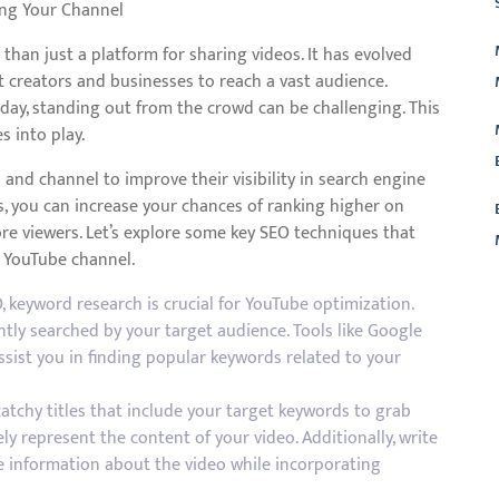
ing Your Channel
than just a platform for sharing videos. It has evolved
t creators and businesses to reach a vast audience.
 day, standing out from the crowd can be challenging. This
 into play.
and channel to improve their visibility in search engine
s, you can increase your chances of ranking higher on
re viewers. Let’s explore some key SEO techniques that
r YouTube channel.
, keyword research is crucial for YouTube optimization.
L
ntly searched by your target audience. Tools like Google
sist you in finding popular keywords related to your
catchy titles that include your target keywords to grab
ly represent the content of your video. Additionally, write
le information about the video while incorporating