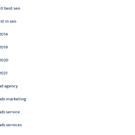
10 best seo
1st in seo
2014
2019
2020
2021
ad agency
ads marketing
ads service
ads services