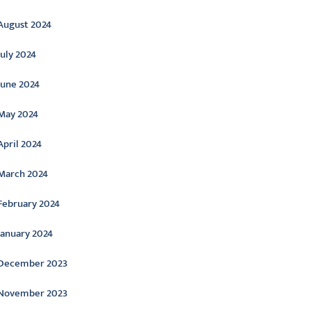
August 2024
July 2024
June 2024
May 2024
April 2024
March 2024
February 2024
January 2024
December 2023
November 2023