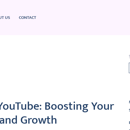
UT US
CONTACT
L
YouTube: Boosting Your
y and Growth