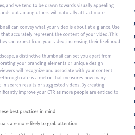
es, and we tend to be drawn towards visually appealing
tands out among others will naturally attract more
nail can convey what your video is about at a glance. Use
s that accurately represent the content of your video. This
ey can expect from your video, increasing their likelihood
ndscape, a distinctive thumbnail can set you apart from
rporating your branding elements or unique design
 viewers will recognize and associate with your content.
ick-through rate is a metric that measures how many
t in search results or suggested videos. By creating
nificantly improve your CTR as more people are enticed to
ese best practices in mind:
uals are more likely to grab attention.