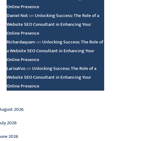
Online Presence
Daniel Not
on
Unlocking Success: The Role of a
Website SEO Consultant in Enhancing Your
Online Presence
Richardaquam
on
Unlocking Success: The Role of
a Website SEO Consultant in Enhancing Your
Online Presence
LarisaVus
on
Unlocking Success: The Role of a
Website SEO Consultant in Enhancing Your
Online Presence
rchive
August 2026
July 2026
June 2026