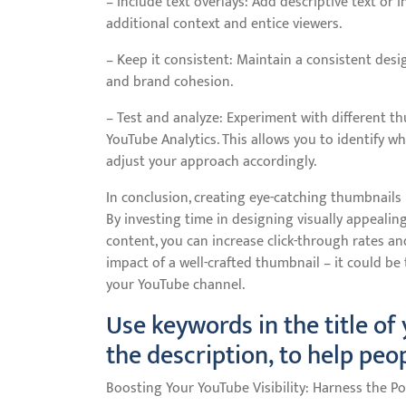
– Include text overlays: Add descriptive text or 
additional context and entice viewers.
– Keep it consistent: Maintain a consistent desi
and brand cohesion.
– Test and analyze: Experiment with different t
YouTube Analytics. This allows you to identify 
adjust your approach accordingly.
In conclusion, creating eye-catching thumbnails 
By investing time in designing visually appealin
content, you can increase click-through rates a
impact of a well-crafted thumbnail – it could be
your YouTube channel.
Use keywords in the title of
the description, to help peo
Boosting Your YouTube Visibility: Harness the 