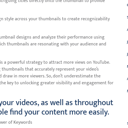
intriguing titles directly onto the thumbnail to provide
gn style across your thumbnails to create recognizability
humbnail designs and analyze their performance using
which thumbnails are resonating with your audience and
is a powerful strategy to attract more views on YouTube.
g thumbnails that accurately represent your video’s
nd draw in more viewers. So, don’t underestimate the
 the key to unlocking greater visibility and engagement for
 your videos, as well as throughout
C
ple find your content more easily.
Power of Keywords