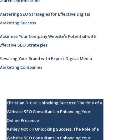
Search Optimisation
Mastering SEO Strategies for Effective Digital
Marketing Success
Maximise Your Company Website’s Potential with
Effective SEO Strategies
Elevating Your Brand with Expert Digital Media
Marketing Companies
atest comments
Christian Diz
on
Unlocking Success: The Role of a
Website SEO Consultant in Enhancing Your
Online Presence
Ashley Not
on
Unlocking Success: The Role of a
Website SEO Consultant in Enhancing Your