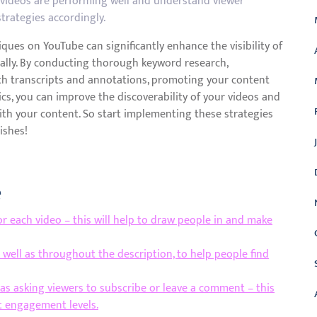
h videos are performing well and understand viewer
strategies accordingly.
ques on YouTube can significantly enhance the visibility of
ally. By conducting thorough keyword research,
th transcripts and annotations, promoting your content
cs, you can improve the discoverability of your videos and
ith your content. So start implementing these strategies
ishes!
e
r each video – this will help to draw people in and make
s well as throughout the description, to help people find
h as asking viewers to subscribe or leave a comment – this
t engagement levels.