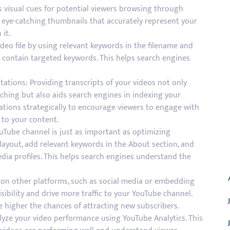
 visual cues for potential viewers browsing through
e eye-catching thumbnails that accurately represent your
 it.
deo file by using relevant keywords in the filename and
t contain targeted keywords. This helps search engines
ations: Providing transcripts of your videos not only
ching but also aids search engines in indexing your
tations strategically to encourage viewers to engage with
 to your content.
Tube channel is just as important as optimizing
layout, add relevant keywords in the About section, and
A
edia profiles. This helps search engines understand the
 on other platforms, such as social media or embedding
sibility and drive more traffic to your YouTube channel.
e higher the chances of attracting new subscribers.
alyze your video performance using YouTube Analytics. This