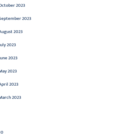
October 2023
September 2023
August 2023
July 2023
June 2023
May 2023
April 2023
March 2023
ategories
10