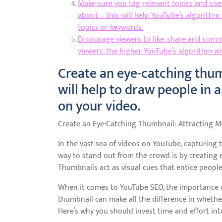
Make sure you tag relevant topics and use 
about – this will help YouTube’s algorithm
topics or keywords.
Encourage viewers to like, share and co
viewers, the higher YouTube’s algorithm will
Create an eye-catching thum
will help to draw people in 
on your video.
Create an Eye-Catching Thumbnail: Attracting 
In the vast sea of videos on YouTube, capturing t
way to stand out from the crowd is by creating 
Thumbnails act as visual cues that entice people 
When it comes to YouTube SEO, the importance 
thumbnail can make all the difference in whether
Here’s why you should invest time and effort int