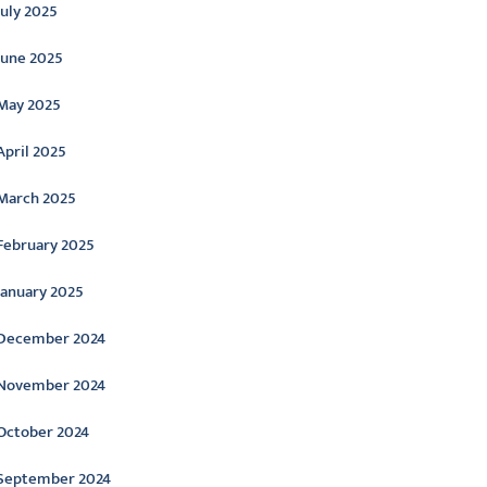
July 2025
June 2025
May 2025
April 2025
March 2025
February 2025
January 2025
December 2024
November 2024
October 2024
September 2024