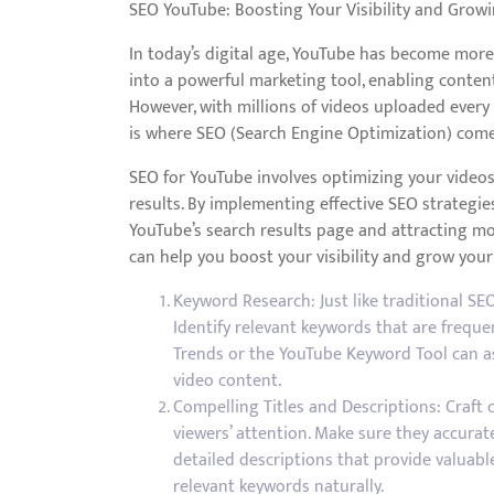
SEO YouTube: Boosting Your Visibility and Grow
In today’s digital age, YouTube has become more 
into a powerful marketing tool, enabling conten
However, with millions of videos uploaded every
is where SEO (Search Engine Optimization) comes
SEO for YouTube involves optimizing your videos 
results. By implementing effective SEO strategie
YouTube’s search results page and attracting mo
can help you boost your visibility and grow you
Keyword Research: Just like traditional SEO
Identify relevant keywords that are freque
Trends or the YouTube Keyword Tool can as
video content.
Compelling Titles and Descriptions: Craft 
viewers’ attention. Make sure they accurate
detailed descriptions that provide valuab
relevant keywords naturally.