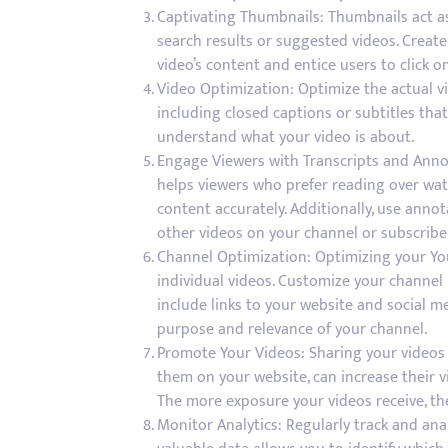
Captivating Thumbnails: Thumbnails act as
search results or suggested videos. Creat
video’s content and entice users to click on
Video Optimization: Optimize the actual vi
including closed captions or subtitles tha
understand what your video is about.
Engage Viewers with Transcripts and Annot
helps viewers who prefer reading over wat
content accurately. Additionally, use anno
other videos on your channel or subscribe
Channel Optimization: Optimizing your You
individual videos. Customize your channel 
include links to your website and social m
purpose and relevance of your channel.
Promote Your Videos: Sharing your videos
them on your website, can increase their vi
The more exposure your videos receive, th
Monitor Analytics: Regularly track and an