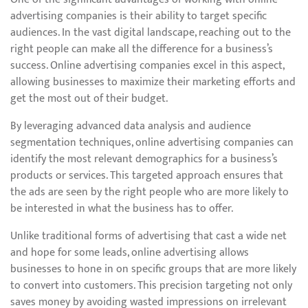
advertising companies is their ability to target specific
audiences. In the vast digital landscape, reaching out to the
right people can make all the difference for a business’s
success. Online advertising companies excel in this aspect,
allowing businesses to maximize their marketing efforts and
get the most out of their budget.
By leveraging advanced data analysis and audience
segmentation techniques, online advertising companies can
identify the most relevant demographics for a business’s
products or services. This targeted approach ensures that
the ads are seen by the right people who are more likely to
be interested in what the business has to offer.
Unlike traditional forms of advertising that cast a wide net
and hope for some leads, online advertising allows
businesses to hone in on specific groups that are more likely
to convert into customers. This precision targeting not only
saves money by avoiding wasted impressions on irrelevant