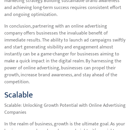
marketing strategy. Building sustainable brand awareness
and achieving long-term success requires consistent effort
and ongoing optimization.
In conclusion, partnering with an online advertising
company offers businesses the invaluable benefit of
immediate results. The ability to launch ad campaigns swiftly
and start generating visibility and engagement almost
instantly can be a game-changer for businesses aiming to
make a quick impact in the digital realm. By harnessing the
power of online advertising, businesses can propel their
growth, increase brand awareness, and stay ahead of the
competition.
Scalable
Scalable: Unlocking Growth Potential with Online Advertising
Companies
In the realm of business, growth is the ultimate goal. As your