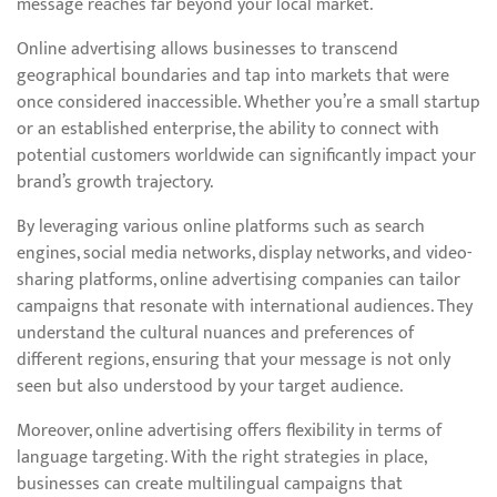
message reaches far beyond your local market.
Online advertising allows businesses to transcend
geographical boundaries and tap into markets that were
once considered inaccessible. Whether you’re a small startup
or an established enterprise, the ability to connect with
potential customers worldwide can significantly impact your
brand’s growth trajectory.
By leveraging various online platforms such as search
engines, social media networks, display networks, and video-
sharing platforms, online advertising companies can tailor
campaigns that resonate with international audiences. They
understand the cultural nuances and preferences of
different regions, ensuring that your message is not only
seen but also understood by your target audience.
Moreover, online advertising offers flexibility in terms of
language targeting. With the right strategies in place,
businesses can create multilingual campaigns that