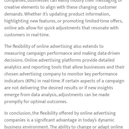
companies, businesses can easily modify their messaging or
creative elements to align with these changing customer
demands. Whether it’s updating product information,
highlighting new features, or promoting limited-time offers,
online ads allow for quick adjustments that resonate with
customers in real-time.
The flexibility of online advertising also extends to
measuring campaign performance and making data-driven
decisions. Online advertising platforms provide detailed
analytics and reporting tools that allow businesses and their
chosen advertising company to monitor key performance
indicators (KPIs) in real-time. If certain aspects of a campaign
are not delivering the desired results or if new insights
emerge from data analysis, adjustments can be made
promptly for optimal outcomes.
In conclusion, the flexibility offered by online advertising
companies is a significant advantage in today’s dynamic
business environment. The ability to change or adapt online