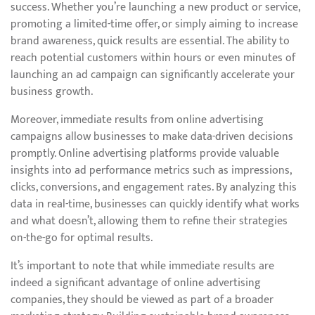
success. Whether you’re launching a new product or service,
promoting a limited-time offer, or simply aiming to increase
brand awareness, quick results are essential. The ability to
reach potential customers within hours or even minutes of
launching an ad campaign can significantly accelerate your
business growth.
Moreover, immediate results from online advertising
campaigns allow businesses to make data-driven decisions
promptly. Online advertising platforms provide valuable
insights into ad performance metrics such as impressions,
clicks, conversions, and engagement rates. By analyzing this
data in real-time, businesses can quickly identify what works
and what doesn’t, allowing them to refine their strategies
on-the-go for optimal results.
It’s important to note that while immediate results are
indeed a significant advantage of online advertising
companies, they should be viewed as part of a broader