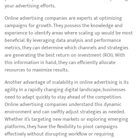
your advertising efforts.
Online advertising companies are experts at optimizing
campaigns for growth. They possess the knowledge and
experience to identify areas where scaling up would be most
beneficial. By leveraging data analysis and performance
metrics, they can determine which channels and strategies
are generating the best return on investment (ROI). With
this information in hand, they can efficiently allocate
resources to maximize results.
Another advantage of scalability in online advertising is its
agility. In a rapidly changing digital landscape, businesses
need to adapt quickly to stay ahead of the competition.
Online advertising companies understand this dynamic
environment and can swiftly adjust strategies as needed.
Whether it’s targeting new markets or exploring emerging
platforms, they have the flexibility to pivot campaigns
effectively without disrupting workflow or requiring