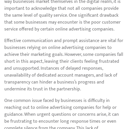
way businesses market themselves in the digital realm, it is
important to acknowledge that not all companies provide
the same level of quality service. One significant drawback
that some businesses may encounter is the poor customer
service offered by certain online advertising companies.
Effective communication and prompt assistance are vital for
businesses relying on online advertising companies to
achieve their marketing goals. However, some companies fall
short in this aspect, leaving their clients feeling frustrated
and unsupported. Instances of delayed responses,
unavailability of dedicated account managers, and lack of
transparency can hinder a business’s progress and
undermine its trust in the partnership.
One common issue faced by businesses is difficulty in
reaching out to online advertising companies for help or
guidance. When urgent questions or concerns arise, it can
be frustrating to encounter long response times or even
complete silence from the company. This lack of