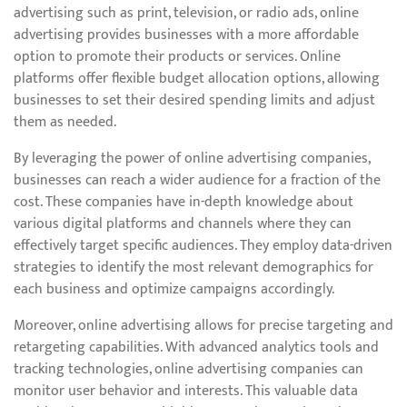
advertising such as print, television, or radio ads, online
advertising provides businesses with a more affordable
option to promote their products or services. Online
platforms offer flexible budget allocation options, allowing
businesses to set their desired spending limits and adjust
them as needed.
By leveraging the power of online advertising companies,
businesses can reach a wider audience for a fraction of the
cost. These companies have in-depth knowledge about
various digital platforms and channels where they can
effectively target specific audiences. They employ data-driven
strategies to identify the most relevant demographics for
each business and optimize campaigns accordingly.
Moreover, online advertising allows for precise targeting and
retargeting capabilities. With advanced analytics tools and
tracking technologies, online advertising companies can
monitor user behavior and interests. This valuable data