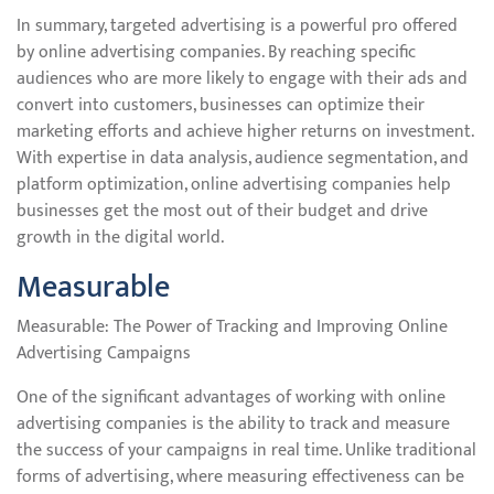
In summary, targeted advertising is a powerful pro offered
by online advertising companies. By reaching specific
audiences who are more likely to engage with their ads and
convert into customers, businesses can optimize their
marketing efforts and achieve higher returns on investment.
With expertise in data analysis, audience segmentation, and
platform optimization, online advertising companies help
businesses get the most out of their budget and drive
growth in the digital world.
Measurable
Measurable: The Power of Tracking and Improving Online
Advertising Campaigns
One of the significant advantages of working with online
advertising companies is the ability to track and measure
the success of your campaigns in real time. Unlike traditional
forms of advertising, where measuring effectiveness can be