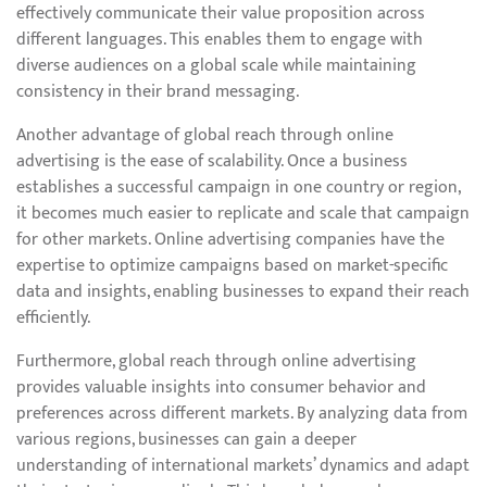
effectively communicate their value proposition across
different languages. This enables them to engage with
diverse audiences on a global scale while maintaining
consistency in their brand messaging.
Another advantage of global reach through online
advertising is the ease of scalability. Once a business
establishes a successful campaign in one country or region,
it becomes much easier to replicate and scale that campaign
for other markets. Online advertising companies have the
expertise to optimize campaigns based on market-specific
data and insights, enabling businesses to expand their reach
efficiently.
Furthermore, global reach through online advertising
provides valuable insights into consumer behavior and
preferences across different markets. By analyzing data from
various regions, businesses can gain a deeper
understanding of international markets’ dynamics and adapt