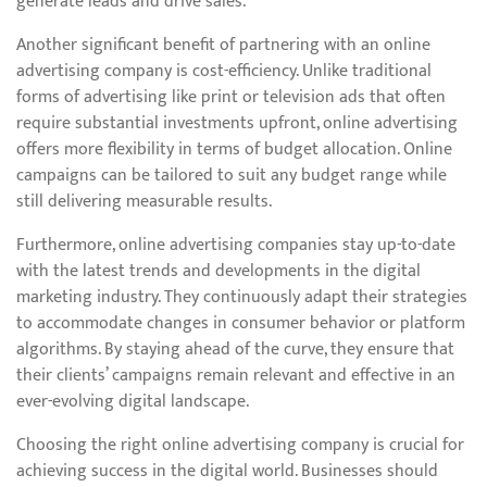
generate leads and drive sales.
Another significant benefit of partnering with an online
advertising company is cost-efficiency. Unlike traditional
forms of advertising like print or television ads that often
require substantial investments upfront, online advertising
offers more flexibility in terms of budget allocation. Online
campaigns can be tailored to suit any budget range while
still delivering measurable results.
Furthermore, online advertising companies stay up-to-date
with the latest trends and developments in the digital
marketing industry. They continuously adapt their strategies
to accommodate changes in consumer behavior or platform
algorithms. By staying ahead of the curve, they ensure that
their clients’ campaigns remain relevant and effective in an
ever-evolving digital landscape.
Choosing the right online advertising company is crucial for
achieving success in the digital world. Businesses should