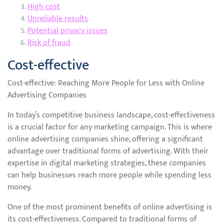
High cost
Unreliable results
Potential privacy issues
Risk of fraud
Cost-effective
Cost-effective: Reaching More People for Less with Online
Advertising Companies
In today’s competitive business landscape, cost-effectiveness
is a crucial factor for any marketing campaign. This is where
online advertising companies shine, offering a significant
advantage over traditional forms of advertising. With their
expertise in digital marketing strategies, these companies
can help businesses reach more people while spending less
money.
One of the most prominent benefits of online advertising is
its cost-effectiveness. Compared to traditional forms of