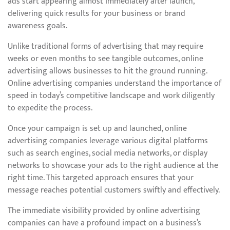
ads start appearing almost immediately after launch,
delivering quick results for your business or brand
awareness goals.
Unlike traditional forms of advertising that may require
weeks or even months to see tangible outcomes, online
advertising allows businesses to hit the ground running.
Online advertising companies understand the importance of
speed in today’s competitive landscape and work diligently
to expedite the process.
Once your campaign is set up and launched, online
advertising companies leverage various digital platforms
such as search engines, social media networks, or display
networks to showcase your ads to the right audience at the
right time. This targeted approach ensures that your
message reaches potential customers swiftly and effectively.
The immediate visibility provided by online advertising
companies can have a profound impact on a business’s