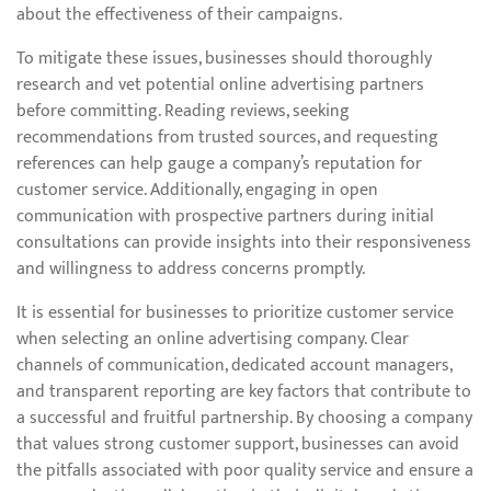
about the effectiveness of their campaigns.
To mitigate these issues, businesses should thoroughly
research and vet potential online advertising partners
before committing. Reading reviews, seeking
recommendations from trusted sources, and requesting
references can help gauge a company’s reputation for
customer service. Additionally, engaging in open
communication with prospective partners during initial
consultations can provide insights into their responsiveness
and willingness to address concerns promptly.
It is essential for businesses to prioritize customer service
when selecting an online advertising company. Clear
channels of communication, dedicated account managers,
and transparent reporting are key factors that contribute to
a successful and fruitful partnership. By choosing a company
that values strong customer support, businesses can avoid
the pitfalls associated with poor quality service and ensure a