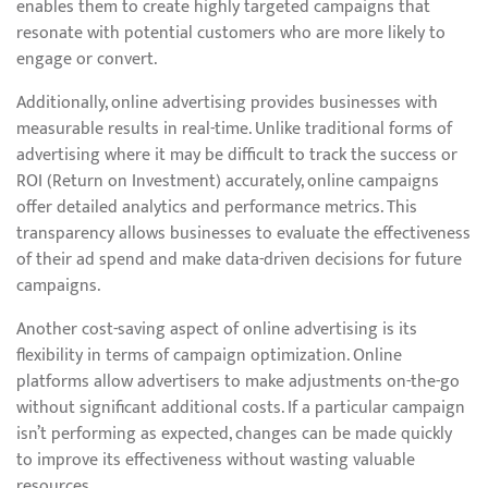
enables them to create highly targeted campaigns that
resonate with potential customers who are more likely to
engage or convert.
Additionally, online advertising provides businesses with
measurable results in real-time. Unlike traditional forms of
advertising where it may be difficult to track the success or
ROI (Return on Investment) accurately, online campaigns
offer detailed analytics and performance metrics. This
transparency allows businesses to evaluate the effectiveness
of their ad spend and make data-driven decisions for future
campaigns.
Another cost-saving aspect of online advertising is its
flexibility in terms of campaign optimization. Online
platforms allow advertisers to make adjustments on-the-go
without significant additional costs. If a particular campaign
isn’t performing as expected, changes can be made quickly
to improve its effectiveness without wasting valuable
resources.