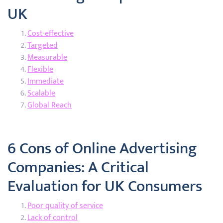
UK
Cost-effective
Targeted
Measurable
Flexible
Immediate
Scalable
Global Reach
6 Cons of Online Advertising
Companies: A Critical
Evaluation for UK Consumers
Poor quality of service
Lack of control