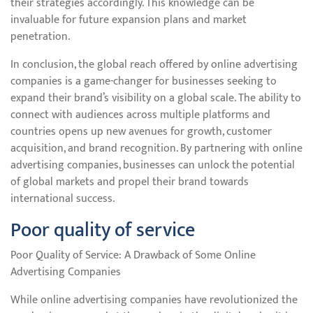
their strategies accordingly. This knowledge can be
invaluable for future expansion plans and market
penetration.
In conclusion, the global reach offered by online advertising
companies is a game-changer for businesses seeking to
expand their brand’s visibility on a global scale. The ability to
connect with audiences across multiple platforms and
countries opens up new avenues for growth, customer
acquisition, and brand recognition. By partnering with online
advertising companies, businesses can unlock the potential
of global markets and propel their brand towards
international success.
Poor quality of service
Poor Quality of Service: A Drawback of Some Online
Advertising Companies
While online advertising companies have revolutionized the