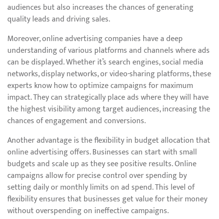
audiences but also increases the chances of generating
quality leads and driving sales.
Moreover, online advertising companies have a deep
understanding of various platforms and channels where ads
can be displayed. Whether it’s search engines, social media
networks, display networks, or video-sharing platforms, these
experts know how to optimize campaigns for maximum
impact. They can strategically place ads where they will have
the highest visibility among target audiences, increasing the
chances of engagement and conversions.
Another advantage is the flexibility in budget allocation that
online advertising offers. Businesses can start with small
budgets and scale up as they see positive results. Online
campaigns allow for precise control over spending by
setting daily or monthly limits on ad spend. This level of
flexibility ensures that businesses get value for their money
without overspending on ineffective campaigns.