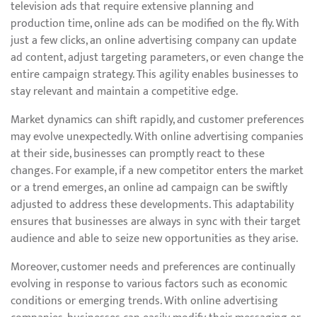
television ads that require extensive planning and
production time, online ads can be modified on the fly. With
just a few clicks, an online advertising company can update
ad content, adjust targeting parameters, or even change the
entire campaign strategy. This agility enables businesses to
stay relevant and maintain a competitive edge.
Market dynamics can shift rapidly, and customer preferences
may evolve unexpectedly. With online advertising companies
at their side, businesses can promptly react to these
changes. For example, if a new competitor enters the market
or a trend emerges, an online ad campaign can be swiftly
adjusted to address these developments. This adaptability
ensures that businesses are always in sync with their target
audience and able to seize new opportunities as they arise.
Moreover, customer needs and preferences are continually
evolving in response to various factors such as economic
conditions or emerging trends. With online advertising