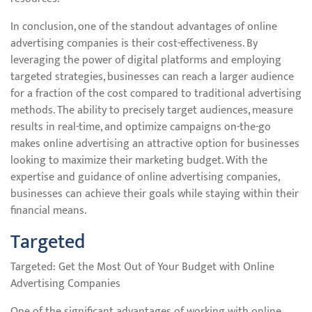
In conclusion, one of the standout advantages of online
advertising companies is their cost-effectiveness. By
leveraging the power of digital platforms and employing
targeted strategies, businesses can reach a larger audience
for a fraction of the cost compared to traditional advertising
methods. The ability to precisely target audiences, measure
results in real-time, and optimize campaigns on-the-go
makes online advertising an attractive option for businesses
looking to maximize their marketing budget. With the
expertise and guidance of online advertising companies,
businesses can achieve their goals while staying within their
financial means.
Targeted
Targeted: Get the Most Out of Your Budget with Online
Advertising Companies
One of the significant advantages of working with online