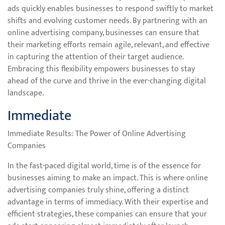
ads quickly enables businesses to respond swiftly to market
shifts and evolving customer needs. By partnering with an
online advertising company, businesses can ensure that
their marketing efforts remain agile, relevant, and effective
in capturing the attention of their target audience.
Embracing this flexibility empowers businesses to stay
ahead of the curve and thrive in the ever-changing digital
landscape.
Immediate
Immediate Results: The Power of Online Advertising
Companies
In the fast-paced digital world, time is of the essence for
businesses aiming to make an impact. This is where online
advertising companies truly shine, offering a distinct
advantage in terms of immediacy. With their expertise and
efficient strategies, these companies can ensure that your