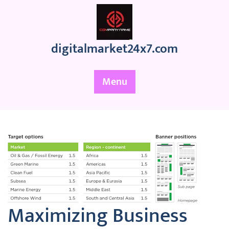
Skip
to
content
digitalmarket24x7.com
Menu
Maximizing Business