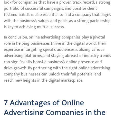
look for companies that have a proven track record, a strong
portfolio of successful campaigns, and positive client
testimonials. It is also essential to find a company that aligns
with the business’s values and goals, as a strong partnership
is key to achieving mutual success.
In conclusion, online advertising companies play a pivotal
role in helping businesses thrive in the digital world. Their
expertise in targeting specific audiences, utilizing various
advertising platforms, and staying abreast of industry trends
can significantly boost a business’s online presence and
drive growth. By partnering with the right online advertising
company, businesses can unlock their full potential and
reach new heights in the digital marketplace.
7 Advantages of Online
Advertising Companies in the