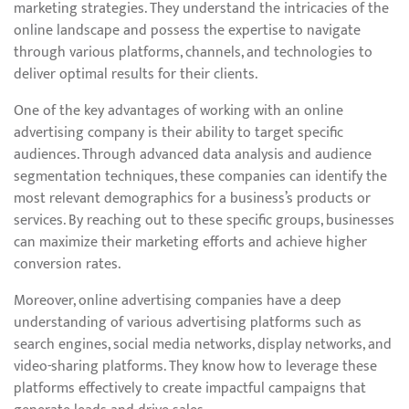
marketing strategies. They understand the intricacies of the
online landscape and possess the expertise to navigate
through various platforms, channels, and technologies to
deliver optimal results for their clients.
One of the key advantages of working with an online
advertising company is their ability to target specific
audiences. Through advanced data analysis and audience
segmentation techniques, these companies can identify the
most relevant demographics for a business’s products or
services. By reaching out to these specific groups, businesses
can maximize their marketing efforts and achieve higher
conversion rates.
Moreover, online advertising companies have a deep
understanding of various advertising platforms such as
search engines, social media networks, display networks, and
video-sharing platforms. They know how to leverage these
platforms effectively to create impactful campaigns that