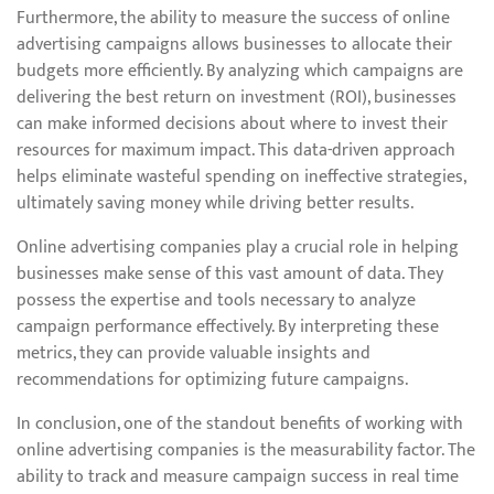
Furthermore, the ability to measure the success of online
advertising campaigns allows businesses to allocate their
budgets more efficiently. By analyzing which campaigns are
delivering the best return on investment (ROI), businesses
can make informed decisions about where to invest their
resources for maximum impact. This data-driven approach
helps eliminate wasteful spending on ineffective strategies,
ultimately saving money while driving better results.
Online advertising companies play a crucial role in helping
businesses make sense of this vast amount of data. They
possess the expertise and tools necessary to analyze
campaign performance effectively. By interpreting these
metrics, they can provide valuable insights and
recommendations for optimizing future campaigns.
In conclusion, one of the standout benefits of working with
online advertising companies is the measurability factor. The
ability to track and measure campaign success in real time