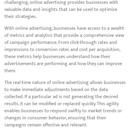
challenging, online advertising provides businesses with
valuable data and insights that can be used to optimize
their strategies.
With online advertising, businesses have access to a wealth
of metrics and analytics that provide a comprehensive view
of campaign performance. From click-through rates and
impressions to conversion rates and cost per acquisition,
these metrics help businesses understand how their
advertisements are performing and how they can improve
them.
The real-time nature of online advertising allows businesses
to make immediate adjustments based on the data
collected. If a particular ad is not generating the desired
results, it can be modified or replaced quickly. This agility
enables businesses to respond swiftly to market trends or
changes in consumer behavior, ensuring that their
campaigns remain effective and relevant.