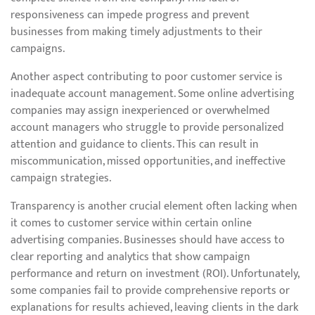
responsiveness can impede progress and prevent
businesses from making timely adjustments to their
campaigns.
Another aspect contributing to poor customer service is
inadequate account management. Some online advertising
companies may assign inexperienced or overwhelmed
account managers who struggle to provide personalized
attention and guidance to clients. This can result in
miscommunication, missed opportunities, and ineffective
campaign strategies.
Transparency is another crucial element often lacking when
it comes to customer service within certain online
advertising companies. Businesses should have access to
clear reporting and analytics that show campaign
performance and return on investment (ROI). Unfortunately,
some companies fail to provide comprehensive reports or
explanations for results achieved, leaving clients in the dark