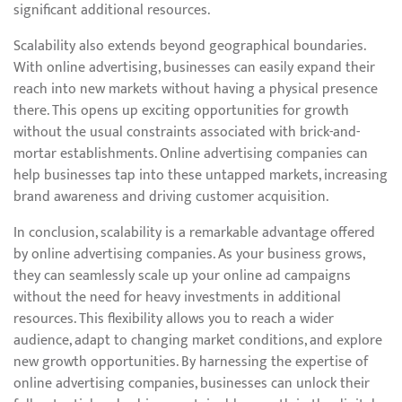
significant additional resources.
Scalability also extends beyond geographical boundaries.
With online advertising, businesses can easily expand their
reach into new markets without having a physical presence
there. This opens up exciting opportunities for growth
without the usual constraints associated with brick-and-
mortar establishments. Online advertising companies can
help businesses tap into these untapped markets, increasing
brand awareness and driving customer acquisition.
In conclusion, scalability is a remarkable advantage offered
by online advertising companies. As your business grows,
they can seamlessly scale up your online ad campaigns
without the need for heavy investments in additional
resources. This flexibility allows you to reach a wider
audience, adapt to changing market conditions, and explore
new growth opportunities. By harnessing the expertise of
online advertising companies, businesses can unlock their