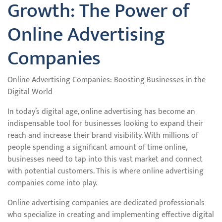
Growth: The Power of
Online Advertising
Companies
Online Advertising Companies: Boosting Businesses in the
Digital World
In today’s digital age, online advertising has become an
indispensable tool for businesses looking to expand their
reach and increase their brand visibility. With millions of
people spending a significant amount of time online,
businesses need to tap into this vast market and connect
with potential customers. This is where online advertising
companies come into play.
Online advertising companies are dedicated professionals
who specialize in creating and implementing effective digital