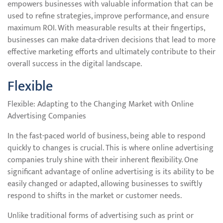
empowers businesses with valuable information that can be
used to refine strategies, improve performance, and ensure
maximum ROI. With measurable results at their fingertips,
businesses can make data-driven decisions that lead to more
effective marketing efforts and ultimately contribute to their
overall success in the digital landscape.
Flexible
Flexible: Adapting to the Changing Market with Online
Advertising Companies
In the fast-paced world of business, being able to respond
quickly to changes is crucial. This is where online advertising
companies truly shine with their inherent flexibility. One
significant advantage of online advertising is its ability to be
easily changed or adapted, allowing businesses to swiftly
respond to shifts in the market or customer needs.
Unlike traditional forms of advertising such as print or