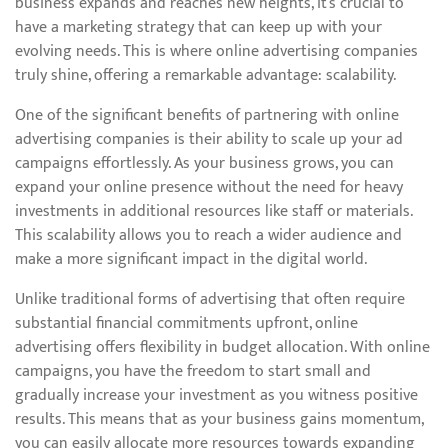
business expands and reaches new heights, it’s crucial to
have a marketing strategy that can keep up with your
evolving needs. This is where online advertising companies
truly shine, offering a remarkable advantage: scalability.
One of the significant benefits of partnering with online
advertising companies is their ability to scale up your ad
campaigns effortlessly. As your business grows, you can
expand your online presence without the need for heavy
investments in additional resources like staff or materials.
This scalability allows you to reach a wider audience and
make a more significant impact in the digital world.
Unlike traditional forms of advertising that often require
substantial financial commitments upfront, online
advertising offers flexibility in budget allocation. With online
campaigns, you have the freedom to start small and
gradually increase your investment as you witness positive
results. This means that as your business gains momentum,
you can easily allocate more resources towards expanding