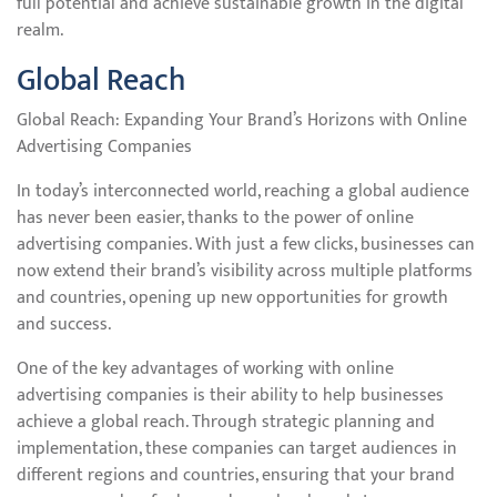
full potential and achieve sustainable growth in the digital
realm.
Global Reach
Global Reach: Expanding Your Brand’s Horizons with Online
Advertising Companies
In today’s interconnected world, reaching a global audience
has never been easier, thanks to the power of online
advertising companies. With just a few clicks, businesses can
now extend their brand’s visibility across multiple platforms
and countries, opening up new opportunities for growth
and success.
One of the key advantages of working with online
advertising companies is their ability to help businesses
achieve a global reach. Through strategic planning and
implementation, these companies can target audiences in
different regions and countries, ensuring that your brand