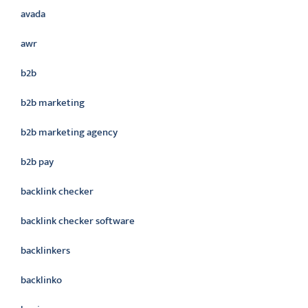
avada
awr
b2b
b2b marketing
b2b marketing agency
b2b pay
backlink checker
backlink checker software
backlinkers
backlinko