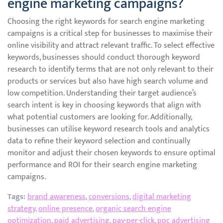
engine marketing campaigns?
Choosing the right keywords for search engine marketing
campaigns is a critical step for businesses to maximise their
online visibility and attract relevant traffic. To select effective
keywords, businesses should conduct thorough keyword
research to identify terms that are not only relevant to their
products or services but also have high search volume and
low competition. Understanding their target audience’s
search intent is key in choosing keywords that align with
what potential customers are looking for. Additionally,
businesses can utilise keyword research tools and analytics
data to refine their keyword selection and continually
monitor and adjust their chosen keywords to ensure optimal
performance and ROI for their search engine marketing
campaigns.
Tags:
brand awareness
,
conversions
,
digital marketing
strategy
,
online presence
,
organic search engine
optimization
,
paid advertising
,
pay-per-click
,
ppc advertising