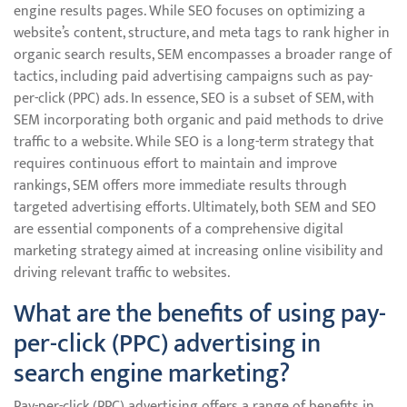
engine results pages. While SEO focuses on optimizing a
website’s content, structure, and meta tags to rank higher in
organic search results, SEM encompasses a broader range of
tactics, including paid advertising campaigns such as pay-
per-click (PPC) ads. In essence, SEO is a subset of SEM, with
SEM incorporating both organic and paid methods to drive
traffic to a website. While SEO is a long-term strategy that
requires continuous effort to maintain and improve
rankings, SEM offers more immediate results through
targeted advertising efforts. Ultimately, both SEM and SEO
are essential components of a comprehensive digital
marketing strategy aimed at increasing online visibility and
driving relevant traffic to websites.
What are the benefits of using pay-
per-click (PPC) advertising in
search engine marketing?
Pay-per-click (PPC) advertising offers a range of benefits in