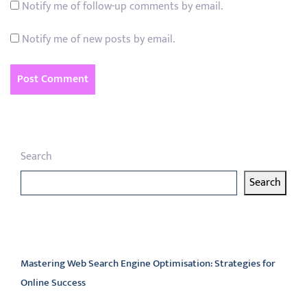
Notify me of follow-up comments by email.
Notify me of new posts by email.
Search
Search
Latest articles
Mastering Web Search Engine Optimisation: Strategies for
Online Success