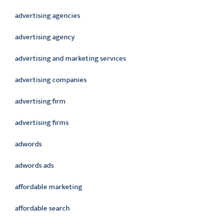
advertising agencies
advertising agency
advertising and marketing services
advertising companies
advertising firm
advertising firms
adwords
adwords ads
affordable marketing
affordable search