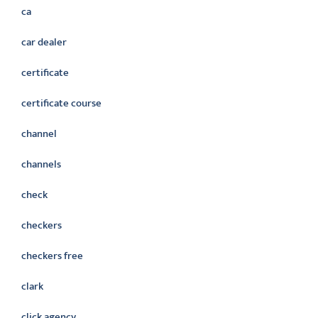
ca
car dealer
certificate
certificate course
channel
channels
check
checkers
checkers free
clark
click agency