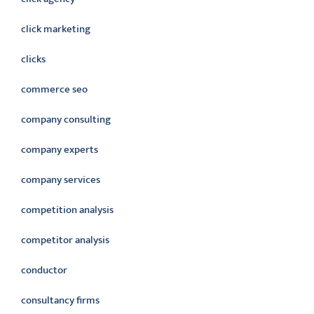
click marketing
clicks
commerce seo
company consulting
company experts
company services
competition analysis
competitor analysis
conductor
consultancy firms