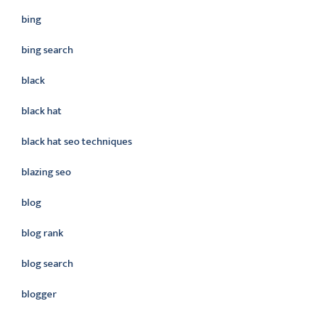
bing
bing search
black
black hat
black hat seo techniques
blazing seo
blog
blog rank
blog search
blogger