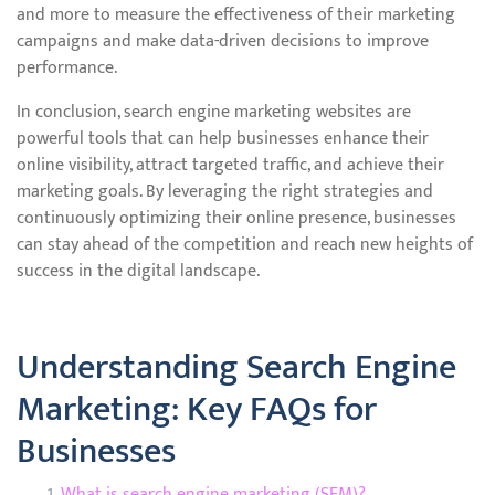
and more to measure the effectiveness of their marketing
campaigns and make data-driven decisions to improve
performance.
In conclusion, search engine marketing websites are
powerful tools that can help businesses enhance their
online visibility, attract targeted traffic, and achieve their
marketing goals. By leveraging the right strategies and
continuously optimizing their online presence, businesses
can stay ahead of the competition and reach new heights of
success in the digital landscape.
Understanding Search Engine
Marketing: Key FAQs for
Businesses
What is search engine marketing (SEM)?