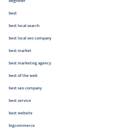
beginner
best
best local search
best local seo company
best market
best marketing agency
best of the web
best seo company
best service
best website
bigcommerce