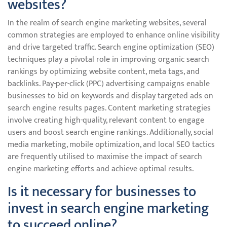
websites?
In the realm of search engine marketing websites, several
common strategies are employed to enhance online visibility
and drive targeted traffic. Search engine optimization (SEO)
techniques play a pivotal role in improving organic search
rankings by optimizing website content, meta tags, and
backlinks. Pay-per-click (PPC) advertising campaigns enable
businesses to bid on keywords and display targeted ads on
search engine results pages. Content marketing strategies
involve creating high-quality, relevant content to engage
users and boost search engine rankings. Additionally, social
media marketing, mobile optimization, and local SEO tactics
are frequently utilised to maximise the impact of search
engine marketing efforts and achieve optimal results.
Is it necessary for businesses to
invest in search engine marketing
to succeed online?