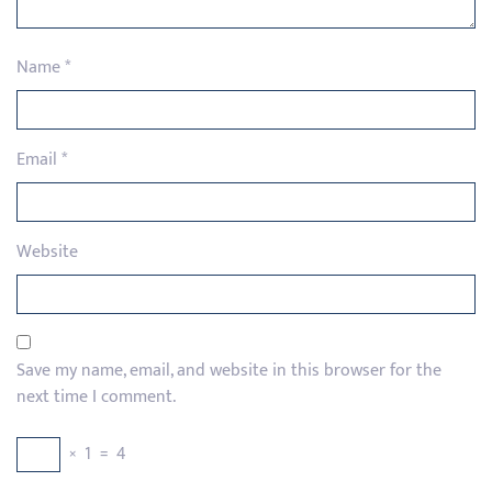
Name
*
Email
*
Website
Save my name, email, and website in this browser for the
next time I comment.
×
1
=
4