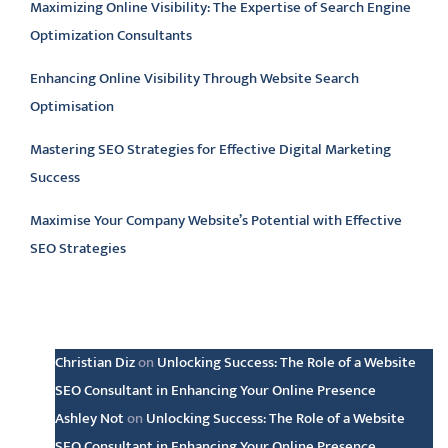
Maximizing Online Visibility: The Expertise of Search Engine
Optimization Consultants
Enhancing Online Visibility Through Website Search
Optimisation
Mastering SEO Strategies for Effective Digital Marketing
Success
Maximise Your Company Website’s Potential with Effective
SEO Strategies
Latest comments
Christian Diz
on
Unlocking Success: The Role of a Website
SEO Consultant in Enhancing Your Online Presence
Ashley Not
on
Unlocking Success: The Role of a Website
SEO Consultant in Enhancing Your Online Presence