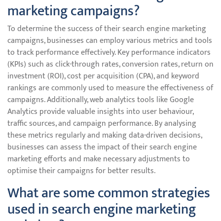
marketing campaigns?
To determine the success of their search engine marketing
campaigns, businesses can employ various metrics and tools
to track performance effectively. Key performance indicators
(KPIs) such as click-through rates, conversion rates, return on
investment (ROI), cost per acquisition (CPA), and keyword
rankings are commonly used to measure the effectiveness of
campaigns. Additionally, web analytics tools like Google
Analytics provide valuable insights into user behaviour,
traffic sources, and campaign performance. By analysing
these metrics regularly and making data-driven decisions,
businesses can assess the impact of their search engine
marketing efforts and make necessary adjustments to
optimise their campaigns for better results.
What are some common strategies
used in search engine marketing