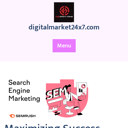
Skip
to
content
digitalmarket24x7.com
Menu