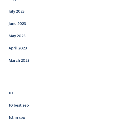
July 2023
June 2023
May 2023
April 2023
March 2023
Categories
10
10 best seo
1st in seo