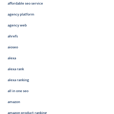
affordable seo service
agency platform
agency web
ahrefs
aioseo
alexa
alexa rank
alexa ranking
all in one seo
amazon
amazon product ranking