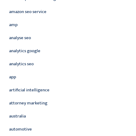
amazon seo service
amp
analyse seo
analytics google
analytics seo
app
artificial intelligence
attorney marketing
australia
automotive