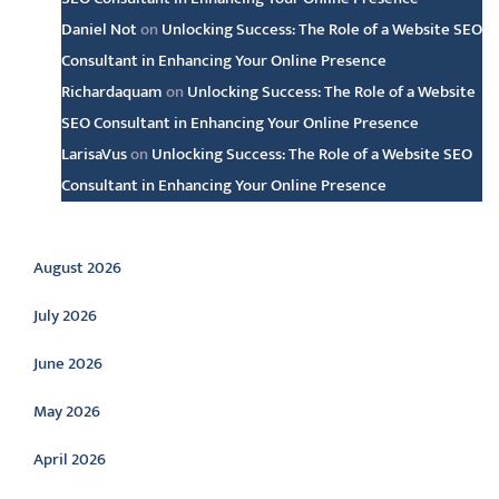
Daniel Not
on
Unlocking Success: The Role of a Website SEO
Consultant in Enhancing Your Online Presence
Richardaquam
on
Unlocking Success: The Role of a Website
SEO Consultant in Enhancing Your Online Presence
LarisaVus
on
Unlocking Success: The Role of a Website SEO
Consultant in Enhancing Your Online Presence
Archive
August 2026
July 2026
June 2026
May 2026
April 2026