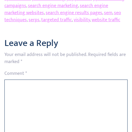
campaigns
,
search engine marketing
,
search engine
marketing websites
,
search engine results pages
,
sem
,
seo
techniques
,
serps
,
targeted traffic
,
visibility
,
website traffic
Leave a Reply
Your email address will not be published.
Required fields are
marked
*
Comment
*