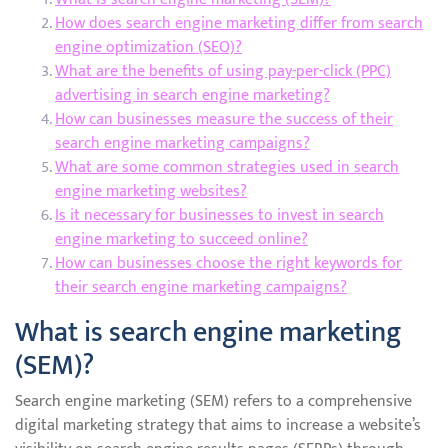
How does search engine marketing differ from search
engine optimization (SEO)?
What are the benefits of using pay-per-click (PPC)
advertising in search engine marketing?
How can businesses measure the success of their
search engine marketing campaigns?
What are some common strategies used in search
engine marketing websites?
Is it necessary for businesses to invest in search
engine marketing to succeed online?
How can businesses choose the right keywords for
their search engine marketing campaigns?
What is search engine marketing
(SEM)?
Search engine marketing (SEM) refers to a comprehensive
digital marketing strategy that aims to increase a website’s