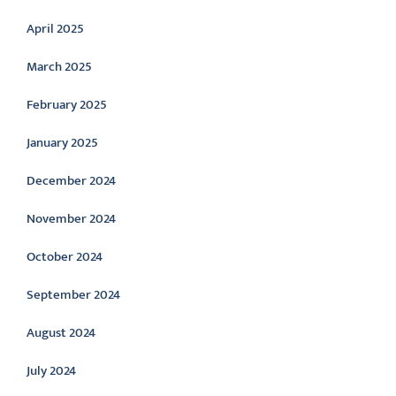
April 2025
March 2025
February 2025
January 2025
December 2024
November 2024
October 2024
September 2024
August 2024
July 2024