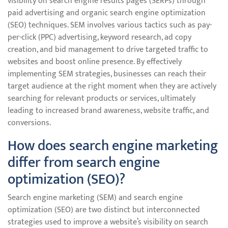
visibility on search engine results pages (SERPs) through
paid advertising and organic search engine optimization
(SEO) techniques. SEM involves various tactics such as pay-
per-click (PPC) advertising, keyword research, ad copy
creation, and bid management to drive targeted traffic to
websites and boost online presence. By effectively
implementing SEM strategies, businesses can reach their
target audience at the right moment when they are actively
searching for relevant products or services, ultimately
leading to increased brand awareness, website traffic, and
conversions.
How does search engine marketing
differ from search engine
optimization (SEO)?
Search engine marketing (SEM) and search engine
optimization (SEO) are two distinct but interconnected
strategies used to improve a website’s visibility on search