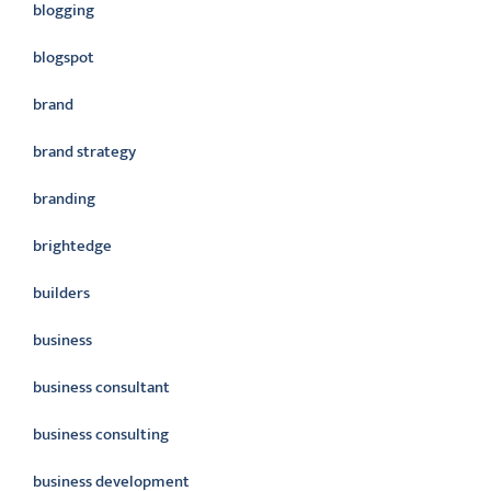
blogging
blogspot
brand
brand strategy
branding
brightedge
builders
business
business consultant
business consulting
business development