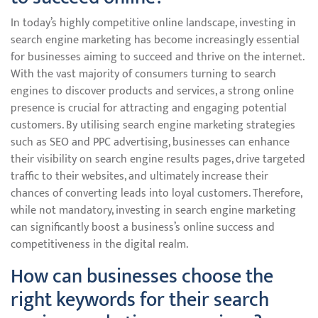
In today’s highly competitive online landscape, investing in
search engine marketing has become increasingly essential
for businesses aiming to succeed and thrive on the internet.
With the vast majority of consumers turning to search
engines to discover products and services, a strong online
presence is crucial for attracting and engaging potential
customers. By utilising search engine marketing strategies
such as SEO and PPC advertising, businesses can enhance
their visibility on search engine results pages, drive targeted
traffic to their websites, and ultimately increase their
chances of converting leads into loyal customers. Therefore,
while not mandatory, investing in search engine marketing
can significantly boost a business’s online success and
competitiveness in the digital realm.
How can businesses choose the
right keywords for their search