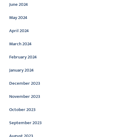
June 2024
May 2024
April 2024
March 2024
February 2024
January 2024
December 2023
November 2023
October 2023
September 2023
August 2023