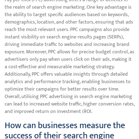
the realm of search engine marketing. One key advantage is
the ability to target specific audiences based on keywords,
demographics, location, and other factors, ensuring that ads
reach the most relevant users. PPC campaigns also provide
instant visibility on search engine results pages (SERPs),
driving immediate traffic to websites and increasing brand
exposure. Moreover, PPC allows for precise budget control, as
advertisers only pay when users click on their ads, making it
a cost-effective and measurable marketing strategy.
Additionally, PPC offers valuable insights through detailed
analytics and performance tracking, enabling businesses to
optimize their campaigns for better results over time.
Overall, utilising PPC advertising in search engine marketing
can lead to increased website traffic, higher conversion rates,
and improved return on investment (ROI.
How can businesses measure the
success of their search engine