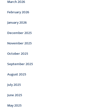
March 2026
February 2026
January 2026
December 2025
November 2025
October 2025
September 2025
August 2025
July 2025
June 2025
May 2025