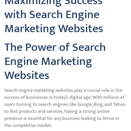
Maximizing Success
with Search Engine
Marketing Websites
The Power of Search
Engine Marketing
Websites
Search engine marketing websites play a crucial role in the
success of businesses in today’s digital age. With millions of
users turning to search engines like Google, Bing, and Yahoo
to find products and services, having a strong online
presence is essential for any business looking to thrive in
the competitive market.