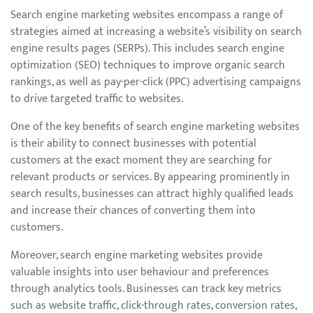
Search engine marketing websites encompass a range of
strategies aimed at increasing a website’s visibility on search
engine results pages (SERPs). This includes search engine
optimization (SEO) techniques to improve organic search
rankings, as well as pay-per-click (PPC) advertising campaigns
to drive targeted traffic to websites.
One of the key benefits of search engine marketing websites
is their ability to connect businesses with potential
customers at the exact moment they are searching for
relevant products or services. By appearing prominently in
search results, businesses can attract highly qualified leads
and increase their chances of converting them into
customers.
Moreover, search engine marketing websites provide
valuable insights into user behaviour and preferences
through analytics tools. Businesses can track key metrics
such as website traffic, click-through rates, conversion rates,