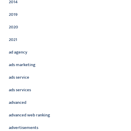
2014
2019
2020
2021
ad agency
ads marketing
ads service
ads services
advanced
advanced web ranking
advertisements