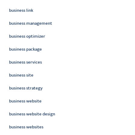
business link
business management
business optimizer
business package
business services
business site
business strategy
business website
business website design
business websites