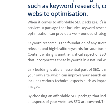
such as keyword research, co
website optimisation.
When it comes to affordable SEO packages, it’s
services. A package that includes keyword researc
optimization can provide a well-rounded strategy
Keyword research is the foundation of any succe
relevant and high-traffic keywords for your bus
Content writing is another critical aspect of SEO
that incorporates these keywords in a natural w
Link building is also an essential part of SEO. It
your own site, which can improve your search en
includes various technical aspects such as impro
images.
By choosing an affordable SEO package that inc
all aspects of your website’s SEO are covered. T