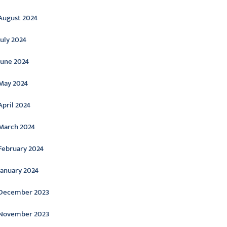
August 2024
July 2024
June 2024
May 2024
April 2024
March 2024
February 2024
January 2024
December 2023
November 2023