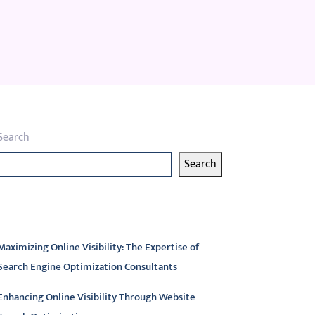
Search
Search
atest articles
Maximizing Online Visibility: The Expertise of
Search Engine Optimization Consultants
Enhancing Online Visibility Through Website