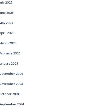
July 2025
June 2025
May 2025
April 2025
March 2025
February 2025
January 2025
December 2024
November 2024
October 2024
September 2024