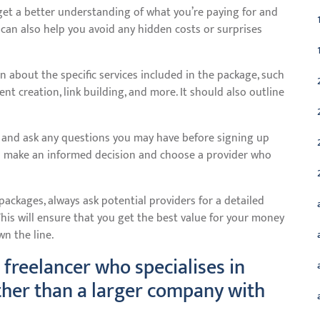
get a better understanding of what you’re paying for and
 can also help you avoid any hidden costs or surprises
 about the specific services included in the package, such
t creation, link building, and more. It should also outline
y and ask any questions you may have before signing up
ou make an informed decision and choose a provider who
ackages, always ask potential providers for a detailed
his will ensure that you get the best value for your money
n the line.
 freelancer who specialises in
ther than a larger company with