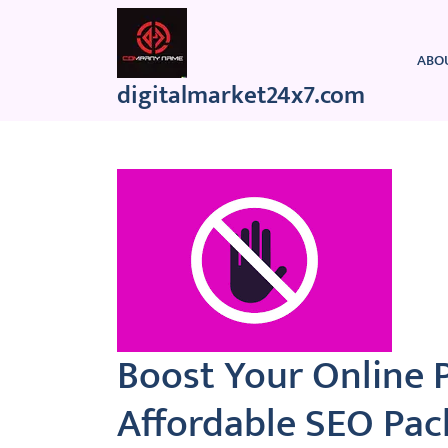
Skip
to
content
ABO
digitalmarket24x7.com
Boost Your Online 
Affordable SEO Pac