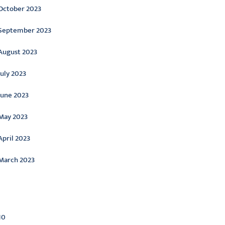
October 2023
September 2023
August 2023
July 2023
June 2023
May 2023
April 2023
March 2023
ategories
10