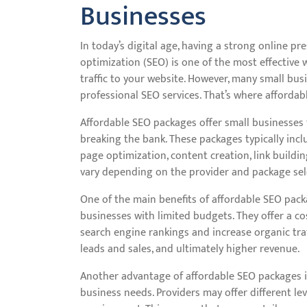
Businesses
In today’s digital age, having a strong online pre
optimization (SEO) is one of the most effective 
traffic to your website. However, many small bus
professional SEO services. That’s where afforda
Affordable SEO packages offer small businesses 
breaking the bank. These packages typically incl
page optimization, content creation, link buildi
vary depending on the provider and package sel
One of the main benefits of affordable SEO packa
businesses with limited budgets. They offer a co
search engine rankings and increase organic tra
leads and sales, and ultimately higher revenue.
Another advantage of affordable SEO packages is
business needs. Providers may offer different le