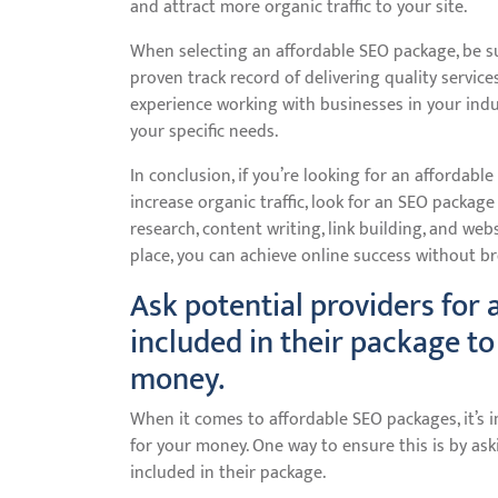
and attract more organic traffic to your site.
When selecting an affordable SEO package, be s
proven track record of delivering quality service
experience working with businesses in your ind
your specific needs.
In conclusion, if you’re looking for an affordab
increase organic traffic, look for an SEO packag
research, content writing, link building, and web
place, you can achieve online success without b
Ask potential providers for
included in their package to
money.
When it comes to affordable SEO packages, it’s 
for your money. One way to ensure this is by ask
included in their package.