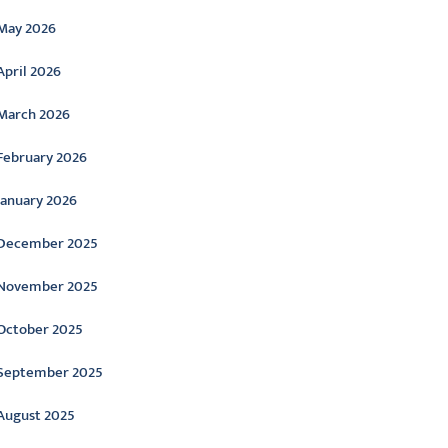
May 2026
April 2026
March 2026
February 2026
January 2026
December 2025
November 2025
October 2025
September 2025
August 2025