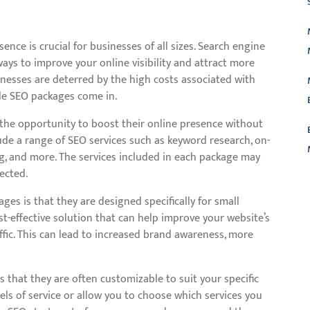
sence is crucial for businesses of all sizes. Search engine
ways to improve your online visibility and attract more
inesses are deterred by the high costs associated with
ble SEO packages come in.
the opportunity to boost their online presence without
ude a range of SEO services such as keyword research, on-
ng, and more. The services included in each package may
ected.
L
ges is that they are designed specifically for small
st-effective solution that can help improve your website’s
ffic. This can lead to increased brand awareness, more
 that they are often customizable to suit your specific
vels of service or allow you to choose which services you