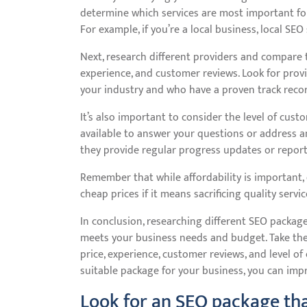
determine which services are most important for
For example, if you’re a local business, local S
Next, research different providers and compare th
experience, and customer reviews. Look for prov
your industry and who have a proven track record
It’s also important to consider the level of cust
available to answer your questions or address
they provide regular progress updates or repor
Remember that while affordability is important
cheap prices if it means sacrificing quality servic
In conclusion, researching different SEO package
meets your business needs and budget. Take the
price, experience, customer reviews, and level of
suitable package for your business, you can imp
Look for an SEO package tha