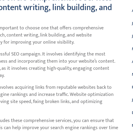
ntent writing, link building, and
 important to choose one that offers comprehensive
h, content writing, link building, and website
 for improving your online visibility.
ssful SEO campaign. It involves identifying the most
iness and incorporating them into your website’s content.
, as it involves creating high-quality, engaging content
ay.
 involves acquiring links from reputable websites back to
gine rankings and increase traffic. Website optimization
ving site speed, fixing broken links, and optimizing
ludes these comprehensive services, you can ensure that
his can help improve your search engine rankings over time