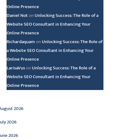
Online Presence
Daniel Not
on
Unlocking Success: The Role of a
Website SEO Consultant in Enhancing Your
Online Presence
Richardaquam
on
Unlocking Success: The Role of
a Website SEO Consultant in Enhancing Your
Online Presence
LarisaVus
on
Unlocking Success: The Role of a
Website SEO Consultant in Enhancing Your
Online Presence
rchive
August 2026
July 2026
June 2026