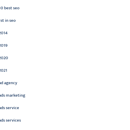
10 best seo
1st in seo
2014
2019
2020
2021
ad agency
ads marketing
ads service
ads services