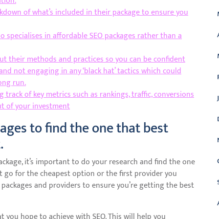
tion.
akdown of what’s included in their package to ensure you
o specialises in affordable SEO packages rather than a
ut their methods and practices so you can be confident
and not engaging in any ‘black hat’ tactics which could
ong run.
track of key metrics such as rankings, traffic, conversions
ut of your investment
ages to find the one that best
.
kage, it’s important to do your research and find the one
t go for the cheapest option or the first provider you
 packages and providers to ensure you’re getting the best
t you hope to achieve with SEO. This will help you