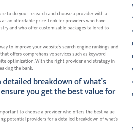
ure to do your research and choose a provider with a
s at an affordable price. Look for providers who have
ustry and who offer customizable packages tailored to
le way to improve your website’s search engine rankings and
e that offers comprehensive services such as keyword
site optimization. With the right provider and strategy in
reaking the bank.
 a detailed breakdown of what’s
 ensure you get the best value for
important to choose a provider who offers the best value
C
ing potential providers for a detailed breakdown of what’s