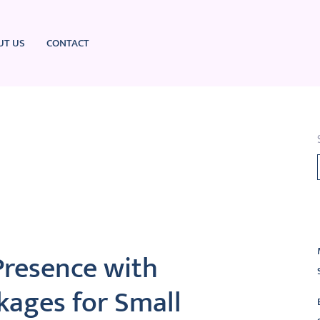
UT US
CONTACT
L
Presence with
kages for Small