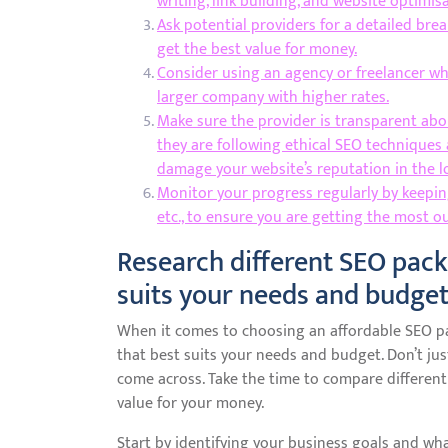
writing, link building, and website optimisa
Ask potential providers for a detailed bre
get the best value for money.
Consider using an agency or freelancer wh
larger company with higher rates.
Make sure the provider is transparent abo
they are following ethical SEO techniques 
damage your website’s reputation in the l
Monitor your progress regularly by keeping 
etc., to ensure you are getting the most o
Research different SEO pack
suits your needs and budget
When it comes to choosing an affordable SEO pac
that best suits your needs and budget. Don’t jus
come across. Take the time to compare different
value for your money.
Start by identifying your business goals and wha