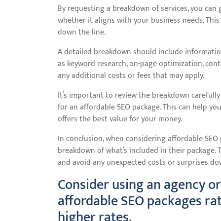
By requesting a breakdown of services, you can 
whether it aligns with your business needs. This
down the line.
A detailed breakdown should include information
as keyword research, on-page optimization, conten
any additional costs or fees that may apply.
It’s important to review the breakdown carefull
for an affordable SEO package. This can help y
offers the best value for your money.
In conclusion, when considering affordable SEO p
breakdown of what’s included in their package. T
and avoid any unexpected costs or surprises dow
Consider using an agency or
affordable SEO packages ra
higher rates.