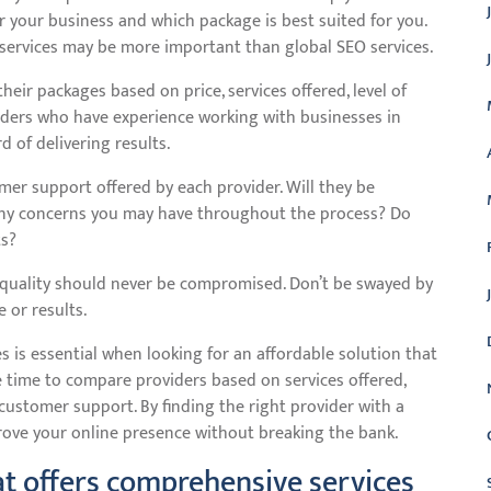
 your business and which package is best suited for you.
EO services may be more important than global SEO services.
eir packages based on price, services offered, level of
iders who have experience working with businesses in
 of delivering results.
omer support offered by each provider. Will they be
 any concerns you may have throughout the process? Do
ts?
, quality should never be compromised. Don’t be swayed by
e or results.
s is essential when looking for an affordable solution that
 time to compare providers based on services offered,
 customer support. By finding the right provider with a
rove your online presence without breaking the bank.
t offers comprehensive services