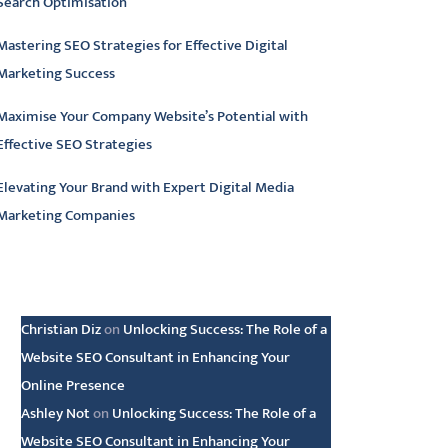
Search Optimisation
Mastering SEO Strategies for Effective Digital
Marketing Success
Maximise Your Company Website’s Potential with
Effective SEO Strategies
Elevating Your Brand with Expert Digital Media
Marketing Companies
atest comments
Christian Diz
on
Unlocking Success: The Role of a
Website SEO Consultant in Enhancing Your
Online Presence
Ashley Not
on
Unlocking Success: The Role of a
Website SEO Consultant in Enhancing Your