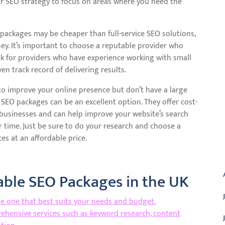
ur SEO strategy to focus on areas where you need the
 packages may be cheaper than full-service SEO solutions,
ey. It’s important to choose a reputable provider who
Look for providers who have experience working with small
n track record of delivering results.
g to improve your online presence but don’t have a large
 SEO packages can be an excellent option. They offer cost-
ll businesses and can help improve your website’s search
r time. Just be sure to do your research and choose a
es at an affordable price.
A
dable SEO Packages in the UK
he one that best suits your needs and budget.
ehensive services such as keyword research, content