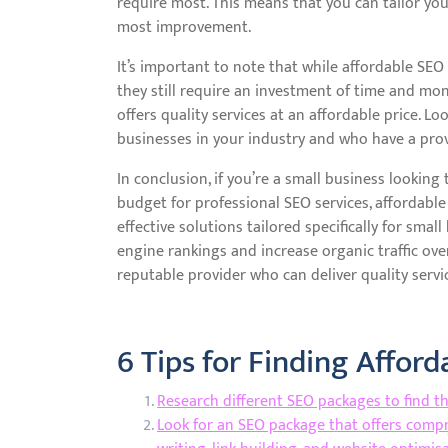
require most. This means that you can tailor yo
most improvement.
It’s important to note that while affordable SEO
they still require an investment of time and mon
offers quality services at an affordable price. 
businesses in your industry and who have a prove
In conclusion, if you’re a small business lookin
budget for professional SEO services, affordable
effective solutions tailored specifically for sma
engine rankings and increase organic traffic ove
reputable provider who can deliver quality servic
6 Tips for Finding Affor
Research different SEO packages to find t
Look for an SEO package that offers compr