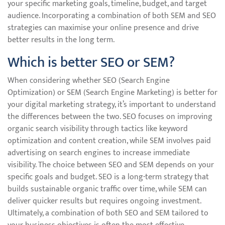
your specific marketing goals, timeline, budget, and target
audience. Incorporating a combination of both SEM and SEO
strategies can maximise your online presence and drive
better results in the long term.
Which is better SEO or SEM?
When considering whether SEO (Search Engine
Optimization) or SEM (Search Engine Marketing) is better for
your digital marketing strategy, it’s important to understand
the differences between the two. SEO focuses on improving
organic search visibility through tactics like keyword
optimization and content creation, while SEM involves paid
advertising on search engines to increase immediate
visibility. The choice between SEO and SEM depends on your
specific goals and budget. SEO is a long-term strategy that
builds sustainable organic traffic over time, while SEM can
deliver quicker results but requires ongoing investment.
Ultimately, a combination of both SEO and SEM tailored to