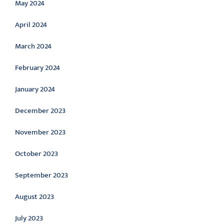
May 2024
April 2024
March 2024
February 2024
January 2024
December 2023
November 2023
October 2023
September 2023
August 2023
July 2023