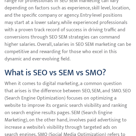
range for professionals in SEO SEM marketing can vary
depending on factors such as experience, skill level, location,
and the specific company or agency. Entry-level positions
may start at a lower salary, while experienced professionals
with a proven track record of success in driving traffic and
conversions through SEO SEM strategies can command
higher salaries. Overall, salaries in SEO SEM marketing can be
competitive and rewarding for those who excel in this
dynamic and ever-evolving field.
What is SEO vs SEM vs SMO?
When it comes to digital marketing, a common question
that arises is the difference between SEO, SEM, and SMO. SEO
(Search Engine Optimization) focuses on optimizing a
website to improve its organic search visibility and ranking
on search engine results pages. SEM (Search Engine
Marketing), on the other hand, involves paid advertising to
increase a website’s visibility through targeted ads on
search engines. SMO (Social Media Optimization) refers to