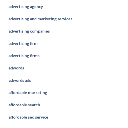
advertising agency
advertising and marketing services
advertising companies
advertising firm
advertising firms
adwords
adwords ads
affordable marketing
affordable search
affordable seo service