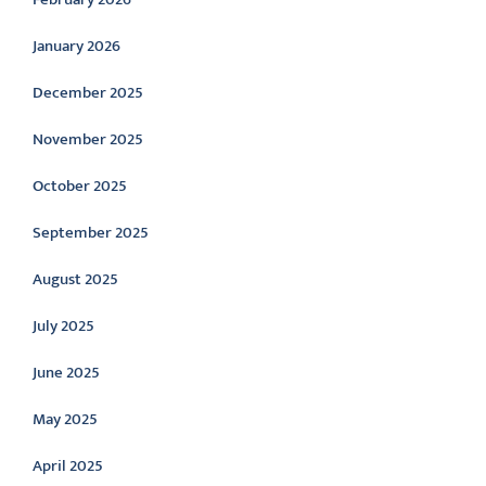
January 2026
December 2025
November 2025
October 2025
September 2025
August 2025
July 2025
June 2025
May 2025
April 2025