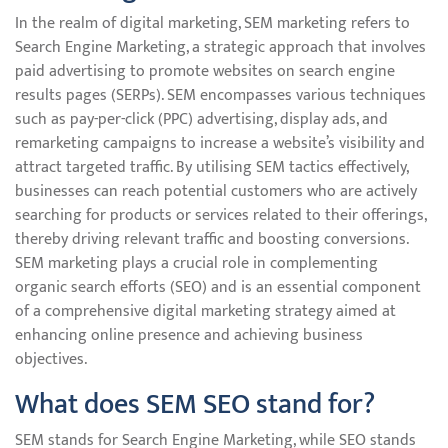
In the realm of digital marketing, SEM marketing refers to
Search Engine Marketing, a strategic approach that involves
paid advertising to promote websites on search engine
results pages (SERPs). SEM encompasses various techniques
such as pay-per-click (PPC) advertising, display ads, and
remarketing campaigns to increase a website’s visibility and
attract targeted traffic. By utilising SEM tactics effectively,
businesses can reach potential customers who are actively
searching for products or services related to their offerings,
thereby driving relevant traffic and boosting conversions.
SEM marketing plays a crucial role in complementing
organic search efforts (SEO) and is an essential component
of a comprehensive digital marketing strategy aimed at
enhancing online presence and achieving business
objectives.
What does SEM SEO stand for?
SEM stands for Search Engine Marketing, while SEO stands