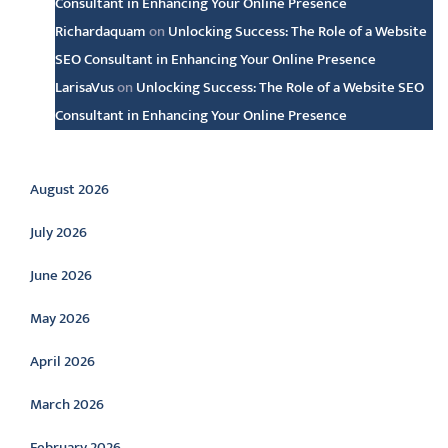
Consultant in Enhancing Your Online Presence
Richardaquam
on
Unlocking Success: The Role of a Website
SEO Consultant in Enhancing Your Online Presence
LarisaVus
on
Unlocking Success: The Role of a Website SEO
Consultant in Enhancing Your Online Presence
Archive
August 2026
July 2026
June 2026
May 2026
April 2026
March 2026
February 2026