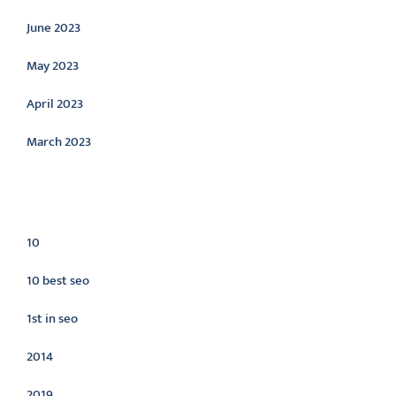
June 2023
May 2023
April 2023
March 2023
Categories
10
10 best seo
1st in seo
2014
2019