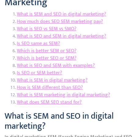
Marketing
What is SEM and SEO in digital marketing?
How much does SEO SEM marketing pay?
What is SEO vs SEM vs SMO?
What is SEO and SEM in digital marketing?
Is SEO same as SEM?
Which is better SEM or SEO?
Which is better SEO or SEM?
What is SEO and SEM with examples?
Is SEO or SEM better?
What is SEM in digital marketing?
How is SEM different than SEO?
What is SEM marketing in digital marketing?
What does SEM SEO stand for?
What is SEM and SEO in digital
marketing?