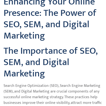
Enhancing Your Online
Presence: The Power of
SEO, SEM, and Digital
Marketing
The Importance of SEO,
SEM, and Digital
Marketing
Search Engine Optimization (SEO), Search Engine Marketing
(SEM), and Digital Marketing are crucial components of any
successful online marketing strategy. These practices help
businesses improve their online visibility, attract more traffic