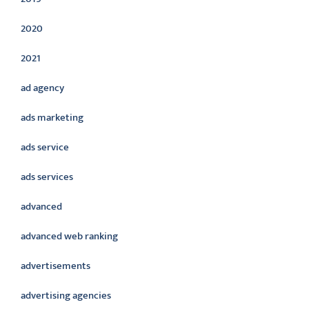
2020
2021
ad agency
ads marketing
ads service
ads services
advanced
advanced web ranking
advertisements
advertising agencies