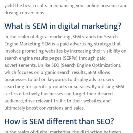
yield the best results in enhancing your online presence and
driving conversions.
What is SEM in digital marketing?
In the realm of digital marketing, SEM stands for Search
Engine Marketing. SEM is a paid advertising strategy that
involves promoting websites by increasing their visibility on
search engine results pages (SERPs) through paid
advertisements. Unlike SEO (Search Engine Optimization),
which focuses on organic search results, SEM allows
businesses to bid on keywords to display ads to users
searching for specific products or services. By utilising SEM
tactics effectively, businesses can target their desired
audience, drive relevant traffic to their websites, and
ultimately boost conversions and sales.
How is SEM different than SEO?
In the realm of digital marketing, the distinction between