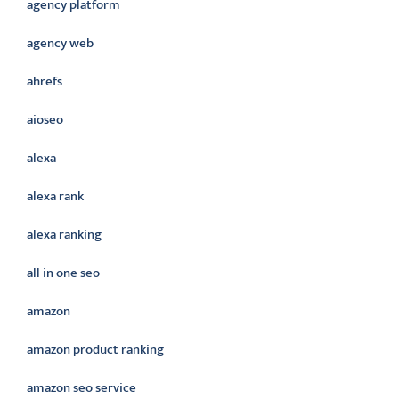
agency platform
agency web
ahrefs
aioseo
alexa
alexa rank
alexa ranking
all in one seo
amazon
amazon product ranking
amazon seo service