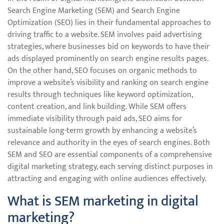
Search Engine Marketing (SEM) and Search Engine
Optimization (SEO) lies in their fundamental approaches to
driving traffic to a website. SEM involves paid advertising
strategies, where businesses bid on keywords to have their
ads displayed prominently on search engine results pages.
On the other hand, SEO focuses on organic methods to
improve a website’s visibility and ranking on search engine
results through techniques like keyword optimization,
content creation, and link building. While SEM offers
immediate visibility through paid ads, SEO aims for
sustainable long-term growth by enhancing a website’s
relevance and authority in the eyes of search engines. Both
SEM and SEO are essential components of a comprehensive
digital marketing strategy, each serving distinct purposes in
attracting and engaging with online audiences effectively.
What is SEM marketing in digital
marketing?