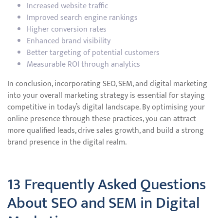
Increased website traffic
Improved search engine rankings
Higher conversion rates
Enhanced brand visibility
Better targeting of potential customers
Measurable ROI through analytics
In conclusion, incorporating SEO, SEM, and digital marketing
into your overall marketing strategy is essential for staying
competitive in today’s digital landscape. By optimising your
online presence through these practices, you can attract
more qualified leads, drive sales growth, and build a strong
brand presence in the digital realm.
13 Frequently Asked Questions
About SEO and SEM in Digital