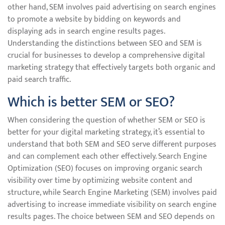
other hand, SEM involves paid advertising on search engines
to promote a website by bidding on keywords and
displaying ads in search engine results pages.
Understanding the distinctions between SEO and SEM is
crucial for businesses to develop a comprehensive digital
marketing strategy that effectively targets both organic and
paid search traffic.
Which is better SEM or SEO?
When considering the question of whether SEM or SEO is
better for your digital marketing strategy, it’s essential to
understand that both SEM and SEO serve different purposes
and can complement each other effectively. Search Engine
Optimization (SEO) focuses on improving organic search
visibility over time by optimizing website content and
structure, while Search Engine Marketing (SEM) involves paid
advertising to increase immediate visibility on search engine
results pages. The choice between SEM and SEO depends on