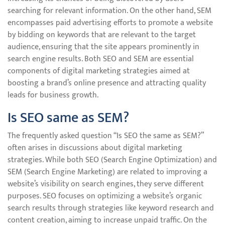
searching for relevant information. On the other hand, SEM
encompasses paid advertising efforts to promote a website
by bidding on keywords that are relevant to the target
audience, ensuring that the site appears prominently in
search engine results. Both SEO and SEM are essential
components of digital marketing strategies aimed at
boosting a brand’s online presence and attracting quality
leads for business growth.
Is SEO same as SEM?
The frequently asked question “Is SEO the same as SEM?”
often arises in discussions about digital marketing
strategies. While both SEO (Search Engine Optimization) and
SEM (Search Engine Marketing) are related to improving a
website’s visibility on search engines, they serve different
purposes. SEO focuses on optimizing a website’s organic
search results through strategies like keyword research and
content creation, aiming to increase unpaid traffic. On the