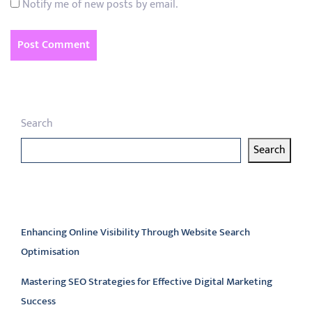
Notify me of new posts by email.
Search
Search
Latest articles
Enhancing Online Visibility Through Website Search
Optimisation
Mastering SEO Strategies for Effective Digital Marketing
Success