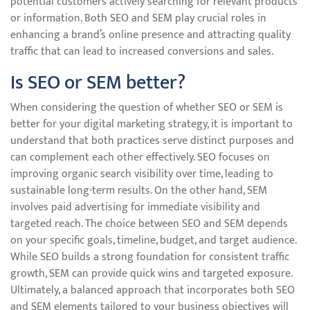
potential customers actively searching for relevant products
or information. Both SEO and SEM play crucial roles in
enhancing a brand’s online presence and attracting quality
traffic that can lead to increased conversions and sales.
Is SEO or SEM better?
When considering the question of whether SEO or SEM is
better for your digital marketing strategy, it is important to
understand that both practices serve distinct purposes and
can complement each other effectively. SEO focuses on
improving organic search visibility over time, leading to
sustainable long-term results. On the other hand, SEM
involves paid advertising for immediate visibility and
targeted reach. The choice between SEO and SEM depends
on your specific goals, timeline, budget, and target audience.
While SEO builds a strong foundation for consistent traffic
growth, SEM can provide quick wins and targeted exposure.
Ultimately, a balanced approach that incorporates both SEO
and SEM elements tailored to your business objectives will