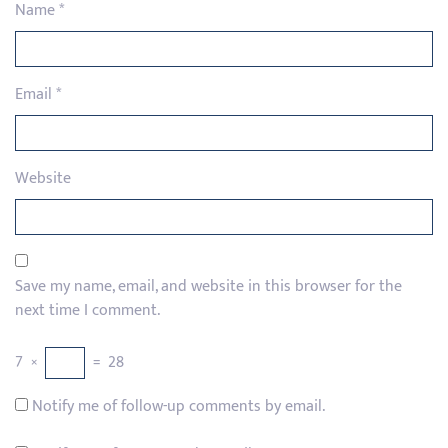
Name
*
Email
*
Website
Save my name, email, and website in this browser for the
next time I comment.
7
×
=
28
Notify me of follow-up comments by email.