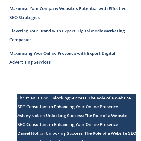
Maximise Your Company Website’s Potential with Effective
SEO Strategies
Elevating Your Brand with Expert Digital Media Marketing
Companies
Maximising Your Online Presence with Expert Digital
Advertising Services
Latest comments
Christian Diz
on
Unlocking Success: The Role of a Website
SEO Consultant in Enhancing Your Online Presence
Ashley Not
on
Unlocking Success: The Role of a Website
SEO Consultant in Enhancing Your Online Presence
Daniel Not
on
Unlocking Success: The Role of a Website SEO