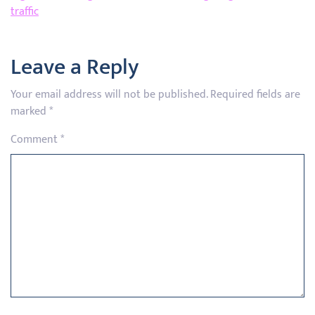
traffic
Leave a Reply
Your email address will not be published.
Required fields are
marked
*
Comment
*