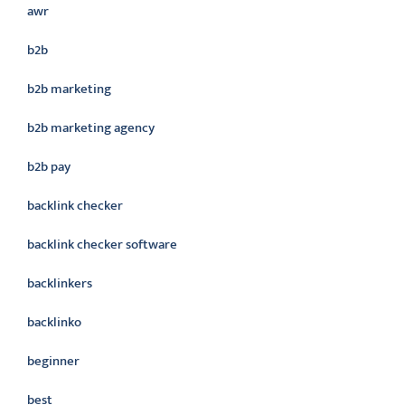
awr
b2b
b2b marketing
b2b marketing agency
b2b pay
backlink checker
backlink checker software
backlinkers
backlinko
beginner
best