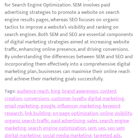
for Search Engine Optimization. SEM involves paid
advertising strategies to promote a website on search
engine results pages, whereas SEO focuses on organic
tactics to improve a website’s visibility and ranking on
search engines. Both SEM and SEO are essential components
of digital marketing strategies aimed at increasing website
traffic, enhancing online presence, and driving conversions.
By understanding the differences between SEM and SEO and
incorporating them effectively into a comprehensive digital
marketing plan, businesses can maximise their online reach
and achieve their marketing goals successfully.
Tags:
audience reach
,
bing
,
brand awareness
,
content
creation
,
conversions
,
customer loyalty
,
digital marketing
,
email marketing
,
google
,
influencer marketing
,
keyword
research
,
link building
,
on-page optimization
,
online visibility
,
organic search traffic
,
paid advertising
,
sales
,
search engine
marketing
,
search engine optimization
,
sem
,
seo
,
seo sem
digital marketing
,
social media marketing
,
targeted ads
,