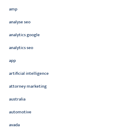
amp
analyse seo
analytics google
analytics seo
app
artificial intelligence
attorney marketing
australia
automotive
avada