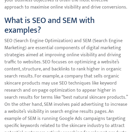
your business objectives is often the most effective
approach to maximise online visibility and drive conversions.
What is SEO and SEM with
examples?
SEO (Search Engine Optimization) and SEM (Search Engine
Marketing) are essential components of digital marketing
strategies aimed at improving online visibility and driving
traffic to websites. SEO focuses on optimizing a website’s
content, structure, and backlinks to rank higher in organic
search results. For example, a company that sells organic
skincare products may use SEO techniques like keyword
research and on-page optimization to appear higher in
search results for terms like “best natural skincare products.”
On the other hand, SEM involves paid advertising to increase
a website’s visibility in search engine results pages. An
example of SEM is running Google Ads campaigns targeting
specific keywords related to the skincare industry to attract