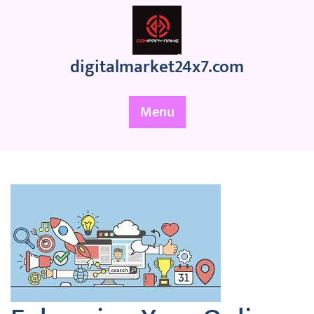
Skip
to
content
digitalmarket24x7.com
Menu