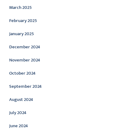
March 2025
February 2025
January 2025
December 2024
November 2024
October 2024
September 2024
August 2024
July 2024
June 2024