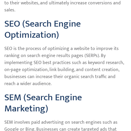
to their websites, and ultimately increase conversions and
sales.
SEO (Search Engine
Optimization)
SEO is the process of optimizing a website to improve its
ranking on search engine results pages (SERPs). By
implementing SEO best practices such as keyword research,
on-page optimization, link building, and content creation,
businesses can increase their organic search traffic and
reach a wider audience.
SEM (Search Engine
Marketing)
SEM involves paid advertising on search engines such as
Google or Bing. Businesses can create targeted ads that