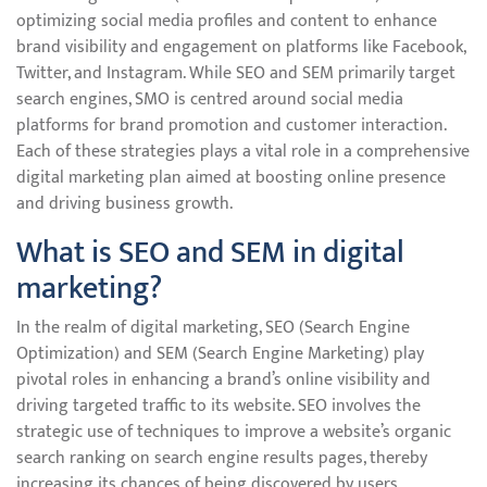
optimizing social media profiles and content to enhance
brand visibility and engagement on platforms like Facebook,
Twitter, and Instagram. While SEO and SEM primarily target
search engines, SMO is centred around social media
platforms for brand promotion and customer interaction.
Each of these strategies plays a vital role in a comprehensive
digital marketing plan aimed at boosting online presence
and driving business growth.
What is SEO and SEM in digital
marketing?
In the realm of digital marketing, SEO (Search Engine
Optimization) and SEM (Search Engine Marketing) play
pivotal roles in enhancing a brand’s online visibility and
driving targeted traffic to its website. SEO involves the
strategic use of techniques to improve a website’s organic
search ranking on search engine results pages, thereby
increasing its chances of being discovered by users