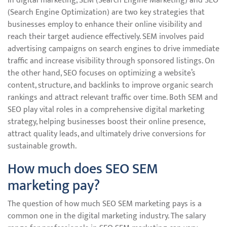
In digital marketing, SEM (Search Engine Marketing) and SEO
(Search Engine Optimization) are two key strategies that
businesses employ to enhance their online visibility and
reach their target audience effectively. SEM involves paid
advertising campaigns on search engines to drive immediate
traffic and increase visibility through sponsored listings. On
the other hand, SEO focuses on optimizing a website’s
content, structure, and backlinks to improve organic search
rankings and attract relevant traffic over time. Both SEM and
SEO play vital roles in a comprehensive digital marketing
strategy, helping businesses boost their online presence,
attract quality leads, and ultimately drive conversions for
sustainable growth.
How much does SEO SEM
marketing pay?
The question of how much SEO SEM marketing pays is a
common one in the digital marketing industry. The salary