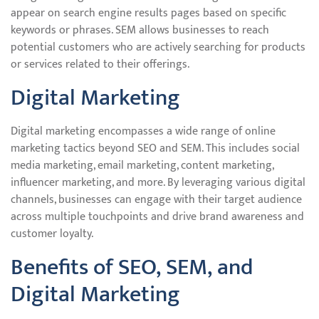
appear on search engine results pages based on specific
keywords or phrases. SEM allows businesses to reach
potential customers who are actively searching for products
or services related to their offerings.
Digital Marketing
Digital marketing encompasses a wide range of online
marketing tactics beyond SEO and SEM. This includes social
media marketing, email marketing, content marketing,
influencer marketing, and more. By leveraging various digital
channels, businesses can engage with their target audience
across multiple touchpoints and drive brand awareness and
customer loyalty.
Benefits of SEO, SEM, and
Digital Marketing