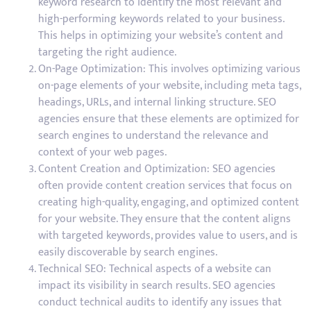
keyword research to identify the most relevant and
high-performing keywords related to your business.
This helps in optimizing your website’s content and
targeting the right audience.
On-Page Optimization: This involves optimizing various
on-page elements of your website, including meta tags,
headings, URLs, and internal linking structure. SEO
agencies ensure that these elements are optimized for
search engines to understand the relevance and
context of your web pages.
Content Creation and Optimization: SEO agencies
often provide content creation services that focus on
creating high-quality, engaging, and optimized content
for your website. They ensure that the content aligns
with targeted keywords, provides value to users, and is
easily discoverable by search engines.
Technical SEO: Technical aspects of a website can
impact its visibility in search results. SEO agencies
conduct technical audits to identify any issues that