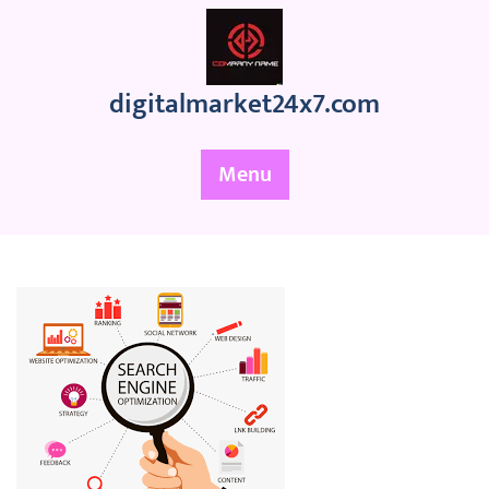
Skip
to
content
digitalmarket24x7.com
Menu