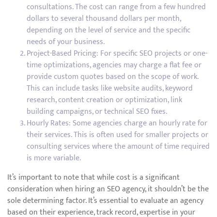
consultations. The cost can range from a few hundred
dollars to several thousand dollars per month,
depending on the level of service and the specific
needs of your business.
Project-Based Pricing: For specific SEO projects or one-
time optimizations, agencies may charge a flat fee or
provide custom quotes based on the scope of work.
This can include tasks like website audits, keyword
research, content creation or optimization, link
building campaigns, or technical SEO fixes.
Hourly Rates: Some agencies charge an hourly rate for
their services. This is often used for smaller projects or
consulting services where the amount of time required
is more variable.
It’s important to note that while cost is a significant
consideration when hiring an SEO agency, it shouldn’t be the
sole determining factor. It’s essential to evaluate an agency
based on their experience, track record, expertise in your