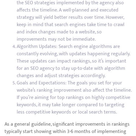
the SEO strategies implemented by the agency also
affects the timeline. A well-planned and executed
strategy will yield better results over time. However,
keep in mind that search engines take time to crawl
and index changes made to a website, so
improvements may not be immediate.
Algorithm Updates: Search engine algorithms are
constantly evolving, with updates happening regularly.
These updates can impact rankings, so it’s important
for an SEO agency to stay up-to-date with algorithm
changes and adjust strategies accordingly.
Goals and Expectations: The goals you set for your
website’s ranking improvement also affect the timeline.
If you’re aiming for top rankings on highly competitive
keywords, it may take longer compared to targeting
less competitive keywords or local search terms.
As a general guideline, significant improvements in rankings
typically start showing within 3-6 months of implementing