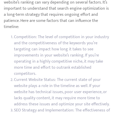
website’s ranking can vary depending on several factors. It’s
important to understand that search engine optimization is
a long-term strategy that requires ongoing effort and
patience. Here are some factors that can influence the
timeline:
Competition: The level of competition in your industry
and the competitiveness of the keywords you’re
targeting can impact how long it takes to see
improvements in your website’s ranking. If you’re
operating in a highly competitive niche, it may take
more time and effort to outrank established
competitors.
Current Website Status: The current state of your
website plays a role in the timeline as well. If your
website has technical issues, poor user experience, or
lacks quality content, it may require more time to
address these issues and optimize your site effectively.
SEO Strategy and Implementation: The effectiveness of