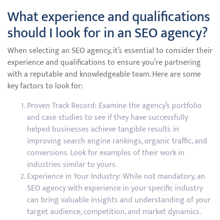
What experience and qualifications
should I look for in an SEO agency?
When selecting an SEO agency, it’s essential to consider their
experience and qualifications to ensure you’re partnering
with a reputable and knowledgeable team. Here are some
key factors to look for:
Proven Track Record: Examine the agency’s portfolio
and case studies to see if they have successfully
helped businesses achieve tangible results in
improving search engine rankings, organic traffic, and
conversions. Look for examples of their work in
industries similar to yours.
Experience in Your Industry: While not mandatory, an
SEO agency with experience in your specific industry
can bring valuable insights and understanding of your
target audience, competition, and market dynamics.