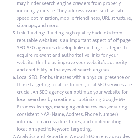
may hinder search engine crawlers from properly
indexing your site. They address issues such as site
speed optimization, mobile-friendliness, URL structure,
sitemaps, and more.
Link Building: Building high-quality backlinks from
reputable websites is an important aspect of off-page
SEO. SEO agencies develop link-building strategies to
acquire relevant and authoritative links for your
website. This helps improve your website’s authority
and credibility in the eyes of search engines.
Local SEO: For businesses with a physical presence or
those targeting local customers, local SEO services are
crucial. An SEO agency can optimize your website for
local searches by creating or optimizing Google My
Business listings, managing online reviews, ensuring
consistent NAP (Name, Address, Phone Number)
information across directories, and implementing
location-specific keyword targeting.
Analytics and Reporting: A good SEO agency provides