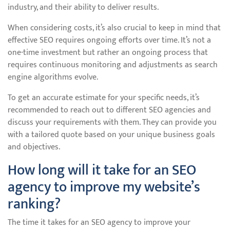
industry, and their ability to deliver results.
When considering costs, it’s also crucial to keep in mind that
effective SEO requires ongoing efforts over time. It’s not a
one-time investment but rather an ongoing process that
requires continuous monitoring and adjustments as search
engine algorithms evolve.
To get an accurate estimate for your specific needs, it’s
recommended to reach out to different SEO agencies and
discuss your requirements with them. They can provide you
with a tailored quote based on your unique business goals
and objectives.
How long will it take for an SEO
agency to improve my website’s
ranking?
The time it takes for an SEO agency to improve your