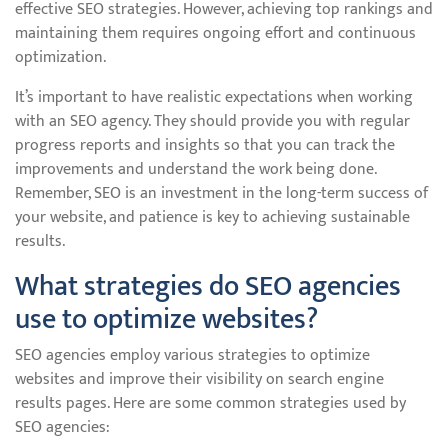
effective SEO strategies. However, achieving top rankings and
maintaining them requires ongoing effort and continuous
optimization.
It’s important to have realistic expectations when working
with an SEO agency. They should provide you with regular
progress reports and insights so that you can track the
improvements and understand the work being done.
Remember, SEO is an investment in the long-term success of
your website, and patience is key to achieving sustainable
results.
What strategies do SEO agencies
use to optimize websites?
SEO agencies employ various strategies to optimize
websites and improve their visibility on search engine
results pages. Here are some common strategies used by
SEO agencies: