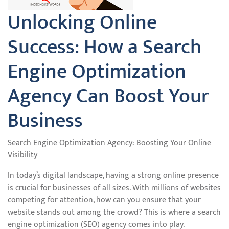
Unlocking Online
Success: How a Search
Engine Optimization
Agency Can Boost Your
Business
Search Engine Optimization Agency: Boosting Your Online
Visibility
In today’s digital landscape, having a strong online presence
is crucial for businesses of all sizes. With millions of websites
competing for attention, how can you ensure that your
website stands out among the crowd? This is where a search
engine optimization (SEO) agency comes into play.