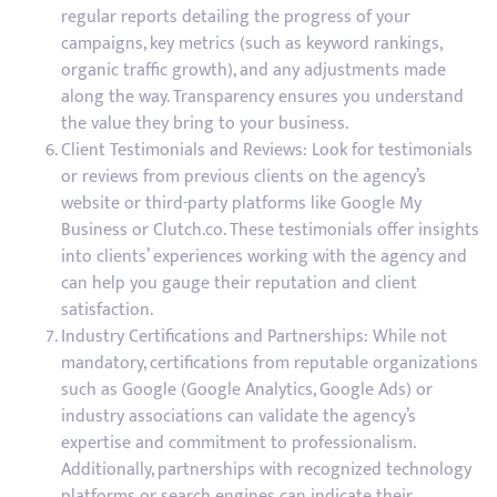
regular reports detailing the progress of your
campaigns, key metrics (such as keyword rankings,
organic traffic growth), and any adjustments made
along the way. Transparency ensures you understand
the value they bring to your business.
Client Testimonials and Reviews: Look for testimonials
or reviews from previous clients on the agency’s
website or third-party platforms like Google My
Business or Clutch.co. These testimonials offer insights
into clients’ experiences working with the agency and
can help you gauge their reputation and client
satisfaction.
Industry Certifications and Partnerships: While not
mandatory, certifications from reputable organizations
such as Google (Google Analytics, Google Ads) or
industry associations can validate the agency’s
expertise and commitment to professionalism.
Additionally, partnerships with recognized technology
platforms or search engines can indicate their