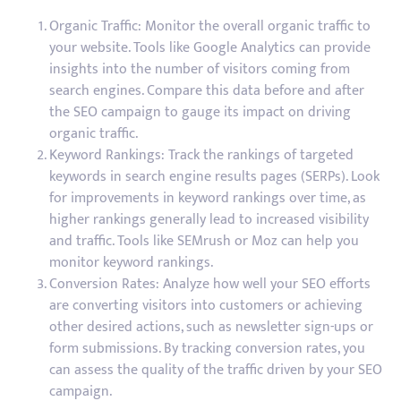
Organic Traffic: Monitor the overall organic traffic to
your website. Tools like Google Analytics can provide
insights into the number of visitors coming from
search engines. Compare this data before and after
the SEO campaign to gauge its impact on driving
organic traffic.
Keyword Rankings: Track the rankings of targeted
keywords in search engine results pages (SERPs). Look
for improvements in keyword rankings over time, as
higher rankings generally lead to increased visibility
and traffic. Tools like SEMrush or Moz can help you
monitor keyword rankings.
Conversion Rates: Analyze how well your SEO efforts
are converting visitors into customers or achieving
other desired actions, such as newsletter sign-ups or
form submissions. By tracking conversion rates, you
can assess the quality of the traffic driven by your SEO
campaign.