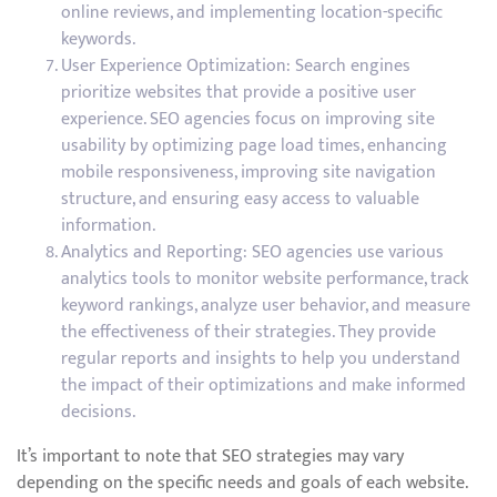
online reviews, and implementing location-specific
keywords.
User Experience Optimization: Search engines
prioritize websites that provide a positive user
experience. SEO agencies focus on improving site
usability by optimizing page load times, enhancing
mobile responsiveness, improving site navigation
structure, and ensuring easy access to valuable
information.
Analytics and Reporting: SEO agencies use various
analytics tools to monitor website performance, track
keyword rankings, analyze user behavior, and measure
the effectiveness of their strategies. They provide
regular reports and insights to help you understand
the impact of their optimizations and make informed
decisions.
It’s important to note that SEO strategies may vary
depending on the specific needs and goals of each website.