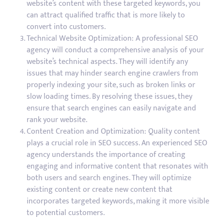
website’s content with these targeted keywords, you
can attract qualified traffic that is more likely to
convert into customers.
Technical Website Optimization: A professional SEO
agency will conduct a comprehensive analysis of your
website’s technical aspects. They will identify any
issues that may hinder search engine crawlers from
properly indexing your site, such as broken links or
slow loading times. By resolving these issues, they
ensure that search engines can easily navigate and
rank your website.
Content Creation and Optimization: Quality content
plays a crucial role in SEO success. An experienced SEO
agency understands the importance of creating
engaging and informative content that resonates with
both users and search engines. They will optimize
existing content or create new content that
incorporates targeted keywords, making it more visible
to potential customers.