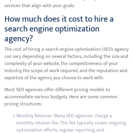
services that align with your goals.
How much does it cost to hire a
search engine optimization
agency?
The cost of hiring a search engine optimization (SEO) agency
can vary depending on several factors, including the size and
complexity of your website, the competitiveness of your
industry, the scope of work required, and the reputation and
expertise of the agency you choose to work with.
Most SEO agencies offer different pricing models to
accommodate various budgets. Here are some common
pricing structures:
Monthly Retainer: Many SEO agencies charge a
monthly retainer fee. This fee typically covers ongoing
optimization efforts, regular reporting, and