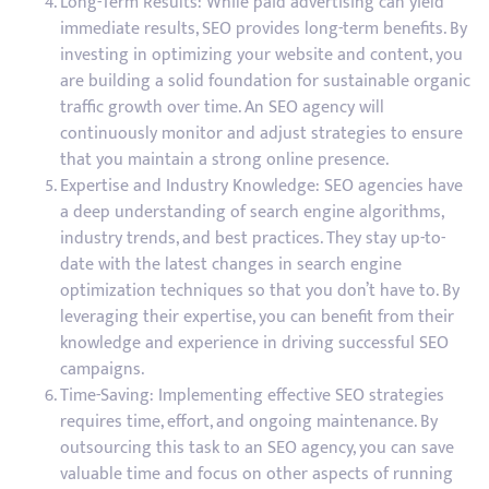
Long-Term Results: While paid advertising can yield
immediate results, SEO provides long-term benefits. By
investing in optimizing your website and content, you
are building a solid foundation for sustainable organic
traffic growth over time. An SEO agency will
continuously monitor and adjust strategies to ensure
that you maintain a strong online presence.
Expertise and Industry Knowledge: SEO agencies have
a deep understanding of search engine algorithms,
industry trends, and best practices. They stay up-to-
date with the latest changes in search engine
optimization techniques so that you don’t have to. By
leveraging their expertise, you can benefit from their
knowledge and experience in driving successful SEO
campaigns.
Time-Saving: Implementing effective SEO strategies
requires time, effort, and ongoing maintenance. By
outsourcing this task to an SEO agency, you can save
valuable time and focus on other aspects of running