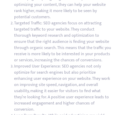
optimizing your content, they can help your website
rank higher, making it more likely to be seen by
potential customers.
Targeted Traffic: SEO agencies focus on attracting
targeted traffic to your website. They conduct
thorough keyword research and optimization to
ensure that the right audience is finding your website
through organic search. This means that the traffic you
receive is more likely to be interested in your products
or services, increasing the chances of conversions.
Improved User Experience: SEO agencies not only
optimize for search engines but also prioritize
enhancing user experience on your website. They work
on improving site speed, navigation, and overall
usability, making it easier for visitors to find what
they’re looking for. A positive user experience leads to
increased engagement and higher chances of
conversion.