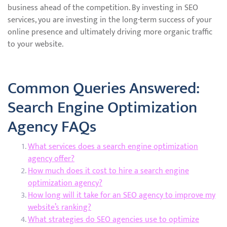
business ahead of the competition. By investing in SEO
services, you are investing in the long-term success of your
online presence and ultimately driving more organic traffic
to your website.
Common Queries Answered:
Search Engine Optimization
Agency FAQs
What services does a search engine optimization
agency offer?
How much does it cost to hire a search engine
optimization agency?
How long will it take for an SEO agency to improve my
website’s ranking?
What strategies do SEO agencies use to optimize