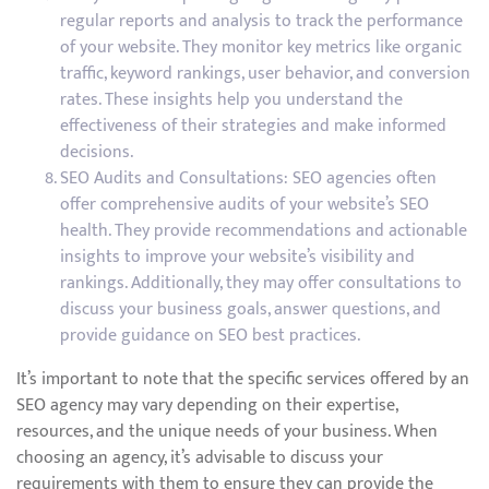
regular reports and analysis to track the performance
of your website. They monitor key metrics like organic
traffic, keyword rankings, user behavior, and conversion
rates. These insights help you understand the
effectiveness of their strategies and make informed
decisions.
SEO Audits and Consultations: SEO agencies often
offer comprehensive audits of your website’s SEO
health. They provide recommendations and actionable
insights to improve your website’s visibility and
rankings. Additionally, they may offer consultations to
discuss your business goals, answer questions, and
provide guidance on SEO best practices.
It’s important to note that the specific services offered by an
SEO agency may vary depending on their expertise,
resources, and the unique needs of your business. When
choosing an agency, it’s advisable to discuss your
requirements with them to ensure they can provide the