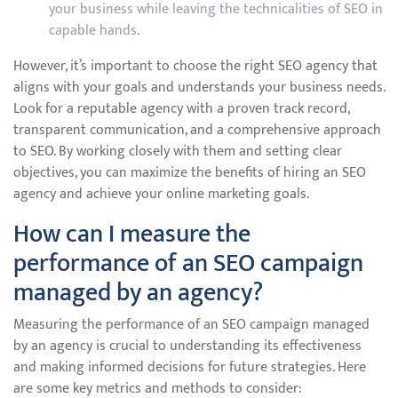
your business while leaving the technicalities of SEO in
capable hands.
However, it’s important to choose the right SEO agency that
aligns with your goals and understands your business needs.
Look for a reputable agency with a proven track record,
transparent communication, and a comprehensive approach
to SEO. By working closely with them and setting clear
objectives, you can maximize the benefits of hiring an SEO
agency and achieve your online marketing goals.
How can I measure the
performance of an SEO campaign
managed by an agency?
Measuring the performance of an SEO campaign managed
by an agency is crucial to understanding its effectiveness
and making informed decisions for future strategies. Here
are some key metrics and methods to consider: