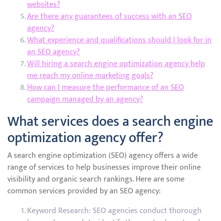
websites?
Are there any guarantees of success with an SEO
agency?
What experience and qualifications should I look for in
an SEO agency?
Will hiring a search engine optimization agency help
me reach my online marketing goals?
How can I measure the performance of an SEO
campaign managed by an agency?
What services does a search engine
optimization agency offer?
A search engine optimization (SEO) agency offers a wide
range of services to help businesses improve their online
visibility and organic search rankings. Here are some
common services provided by an SEO agency:
Keyword Research: SEO agencies conduct thorough