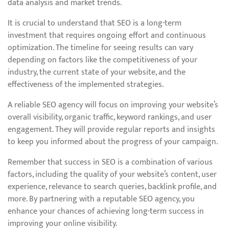
data analysis and market trends.
It is crucial to understand that SEO is a long-term
investment that requires ongoing effort and continuous
optimization. The timeline for seeing results can vary
depending on factors like the competitiveness of your
industry, the current state of your website, and the
effectiveness of the implemented strategies.
A reliable SEO agency will focus on improving your website’s
overall visibility, organic traffic, keyword rankings, and user
engagement. They will provide regular reports and insights
to keep you informed about the progress of your campaign.
Remember that success in SEO is a combination of various
factors, including the quality of your website’s content, user
experience, relevance to search queries, backlink profile, and
more. By partnering with a reputable SEO agency, you
enhance your chances of achieving long-term success in
improving your online visibility.