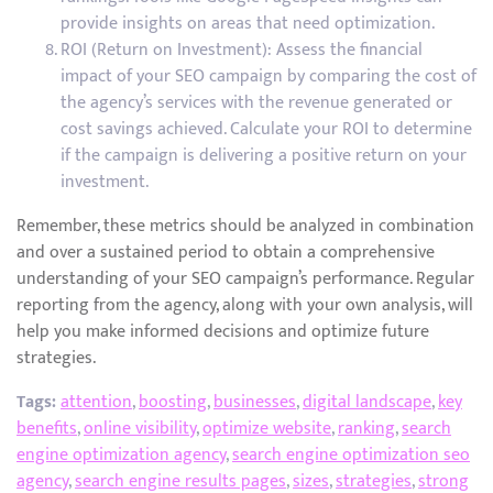
provide insights on areas that need optimization.
ROI (Return on Investment): Assess the financial
impact of your SEO campaign by comparing the cost of
the agency’s services with the revenue generated or
cost savings achieved. Calculate your ROI to determine
if the campaign is delivering a positive return on your
investment.
Remember, these metrics should be analyzed in combination
and over a sustained period to obtain a comprehensive
understanding of your SEO campaign’s performance. Regular
reporting from the agency, along with your own analysis, will
help you make informed decisions and optimize future
strategies.
Tags:
attention
,
boosting
,
businesses
,
digital landscape
,
key
benefits
,
online visibility
,
optimize website
,
ranking
,
search
engine optimization agency
,
search engine optimization seo
agency
,
search engine results pages
,
sizes
,
strategies
,
strong