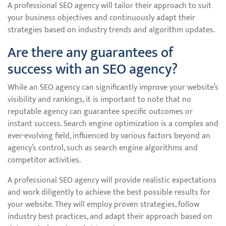
A professional SEO agency will tailor their approach to suit
your business objectives and continuously adapt their
strategies based on industry trends and algorithm updates.
Are there any guarantees of
success with an SEO agency?
While an SEO agency can significantly improve your website’s
visibility and rankings, it is important to note that no
reputable agency can guarantee specific outcomes or
instant success. Search engine optimization is a complex and
ever-evolving field, influenced by various factors beyond an
agency’s control, such as search engine algorithms and
competitor activities.
A professional SEO agency will provide realistic expectations
and work diligently to achieve the best possible results for
your website. They will employ proven strategies, follow
industry best practices, and adapt their approach based on