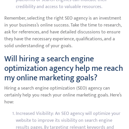
credibility and access to valuable resources.
Remember, selecting the right SEO agency is an investment
in your business’s online success. Take the time to research,
ask for references, and have detailed discussions to ensure
they have the necessary experience, qualifications, and a
solid understanding of your goals.
Will hiring a search engine
optimization agency help me reach
my online marketing goals?
Hiring a search engine optimization (SEO) agency can
certainly help you reach your online marketing goals. Here’s
how:
Increased Visibility: An SEO agency will optimize your
website to improve its visibility on search engine
results pages. By targeting relevant keywords and