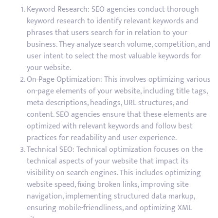
Keyword Research: SEO agencies conduct thorough
keyword research to identify relevant keywords and
phrases that users search for in relation to your
business. They analyze search volume, competition, and
user intent to select the most valuable keywords for
your website.
On-Page Optimization: This involves optimizing various
on-page elements of your website, including title tags,
meta descriptions, headings, URL structures, and
content. SEO agencies ensure that these elements are
optimized with relevant keywords and follow best
practices for readability and user experience.
Technical SEO: Technical optimization focuses on the
technical aspects of your website that impact its
visibility on search engines. This includes optimizing
website speed, fixing broken links, improving site
navigation, implementing structured data markup,
ensuring mobile-friendliness, and optimizing XML