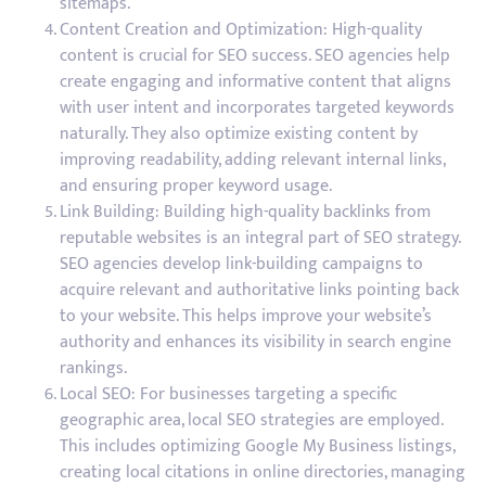
sitemaps.
Content Creation and Optimization: High-quality
content is crucial for SEO success. SEO agencies help
create engaging and informative content that aligns
with user intent and incorporates targeted keywords
naturally. They also optimize existing content by
improving readability, adding relevant internal links,
and ensuring proper keyword usage.
Link Building: Building high-quality backlinks from
reputable websites is an integral part of SEO strategy.
SEO agencies develop link-building campaigns to
acquire relevant and authoritative links pointing back
to your website. This helps improve your website’s
authority and enhances its visibility in search engine
rankings.
Local SEO: For businesses targeting a specific
geographic area, local SEO strategies are employed.
This includes optimizing Google My Business listings,
creating local citations in online directories, managing