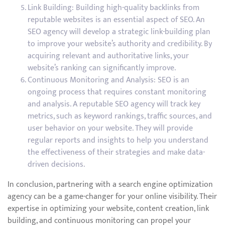
Link Building: Building high-quality backlinks from
reputable websites is an essential aspect of SEO. An
SEO agency will develop a strategic link-building plan
to improve your website’s authority and credibility. By
acquiring relevant and authoritative links, your
website’s ranking can significantly improve.
Continuous Monitoring and Analysis: SEO is an
ongoing process that requires constant monitoring
and analysis. A reputable SEO agency will track key
metrics, such as keyword rankings, traffic sources, and
user behavior on your website. They will provide
regular reports and insights to help you understand
the effectiveness of their strategies and make data-
driven decisions.
In conclusion, partnering with a search engine optimization
agency can be a game-changer for your online visibility. Their
expertise in optimizing your website, content creation, link
building, and continuous monitoring can propel your