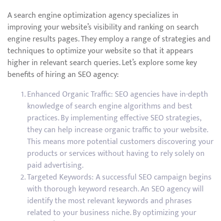
A search engine optimization agency specializes in
improving your website’s visibility and ranking on search
engine results pages. They employ a range of strategies and
techniques to optimize your website so that it appears
higher in relevant search queries. Let’s explore some key
benefits of hiring an SEO agency:
Enhanced Organic Traffic: SEO agencies have in-depth
knowledge of search engine algorithms and best
practices. By implementing effective SEO strategies,
they can help increase organic traffic to your website.
This means more potential customers discovering your
products or services without having to rely solely on
paid advertising.
Targeted Keywords: A successful SEO campaign begins
with thorough keyword research. An SEO agency will
identify the most relevant keywords and phrases
related to your business niche. By optimizing your