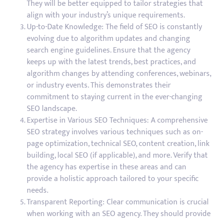
They will be better equipped to tailor strategies that
align with your industry’s unique requirements.
Up-to-Date Knowledge: The field of SEO is constantly
evolving due to algorithm updates and changing
search engine guidelines. Ensure that the agency
keeps up with the latest trends, best practices, and
algorithm changes by attending conferences, webinars,
or industry events. This demonstrates their
commitment to staying current in the ever-changing
SEO landscape.
Expertise in Various SEO Techniques: A comprehensive
SEO strategy involves various techniques such as on-
page optimization, technical SEO, content creation, link
building, local SEO (if applicable), and more. Verify that
the agency has expertise in these areas and can
provide a holistic approach tailored to your specific
needs.
Transparent Reporting: Clear communication is crucial
when working with an SEO agency. They should provide