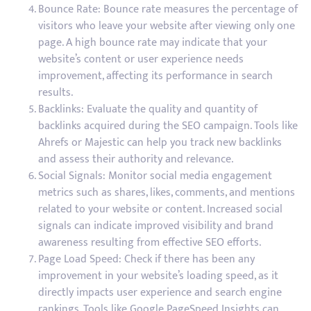
Bounce Rate: Bounce rate measures the percentage of
visitors who leave your website after viewing only one
page. A high bounce rate may indicate that your
website’s content or user experience needs
improvement, affecting its performance in search
results.
Backlinks: Evaluate the quality and quantity of
backlinks acquired during the SEO campaign. Tools like
Ahrefs or Majestic can help you track new backlinks
and assess their authority and relevance.
Social Signals: Monitor social media engagement
metrics such as shares, likes, comments, and mentions
related to your website or content. Increased social
signals can indicate improved visibility and brand
awareness resulting from effective SEO efforts.
Page Load Speed: Check if there has been any
improvement in your website’s loading speed, as it
directly impacts user experience and search engine
rankings. Tools like Google PageSpeed Insights can