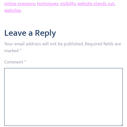
online presence
,
techniques
,
visibility
,
website stands out
,
websites
Leave a Reply
Your email address will not be published.
Required fields are
marked
*
Comment
*