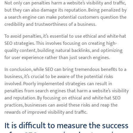
Not only can penalties harm a website’s visibility and traffic,
but they can also damage its reputation. Being penalized by
a search engine can make potential customers question the
credibility and trustworthiness of a business.
To avoid penalties, it’s essential to use ethical and white-hat
SEO strategies. This involves focusing on creating high-
quality content, building natural backlinks, and optimizing
for user experience rather than just search engines.
In conclusion, while SEO can bring tremendous benefits to a
business, it’s crucial to be aware of the potential risks
involved. Poorly implemented strategies can result in
penalties from search engines that harm a website’s visibility
and reputation. By focusing on ethical and white-hat SEO
practices, businesses can avoid these risks and reap the
rewards of improved visibility and traffic.
It is difficult to measure the success