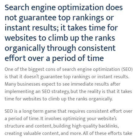
Search engine optimization does
not guarantee top rankings or
instant results; it takes time for
websites to climb up the ranks
organically through consistent
effort over a period of time
One of the biggest cons of search engine optimization (SEO)
is that it doesn’t guarantee top rankings or instant results.
Many businesses expect to see immediate results after
implementing an SEO strategy, but the reality is that it takes
time for websites to climb up the ranks organically.
SEO is a long-term game that requires consistent effort over
a period of time. It involves optimizing your website’s
structure and content, building high-quality backlinks,
creating valuable content, and more. All of these efforts take