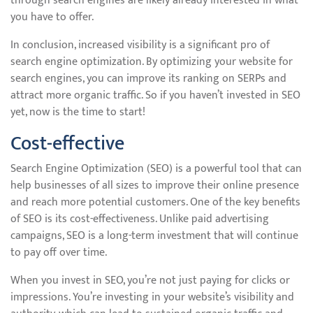
through search engines are likely already interested in what
you have to offer.
In conclusion, increased visibility is a significant pro of
search engine optimization. By optimizing your website for
search engines, you can improve its ranking on SERPs and
attract more organic traffic. So if you haven’t invested in SEO
yet, now is the time to start!
Cost-effective
Search Engine Optimization (SEO) is a powerful tool that can
help businesses of all sizes to improve their online presence
and reach more potential customers. One of the key benefits
of SEO is its cost-effectiveness. Unlike paid advertising
campaigns, SEO is a long-term investment that will continue
to pay off over time.
When you invest in SEO, you’re not just paying for clicks or
impressions. You’re investing in your website’s visibility and