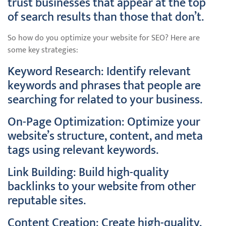
trust businesses that appear at the top
of search results than those that don’t.
So how do you optimize your website for SEO? Here are
some key strategies:
Keyword Research: Identify relevant
keywords and phrases that people are
searching for related to your business.
On-Page Optimization: Optimize your
website’s structure, content, and meta
tags using relevant keywords.
Link Building: Build high-quality
backlinks to your website from other
reputable sites.
Content Creation: Create high-quality,