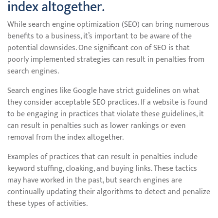
index altogether.
While search engine optimization (SEO) can bring numerous
benefits to a business, it’s important to be aware of the
potential downsides. One significant con of SEO is that
poorly implemented strategies can result in penalties from
search engines.
Search engines like Google have strict guidelines on what
they consider acceptable SEO practices. If a website is found
to be engaging in practices that violate these guidelines, it
can result in penalties such as lower rankings or even
removal from the index altogether.
Examples of practices that can result in penalties include
keyword stuffing, cloaking, and buying links. These tactics
may have worked in the past, but search engines are
continually updating their algorithms to detect and penalize
these types of activities.