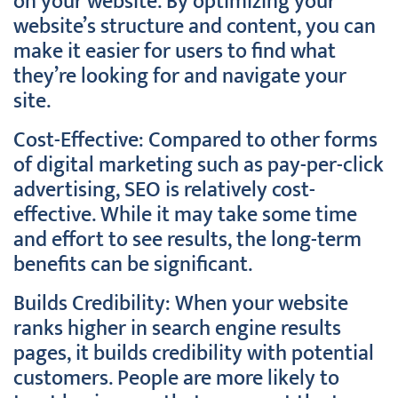
on your website. By optimizing your
website’s structure and content, you can
make it easier for users to find what
they’re looking for and navigate your
site.
Cost-Effective: Compared to other forms
of digital marketing such as pay-per-click
advertising, SEO is relatively cost-
effective. While it may take some time
and effort to see results, the long-term
benefits can be significant.
Builds Credibility: When your website
ranks higher in search engine results
pages, it builds credibility with potential
customers. People are more likely to