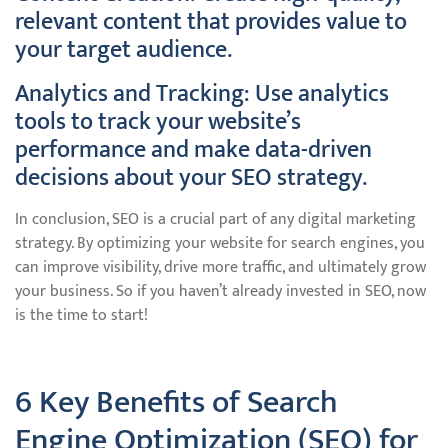
relevant content that provides value to
your target audience.
Analytics and Tracking: Use analytics
tools to track your website’s
performance and make data-driven
decisions about your SEO strategy.
In conclusion, SEO is a crucial part of any digital marketing
strategy. By optimizing your website for search engines, you
can improve visibility, drive more traffic, and ultimately grow
your business. So if you haven’t already invested in SEO, now
is the time to start!
6 Key Benefits of Search
Engine Optimization (SEO) for