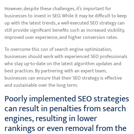
However, despite these challenges, it’s important for
businesses to invest in SEO. While it may be difficult to keep
up with the latest trends, a well-executed SEO strategy can
still provide significant benefits such as increased visibility,
improved user experience, and higher conversion rates.
To overcome this con of search engine optimization,
businesses should work with experienced SEO professionals
who stay up-to-date on the latest algorithm updates and
best practices. By partnering with an expert team,
businesses can ensure that their SEO strategy is effective
and sustainable over the long term.
Poorly implemented SEO strategies
can result in penalties from search
engines, resulting in lower
rankings or even removal from the