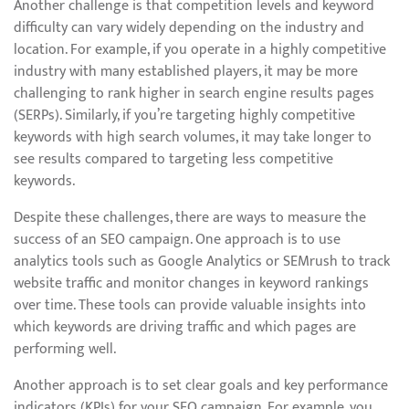
Another challenge is that competition levels and keyword
difficulty can vary widely depending on the industry and
location. For example, if you operate in a highly competitive
industry with many established players, it may be more
challenging to rank higher in search engine results pages
(SERPs). Similarly, if you’re targeting highly competitive
keywords with high search volumes, it may take longer to
see results compared to targeting less competitive
keywords.
Despite these challenges, there are ways to measure the
success of an SEO campaign. One approach is to use
analytics tools such as Google Analytics or SEMrush to track
website traffic and monitor changes in keyword rankings
over time. These tools can provide valuable insights into
which keywords are driving traffic and which pages are
performing well.
Another approach is to set clear goals and key performance
indicators (KPIs) for your SEO campaign. For example, you