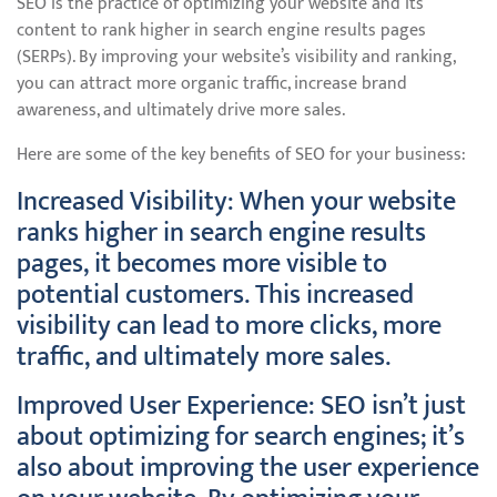
SEO is the practice of optimizing your website and its
content to rank higher in search engine results pages
(SERPs). By improving your website’s visibility and ranking,
you can attract more organic traffic, increase brand
awareness, and ultimately drive more sales.
Here are some of the key benefits of SEO for your business:
Increased Visibility: When your website
ranks higher in search engine results
pages, it becomes more visible to
potential customers. This increased
visibility can lead to more clicks, more
traffic, and ultimately more sales.
Improved User Experience: SEO isn’t just
about optimizing for search engines; it’s
also about improving the user experience