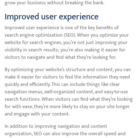
grow your business without breaking the bank.
Improved user experience
Improved user experience is one of the key benefits of
search engine optimization (SEO). When you optimize your
website for search engines, you’re not just improving your
visibility in search results; you’re also making it easier for
visitors to navigate and find what they’re looking for.
By optimizing your website’s structure and content, you can
make it easier for visitors to find the information they need
quickly and efficiently. This can include things like clear
navigation menus, well-organized content, and easy-to-use
search functions. When visitors can find what they’re looking
for with ease, they’re more likely to stay on your site longer
and engage with your content.
In addition to improving navigation and content
organization, SEO can also improve the overall speed and