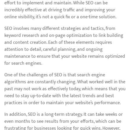
effort to implement and maintain. While SEO can be
incredibly effective at driving traffic and improving your
online visibility, it’s not a quick fix or a one-time solution.
SEO involves many different strategies and tactics, from
keyword research and on-page optimization to link building
and content creation. Each of these elements requires
attention to detail, careful planning, and ongoing
maintenance to ensure that your website remains optimized
for search engines.
One of the challenges of SEO is that search engine
algorithms are constantly changing. What worked well in the
past may not work as effectively today, which means that you
need to stay up-to-date with the latest trends and best
practices in order to maintain your website’s performance.
In addition, SEO is a long-term strategy. It can take weeks or
even months to see results from your efforts, which can be
frustrating for businesses looking for quick wins. However,