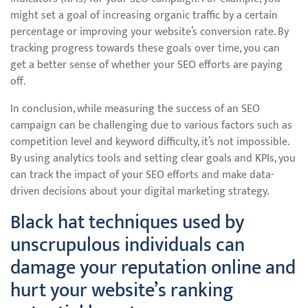
might set a goal of increasing organic traffic by a certain
percentage or improving your website’s conversion rate. By
tracking progress towards these goals over time, you can
get a better sense of whether your SEO efforts are paying
off.
In conclusion, while measuring the success of an SEO
campaign can be challenging due to various factors such as
competition level and keyword difficulty, it’s not impossible.
By using analytics tools and setting clear goals and KPIs, you
can track the impact of your SEO efforts and make data-
driven decisions about your digital marketing strategy.
Black hat techniques used by
unscrupulous individuals can
damage your reputation online and
hurt your website’s ranking