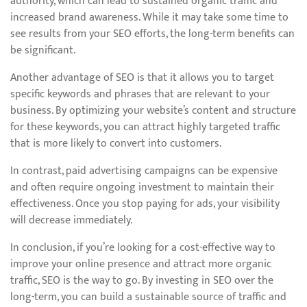
authority, which can lead to sustained organic traffic and
increased brand awareness. While it may take some time to
see results from your SEO efforts, the long-term benefits can
be significant.
Another advantage of SEO is that it allows you to target
specific keywords and phrases that are relevant to your
business. By optimizing your website’s content and structure
for these keywords, you can attract highly targeted traffic
that is more likely to convert into customers.
In contrast, paid advertising campaigns can be expensive
and often require ongoing investment to maintain their
effectiveness. Once you stop paying for ads, your visibility
will decrease immediately.
In conclusion, if you’re looking for a cost-effective way to
improve your online presence and attract more organic
traffic, SEO is the way to go. By investing in SEO over the
long-term, you can build a sustainable source of traffic and