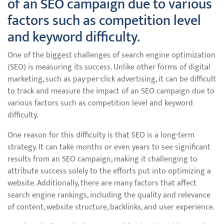
of an SEO campaign due to various
factors such as competition level
and keyword difficulty.
One of the biggest challenges of search engine optimization
(SEO) is measuring its success. Unlike other forms of digital
marketing, such as pay-per-click advertising, it can be difficult
to track and measure the impact of an SEO campaign due to
various factors such as competition level and keyword
difficulty.
One reason for this difficulty is that SEO is a long-term
strategy. It can take months or even years to see significant
results from an SEO campaign, making it challenging to
attribute success solely to the efforts put into optimizing a
website. Additionally, there are many factors that affect
search engine rankings, including the quality and relevance
of content, website structure, backlinks, and user experience.