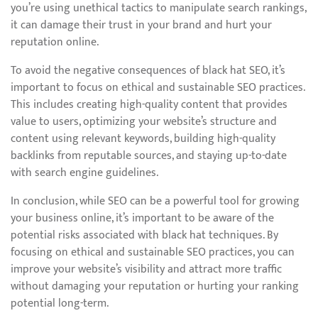
you’re using unethical tactics to manipulate search rankings,
it can damage their trust in your brand and hurt your
reputation online.
To avoid the negative consequences of black hat SEO, it’s
important to focus on ethical and sustainable SEO practices.
This includes creating high-quality content that provides
value to users, optimizing your website’s structure and
content using relevant keywords, building high-quality
backlinks from reputable sources, and staying up-to-date
with search engine guidelines.
In conclusion, while SEO can be a powerful tool for growing
your business online, it’s important to be aware of the
potential risks associated with black hat techniques. By
focusing on ethical and sustainable SEO practices, you can
improve your website’s visibility and attract more traffic
without damaging your reputation or hurting your ranking
potential long-term.