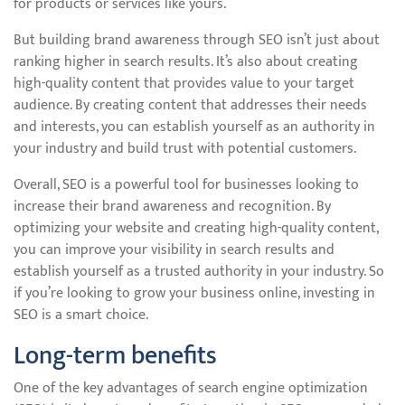
for products or services like yours.
But building brand awareness through SEO isn’t just about
ranking higher in search results. It’s also about creating
high-quality content that provides value to your target
audience. By creating content that addresses their needs
and interests, you can establish yourself as an authority in
your industry and build trust with potential customers.
Overall, SEO is a powerful tool for businesses looking to
increase their brand awareness and recognition. By
optimizing your website and creating high-quality content,
you can improve your visibility in search results and
establish yourself as a trusted authority in your industry. So
if you’re looking to grow your business online, investing in
SEO is a smart choice.
Long-term benefits
One of the key advantages of search engine optimization