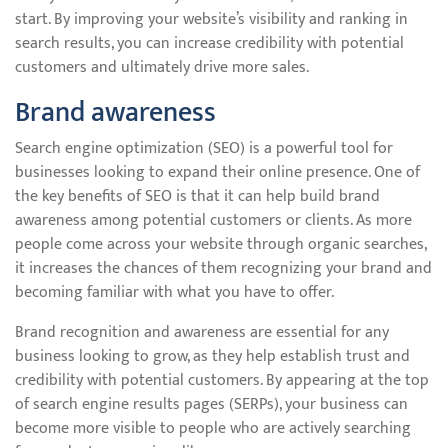
start. By improving your website’s visibility and ranking in
search results, you can increase credibility with potential
customers and ultimately drive more sales.
Brand awareness
Search engine optimization (SEO) is a powerful tool for
businesses looking to expand their online presence. One of
the key benefits of SEO is that it can help build brand
awareness among potential customers or clients. As more
people come across your website through organic searches,
it increases the chances of them recognizing your brand and
becoming familiar with what you have to offer.
Brand recognition and awareness are essential for any
business looking to grow, as they help establish trust and
credibility with potential customers. By appearing at the top
of search engine results pages (SERPs), your business can
become more visible to people who are actively searching