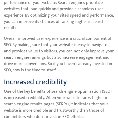
performance of your website. Search engines prioritize
websites that load quickly and provide a seamless user
experience. By optimizing your site’s speed and performance,
you can improve its chances of ranking higher in search
results.
Overall, improved user experience is a crucial component of
SEO. By making sure that your website is easy to navigate
and provides value to visitors, you can not only improve your
search engine rankings but also increase engagement and
drive more conversions. So if you haven’t already invested in
SEO, now is the time to start!
Increased credibility
One of the key benefits of search engine optimization (SEO)
is increased credibility. When your website ranks higher in
search engine results pages (SERPs), it indicates that your
website is more credible and trustworthy than those of
competitors who don’t invest in SEO efforts.