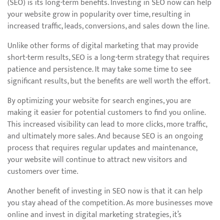
(SEO) is its long-term benefits. Investing in SEO now can help
your website grow in popularity over time, resulting in
increased traffic, leads, conversions, and sales down the line.
Unlike other forms of digital marketing that may provide
short-term results, SEO is a long-term strategy that requires
patience and persistence. It may take some time to see
significant results, but the benefits are well worth the effort.
By optimizing your website for search engines, you are
making it easier for potential customers to find you online.
This increased visibility can lead to more clicks, more traffic,
and ultimately more sales. And because SEO is an ongoing
process that requires regular updates and maintenance,
your website will continue to attract new visitors and
customers over time.
Another benefit of investing in SEO now is that it can help
you stay ahead of the competition. As more businesses move
online and invest in digital marketing strategies, it’s