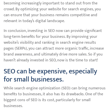
becoming increasingly important to stand out from the
crowd. By optimizing your website for search engines, you
can ensure that your business remains competitive and
relevant in today’s digital landscape.
In conclusion, investing in SEO now can provide significant
long-term benefits for your business. By improving your
website’s visibility and ranking in search engine results
pages (SERPs), you can attract more organic traffic, increase
brand awareness, and ultimately drive more sales. So if you
haven’t already invested in SEO, now is the time to start!
SEO can be expensive, especially
for small businesses.
While search engine optimization (SEO) can bring numerous
benefits to businesses, it also has its drawbacks. One of the
biggest cons of SEO is its cost, particularly for small
businesses.