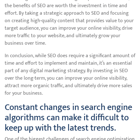
the benefits of SEO are worth the investment in time and
effort. By taking a strategic approach to SEO and focusing
on creating high-quality content that provides value to your
target audience, you can improve your online visibility, drive
more traffic to your website, and ultimately grow your
business over time.
In conclusion, while SEO does require a significant amount of
time and effort to implement and maintain, it’s an essential
part of any digital marketing strategy. By investing in SEO
over the long-term, you can improve your online visibility,
attract more organic traffic, and ultimately drive more sales
for your business.
Constant changes in search engine
algorithms can make it difficult to
keep up with the latest trends.
One of the biggest challenges of search engine optimization