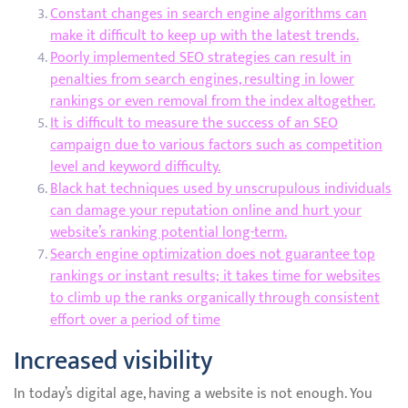
Constant changes in search engine algorithms can
make it difficult to keep up with the latest trends.
Poorly implemented SEO strategies can result in
penalties from search engines, resulting in lower
rankings or even removal from the index altogether.
It is difficult to measure the success of an SEO
campaign due to various factors such as competition
level and keyword difficulty.
Black hat techniques used by unscrupulous individuals
can damage your reputation online and hurt your
website’s ranking potential long-term.
Search engine optimization does not guarantee top
rankings or instant results; it takes time for websites
to climb up the ranks organically through consistent
effort over a period of time
Increased visibility
In today’s digital age, having a website is not enough. You