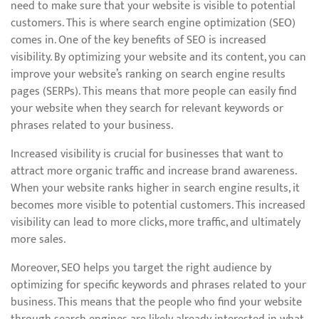
need to make sure that your website is visible to potential
customers. This is where search engine optimization (SEO)
comes in. One of the key benefits of SEO is increased
visibility. By optimizing your website and its content, you can
improve your website’s ranking on search engine results
pages (SERPs). This means that more people can easily find
your website when they search for relevant keywords or
phrases related to your business.
Increased visibility is crucial for businesses that want to
attract more organic traffic and increase brand awareness.
When your website ranks higher in search engine results, it
becomes more visible to potential customers. This increased
visibility can lead to more clicks, more traffic, and ultimately
more sales.
Moreover, SEO helps you target the right audience by
optimizing for specific keywords and phrases related to your
business. This means that the people who find your website