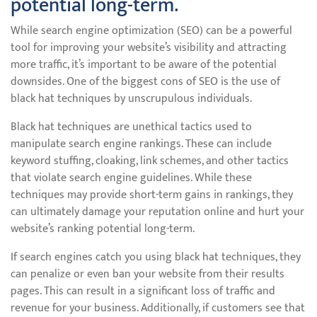
potential long-term.
While search engine optimization (SEO) can be a powerful
tool for improving your website’s visibility and attracting
more traffic, it’s important to be aware of the potential
downsides. One of the biggest cons of SEO is the use of
black hat techniques by unscrupulous individuals.
Black hat techniques are unethical tactics used to
manipulate search engine rankings. These can include
keyword stuffing, cloaking, link schemes, and other tactics
that violate search engine guidelines. While these
techniques may provide short-term gains in rankings, they
can ultimately damage your reputation online and hurt your
website’s ranking potential long-term.
If search engines catch you using black hat techniques, they
can penalize or even ban your website from their results
pages. This can result in a significant loss of traffic and
revenue for your business. Additionally, if customers see that