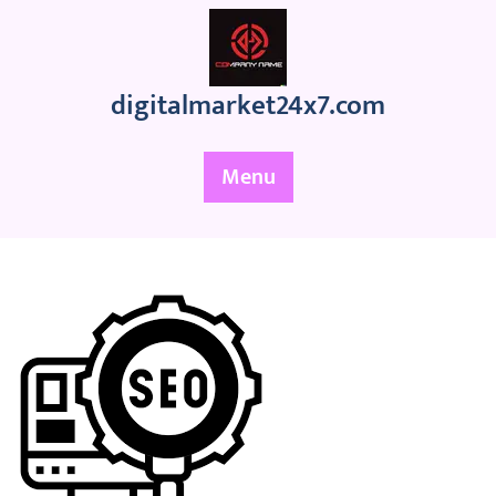
Skip
to
content
digitalmarket24x7.com
Menu