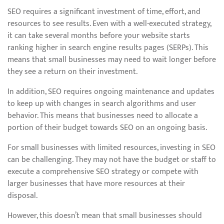
SEO requires a significant investment of time, effort, and
resources to see results. Even with a well-executed strategy,
it can take several months before your website starts
ranking higher in search engine results pages (SERPs). This
means that small businesses may need to wait longer before
they see a return on their investment.
In addition, SEO requires ongoing maintenance and updates
to keep up with changes in search algorithms and user
behavior. This means that businesses need to allocate a
portion of their budget towards SEO on an ongoing basis.
For small businesses with limited resources, investing in SEO
can be challenging. They may not have the budget or staff to
execute a comprehensive SEO strategy or compete with
larger businesses that have more resources at their
disposal.
However, this doesn’t mean that small businesses should