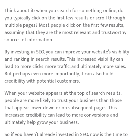
Think about it: when you search for something online, do
you typically click on the first few results or scroll through
multiple pages? Most people click on the first few results,
assuming that they are the most relevant and trustworthy
sources of information.
By investing in SEO, you can improve your website’s visibility
and ranking in search results. This increased visibility can
lead to more clicks, more traffic, and ultimately more sales.
But perhaps even more importantly, it can also build
credibility with potential customers.
When your website appears at the top of search results,
people are more likely to trust your business than those
that appear lower down or on subsequent pages. This
increased credibility can lead to more conversions and
ultimately help grow your business.
So if you haven’t already invested in SEO, now is the time to