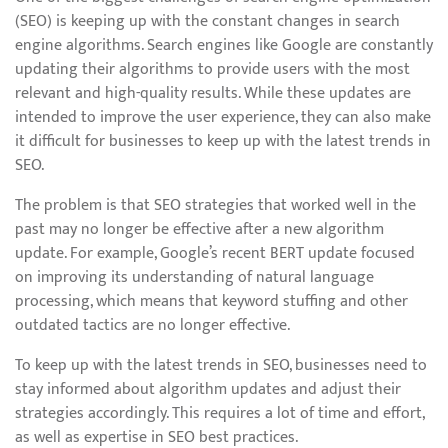
(SEO) is keeping up with the constant changes in search
engine algorithms. Search engines like Google are constantly
updating their algorithms to provide users with the most
relevant and high-quality results. While these updates are
intended to improve the user experience, they can also make
it difficult for businesses to keep up with the latest trends in
SEO.
The problem is that SEO strategies that worked well in the
past may no longer be effective after a new algorithm
update. For example, Google’s recent BERT update focused
on improving its understanding of natural language
processing, which means that keyword stuffing and other
outdated tactics are no longer effective.
To keep up with the latest trends in SEO, businesses need to
stay informed about algorithm updates and adjust their
strategies accordingly. This requires a lot of time and effort,
as well as expertise in SEO best practices.