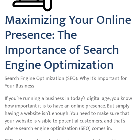
Maximizing Your Online
Presence: The
Importance of Search
Engine Optimization
Search Engine Optimization (SEO): Why It’s Important for
Your Business
If you’re running a business in today’s digital age, you know
how important it is to have an online presence. But simply
having a website isn’t enough. You need to make sure that
your website is visible to potential customers, and that’s
where search engine optimization (SEO) comes in.