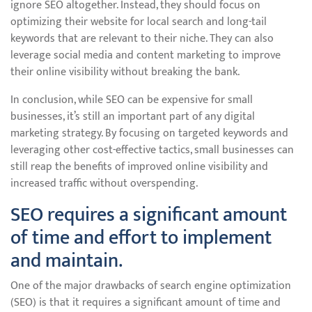
ignore SEO altogether. Instead, they should focus on
optimizing their website for local search and long-tail
keywords that are relevant to their niche. They can also
leverage social media and content marketing to improve
their online visibility without breaking the bank.
In conclusion, while SEO can be expensive for small
businesses, it’s still an important part of any digital
marketing strategy. By focusing on targeted keywords and
leveraging other cost-effective tactics, small businesses can
still reap the benefits of improved online visibility and
increased traffic without overspending.
SEO requires a significant amount
of time and effort to implement
and maintain.
One of the major drawbacks of search engine optimization
(SEO) is that it requires a significant amount of time and