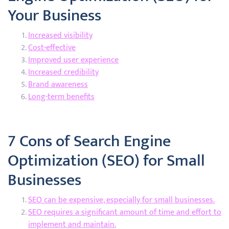
Your Business
Increased visibility
Cost-effective
Improved user experience
Increased credibility
Brand awareness
Long-term benefits
7 Cons of Search Engine
Optimization (SEO) for Small
Businesses
SEO can be expensive, especially for small businesses.
SEO requires a significant amount of time and effort to
implement and maintain.