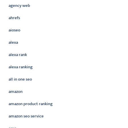
agency web
ahrefs
aioseo
alexa
alexa rank
alexa ranking
all in one seo
amazon
amazon product ranking
amazon seo service