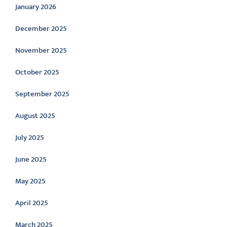
January 2026
December 2025
November 2025
October 2025
September 2025
August 2025
July 2025
June 2025
May 2025
April 2025
March 2025