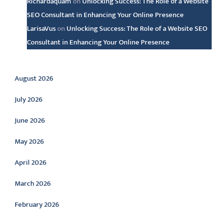
Richardaquam
on
Unlocking Success: The Role of a Website
SEO Consultant in Enhancing Your Online Presence
LarisaVus
on
Unlocking Success: The Role of a Website SEO
Consultant in Enhancing Your Online Presence
Archive
August 2026
July 2026
June 2026
May 2026
April 2026
March 2026
February 2026