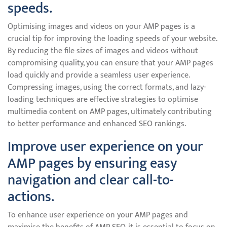
speeds.
Optimising images and videos on your AMP pages is a
crucial tip for improving the loading speeds of your website.
By reducing the file sizes of images and videos without
compromising quality, you can ensure that your AMP pages
load quickly and provide a seamless user experience.
Compressing images, using the correct formats, and lazy-
loading techniques are effective strategies to optimise
multimedia content on AMP pages, ultimately contributing
to better performance and enhanced SEO rankings.
Improve user experience on your
AMP pages by ensuring easy
navigation and clear call-to-
actions.
To enhance user experience on your AMP pages and