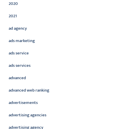
2020
2021
ad agency
ads marketing
ads service
ads services
advanced
advanced web ranking
advertisements
advertising agencies
advertising agency