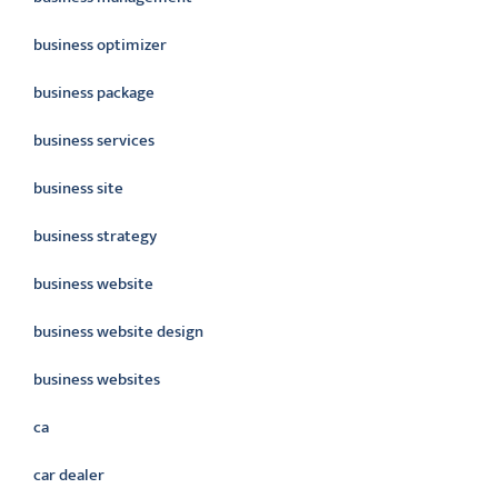
business optimizer
business package
business services
business site
business strategy
business website
business website design
business websites
ca
car dealer