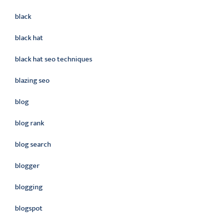
black
black hat
black hat seo techniques
blazing seo
blog
blog rank
blog search
blogger
blogging
blogspot