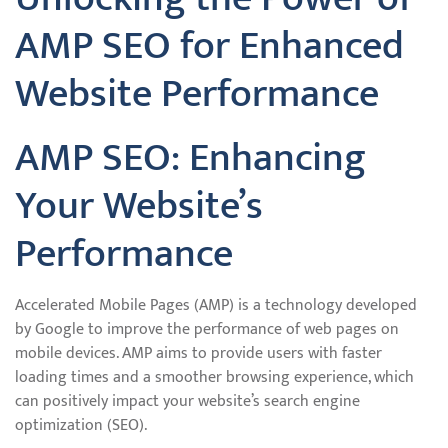
AMP SEO for Enhanced
Website Performance
AMP SEO: Enhancing
Your Website’s
Performance
Accelerated Mobile Pages (AMP) is a technology developed
by Google to improve the performance of web pages on
mobile devices. AMP aims to provide users with faster
loading times and a smoother browsing experience, which
can positively impact your website’s search engine
optimization (SEO).