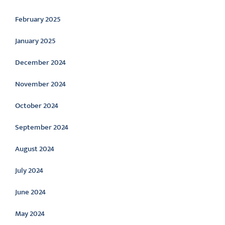
February 2025
January 2025
December 2024
November 2024
October 2024
September 2024
August 2024
July 2024
June 2024
May 2024