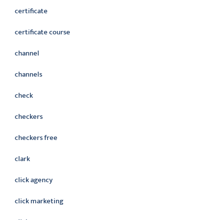
certificate
certificate course
channel
channels
check
checkers
checkers free
clark
click agency
click marketing