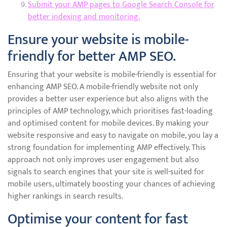
Submit your AMP pages to Google Search Console for
better indexing and monitoring.
Ensure your website is mobile-
friendly for better AMP SEO.
Ensuring that your website is mobile-friendly is essential for
enhancing AMP SEO. A mobile-friendly website not only
provides a better user experience but also aligns with the
principles of AMP technology, which prioritises fast-loading
and optimised content for mobile devices. By making your
website responsive and easy to navigate on mobile, you lay a
strong foundation for implementing AMP effectively. This
approach not only improves user engagement but also
signals to search engines that your site is well-suited for
mobile users, ultimately boosting your chances of achieving
higher rankings in search results.
Optimise your content for fast