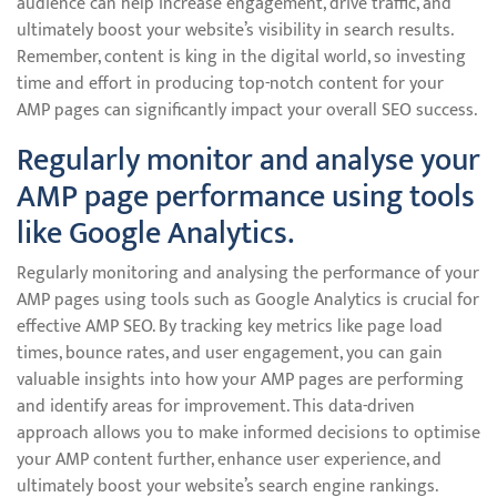
audience can help increase engagement, drive traffic, and
ultimately boost your website’s visibility in search results.
Remember, content is king in the digital world, so investing
time and effort in producing top-notch content for your
AMP pages can significantly impact your overall SEO success.
Regularly monitor and analyse your
AMP page performance using tools
like Google Analytics.
Regularly monitoring and analysing the performance of your
AMP pages using tools such as Google Analytics is crucial for
effective AMP SEO. By tracking key metrics like page load
times, bounce rates, and user engagement, you can gain
valuable insights into how your AMP pages are performing
and identify areas for improvement. This data-driven
approach allows you to make informed decisions to optimise
your AMP content further, enhance user experience, and
ultimately boost your website’s search engine rankings.