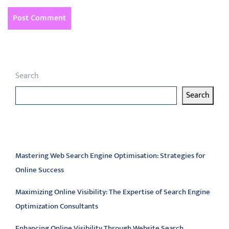
Search
Search
Latest articles
Mastering Web Search Engine Optimisation: Strategies for
Online Success
Maximizing Online Visibility: The Expertise of Search Engine
Optimization Consultants
Enhancing Online Visibility Through Website Search