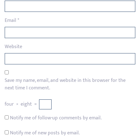
Email
*
Website
Save my name, email, and website in this browser for the
next time I comment.
four
×
eight
=
Notify me of follow-up comments by email.
Notify me of new posts by email.