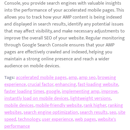
Console, you provide search engines with valuable insights
into the performance of your accelerated mobile pages. This
allows you to track how your AMP content is being indexed
and displayed in search results, identify any potential issues
that may affect visibility, and make necessary adjustments to
improve the overall SEO of your website. Regular monitoring
through Google Search Console ensures that your AMP
pages are effectively crawled and indexed, helping you
maintain a strong online presence and reach a wider
audience on mobile devices.
Tags:
accelerated mobile pages
,
amp
,
amp seo
,
browsing
experience
,
crucial factor
,
enhancing
,
fast-loading website
,
faster loading times
,
google
,
implementing amp
,
improve
,
instantly load on mobile devices
,
lightweight versions
,
mobile devices
,
mobile-friendly website
,
rank higher
,
ranking
websites
,
search engine optimization
,
search results
,
seo
,
site
speed
,
technology
,
user experience
,
web pages
,
website's
performance