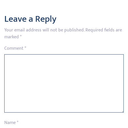
Leave a Reply
Your email address will not be published.
Required fields are
marked
*
Comment
*
Name
*