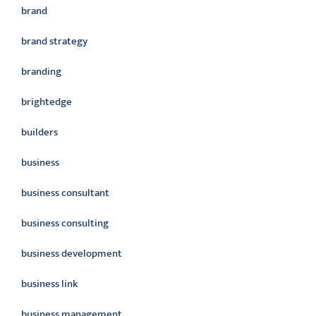
brand
brand strategy
branding
brightedge
builders
business
business consultant
business consulting
business development
business link
business management