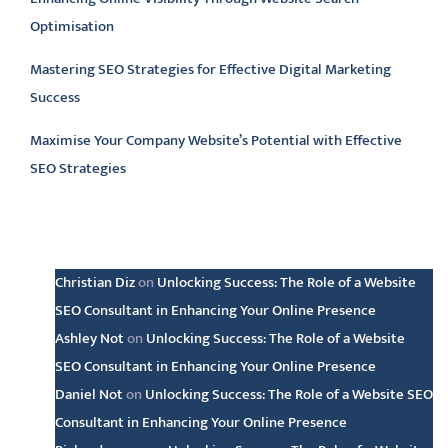
Optimisation
Mastering SEO Strategies for Effective Digital Marketing
Success
Maximise Your Company Website’s Potential with Effective
SEO Strategies
Latest comments
Christian Diz
on
Unlocking Success: The Role of a Website
SEO Consultant in Enhancing Your Online Presence
Ashley Not
on
Unlocking Success: The Role of a Website
SEO Consultant in Enhancing Your Online Presence
Daniel Not
on
Unlocking Success: The Role of a Website SEO
Consultant in Enhancing Your Online Presence