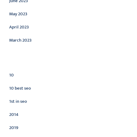
June 2023
May 2023
April 2023
March 2023
Categories
10
10 best seo
1st in seo
2014
2019