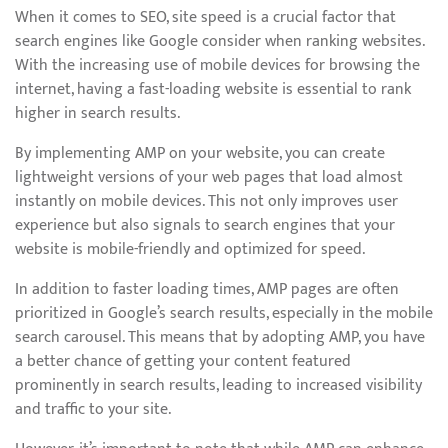
When it comes to SEO, site speed is a crucial factor that
search engines like Google consider when ranking websites.
With the increasing use of mobile devices for browsing the
internet, having a fast-loading website is essential to rank
higher in search results.
By implementing AMP on your website, you can create
lightweight versions of your web pages that load almost
instantly on mobile devices. This not only improves user
experience but also signals to search engines that your
website is mobile-friendly and optimized for speed.
In addition to faster loading times, AMP pages are often
prioritized in Google’s search results, especially in the mobile
search carousel. This means that by adopting AMP, you have
a better chance of getting your content featured
prominently in search results, leading to increased visibility
and traffic to your site.