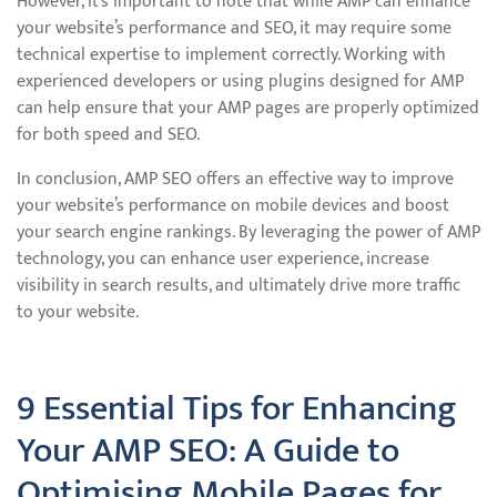
However, it’s important to note that while AMP can enhance
your website’s performance and SEO, it may require some
technical expertise to implement correctly. Working with
experienced developers or using plugins designed for AMP
can help ensure that your AMP pages are properly optimized
for both speed and SEO.
In conclusion, AMP SEO offers an effective way to improve
your website’s performance on mobile devices and boost
your search engine rankings. By leveraging the power of AMP
technology, you can enhance user experience, increase
visibility in search results, and ultimately drive more traffic
to your website.
9 Essential Tips for Enhancing
Your AMP SEO: A Guide to
Optimising Mobile Pages for