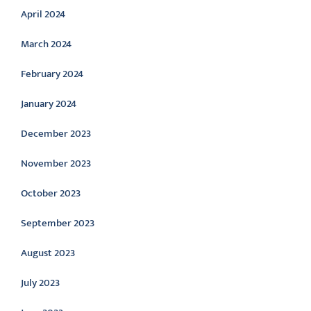
April 2024
March 2024
February 2024
January 2024
December 2023
November 2023
October 2023
September 2023
August 2023
July 2023