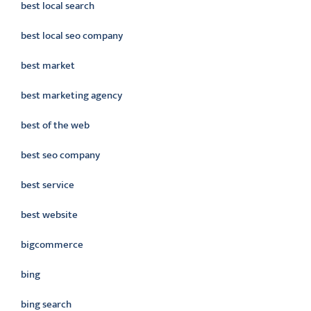
best local search
best local seo company
best market
best marketing agency
best of the web
best seo company
best service
best website
bigcommerce
bing
bing search