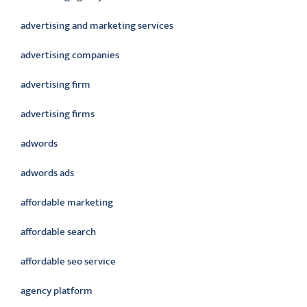
advertising and marketing services
advertising companies
advertising firm
advertising firms
adwords
adwords ads
affordable marketing
affordable search
affordable seo service
agency platform