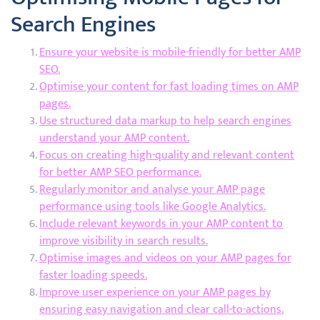
Search Engines
Ensure your website is mobile-friendly for better AMP
SEO.
Optimise your content for fast loading times on AMP
pages.
Use structured data markup to help search engines
understand your AMP content.
Focus on creating high-quality and relevant content
for better AMP SEO performance.
Regularly monitor and analyse your AMP page
performance using tools like Google Analytics.
Include relevant keywords in your AMP content to
improve visibility in search results.
Optimise images and videos on your AMP pages for
faster loading speeds.
Improve user experience on your AMP pages by
ensuring easy navigation and clear call-to-actions.