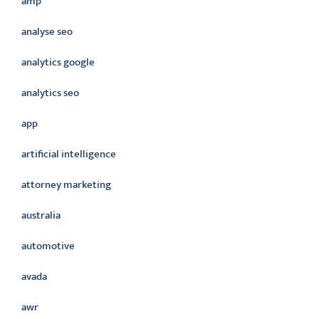
amp
analyse seo
analytics google
analytics seo
app
artificial intelligence
attorney marketing
australia
automotive
avada
awr