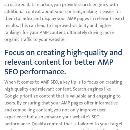
structured data markup, you provide search engines with
additional context about your content, making it easier for
them to index and display your AMP pages in relevant search
results. This can lead to improved visibility and higher
rankings for your AMP content, ultimately driving more
organic traffic to your website.
Focus on creating high-quality and
relevant content for better AMP
SEO performance.
When it comes to AMP SEO, a key tip is to focus on creating
high-quality and relevant content. Search engines like
Google prioritize content that is valuable and engaging to
users. By ensuring that your AMP pages offer informative
and compelling content, you not only improve user
experience but also enhance your website’s SEO
performance. Quality content that is tailored to your target