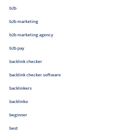
b2b
b2b marketing
b2b marketing agency
b2b pay
backlink checker
backlink checker software
backlinkers
backlinko
beginner
best