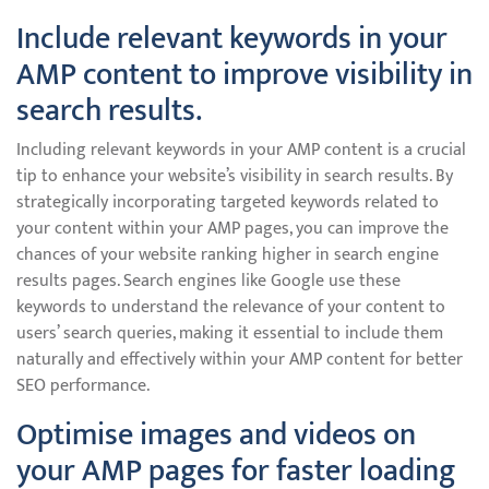
Include relevant keywords in your
AMP content to improve visibility in
search results.
Including relevant keywords in your AMP content is a crucial
tip to enhance your website’s visibility in search results. By
strategically incorporating targeted keywords related to
your content within your AMP pages, you can improve the
chances of your website ranking higher in search engine
results pages. Search engines like Google use these
keywords to understand the relevance of your content to
users’ search queries, making it essential to include them
naturally and effectively within your AMP content for better
SEO performance.
Optimise images and videos on
your AMP pages for faster loading