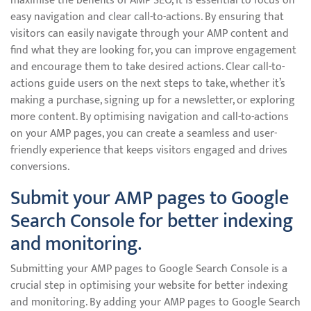
maximise the benefits of AMP SEO, it is essential to focus on
easy navigation and clear call-to-actions. By ensuring that
visitors can easily navigate through your AMP content and
find what they are looking for, you can improve engagement
and encourage them to take desired actions. Clear call-to-
actions guide users on the next steps to take, whether it’s
making a purchase, signing up for a newsletter, or exploring
more content. By optimising navigation and call-to-actions
on your AMP pages, you can create a seamless and user-
friendly experience that keeps visitors engaged and drives
conversions.
Submit your AMP pages to Google
Search Console for better indexing
and monitoring.
Submitting your AMP pages to Google Search Console is a
crucial step in optimising your website for better indexing
and monitoring. By adding your AMP pages to Google Search