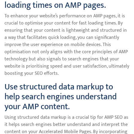
loading times on AMP pages.
To enhance your website’s performance on AMP pages, it is
crucial to optimise your content for fast loading times. By
ensuring that your content is lightweight and structured in
a way that facilitates quick loading, you can significantly
improve the user experience on mobile devices. This
optimisation not only aligns with the core principles of AMP
technology but also signals to search engines that your
website is prioritising speed and user satisfaction, ultimately
boosting your SEO efforts.
Use structured data markup to
help search engines understand
your AMP content.
Using structured data markup is a crucial tip for AMP SEO as
it helps search engines better understand and interpret the
content on your Accelerated Mobile Pages. By incorporating