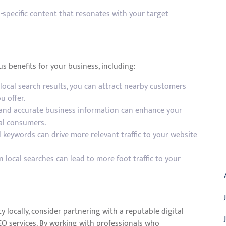
specific content that resonates with your target
s benefits for your business, including:
local search results, you can attract nearby customers
u offer.
 and accurate business information can enhance your
al consumers.
 keywords can drive more relevant traffic to your website
A
in local searches can lead to more foot traffic to your
ity locally, consider partnering with a reputable digital
EO services. By working with professionals who