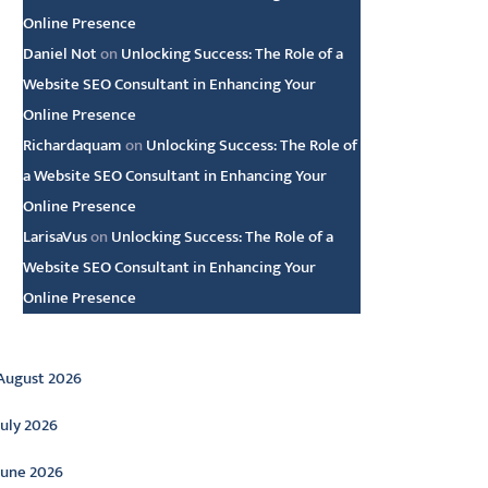
Online Presence
Daniel Not
on
Unlocking Success: The Role of a
Website SEO Consultant in Enhancing Your
Online Presence
Richardaquam
on
Unlocking Success: The Role of
a Website SEO Consultant in Enhancing Your
Online Presence
LarisaVus
on
Unlocking Success: The Role of a
Website SEO Consultant in Enhancing Your
Online Presence
rchive
August 2026
July 2026
June 2026