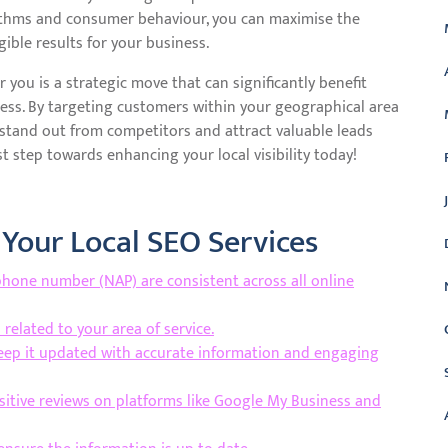
orithms and consumer behaviour, you can maximise the
ible results for your business.
r you is a strategic move that can significantly benefit
cess. By targeting customers within your geographical area
n stand out from competitors and attract valuable leads
st step towards enhancing your local visibility today!
 Your Local SEO Services
hone number (NAP) are consistent across all online
related to your area of service.
keep it updated with accurate information and engaging
sitive reviews on platforms like Google My Business and