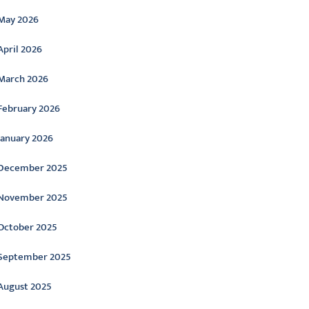
May 2026
April 2026
March 2026
February 2026
January 2026
December 2025
November 2025
October 2025
September 2025
August 2025