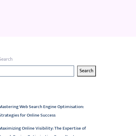
Search
Search
atest articles
Mastering Web Search Engine Optimisation:
Strategies for Online Success
Maximizing Online Visibility: The Expertise of