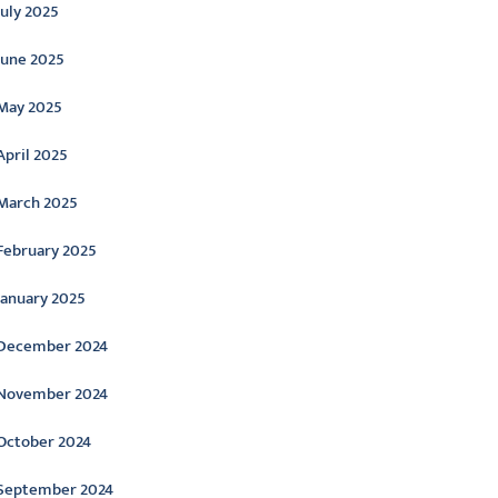
July 2025
June 2025
May 2025
April 2025
March 2025
February 2025
January 2025
December 2024
November 2024
October 2024
September 2024