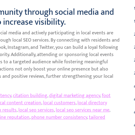
munity through social media and
 increase visibility.
al media and actively participating in local events are
hrough local SEO services. By connecting with residents and
ok, Instagram, and Twitter, you can build a loyal following
rity. Additionally, attending or sponsoring local events
s to a targeted audience while fostering meaningful
actions not only boost your online presence but also
 and positive reviews, further strengthening your local
tency
,
citation building
,
digital marketing agency
,
foot
cal content creation
,
local customers
,
local directory
h results
,
local seo services
,
local seo services near me
,
ine reputation
,
phone number consistency
,
tailored