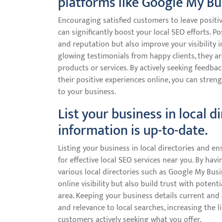
platforms like Google My Bu
Encouraging satisfied customers to leave positi
can significantly boost your local SEO efforts. P
and reputation but also improve your visibility 
glowing testimonials from happy clients, they a
products or services. By actively seeking feedb
their positive experiences online, you can stren
to your business.
List your business in local d
information is up-to-date.
Listing your business in local directories and ens
for effective local SEO services near you. By ha
various local directories such as Google My Busi
online visibility but also build trust with poten
area. Keeping your business details current and
and relevance to local searches, increasing the l
customers actively seeking what you offer.