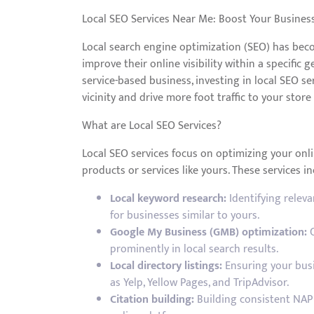
Local SEO Services Near Me: Boost Your Business 
Local search engine optimization (SEO) has beco
improve their online visibility within a specific
service-based business, investing in local SEO s
vicinity and drive more foot traffic to your store
What are Local SEO Services?
Local SEO services focus on optimizing your onl
products or services like yours. These services in
Local keyword research:
Identifying relev
for businesses similar to yours.
Google My Business (GMB) optimization:
C
prominently in local search results.
Local directory listings:
Ensuring your busin
as Yelp, Yellow Pages, and TripAdvisor.
Citation building:
Building consistent NAP