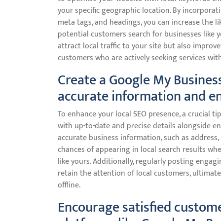
your specific geographic location. By incorporat
meta tags, and headings, you can increase the li
potential customers search for businesses like 
attract local traffic to your site but also improv
customers who are actively seeking services with
Create a Google My Business
accurate information and e
To enhance your local SEO presence, a crucial ti
with up-to-date and precise details alongside e
accurate business information, such as address
chances of appearing in local search results wh
like yours. Additionally, regularly posting enga
retain the attention of local customers, ultimat
offline.
Encourage satisfied custome