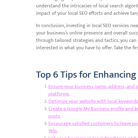
understand the intricacies of local search alg
impact of your local SEO efforts and achieve tang
In conclusion, investing in local SEO services nea
your business’s online presence and overall suc
through tailored strategies and tactics, you ca
interested in what you have to offer. Take the fir
Top 6 Tips for Enhancing
Ensure your business name, address, and p
platforms.
Optimize your website with local keywords 
Create a Google My Business profile and 
posts.
Encourage satisfied customers to leave po
Yelp.