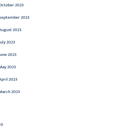
October 2023
September 2023
August 2023
July 2023
June 2023
May 2023
April 2023
March 2023
ategories
10