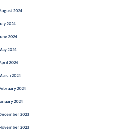
August 2024
July 2024
June 2024
May 2024
April 2024
March 2024
February 2024
January 2024
December 2023
November 2023