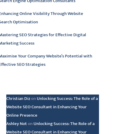
Search Engine Optimization Consultants
Enhancing Online Visibility Through Website
Search Optimisation
Mastering SEO Strategies for Effective Digital
Marketing Success
Maximise Your Company Website’s Potential with
Effective SEO Strategies
atest comments
Christian Diz
on
Unlocking Success: The Role of a
Website SEO Consultant in Enhancing Your
Online Presence
Ashley Not
on
Unlocking Success: The Role of a
Website SEO Consultant in Enhancing Your