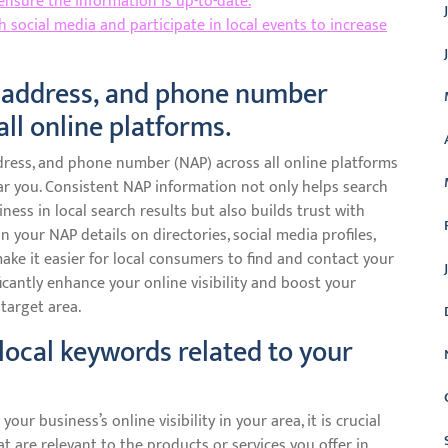
 ensure the information is up-to-date.
social media and participate in local events to increase
 address, and phone number
all online platforms.
dress, and phone number (NAP) across all online platforms
 near you. Consistent NAP information not only helps search
ness in local search results but also builds trust with
 your NAP details on directories, social media profiles,
make it easier for local consumers to find and contact your
ficantly enhance your online visibility and boost your
target area.
local keywords related to your
r business’s online visibility in your area, it is crucial
t are relevant to the products or services you offer in