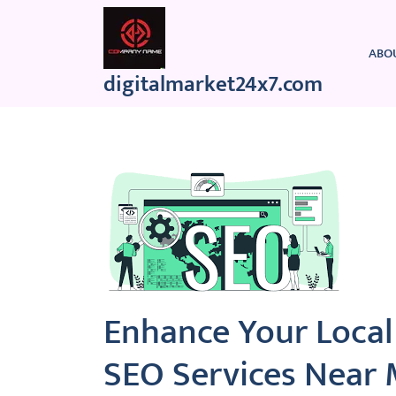
Skip
to
content
ABO
digitalmarket24x7.com
Enhance Your Local
SEO Services Near