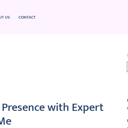
UT US
CONTACT
L
 Presence with Expert
 Me