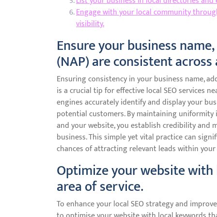
List your business in local directories and
Engage with your local community through 
visibility.
Ensure your business name,
(NAP) are consistent across 
Ensuring consistency in your business name, ad
is a crucial tip for effective local SEO services
engines accurately identify and display your busi
potential customers. By maintaining uniformity in
and your website, you establish credibility and 
business. This simple yet vital practice can signi
chances of attracting relevant leads within your 
Optimize your website with 
area of service.
To enhance your local SEO strategy and improve you
to optimise your website with local keywords tha