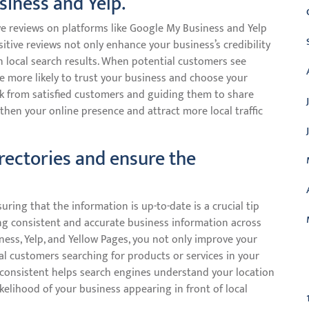
siness and Yelp.
ve reviews on platforms like Google My Business and Yelp
ositive reviews not only enhance your business’s credibility
in local search results. When potential customers see
re more likely to trust your business and choose your
ack from satisfied customers and guiding them to share
gthen your online presence and attract more local traffic
irectories and ensure the
uring that the information is up-to-date is a crucial tip
ving consistent and accurate business information across
ness, Yelp, and Yellow Pages, you not only improve your
tial customers searching for products or services in your
C
 consistent helps search engines understand your location
ikelihood of your business appearing in front of local