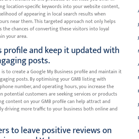
ing location-specific keywords into your website content,
kelihood of appearing in local search results when
yours near them. This targeted approach not only helps
es the chances of converting these visitors into loyal
in your area.
 profile and keep it updated with
ngaging posts.
p is to create a Google My Business profile and maintain it
ngaging posts. By optimising your GMB listing with
, phone number, and operating hours, you increase the
en potential customers are seeking services or products
ging content on your GMB profile can help attract and
ely driving more traffic to your business both online and
rs to leave positive reviews on