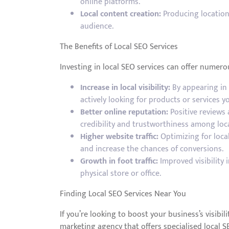
online platforms.
Local content creation:
Producing location-
audience.
The Benefits of Local SEO Services
Investing in local SEO services can offer numerou
Increase in local visibility:
By appearing in 
actively looking for products or services yo
Better online reputation:
Positive reviews
credibility and trustworthiness among loc
Higher website traffic:
Optimizing for local
and increase the chances of conversions.
Growth in foot traffic:
Improved visibility 
physical store or office.
Finding Local SEO Services Near You
If you’re looking to boost your business’s visibil
marketing agency that offers specialised local S