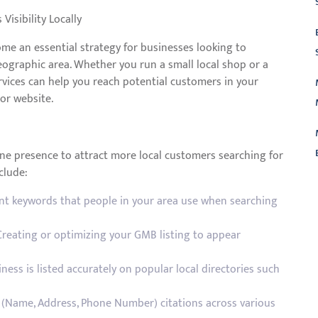
Visibility Locally
me an essential strategy for businesses looking to
 geographic area. Whether you run a small local shop or a
ervices can help you reach potential customers in your
 or website.
ine presence to attract more local customers searching for
clude:
L
ant keywords that people in your area use when searching
reating or optimizing your GMB listing to appear
ess is listed accurately on popular local directories such
 (Name, Address, Phone Number) citations across various