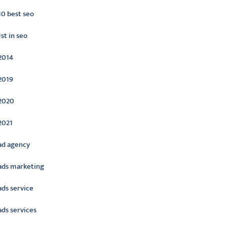
10 best seo
1st in seo
2014
2019
2020
2021
ad agency
ads marketing
ads service
ads services