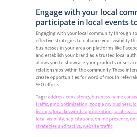
Engage with your local com
participate in local events to
Engaging with your local community through soci
effective strategies to enhance your visibility t
businesses in your area on platforms like Facebo
and establish your brand as a trusted local autho
allows you to showcase your products or service
relationships within the community. These inter
create opportunities for word-of-mouth referrals
SEO efforts.
Tags:
address consistency
,
business name consis
traffic
,
gmb optimization
,
google my business
,
lo
listings
,
local keywords optimization
,
local searc
local visibility
,
nap citations
,
online presence
,
onl
strategies and tactics
,
website traffic