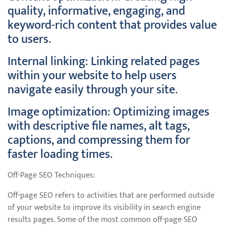
quality, informative, engaging, and
keyword-rich content that provides value
to users.
Internal linking: Linking related pages
within your website to help users
navigate easily through your site.
Image optimization: Optimizing images
with descriptive file names, alt tags,
captions, and compressing them for
faster loading times.
Off-Page SEO Techniques:
Off-page SEO refers to activities that are performed outside
of your website to improve its visibility in search engine
results pages. Some of the most common off-page SEO