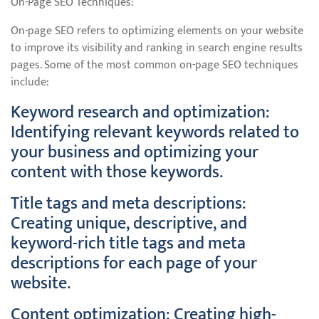
On-Page SEO Techniques:
On-page SEO refers to optimizing elements on your website
to improve its visibility and ranking in search engine results
pages. Some of the most common on-page SEO techniques
include:
Keyword research and optimization:
Identifying relevant keywords related to
your business and optimizing your
content with those keywords.
Title tags and meta descriptions:
Creating unique, descriptive, and
keyword-rich title tags and meta
descriptions for each page of your
website.
Content optimization: Creating high-