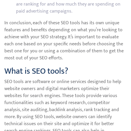
are ranking for and how much they are spending on
paid advertising campaigns.
In conclusion, each of these SEO tools has its own unique
features and benefits depending on what you’re looking to
achieve with your SEO strategy. It’s important to evaluate
each one based on your specific needs before choosing the
best one for you or using a combination of them to get the
most out of your SEO efforts.
What is SEO tools?
SEO tools are software or online services designed to help
website owners and digital marketers optimize their
websites for search engines. These tools provide various
functionalities such as keyword research, competitor
analysis, site auditing, backlink analysis, rank tracking and
more. By using SEO tools, website owners can identify
technical issues on their site and optimize it for better
search engine rankings. SEO tools can also help in