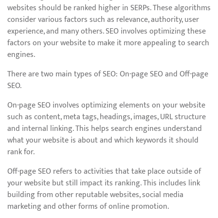
websites should be ranked higher in SERPs. These algorithms
consider various factors such as relevance, authority, user
experience, and many others. SEO involves optimizing these
factors on your website to make it more appealing to search
engines.
There are two main types of SEO: On-page SEO and Off-page
SEO.
On-page SEO involves optimizing elements on your website
such as content, meta tags, headings, images, URL structure
and internal linking. This helps search engines understand
what your website is about and which keywords it should
rank for.
Off-page SEO refers to activities that take place outside of
your website but still impact its ranking. This includes link
building from other reputable websites, social media
marketing and other forms of online promotion.