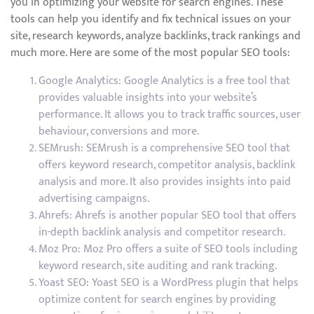
you in optimizing your website for search engines. These
tools can help you identify and fix technical issues on your
site, research keywords, analyze backlinks, track rankings and
much more. Here are some of the most popular SEO tools:
Google Analytics: Google Analytics is a free tool that
provides valuable insights into your website’s
performance. It allows you to track traffic sources, user
behaviour, conversions and more.
SEMrush: SEMrush is a comprehensive SEO tool that
offers keyword research, competitor analysis, backlink
analysis and more. It also provides insights into paid
advertising campaigns.
Ahrefs: Ahrefs is another popular SEO tool that offers
in-depth backlink analysis and competitor research.
Moz Pro: Moz Pro offers a suite of SEO tools including
keyword research, site auditing and rank tracking.
Yoast SEO: Yoast SEO is a WordPress plugin that helps
optimize content for search engines by providing