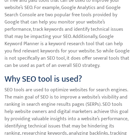
of free and paid tools that can be used to improve your
website’s SEO. For example, Google Analytics and Google
Search Console are two popular free tools provided by
Google that can help you monitor your website’s
performance, track keywords and identify technical issues
that may be impacting your SEO. Additionally, Google
Keyword Planner is a keyword research tool that can help
you find relevant keywords for your website. So while Google
is not specifically an SEO tool, it does offer several tools that
can be used as part of an overall SEO strategy.
Why SEO tool is used?
SEO tools are used to optimize websites for search engines.
The main goal of SEO is to improve a website’s visibility and
ranking in search engine results pages (SERPs). SEO tools
help website owners and digital marketers achieve this goal
by providing valuable insights into a website’s performance,
identifying technical issues that may be hindering its
ranking, researching keywords, analyzing backlinks, tracking