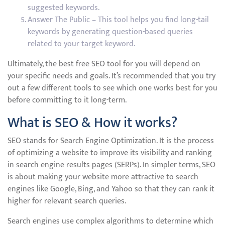
suggested keywords.
Answer The Public – This tool helps you find long-tail
keywords by generating question-based queries
related to your target keyword.
Ultimately, the best free SEO tool for you will depend on
your specific needs and goals. It’s recommended that you try
out a few different tools to see which one works best for you
before committing to it long-term.
What is SEO & How it works?
SEO stands for Search Engine Optimization. It is the process
of optimizing a website to improve its visibility and ranking
in search engine results pages (SERPs). In simpler terms, SEO
is about making your website more attractive to search
engines like Google, Bing, and Yahoo so that they can rank it
higher for relevant search queries.
Search engines use complex algorithms to determine which