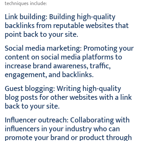
techniques include:
Link building: Building high-quality
backlinks from reputable websites that
point back to your site.
Social media marketing: Promoting your
content on social media platforms to
increase brand awareness, traffic,
engagement, and backlinks.
Guest blogging: Writing high-quality
blog posts for other websites with a link
back to your site.
Influencer outreach: Collaborating with
influencers in your industry who can
promote your brand or product through