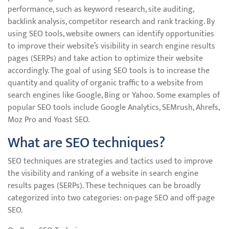
performance, such as keyword research, site auditing,
backlink analysis, competitor research and rank tracking. By
using SEO tools, website owners can identify opportunities
to improve their website’s visibility in search engine results
pages (SERPs) and take action to optimize their website
accordingly. The goal of using SEO tools is to increase the
quantity and quality of organic traffic to a website from
search engines like Google, Bing or Yahoo. Some examples of
popular SEO tools include Google Analytics, SEMrush, Ahrefs,
Moz Pro and Yoast SEO.
What are SEO techniques?
SEO techniques are strategies and tactics used to improve
the visibility and ranking of a website in search engine
results pages (SERPs). These techniques can be broadly
categorized into two categories: on-page SEO and off-page
SEO.