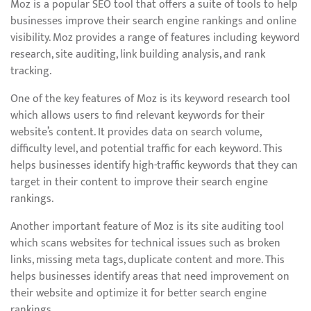
Moz is a popular SEO tool that offers a suite of tools to help
businesses improve their search engine rankings and online
visibility. Moz provides a range of features including keyword
research, site auditing, link building analysis, and rank
tracking.
One of the key features of Moz is its keyword research tool
which allows users to find relevant keywords for their
website’s content. It provides data on search volume,
difficulty level, and potential traffic for each keyword. This
helps businesses identify high-traffic keywords that they can
target in their content to improve their search engine
rankings.
Another important feature of Moz is its site auditing tool
which scans websites for technical issues such as broken
links, missing meta tags, duplicate content and more. This
helps businesses identify areas that need improvement on
their website and optimize it for better search engine
rankings.