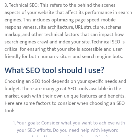
3. Technical SEO: This refers to the behind-the-scenes
aspects of your website that affect its performance in search
engines. This includes optimizing page speed, mobile
responsiveness, site architecture, URL structure, schema
markup, and other technical factors that can impact how
search engines crawl and index your site. Technical SEO is
critical for ensuring that your site is accessible and user-
friendly for both human visitors and search engine bots.
What SEO tool should I use?
Choosing an SEO tool depends on your specific needs and
budget. There are many great SEO tools available in the
market, each with their own unique features and benefits.
Here are some factors to consider when choosing an SEO
tool:
Your goals: Consider what you want to achieve with
your SEO efforts. Do you need help with keyword