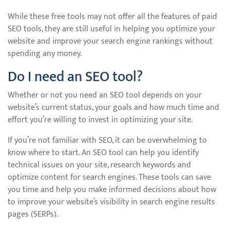
While these free tools may not offer all the features of paid
SEO tools, they are still useful in helping you optimize your
website and improve your search engine rankings without
spending any money.
Do I need an SEO tool?
Whether or not you need an SEO tool depends on your
website’s current status, your goals and how much time and
effort you’re willing to invest in optimizing your site.
If you’re not familiar with SEO, it can be overwhelming to
know where to start. An SEO tool can help you identify
technical issues on your site, research keywords and
optimize content for search engines. These tools can save
you time and help you make informed decisions about how
to improve your website’s visibility in search engine results
pages (SERPs).