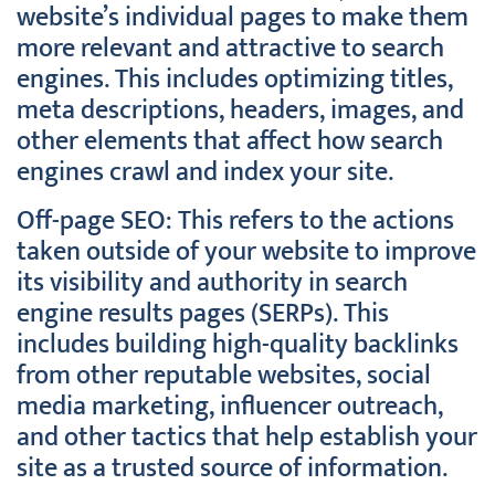
website’s individual pages to make them
more relevant and attractive to search
engines. This includes optimizing titles,
meta descriptions, headers, images, and
other elements that affect how search
engines crawl and index your site.
Off-page SEO: This refers to the actions
taken outside of your website to improve
its visibility and authority in search
engine results pages (SERPs). This
includes building high-quality backlinks
from other reputable websites, social
media marketing, influencer outreach,
and other tactics that help establish your
site as a trusted source of information.