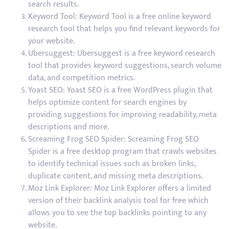
search results.
Keyword Tool: Keyword Tool is a free online keyword
research tool that helps you find relevant keywords for
your website.
Ubersuggest: Ubersuggest is a free keyword research
tool that provides keyword suggestions, search volume
data, and competition metrics.
Yoast SEO: Yoast SEO is a free WordPress plugin that
helps optimize content for search engines by
providing suggestions for improving readability, meta
descriptions and more.
Screaming Frog SEO Spider: Screaming Frog SEO
Spider is a free desktop program that crawls websites
to identify technical issues such as broken links,
duplicate content, and missing meta descriptions.
Moz Link Explorer: Moz Link Explorer offers a limited
version of their backlink analysis tool for free which
allows you to see the top backlinks pointing to any
website.