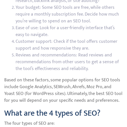
research, backlink analysis, or site auditing?
Your budget: Some SEO tools are free, while others
require a monthly subscription fee. Decide how much
you’re willing to spend on an SEO tool.
Ease of use: Look for a user-friendly interface that’s
easy to navigate.
Customer support: Check if the tool offers customer
support and how responsive they are.
Reviews and recommendations: Read reviews and
recommendations from other users to get a sense of
the tool’s effectiveness and reliability.
Based on these factors, some popular options for SEO tools
include Google Analytics, SEMrush, Ahrefs, Moz Pro, and
Yoast SEO (for WordPress sites). Ultimately, the best SEO tool
for you will depend on your specific needs and preferences.
What are the 4 types of SEO?
The four types of SEO are: