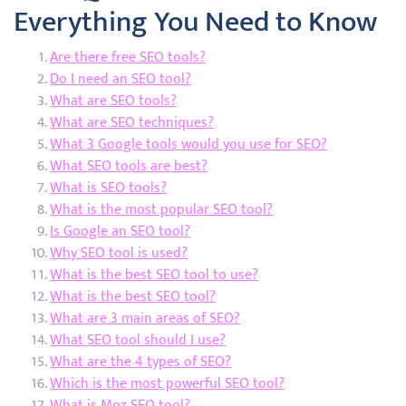
Everything You Need to Know
Are there free SEO tools?
Do I need an SEO tool?
What are SEO tools?
What are SEO techniques?
What 3 Google tools would you use for SEO?
What SEO tools are best?
What is SEO tools?
What is the most popular SEO tool?
Is Google an SEO tool?
Why SEO tool is used?
What is the best SEO tool to use?
What is the best SEO tool?
What are 3 main areas of SEO?
What SEO tool should I use?
What are the 4 types of SEO?
Which is the most powerful SEO tool?
What is Moz SEO tool?