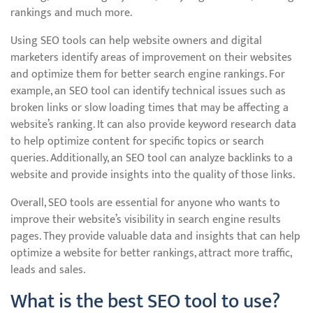
rankings and much more.
Using SEO tools can help website owners and digital
marketers identify areas of improvement on their websites
and optimize them for better search engine rankings. For
example, an SEO tool can identify technical issues such as
broken links or slow loading times that may be affecting a
website’s ranking. It can also provide keyword research data
to help optimize content for specific topics or search
queries. Additionally, an SEO tool can analyze backlinks to a
website and provide insights into the quality of those links.
Overall, SEO tools are essential for anyone who wants to
improve their website’s visibility in search engine results
pages. They provide valuable data and insights that can help
optimize a website for better rankings, attract more traffic,
leads and sales.
What is the best SEO tool to use?