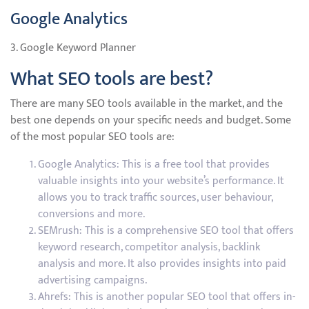
Google Analytics
3. Google Keyword Planner
What SEO tools are best?
There are many SEO tools available in the market, and the
best one depends on your specific needs and budget. Some
of the most popular SEO tools are:
Google Analytics: This is a free tool that provides
valuable insights into your website’s performance. It
allows you to track traffic sources, user behaviour,
conversions and more.
SEMrush: This is a comprehensive SEO tool that offers
keyword research, competitor analysis, backlink
analysis and more. It also provides insights into paid
advertising campaigns.
Ahrefs: This is another popular SEO tool that offers in-