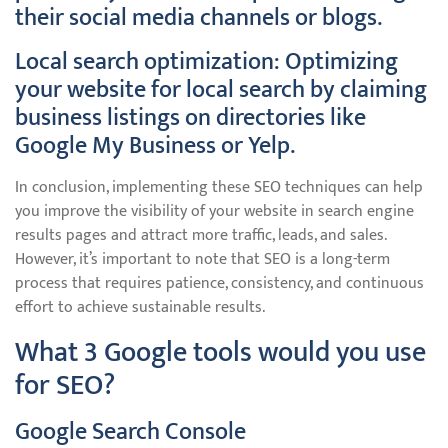
their social media channels or blogs.
Local search optimization: Optimizing
your website for local search by claiming
business listings on directories like
Google My Business or Yelp.
In conclusion, implementing these SEO techniques can help
you improve the visibility of your website in search engine
results pages and attract more traffic, leads, and sales.
However, it’s important to note that SEO is a long-term
process that requires patience, consistency, and continuous
effort to achieve sustainable results.
What 3 Google tools would you use
for SEO?
Google Search Console