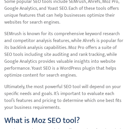
Some popular SEO tools include SEMrush, Ahrefs, Moz Pro,
Google Analytics, and Yoast SEO. Each of these tools offers
unique features that can help businesses optimize their
websites for search engines.
SEMrush is known for its comprehensive keyword research
and competitor analysis features, while Ahrefs is popular for
its backlink analysis capabilities. Moz Pro offers a suite of
SEO tools including site auditing and rank tracking, while
Google Analytics provides valuable insights into website
performance. Yoast SEO is a WordPress plugin that helps
optimize content for search engines.
Ultimately, the most powerful SEO tool will depend on your
specific needs and goals. It’s important to evaluate each
tool’s features and pricing to determine which one best fits
your business requirements.
What is Moz SEO tool?