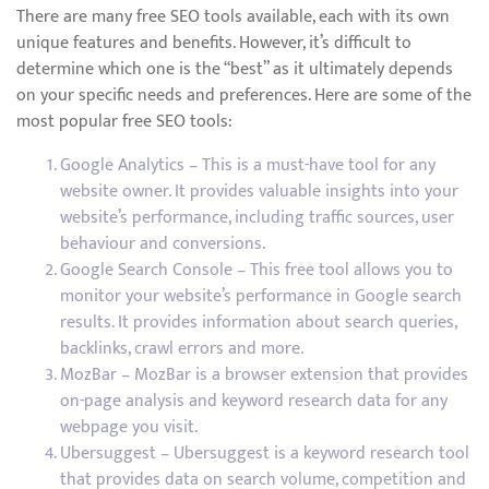
There are many free SEO tools available, each with its own
unique features and benefits. However, it’s difficult to
determine which one is the “best” as it ultimately depends
on your specific needs and preferences. Here are some of the
most popular free SEO tools:
Google Analytics – This is a must-have tool for any
website owner. It provides valuable insights into your
website’s performance, including traffic sources, user
behaviour and conversions.
Google Search Console – This free tool allows you to
monitor your website’s performance in Google search
results. It provides information about search queries,
backlinks, crawl errors and more.
MozBar – MozBar is a browser extension that provides
on-page analysis and keyword research data for any
webpage you visit.
Ubersuggest – Ubersuggest is a keyword research tool
that provides data on search volume, competition and