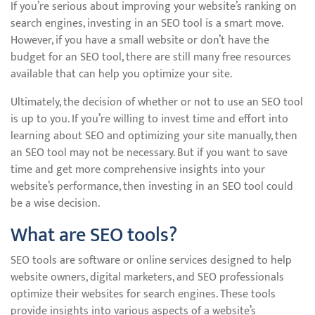
If you’re serious about improving your website’s ranking on
search engines, investing in an SEO tool is a smart move.
However, if you have a small website or don’t have the
budget for an SEO tool, there are still many free resources
available that can help you optimize your site.
Ultimately, the decision of whether or not to use an SEO tool
is up to you. If you’re willing to invest time and effort into
learning about SEO and optimizing your site manually, then
an SEO tool may not be necessary. But if you want to save
time and get more comprehensive insights into your
website’s performance, then investing in an SEO tool could
be a wise decision.
What are SEO tools?
SEO tools are software or online services designed to help
website owners, digital marketers, and SEO professionals
optimize their websites for search engines. These tools
provide insights into various aspects of a website’s