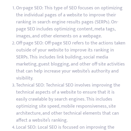
On-page SEO: This type of SEO focuses on optimizing
the individual pages of a website to improve their
ranking in search engine results pages (SERPs). On-
page SEO includes optimizing content, meta tags,
images, and other elements on a webpage.
Off-page SEO: Off-page SEO refers to the actions taken
outside of your website to improve its ranking in
SERPs. This includes link building, social media
marketing, guest blogging, and other off-site activities
that can help increase your website’s authority and
visibility.
Technical SEO: Technical SEO involves improving the
technical aspects of a website to ensure that it is
easily crawlable by search engines. This includes
optimizing site speed, mobile responsiveness, site
architecture, and other technical elements that can
affect a website’s ranking.
Local SEO: Local SEO is focused on improving the