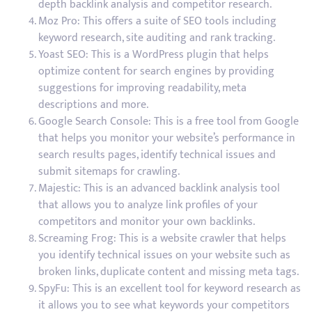
depth backlink analysis and competitor research.
Moz Pro: This offers a suite of SEO tools including
keyword research, site auditing and rank tracking.
Yoast SEO: This is a WordPress plugin that helps
optimize content for search engines by providing
suggestions for improving readability, meta
descriptions and more.
Google Search Console: This is a free tool from Google
that helps you monitor your website’s performance in
search results pages, identify technical issues and
submit sitemaps for crawling.
Majestic: This is an advanced backlink analysis tool
that allows you to analyze link profiles of your
competitors and monitor your own backlinks.
Screaming Frog: This is a website crawler that helps
you identify technical issues on your website such as
broken links, duplicate content and missing meta tags.
SpyFu: This is an excellent tool for keyword research as
it allows you to see what keywords your competitors