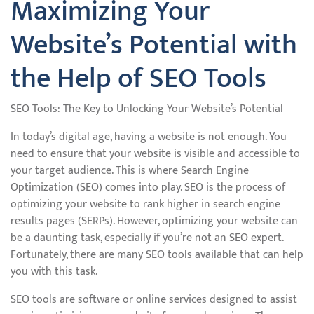
Maximizing Your
Website’s Potential with
the Help of SEO Tools
SEO Tools: The Key to Unlocking Your Website’s Potential
In today’s digital age, having a website is not enough. You
need to ensure that your website is visible and accessible to
your target audience. This is where Search Engine
Optimization (SEO) comes into play. SEO is the process of
optimizing your website to rank higher in search engine
results pages (SERPs). However, optimizing your website can
be a daunting task, especially if you’re not an SEO expert.
Fortunately, there are many SEO tools available that can help
you with this task.
SEO tools are software or online services designed to assist