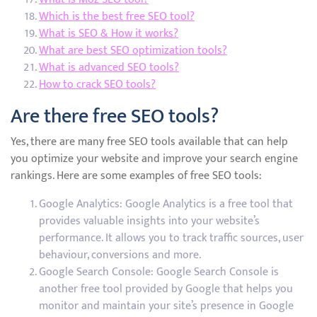
Which is the best free SEO tool?
What is SEO & How it works?
What are best SEO optimization tools?
What is advanced SEO tools?
How to crack SEO tools?
Are there free SEO tools?
Yes, there are many free SEO tools available that can help
you optimize your website and improve your search engine
rankings. Here are some examples of free SEO tools:
Google Analytics: Google Analytics is a free tool that
provides valuable insights into your website’s
performance. It allows you to track traffic sources, user
behaviour, conversions and more.
Google Search Console: Google Search Console is
another free tool provided by Google that helps you
monitor and maintain your site’s presence in Google