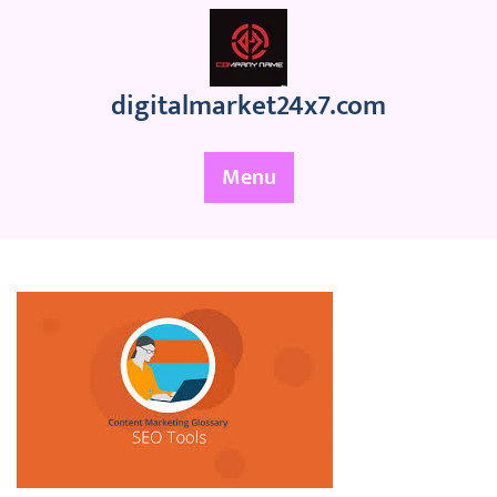
Skip
to
content
digitalmarket24x7.com
Menu