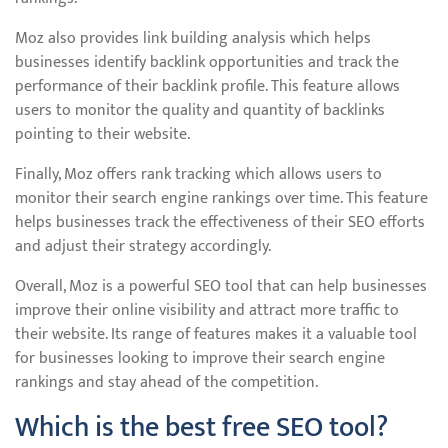
Moz also provides link building analysis which helps
businesses identify backlink opportunities and track the
performance of their backlink profile. This feature allows
users to monitor the quality and quantity of backlinks
pointing to their website.
Finally, Moz offers rank tracking which allows users to
monitor their search engine rankings over time. This feature
helps businesses track the effectiveness of their SEO efforts
and adjust their strategy accordingly.
Overall, Moz is a powerful SEO tool that can help businesses
improve their online visibility and attract more traffic to
their website. Its range of features makes it a valuable tool
for businesses looking to improve their search engine
rankings and stay ahead of the competition.
Which is the best free SEO tool?