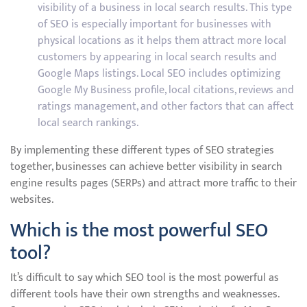
visibility of a business in local search results. This type
of SEO is especially important for businesses with
physical locations as it helps them attract more local
customers by appearing in local search results and
Google Maps listings. Local SEO includes optimizing
Google My Business profile, local citations, reviews and
ratings management, and other factors that can affect
local search rankings.
By implementing these different types of SEO strategies
together, businesses can achieve better visibility in search
engine results pages (SERPs) and attract more traffic to their
websites.
Which is the most powerful SEO
tool?
It’s difficult to say which SEO tool is the most powerful as
different tools have their own strengths and weaknesses.