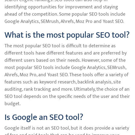
identifying opportunities for improvement and staying
ahead of the competition. Some popular SEO tools include
Google Analytics, SEMrush, Ahrefs, Moz Pro and Yoast SEO.
What is the most popular SEO tool?
The most popular SEO tool is difficult to determine as
different tools have different features and are preferred by
different users based on their needs. However, some of the
most popular SEO tools include Google Analytics, SEMrush,
Ahrefs, Moz Pro, and Yoast SEO. These tools offer a variety of
features such as keyword research, backlink analysis, site
auditing, rank tracking and more. Ultimately, the choice of an
SEO tool depends on the specific needs of the user and their
budget.
Is Google an SEO tool?
Google itself is not an SEO tool, but it does provide a variety