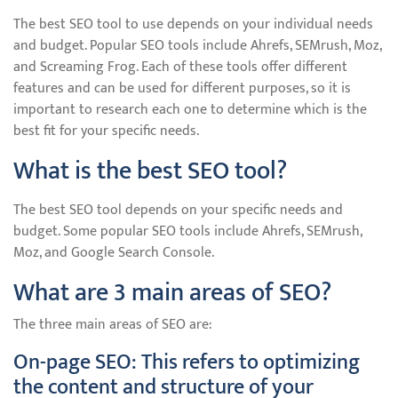
The best SEO tool to use depends on your individual needs
and budget. Popular SEO tools include Ahrefs, SEMrush, Moz,
and Screaming Frog. Each of these tools offer different
features and can be used for different purposes, so it is
important to research each one to determine which is the
best fit for your specific needs.
What is the best SEO tool?
The best SEO tool depends on your specific needs and
budget. Some popular SEO tools include Ahrefs, SEMrush,
Moz, and Google Search Console.
What are 3 main areas of SEO?
The three main areas of SEO are:
On-page SEO: This refers to optimizing
the content and structure of your