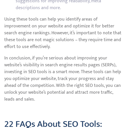
suggestions for improving readability, meta
descriptions and more.
Using these tools can help you identify areas of
improvement on your website and optimize it for better
search engine rankings. However, it’s important to note that
these tools are not magic solutions – they require time and
effort to use effectively.
In conclusion, if you’re serious about improving your
website’s visibility in search engine results pages (SERPs),
investing in SEO tools is a smart move. These tools can help
you optimize your website, track your progress and stay
ahead of the competition. With the right SEO tools, you can
unlock your website’s potential and attract more traffic,
leads and sales.
22 FAQs About SEO Tools: