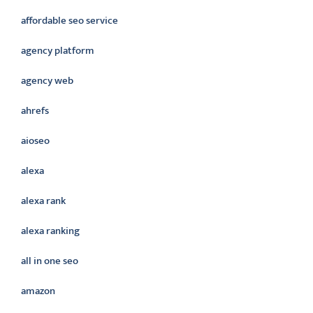
affordable seo service
agency platform
agency web
ahrefs
aioseo
alexa
alexa rank
alexa ranking
all in one seo
amazon