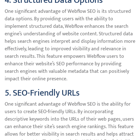
4. Structured Data Options
One significant advantage of Webflow SEO is its structured
data options. By providing users with the ability to
implement structured data, Webflow enhances the search
engine’s understanding of website content. Structured data
helps search engines interpret and display information more
effectively, leading to improved visibility and relevance in
search results. This feature empowers Webflow users to
enhance their website’s SEO performance by providing
search engines with valuable metadata that can positively
impact their online presence.
5. SEO-Friendly URLs
One significant advantage of Webflow SEO is the ability for
users to create SEO-friendly URLs. By incorporating
descriptive keywords into the URLs of their web pages, users
can enhance their site’s search engine rankings. This feature
allows for better visibility in search results and helps attract