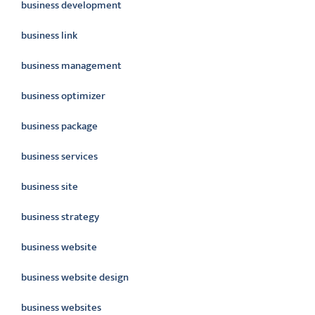
business development
business link
business management
business optimizer
business package
business services
business site
business strategy
business website
business website design
business websites