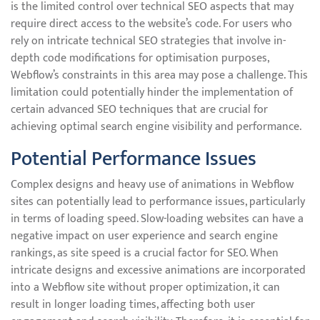
is the limited control over technical SEO aspects that may
require direct access to the website’s code. For users who
rely on intricate technical SEO strategies that involve in-
depth code modifications for optimisation purposes,
Webflow’s constraints in this area may pose a challenge. This
limitation could potentially hinder the implementation of
certain advanced SEO techniques that are crucial for
achieving optimal search engine visibility and performance.
Potential Performance Issues
Complex designs and heavy use of animations in Webflow
sites can potentially lead to performance issues, particularly
in terms of loading speed. Slow-loading websites can have a
negative impact on user experience and search engine
rankings, as site speed is a crucial factor for SEO. When
intricate designs and excessive animations are incorporated
into a Webflow site without proper optimization, it can
result in longer loading times, affecting both user