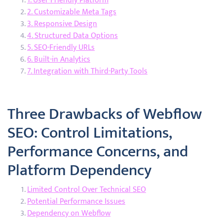
1. User-Friendly Platform
2. Customizable Meta Tags
3. Responsive Design
4. Structured Data Options
5. SEO-Friendly URLs
6. Built-in Analytics
7. Integration with Third-Party Tools
Three Drawbacks of Webflow
SEO: Control Limitations,
Performance Concerns, and
Platform Dependency
Limited Control Over Technical SEO
Potential Performance Issues
Dependency on Webflow