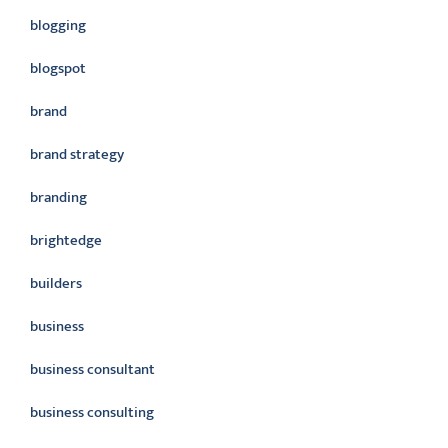
blogging
blogspot
brand
brand strategy
branding
brightedge
builders
business
business consultant
business consulting