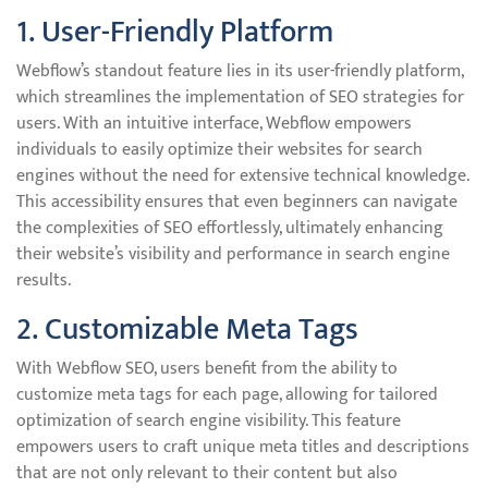
1. User-Friendly Platform
Webflow’s standout feature lies in its user-friendly platform,
which streamlines the implementation of SEO strategies for
users. With an intuitive interface, Webflow empowers
individuals to easily optimize their websites for search
engines without the need for extensive technical knowledge.
This accessibility ensures that even beginners can navigate
the complexities of SEO effortlessly, ultimately enhancing
their website’s visibility and performance in search engine
results.
2. Customizable Meta Tags
With Webflow SEO, users benefit from the ability to
customize meta tags for each page, allowing for tailored
optimization of search engine visibility. This feature
empowers users to craft unique meta titles and descriptions
that are not only relevant to their content but also