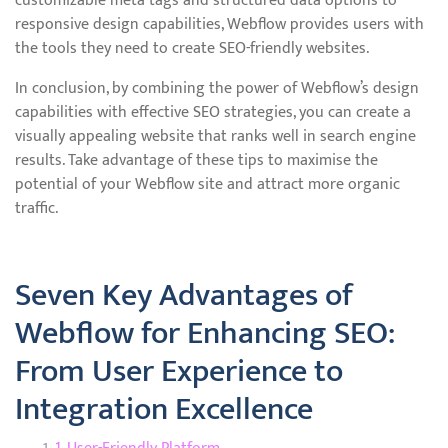
customizable meta tags and structured data options to
responsive design capabilities, Webflow provides users with
the tools they need to create SEO-friendly websites.
In conclusion, by combining the power of Webflow’s design
capabilities with effective SEO strategies, you can create a
visually appealing website that ranks well in search engine
results. Take advantage of these tips to maximise the
potential of your Webflow site and attract more organic
traffic.
Seven Key Advantages of
Webflow for Enhancing SEO:
From User Experience to
Integration Excellence