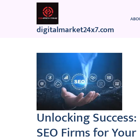
Skip
to
content
ABO
digitalmarket24x7.com
Unlocking Success: 
SEO Firms for Your