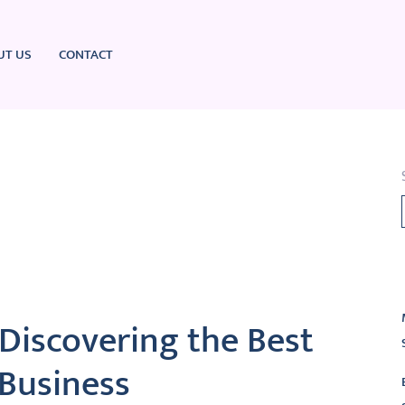
UT US
CONTACT
L
Discovering the Best
 Business