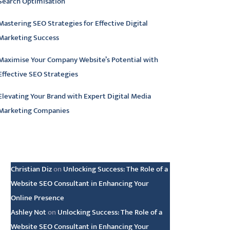
Search Optimisation
Mastering SEO Strategies for Effective Digital
Marketing Success
Maximise Your Company Website’s Potential with
Effective SEO Strategies
Elevating Your Brand with Expert Digital Media
Marketing Companies
atest comments
Christian Diz
on
Unlocking Success: The Role of a
Website SEO Consultant in Enhancing Your
Online Presence
Ashley Not
on
Unlocking Success: The Role of a
Website SEO Consultant in Enhancing Your