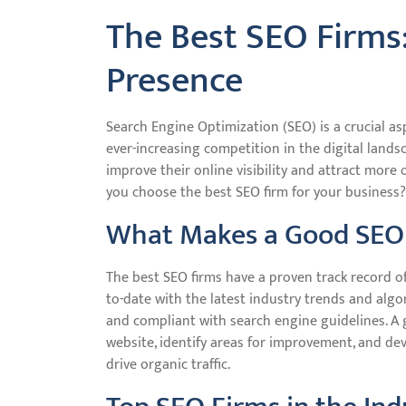
The Best SEO Firms
Presence
Search Engine Optimization (SEO) is a crucial as
ever-increasing competition in the digital lands
improve their online visibility and attract more 
you choose the best SEO firm for your business?
What Makes a Good SEO
The best SEO firms have a proven track record of 
to-date with the latest industry trends and algo
and compliant with search engine guidelines. A 
website, identify areas for improvement, and de
drive organic traffic.