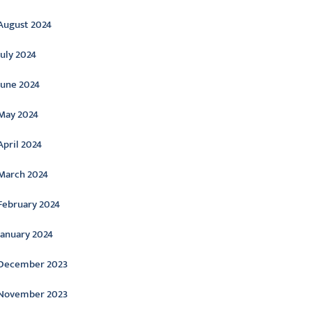
August 2024
July 2024
June 2024
May 2024
April 2024
March 2024
February 2024
January 2024
December 2023
November 2023