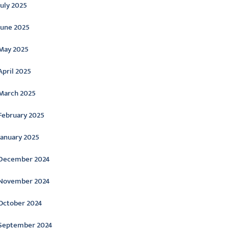
July 2025
June 2025
May 2025
April 2025
March 2025
February 2025
January 2025
December 2024
November 2024
October 2024
September 2024