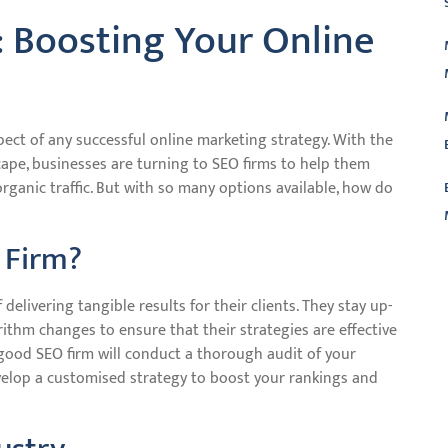
: Boosting Your Online
pect of any successful online marketing strategy. With the
cape, businesses are turning to SEO firms to help them
organic traffic. But with so many options available, how do
 Firm?
L
delivering tangible results for their clients. They stay up-
rithm changes to ensure that their strategies are effective
good SEO firm will conduct a thorough audit of your
velop a customised strategy to boost your rankings and