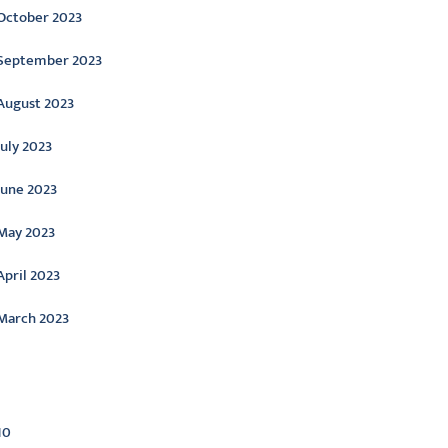
October 2023
September 2023
August 2023
July 2023
June 2023
May 2023
April 2023
March 2023
ategories
10