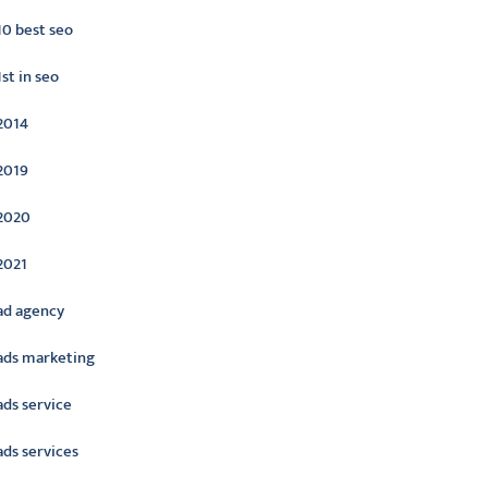
10 best seo
1st in seo
2014
2019
2020
2021
ad agency
ads marketing
ads service
ads services