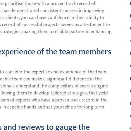
to prioritise those with a proven track record of
at has demonstrated consistent success in improving
eir clients, you can have confidence in their ability to
ck record of successful projects serves as a testament to
s strategies, making them a reliable partner in enhancing
 experience of the team members
l to consider the expertise and experience of the team
eable team can make a significant difference in the
ssionals understand the complexities of search engine
allowing them to develop tailored strategies that yield
 team of experts who have a proven track record in the
is in capable hands and set yourself up for long-term
s and reviews to gauge the