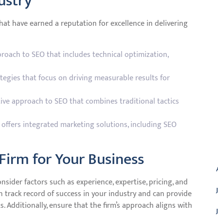
ustry
that have earned a reputation for excellence in delivering
roach to SEO that includes technical optimization,
ategies that focus on driving measurable results for
tive approach to SEO that combines traditional tactics
at offers integrated marketing solutions, including SEO
A
Firm for Your Business
nsider factors such as experience, expertise, pricing, and
n track record of success in your industry and can provide
s. Additionally, ensure that the firm’s approach aligns with