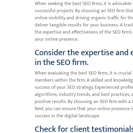
When seeking the best SEO firms, it is advisable 
successful projects. By choosing an SEO firm th
online visibility and driving organic traffic for th
deliver tangible results for your business. A tra
the expertise and effectiveness of the SEO firm’
your online presence.
Consider the expertise and
in the SEO firm.
When evaluating the best SEO firms, it is crucia
members within the firm. A skilled and knowledg
success of your SEO strategy. Experienced profe
algorithms, industry trends, and best practices, 
positive results. By choosing an SEO firm with a
field, you can ensure that your online presence 
success in the digital landscape.
Check for client testimonial