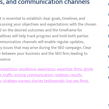
nes, and communication channels
is essential to establish clear goals, timelines, and
cussing your objectives and expectations with the chosen
ed on the desired outcomes and the timeframe for
dlines will help track progress and hold both parties
ommunication channels will enable regular updates,
y issues that may arise during the SEO campaign. Clear
 between your business and the SEO firm, leading to
esence.
ompetition
,
excellence
,
experience
,
expertise
,
firms
,
ignite
c traffic
,
pricing communication
,
rankings
,
results
,
c
,
strategy
,
success stories testimonials
,
top seo firms
,
C