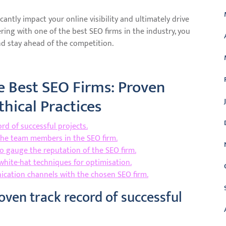
cantly impact your online visibility and ultimately drive
ring with one of the best SEO firms in the industry, you
d stay ahead of the competition.
e Best SEO Firms: Proven
thical Practices
rd of successful projects.
the team members in the SEO firm.
to gauge the reputation of the SEO firm.
white-hat techniques for optimisation.
nication channels with the chosen SEO firm.
oven track record of successful