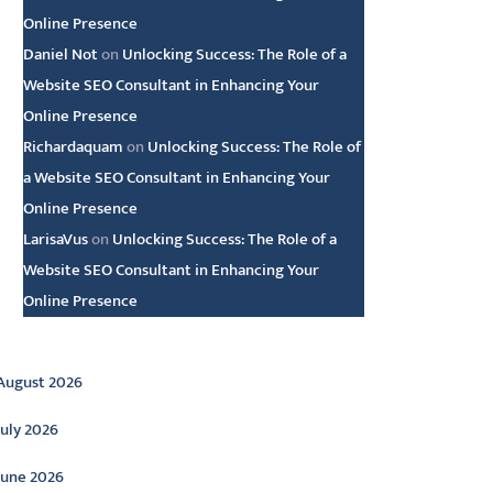
Online Presence
Daniel Not
on
Unlocking Success: The Role of a
Website SEO Consultant in Enhancing Your
Online Presence
Richardaquam
on
Unlocking Success: The Role of
a Website SEO Consultant in Enhancing Your
Online Presence
LarisaVus
on
Unlocking Success: The Role of a
Website SEO Consultant in Enhancing Your
Online Presence
rchive
August 2026
July 2026
June 2026