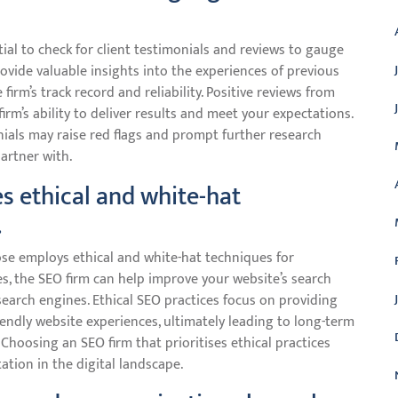
tial to check for client testimonials and reviews to gauge
rovide valuable insights into the experiences of previous
firm’s track record and reliability. Positive reviews from
 firm’s ability to deliver results and meet your expectations.
nials may raise red flags and prompt further research
artner with.
s ethical and white-hat
.
oose employs ethical and white-hat techniques for
es, the SEO firm can help improve your website’s search
search engines. Ethical SEO practices focus on providing
iendly website experiences, ultimately leading to long-term
 Choosing an SEO firm that prioritises ethical practices
tion in the digital landscape.