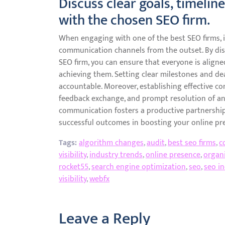
Discuss clear goals, timeli
with the chosen SEO firm.
When engaging with one of the best SEO firms, it 
communication channels from the outset. By dis
SEO firm, you can ensure that everyone is align
achieving them. Setting clear milestones and dea
accountable. Moreover, establishing effective c
feedback exchange, and prompt resolution of an
communication fosters a productive partnership
successful outcomes in boosting your online pr
Tags:
algorithm changes
,
audit
,
best seo firms
,
c
visibility
,
industry trends
,
online presence
,
organi
rocket55
,
search engine optimization
,
seo
,
seo in
visibility
,
webfx
Leave a Reply