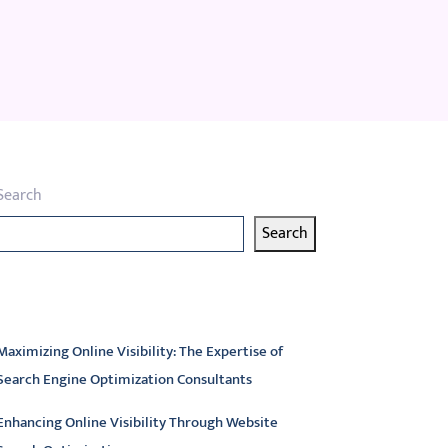
Search
Search
atest articles
Maximizing Online Visibility: The Expertise of
Search Engine Optimization Consultants
Enhancing Online Visibility Through Website