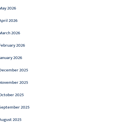
May 2026
April 2026
March 2026
February 2026
January 2026
December 2025
November 2025
October 2025
September 2025
August 2025