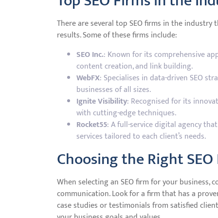
Top SEO Firms in the Ind
There are several top SEO firms in the industry 
results. Some of these firms include:
SEO Inc.
: Known for its comprehensive app
content creation, and link building.
WebFX
: Specialises in data-driven SEO str
businesses of all sizes.
Ignite Visibility
: Recognised for its innova
with cutting-edge techniques.
Rocket55
: A full-service digital agency th
services tailored to each client’s needs.
Choosing the Right SEO 
When selecting an SEO firm for your business, co
communication. Look for a firm that has a prove
case studies or testimonials from satisfied client
your business goals and values.