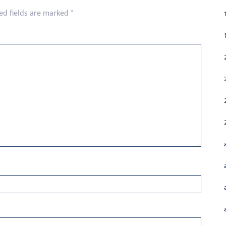
ed fields are marked
*