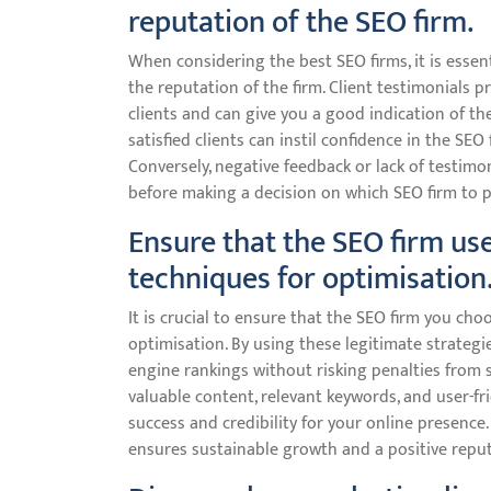
reputation of the SEO firm.
When considering the best SEO firms, it is essen
the reputation of the firm. Client testimonials p
clients and can give you a good indication of the 
satisfied clients can instil confidence in the SEO
Conversely, negative feedback or lack of testimo
before making a decision on which SEO firm to p
Ensure that the SEO firm use
techniques for optimisation
It is crucial to ensure that the SEO firm you ch
optimisation. By using these legitimate strategi
engine rankings without risking penalties from 
valuable content, relevant keywords, and user-fr
success and credibility for your online presence.
ensures sustainable growth and a positive reputa