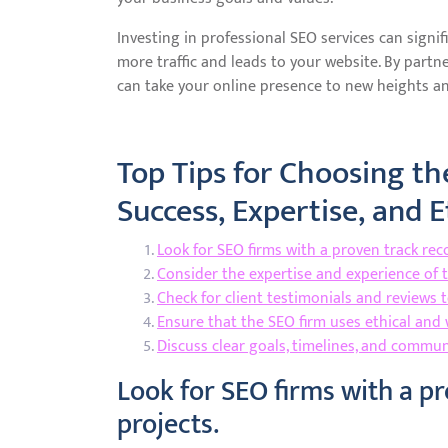
Investing in professional SEO services can signifi
more traffic and leads to your website. By partne
can take your online presence to new heights an
Top Tips for Choosing th
Success, Expertise, and E
Look for SEO firms with a proven track reco
Consider the expertise and experience of 
Check for client testimonials and reviews 
Ensure that the SEO firm uses ethical and 
Discuss clear goals, timelines, and commu
Look for SEO firms with a pr
projects.