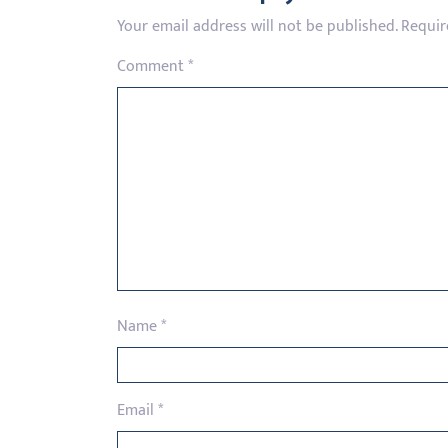
Your email address will not be published.
Requir
Comment
*
Name
*
Email
*