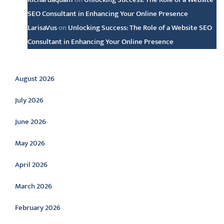
SEO Consultant in Enhancing Your Online Presence
LarisaVus
on
Unlocking Success: The Role of a Website SEO
Consultant in Enhancing Your Online Presence
Archive
August 2026
July 2026
June 2026
May 2026
April 2026
March 2026
February 2026