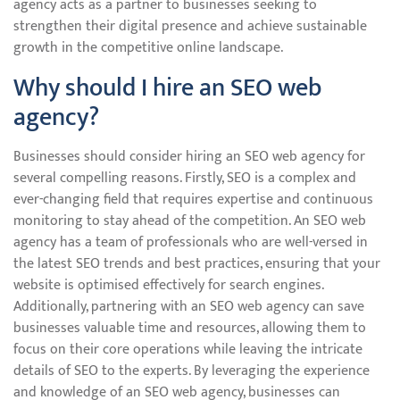
agency acts as a partner to businesses seeking to
strengthen their digital presence and achieve sustainable
growth in the competitive online landscape.
Why should I hire an SEO web
agency?
Businesses should consider hiring an SEO web agency for
several compelling reasons. Firstly, SEO is a complex and
ever-changing field that requires expertise and continuous
monitoring to stay ahead of the competition. An SEO web
agency has a team of professionals who are well-versed in
the latest SEO trends and best practices, ensuring that your
website is optimised effectively for search engines.
Additionally, partnering with an SEO web agency can save
businesses valuable time and resources, allowing them to
focus on their core operations while leaving the intricate
details of SEO to the experts. By leveraging the experience
and knowledge of an SEO web agency, businesses can