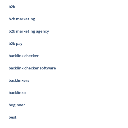
b2b
b2b marketing
b2b marketing agency
b2b pay
backlink checker
backlink checker software
backlinkers
backlinko
beginner
best