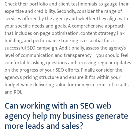
Check their portfolio and client testimonials to gauge their
expertise and credibility. Secondly, consider the range of
services offered by the agency and whether they align with
your specific needs and goals. A comprehensive approach
that includes on-page optimization, content strategy, link
building, and performance tracking is essential for a
successful SEO campaign. Additionally, assess the agency’s
level of communication and transparency – you should feel
comfortable asking questions and receiving regular updates
on the progress of your SEO efforts. Finally, consider the
agency’s pricing structure and ensure it fits within your
budget while delivering value for money in terms of results
and ROI.
Can working with an SEO web
agency help my business generate
more leads and sales?