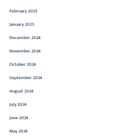
February 2025
January 2025
December 2024
November 2024
October 2024
September 2024
August 2024
July 2024
June 2024
May 2024