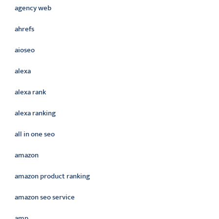
agency web
ahrefs
aioseo
alexa
alexa rank
alexa ranking
all in one seo
amazon
amazon product ranking
amazon seo service
amp