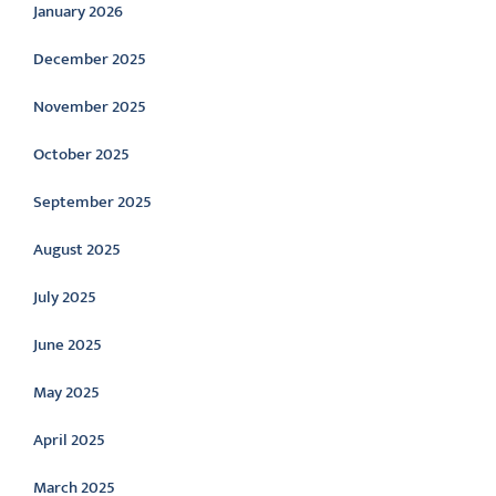
January 2026
December 2025
November 2025
October 2025
September 2025
August 2025
July 2025
June 2025
May 2025
April 2025
March 2025