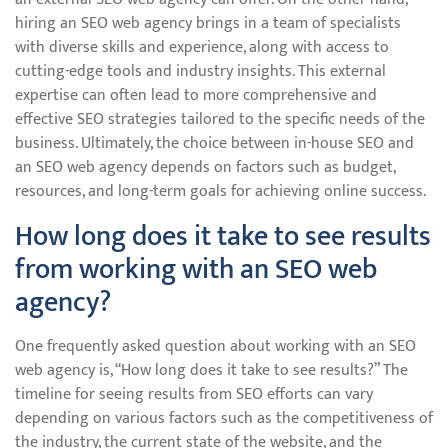
hiring an SEO web agency brings in a team of specialists
with diverse skills and experience, along with access to
cutting-edge tools and industry insights. This external
expertise can often lead to more comprehensive and
effective SEO strategies tailored to the specific needs of the
business. Ultimately, the choice between in-house SEO and
an SEO web agency depends on factors such as budget,
resources, and long-term goals for achieving online success.
How long does it take to see results
from working with an SEO web
agency?
One frequently asked question about working with an SEO
web agency is, “How long does it take to see results?” The
timeline for seeing results from SEO efforts can vary
depending on various factors such as the competitiveness of
the industry, the current state of the website, and the