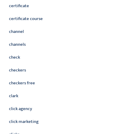
certificate
certificate course
channel
channels
check
checkers
checkers free
clark
click agency
click marketing