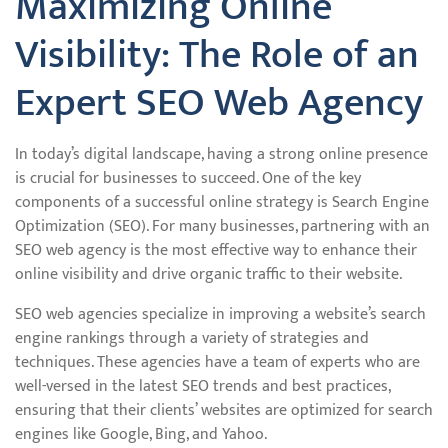
Maximizing Online
Visibility: The Role of an
Expert SEO Web Agency
In today’s digital landscape, having a strong online presence
is crucial for businesses to succeed. One of the key
components of a successful online strategy is Search Engine
Optimization (SEO). For many businesses, partnering with an
SEO web agency is the most effective way to enhance their
online visibility and drive organic traffic to their website.
SEO web agencies specialize in improving a website’s search
engine rankings through a variety of strategies and
techniques. These agencies have a team of experts who are
well-versed in the latest SEO trends and best practices,
ensuring that their clients’ websites are optimized for search
engines like Google, Bing, and Yahoo.