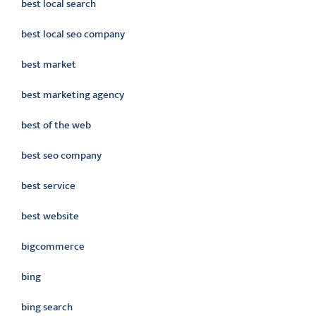
best local search
best local seo company
best market
best marketing agency
best of the web
best seo company
best service
best website
bigcommerce
bing
bing search