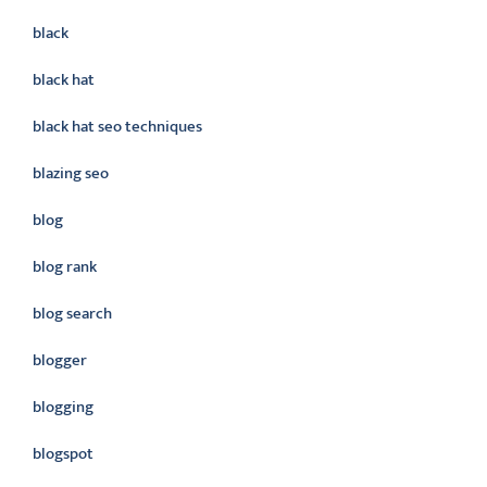
black
black hat
black hat seo techniques
blazing seo
blog
blog rank
blog search
blogger
blogging
blogspot