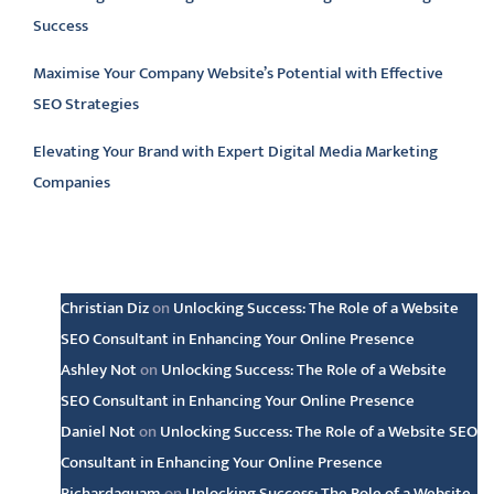
Success
Maximise Your Company Website’s Potential with Effective
SEO Strategies
Elevating Your Brand with Expert Digital Media Marketing
Companies
Latest comments
Christian Diz
on
Unlocking Success: The Role of a Website
SEO Consultant in Enhancing Your Online Presence
Ashley Not
on
Unlocking Success: The Role of a Website
SEO Consultant in Enhancing Your Online Presence
Daniel Not
on
Unlocking Success: The Role of a Website SEO
Consultant in Enhancing Your Online Presence
Richardaquam
on
Unlocking Success: The Role of a Website