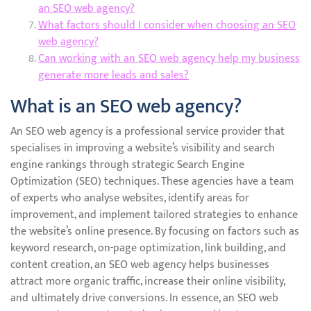
an SEO web agency?
What factors should I consider when choosing an SEO
web agency?
Can working with an SEO web agency help my business
generate more leads and sales?
What is an SEO web agency?
An SEO web agency is a professional service provider that
specialises in improving a website’s visibility and search
engine rankings through strategic Search Engine
Optimization (SEO) techniques. These agencies have a team
of experts who analyse websites, identify areas for
improvement, and implement tailored strategies to enhance
the website’s online presence. By focusing on factors such as
keyword research, on-page optimization, link building, and
content creation, an SEO web agency helps businesses
attract more organic traffic, increase their online visibility,
and ultimately drive conversions. In essence, an SEO web