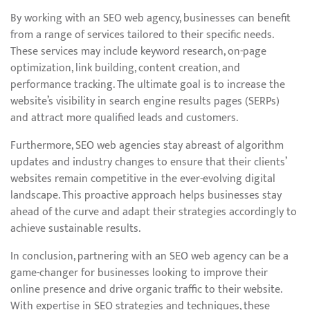
By working with an SEO web agency, businesses can benefit
from a range of services tailored to their specific needs.
These services may include keyword research, on-page
optimization, link building, content creation, and
performance tracking. The ultimate goal is to increase the
website’s visibility in search engine results pages (SERPs)
and attract more qualified leads and customers.
Furthermore, SEO web agencies stay abreast of algorithm
updates and industry changes to ensure that their clients’
websites remain competitive in the ever-evolving digital
landscape. This proactive approach helps businesses stay
ahead of the curve and adapt their strategies accordingly to
achieve sustainable results.
In conclusion, partnering with an SEO web agency can be a
game-changer for businesses looking to improve their
online presence and drive organic traffic to their website.
With expertise in SEO strategies and techniques, these