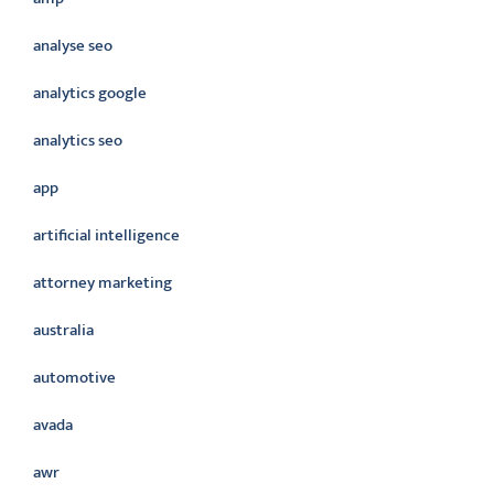
analyse seo
analytics google
analytics seo
app
artificial intelligence
attorney marketing
australia
automotive
avada
awr