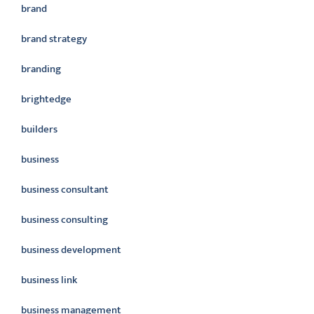
brand
brand strategy
branding
brightedge
builders
business
business consultant
business consulting
business development
business link
business management