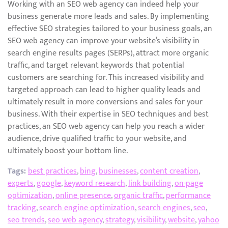
Working with an SEO web agency can indeed help your
business generate more leads and sales. By implementing
effective SEO strategies tailored to your business goals, an
SEO web agency can improve your website’s visibility in
search engine results pages (SERPs), attract more organic
traffic, and target relevant keywords that potential
customers are searching for. This increased visibility and
targeted approach can lead to higher quality leads and
ultimately result in more conversions and sales for your
business. With their expertise in SEO techniques and best
practices, an SEO web agency can help you reach a wider
audience, drive qualified traffic to your website, and
ultimately boost your bottom line.
Tags:
best practices
,
bing
,
businesses
,
content creation
,
experts
,
google
,
keyword research
,
link building
,
on-page
optimization
,
online presence
,
organic traffic
,
performance
tracking
,
search engine optimization
,
search engines
,
seo
,
seo trends
,
seo web agency
,
strategy
,
visibility
,
website
,
yahoo