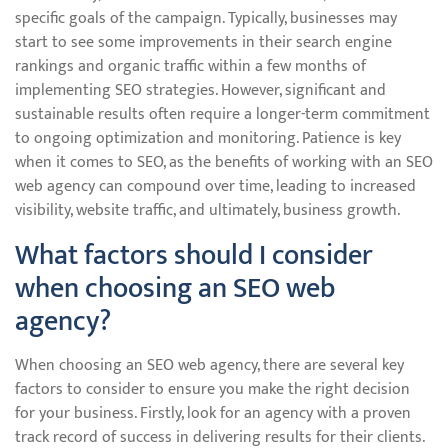
specific goals of the campaign. Typically, businesses may
start to see some improvements in their search engine
rankings and organic traffic within a few months of
implementing SEO strategies. However, significant and
sustainable results often require a longer-term commitment
to ongoing optimization and monitoring. Patience is key
when it comes to SEO, as the benefits of working with an SEO
web agency can compound over time, leading to increased
visibility, website traffic, and ultimately, business growth.
What factors should I consider
when choosing an SEO web
agency?
When choosing an SEO web agency, there are several key
factors to consider to ensure you make the right decision
for your business. Firstly, look for an agency with a proven
track record of success in delivering results for their clients.