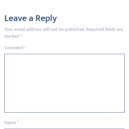
Leave a Reply
Your email address will not be published.
Required fields are
marked
*
Comment
*
Name
*