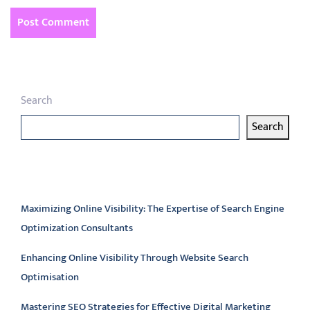
Search
Search
Latest articles
Maximizing Online Visibility: The Expertise of Search Engine
Optimization Consultants
Enhancing Online Visibility Through Website Search
Optimisation
Mastering SEO Strategies for Effective Digital Marketing