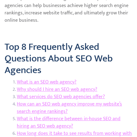
agencies can help businesses achieve higher search engine
rankings, increase website traffic, and ultimately grow their
online business.
Top 8 Frequently Asked
Questions About SEO Web
Agencies
What is an SEO web agency?
Why should I hire an SEO web agency?
What services do SEO web agencies offer?
How can an SEO web agency improve my website’s
search engine rankings?
What is the difference between in-house SEO and
hiring an SEO web agency?
How long does it take to see results from working with