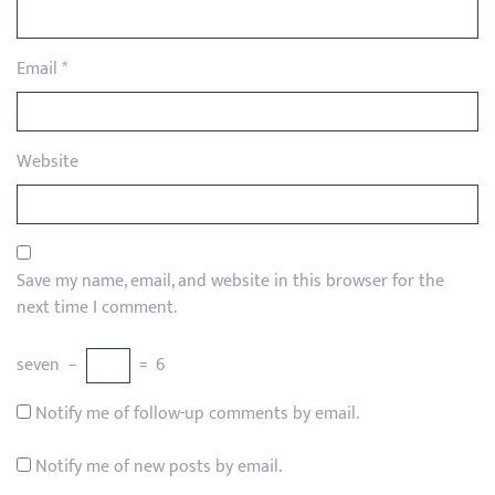
Email
*
Website
Save my name, email, and website in this browser for the
next time I comment.
seven
−
=
6
Notify me of follow-up comments by email.
Notify me of new posts by email.