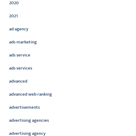
2020
2021
ad agency
ads marketing
ads service
ads services
advanced
advanced web ranking
advertisements
advertising agencies
advertising agency