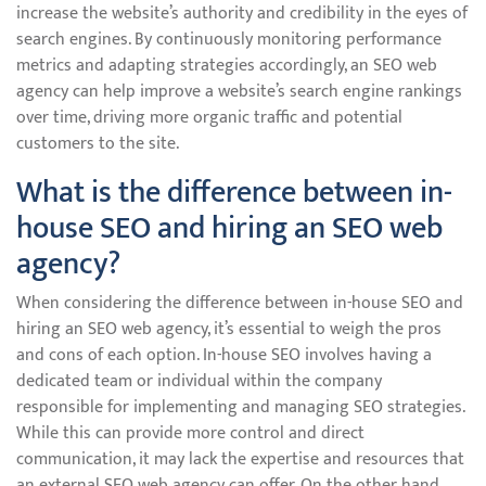
increase the website’s authority and credibility in the eyes of
search engines. By continuously monitoring performance
metrics and adapting strategies accordingly, an SEO web
agency can help improve a website’s search engine rankings
over time, driving more organic traffic and potential
customers to the site.
What is the difference between in-
house SEO and hiring an SEO web
agency?
When considering the difference between in-house SEO and
hiring an SEO web agency, it’s essential to weigh the pros
and cons of each option. In-house SEO involves having a
dedicated team or individual within the company
responsible for implementing and managing SEO strategies.
While this can provide more control and direct
communication, it may lack the expertise and resources that
an external SEO web agency can offer. On the other hand,