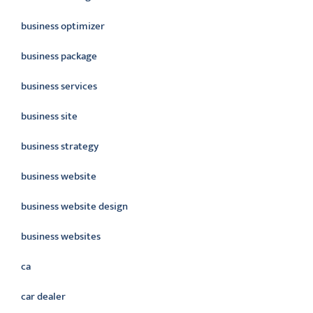
business optimizer
business package
business services
business site
business strategy
business website
business website design
business websites
ca
car dealer