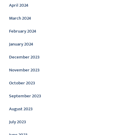
April 2024
March 2024
February 2024
January 2024
December 2023
November 2023
October 2023
September 2023
August 2023
July 2023
June 2023