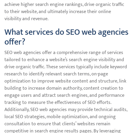
achieve higher search engine rankings, drive organic traffic
to their website, and ultimately increase their online
visibility and revenue.
What services do SEO web agencies
offer?
SEO web agencies offer a comprehensive range of services
tailored to enhance a website’s search engine visibility and
drive organic traffic. These services typically include keyword
research to identify relevant search terms, on-page
optimization to improve website content and structure, link
building to increase domain authority, content creation to
engage users and attract search engines, and performance
tracking to measure the effectiveness of SEO efforts.
Additionally, SEO web agencies may provide technical audits,
local SEO strategies, mobile optimization, and ongoing
consultation to ensure that clients’ websites remain
competitive in search engine results pages. By leveraging