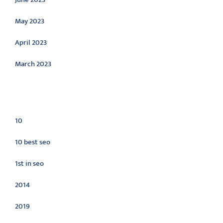
May 2023
April 2023
March 2023
Categories
10
10 best seo
1st in seo
2014
2019