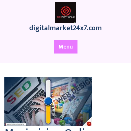
Skip
to
content
digitalmarket24x7.com
Menu