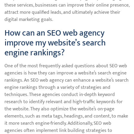
these services, businesses can improve their online presence,
attract more qualified leads, and ultimately achieve their
digital marketing goals.
How can an SEO web agency
improve my website’s search
engine rankings?
One of the most frequently asked questions about SEO web
agencies is how they can improve a website’s search engine
rankings. An SEO web agency can enhance a website’s search
engine rankings through a variety of strategies and
techniques. These agencies conduct in-depth keyword
research to identify relevant and high-traffic keywords for
the website. They also optimize the website’s on-page
elements, such as meta tags, headings, and content, to make
it more search engine-friendly. Additionally, SEO web
agencies often implement link building strategies to