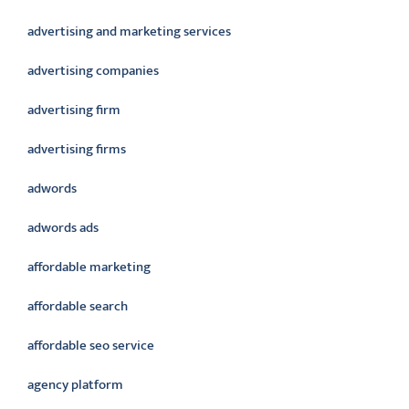
advertising and marketing services
advertising companies
advertising firm
advertising firms
adwords
adwords ads
affordable marketing
affordable search
affordable seo service
agency platform