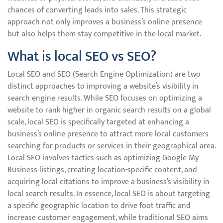
chances of converting leads into sales. This strategic
approach not only improves a business’s online presence
but also helps them stay competitive in the local market.
What is local SEO vs SEO?
Local SEO and SEO (Search Engine Optimization) are two
distinct approaches to improving a website’s visibility in
search engine results. While SEO focuses on optimizing a
website to rank higher in organic search results on a global
scale, local SEO is specifically targeted at enhancing a
business’s online presence to attract more local customers
searching for products or services in their geographical area.
Local SEO involves tactics such as optimizing Google My
Business listings, creating location-specific content, and
acquiring local citations to improve a business’s visibility in
local search results. In essence, local SEO is about targeting
a specific geographic location to drive foot traffic and
increase customer engagement, while traditional SEO aims