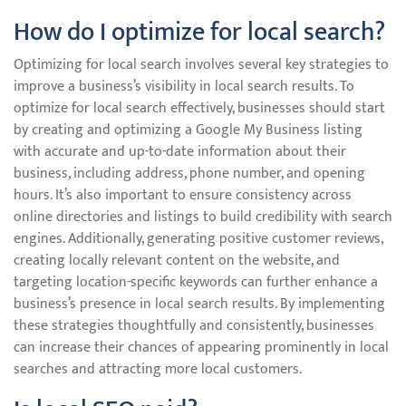
How do I optimize for local search?
Optimizing for local search involves several key strategies to
improve a business’s visibility in local search results. To
optimize for local search effectively, businesses should start
by creating and optimizing a Google My Business listing
with accurate and up-to-date information about their
business, including address, phone number, and opening
hours. It’s also important to ensure consistency across
online directories and listings to build credibility with search
engines. Additionally, generating positive customer reviews,
creating locally relevant content on the website, and
targeting location-specific keywords can further enhance a
business’s presence in local search results. By implementing
these strategies thoughtfully and consistently, businesses
can increase their chances of appearing prominently in local
searches and attracting more local customers.