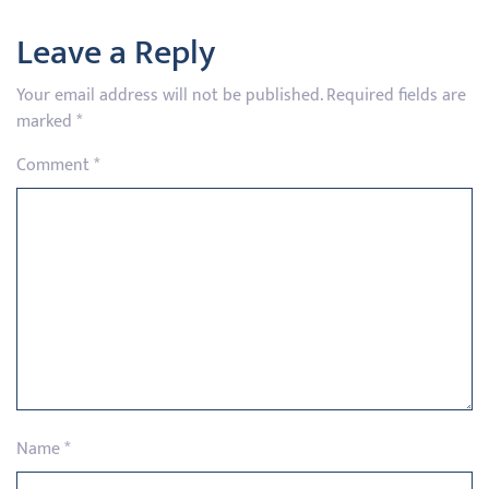
Leave a Reply
Your email address will not be published.
Required fields are
marked
*
Comment
*
Name
*