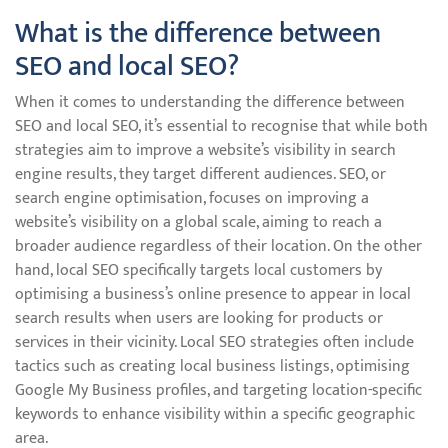
What is the difference between
SEO and local SEO?
When it comes to understanding the difference between
SEO and local SEO, it’s essential to recognise that while both
strategies aim to improve a website’s visibility in search
engine results, they target different audiences. SEO, or
search engine optimisation, focuses on improving a
website’s visibility on a global scale, aiming to reach a
broader audience regardless of their location. On the other
hand, local SEO specifically targets local customers by
optimising a business’s online presence to appear in local
search results when users are looking for products or
services in their vicinity. Local SEO strategies often include
tactics such as creating local business listings, optimising
Google My Business profiles, and targeting location-specific
keywords to enhance visibility within a specific geographic
area.