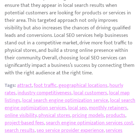
ensure that they appear in local search results when
potential customers are looking for products or services in
their area. This targeted approach not only improves
visibility but also increases the chances of driving qualified
leads and conversions. Local SEO services help businesses
stand out in a competitive market, drive more foot traffic to
physical stores, and build a strong online presence within
their community. Overall, choosing local SEO services can
significantly impact a business’s success by connecting them
with the right audience at the right time.
Tags:
attract
,
foot traffic
,
geographical locations
,
hourly
rates
,
industry competitiveness
,
local customers
,
local map
listings
,
local search engine optimization service
,
local search
engine optimization services
,
local seo
,
monthly retainers
,
online visibility
,
physical stores
,
pricing models
,
products
,
project-based fees
,
search engine optimization services cost
,
search results
,
seo service provider experience
,
services