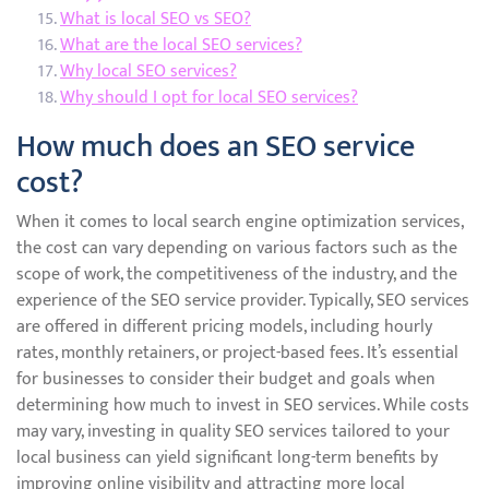
What is local SEO vs SEO?
What are the local SEO services?
Why local SEO services?
Why should I opt for local SEO services?
How much does an SEO service
cost?
When it comes to local search engine optimization services,
the cost can vary depending on various factors such as the
scope of work, the competitiveness of the industry, and the
experience of the SEO service provider. Typically, SEO services
are offered in different pricing models, including hourly
rates, monthly retainers, or project-based fees. It’s essential
for businesses to consider their budget and goals when
determining how much to invest in SEO services. While costs
may vary, investing in quality SEO services tailored to your
local business can yield significant long-term benefits by
improving online visibility and attracting more local