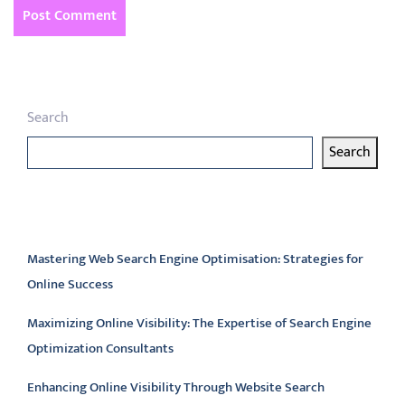
Search
Search
Latest articles
Mastering Web Search Engine Optimisation: Strategies for
Online Success
Maximizing Online Visibility: The Expertise of Search Engine
Optimization Consultants
Enhancing Online Visibility Through Website Search