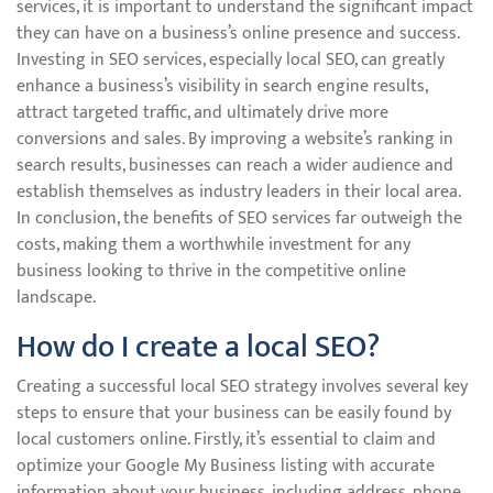
services, it is important to understand the significant impact
they can have on a business’s online presence and success.
Investing in SEO services, especially local SEO, can greatly
enhance a business’s visibility in search engine results,
attract targeted traffic, and ultimately drive more
conversions and sales. By improving a website’s ranking in
search results, businesses can reach a wider audience and
establish themselves as industry leaders in their local area.
In conclusion, the benefits of SEO services far outweigh the
costs, making them a worthwhile investment for any
business looking to thrive in the competitive online
landscape.
How do I create a local SEO?
Creating a successful local SEO strategy involves several key
steps to ensure that your business can be easily found by
local customers online. Firstly, it’s essential to claim and
optimize your Google My Business listing with accurate
information about your business, including address, phone