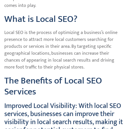
comes into play.
What is Local SEO?
Local SEO is the process of optimizing a business’s online
presence to attract more local customers searching for
products or services in their area. By targeting specific
geographical locations, businesses can increase their
chances of appearing in local search results and driving
more foot traffic to their physical stores.
The Benefits of Local SEO
Services
Improved Local Visibility: With local SEO
services, businesses can improve their
visibility in local search results, making it