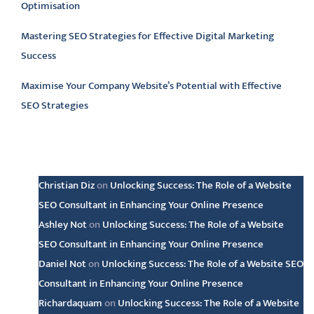
Optimisation
Mastering SEO Strategies for Effective Digital Marketing
Success
Maximise Your Company Website’s Potential with Effective
SEO Strategies
Latest comments
Christian Diz
on
Unlocking Success: The Role of a Website
SEO Consultant in Enhancing Your Online Presence
Ashley Not
on
Unlocking Success: The Role of a Website
SEO Consultant in Enhancing Your Online Presence
Daniel Not
on
Unlocking Success: The Role of a Website SEO
Consultant in Enhancing Your Online Presence
Richardaquam
on
Unlocking Success: The Role of a Website