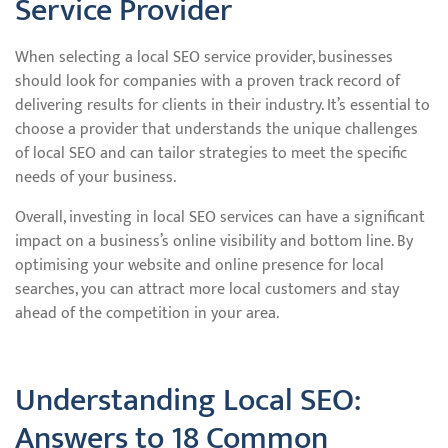
Service Provider
When selecting a local SEO service provider, businesses
should look for companies with a proven track record of
delivering results for clients in their industry. It’s essential to
choose a provider that understands the unique challenges
of local SEO and can tailor strategies to meet the specific
needs of your business.
Overall, investing in local SEO services can have a significant
impact on a business’s online visibility and bottom line. By
optimising your website and online presence for local
searches, you can attract more local customers and stay
ahead of the competition in your area.
Understanding Local SEO:
Answers to 18 Common