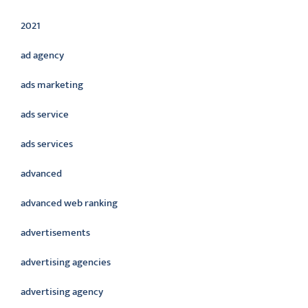
2021
ad agency
ads marketing
ads service
ads services
advanced
advanced web ranking
advertisements
advertising agencies
advertising agency