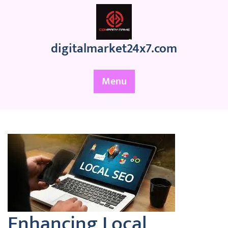
Skip
to
content
digitalmarket24x7.com
Menu
Enhancing Local