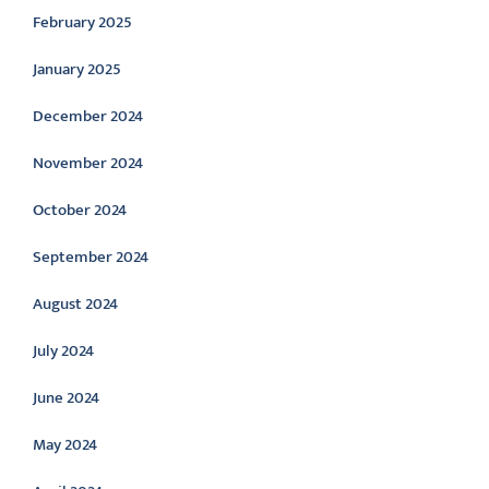
February 2025
January 2025
December 2024
November 2024
October 2024
September 2024
August 2024
July 2024
June 2024
May 2024