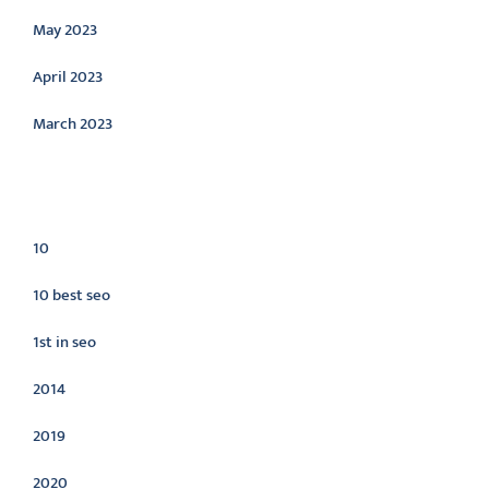
May 2023
April 2023
March 2023
Categories
10
10 best seo
1st in seo
2014
2019
2020