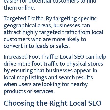
easier for potential customers to find
them online.
Targeted Traffic: By targeting specific
geographical areas, businesses can
attract highly targeted traffic from local
customers who are more likely to
convert into leads or sales.
Increased Foot Traffic: Local SEO can help
drive more foot traffic to physical stores
by ensuring that businesses appear in
local map listings and search results
when users are looking for nearby
products or services.
Choosing the Right Local SEO