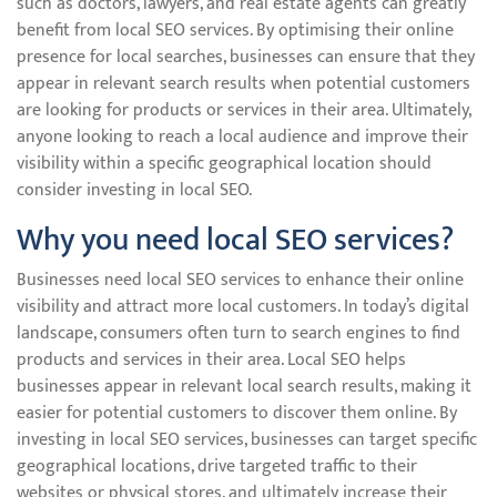
such as doctors, lawyers, and real estate agents can greatly
benefit from local SEO services. By optimising their online
presence for local searches, businesses can ensure that they
appear in relevant search results when potential customers
are looking for products or services in their area. Ultimately,
anyone looking to reach a local audience and improve their
visibility within a specific geographical location should
consider investing in local SEO.
Why you need local SEO services?
Businesses need local SEO services to enhance their online
visibility and attract more local customers. In today’s digital
landscape, consumers often turn to search engines to find
products and services in their area. Local SEO helps
businesses appear in relevant local search results, making it
easier for potential customers to discover them online. By
investing in local SEO services, businesses can target specific
geographical locations, drive targeted traffic to their
websites or physical stores, and ultimately increase their