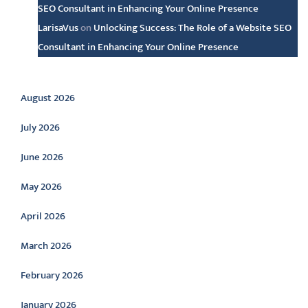
SEO Consultant in Enhancing Your Online Presence
LarisaVus
on
Unlocking Success: The Role of a Website SEO
Consultant in Enhancing Your Online Presence
Archive
August 2026
July 2026
June 2026
May 2026
April 2026
March 2026
February 2026
January 2026