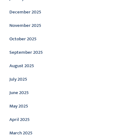
December 2025
November 2025
October 2025
September 2025
August 2025
July 2025
June 2025
May 2025
April 2025
March 2025