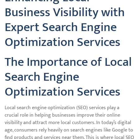
Business Visibility with
Expert Search Engine
Optimization Services
The Importance of Local
Search Engine
Optimization Services
Local search engine optimization (SEO) services play a
crucial role in helping businesses improve their online
visibility and attract more local customers. In today’s digital
age, consumers rely heavily on search engines like Google to
find products and services near them. This is where local SEO