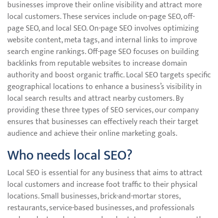
businesses improve their online visibility and attract more
local customers. These services include on-page SEO, off-
page SEO, and local SEO. On-page SEO involves optimizing
website content, meta tags, and internal links to improve
search engine rankings. Off-page SEO focuses on building
backlinks from reputable websites to increase domain
authority and boost organic traffic. Local SEO targets specific
geographical locations to enhance a business’s visibility in
local search results and attract nearby customers. By
providing these three types of SEO services, our company
ensures that businesses can effectively reach their target
audience and achieve their online marketing goals.
Who needs local SEO?
Local SEO is essential for any business that aims to attract
local customers and increase foot traffic to their physical
locations. Small businesses, brick-and-mortar stores,
restaurants, service-based businesses, and professionals