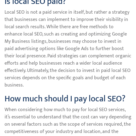
Is local SEO paid?
Local SEO is not a paid service in itself, but rather a strategy
that businesses can implement to improve their visibility in
local search results. While there are free methods to
enhance local SEO, such as creating and optimizing Google
My Business listings, businesses may choose to invest in
paid advertising options like Google Ads to further boost
their local presence. Paid strategies can complement organic
efforts and help businesses reach a wider local audience
effectively. Ultimately, the decision to invest in paid local SEO
services depends on the specific goals and budget of each
business.
How much should I pay local SEO?
When considering how much to pay for local SEO services,
it’s essential to understand that the cost can vary depending
on several factors such as the scope of services required, the
competitiveness of your industry and location, and the