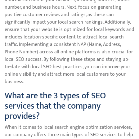
number, and business hours. Next, focus on generating
positive customer reviews and ratings, as these can
significantly impact your local search rankings. Additionally,
ensure that your website is optimized for local keywords and
includes location-specific content to attract local search
traffic. Implementing a consistent NAP (Name, Address,
Phone Number) across all online platforms is also crucial for
local SEO success. By following these steps and staying up-
to-date with local SEO best practices, you can improve your
online visibility and attract more local customers to your
business.
What are the 3 types of SEO
services that the company
provides?
When it comes to local search engine optimization services,
our company offers three main types of SEO services to help