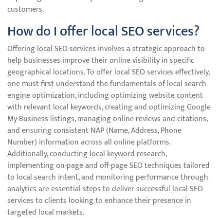
customers.
How do I offer local SEO services?
Offering local SEO services involves a strategic approach to
help businesses improve their online visibility in specific
geographical locations. To offer local SEO services effectively,
one must first understand the fundamentals of local search
engine optimization, including optimizing website content
with relevant local keywords, creating and optimizing Google
My Business listings, managing online reviews and citations,
and ensuring consistent NAP (Name, Address, Phone
Number) information across all online platforms.
Additionally, conducting local keyword research,
implementing on-page and off-page SEO techniques tailored
to local search intent, and monitoring performance through
analytics are essential steps to deliver successful local SEO
services to clients looking to enhance their presence in
targeted local markets.