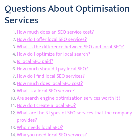
Questions About Optimisation
Services
How much does an SEO service cost?
How do I offer local SEO services?
What is the difference between SEO and local SEO?
How do I optimize for local search?
Is local SEO paid?
How much should I pay local SEO?
How do I find local SEO services?
How much does local SEO cost?
What is a local SEO service?
Are search engine optimization services worth it?
How do I create a local SEO?
What are the 3 types of SEO services that the company
provides?
Who needs local SEO?
Why you need local SEO services?