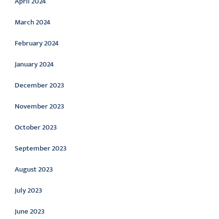
April 2024
March 2024
February 2024
January 2024
December 2023
November 2023
October 2023
September 2023
August 2023
July 2023
June 2023