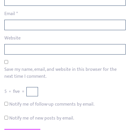
Email
*
Website
Save my name, email, and website in this browser for the
next time I comment.
5
×
five
=
Notify me of follow-up comments by email.
Notify me of new posts by email.