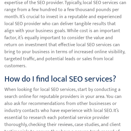
expertise of the SEO provider. Typically, local SEO services can
range from a few hundred to a few thousand pounds per
month. It’s crucial to invest in a reputable and experienced
local SEO provider who can deliver tangible results that
align with your business goals. While cost is an important
factor, it’s equally important to consider the value and
return on investment that effective local SEO services can
bring to your business in terms of increased online visibility,
targeted traffic, and potential leads or sales from local
customers.
How do I find local SEO services?
When looking for local SEO services, start by conducting a
search online for reputable providers in your area. You can
also ask for recommendations from other businesses or
industry contacts who have experience with local SEO. It’s
essential to research each potential service provider
thoroughly, checking their reviews, case studies, and client