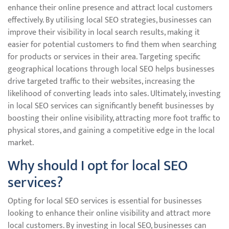
enhance their online presence and attract local customers
effectively. By utilising local SEO strategies, businesses can
improve their visibility in local search results, making it
easier for potential customers to find them when searching
for products or services in their area. Targeting specific
geographical locations through local SEO helps businesses
drive targeted traffic to their websites, increasing the
likelihood of converting leads into sales. Ultimately, investing
in local SEO services can significantly benefit businesses by
boosting their online visibility, attracting more foot traffic to
physical stores, and gaining a competitive edge in the local
market.
Why should I opt for local SEO
services?
Opting for local SEO services is essential for businesses
looking to enhance their online visibility and attract more
local customers. By investing in local SEO, businesses can