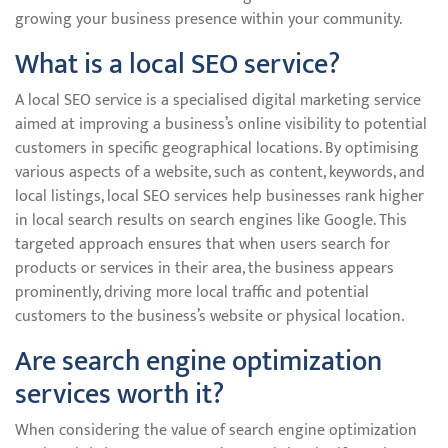
growing your business presence within your community.
What is a local SEO service?
A local SEO service is a specialised digital marketing service
aimed at improving a business’s online visibility to potential
customers in specific geographical locations. By optimising
various aspects of a website, such as content, keywords, and
local listings, local SEO services help businesses rank higher
in local search results on search engines like Google. This
targeted approach ensures that when users search for
products or services in their area, the business appears
prominently, driving more local traffic and potential
customers to the business’s website or physical location.
Are search engine optimization
services worth it?
When considering the value of search engine optimization