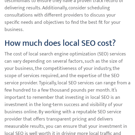
testimonials to ensure they have a proven track record of
delivering results. Additionally, consider scheduling
consultations with different providers to discuss your
specific needs and objectives to find the best fit for your
business.
How much does local SEO cost?
The cost of local search engine optimization (SEO) services
can vary depending on several factors, such as the size of
your business, the competitiveness of your industry, the
scope of services required, and the expertise of the SEO
service provider. Typically, local SEO services can range from a
few hundred to a few thousand pounds per month. It’s
important to remember that investing in local SEO is an
investment in the long-term success and visibility of your
business online. By working with a reputable SEO service
provider that offers transparent pricing and delivers
measurable results, you can ensure that your investment in
local SEO is well worth it in driving more local traffic and