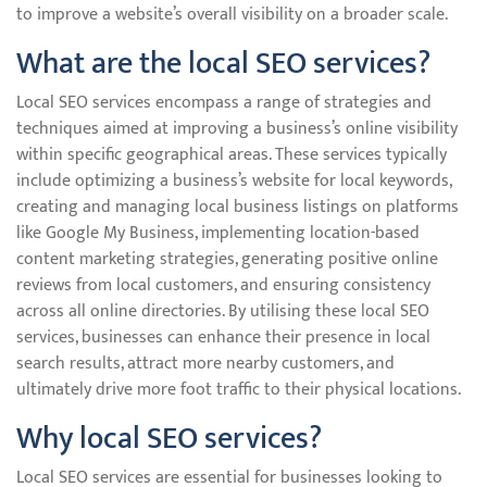
to improve a website’s overall visibility on a broader scale.
What are the local SEO services?
Local SEO services encompass a range of strategies and
techniques aimed at improving a business’s online visibility
within specific geographical areas. These services typically
include optimizing a business’s website for local keywords,
creating and managing local business listings on platforms
like Google My Business, implementing location-based
content marketing strategies, generating positive online
reviews from local customers, and ensuring consistency
across all online directories. By utilising these local SEO
services, businesses can enhance their presence in local
search results, attract more nearby customers, and
ultimately drive more foot traffic to their physical locations.
Why local SEO services?
Local SEO services are essential for businesses looking to